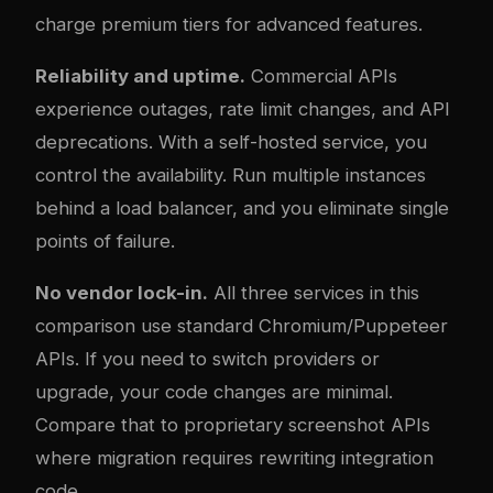
charge premium tiers for advanced features.
Reliability and uptime.
Commercial APIs
experience outages, rate limit changes, and API
deprecations. With a self-hosted service, you
control the availability. Run multiple instances
behind a load balancer, and you eliminate single
points of failure.
No vendor lock-in.
All three services in this
comparison use standard Chromium/Puppeteer
APIs. If you need to switch providers or
upgrade, your code changes are minimal.
Compare that to proprietary screenshot APIs
where migration requires rewriting integration
code.