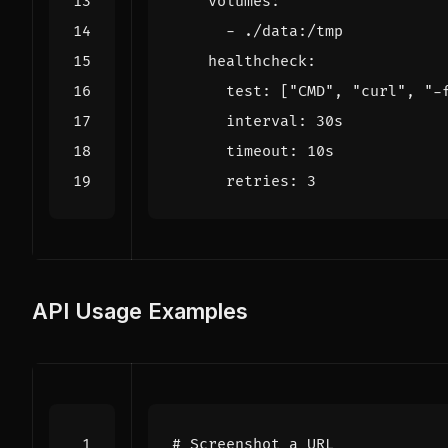
volumes
:
- 
./data:/tmp
healthcheck
:
test
:
[
"CMD"
,
"curl"
,
"-
interval
:
30s
timeout
:
10s
retries
:
3
API Usage Examples
# Screenshot a URL