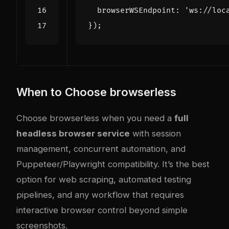
  browserWSEndpoint: 
'ws://loc
})
;
When to Choose browserless
Choose browserless when you need a
full
headless browser service
with session
management, concurrent automation, and
Puppeteer/Playwright compatibility. It’s the best
option for web scraping, automated testing
pipelines, and any workflow that requires
interactive browser control beyond simple
screenshots.