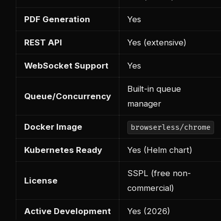
PDF Generation
Yes
REST API
Yes (extensive)
WebSocket Support
Yes
Built-in queue
Queue/Concurrency
manager
Docker Image
browserless/chrome
Kubernetes Ready
Yes (Helm chart)
SSPL (free non-
License
commercial)
Active Development
Yes (2026)