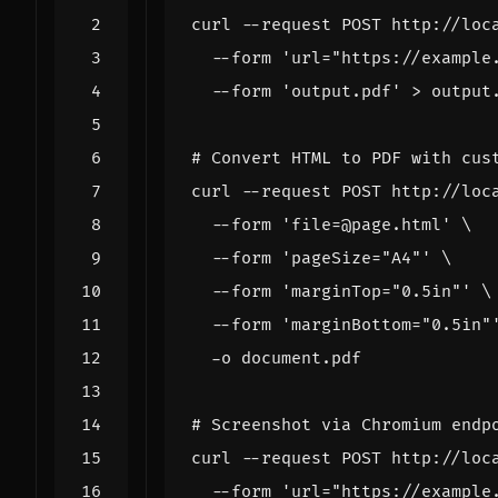
curl --request POST http://loc
  --form 
'url="https://example
  --form 
'output.pdf'
# Convert HTML to PDF with cus
curl --request POST http://loc
  --form 
'file=@page.html'
  --form 
'pageSize="A4"'
  --form 
'marginTop="0.5in"'
  --form 
'marginBottom="0.5in"
# Screenshot via Chromium endp
curl --request POST http://loc
  --form 
'url="https://example