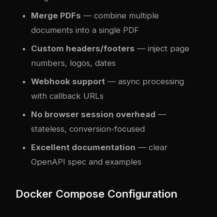
Merge PDFs
— combine multiple
documents into a single PDF
Custom headers/footers
— inject page
numbers, logos, dates
Webhook support
— async processing
with callback URLs
No browser session overhead
—
stateless, conversion-focused
Excellent documentation
— clear
OpenAPI spec and examples
Docker Compose Configuration