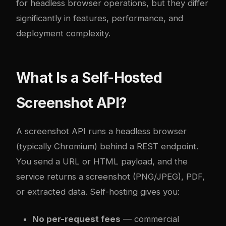
for headless browser operations, but they differ
significantly in features, performance, and
deployment complexity.
What Is a Self-Hosted
Screenshot API?
A screenshot API runs a headless browser
(typically Chromium) behind a REST endpoint.
You send a URL or HTML payload, and the
service returns a screenshot (PNG/JPEG), PDF,
or extracted data. Self-hosting gives you:
No per-request fees
— commercial