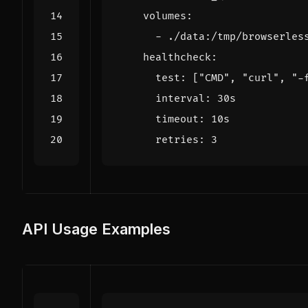
volumes
:
- 
./data:/tmp/browserles
healthcheck
:
test
:
[
"CMD"
,
"curl"
,
"-
interval
:
30s
timeout
:
10s
retries
:
3
API Usage Examples