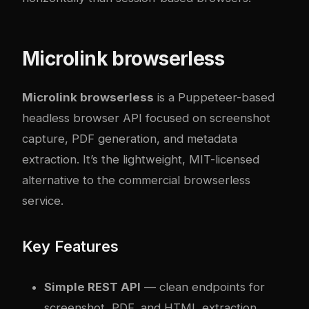
Microlink browserless
Microlink browserless
is a Puppeteer-based
headless browser API focused on screenshot
capture, PDF generation, and metadata
extraction. It’s the lightweight, MIT-licensed
alternative to the commercial browserless
service.
Key Features
Simple REST API
— clean endpoints for
screenshot, PDF, and HTML extraction