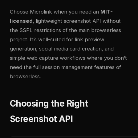
Choose Microlink when you need an
MIT-
licensed
, lightweight screenshot API without
the SSPL restrictions of the main browserless
project. It’s well-suited for link preview
generation, social media card creation, and
simple web capture workflows where you don’t
need the full session management features of
browserless.
Choosing the Right
Screenshot API