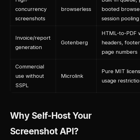
concurrency
browserless
booted browse
screenshots
session pooling
HTML-to-PDF w
Invoice/report
Gotenberg
headers, footer
generation
page numbers
Commercial
Pure MIT licens
use without
Microlink
usage restricti
SSPL
Why Self-Host Your
Screenshot API?