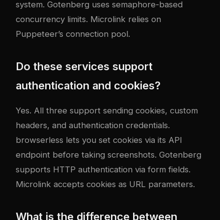
system. Gotenberg uses semaphore-based
concurrency limits. Microlink relies on
Puppeteer’s connection pool.
Do these services support
authentication and cookies?
Yes. All three support sending cookies, custom
headers, and authentication credentials.
browserless lets you set cookies via its API
endpoint before taking screenshots. Gotenberg
supports HTTP authentication via form fields.
Microlink accepts cookies as URL parameters.
What is the difference between