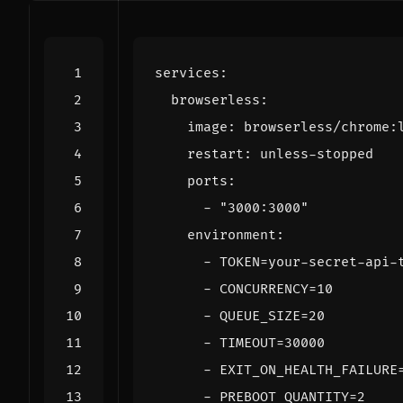
services
:
browserless
:
image
:
browserless/chrome:
restart
:
unless-stopped
ports
:
- 
"3000:3000"
environment
:
- 
TOKEN=your-secret-api-
- 
CONCURRENCY=10
- 
QUEUE_SIZE=20
- 
TIMEOUT=30000
- 
EXIT_ON_HEALTH_FAILURE
- 
PREBOOT_QUANTITY=2