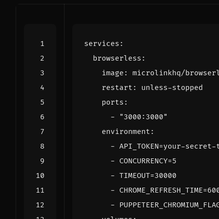
services
:
browserless
:
image
:
microlinkhq/browser
restart
:
unless-stopped
ports
:
- 
"3000:3000"
environment
:
- 
API_TOKEN=your-secret-
- 
CONCURRENCY=5
- 
TIMEOUT=30000
- 
CHROME_REFRESH_TIME=60
- 
PUPPETEER_CHROMIUM_FLA