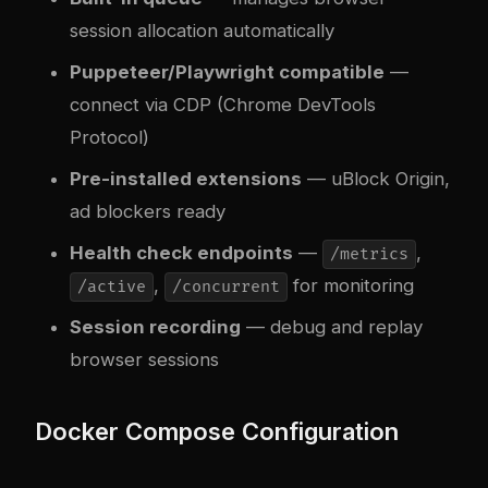
session allocation automatically
Puppeteer/Playwright compatible
—
connect via CDP (Chrome DevTools
Protocol)
Pre-installed extensions
— uBlock Origin,
ad blockers ready
Health check endpoints
—
,
/metrics
,
for monitoring
/active
/concurrent
Session recording
— debug and replay
browser sessions
Docker Compose Configuration