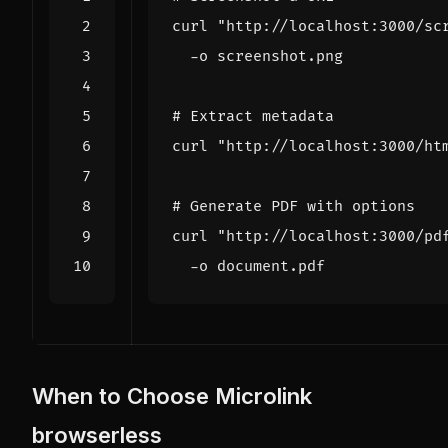
curl 
"http://localhost:3000/sc
# Extract metadata
curl 
"http://localhost:3000/ht
# Generate PDF with options
curl 
"http://localhost:3000/pd
When to Choose Microlink
browserless