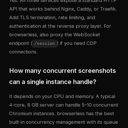
Yes. All three services expose a standard HTTP
API that works behind Nginx, Caddy, or Traefik.
Add TLS termination, rate limiting, and
authentication at the reverse proxy layer. For
browserless, also proxy the WebSocket
endpoint (
) if you need CDP
/session
connections.
How many concurrent screenshots
can a single instance handle?
It depends on your CPU and memory. A typical
4-core, 8 GB server can handle 5–10 concurrent
Chromium instances. browserless has the best
built-in concurrency management with its queue