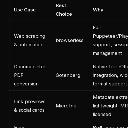
Best
Use Case
Why
Choice
Full
Web scraping
Puppeteer/Play
browserless
& automation
support, sessio
management
Document-to-
Native LibreOff
PDF
Gotenberg
integration, wi
conversion
format support
Metadata extrac
Link previews
Microlink
lightweight, MI
& social cards
licensed
High-
Built-in queue,