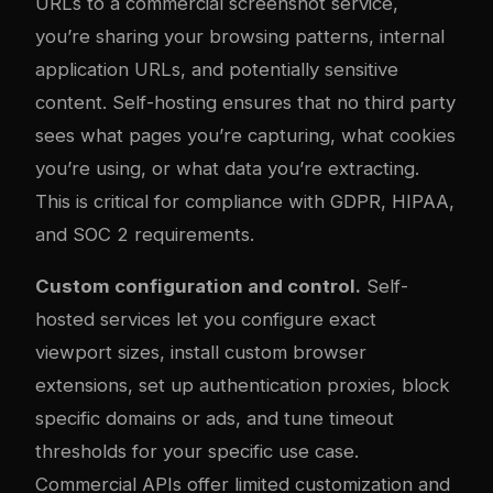
URLs to a commercial screenshot service,
you’re sharing your browsing patterns, internal
application URLs, and potentially sensitive
content. Self-hosting ensures that no third party
sees what pages you’re capturing, what cookies
you’re using, or what data you’re extracting.
This is critical for compliance with GDPR, HIPAA,
and SOC 2 requirements.
Custom configuration and control.
Self-
hosted services let you configure exact
viewport sizes, install custom browser
extensions, set up authentication proxies, block
specific domains or ads, and tune timeout
thresholds for your specific use case.
Commercial APIs offer limited customization and