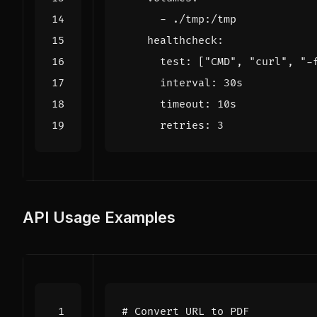
- 
./tmp:/tmp
healthcheck
:
test
:
[
"CMD"
,
"curl"
,
"-
interval
:
30s
timeout
:
10s
retries
:
3
API Usage Examples
# Convert URL to PDF