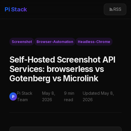
Pi Stack
RSS
Screenshot
Browser-Automation
Headless-Chrome
Self-Hosted Screenshot API
Services: browserless vs
Gotenberg vs Microlink
Pi Stack
May 8,
9 min
Updated May 8,
P
Team
2026
read
2026