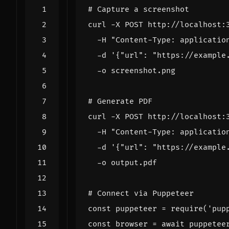
# Capture a screenshot
curl -X POST http://localhost:
  -H 
"Content-Type: applicatio
  -d 
'{"url": "https://example
# Generate PDF
curl -X POST http://localhost:
  -H 
"Content-Type: applicatio
  -d 
'{"url": "https://example
# Connect via Puppeteer
const 
puppeteer
=
 require
(
'pup
const 
browser
=
 await puppetee