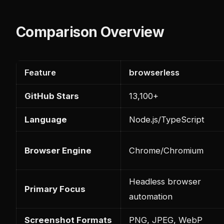
Comparison Overview
Feature
browserless
GitHub Stars
13,100+
Language
Node.js/TypeScript
Browser Engine
Chrome/Chromium
Headless browser
Primary Focus
automation
Screenshot Formats
PNG, JPEG, WebP