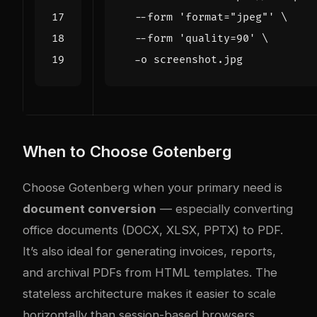
  --form 
'format="jpeg"'
  --form 
'quality=90'
When to Choose Gotenberg
Choose Gotenberg when your primary need is
document conversion
— especially converting
office documents (DOCX, XLSX, PPTX) to PDF.
It’s also ideal for generating invoices, reports,
and archival PDFs from HTML templates. The
stateless architecture makes it easier to scale
horizontally than session-based browsers.