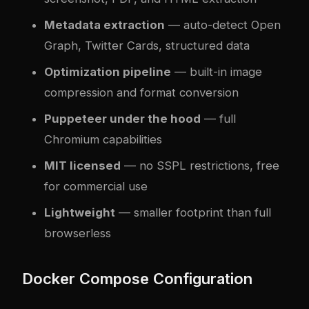
Metadata extraction
— auto-detect Open
Graph, Twitter Cards, structured data
Optimization pipeline
— built-in image
compression and format conversion
Puppeteer under the hood
— full
Chromium capabilities
MIT licensed
— no SSPL restrictions, free
for commercial use
Lightweight
— smaller footprint than full
browserless
Docker Compose Configuration