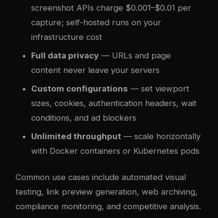
screenshot APIs charge $0.001–$0.01 per
capture; self-hosted runs on your
infrastructure cost
Full data privacy
— URLs and page
content never leave your servers
Custom configurations
— set viewport
sizes, cookies, authentication headers, wait
conditions, and ad blockers
Unlimited throughput
— scale horizontally
with Docker containers or Kubernetes pods
Common use cases include automated visual
testing, link preview generation, web archiving,
compliance monitoring, and competitive analysis.