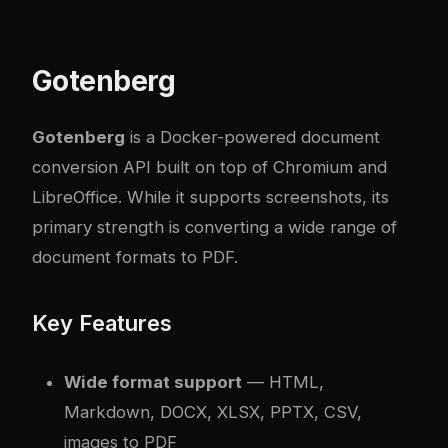
Gotenberg
Gotenberg
is a Docker-powered document
conversion API built on top of Chromium and
LibreOffice. While it supports screenshots, its
primary strength is converting a wide range of
document formats to PDF.
Key Features
Wide format support
— HTML,
Markdown, DOCX, XLSX, PPTX, CSV,
images to PDF