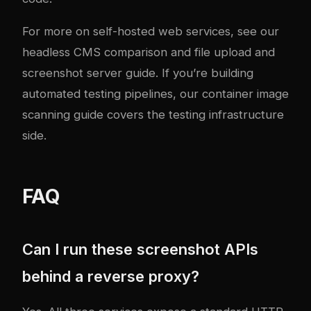
For more on self-hosted web services, see our
headless CMS comparison
and
file upload and
screenshot server guide
. If you’re building
automated testing pipelines, our
container image
scanning guide
covers the testing infrastructure
side.
FAQ
Can I run these screenshot APIs
behind a reverse proxy?