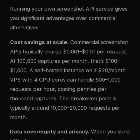
Running your own screenshot API service gives
you significant advantages over commercial
alternatives:
Cost savings at scale.
Commercial screenshot
APIs typically charge $0.001–$0.01 per request.
At 100,000 captures per month, that’s $100–
$1,000. A self-hosted instance on a $20/month
VPS with 4 CPU cores can handle 500–1,000
requests per hour, costing pennies per
thousand captures. The breakeven point is
typically around 10,000–20,000 requests per
month.
Data sovereignty and privacy.
When you send