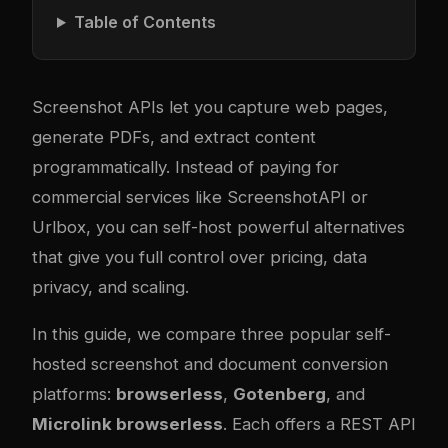
Table of Contents
Screenshot APIs let you capture web pages,
generate PDFs, and extract content
programmatically. Instead of paying for
commercial services like ScreenshotAPI or
Urlbox, you can self-host powerful alternatives
that give you full control over pricing, data
privacy, and scaling.
In this guide, we compare three popular self-
hosted screenshot and document conversion
platforms:
browserless
,
Gotenberg
, and
Microlink browserless
. Each offers a REST API