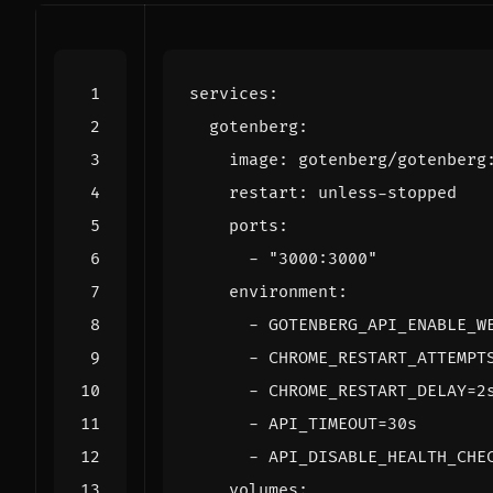
services
:
gotenberg
:
image
:
gotenberg/gotenberg
restart
:
unless-stopped
ports
:
- 
"3000:3000"
environment
:
- 
GOTENBERG_API_ENABLE_W
- 
CHROME_RESTART_ATTEMPT
- 
CHROME_RESTART_DELAY=2
- 
API_TIMEOUT=30s
- 
API_DISABLE_HEALTH_CHE
volumes
: