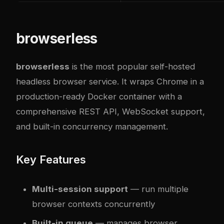
browserless
browserless
is the most popular self-hosted
headless browser service. It wraps Chrome in a
production-ready Docker container with a
comprehensive REST API, WebSocket support,
and built-in concurrency management.
Key Features
Multi-session support
— run multiple
browser contexts concurrently
Built-in queue
— manages browser