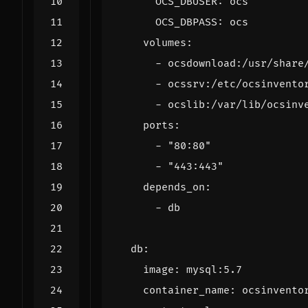
OCS_DBUSER
:
ocs
OCS_DBPASS
:
ocs
volumes
:
- 
ocsdownload:/usr/share
- 
ocssrv:/etc/ocsinvento
- 
ocslib:/var/lib/ocsinv
ports
:
- 
"80:80"
- 
"443:443"
depends_on
:
- 
db
db
:
image
:
mysql:5.7
container_name
:
ocsinvento