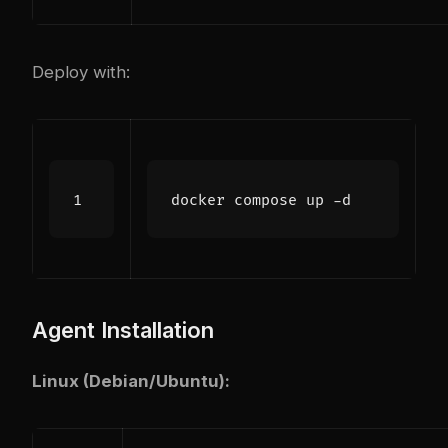
Deploy with:
Agent Installation
Linux (Debian/Ubuntu):