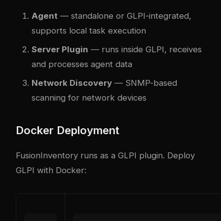
Agent
— standalone or GLPI-integrated,
supports local task execution
Server Plugin
— runs inside GLPI, receives
and processes agent data
Network Discovery
— SNMP-based
scanning for network devices
Docker Deployment
FusionInventory runs as a GLPI plugin. Deploy
GLPI with Docker: