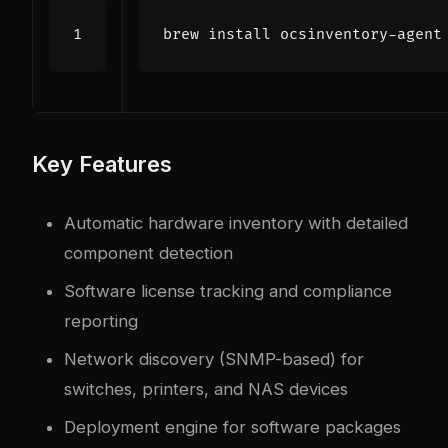
Key Features
Automatic hardware inventory with detailed
component detection
Software license tracking and compliance
reporting
Network discovery (SNMP-based) for
switches, printers, and NAS devices
Deployment engine for software packages