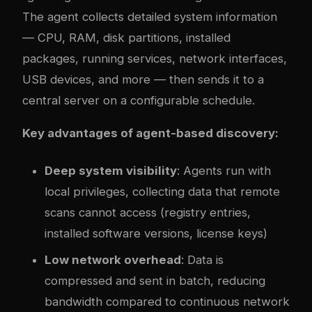
The agent collects detailed system information
— CPU, RAM, disk partitions, installed
packages, running services, network interfaces,
USB devices, and more — then sends it to a
central server on a configurable schedule.
Key advantages of agent-based discovery:
Deep system visibility
: Agents run with
local privileges, collecting data that remote
scans cannot access (registry entries,
installed software versions, license keys)
Low network overhead
: Data is
compressed and sent in batch, reducing
bandwidth compared to continuous network