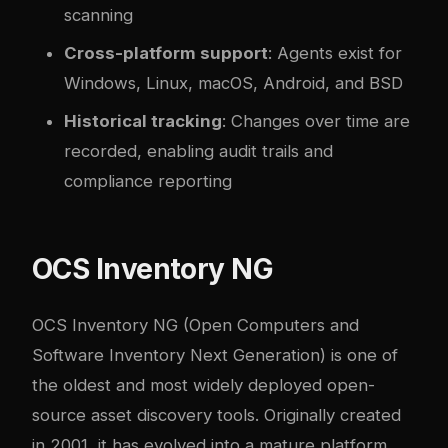
scanning
Cross-platform support
: Agents exist for
Windows, Linux, macOS, Android, and BSD
Historical tracking
: Changes over time are
recorded, enabling audit trails and
compliance reporting
OCS Inventory NG
OCS Inventory NG
(Open Computers and
Software Inventory Next Generation) is one of
the oldest and most widely deployed open-
source asset discovery tools. Originally created
in 2001, it has evolved into a mature platform