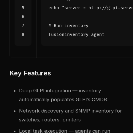
echo
"server = http://glpi-serv
# Run inventory
Key Features
Deep GLPI integration — inventory
automatically populates GLPI’s CMDB
Network discovery and SNMP inventory for
switches, routers, printers
Local task execution — agents can run