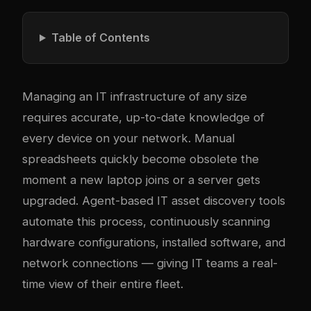
Table of Contents
Managing an IT infrastructure of any size
requires accurate, up-to-date knowledge of
every device on your network. Manual
spreadsheets quickly become obsolete the
moment a new laptop joins or a server gets
upgraded. Agent-based IT asset discovery tools
automate this process, continuously scanning
hardware configurations, installed software, and
network connections — giving IT teams a real-
time view of their entire fleet.