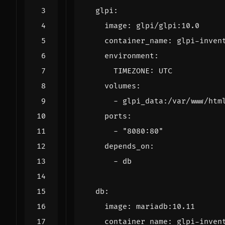
glpi
:
image
:
glpi/glpi:10.0
container_name
:
glpi-inven
environment
:
TIMEZONE
:
UTC
volumes
:
- 
glpi_data:/var/www/htm
ports
:
- 
"8080:80"
depends_on
:
- 
db
db
:
image
:
mariadb:10.11
container_name
:
glpi-inven