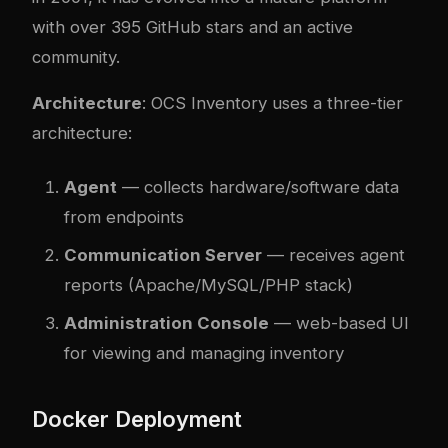
with over 395 GitHub stars and an active
community.
Architecture
: OCS Inventory uses a three-tier
architecture:
Agent
— collects hardware/software data
from endpoints
Communication Server
— receives agent
reports (Apache/MySQL/PHP stack)
Administration Console
— web-based UI
for viewing and managing inventory
Docker Deployment