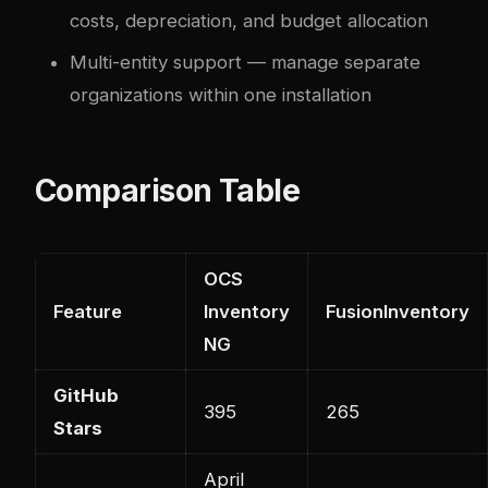
costs, depreciation, and budget allocation
Multi-entity support — manage separate
organizations within one installation
Comparison Table
OCS
Feature
Inventory
FusionInventory
NG
GitHub
395
265
Stars
April