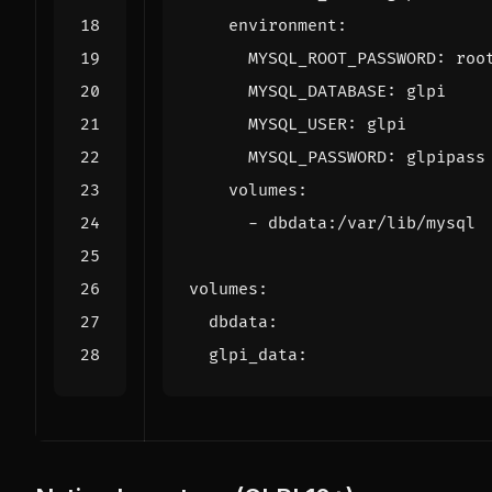
environment
:
MYSQL_ROOT_PASSWORD
:
roo
MYSQL_DATABASE
:
glpi
MYSQL_USER
:
glpi
MYSQL_PASSWORD
:
glpipass
volumes
:
- 
dbdata:/var/lib/mysql
volumes
:
dbdata
:
glpi_data
: