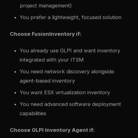
project management)
You prefer a lightweight, focused solution
Choose FusionInventory if:
You already use GLPI and want inventory
integrated with your ITSM
You need network discovery alongside
agent-based inventory
You want ESX virtualization inventory
You need advanced software deployment
capabilities
Choose GLPI Inventory Agent if: