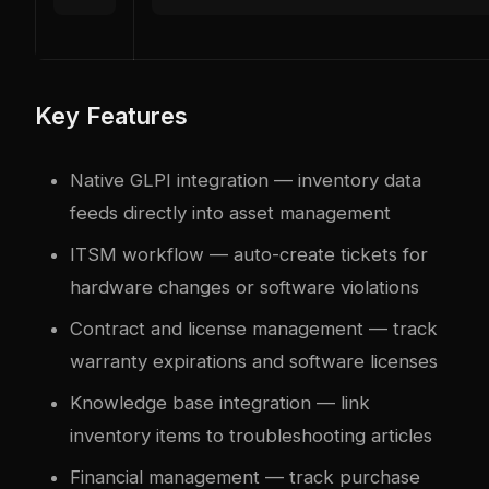
Key Features
Native GLPI integration — inventory data
feeds directly into asset management
ITSM workflow — auto-create tickets for
hardware changes or software violations
Contract and license management — track
warranty expirations and software licenses
Knowledge base integration — link
inventory items to troubleshooting articles
Financial management — track purchase