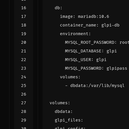
db
:
image
:
mariadb:10.6
container_name
:
glpi-db
environment
:
MYSQL_ROOT_PASSWORD
:
roo
MYSQL_DATABASE
:
glpi
MYSQL_USER
:
glpi
MYSQL_PASSWORD
:
glpipass
volumes
:
- 
dbdata:/var/lib/mysql
volumes
:
dbdata
:
glpi_files
:
glpi_config
: