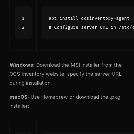
# Configure server URL in /etc/
Windows:
Download the MSI installer from the
OCS Inventory website, specify the server URL
during installation.
macOS:
Use Homebrew or download the .pkg
installer: