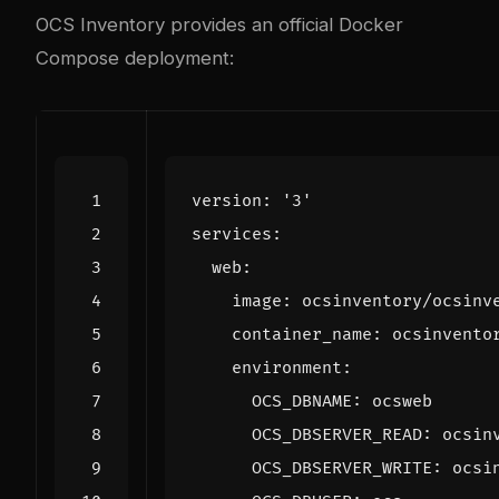
OCS Inventory provides an official Docker
Compose deployment:
version
:
'3'
services
:
web
:
image
:
ocsinventory/ocsinv
container_name
:
ocsinvento
environment
:
OCS_DBNAME
:
ocsweb
OCS_DBSERVER_READ
:
ocsin
OCS_DBSERVER_WRITE
:
ocsi