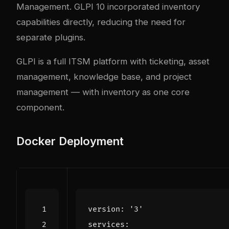
Management. GLPI 10 incorporated inventory
capabilities directly, reducing the need for
separate plugins.
GLPI
is a full ITSM platform with ticketing, asset
management, knowledge base, and project
management — with inventory as one core
component.
Docker Deployment
version
:
'3'
services
: