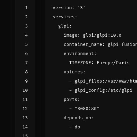
version
:
'3'
services
:
glpi
:
image
:
glpi/glpi:10.0
container_name
:
glpi-fusio
environment
:
TIMEZONE
:
Europe/Paris
volumes
:
- 
glpi_files:/var/www/ht
- 
glpi_config:/etc/glpi
ports
:
- 
"8080:80"
depends_on
:
- 
db