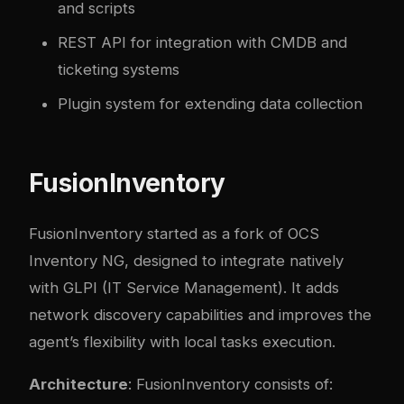
and scripts
REST API for integration with CMDB and
ticketing systems
Plugin system for extending data collection
FusionInventory
FusionInventory
started as a fork of OCS
Inventory NG, designed to integrate natively
with GLPI (IT Service Management). It adds
network discovery capabilities and improves the
agent’s flexibility with local tasks execution.
Architecture
: FusionInventory consists of: