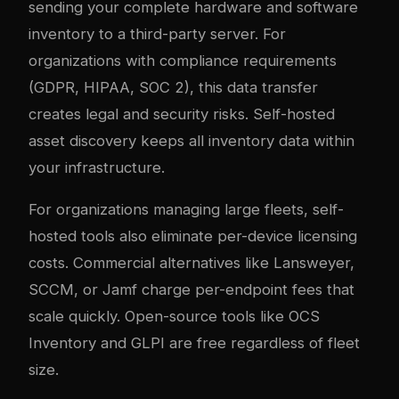
sending your complete hardware and software
inventory to a third-party server. For
organizations with compliance requirements
(GDPR, HIPAA, SOC 2), this data transfer
creates legal and security risks. Self-hosted
asset discovery keeps all inventory data within
your infrastructure.
For organizations managing large fleets, self-
hosted tools also eliminate per-device licensing
costs. Commercial alternatives like Lansweyer,
SCCM, or Jamf charge per-endpoint fees that
scale quickly. Open-source tools like OCS
Inventory and GLPI are free regardless of fleet
size.