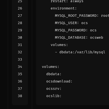
restart
:
always
environment
:
MYSQL_ROOT_PASSWORD
:
roo
MYSQL_USER
:
ocs
MYSQL_PASSWORD
:
ocs
MYSQL_DATABASE
:
ocsweb
volumes
:
- 
dbdata:/var/lib/mysql
volumes
:
dbdata
:
ocsdownload
:
ocssrv
:
ocslib
: