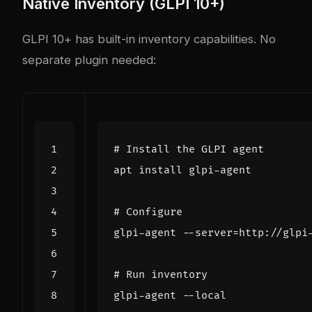
Native Inventory (GLPI 10+)
GLPI 10+ has built-in inventory capabilities. No
separate plugin needed:
# Install the GLPI agent
# Configure
glpi-agent --server
=
# Run inventory