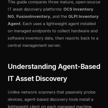
This guide compares three mature, open-source
IT asset discovery platforms:
OCS Inventory
NG
,
FusionInventory
, and the
GLPI Inventory
Agent
. Each uses a lightweight agent installed
on managed endpoints to collect hardware and
software inventory data, then reports back to a
central management server.
Understanding Agent-Based
IT Asset Discovery
Unlike network scanners that passively probe
devices, agent-based discovery tools install a
lightweight client on each managed machine.