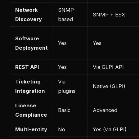
Network
SNMP-
SNMP + ESX
Discovery
based
Software
Yes
Yes
Deployment
REST API
Yes
Via GLPI API
Ticketing
Via
Native (GLPI)
Integration
plugins
License
Basic
Advanced
Compliance
Multi-entity
No
Yes (via GLPI)