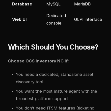
Database
MySQL
MariaDB
Dedicated
Web UI
GLPI interface
console
Which Should You Choose?
Choose OCS Inventory NG if:
You need a dedicated, standalone asset
discovery tool
You want the most mature agent with the
broadest platform support
You don’t need ITSM features (ticketing,