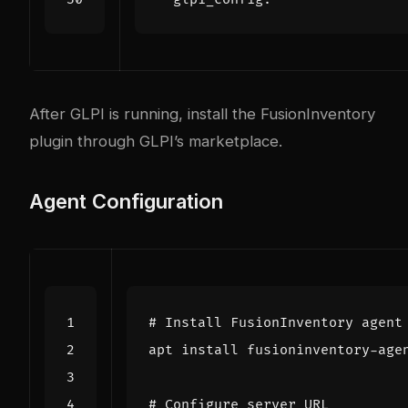
After GLPI is running, install the FusionInventory
plugin through GLPI’s marketplace.
Agent Configuration
# Install FusionInventory agent
# Configure server URL