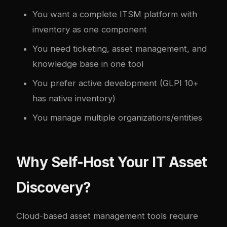
You want a complete ITSM platform with
inventory as one component
You need ticketing, asset management, and
knowledge base in one tool
You prefer active development (GLPI 10+
has native inventory)
You manage multiple organizations/entities
Why Self-Host Your IT Asset
Discovery?
Cloud-based asset management tools require