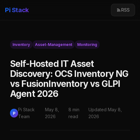
Pi Stack
RSS
Inventory
Asset-Management
Monitoring
Self-Hosted IT Asset
Discovery: OCS Inventory NG
vs FusionInventory vs GLPI
Agent 2026
Pi Stack
May 8,
8 min
Updated May 8,
P
Team
2026
read
2026