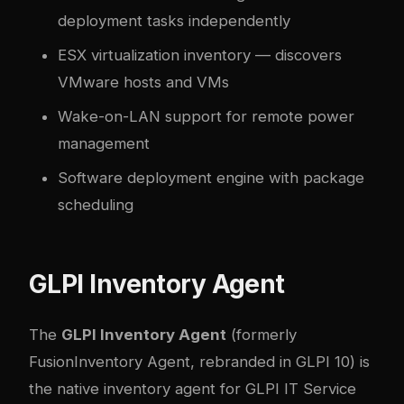
deployment tasks independently
ESX virtualization inventory — discovers
VMware hosts and VMs
Wake-on-LAN support for remote power
management
Software deployment engine with package
scheduling
GLPI Inventory Agent
The
GLPI Inventory Agent
(formerly
FusionInventory Agent, rebranded in GLPI 10) is
the native inventory agent for GLPI IT Service