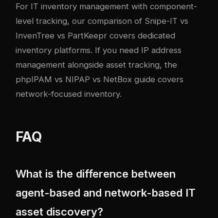
For
IT inventory management with component-
level tracking
, our comparison of Snipe-IT vs
InvenTree vs PartKeepr covers dedicated
inventory platforms. If you need
IP address
management alongside asset tracking
, the
phpIPAM vs NIPAP vs NetBox guide covers
network-focused inventory.
FAQ
What is the difference between
agent-based and network-based IT
asset discovery?