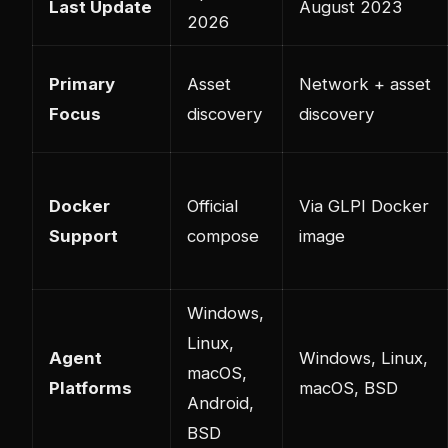
Last Update
August 2023
2026
Primary
Asset
Network + asset
Focus
discovery
discovery
Docker
Official
Via GLPI Docker
Support
compose
image
Windows,
Linux,
Agent
Windows, Linux,
macOS,
Platforms
macOS, BSD
Android,
BSD