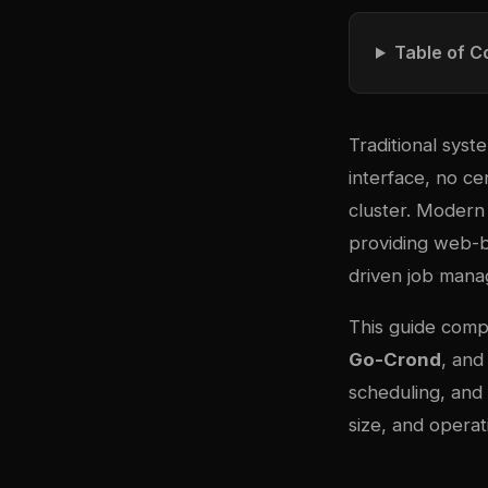
Table of C
Traditional syst
interface, no c
cluster. Modern
providing web-ba
driven job man
This guide comp
Go-Crond
, an
scheduling, and
size, and operat