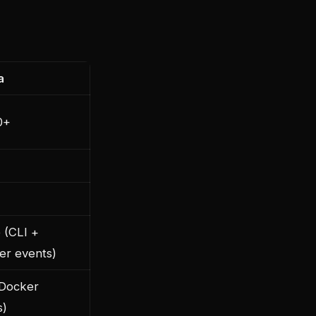
a
0+
 (CLI +
er events)
(Docker
s)