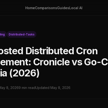
Home
Comparisons
Guides
Local AI
ing
Distributed-Tasks
osted Distributed Cron
ment: Cronicle vs Go-
ia (2026)
May 8, 2026
9 min read
Updated May 8, 2026