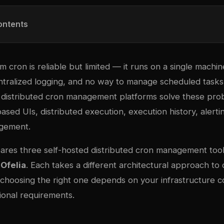
ontents
em cron is reliable but limited — it runs on a single mach
entralized logging, and no way to manage scheduled tasks
 distributed cron management platforms solve these pro
sed UIs, distributed execution, execution history, alerti
agement.
ares three self-hosted distributed cron management too
d
Ofelia
. Each takes a different architectural approach to 
 choosing the right one depends on your infrastructure c
ional requirements.