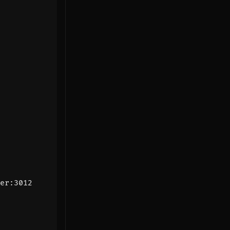
er:3012