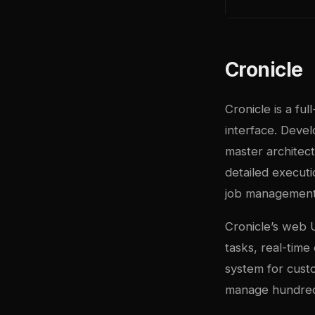
Cronicle
Cronicle is a fu
interface. Devel
master architec
detailed executi
job management
Cronicle’s web U
tasks, real-time
system for cust
manage hundreds