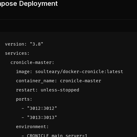
pose Deployment
version
:
"3.8"
services
:
cronicle-master
:
image
:
soulteary/docker-cronicle:latest
container_name
:
cronicle-master
restart
:
unless-stopped
ports
:
- 
"3012:3012"
- 
"3013:3013"
environment
:
- 
CRONICLE_main_server=1