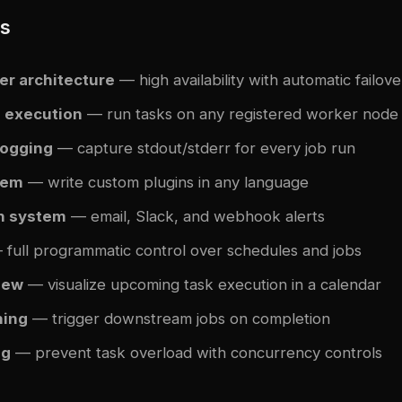
es
er architecture
— high availability with automatic failove
d execution
— run tasks on any registered worker node
logging
— capture stdout/stderr for every job run
tem
— write custom plugins in any language
on system
— email, Slack, and webhook alerts
full programmatic control over schedules and jobs
iew
— visualize upcoming task execution in a calendar
ning
— trigger downstream jobs on completion
ng
— prevent task overload with concurrency controls