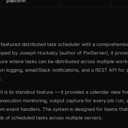
platform
ll-featured distributed task scheduler with a comprehens
oped by Joseph Huckaby (author of PixlServer), it provid
ture where tasks can be distributed across multiple work
on logging, email/Slack notifications, and a REST API fo
.
I is its standout feature — it provides a calendar view f
 execution monitoring, output capture for every job run, 
om event handlers. The system is designed for teams tha
 of scheduled tasks across multiple servers.