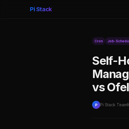
Pi Stack
Cron
Job-Schedul
Self-H
Manage
vs Ofel
Pi Stack Team
P