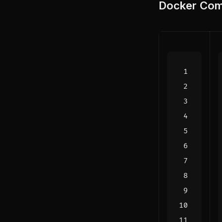
Docker Com