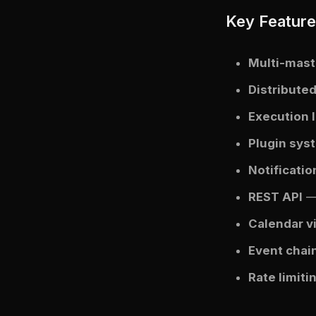
Key Featur
Multi-mast
Distribute
Execution 
Plugin sys
Notificati
REST API
— 
Calendar v
Event chai
Rate limiti