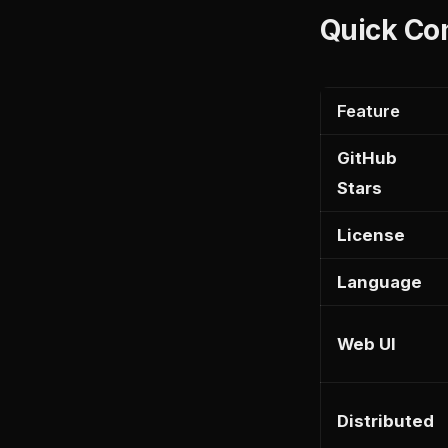
Quick Co
Feature
GitHub
Stars
License
Language
Web UI
Distributed