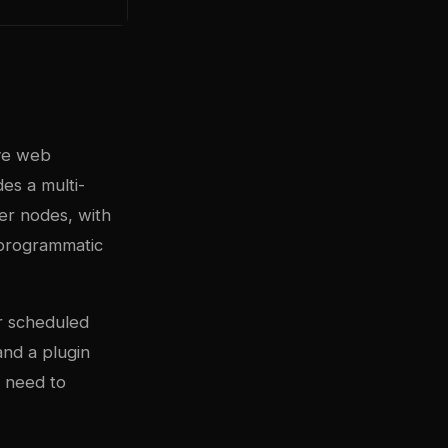
ive web
es a multi-
er nodes, with
r programmatic
or scheduled
and a plugin
t need to