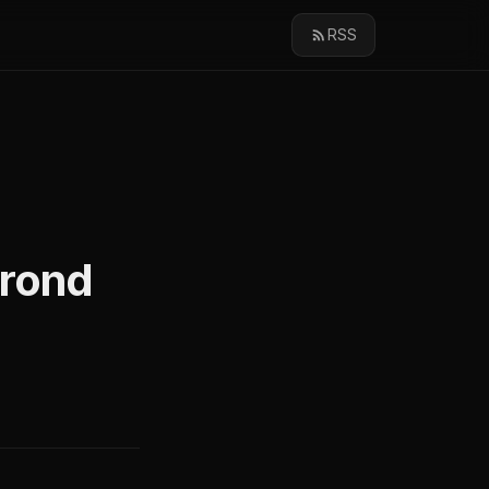
RSS
Crond