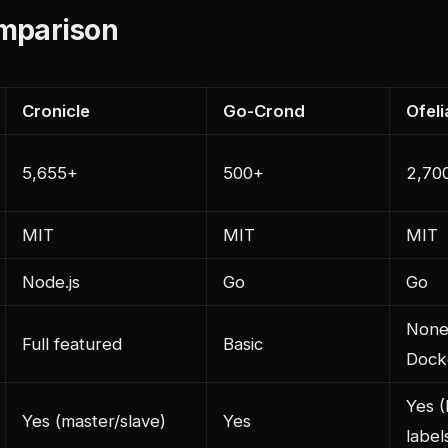
mparison
Cronicle
Go-Crond
Ofeli
5,655+
500+
2,70
MIT
MIT
MIT
Node.js
Go
Go
None
Full featured
Basic
Dock
Yes 
Yes (master/slave)
Yes
label