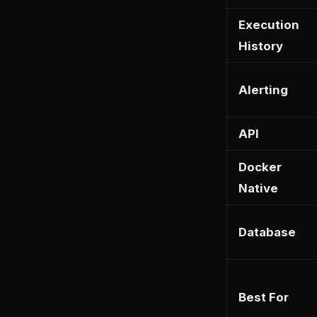
Execution
History
Alerting
API
Docker
Native
Database
Best For