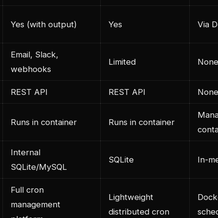
Yes (with output)
Yes
Via D
Email, Slack,
Limited
None 
webhooks
REST API
REST API
Non
Mana
Runs in container
Runs in container
conta
Internal
SQLite
In-m
SQLite/MySQL
Full cron
Lightweight
Dock
management
distributed cron
sched