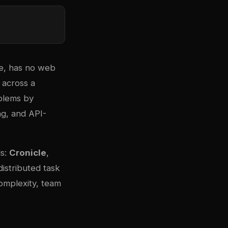
ine, has no web
 across a
blems by
ng, and API-
ls:
Cronicle
,
distributed task
omplexity, team