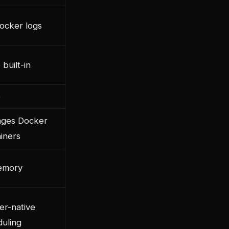
ocker logs
built-in
e
ges Docker
iners
emory
er-native
uling