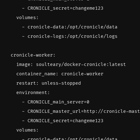
- 
CRONICLE_secret=changeme123
volumes
:
- 
cronicle-data:/opt/cronicle/data
- 
cronicle-logs:/opt/cronicle/logs
cronicle-worker
:
image
:
soulteary/docker-cronicle:latest
container_name
:
cronicle-worker
restart
:
unless-stopped
environment
:
- 
CRONICLE_main_server=0
- 
CRONICLE_master_url=http://cronicle-mast
- 
CRONICLE_secret=changeme123
volumes
:
- 
cronicle-data:/opt/cronicle/data