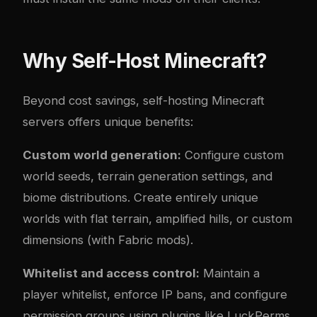
Why Self-Host Minecraft?
Beyond cost savings, self-hosting Minecraft
servers offers unique benefits:
Custom world generation:
Configure custom
world seeds, terrain generation settings, and
biome distributions. Create entirely unique
worlds with flat terrain, amplified hills, or custom
dimensions (with Fabric mods).
Whitelist and access control:
Maintain a
player whitelist, enforce IP bans, and configure
permission groups using plugins like LuckPerms.