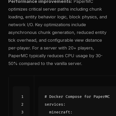
Performance improvements:
PaperMC
optimizes critical server paths including chunk
loading, entity behavior logic, block physics, and
network I/O. Key optimizations include
asynchronous chunk generation, reduced entity
tick overhead, and configurable view distance
per-player. For a server with 20+ players,
PaperMC typically reduces CPU usage by 30-
50% compared to the vanilla server.
# Docker Compose for PaperMC
services
:
minecraft
: