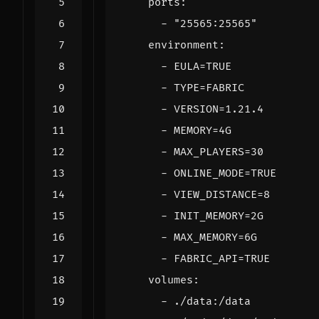
ports
:
- 
"25565:25565"
environment
:
- 
EULA=TRUE
- 
TYPE=FABRIC
- 
VERSION=1.21.4
- 
MEMORY=4G
- 
MAX_PLAYERS=30
- 
ONLINE_MODE=TRUE
- 
VIEW_DISTANCE=8
- 
INIT_MEMORY=2G
- 
MAX_MEMORY=6G
- 
FABRIC_API=TRUE
volumes
:
- 
./data:/data