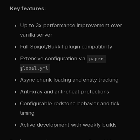
Key features:
Up to 3x performance improvement over
vanilla server
Full Spigot/Bukkit plugin compatibility
Extensive configuration via
paper-
global.yml
Async chunk loading and entity tracking
Anti-xray and anti-cheat protections
Configurable redstone behavior and tick
timing
Active development with weekly builds