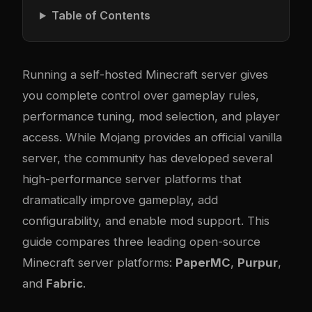
Table of Contents
Running a self-hosted Minecraft server gives
you complete control over gameplay rules,
performance tuning, mod selection, and player
access. While Mojang provides an official vanilla
server, the community has developed several
high-performance server platforms that
dramatically improve gameplay, add
configurability, and enable mod support. This
guide compares three leading open-source
Minecraft server platforms:
PaperMC
,
Purpur
,
and
Fabric
.