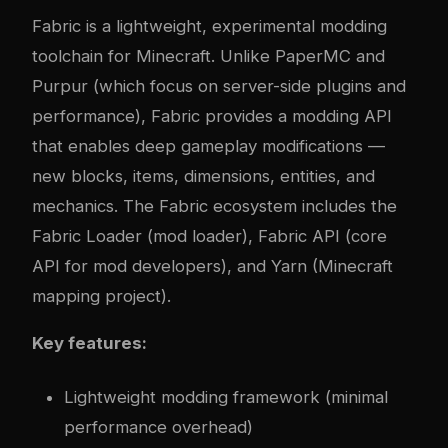
Fabric
is a lightweight, experimental modding
toolchain for Minecraft. Unlike PaperMC and
Purpur (which focus on server-side plugins and
performance), Fabric provides a modding API
that enables deep gameplay modifications —
new blocks, items, dimensions, entities, and
mechanics. The Fabric ecosystem includes the
Fabric Loader (mod loader), Fabric API (core
API for mod developers), and Yarn (Minecraft
mapping project).
Key features:
Lightweight modding framework (minimal
performance overhead)