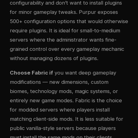
configurability and don’t want to install plugins
for minor gameplay tweaks. Purpur exposes
500+ configuration options that would otherwise
require plugins. It is ideal for small-to-medium
servers where the administrator wants fine-
grained control over every gameplay mechanic
without managing dozens of plugins.
Choose Fabric if
you want deep gameplay
modifications — new dimensions, custom
biomes, technology mods, magic systems, or
entirely new game modes. Fabric is the choice
for modded servers where players install
matching client-side mods. It is less suitable for
public vanilla-style servers because players
must install the same mods on their clients.