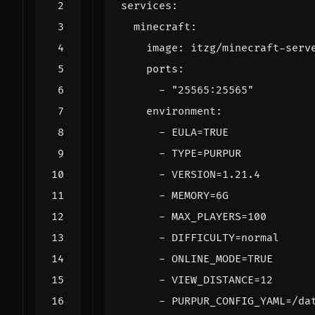
services
:
minecraft
:
image
:
itzg/minecraft-serv
ports
:
- 
"25565:25565"
environment
:
- 
EULA=TRUE
- 
TYPE=PURPUR
- 
VERSION=1.21.4
- 
MEMORY=6G
- 
MAX_PLAYERS=100
- 
DIFFICULTY=normal
- 
ONLINE_MODE=TRUE
- 
VIEW_DISTANCE=12
- 
PURPUR_CONFIG_YAML=/da