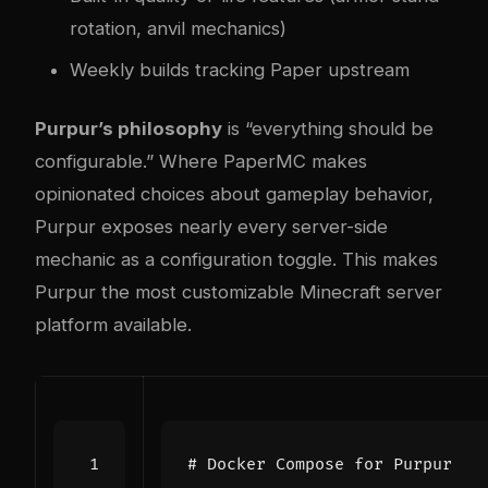
rotation, anvil mechanics)
Weekly builds tracking Paper upstream
Purpur’s philosophy
is “everything should be
configurable.” Where PaperMC makes
opinionated choices about gameplay behavior,
Purpur exposes nearly every server-side
mechanic as a configuration toggle. This makes
Purpur the most customizable Minecraft server
platform available.
# Docker Compose for Purpur