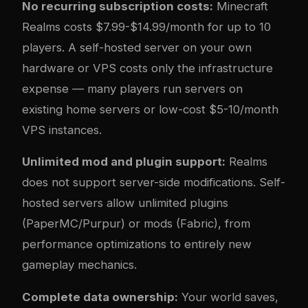
No recurring subscription costs:
Minecraft
Realms costs $7.99-$14.99/month for up to 10
players. A self-hosted server on your own
hardware or VPS costs only the infrastructure
expense — many players run servers on
existing home servers or low-cost $5-10/month
VPS instances.
Unlimited mod and plugin support:
Realms
does not support server-side modifications. Self-
hosted servers allow unlimited plugins
(PaperMC/Purpur) or mods (Fabric), from
performance optimizations to entirely new
gameplay mechanics.
Complete data ownership:
Your world saves,