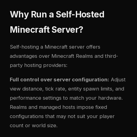
Why Run a Self-Hosted
Minecraft Server?
Self-hosting a Minecraft server offers
advantages over Minecraft Realms and third-
party hosting providers:
Full control over server configuration:
Adjust
view distance, tick rate, entity spawn limits, and
performance settings to match your hardware.
Realms and managed hosts impose fixed
configurations that may not suit your player
count or world size.