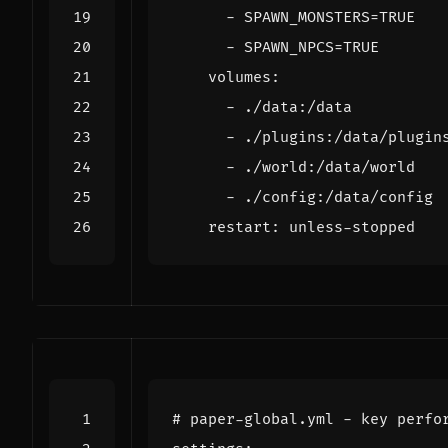
- 
SPAWN_MONSTERS=TRUE
- 
SPAWN_NPCS=TRUE
volumes
:
- 
./data:/data
- 
./plugins:/data/plugin
- 
./world:/data/world
- 
./config:/data/config
restart
:
unless-stopped
# paper-global.yml - key perfo