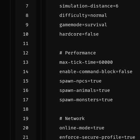
simulation-distance=6
difficulty=normal
gamemode=survival
hardcore=false
# Performance
max-tick-time=60000
enable-command-block=false
spawn-npcs=true
spawn-animals=true
spawn-monsters=true
# Network
online-mode=true
enforce-secure-profile=true