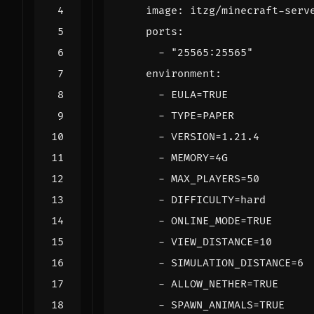
image
:
itzg/minecraft-serv
ports
:
- 
"25565:25565"
environment
:
- 
EULA=TRUE
- 
TYPE=PAPER
- 
VERSION=1.21.4
- 
MEMORY=4G
- 
MAX_PLAYERS=50
- 
DIFFICULTY=hard
- 
ONLINE_MODE=TRUE
- 
VIEW_DISTANCE=10
- 
SIMULATION_DISTANCE=6
- 
ALLOW_NETHER=TRUE
- 
SPAWN_ANIMALS=TRUE