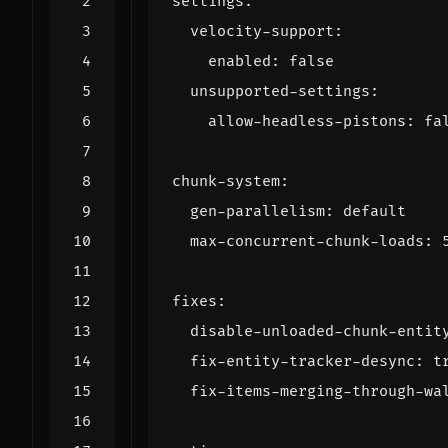
settings
:
velocity-support
:
enabled
:
false
unsupported-settings
:
allow-headless-pistons
:
fa
chunk-system
:
gen-parallelism
:
default
max-concurrent-chunk-loads
:
fixes
:
disable-unloaded-chunk-entit
fix-entity-tracker-desync
:
t
fix-items-merging-through-wa