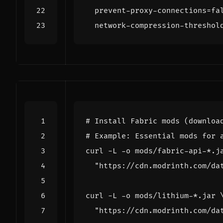
prevent-proxy-connections=fa
network-compression-threshol
# Install Fabric mods (downloa
# Example: Essential mods for 
curl -L -o mods/fabric-api-*.j
"https://cdn.modrinth.com/da
curl -L -o mods/lithium-*.jar 
"https://cdn.modrinth.com/da