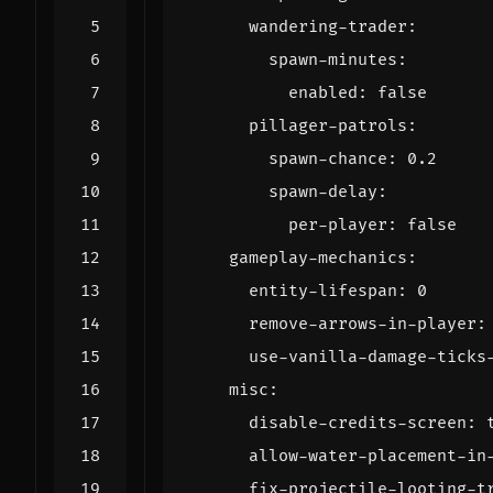
wandering-trader
:
spawn-minutes
:
enabled
:
false
pillager-patrols
:
spawn-chance
:
0.2
spawn-delay
:
per-player
:
false
gameplay-mechanics
:
entity-lifespan
:
0
remove-arrows-in-player
:
use-vanilla-damage-ticks
misc
:
disable-credits-screen
:
allow-water-placement-in
fix-projectile-looting-t