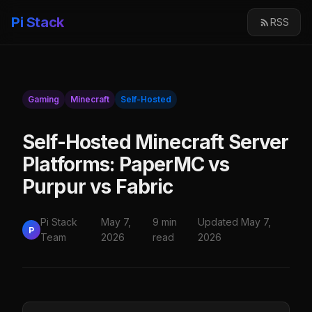
Pi Stack
RSS
Gaming
Minecraft
Self-Hosted
Self-Hosted Minecraft Server
Platforms: PaperMC vs
Purpur vs Fabric
Pi Stack
May 7,
9 min
Updated May 7,
P
Team
2026
read
2026