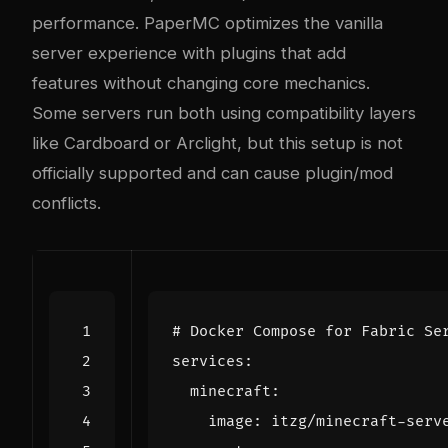
performance. PaperMC optimizes the vanilla
server experience with plugins that add
features without changing core mechanics.
Some servers run both using compatibility layers
like Cardboard or Arclight, but this setup is not
officially supported and can cause plugin/mod
conflicts.
# Docker Compose for Fabric Se
services
:
minecraft
:
image
:
itzg/minecraft-serv