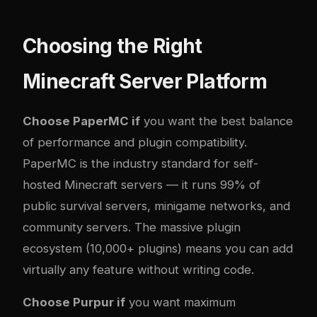
Choosing the Right
Minecraft Server Platform
Choose PaperMC if
you want the best balance
of performance and plugin compatibility.
PaperMC is the industry standard for self-
hosted Minecraft servers — it runs 99% of
public survival servers, minigame networks, and
community servers. The massive plugin
ecosystem (10,000+ plugins) means you can add
virtually any feature without writing code.
Choose Purpur if
you want maximum