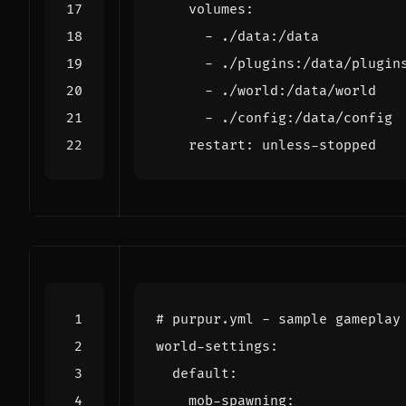
volumes
:
- 
./data:/data
- 
./plugins:/data/plugin
- 
./world:/data/world
- 
./config:/data/config
restart
:
unless-stopped
# purpur.yml - sample gameplay
world-settings
:
default
:
mob-spawning
: