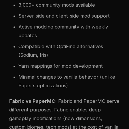
3,000+ community mods available
Server-side and client-side mod support
Active modding community with weekly
updates
Compatible with OptiFine alternatives
(Sodium, Iris)
Yarn mappings for mod development
Minimal changes to vanilla behavior (unlike
Paper’s optimizations)
Fabric vs PaperMC:
Fabric and PaperMC serve
different purposes. Fabric enables deep
gameplay modifications (new dimensions,
custom biomes, tech mods) at the cost of vanilla