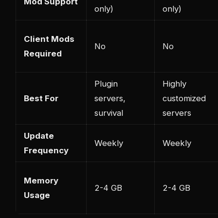
Mod Support
only)
only)
Client Mods
No
No
Required
Plugin
Highly
Best For
servers,
customized
survival
servers
Update
Weekly
Weekly
Frequency
Memory
2-4 GB
2-4 GB
Usage