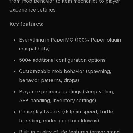
from mob behavior to item mechanics to player
experience settings.
Key features:
Everything in PaperMC (100% Paper plugin
compatibility)
500+ additional configuration options
Customizable mob behavior (spawning,
behavior patterns, drops)
Player experience settings (sleep voting,
AFK handling, inventory settings)
Gameplay tweaks (dolphin speed, turtle
breeding, ender pearl cooldowns)
Built-in quality-of-life features (armor stand