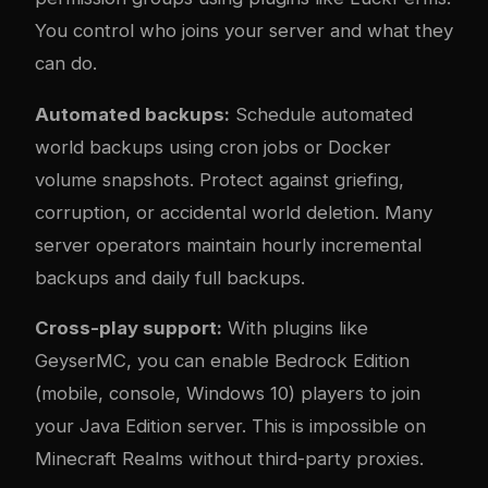
You control who joins your server and what they
can do.
Automated backups:
Schedule automated
world backups using cron jobs or Docker
volume snapshots. Protect against griefing,
corruption, or accidental world deletion. Many
server operators maintain hourly incremental
backups and daily full backups.
Cross-play support:
With plugins like
GeyserMC, you can enable Bedrock Edition
(mobile, console, Windows 10) players to join
your Java Edition server. This is impossible on
Minecraft Realms without third-party proxies.