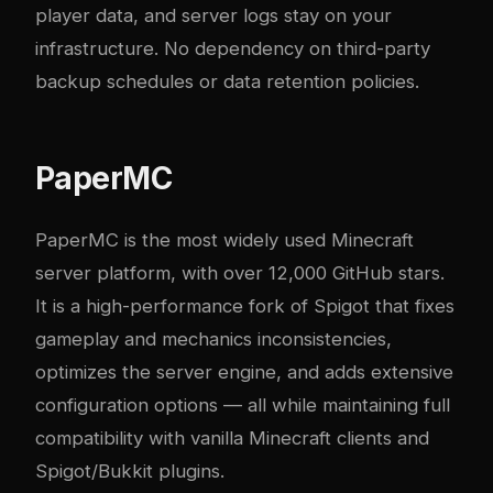
player data, and server logs stay on your
infrastructure. No dependency on third-party
backup schedules or data retention policies.
PaperMC
PaperMC
is the most widely used Minecraft
server platform, with over 12,000 GitHub stars.
It is a high-performance fork of Spigot that fixes
gameplay and mechanics inconsistencies,
optimizes the server engine, and adds extensive
configuration options — all while maintaining full
compatibility with vanilla Minecraft clients and
Spigot/Bukkit plugins.