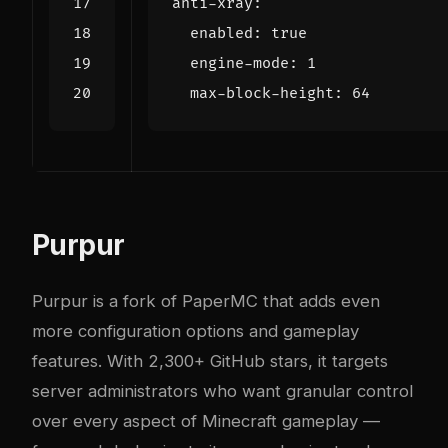
anti-xray
:
enabled
:
true
engine-mode
:
1
max-block-height
:
64
Purpur
Purpur
is a fork of PaperMC that adds even
more configuration options and gameplay
features. With 2,300+ GitHub stars, it targets
server administrators who want granular control
over every aspect of Minecraft gameplay —