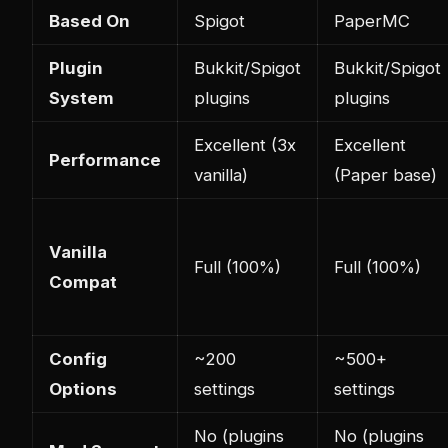
Based On
Spigot
PaperMC
Plugin
Bukkit/Spigot
Bukkit/Spigot
System
plugins
plugins
Excellent (3x
Excellent
Performance
vanilla)
(Paper base)
Vanilla
Full (100%)
Full (100%)
Compat
Config
~200
~500+
Options
settings
settings
No (plugins
No (plugins