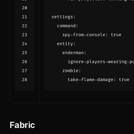
settings
:
command
:
spy-from-console
:
true
entity
:
enderman
:
ignore-players-wearing-p
zombie
:
take-flame-damage
:
true
Fabric