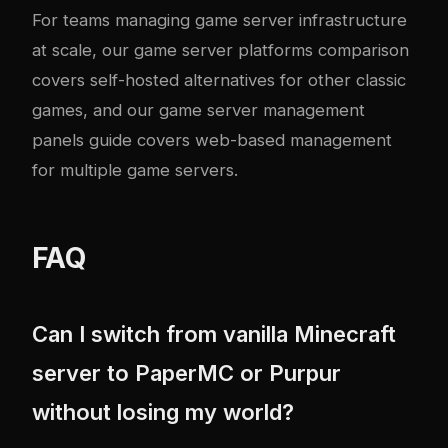
For teams managing game server infrastructure
at scale, our
game server platforms comparison
covers self-hosted alternatives for other classic
games, and our
game server management
panels guide
covers web-based management
for multiple game servers.
FAQ
Can I switch from vanilla Minecraft
server to PaperMC or Purpur
without losing my world?