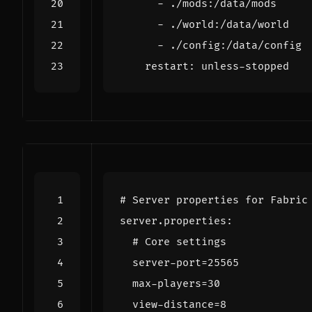
- 
./mods:/data/mods
- 
./world:/data/world
- 
./config:/data/config
restart
:
unless-stopped
# Server properties for Fabric
server.properties
:
# Core settings
server-port=25565
max-players=30
view-distance=8