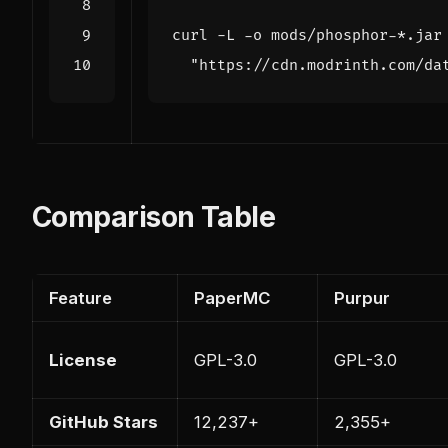
curl -L -o mods/phosphor-*.jar
"https://cdn.modrinth.com/da
Comparison Table
Feature
PaperMC
Purpur
License
GPL-3.0
GPL-3.0
GitHub Stars
12,237+
2,355+