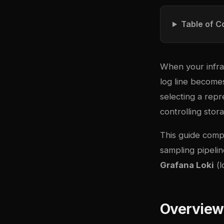
Table of C
When your infras
log line becomes
selecting a repr
controlling stor
This guide comp
sampling pipelin
Grafana Loki
(l
Overview