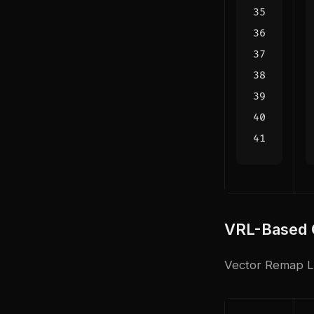
VRL-Based C
Vector Remap La