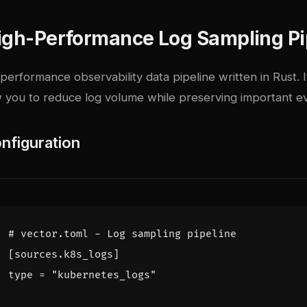
High-Performance Log Sampling Pi
-performance observability data pipeline written in Rust. 
w you to reduce log volume while preserving important e
nfiguration
# vector.toml - Log sampling pipeline
[
sources.k8s_logs]
type = "kubernetes_logs"