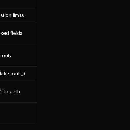
stion limits
exed fields
 only
oki-config)
rite path