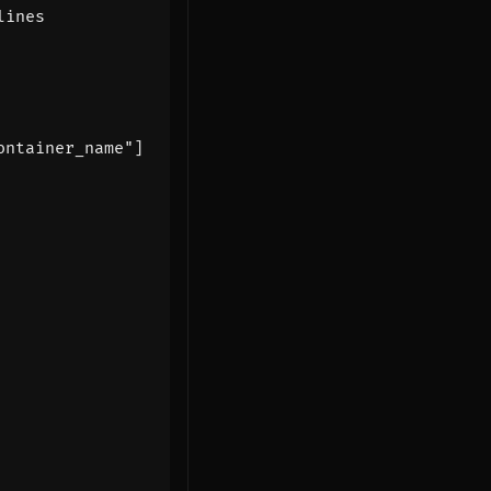
lines
ontainer_name"]