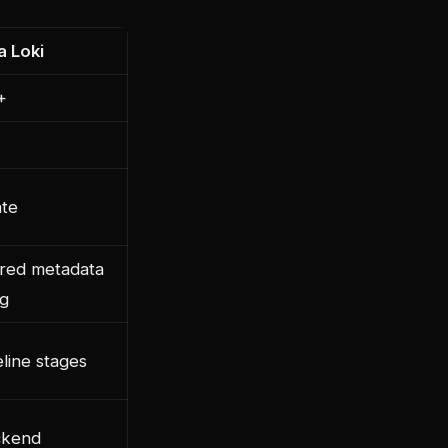
a Loki
+
te
ured metadata
ng
eline stages
ckend