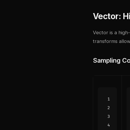
Vector: 
Vector
is a high
transforms allo
Sampling Co