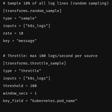
# Sample 10% of all log lines (random sampling)
[
transforms.random_sample]
type = "sample"
inputs = ["k8s_logs"]
rate = 10
key = "message"
# Throttle: max 100 logs/second per source
[
transforms.throttle_sample]
type = "throttle"
inputs = ["k8s_logs"]
threshold = 100
window_secs = 1
key_field = "kubernetes.pod_name"