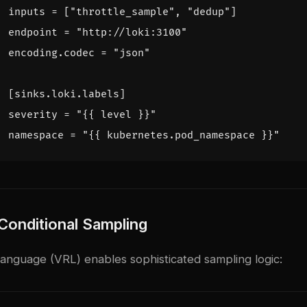
inputs = ["throttle_sample", "dedup"]
endpoint = "http://loki:3100"
encoding.codec = "json"
[
sinks.loki.labels]
severity = "{{ level }}"
namespace = "{{ kubernetes.pod_namespace }}"
onditional Sampling
nguage (VRL) enables sophisticated sampling logic: