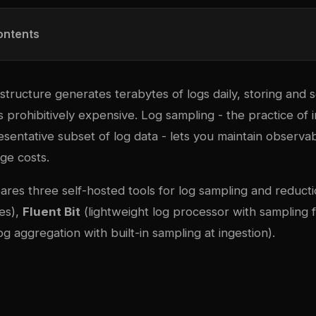
ontents
tructure generates terabytes of logs daily, storing and 
 prohibitively expensive. Log sampling - the practice of in
esentative subset of log data - lets you maintain observabi
age costs.
ares three self-hosted tools for log sampling and reduct
es),
Fluent Bit
(lightweight log processor with sampling fi
og aggregation with built-in sampling at ingestion).