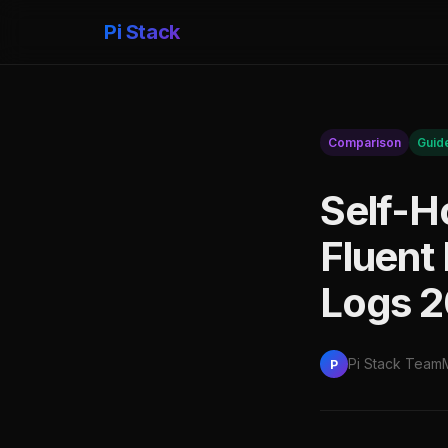
Pi Stack
Comparison
Guid
Self-H
Fluent 
Logs 
Pi Stack Team
P