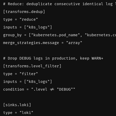
# Reduce: deduplicate consecutive identical log 
[
transforms.dedup]
type = "reduce"
inputs = ["k8s_logs"]
group_by = ["kubernetes.pod_name", "kubernetes.c
merge_strategies.message = "array"
# Drop DEBUG logs in production, keep WARN+
[
transforms.level_filter]
type = "filter"
inputs = ["k8s_logs"]
condition = ".level != "DEBUG""
[
sinks.loki]
type = "loki"