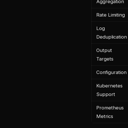
Aggregation
Rate Limiting
Log
Deduplication
Output
Targets
Configuration
Kubernetes
Support
Prometheus
Metrics