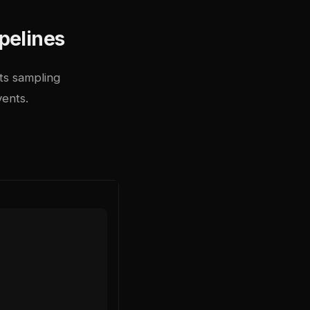
pelines
Its sampling
vents.