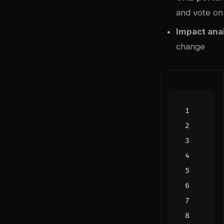
and vote on
Impact ana
change