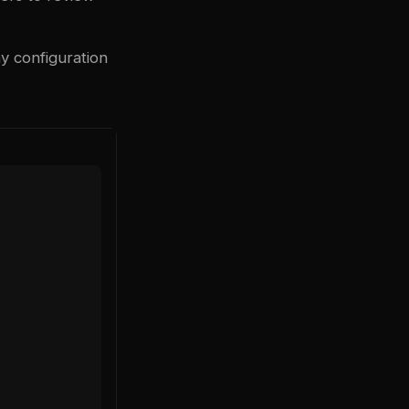
y configuration