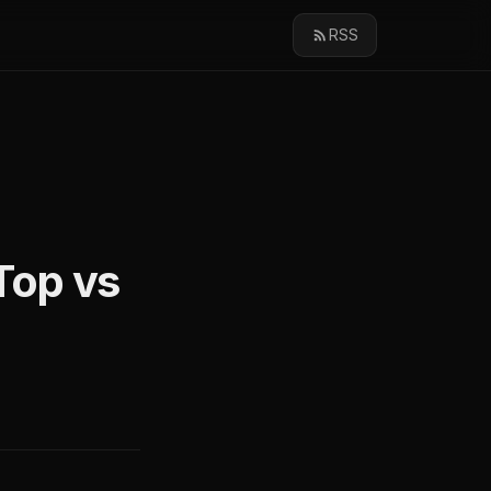
RSS
Top vs