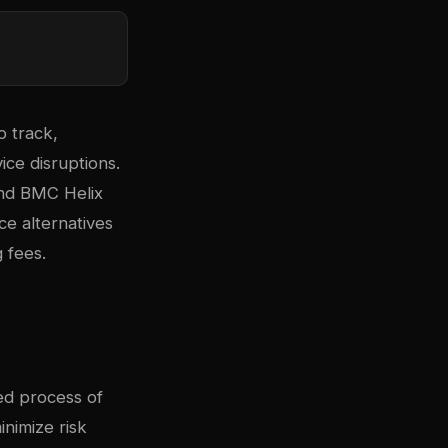
o track,
ice disruptions.
and BMC Helix
e alternatives
 fees.
ed process of
inimize risk