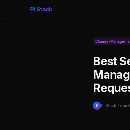
Pi Stack
Change-Manageme
Best S
Manage
Reques
Pi Stack Team
P