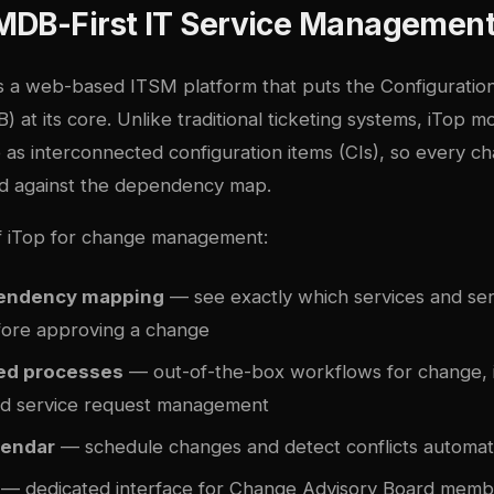
MDB-First IT Service Managemen
s a web-based ITSM platform that puts the Configurat
at its core. Unlike traditional ticketing systems, iTop m
e as interconnected configuration items (CIs), so every 
d against the dependency map.
f iTop for change management:
pendency mapping
— see exactly which services and ser
fore approving a change
ied processes
— out-of-the-box workflows for change, i
d service request management
lendar
— schedule changes and detect conflicts automati
— dedicated interface for Change Advisory Board memb