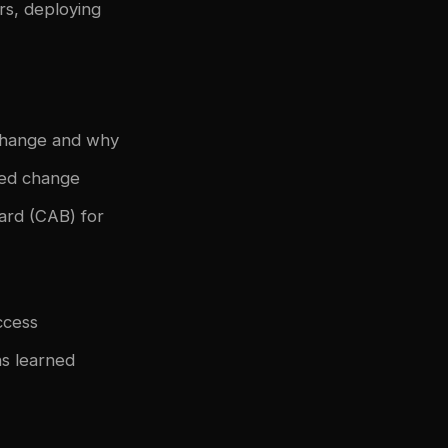
rs, deploying
change and why
sed change
ard (CAB) for
ccess
s learned