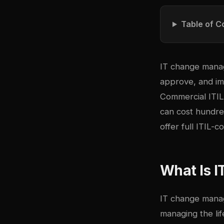
Table of C
IT change manag
approve, and imp
Commercial ITIL
can cost hundre
offer full ITIL
What Is 
IT change manag
managing the lif