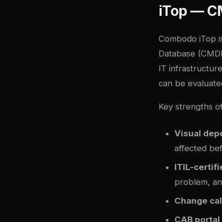
iTop — C
Combodo iTop
i
Database (CMDB) 
IT infrastructur
can be evaluate
Key strengths o
Visual de
affected be
ITIL-certif
problem, an
Change ca
CAB portal