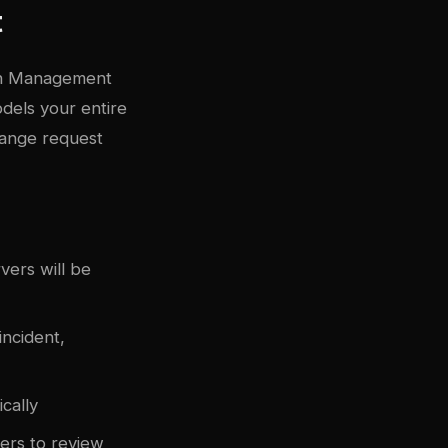
t
ion Management
odels your entire
change request
vers will be
ncident,
cally
ers to review