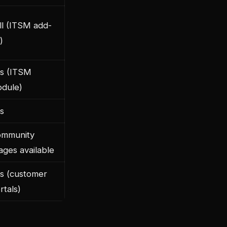
ll (ITSM add-
)
s (ITSM
dule)
s
mmunity
ages available
s (customer
rtals)