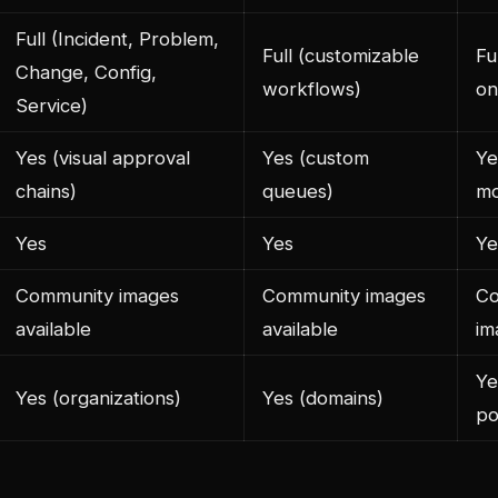
Full (Incident, Problem,
Full (customizable
Fu
Change, Config,
workflows)
on
Service)
Yes (visual approval
Yes (custom
Ye
chains)
queues)
mo
Yes
Yes
Ye
Community images
Community images
Co
available
available
im
Ye
Yes (organizations)
Yes (domains)
po