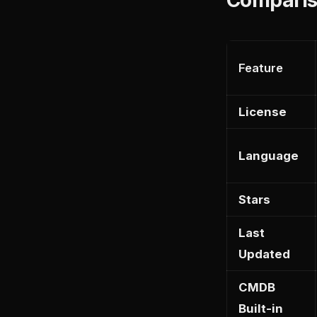
Feature
License
Language
Stars
Last
Updated
CMDB
Built-in