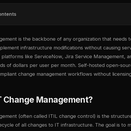
ontents
ement is the backbone of any organization that needs t
lement infrastructure modifications without causing serv
 platforms like ServiceNow, Jira Service Management, 
ds of dollars per user per month. Self-hosted open-sourc
-compliant change management workflows without licensing
IT Change Management?
ement (often called ITIL change control) is the structur
ecycle of all changes to IT infrastructure. The goal is to m