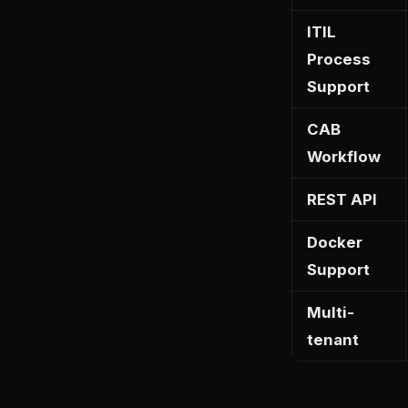
ITIL
Process
Support
CAB
Workflow
REST API
Docker
Support
Multi-
tenant