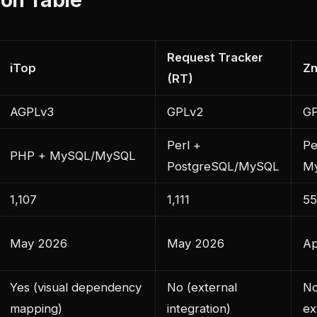
Request Tracker
iTop
Z
(RT)
AGPLv3
GPLv2
G
Perl +
Pe
PHP + MySQL/MySQL
PostgreSQL/MySQL
M
1,107
1,111
55
May 2026
May 2026
Ap
Yes (visual dependency
No (external
No
mapping)
integration)
ex