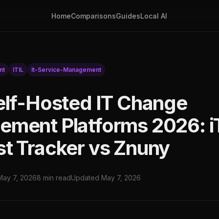
Home
Comparisons
Guides
Local AI
nt
ITIL
It-Service-Management
elf-Hosted IT Change
ment Platforms 2026: i
t Tracker vs Znuny
May 7, 2026
8 min read
Updated May 7, 2026