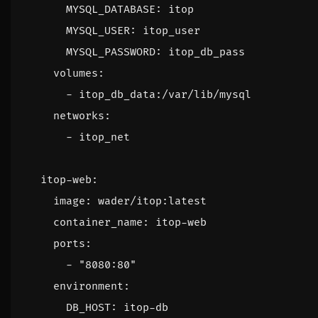
MYSQL_DATABASE
:
itop
MYSQL_USER
:
itop_user
MYSQL_PASSWORD
:
itop_db_pass
volumes
:
- 
itop_db_data:/var/lib/mysql
networks
:
- 
itop_net
itop-web
:
image
:
wader/itop:latest
container_name
:
itop-web
ports
:
- 
"8080:80"
environment
:
DB_HOST
:
itop-db