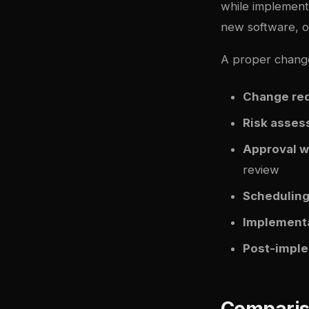
while implement
new software, o
A proper chang
Change re
Risk asse
Approval w
review
Schedulin
Implementa
Post-imple
Comparis