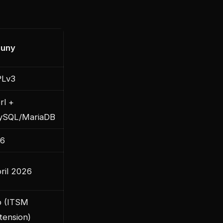
nuny
PLv3
rl +
ySQL/MariaDB
6
ril 2026
 (ITSM
tension)