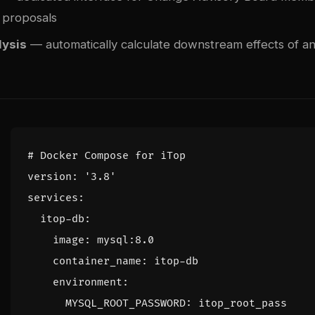
 proposals
lysis
— automatically calculate downstream effects of an
# Docker Compose for iTop
version
:
'3.8'
services
:
itop-db
:
image
:
mysql:8.0
container_name
:
itop-db
environment
:
MYSQL_ROOT_PASSWORD
:
itop_root_pass