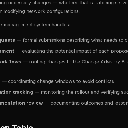
ing necessary changes — whether that is patching serve
r modifying network configurations.
e management system handles:
quests
— formal submissions describing what needs to 
ssment
— evaluating the potential impact of each propo
orkflows
— routing changes to the Change Advisory Bo
g
— coordinating change windows to avoid conflicts
tion tracking
— monitoring the rollout and verifying su
mentation review
— documenting outcomes and lesson
on Table