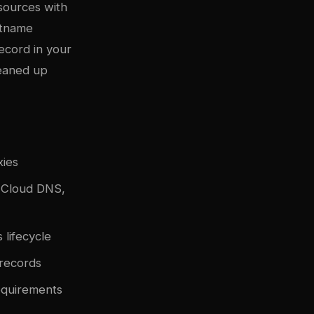
sources with
stname
ecord in your
leaned up
xies
e Cloud DNS,
lifecycle
records
equirements