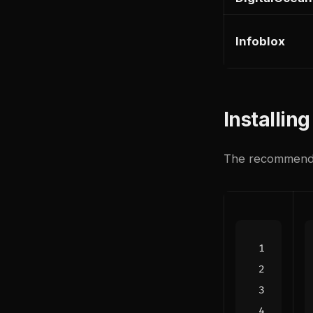
Infoblox
Installin
The recommended 