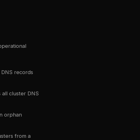
perational
d DNS records
 all cluster DNS
en orphan
sters from a