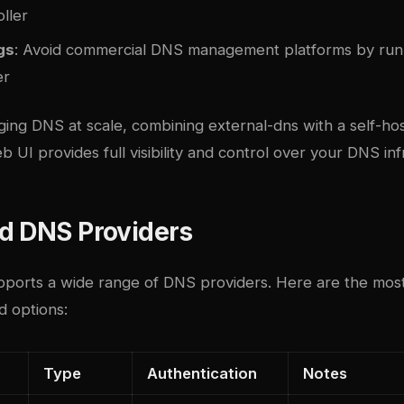
oller
gs
: Avoid commercial DNS management platforms by runn
er
ing DNS at scale, combining external-dns with a self-h
b UI
provides full visibility and control over your DNS inf
d DNS Providers
pports a wide range of DNS providers. Here are the mos
d options:
Type
Authentication
Notes