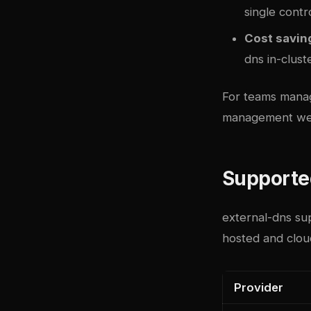
single contr
Cost savin
dns in-clust
For teams manag
management we
Supporte
external-dns su
hosted and clou
Provider