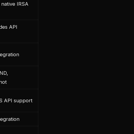
 native IRSA
udes API
egration
IND,
not
S API support
tegration