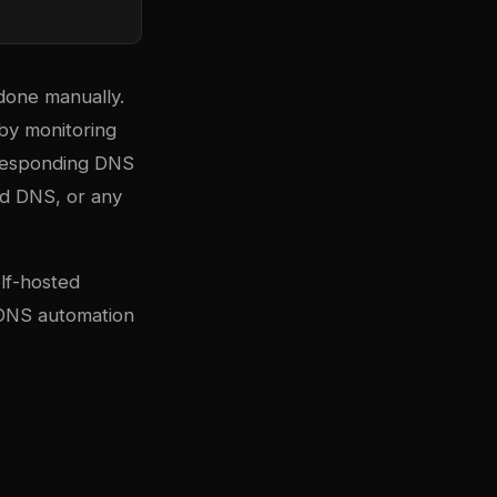
done manually.
by monitoring
rresponding DNS
d DNS, or any
lf-hosted
e DNS automation