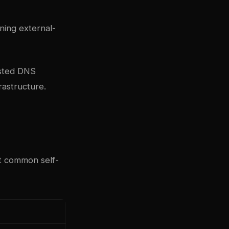
ing external-
osted
DNS
rastructure.
t common self-