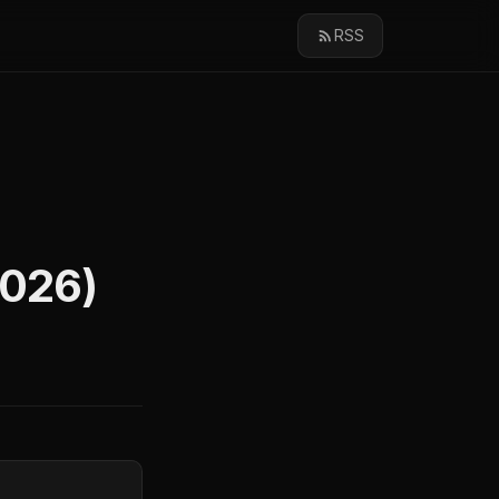
RSS
2026)