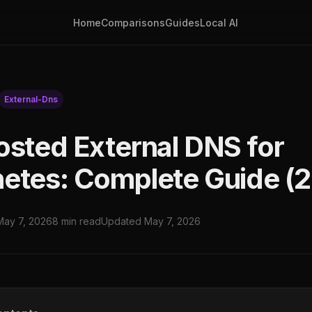
Home
Comparisons
Guides
Local AI
External-Dns
osted External DNS for
etes: Complete Guide (
May 7, 2026
8 min read
Updated May 7, 2026