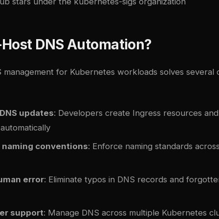
ub stars under the kubernetes-sigs organization
-Host DNS Automation?
 management for Kubernetes workloads solves several o
 DNS updates
: Developers create Ingress resources an
automatically
 naming conventions
: Enforce naming standards across
uman error
: Eliminate typos in DNS records and forgott
ter support
: Manage DNS across multiple Kubernetes clu