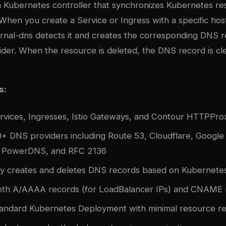
 a Kubernetes controller that synchronizes Kubernetes re
When you create a Service or Ingress with a specific ho
ernal-dns detects it and creates the corresponding DNS r
ider. When the resource is deleted, the DNS record is c
s:
rvices, Ingresses, Istio Gateways, and Contour HTTPPro
+ DNS providers including Route 53, Cloudflare, Googl
 PowerDNS, and RFC 2136
ly creates and deletes DNS records based on Kubernetes 
oth A/AAAA records (for LoadBalancer IPs) and CNAME 
tandard Kubernetes Deployment with minimal resource r