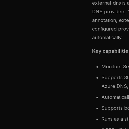
external-dns is
DNS providers. 
annotation, ext
configured prov
automatically.
Key capabilitie
Monitors Se
Supports 30
Azure DNS,
Automatical
Supports b
Runs as a s