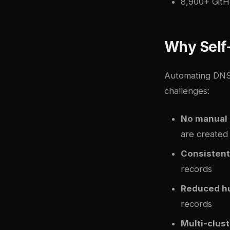
8,900+ GitH
Why Self
Automating DNS
challenges:
No manual
are created 
Consistent
records
Reduced h
records
Multi-clus