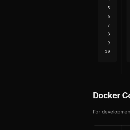
Docker Co
For development