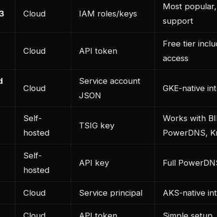
Most popular,
3
Cloud
IAM roles/keys
support
Free tier incl
Cloud
API token
access
d
Service account
Cloud
GKE-native int
JSON
Self-
Works with B
TSIG key
hosted
PowerDNS, K
Self-
API key
Full PowerDN
hosted
Cloud
Service principal
AKS-native in
Cloud
API token
Simple setup