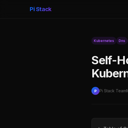
Pi Stack
Kubernetes
Dns
Self-H
Kubern
Pi Stack Team
P