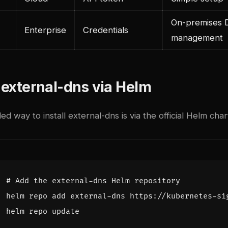
On-premises
Enterprise
Credentials
management
g external-dns via Helm
way to install external-dns is via the official Helm char
# Add the external-dns Helm repository