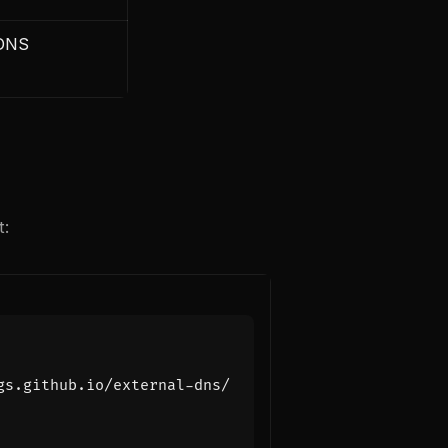
 DNS
t: