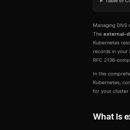
Table of C
Managing DNS r
The
external-
Kubernetes reso
records in your
RFC 2136-compat
In this compreh
Kubernetes, con
for your cluster
What Is e