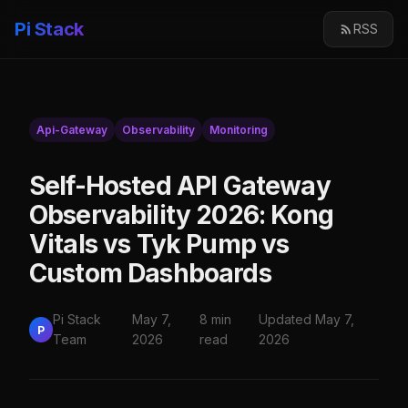
Pi Stack
RSS
Api-Gateway
Observability
Monitoring
Self-Hosted API Gateway
Observability 2026: Kong
Vitals vs Tyk Pump vs
Custom Dashboards
Pi Stack
May 7,
8 min
Updated May 7,
P
Team
2026
read
2026