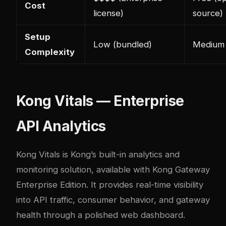
Cost
license)
source)
Setup
Low (bundled)
Medium
Complexity
Kong Vitals — Enterprise
API Analytics
Kong Vitals is Kong’s built-in analytics and
monitoring solution, available with Kong Gateway
Enterprise Edition. It provides real-time visibility
into API traffic, consumer behavior, and gateway
health through a polished web dashboard.