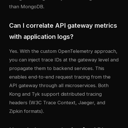
than MongoDB.
Can I correlate API gateway metrics
with application logs?
Yes. With the custom OpenTelemetry approach,
you can inject trace IDs at the gateway level and
propagate them to backend services. This
enables end-to-end request tracing from the
API gateway through all microservices. Both
Kong and Tyk support distributed tracing
headers (W3C Trace Context, Jaeger, and
Zipkin formats).