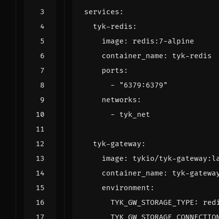
services
:
tyk-redis
:
image
:
redis:7-alpine
container_name
:
tyk-redis
ports
:
- 
"6379:6379"
networks
:
- 
tyk_net
tyk-gateway
:
image
:
tykio/tyk-gateway:l
container_name
:
tyk-gatewa
environment
:
TYK_GW_STORAGE_TYPE
:
red
TYK_GW_STORAGE_CONNECTIO