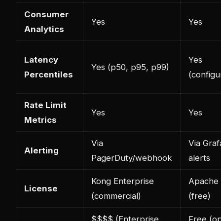
Consumer
Yes
Yes
Analytics
Latency
Yes
Yes (p50, p95, p99)
Percentiles
(configu
Rate Limit
Yes
Yes
Metrics
Via
Via Gra
Alerting
PagerDuty/webhook
alerts
Kong Enterprise
Apache 
License
(commercial)
(free)
$$$$ (Enterprise
Free (o