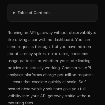
Table of Contents
Running an API gateway without observability is
like driving a car with no dashboard. You can
send requests through, but you have no idea
about latency spikes, error rates, consumer
usage patterns, or whether your rate limiting
policies are actually working. Commercial API
analytics platforms charge per million requests
— costs that escalate quickly at scale. Self-
hosted observability solutions give you full
visibility into your API gateway traffic without
metering fees.