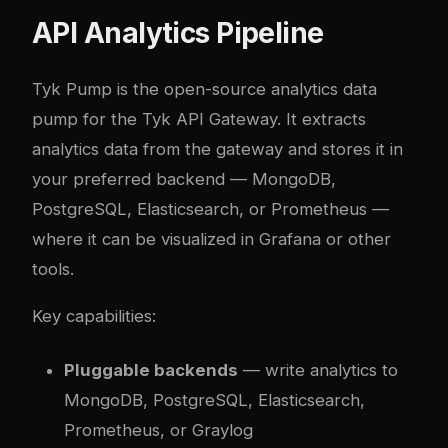
API Analytics Pipeline
Tyk Pump
is the open-source analytics data
pump for the Tyk API Gateway. It extracts
analytics data from the gateway and stores it in
your preferred backend — MongoDB,
PostgreSQL, Elasticsearch, or Prometheus —
where it can be visualized in Grafana or other
tools.
Key capabilities:
Pluggable backends
— write analytics to
MongoDB, PostgreSQL, Elasticsearch,
Prometheus, or Graylog