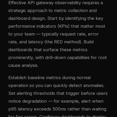
Effective API gateway observability requires a
strategic approach to metric collection and
dashboard design. Start by identifying the key
performance indicators (KPIs) that matter most
to your team — typically request rate, error
rate, and latency (the RED method). Build
dashboards that surface these metrics
prominently, with drill-down capabilities for root
cause analysis.
Establish baseline metrics during normal
operation so you can quickly detect anomalies.
Set alerting thresholds that trigger before users
notice degradation — for example, alert when
p95 latency exceeds 500ms rather than waiting
for 5xx errors. Configure dashboards to display