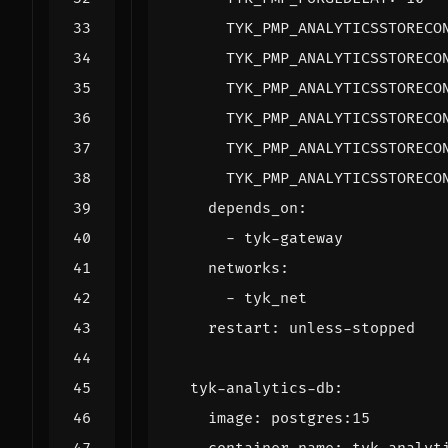
TYK_PMP_ANALYTICSSTORECO
TYK_PMP_ANALYTICSSTORECO
TYK_PMP_ANALYTICSSTORECO
TYK_PMP_ANALYTICSSTORECO
TYK_PMP_ANALYTICSSTORECO
TYK_PMP_ANALYTICSSTORECO
depends_on
:
- 
tyk-gateway
networks
:
- 
tyk_net
restart
:
unless-stopped
tyk-analytics-db
:
image
:
postgres:15