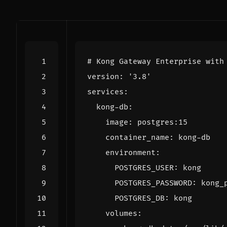
# Kong Gateway Enterprise with
version
:
'3.8'
services
:
kong-db
:
image
:
postgres:15
container_name
:
kong-db
environment
:
POSTGRES_USER
:
kong
POSTGRES_PASSWORD
:
kong_
POSTGRES_DB
:
kong
volumes
: