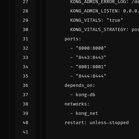
KONG_ADMIN_ERROR_LOG
:
/d
KONG_ADMIN_LISTEN
:
0.0.0
KONG_VITALS
:
"true"
KONG_VITALS_STRATEGY
:
po
ports
:
- 
"8000:8000"
- 
"8443:8443"
- 
"8001:8001"
- 
"8444:8444"
depends_on
:
- 
kong-db
networks
:
- 
kong_net
restart
:
unless-stopped