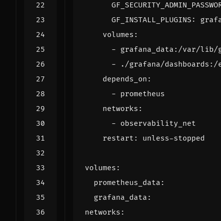
GF_SECURITY_ADMIN_PASSWO
GF_INSTALL_PLUGINS
:
graf
volumes
:
- 
grafana_data:/var/lib/
- 
./grafana/dashboards:/
depends_on
:
- 
prometheus
networks
:
- 
observability_net
restart
:
unless-stopped
volumes
:
prometheus_data
:
grafana_data
:
networks
: