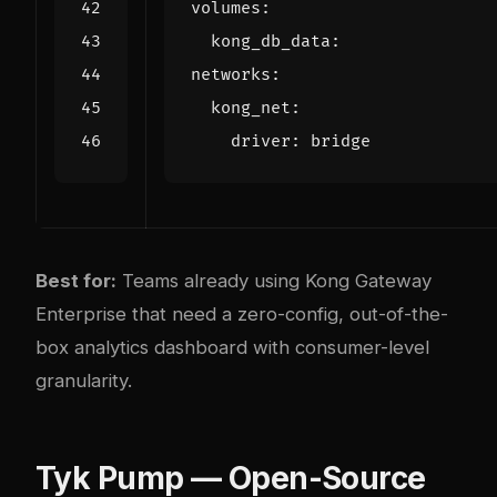
volumes
:
kong_db_data
:
networks
:
kong_net
:
driver
:
bridge
Best for:
Teams already using Kong Gateway
Enterprise that need a zero-config, out-of-the-
box analytics dashboard with consumer-level
granularity.
Tyk Pump — Open-Source