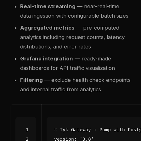
Real-time streaming
— near-real-time
data ingestion with configurable batch sizes
Aggregated metrics
— pre-computed
analytics including request counts, latency
distributions, and error rates
Grafana integration
— ready-made
dashboards for API traffic visualization
Filtering
— exclude health check endpoints
and internal traffic from analytics
# Tyk Gateway + Pump with Post
version
:
'3.8'