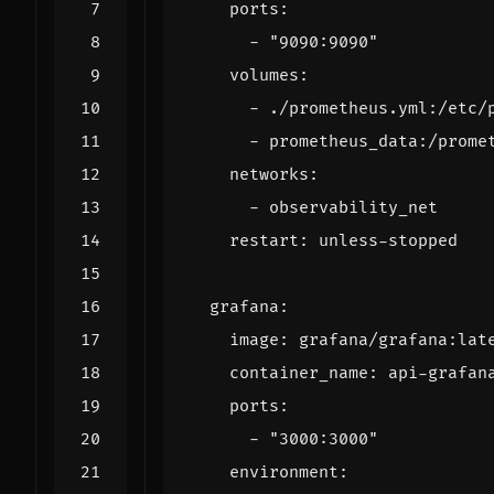
ports
:
- 
"9090:9090"
volumes
:
- 
./prometheus.yml:/etc/
- 
prometheus_data:/prome
networks
:
- 
observability_net
restart
:
unless-stopped
grafana
:
image
:
grafana/grafana:lat
container_name
:
api-grafan
ports
:
- 
"3000:3000"
environment
: