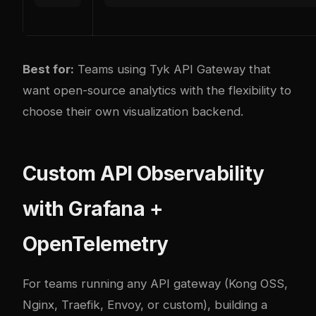
Best for:
Teams using Tyk API Gateway that
want open-source analytics with the flexibility to
choose their own visualization backend.
Custom API Observability
with Grafana +
OpenTelemetry
For teams running any API gateway (Kong OSS,
Nginx, Traefik, Envoy, or custom), building a