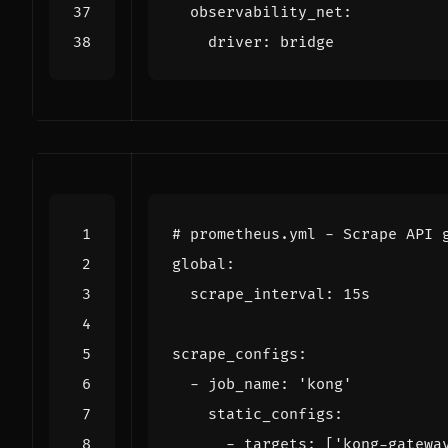
observability_net
:
driver
:
bridge
# prometheus.yml - Scrape API 
global
:
scrape_interval
:
15s
scrape_configs
:
- 
job_name
:
'kong'
static_configs
:
- 
targets
:
[
'kong-gatewa