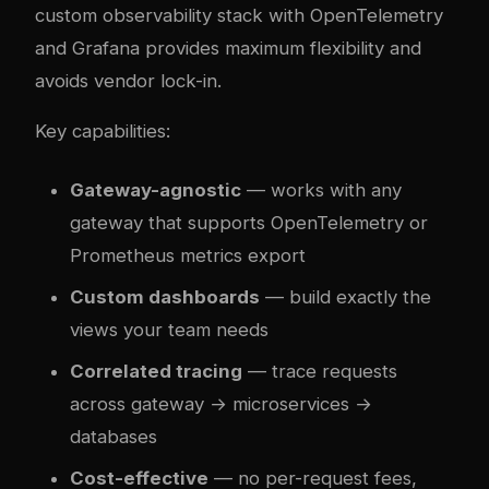
custom observability stack with OpenTelemetry
and Grafana provides maximum flexibility and
avoids vendor lock-in.
Key capabilities:
Gateway-agnostic
— works with any
gateway that supports OpenTelemetry or
Prometheus metrics export
Custom dashboards
— build exactly the
views your team needs
Correlated tracing
— trace requests
across gateway → microservices →
databases
Cost-effective
— no per-request fees,