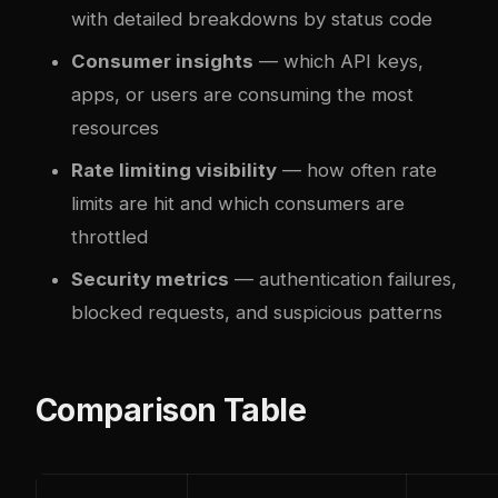
with detailed breakdowns by status code
Consumer insights
— which API keys,
apps, or users are consuming the most
resources
Rate limiting visibility
— how often rate
limits are hit and which consumers are
throttled
Security metrics
— authentication failures,
blocked requests, and suspicious patterns
Comparison Table