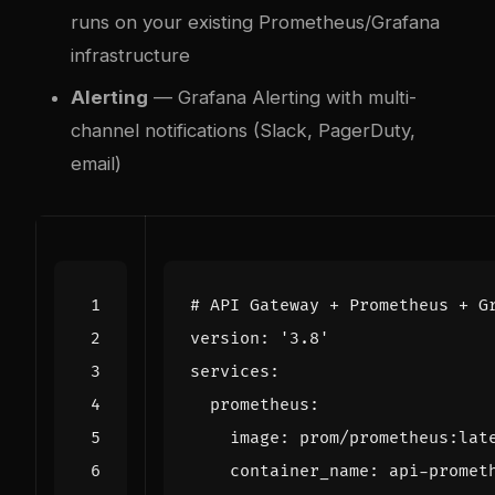
runs on your existing Prometheus/Grafana
infrastructure
Alerting
— Grafana Alerting with multi-
channel notifications (Slack, PagerDuty,
email)
# API Gateway + Prometheus + G
version
:
'3.8'
services
:
prometheus
:
image
:
prom/prometheus:lat
container_name
:
api-promet