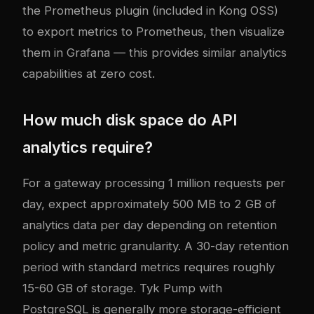
the Prometheus plugin (included in Kong OSS)
to export metrics to Prometheus, then visualize
them in Grafana — this provides similar analytics
capabilities at zero cost.
How much disk space do API
analytics require?
For a gateway processing 1 million requests per
day, expect approximately 500 MB to 2 GB of
analytics data per day depending on retention
policy and metric granularity. A 30-day retention
period with standard metrics requires roughly
15-60 GB of storage. Tyk Pump with
PostgreSQL is generally more storage-efficient