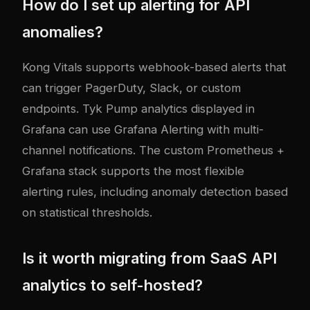
How do I set up alerting for API
anomalies?
Kong Vitals supports webhook-based alerts that
can trigger PagerDuty, Slack, or custom
endpoints. Tyk Pump analytics displayed in
Grafana can use Grafana Alerting with multi-
channel notifications. The custom Prometheus +
Grafana stack supports the most flexible
alerting rules, including anomaly detection based
on statistical thresholds.
Is it worth migrating from SaaS API
analytics to self-hosted?