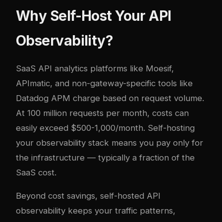
Why Self-Host Your API
Observability?
SaaS API analytics platforms like Moesif,
APImatic, and non-gateway-specific tools like
Datadog APM charge based on request volume.
At 100 million requests per month, costs can
easily exceed $500-1,000/month. Self-hosting
your observability stack means you pay only for
the infrastructure — typically a fraction of the
SaaS cost.
Beyond cost savings, self-hosted API
observability keeps your traffic patterns,