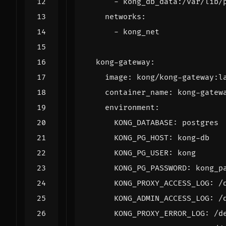
- 
kong_db_data:/var/lib/
networks
:
- 
kong_net
kong-gateway
:
image
:
kong/kong-gateway:l
container_name
:
kong-gatew
environment
:
KONG_DATABASE
:
postgres
KONG_PG_HOST
:
kong-db
KONG_PG_USER
:
kong
KONG_PG_PASSWORD
:
kong_p
KONG_PROXY_ACCESS_LOG
:
/
KONG_ADMIN_ACCESS_LOG
:
/
KONG_PROXY_ERROR_LOG
:
/d