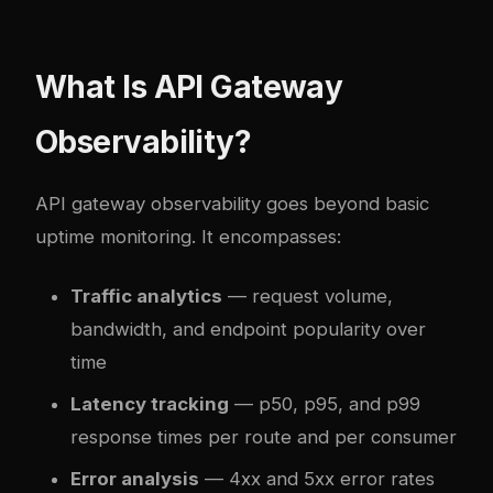
What Is API Gateway
Observability?
API gateway observability goes beyond basic
uptime monitoring. It encompasses:
Traffic analytics
— request volume,
bandwidth, and endpoint popularity over
time
Latency tracking
— p50, p95, and p99
response times per route and per consumer
Error analysis
— 4xx and 5xx error rates