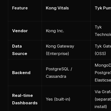
Feature
Kong Vitals
Tyk Pu
Tyk
Vendor
Kong Inc.
Technol
Data
Kong Gateway
Tyk Gat
Source
(Enterprise)
(OSS)
MongoD
PostgreSQL /
Backend
Postgre
Cassandra
Elastics
Via Gra
Real-time
Yes (built-in)
(separa
Dashboards
install)