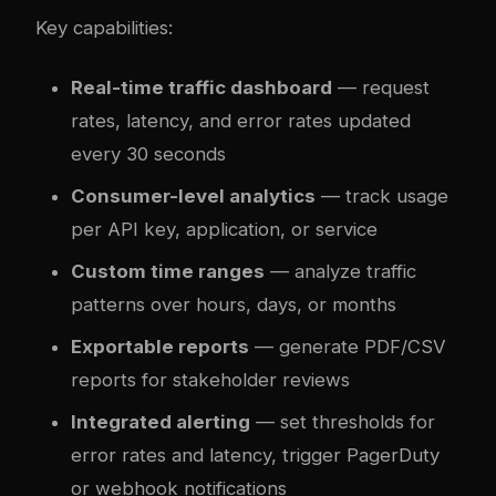
Key capabilities:
Real-time traffic dashboard
— request
rates, latency, and error rates updated
every 30 seconds
Consumer-level analytics
— track usage
per API key, application, or service
Custom time ranges
— analyze traffic
patterns over hours, days, or months
Exportable reports
— generate PDF/CSV
reports for stakeholder reviews
Integrated alerting
— set thresholds for
error rates and latency, trigger PagerDuty
or webhook notifications