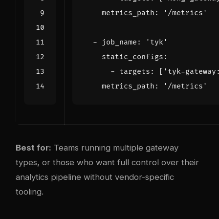
metrics_path
:
'/metrics'
- 
job_name
:
'tyk'
static_configs
:
- 
targets
:
[
'tyk-gateway
metrics_path
:
'/metrics'
Best for:
Teams running multiple gateway
types, or those who want full control over their
analytics pipeline without vendor-specific
tooling.