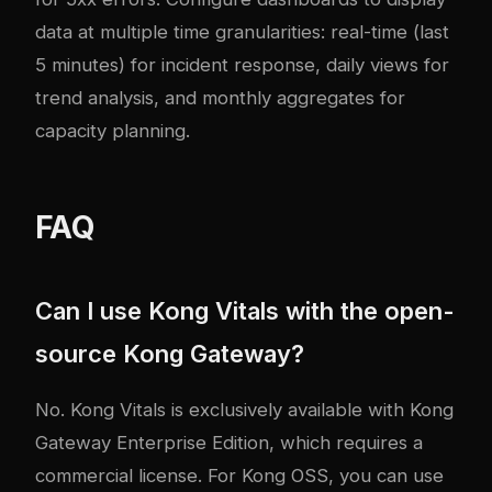
data at multiple time granularities: real-time (last
5 minutes) for incident response, daily views for
trend analysis, and monthly aggregates for
capacity planning.
FAQ
Can I use Kong Vitals with the open-
source Kong Gateway?
No. Kong Vitals is exclusively available with Kong
Gateway Enterprise Edition, which requires a
commercial license. For Kong OSS, you can use