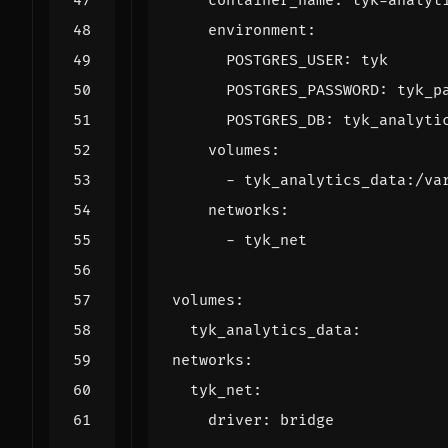
container_name
:
tyk-analyt
environment
:
POSTGRES_USER
:
tyk
POSTGRES_PASSWORD
:
tyk_p
POSTGRES_DB
:
tyk_analyti
volumes
:
- 
tyk_analytics_data:/va
networks
:
- 
tyk_net
volumes
:
tyk_analytics_data
:
networks
:
tyk_net
:
driver
:
bridge