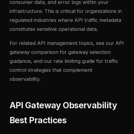
consumer data, and error logs within your
infrastructure. This is critical for organizations in
regulated industries where API traffic metadata
constitutes sensitive operational data.
For related API management topics, see our
API
gateway comparison
for gateway selection
guidance, and our
rate limiting guide
for traffic
control strategies that complement
observability.
API Gateway Observability
Best Practices