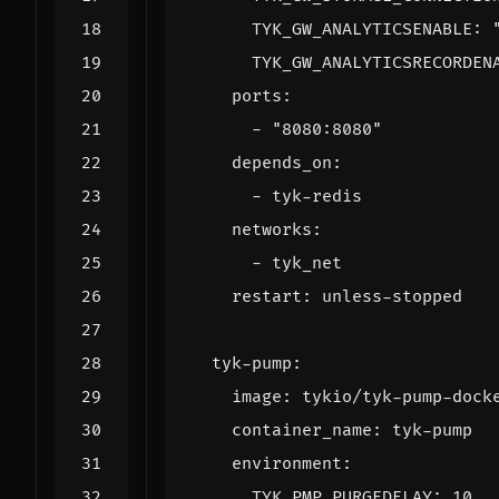
TYK_GW_ANALYTICSENABLE
:
TYK_GW_ANALYTICSRECORDEN
ports
:
- 
"8080:8080"
depends_on
:
- 
tyk-redis
networks
:
- 
tyk_net
restart
:
unless-stopped
tyk-pump
:
image
:
tykio/tyk-pump-dock
container_name
:
tyk-pump
environment
:
TYK_PMP_PURGEDELAY
:
10