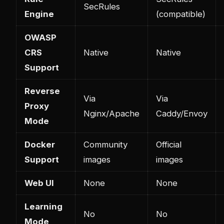
SecRules
Engine
(compatible)
OWASP
CRS
Native
Native
Support
Reverse
Via
Via
Proxy
Nginx/Apache
Caddy/Envoy
Mode
Docker
Community
Official
Support
images
images
Web UI
None
None
Learning
No
No
Mode