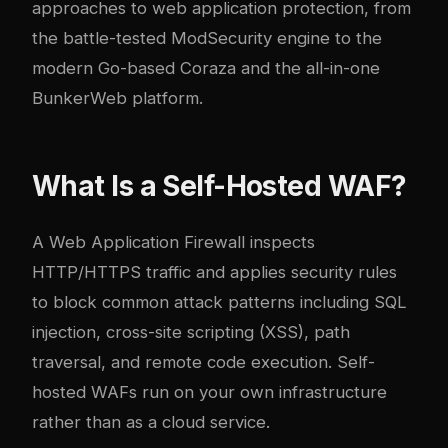
approaches to web application protection, from
the battle-tested ModSecurity engine to the
modern Go-based Coraza and the all-in-one
BunkerWeb platform.
What Is a Self-Hosted WAF?
A Web Application Firewall inspects
HTTP/HTTPS traffic and applies security rules
to block common attack patterns including SQL
injection, cross-site scripting (XSS), path
traversal, and remote code execution. Self-
hosted WAFs run on your own infrastructure
rather than as a cloud service.