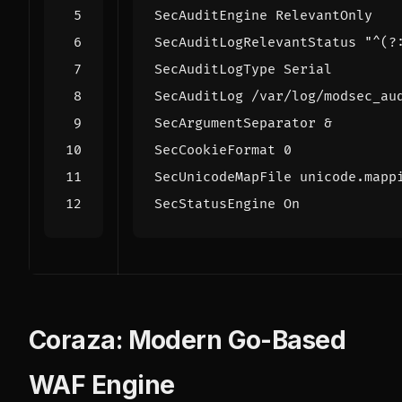
SecAuditEngine
SecAuditLogRelevantStatus
"^(?
SecAuditLogType
SecAuditLog
/var/log/modsec_au
SecArgumentSeparator
SecCookieFormat
0
SecUnicodeMapFile
 unicode.mapp
SecStatusEngine
On
Coraza: Modern Go-Based
WAF Engine