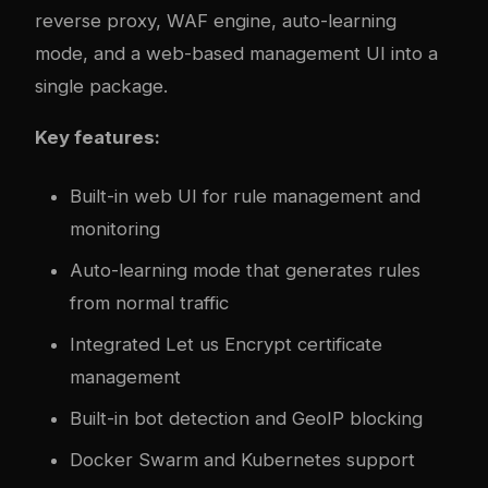
reverse proxy, WAF engine, auto-learning
mode, and a web-based management UI into a
single package.
Key features:
Built-in web UI for rule management and
monitoring
Auto-learning mode that generates rules
from normal traffic
Integrated Let us Encrypt certificate
management
Built-in bot detection and GeoIP blocking
Docker Swarm and Kubernetes support