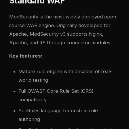
Standard WAF
ModSecurity
is the most widely deployed open-
source WAF engine. Originally developed for
Apache, ModSecurity v3 supports Nginx,
Apache, and IIS through connector modules.
Key features:
Mature rule engine with decades of real-
world testing
Full OWASP Core Rule Set (CRS)
compatibility
SecRules language for custom rule
authoring