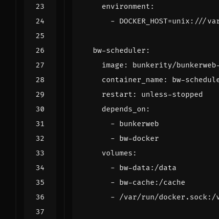
environment
:
- 
DOCKER_HOST=unix:///va
bw-scheduler
:
image
:
bunkerity/bunkerweb
container_name
:
bw-schedul
restart
:
unless-stopped
depends_on
:
- 
bunkerweb
- 
bw-docker
volumes
:
- 
bw-data:/data
- 
bw-cache:/cache
- 
/var/run/docker.sock:/