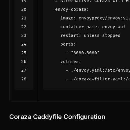
# Alternative: Coraza with E
envoy-coraza
:
image
:
envoyproxy/envoy:v1
container_name
:
envoy-waf
restart
:
unless-stopped
ports
:
- 
"8080:8080"
volumes
:
- 
./envoy.yaml:/etc/envo
- 
./coraza-filter.yaml:/
Coraza Caddyfile Configuration