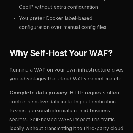
GeoIP without extra configuration
You prefer Docker label-based
configuration over manual config files
Why Self-Host Your WAF?
Running a WAF on your own infrastructure gives
you advantages that cloud WAFs cannot match:
Complete data privacy
: HTTP requests often
contain sensitive data including authentication
tokens, personal information, and business
secrets. Self-hosted WAFs inspect this traffic
locally without transmitting it to third-party cloud