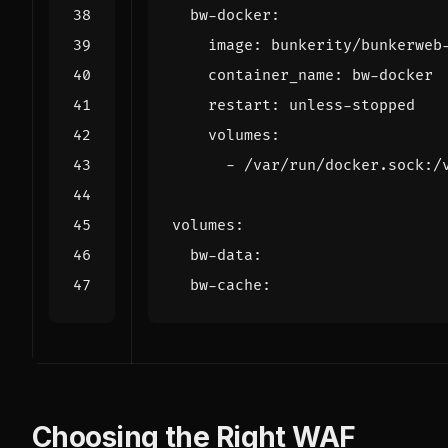
bw-docker
:
image
:
bunkerity/bunkerweb
container_name
:
bw-docker
restart
:
unless-stopped
volumes
:
- 
/var/run/docker.sock:/
volumes
:
bw-data
:
bw-cache
:
Choosing the Right WAF