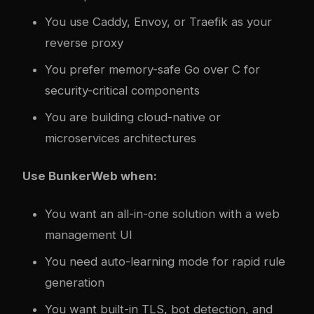
You use Caddy, Envoy, or Traefik as your
reverse proxy
You prefer memory-safe Go over C for
security-critical components
You are building cloud-native or
microservices architectures
Use BunkerWeb when:
You want an all-in-one solution with a web
management UI
You need auto-learning mode for rapid rule
generation
You want built-in TLS, bot detection, and