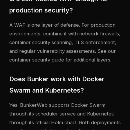
production security?
A WAF is one layer of defense. For production
environments, combine it with network firewalls,
container security scanning, TLS enforcement,
and regular vulnerability assessments. See our
container security guide
for additional layers.
Does Bunker work with Docker
Swarm and Kubernetes?
Yes. BunkerWeb supports Docker Swarm
through its scheduler service and Kubernetes
through its official Helm chart. Both deployments