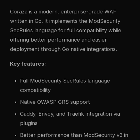
Coraza
is a modern, enterprise-grade WAF
written in Go. It implements the ModSecurity
SecRules language for full compatibility while
offering better performance and easier
deployment through Go native integrations.
Key features:
Full ModSecurity SecRules language
compatibility
Native OWASP CRS support
Caddy, Envoy, and Traefik integration via
plugins
Better performance than ModSecurity v3 in