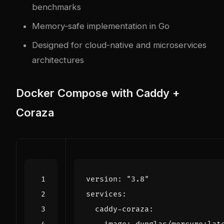
benchmarks
Memory-safe implementation in Go
Designed for cloud-native and microservices
architectures
Docker Compose with Caddy +
Coraza
version
:
"3.8"
services
:
caddy-coraza
: