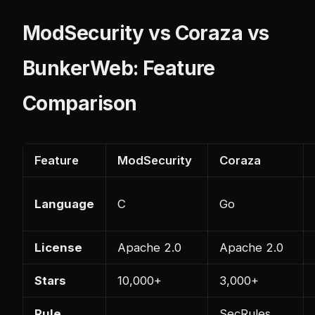
ModSecurity vs Coraza vs
BunkerWeb: Feature
Comparison
Feature
ModSecurity
Coraza
Language
C
Go
License
Apache 2.0
Apache 2.0
Stars
10,000+
3,000+
Rule
SecRules