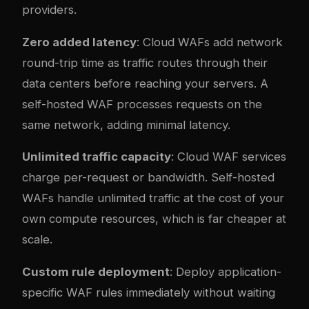
providers.
Zero added latency
: Cloud WAFs add network
round-trip time as traffic routes through their
data centers before reaching your servers. A
self-hosted WAF processes requests on the
same network, adding minimal latency.
Unlimited traffic capacity
: Cloud WAF services
charge per-request or bandwidth. Self-hosted
WAFs handle unlimited traffic at the cost of your
own compute resources, which is far cheaper at
scale.
Custom rule deployment
: Deploy application-
specific WAF rules immediately without waiting