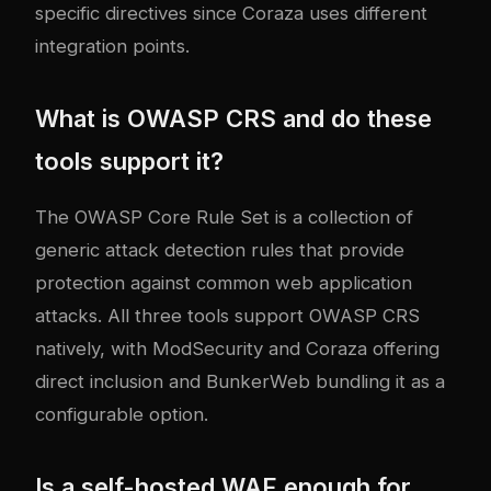
specific directives since Coraza uses different
integration points.
What is OWASP CRS and do these
tools support it?
The OWASP Core Rule Set is a collection of
generic attack detection rules that provide
protection against common web application
attacks. All three tools support OWASP CRS
natively, with ModSecurity and Coraza offering
direct inclusion and BunkerWeb bundling it as a
configurable option.
Is a self-hosted WAF enough for