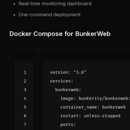
Real-time monitoring dashboard
One-command deployment
Docker Compose for BunkerWeb
version
:
"3.8"
services
:
bunkerweb
:
image
:
bunkerity/bunkerweb
container_name
:
bunkerweb
restart
:
unless-stopped
ports
: