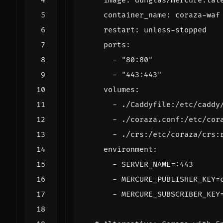
image
:
dunglas/mercure:lat
container_name
:
coraza-waf
restart
:
unless-stopped
ports
:
- 
"80:80"
- 
"443:443"
volumes
:
- 
./Caddyfile:/etc/caddy
- 
./coraza.conf:/etc/cor
- 
./crs:/etc/coraza/crs:
environment
:
- 
SERVER_NAME=:443
- 
MERCURE_PUBLISHER_KEY=
- 
MERCURE_SUBSCRIBER_KEY