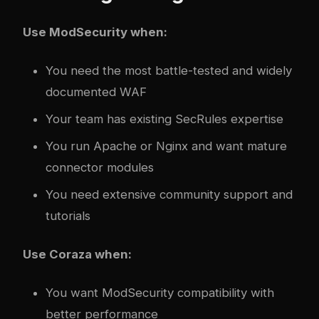
Use ModSecurity when:
You need the most battle-tested and widely
documented WAF
Your team has existing SecRules expertise
You run Apache or Nginx and want mature
connector modules
You need extensive community support and
tutorials
Use Coraza when:
You want ModSecurity compatibility with
better performance