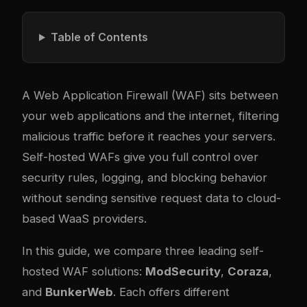
Table of Contents
A Web Application Firewall (WAF) sits between
your web applications and the internet, filtering
malicious traffic before it reaches your servers.
Self-hosted WAFs give you full control over
security rules, logging, and blocking behavior
without sending sensitive request data to cloud-
based WaaS providers.
In this guide, we compare three leading self-
hosted WAF solutions:
ModSecurity
,
Coraza
,
and
BunkerWeb
. Each offers different