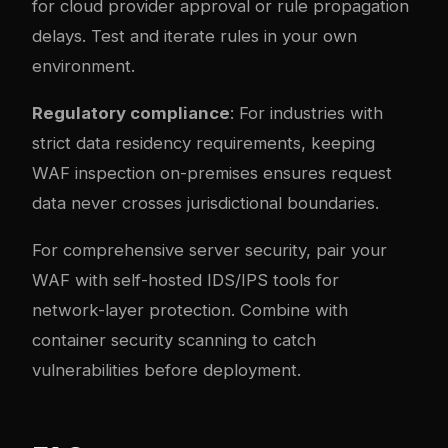
for cloud provider approval or rule propagation
delays. Test and iterate rules in your own
environment.
Regulatory compliance
: For industries with
strict data residency requirements, keeping
WAF inspection on-premises ensures request
data never crosses jurisdictional boundaries.
For comprehensive server security, pair your
WAF with
self-hosted IDS/IPS tools
for
network-layer protection. Combine with
container security scanning
to catch
vulnerabilities before deployment.