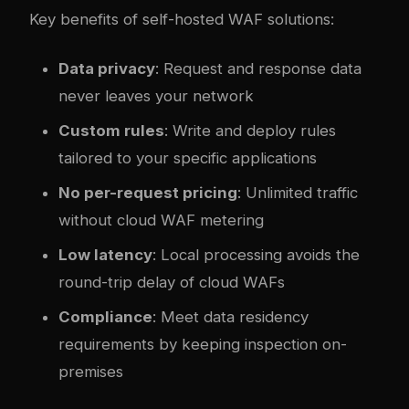
Key benefits of self-hosted WAF solutions:
Data privacy
: Request and response data
never leaves your network
Custom rules
: Write and deploy rules
tailored to your specific applications
No per-request pricing
: Unlimited traffic
without cloud WAF metering
Low latency
: Local processing avoids the
round-trip delay of cloud WAFs
Compliance
: Meet data residency
requirements by keeping inspection on-
premises