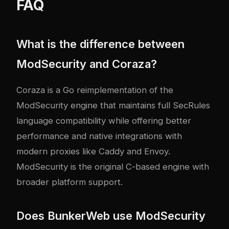
FAQ
What is the difference between
ModSecurity and Coraza?
Coraza is a Go reimplementation of the
ModSecurity engine that maintains full SecRules
language compatibility while offering better
performance and native integrations with
modern proxies like Caddy and Envoy.
ModSecurity is the original C-based engine with
broader platform support.
Does BunkerWeb use ModSecurity