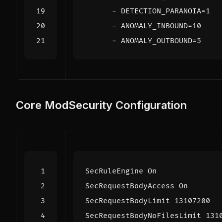
- 
DETECTION_PARANOIA=1
- 
ANOMALY_INBOUND=10
- 
ANOMALY_OUTBOUND=5
Core ModSecurity Configuration
SecRuleEngine
On
SecRequestBodyAccess
On
SecRequestBodyLimit
13107200
SecRequestBodyNoFilesLimit
131