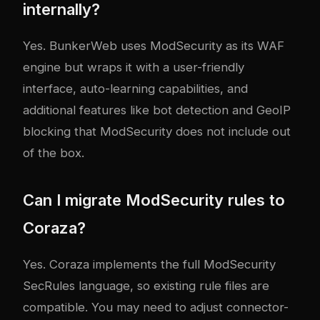
internally?
Yes. BunkerWeb uses ModSecurity as its WAF
engine but wraps it with a user-friendly
interface, auto-learning capabilities, and
additional features like bot detection and GeoIP
blocking that ModSecurity does not include out
of the box.
Can I migrate ModSecurity rules to
Coraza?
Yes. Coraza implements the full ModSecurity
SecRules language, so existing rule files are
compatible. You may need to adjust connector-