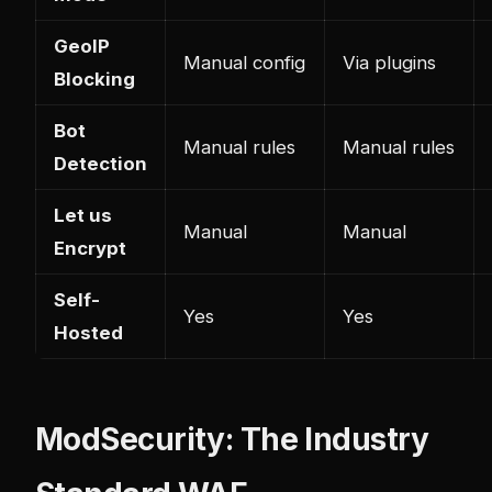
GeoIP
Manual config
Via plugins
Blocking
Bot
Manual rules
Manual rules
Detection
Let us
Manual
Manual
Encrypt
Self-
Yes
Yes
Hosted
ModSecurity: The Industry