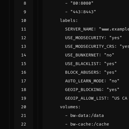
- 
"80:8080"
- 
"443:8443"
labels
:
SERVER_NAME
:
"www.exampl
USE_MODSECURITY
:
"yes"
USE_MODSECURITY_CRS
:
"ye
USE_BUNKERNET
:
"no"
USE_BLACKLIST
:
"yes"
BLOCK_ABUSERS
:
"yes"
AUTO_LEARN_MODE
:
"no"
GEOIP_BLOCKING
:
"yes"
GEOIP_ALLOW_LIST
:
"US CA
volumes
:
- 
bw-data:/data
- 
bw-cache:/cache