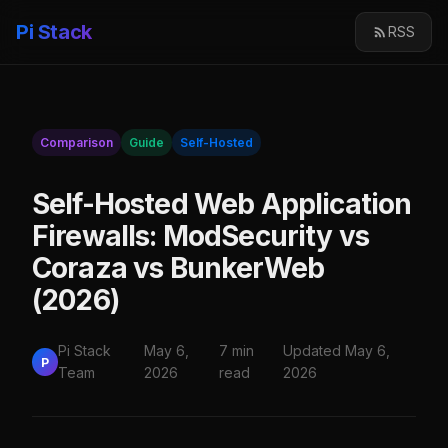
Pi Stack
RSS
Comparison
Guide
Self-Hosted
Self-Hosted Web Application
Firewalls: ModSecurity vs
Coraza vs BunkerWeb
(2026)
Pi Stack
May 6,
7 min
Updated May 6,
P
Team
2026
read
2026