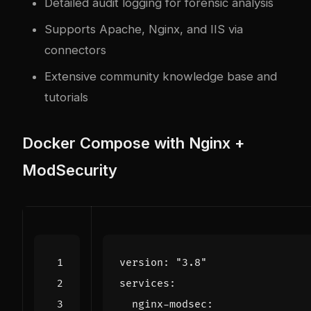
Detailed audit logging for forensic analysis
Supports Apache, Nginx, and IIS via
connectors
Extensive community knowledge base and
tutorials
Docker Compose with Nginx +
ModSecurity
version
:
"3.8"
services
:
nginx-modsec
: