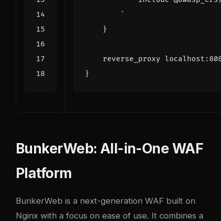
`
}
reverse_proxy
localhost
:
80
}
BunkerWeb: All-in-One WAF
Platform
BunkerWeb
is a next-generation WAF built on
Nginx with a focus on ease of use. It combines a