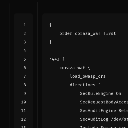
{
order
coraza_waf
first
}
:
443
{
coraza_waf
{
load_owasp_crs
directives
`
SecRuleEngine
On
SecRequestBodyAcce
SecAuditEngine
Rel
SecAuditLog
/
dev
/
s
Include
@
owasp_crs