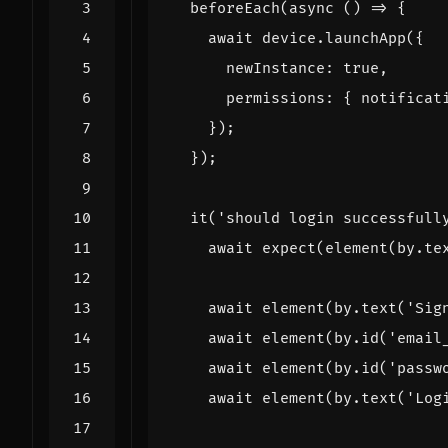
beforeEach
(
async
()
=>
{
await
device
.
launchApp
({
newInstance
: 
true
,
permissions
:
{
notificat
});
});
it
(
'should login successfull
await
expect
(
element
(
by
.
te
await
element
(
by
.
text
(
'Sig
await
element
(
by
.
id
(
'email
await
element
(
by
.
id
(
'passw
await
element
(
by
.
text
(
'Log