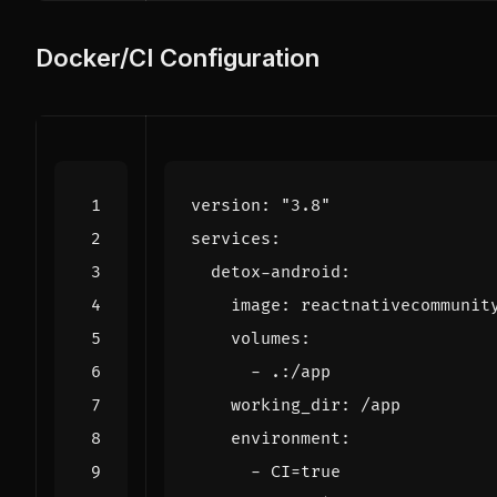
Docker/CI Configuration
version
:
"3.8"
services
:
detox-android
:
image
:
reactnativecommunit
volumes
:
- 
.:/app
working_dir
:
/app
environment
:
- 
CI=true