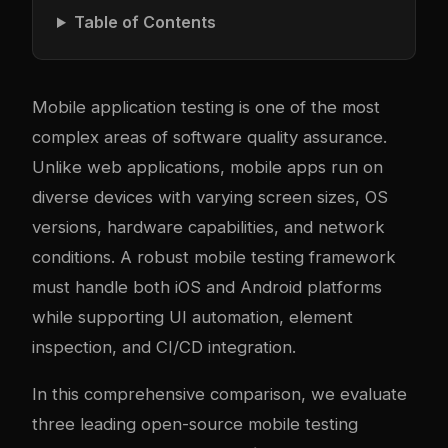
Table of Contents
Mobile application testing is one of the most
complex areas of software quality assurance.
Unlike web applications, mobile apps run on
diverse devices with varying screen sizes, OS
versions, hardware capabilities, and network
conditions. A robust mobile testing framework
must handle both iOS and Android platforms
while supporting UI automation, element
inspection, and CI/CD integration.
In this comprehensive comparison, we evaluate
three leading open-source mobile testing