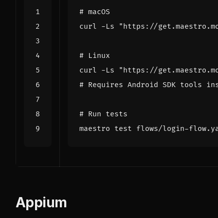
# macOS
curl -Ls 
"https://get.maestro.m
# Linux
curl -Ls 
"https://get.maestro.m
# Requires Android SDK tools in
# Run tests
maestro 
test
Appium