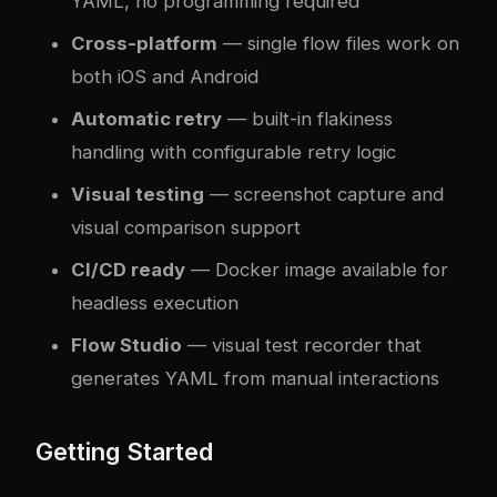
YAML, no programming required
Cross-platform
— single flow files work on
both iOS and Android
Automatic retry
— built-in flakiness
handling with configurable retry logic
Visual testing
— screenshot capture and
visual comparison support
CI/CD ready
— Docker image available for
headless execution
Flow Studio
— visual test recorder that
generates YAML from manual interactions
Getting Started