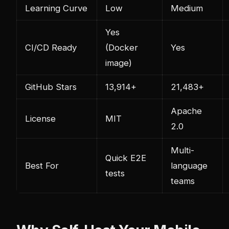
Learning Curve
Low
Medium
Yes
CI/CD Ready
(Docker
Yes
image)
GitHub Stars
13,914+
21,483+
Apache
License
MIT
2.0
Multi-
Quick E2E
Best For
language
tests
teams