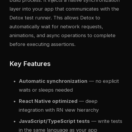
build process. It injects a native synchronization
layer into your app that communicates with the
Detox test runner. This allows Detox to
automatically wait for network requests,
animations, and async operations to complete
before executing assertions.
Key Features
Automatic synchronization
— no explicit
waits or sleeps needed
React Native optimized
— deep
integration with RN view hierarchy
JavaScript/TypeScript tests
— write tests
in the same language as your app