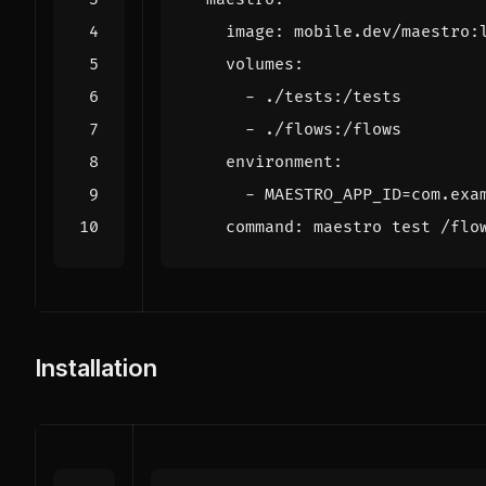
image
:
mobile.dev/maestro:
volumes
:
- 
./tests:/tests
- 
./flows:/flows
environment
:
- 
MAESTRO_APP_ID=com.exa
command
:
maestro test /flo
Installation