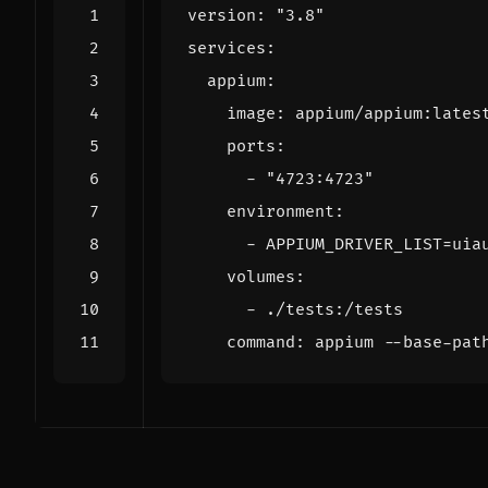
version
:
"3.8"
services
:
appium
:
image
:
appium/appium:lates
ports
:
- 
"4723:4723"
environment
:
- 
APPIUM_DRIVER_LIST=uia
volumes
:
- 
./tests:/tests
command
:
appium --base-pat