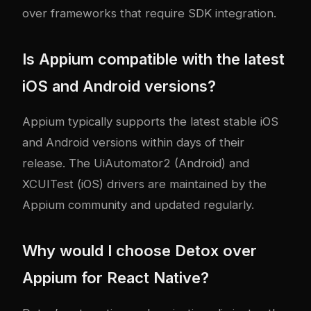
over frameworks that require SDK integration.
Is Appium compatible with the latest
iOS and Android versions?
Appium typically supports the latest stable iOS
and Android versions within days of their
release. The UiAutomator2 (Android) and
XCUITest (iOS) drivers are maintained by the
Appium community and updated regularly.
Why would I choose Detox over
Appium for React Native?