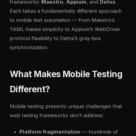
frameworks:
Maestro
,
Appium
, and
Detox
.
Each takes a fundamentally different approach
to mobile test automation — from Maestro’s
YAML-based simplicity to Appium’s WebDriver
protocol flexibility to Detox’s gray-box
synchronization.
What Makes Mobile Testing
Different?
Mobile testing presents unique challenges that
web testing frameworks don’t address:
Platform fragmentation
— hundreds of