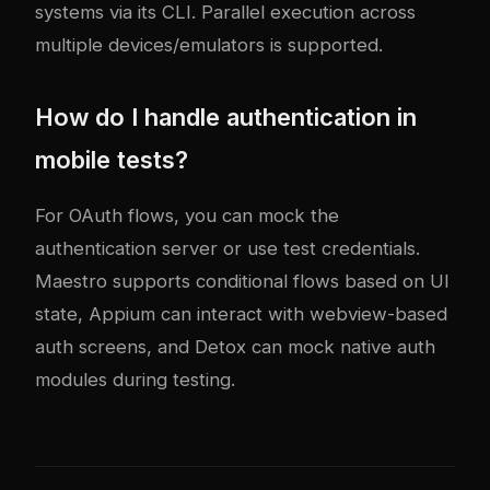
systems via its CLI. Parallel execution across
multiple devices/emulators is supported.
How do I handle authentication in
mobile tests?
For OAuth flows, you can mock the
authentication server or use test credentials.
Maestro supports conditional flows based on UI
state, Appium can interact with webview-based
auth screens, and Detox can mock native auth
modules during testing.