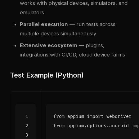
works with physical devices, simulators, and
emulators
Parallel execution
— run tests across
multiple devices simultaneously
Extensive ecosystem
— plugins,
integrations with CI/CD, cloud device farms
Test Example (Python)
from
appium
import
webdriver
from
appium.options.android
im