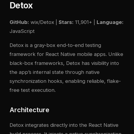
Detox
GitHub:
wix/Detox
|
Stars:
11,901+ |
Language:
JavaScript
Detox is a gray-box end-to-end testing
framework for React Native mobile apps. Unlike
black-box frameworks, Detox has visibility into
the app’s internal state through native
synchronization hooks, enabling reliable, flake-
free test execution.
Architecture
Detox integrates directly into the React Native