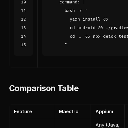
command
:
|
      "
Comparison Table
Feature
Maestro
Appium
Any (Java,