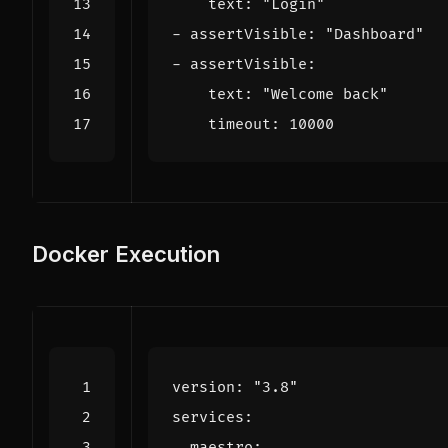
text
:
"Login"
- 
assertVisible
:
"Dashboard"
- 
assertVisible
:
text
:
"Welcome back"
timeout
:
10000
Docker Execution
version
:
"3.8"
services
:
maestro
: