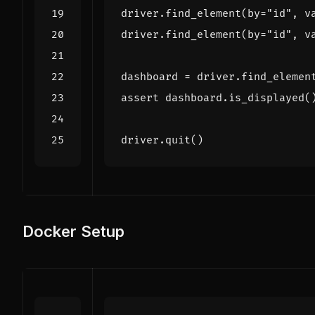
driver
.
find_element
(
by
=
"id"
,
v
driver
.
find_element
(
by
=
"id"
,
v
dashboard
=
driver
.
find_elemen
assert
dashboard
.
is_displayed
(
driver
.
quit
()
Docker Setup