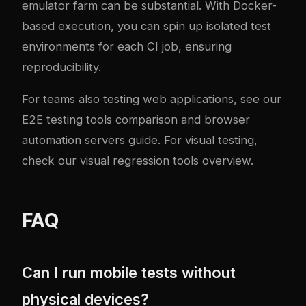
emulator farm can be substantial. With Docker-
based execution, you can spin up isolated test
environments for each CI job, ensuring
reproducibility.
For teams also testing web applications, see our
E2E testing tools comparison
and
browser
automation servers guide
. For visual testing,
check our
visual regression tools overview
.
FAQ
Can I run mobile tests without
physical devices?