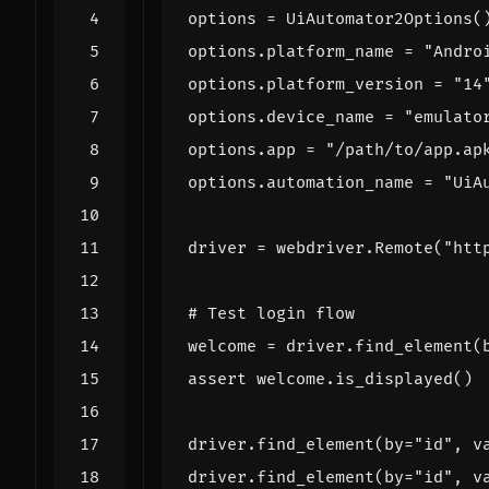
options
=
UiAutomator2Options
(
options
.
platform_name
=
"Andro
options
.
platform_version
=
"14
options
.
device_name
=
"emulato
options
.
app
=
"/path/to/app.ap
options
.
automation_name
=
"UiA
driver
=
webdriver
.
Remote
(
"htt
# Test login flow
welcome
=
driver
.
find_element
(
assert
welcome
.
is_displayed
()
driver
.
find_element
(
by
=
"id"
,
v
driver
.
find_element
(
by
=
"id"
,
v