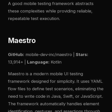
A good mobile testing framework abstracts
these complexities while providing reliable,
repeatable test execution.
Maestro
GitHub:
mobile-dev-inc/maestro
|
Stars:
13,914+ |
Language:
Kotlin
Maestro is a modern mobile UI testing
framework designed for simplicity. It uses YAML
flow files to define test scenarios, eliminating the
need to write code in Java, Swift, or JavaScript.
The framework automatically handles element
identification, gestures, and assertions through