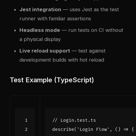
Jest integration
— uses Jest as the test
runner with familiar assertions
Headless mode
— run tests on CI without
a physical display
Live reload support
— test against
development builds with hot reload
Test Example (TypeScript)
describe
(
'Login Flow'
,
()
=>
{