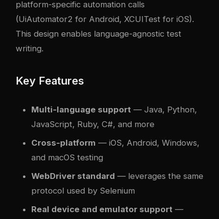
platform-specific automation calls
(UiAutomator2 for Android, XCUITest for iOS).
This design enables language-agnostic test
writing.
Key Features
Multi-language support
— Java, Python,
JavaScript, Ruby, C#, and more
Cross-platform
— iOS, Android, Windows,
and macOS testing
WebDriver standard
— leverages the same
protocol used by Selenium
Real device and emulator support
—