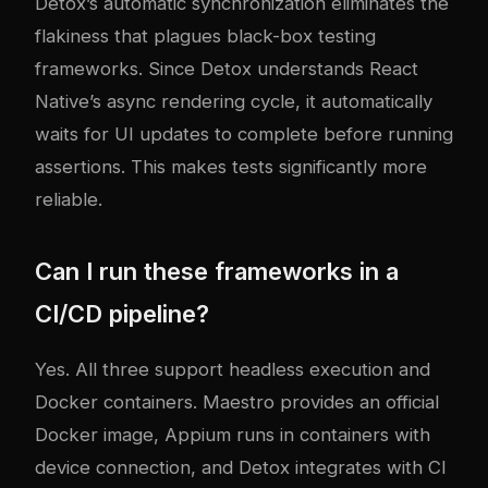
Detox’s automatic synchronization eliminates the
flakiness that plagues black-box testing
frameworks. Since Detox understands React
Native’s async rendering cycle, it automatically
waits for UI updates to complete before running
assertions. This makes tests significantly more
reliable.
Can I run these frameworks in a
CI/CD pipeline?
Yes. All three support headless execution and
Docker containers. Maestro provides an official
Docker image, Appium runs in containers with
device connection, and Detox integrates with CI