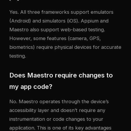
Yes. All three frameworks support emulators
(Android) and simulators (iOS). Appium and
Maestro also support web-based testing.
However, some features (camera, GPS,
biometrics) require physical devices for accurate
testing.
Does Maestro require changes to
my app code?
No. Maestro operates through the device’s
accessibility layer and doesn’t require any
instrumentation or code changes to your
application. This is one of its key advantages