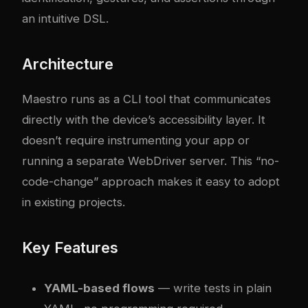
an intuitive DSL.
Architecture
Maestro runs as a CLI tool that communicates
directly with the device’s accessibility layer. It
doesn’t require instrumenting your app or
running a separate WebDriver server. This “no-
code-change” approach makes it easy to adopt
in existing projects.
Key Features
YAML-based flows
— write tests in plain