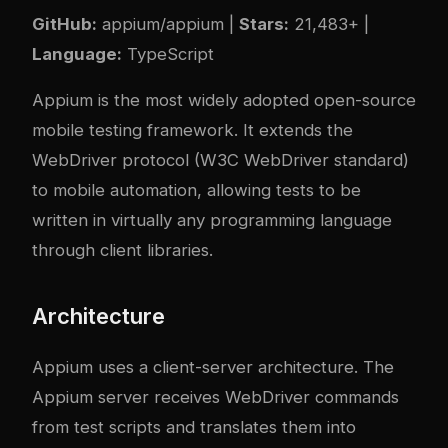
GitHub:
appium/appium
|
Stars:
21,483+ |
Language:
TypeScript
Appium is the most widely adopted open-source
mobile testing framework. It extends the
WebDriver protocol (W3C WebDriver standard)
to mobile automation, allowing tests to be
written in virtually any programming language
through client libraries.
Architecture
Appium uses a client-server architecture. The
Appium server receives WebDriver commands
from test scripts and translates them into