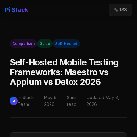
Pi Stack
RSS
Comparison
Guide
Self-Hosted
Self-Hosted Mobile Testing
Frameworks: Maestro vs
Appium vs Detox 2026
Pi Stack
May 6,
8 min
Updated May 6,
P
Team
2026
read
2026