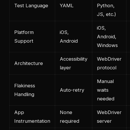
Test Language
YAML
Python,
JS, etc.)
iOS,
Platform
iOS,
Android,
Support
Android
Windows
Accessibility
WebDriver
Architecture
layer
protocol
Manual
Flakiness
Auto-retry
waits
Handling
needed
App
None
WebDriver
Instrumentation
required
server