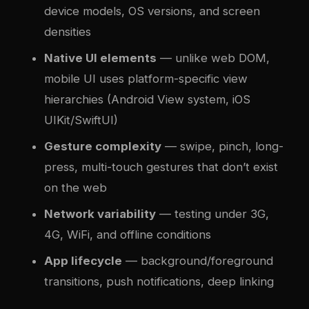
device models, OS versions, and screen
densities
Native UI elements
— unlike web DOM,
mobile UI uses platform-specific view
hierarchies (Android View system, iOS
UIKit/SwiftUI)
Gesture complexity
— swipe, pinch, long-
press, multi-touch gestures that don’t exist
on the web
Network variability
— testing under 3G,
4G, WiFi, and offline conditions
App lifecycle
— background/foreground
transitions, push notifications, deep linking