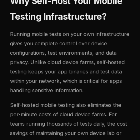
Why Self-Host Your Mobile
Testing Infrastructure?
Running mobile tests on your own infrastructure
gives you complete control over device
configurations, test environments, and data
privacy. Unlike cloud device farms, self-hosted
testing keeps your app binaries and test data
within your network, which is critical for apps
handling sensitive information.
Self-hosted mobile testing also eliminates the
per-minute costs of cloud device farms. For
teams running thousands of tests daily, the cost
savings of maintaining your own device lab or