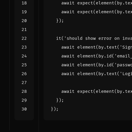
await
expect
(
element
(
by
.
te
await
expect
(
element
(
by
.
te
});
it
(
'should show error on inv
await
element
(
by
.
text
(
'Sig
await
element
(
by
.
id
(
'email
await
element
(
by
.
id
(
'passw
await
element
(
by
.
text
(
'Log
await
expect
(
element
(
by
.
te
});
});