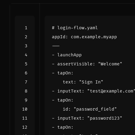
# login-flow.yaml
appId
:
com.example.myapp
---
- 
launchApp
- 
assertVisible
:
"Welcome"
- 
tapOn
:
text
:
"Sign In"
- 
inputText
:
"test@example.com
- 
tapOn
:
id
:
"password_field"
- 
inputText
:
"password123"
- 
tapOn
: