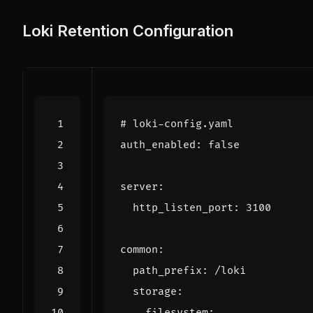
Loki Retention Configuration
# loki-config.yaml
auth_enabled
:
false
server
:
http_listen_port
:
3100
common
:
path_prefix
:
/loki
storage
:
filesystem
: