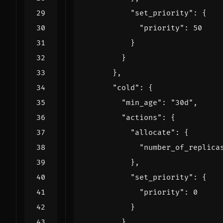
"set_priority"
:
{
"priority"
:
50
}
}
},
"cold"
:
{
"min_age"
:
"30d"
,
"actions"
:
{
"allocate"
:
{
"number_of_replica
},
"set_priority"
:
{
"priority"
:
0
}
}