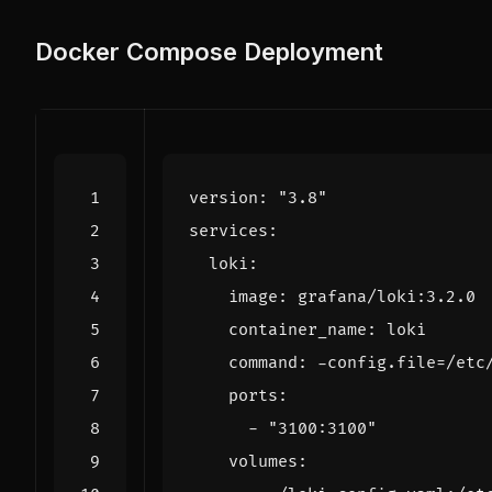
Docker Compose Deployment
version
:
"3.8"
services
:
loki
:
image
:
grafana/loki:3.2.0
container_name
:
loki
command
:
-
config.file=/etc
ports
:
- 
"3100:3100"
volumes
: