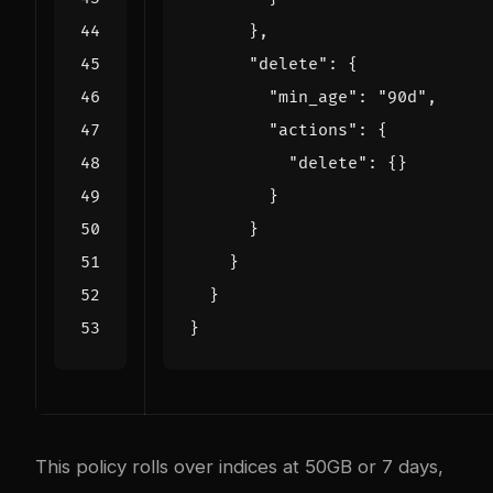
},
"delete"
:
{
"min_age"
:
"90d"
,
"actions"
:
{
"delete"
:
{}
}
}
}
}
}
This policy rolls over indices at 50GB or 7 days,