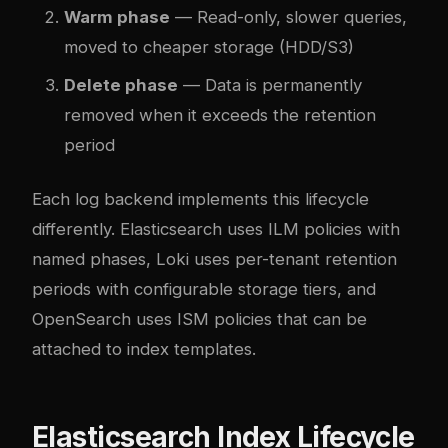
Warm phase
— Read-only, slower queries,
moved to cheaper storage (HDD/S3)
Delete phase
— Data is permanently
removed when it exceeds the retention
period
Each log backend implements this lifecycle
differently. Elasticsearch uses ILM policies with
named phases, Loki uses per-tenant retention
periods with configurable storage tiers, and
OpenSearch uses ISM policies that can be
attached to index templates.
Elasticsearch Index Lifecycle