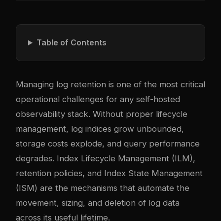
Table of Contents
Managing log retention is one of the most critical
operational challenges for any self-hosted
observability stack. Without proper lifecycle
management, log indices grow unbounded,
storage costs explode, and query performance
degrades. Index Lifecycle Management (ILM),
retention policies, and Index State Management
(ISM) are the mechanisms that automate the
movement, sizing, and deletion of log data
across its useful lifetime.