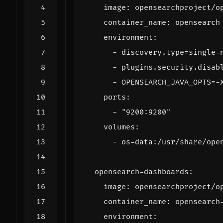
image
:
opensearchproject/o
container_name
:
opensearch
environment
:
- 
discovery.type=single-
- 
plugins.security.disab
- 
OPENSEARCH_JAVA_OPTS=-
ports
:
- 
"9200:9200"
volumes
:
- 
os-data:/usr/share/ope
opensearch-dashboards
:
image
:
opensearchproject/o
container_name
:
opensearch
environment
: