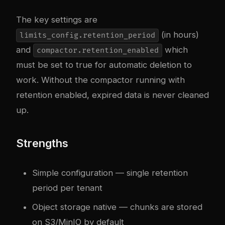
The key settings are
(in hours)
limits_config.retention_period
and
which
compactor.retention_enabled
must be set to true for automatic deletion to
work. Without the compactor running with
retention enabled, expired data is never cleaned
up.
Strengths
Simple configuration — single retention
period per tenant
Object storage native — chunks are stored
on S3/MinIO by default