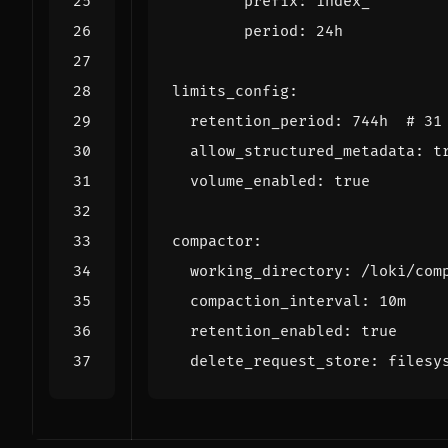
prefix
:
index_
period
:
24h
limits_config
:
retention_period
:
744h 
# 31
allow_structured_metadata
:
t
volume_enabled
:
true
compactor
:
working_directory
:
/loki/com
compaction_interval
:
10m
retention_enabled
:
true
delete_request_store
:
filesy