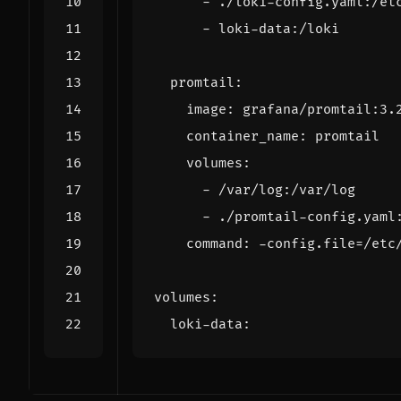
- 
./loki-config.yaml:/et
- 
loki-data:/loki
promtail
:
image
:
grafana/promtail:3.
container_name
:
promtail
volumes
:
- 
/var/log:/var/log
- 
./promtail-config.yaml
command
:
-
config.file=/etc
volumes
:
loki-data
: