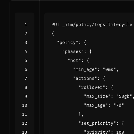
PUT
_ilm/policy/logs-lifecycle
{
"policy"
:
{
"phases"
:
{
"hot"
:
{
"min_age"
:
"0ms"
,
"actions"
:
{
"rollover"
:
{
"max_size"
:
"50gb"
"max_age"
:
"7d"
},
"set_priority"
:
{
"priority"
:
100