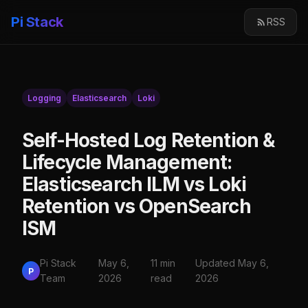
Pi Stack
RSS
Logging
Elasticsearch
Loki
Self-Hosted Log Retention &
Lifecycle Management:
Elasticsearch ILM vs Loki
Retention vs OpenSearch
ISM
Pi Stack
May 6,
11 min
Updated May 6,
P
Team
2026
read
2026