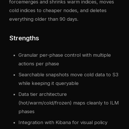
forcemerges and shrinks warm indices, moves
cold indices to cheaper nodes, and deletes
everything older than 90 days.
Strengths
Granular per-phase control with multiple
actions per phase
Searchable snapshots move cold data to S3
while keeping it queryable
Data tier architecture
(hot/warm/cold/frozen) maps cleanly to ILM
phases
Integration with Kibana for visual policy