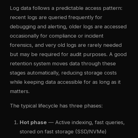
Log data follows a predictable access pattern:
recent logs are queried frequently for
debugging and alerting, older logs are accessed
occasionally for compliance or incident
forensics, and very old logs are rarely needed
but may be required for audit purposes. A good
retention system moves data through these
stages automatically, reducing storage costs
while keeping data accessible for as long as it
matters.
The typical lifecycle has three phases:
Hot phase
— Active indexing, fast queries,
stored on fast storage (SSD/NVMe)