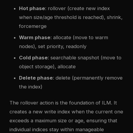
Hot phase
: rollover (create new index
when size/age threshold is reached), shrink,
forcemerge
Warm phase
: allocate (move to warm
nodes), set priority, readonly
Cold phase
: searchable snapshot (move to
object storage), allocate
Delete phase
: delete (permanently remove
the index)
The rollover action is the foundation of ILM. It
creates a new write index when the current one
exceeds a maximum size or age, ensuring that
individual indices stay within manageable