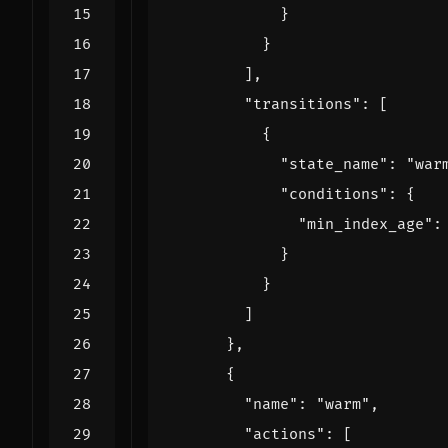
}
}
],
"transitions"
:
[
{
"state_name"
:
"war
"conditions"
:
{
"min_index_age"
:
}
}
]
},
{
"name"
:
"warm"
,
"actions"
:
[