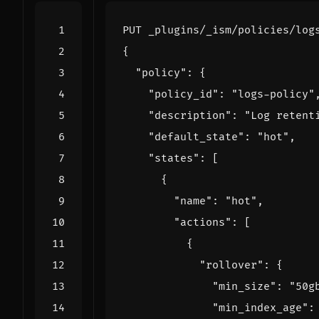
PUT
_plugins/_ism/policies/log
{
"policy"
:
{
"policy_id"
:
"logs-policy"
"description"
:
"Log retent
"default_state"
:
"hot"
,
"states"
:
[
{
"name"
:
"hot"
,
"actions"
:
[
{
"rollover"
:
{
"min_size"
:
"50g
"min_index_age"
: