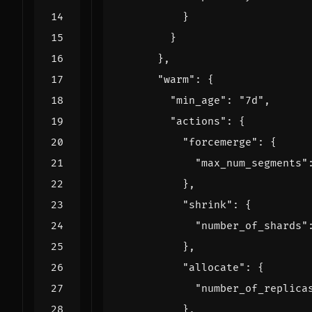
}
}
},
"warm"
:
{
"min_age"
:
"7d"
,
"actions"
:
{
"forcemerge"
:
{
"max_num_segments"
},
"shrink"
:
{
"number_of_shards"
},
"allocate"
:
{
"number_of_replica
},