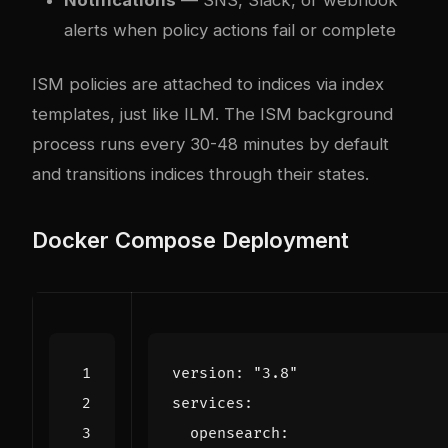
alerts when policy actions fail or complete
ISM policies are attached to indices via index
templates, just like ILM. The ISM background
process runs every 30-48 minutes by default
and transitions indices through their states.
Docker Compose Deployment
version
:
"3.8"
services
:
opensearch
: