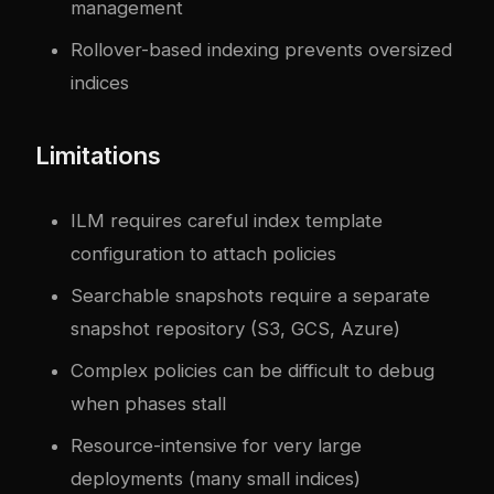
management
Rollover-based indexing prevents oversized
indices
Limitations
ILM requires careful index template
configuration to attach policies
Searchable snapshots require a separate
snapshot repository (S3, GCS, Azure)
Complex policies can be difficult to debug
when phases stall
Resource-intensive for very large
deployments (many small indices)