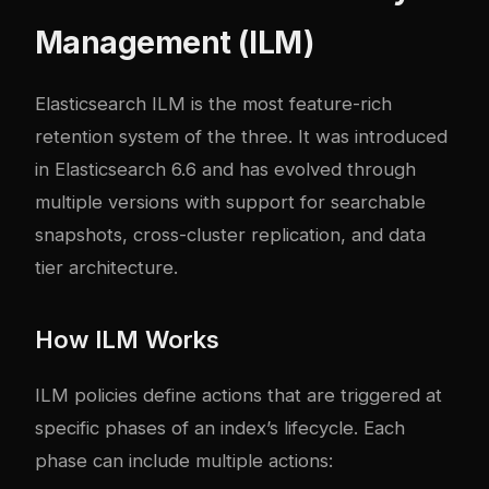
Management (ILM)
Elasticsearch ILM is the most feature-rich
retention system of the three. It was introduced
in Elasticsearch 6.6 and has evolved through
multiple versions with support for searchable
snapshots, cross-cluster replication, and data
tier architecture.
How ILM Works
ILM policies define actions that are triggered at
specific phases of an index’s lifecycle. Each
phase can include multiple actions: