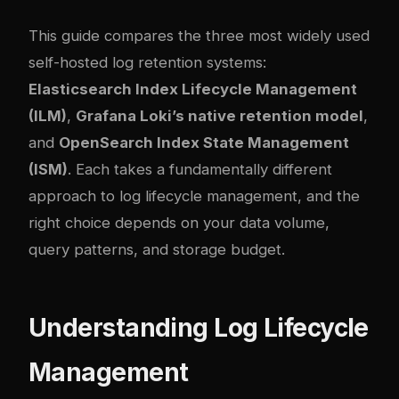
This guide compares the three most widely used
self-hosted log retention systems:
Elasticsearch Index Lifecycle Management
(ILM)
,
Grafana Loki’s native retention model
,
and
OpenSearch Index State Management
(ISM)
. Each takes a fundamentally different
approach to log lifecycle management, and the
right choice depends on your data volume,
query patterns, and storage budget.
Understanding Log Lifecycle
Management