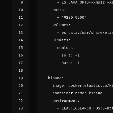
- 
ES_JAVA_OPTS=-Xms1g -X
ports
:
- 
"9200:9200"
volumes
:
- 
es-data:/usr/share/ela
ulimits
:
memlock
:
soft
:
-
1
hard
:
-
1
kibana
:
image
:
docker.elastic.co/k
container_name
:
kibana
environment
:
- 
ELASTICSEARCH_HOSTS=ht