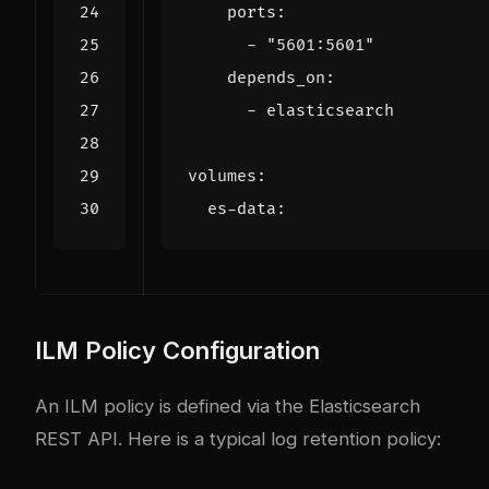
ports
:
- 
"5601:5601"
depends_on
:
- 
elasticsearch
volumes
:
es-data
:
ILM Policy Configuration
An ILM policy is defined via the Elasticsearch
REST API. Here is a typical log retention policy: