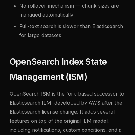
No rollover mechanism — chunk sizes are
managed automatically
Full-text search is slower than Elasticsearch
for large datasets
OpenSearch Index State
Management (ISM)
OpenSearch ISM is the fork-based successor to
Elasticsearch ILM, developed by AWS after the
Elasticsearch license change. It adds several
features on top of the original ILM model,
including notifications, custom conditions, and a