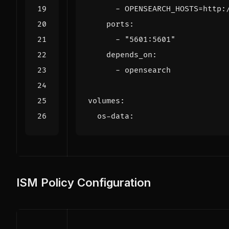
- 
OPENSEARCH_HOSTS=http:
ports
:
- 
"5601:5601"
depends_on
:
- 
opensearch
volumes
:
os-data
:
ISM Policy Configuration