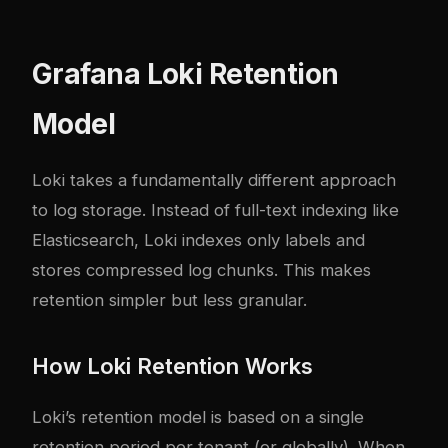
Grafana Loki Retention
Model
Loki takes a fundamentally different approach
to log storage. Instead of full-text indexing like
Elasticsearch, Loki indexes only labels and
stores compressed log chunks. This makes
retention simpler but less granular.
How Loki Retention Works
Loki’s retention model is based on a single
retention period per tenant (or globally). When