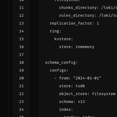
chunks_directory
:
/loki/
rules_directory
:
/loki/r
replication_factor
:
1
ring
:
kvstore
:
store
:
inmemory
schema_config
:
configs
:
- 
from
:
"2024-01-01"
store
:
tsdb
object_store
:
filesystem
schema
:
v13
index
: