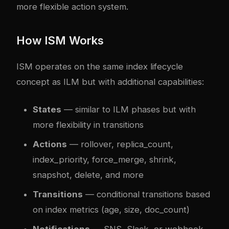
more flexible action system.
How ISM Works
ISM operates on the same index lifecycle
concept as ILM but with additional capabilities:
States
— similar to ILM phases but with
more flexibility in transitions
Actions
— rollover, replica_count,
index_priority, force_merge, shrink,
snapshot, delete, and more
Transitions
— conditional transitions based
on index metrics (age, size, doc_count)
Notifications
— SNS, Slack, or webhook