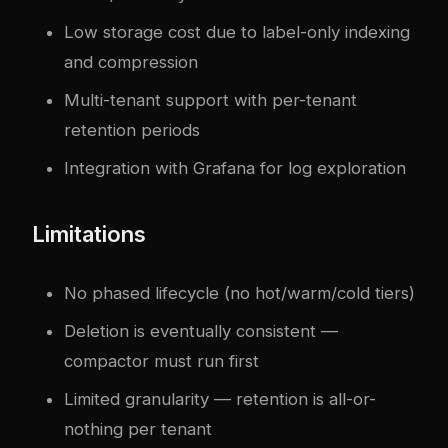
Low storage cost due to label-only indexing
and compression
Multi-tenant support with per-tenant
retention periods
Integration with Grafana for log exploration
Limitations
No phased lifecycle (no hot/warm/cold tiers)
Deletion is eventually consistent —
compactor must run first
Limited granularity — retention is all-or-
nothing per tenant