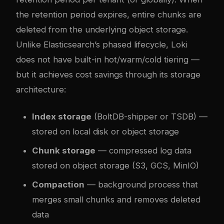
the retention period expires, entire chunks are
deleted from the underlying object storage.
Unlike Elasticsearch’s phased lifecycle, Loki
does not have built-in hot/warm/cold tiering —
but it achieves cost savings through its storage
architecture:
Index storage
(BoltDB-shipper or TSDB) —
stored on local disk or object storage
Chunk storage
— compressed log data
stored on object storage (S3, GCS, MinIO)
Compaction
— background process that
merges small chunks and removes deleted
data