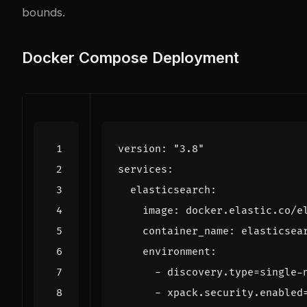
bounds.
Docker Compose Deployment
version
:
"3.8"
services
:
elasticsearch
:
image
:
docker.elastic.co/e
container_name
:
elasticsea
environment
:
- 
discovery.type=single-
- 
xpack.security.enabled