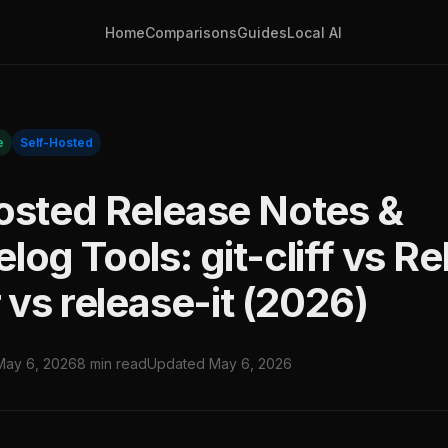
Home
Comparisons
Guides
Local AI
e
Self-Hosted
osted Release Notes &
og Tools: git-cliff vs R
 vs release-it (2026)
May 6, 2026
8 min read
Updated May 6, 2026