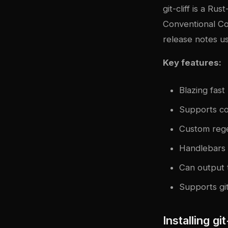
git-cliff
is a Rust
Conventional Co
release notes u
Key features:
Blazing fas
Supports con
Custom rege
Handlebars t
Can output t
Supports gi
Installing git