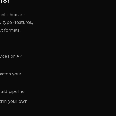
 into human-
 type (features,
t formats.
vices or API
 match your
uild pipeline
ithin your own