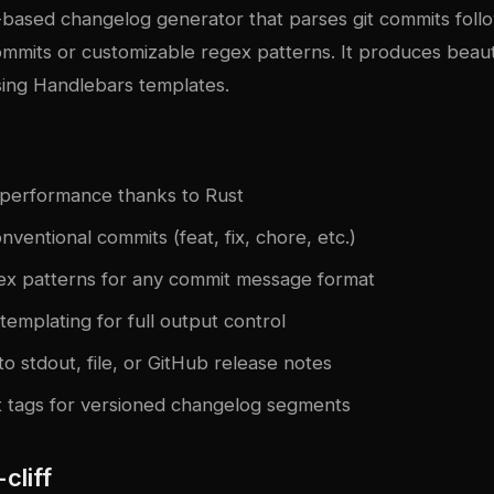
-based changelog generator that parses git commits foll
mmits or customizable regex patterns. It produces beaut
sing Handlebars templates.
t performance thanks to Rust
ventional commits (feat, fix, chore, etc.)
x patterns for any commit message format
emplating for full output control
o stdout, file, or GitHub release notes
t tags for versioned changelog segments
-cliff