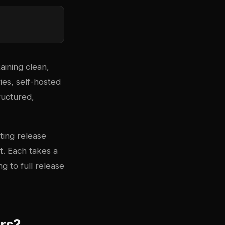
aining clean,
ies, self-hosted
ructured,
ting release
t
. Each takes a
 to full release
rs?