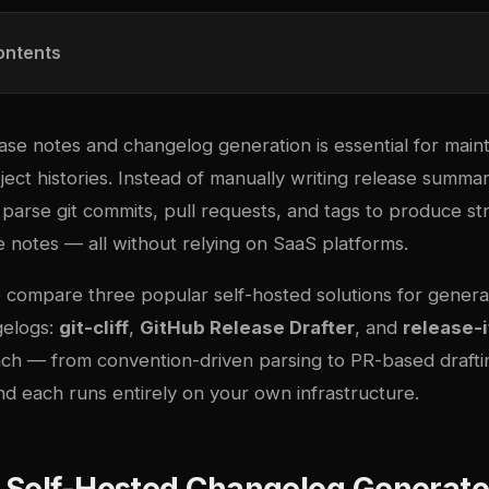
ontents
se notes and changelog generation is essential for maint
ject histories. Instead of manually writing release summar
parse git commits, pull requests, and tags to produce st
 notes — all without relying on SaaS platforms.
e compare three popular self-hosted solutions for genera
gelogs:
git-cliff
,
GitHub Release Drafter
, and
release-i
ch — from convention-driven parsing to PR-based drafting
d each runs entirely on your own infrastructure.
 Self-Hosted Changelog Generato