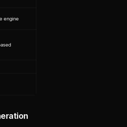
e engine
based
neration