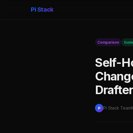
Pi Stack
Comparison
Guid
Self-H
Changel
Drafter
Pi Stack Team
P