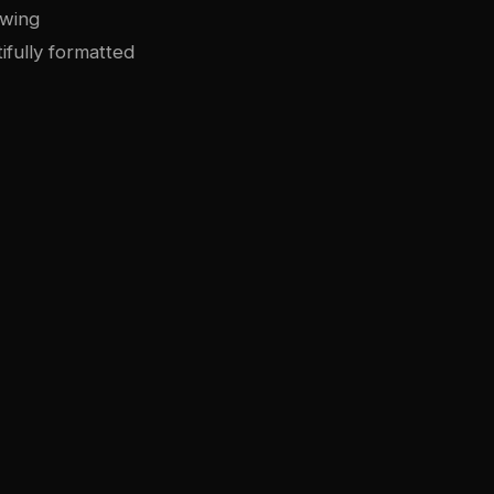
owing
ifully formatted