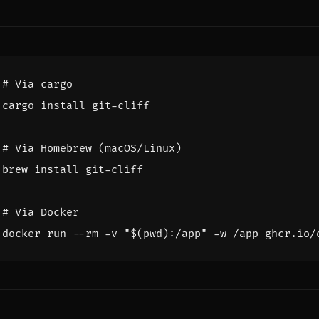
# Via cargo
# Via Homebrew (macOS/Linux)
# Via Docker
docker run --rm -v 
"
$(
pwd
)
:/app"