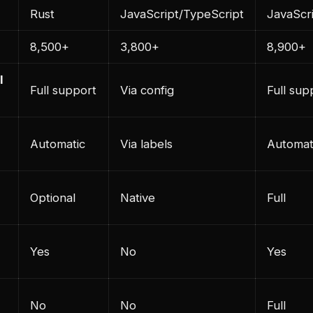
Rust
JavaScript/TypeScript
JavaScr
8,500+
3,800+
8,900+
l
Full support
Via config
Full sup
Automatic
Via labels
Automat
Optional
Native
Full
Yes
No
Yes
No
No
Full