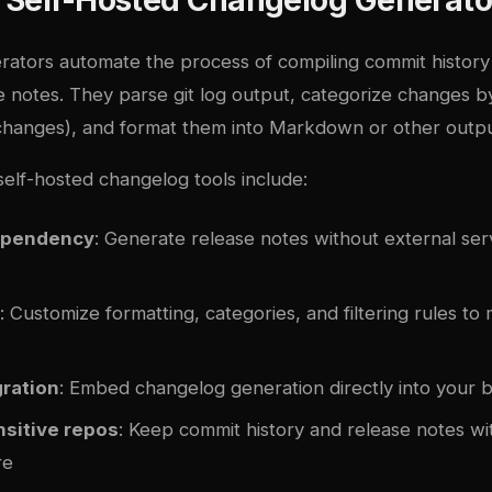
ators automate the process of compiling commit history
 notes. They parse git log output, categorize changes by
 changes), and format them into Markdown or other outpu
self-hosted changelog tools include:
ependency
: Generate release notes without external ser
: Customize formatting, categories, and filtering rules to
gration
: Embed changelog generation directly into your b
nsitive repos
: Keep commit history and release notes w
re