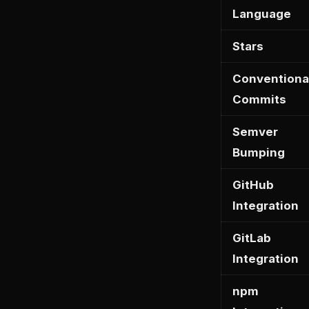
Language
Stars
Conventiona
Commits
Semver
Bumping
GitHub
Integration
GitLab
Integration
npm