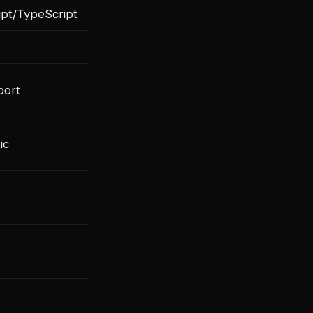
ipt/TypeScript
port
ic