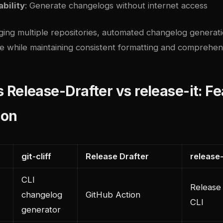
ability
: Generate changelogs without internet access
ing multiple repositories, automated changelog generat
le while maintaining consistent formatting and comprehen
vs Release-Drafter vs release-it: F
son
git-cliff
Release Drafter
release-
CLI
Release
changelog
GitHub Action
CLI
generator