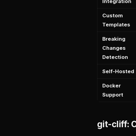
Integration
Custom
Templates
Breaking
Changes
Detection
Self-Hosted
Docker
Support
git-cliff