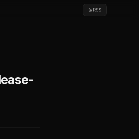
RSS
elease-