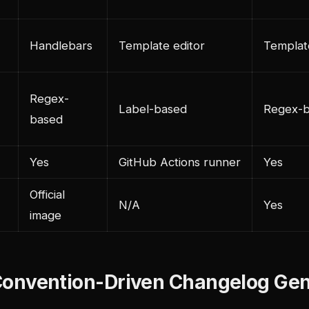
Handlebars
Template editor
Templat
Regex-
Label-based
Regex-
based
Yes
GitHub Actions runner
Yes
Official
N/A
Yes
image
: Convention-Driven Changelog Ge