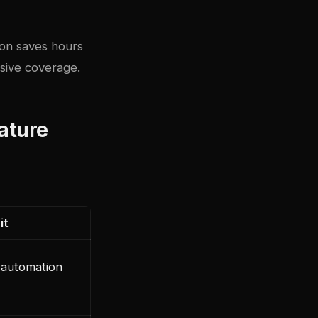
ion saves hours
sive coverage.
eature
it
 automation