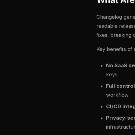
Changelog gener
readable release
fixes, breaking
Key benefits of 
No SaaS d
keys
Full control
workflow
CI/CD inte
Privacy-se
infrastructu