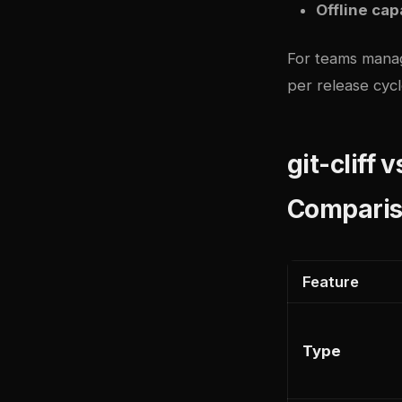
Offline cap
For teams manag
per release cyc
git-cliff 
Compari
Feature
Type