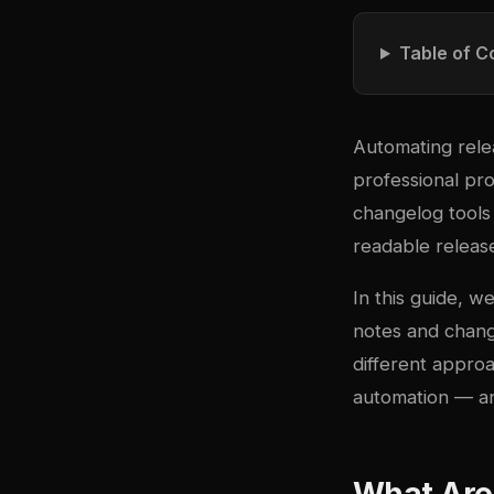
Table of C
Automating relea
professional pro
changelog tools 
readable release
In this guide, w
notes and chan
different approa
automation — an
What Are