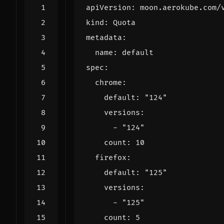
apiVersion
:
moon.aerokube.com/
kind
:
Quota
metadata
:
name
:
default
spec
:
chrome
:
default
:
"124"
versions
:
- 
"124"
count
:
10
firefox
:
default
:
"125"
versions
:
- 
"125"
count
:
5