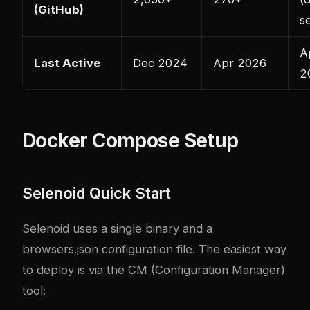
(GitHub)
s
A
Last Active
Dec 2024
Apr 2026
2
Docker Compose Setup
Selenoid Quick Start
Selenoid uses a single binary and a
browsers.json configuration file. The easiest way
to deploy is via the CM (Configuration Manager)
tool: