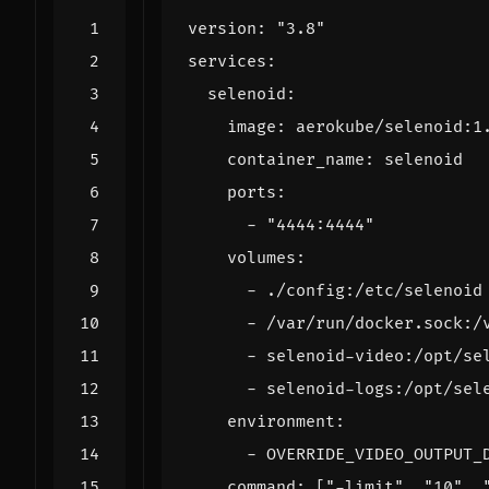
version
:
"3.8"
services
:
selenoid
:
image
:
aerokube/selenoid:1
container_name
:
selenoid
ports
:
- 
"4444:4444"
volumes
:
- 
./config:/etc/selenoid
- 
/var/run/docker.sock:/
- 
selenoid-video:/opt/se
- 
selenoid-logs:/opt/sel
environment
:
- 
OVERRIDE_VIDEO_OUTPUT_
command
:
[
"-limit"
,
"10"
,