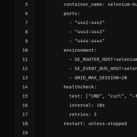
container_name
:
selenium-h
ports
:
- 
"4442:4442"
- 
"4443:4443"
- 
"4444:4444"
environment
:
- 
SE_ROUTER_HOST=seleniu
- 
SE_EVENT_BUS_HOST=sele
- 
GRID_MAX_SESSION=20
healthcheck
:
test
:
[
"CMD"
,
"curl"
,
"-
interval
:
10s
retries
:
5
restart
:
unless-stopped