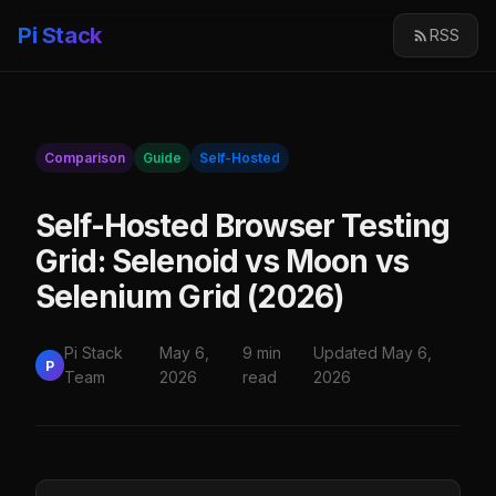
Pi Stack
RSS
Comparison
Guide
Self-Hosted
Self-Hosted Browser Testing
Grid: Selenoid vs Moon vs
Selenium Grid (2026)
Pi Stack
May 6,
9 min
Updated May 6,
P
Team
2026
read
2026