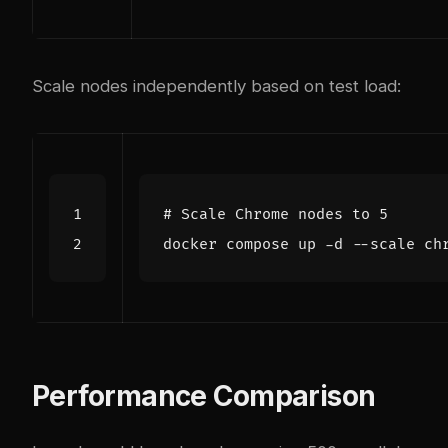
Scale nodes independently based on test load:
# Scale Chrome nodes to 5
docker compose up -d --scale ch
Performance Comparison