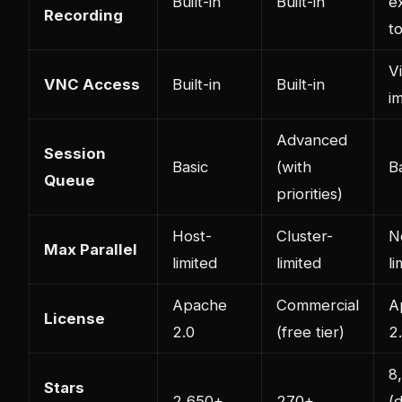
Built-in
Built-in
e
Recording
t
V
VNC Access
Built-in
Built-in
i
Advanced
Session
Basic
(with
B
Queue
priorities)
Host-
Cluster-
N
Max Parallel
limited
limited
li
Apache
Commercial
A
License
2.0
(free tier)
2
8
Stars
2,650+
270+
(