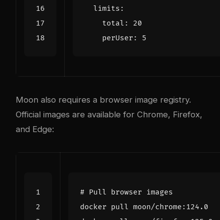
limits
:
total
:
20
perUser
:
5
Moon also requires a browser image registry.
Official images are available for Chrome, Firefox,
and Edge:
# Pull browser images