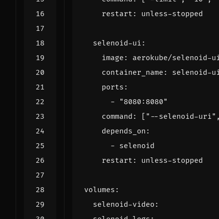
restart
:
unless-stopped
selenoid-ui
:
image
:
aerokube/selenoid-u
container_name
:
selenoid-u
ports
:
- 
"8080:8080"
command
:
[
"--selenoid-uri"
depends_on
:
- 
selenoid
restart
:
unless-stopped
volumes
:
selenoid-video
: