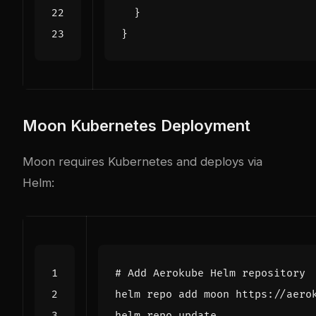
}
}
Moon Kubernetes Deployment
Moon requires Kubernetes and deploys via
Helm:
# Add Aerokube Helm repository