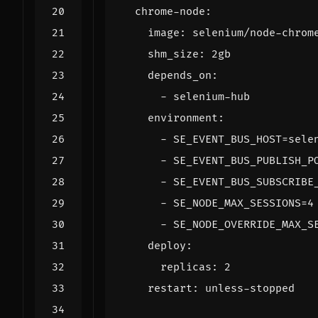
chrome-node
:
image
:
selenium/node-chrom
shm_size
:
2gb
depends_on
:
- 
selenium-hub
environment
:
- 
SE_EVENT_BUS_HOST=sele
- 
SE_EVENT_BUS_PUBLISH_P
- 
SE_EVENT_BUS_SUBSCRIBE
- 
SE_NODE_MAX_SESSIONS=4
- 
SE_NODE_OVERRIDE_MAX_S
deploy
:
replicas
:
2
restart
:
unless-stopped