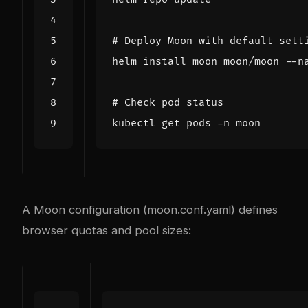
# Deploy Moon with default sett
# Check pod status
A Moon configuration (moon.conf.yaml) defines
browser quotas and pool sizes: