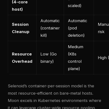
(4-core
scaled)
host)
Automatic
Automatic
Session
Manua
(container
(pod
Cleanup
risk
kill)
deletion)
Medium
Resource
Low (Go
(K8s
High 
Overhead
binary)
control
plane)
Selenoid’s container-per-session model is the
most resource-efficient on bare-metal hosts.
Moon excels in Kubernetes environments where
it can leverage cluster-wide resource pooling.