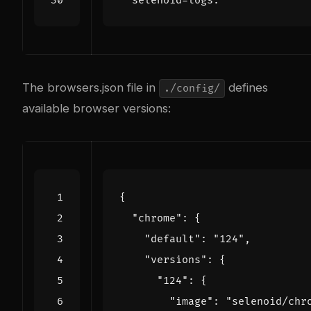
selenoid-logs
:
The browsers.json file in
defines
./config/
available browser versions:
{
"chrome"
:
{
"default"
:
"124"
,
"versions"
:
{
"124"
:
{
"image"
:
"selenoid/chr