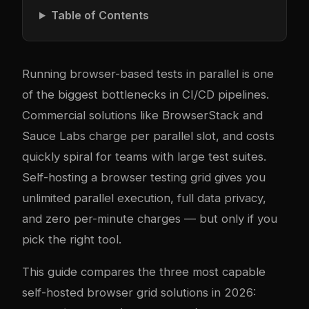
Table of Contents
Running browser-based tests in parallel is one
of the biggest bottlenecks in CI/CD pipelines.
Commercial solutions like BrowserStack and
Sauce Labs charge per parallel slot, and costs
quickly spiral for teams with large test suites.
Self-hosting a browser testing grid gives you
unlimited parallel execution, full data privacy,
and zero per-minute charges — but only if you
pick the right tool.
This guide compares the three most capable
self-hosted browser grid solutions in 2026: