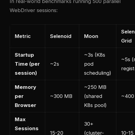
In real-world benchmarks running 500 parallel
WebDriver sessions:
Selen
Metric
Selenoid
Moon
Grid
Startup
~3s (K8s
~5s (
Time (per
~2s
pod
regist
session)
scheduling)
Memory
~250 MB
per
~300 MB
(shared
~400
Browser
K8s pool)
Max
30+
Sessions
15-20
(cluster-
10-15