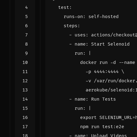
test
:
runs-on
:
self-hosted
steps
:
- 
uses
:
actions/checkout
- 
name
:
Start Selenoid
run
:
|
            aerokube/selenoid:
- 
name
:
Run Tests
run
:
|
          npm run test:e2e
- 
name
:
Upload Videos