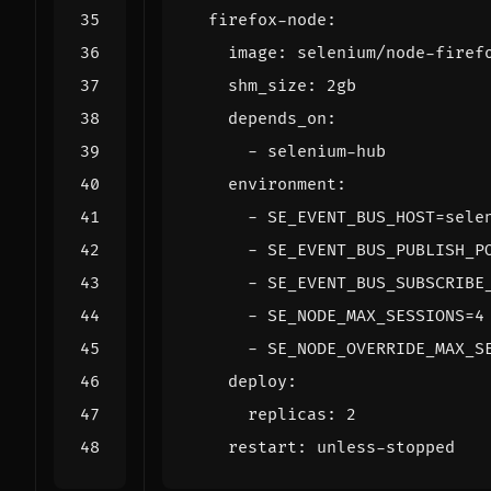
firefox-node
:
image
:
selenium/node-firef
shm_size
:
2gb
depends_on
:
- 
selenium-hub
environment
:
- 
SE_EVENT_BUS_HOST=sele
- 
SE_EVENT_BUS_PUBLISH_P
- 
SE_EVENT_BUS_SUBSCRIBE
- 
SE_NODE_MAX_SESSIONS=4
- 
SE_NODE_OVERRIDE_MAX_S
deploy
:
replicas
:
2
restart
:
unless-stopped