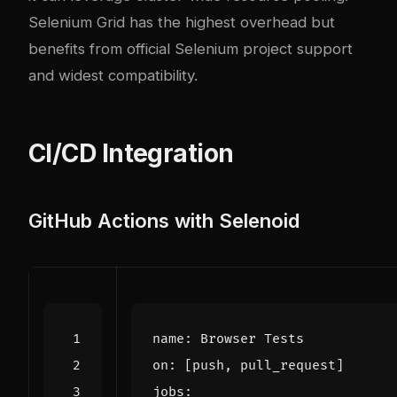
Selenium Grid has the highest overhead but
benefits from official Selenium project support
and widest compatibility.
CI/CD Integration
GitHub Actions with Selenoid
name
:
Browser Tests
on
:
[
push, pull_request]
jobs
: