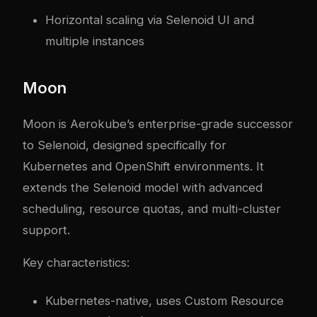
Horizontal scaling via Selenoid UI and
multiple instances
Moon
Moon is Aerokube’s enterprise-grade successor
to Selenoid, designed specifically for
Kubernetes and OpenShift environments. It
extends the Selenoid model with advanced
scheduling, resource quotas, and multi-cluster
support.
Key characteristics:
Kubernetes-native, uses Custom Resource