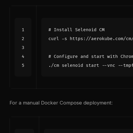
# Install Selenoid CM
curl -s https://aerokube.com/cm
# Configure and start with Chro
./cm selenoid start --vnc --tmp
For a manual Docker Compose deployment: