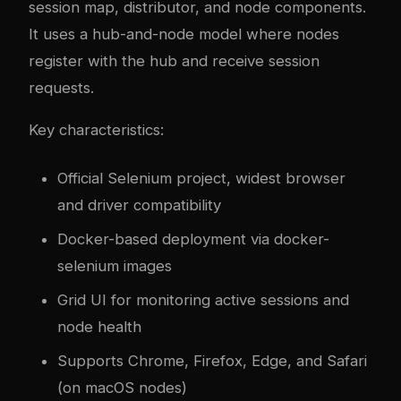
session map, distributor, and node components.
It uses a hub-and-node model where nodes
register with the hub and receive session
requests.
Key characteristics:
Official Selenium project, widest browser
and driver compatibility
Docker-based deployment via docker-
selenium images
Grid UI for monitoring active sessions and
node health
Supports Chrome, Firefox, Edge, and Safari
(on macOS nodes)