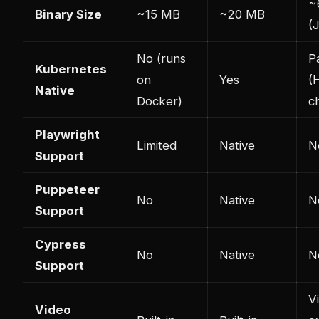
~
Binary Size
~15 MB
~20 MB
(
No (runs
Pa
Kubernetes
on
Yes
(
Native
Docker)
c
Playwright
Limited
Native
N
Support
Puppeteer
No
Native
N
Support
Cypress
No
Native
N
Support
V
Video