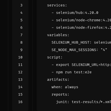
services
:
- 
selenium/hub:4.20.0
- 
selenium/node-chrome:4.2
- 
selenium/node-firefox:4.
variables
:
SELENIUM_HUB_HOST
:
seleniu
SE_NODE_MAX_SESSIONS
:
"4"
script
:
- 
export SELENIUM_URL=http
- 
npm run test:e2e
artifacts
:
when
:
always
reports
:
junit
:
test-results/*.xm