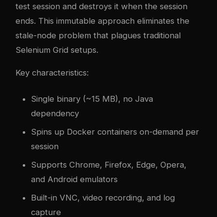
test session and destroys it when the session
ends. This immutable approach eliminates the
stale-node problem that plagues traditional
Selenium Grid setups.
Key characteristics:
Single binary (~15 MB), no Java
dependency
Spins up Docker containers on-demand per
session
Supports Chrome, Firefox, Edge, Opera,
and Android emulators
Built-in VNC, video recording, and log
capture