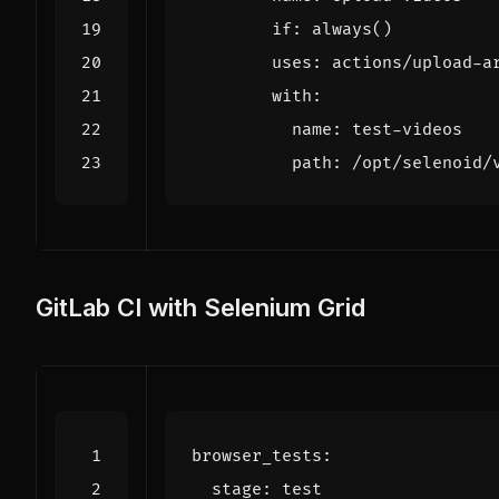
if
:
always()
uses
:
actions/upload-a
with
:
name
:
test-videos
path
:
/opt/selenoid/
GitLab CI with Selenium Grid
browser_tests
:
stage
:
test