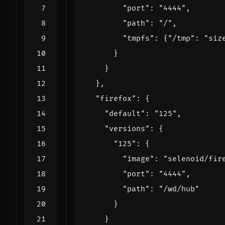
"port"
:
"4444"
,
"path"
:
"/"
,
"tmpfs"
:
{
"/tmp"
:
"siz
}
}
},
"firefox"
:
{
"default"
:
"125"
,
"versions"
:
{
"125"
:
{
"image"
:
"selenoid/fir
"port"
:
"4444"
,
"path"
:
"/wd/hub"
}
}