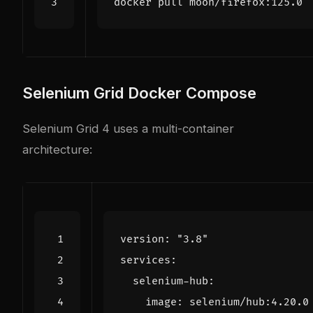
Selenium Grid Docker Compose
Selenium Grid 4 uses a multi-container
architecture:
version
:
"3.8"
services
:
selenium-hub
:
image
:
selenium/hub:4.20.0