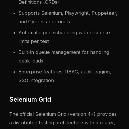
Definitions (CRDs)
Supports Selenium, Playwright, Puppeteer,
and Cypress protocols
Automatic pod scheduling with resource
limits per test
Built-in queue management for handling
peak loads
Enterprise features: RBAC, audit logging,
SSO integration
Selenium Grid
The official Selenium Grid (version 4+) provides
a distributed testing architecture with a router,