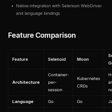
Native integration with Selenium WebDriver
and language bindings
Feature Comparison
S
Feature
Selenoid
Moon
G
Container-
H
Kubernetes
Architecture
per-
a
CRDs
session
n
Language
Go
Go
J