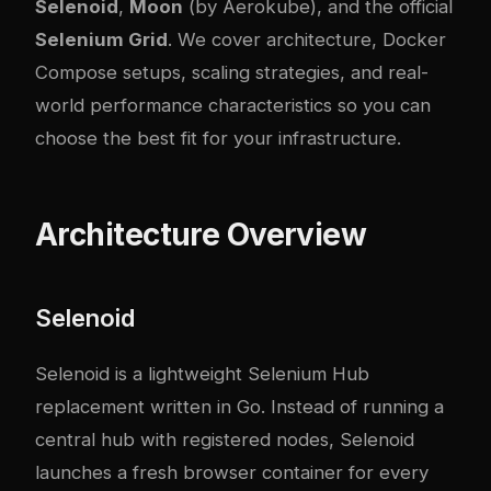
Selenoid
,
Moon
(by Aerokube), and the official
Selenium Grid
. We cover architecture, Docker
Compose setups, scaling strategies, and real-
world performance characteristics so you can
choose the best fit for your infrastructure.
Architecture Overview
Selenoid
Selenoid is a lightweight Selenium Hub
replacement written in Go. Instead of running a
central hub with registered nodes, Selenoid
launches a fresh browser container for every