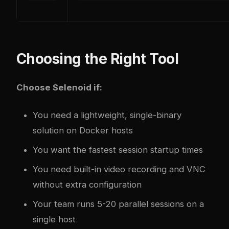
Choosing the Right Tool
Choose Selenoid if:
You need a lightweight, single-binary
solution on Docker hosts
You want the fastest session startup times
You need built-in video recording and VNC
without extra configuration
Your team runs 5-20 parallel sessions on a
single host