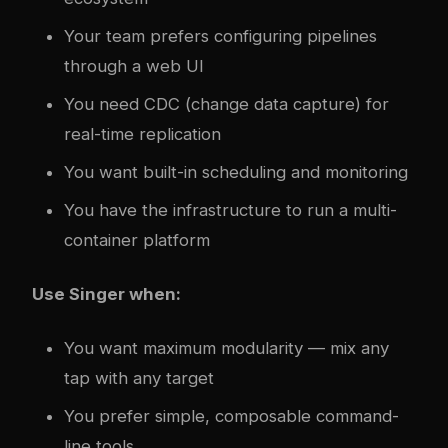
Your team prefers configuring pipelines
through a web UI
You need CDC (change data capture) for
real-time replication
You want built-in scheduling and monitoring
You have the infrastructure to run a multi-
container platform
Use Singer when:
You want maximum modularity — mix any
tap with any target
You prefer simple, composable command-
line tools