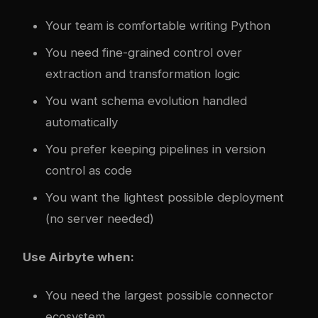
Your team is comfortable writing Python
You need fine-grained control over
extraction and transformation logic
You want schema evolution handled
automatically
You prefer keeping pipelines in version
control as code
You want the lightest possible deployment
(no server needed)
Use Airbyte when:
You need the largest possible connector
ecosystem