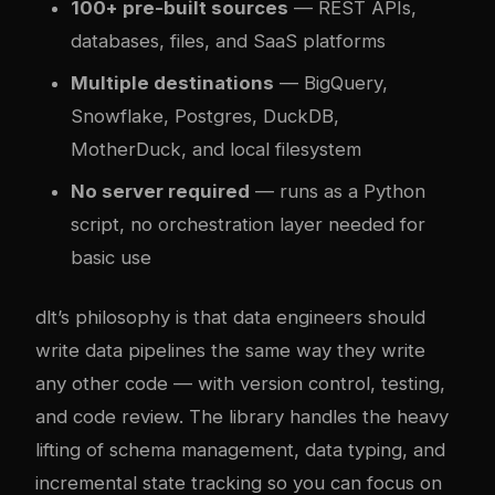
100+ pre-built sources
— REST APIs,
databases, files, and SaaS platforms
Multiple destinations
— BigQuery,
Snowflake, Postgres, DuckDB,
MotherDuck, and local filesystem
No server required
— runs as a Python
script, no orchestration layer needed for
basic use
dlt’s philosophy is that data engineers should
write data pipelines the same way they write
any other code — with version control, testing,
and code review. The library handles the heavy
lifting of schema management, data typing, and
incremental state tracking so you can focus on