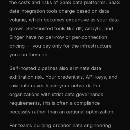
the costs and risks of SaaS data platforms. SaaS
data integration tools charge based on data
volume, which becomes expensive as your data
grows. Self-hosted tools like dlt, Airbyte, and
Singer have no per-row or per-connection
pricing — you pay only for the infrastructure
you run them on.
Self-hosted pipelines also eliminate data
exfiltration risk. Your credentials, API keys, and
raw data never leave your network. For
organizations with strict data governance
requirements, this is often a compliance
necessity rather than an optional optimization.
For teams building broader data engineering