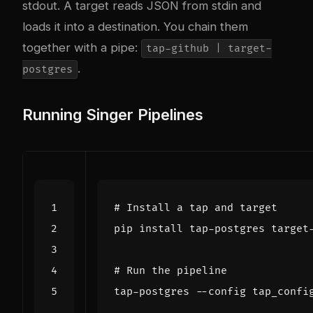
stdout. A target reads JSON from stdin and
loads it into a destination. You chain them
together with a pipe:
tap-github | target-
.
postgres
Running Singer Pipelines
# Install a tap and target
# Run the pipeline
tap-postgres --config tap_confi