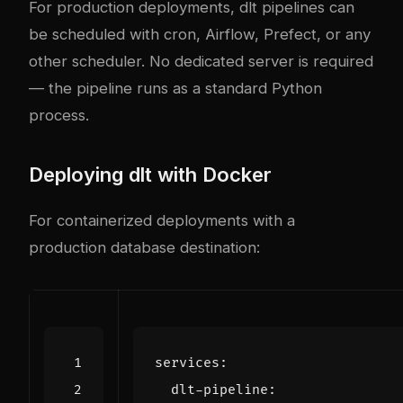
For production deployments, dlt pipelines can
be scheduled with cron, Airflow, Prefect, or any
other scheduler. No dedicated server is required
— the pipeline runs as a standard Python
process.
Deploying dlt with Docker
For containerized deployments with a
production database destination:
services
:
dlt-pipeline
: