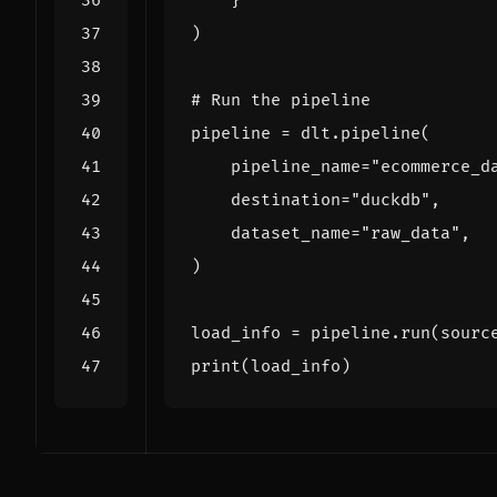
}
)
# Run the pipeline
pipeline
=
dlt
.
pipeline
(
pipeline_name
=
"ecommerce_d
destination
=
"duckdb"
,
dataset_name
=
"raw_data"
,
)
load_info
=
pipeline
.
run
(
sourc
print
(
load_info
)