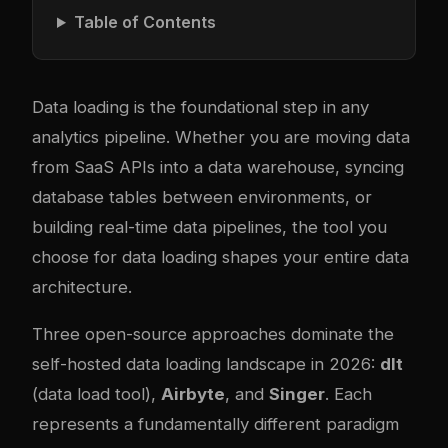
Table of Contents
Data loading is the foundational step in any
analytics pipeline. Whether you are moving data
from SaaS APIs into a data warehouse, syncing
database tables between environments, or
building real-time data pipelines, the tool you
choose for data loading shapes your entire data
architecture.
Three open-source approaches dominate the
self-hosted data loading landscape in 2026:
dlt
(data load tool),
Airbyte
, and
Singer
. Each
represents a fundamentally different paradigm