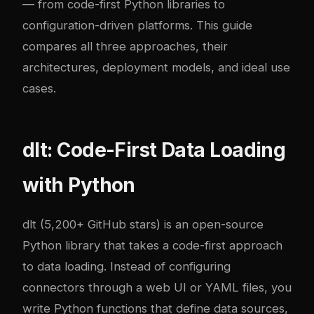
— from code-first Python libraries to
configuration-driven platforms. This guide
compares all three approaches, their
architectures, deployment models, and ideal use
cases.
dlt: Code-First Data Loading
with Python
dlt
(5,200+ GitHub stars) is an open-source
Python library that takes a code-first approach
to data loading. Instead of configuring
connectors through a web UI or YAML files, you
write Python functions that define data sources,