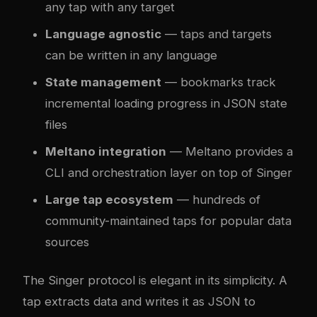
any tap with any target
Language agnostic
— taps and targets
can be written in any language
State management
— bookmarks track
incremental loading progress in JSON state
files
Meltano integration
— Meltano provides a
CLI and orchestration layer on top of Singer
Large tap ecosystem
— hundreds of
community-maintained taps for popular data
sources
The Singer protocol is elegant in its simplicity. A
tap extracts data and writes it as JSON to