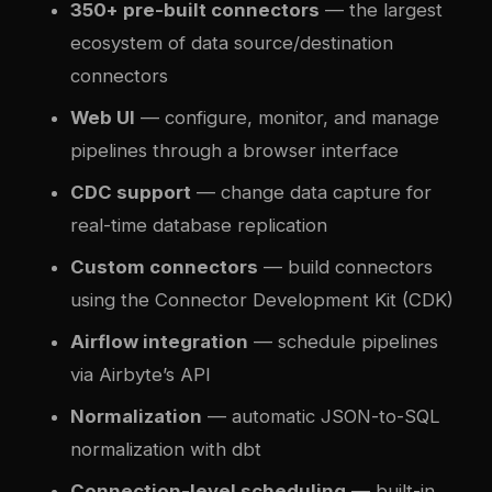
350+ pre-built connectors
— the largest
ecosystem of data source/destination
connectors
Web UI
— configure, monitor, and manage
pipelines through a browser interface
CDC support
— change data capture for
real-time database replication
Custom connectors
— build connectors
using the Connector Development Kit (CDK)
Airflow integration
— schedule pipelines
via Airbyte’s API
Normalization
— automatic JSON-to-SQL
normalization with dbt
Connection-level scheduling
— built-in