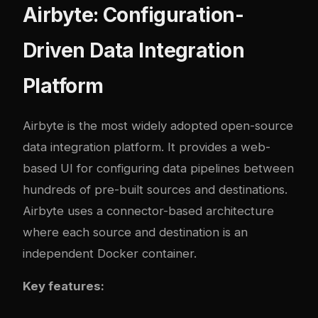
Airbyte: Configuration-
Driven Data Integration
Platform
Airbyte
is the most widely adopted open-source
data integration platform. It provides a web-
based UI for configuring data pipelines between
hundreds of pre-built sources and destinations.
Airbyte uses a connector-based architecture
where each source and destination is an
independent Docker container.
Key features: