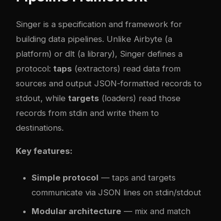
Singer
is a specification and framework for
building data pipelines. Unlike Airbyte (a
platform) or dlt (a library), Singer defines a
protocol:
taps
(extractors) read data from
sources and output JSON-formatted records to
stdout, while
targets
(loaders) read those
records from stdin and write them to
destinations.
Key features:
Simple protocol
— taps and targets
communicate via JSON lines on stdin/stdout
Modular architecture
— mix and match