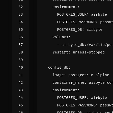
environment
:
POSTGRES_USER
:
airbyte
POSTGRES_PASSWORD
:
passw
POSTGRES_DB
:
airbyte
volumes
:
- 
airbyte_db:/var/lib/po
restart
:
unless-stopped
config_db
:
image
:
postgres:16-alpine
container_name
:
airbyte-co
environment
:
POSTGRES_USER
:
airbyte
POSTGRES_PASSWORD
:
passw
POSTGRES_DB
:
airbyte_con