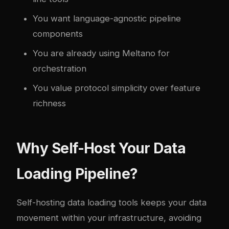
You want language-agnostic pipeline
components
You are already using Meltano for
orchestration
You value protocol simplicity over feature
richness
Why Self-Host Your Data
Loading Pipeline?
Self-hosting data loading tools keeps your data
movement within your infrastructure, avoiding