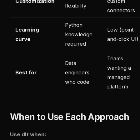
Customization
custom
flexibility
connectors
Python
Learning
Low (point-
knowledge
curve
and-click UI)
required
Teams
Data
wanting a
Best for
engineers
managed
who code
platform
When to Use Each Approach
Use dlt when: