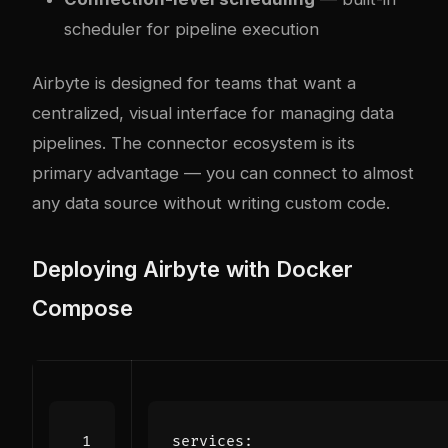
scheduler for pipeline execution
Airbyte is designed for teams that want a
centralized, visual interface for managing data
pipelines. The connector ecosystem is its
primary advantage — you can connect to almost
any data source without writing custom code.
Deploying Airbyte with Docker
Compose
services
: