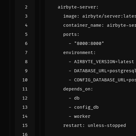
airbyte-server
:
image
:
airbyte/server:late
container_name
:
airbyte-se
ports
:
- 
"8000:8000"
environment
:
- 
AIRBYTE_VERSION=latest
- 
DATABASE_URL=postgresq
- 
CONFIG_DATABASE_URL=po
depends_on
:
- 
db
- 
config_db
- 
worker
restart
:
unless-stopped