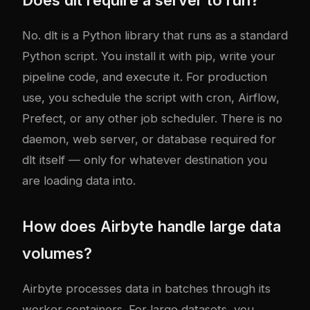
No. dlt is a Python library that runs as a standard
Python script. You install it with pip, write your
pipeline code, and execute it. For production
use, you schedule the script with cron, Airflow,
Prefect, or any other job scheduler. There is no
daemon, web server, or database required for
dlt itself — only for whatever destination you
are loading data into.
How does Airbyte handle large data
volumes?
Airbyte processes data in batches through its
worker containers. For large datasets, you