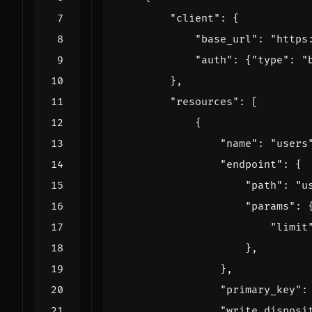
"client"
:
{
"base_url"
:
"https
"auth"
:
{
"type"
:
"
},
"resources"
:
[
{
"name"
:
"users
"endpoint"
:
{
"path"
:
"u
"params"
:
"limit
},
},
"primary_key"
:
"write_disposi