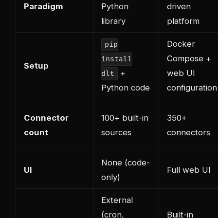
Paradigm
Python
driven
library
platform
Docker
pip
Compose +
install
Setup
+
web UI
dlt
Python code
configuration
Connector
100+ built-in
350+
count
sources
connectors
None (code-
UI
Full web UI
only)
External
(cron,
Built-in