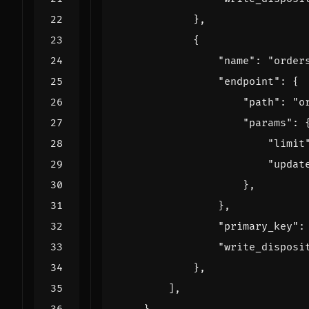
},
{
"name"
:
"order
"endpoint"
:
{
"path"
:
"o
"params"
:
"limit
"updat
},
},
"primary_key"
:
"write_disposi
},
],