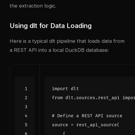
the extraction logic.
Using dlt for Data Loading
Here is a typical dlt pipeline that loads data from
a REST API into a local DuckDB database:
import
dlt
from
dlt.sources.rest_api
impo
# Define a REST API source
source
=
rest_api_source
(
{