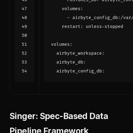
volumes
:
- 
airbyte_config_db:/var
restart
:
unless-stopped
volumes
:
airbyte_workspace
:
airbyte_db
:
airbyte_config_db
:
Singer: Spec-Based Data
Pipeline Framework