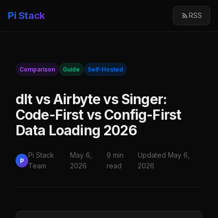
Pi Stack
RSS
Comparison
Guide
Self-Hosted
dlt vs Airbyte vs Singer:
Code-First vs Config-First
Data Loading 2026
Pi Stack
May 6,
9 min
Updated May 6,
P
Team
2026
read
2026