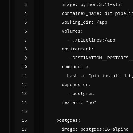
image
:
python:3.11-slim
container_name
:
dlt-pipeli
working_dir
:
/app
volumes
:
- 
./pipelines:/app
environment
:
- 
DESTINATION__POSTGRES_
command
:
>
      bash -c "pip install dlt
depends_on
:
- 
postgres
restart
:
"no"
postgres
:
image
:
postgres:16-alpine