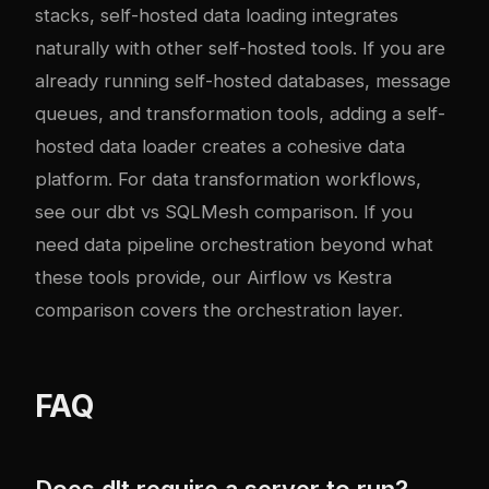
stacks, self-hosted data loading integrates
naturally with other self-hosted tools. If you are
already running self-hosted databases, message
queues, and transformation tools, adding a self-
hosted data loader creates a cohesive data
platform. For data transformation workflows,
see our
dbt vs SQLMesh comparison
. If you
need data pipeline orchestration beyond what
these tools provide, our
Airflow vs Kestra
comparison
covers the orchestration layer.
FAQ
Does dlt require a server to run?