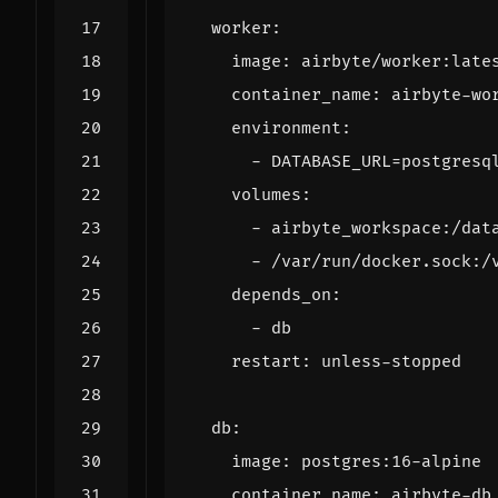
worker
:
image
:
airbyte/worker:late
container_name
:
airbyte-wo
environment
:
- 
DATABASE_URL=postgresq
volumes
:
- 
airbyte_workspace:/dat
- 
/var/run/docker.sock:/
depends_on
:
- 
db
restart
:
unless-stopped
db
:
image
:
postgres:16-alpine
container_name
:
airbyte-db