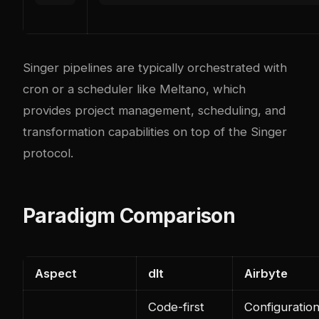
Singer pipelines are typically orchestrated with
cron or a scheduler like Meltano, which
provides project management, scheduling, and
transformation capabilities on top of the Singer
protocol.
Paradigm Comparison
Aspect
dlt
Airbyte
Code-first
Configuration