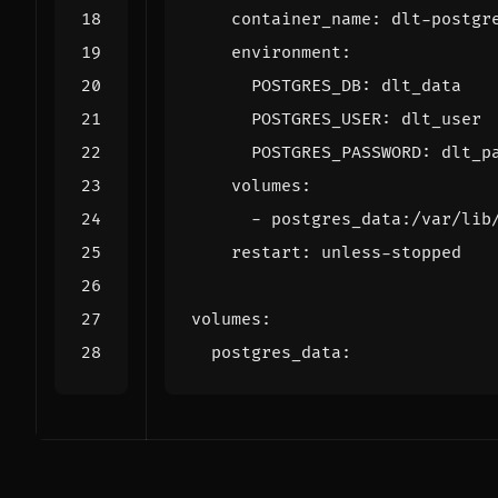
container_name
:
dlt-postgr
environment
:
POSTGRES_DB
:
dlt_data
POSTGRES_USER
:
dlt_user
POSTGRES_PASSWORD
:
dlt_p
volumes
:
- 
postgres_data:/var/lib
restart
:
unless-stopped
volumes
:
postgres_data
: