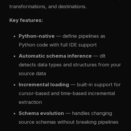
transformations, and destinations.
Key features:
Python-native
— define pipelines as
Python code with full IDE support
Automatic schema inference
— dlt
detects data types and structures from your
source data
Incremental loading
— built-in support for
cursor-based and time-based incremental
extraction
Schema evolution
— handles changing
source schemas without breaking pipelines