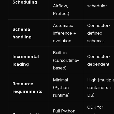
Scheduling
Airflow,
scheduler
Prefect)
Automatic
Connector-
Schema
inference +
defined
handling
evolution
schemas
Built-in
Incremental
Connector-
(cursor/time-
loading
dependent
based)
Minimal
High (multipl
Resource
(Python
containers +
requirements
runtime)
DB)
CDK for
Full Python