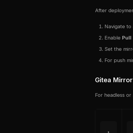
After deploymen
Navigate to
Enable
Pull
Set the mirr
For push mir
Gitea Mirro
For headless or