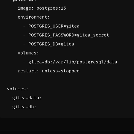
image
:
postgres:15
environment
:
- 
POSTGRES_USER=gitea
- 
POSTGRES_PASSWORD=gitea_secret
- 
POSTGRES_DB=gitea
volumes
:
- 
gitea-db:/var/lib/postgresql/data
restart
:
unless-stopped
volumes
:
gitea-data
:
gitea-db
: