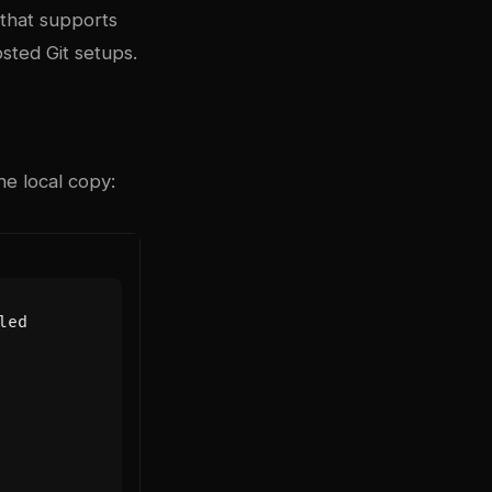
 that supports
osted Git setups.
he local copy:
led