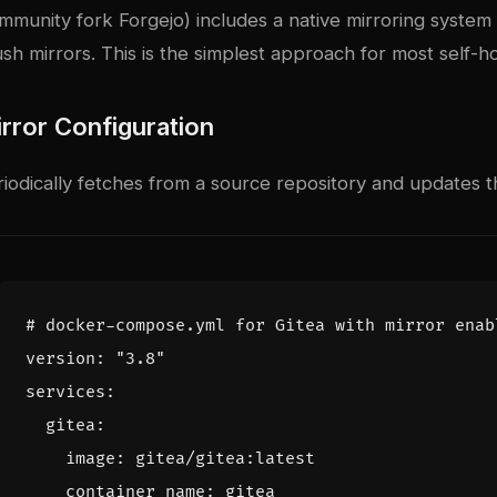
ommunity fork Forgejo) includes a native mirroring system
sh mirrors. This is the simplest approach for most self-h
irror Configuration
riodically fetches from a source repository and updates t
# docker-compose.yml for Gitea with mirror enab
version
:
"3.8"
services
:
gitea
:
image
:
gitea/gitea:latest
container_name
:
gitea