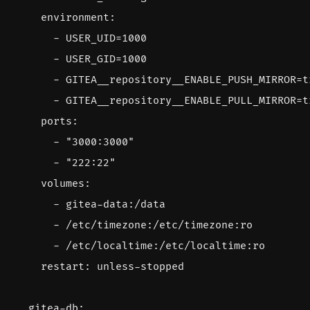
environment
:
- 
USER_UID=1000
- 
USER_GID=1000
- 
GITEA__repository__ENABLE_PUSH_MIRROR=t
- 
GITEA__repository__ENABLE_PULL_MIRROR=t
ports
:
- 
"3000:3000"
- 
"222:22"
volumes
:
- 
gitea-data:/data
- 
/etc/timezone:/etc/timezone:ro
- 
/etc/localtime:/etc/localtime:ro
restart
:
unless-stopped
gitea-db
: