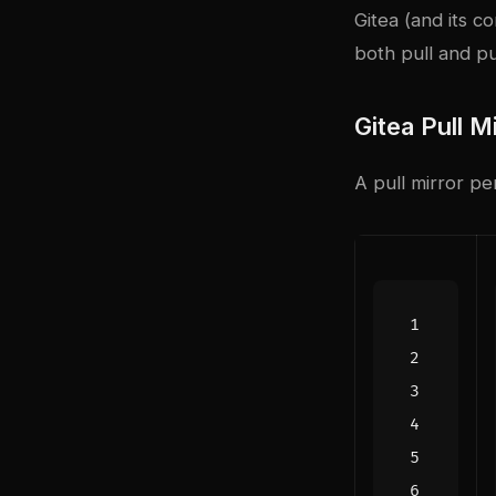
Gitea (and its c
both pull and pu
Gitea Pull M
A pull mirror pe