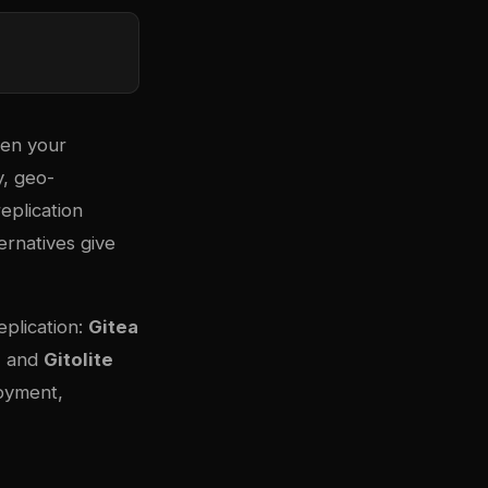
hen your
, geo-
eplication
ternatives give
eplication:
Gitea
, and
Gitolite
loyment,