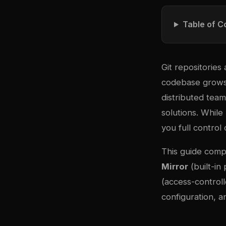
Table of C
Git repositorie
codebase grows 
distributed tea
solutions. While 
you full control
This guide comp
Mirror
(built-in
(access-controll
configuration, a