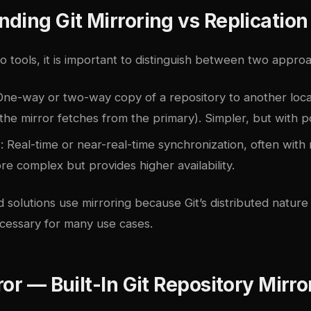
ding Git Mirroring vs Replication
to tools, it is important to distinguish between two appro
One-way or two-way copy of a repository to another locat
the mirror fetches from the primary). Simpler, but with po
n
: Real-time or near-real-time synchronization, often with
e complex but provides higher availability.
 solutions use mirroring because Git’s distributed nature
ecessary for many use cases.
ror — Built-In Git Repository Mirro