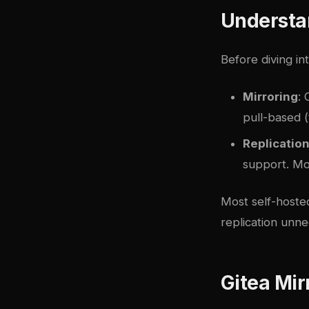
Understan
Before diving in
Mirroring
: 
pull-based (
Replicatio
support. Mor
Most self-hosted
replication unn
Gitea Mir