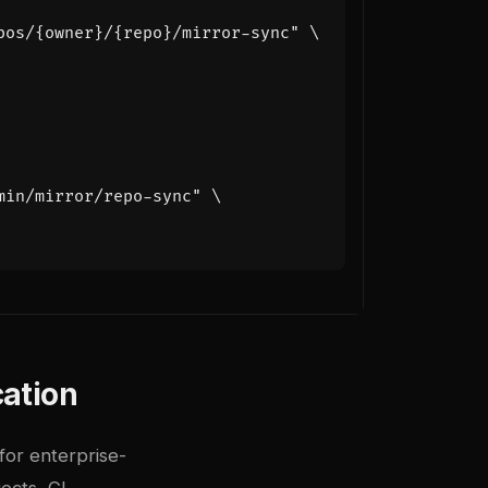
pos/{owner}/{repo}/mirror-sync"
min/mirror/repo-sync"
cation
for enterprise-
jects, CI