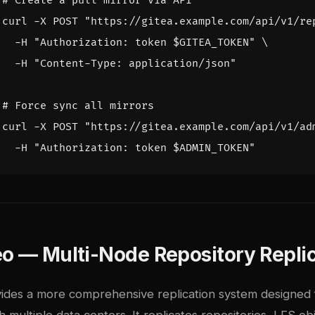
# Create a pull mirror via API
curl -X POST 
"https://gitea.example.com/api/v1/re
  -H 
"Authorization: token 
$GITEA_TOKEN
"
  -H 
"Content-Type: application/json"
# Force sync all mirrors
curl -X POST 
"https://gitea.example.com/api/v1/ad
  -H 
"Authorization: token 
$ADMIN_TOKEN
"
o — Multi-Node Repository Repli
ides a more comprehensive replication system designed 
h multiple data centers. It replicates repositories, LFS ob