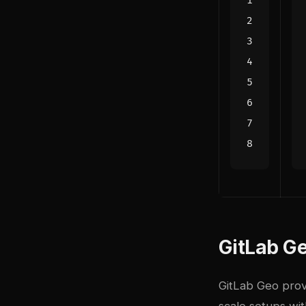
GitLab Ge
GitLab Geo prov
scale setups wit