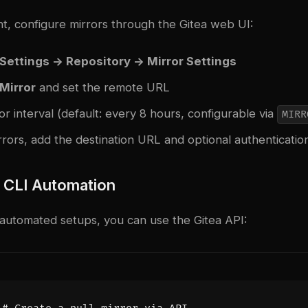
t, configure mirrors through the Gitea web UI:
Settings -> Repository -> Mirror Settings
 Mirror
and set the remote URL
or interval (default: every 8 hours, configurable via
MIRR
rors, add the destination URL and optional authenticatio
r CLI Automation
 automated setups, you can use the Gitea API: