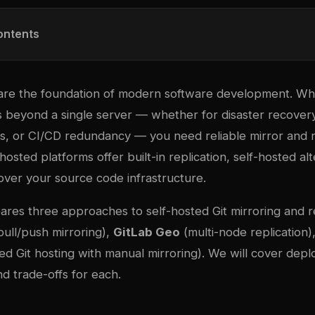
ontents
s are the foundation of modern software development. W
beyond a single server — whether for disaster recovery
ms, or CI/CD redundancy — you need reliable mirror and r
hosted platforms offer built-in replication, self-hosted al
 over your source code infrastructure.
ares three approaches to self-hosted Git mirroring and r
 pull/push mirroring),
GitLab Geo
(multi-node replication)
ed Git hosting with manual mirroring). We will cover dep
nd trade-offs for each.