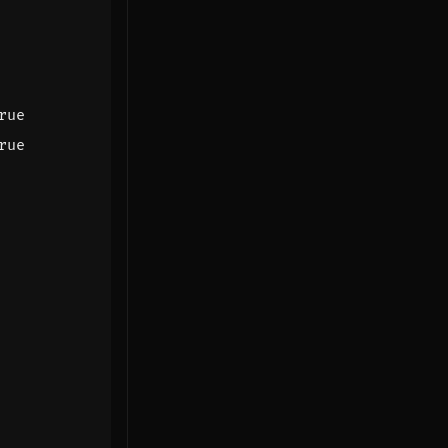
rue
rue