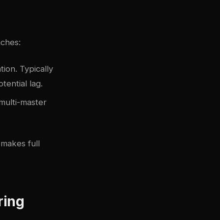
aches:
ion. Typically
tential lag.
 multi-master
 makes full
ring