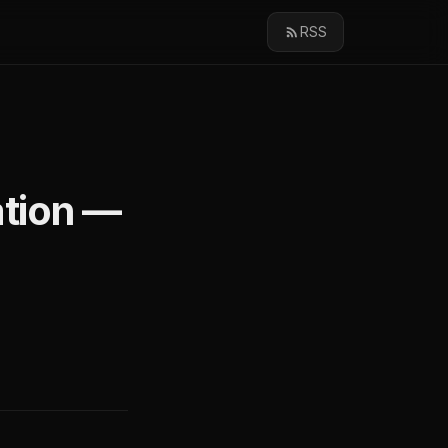
RSS
ation —