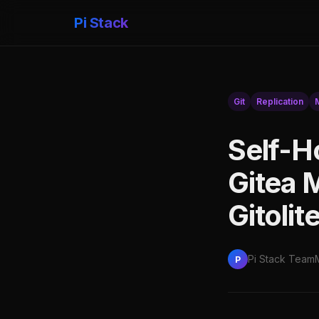
Pi Stack
Git
Replication
Self-H
Gitea M
Gitolit
Pi Stack Team
P