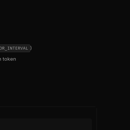
)
OR_INTERVAL
n token