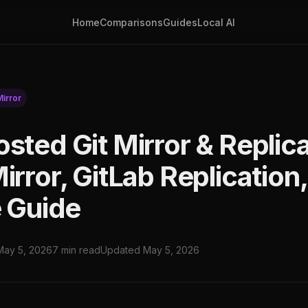
Home
Comparisons
Guides
Local AI
Mirror
osted Git Mirror & Replic
irror, GitLab Replication,
e Guide
May 5, 2026
7 min read
Updated May 5, 2026