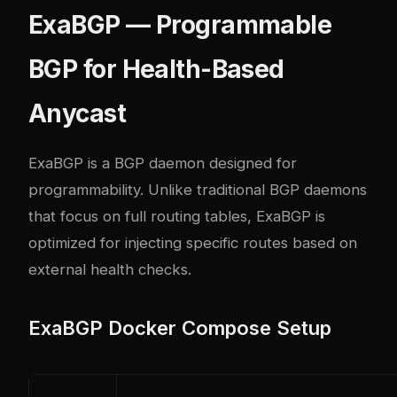
ExaBGP — Programmable
BGP for Health-Based
Anycast
ExaBGP is a BGP daemon designed for
programmability. Unlike traditional BGP daemons
that focus on full routing tables, ExaBGP is
optimized for injecting specific routes based on
external health checks.
ExaBGP Docker Compose Setup