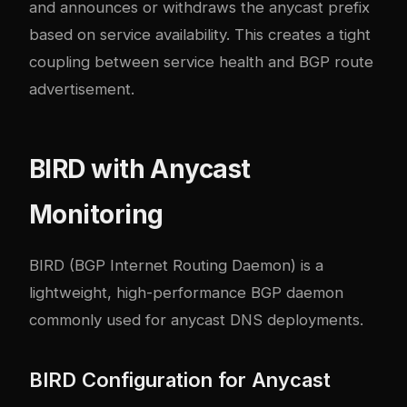
and announces or withdraws the anycast prefix
based on service availability. This creates a tight
coupling between service health and BGP route
advertisement.
BIRD with Anycast
Monitoring
BIRD (BGP Internet Routing Daemon) is a
lightweight, high-performance BGP daemon
commonly used for anycast DNS deployments.
BIRD Configuration for Anycast