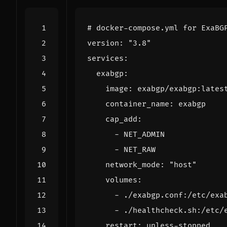
# docker-compose.yml for ExaBG
version
:
"3.8"
services
:
exabgp
:
image
:
exabgp/exabgp:lates
container_name
:
exabgp
cap_add
:
- 
NET_ADMIN
- 
NET_RAW
network_mode
:
"host"
volumes
:
- 
./exabgp.conf:/etc/exa
- 
./healthcheck.sh:/etc/
restart
:
unless-stopped