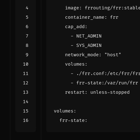
image
:
frrouting/frr:stabl
container_name
:
frr
cap_add
:
- 
NET_ADMIN
- 
SYS_ADMIN
network_mode
:
"host"
volumes
:
- 
./frr.conf:/etc/frr/fr
- 
frr-state:/var/run/frr
restart
:
unless-stopped
volumes
:
frr-state
: