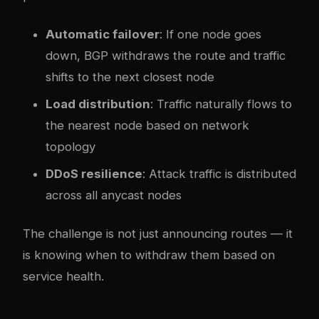
Automatic failover
: If one node goes
down, BGP withdraws the route and traffic
shifts to the next closest node
Load distribution
: Traffic naturally flows to
the nearest node based on network
topology
DDoS resilience
: Attack traffic is distributed
across all anycast nodes
The challenge is not just announcing routes — it
is knowing when to withdraw them based on
service health.