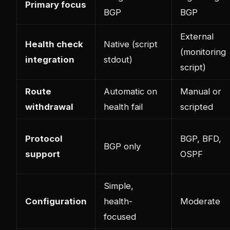
Primary focus
BGP
BGP
External
Health check
Native (script
(monitoring
integration
stdout)
script)
Route
Automatic on
Manual or
withdrawal
health fail
scripted
Protocol
BGP, BFD,
BGP only
support
OSPF
Simple,
Configuration
health-
Moderate
focused