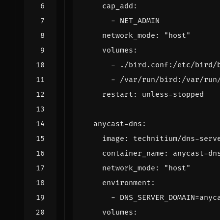
cap_add
:
- 
NET_ADMIN
network_mode
:
"host"
volumes
:
- 
./bird.conf:/etc/bird/
- 
/var/run/bird:/var/run
restart
:
unless-stopped
anycast-dns
:
image
:
technitium/dns-serv
container_name
:
anycast-dn
network_mode
:
"host"
environment
:
- 
DNS_SERVER_DOMAIN=anyc
volumes
: