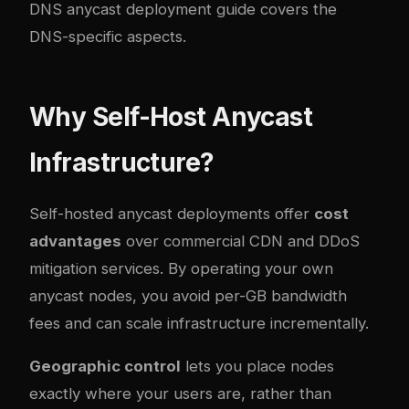
DNS anycast deployment guide
covers the
DNS-specific aspects.
Why Self-Host Anycast
Infrastructure?
Self-hosted anycast deployments offer
cost
advantages
over commercial CDN and DDoS
mitigation services. By operating your own
anycast nodes, you avoid per-GB bandwidth
fees and can scale infrastructure incrementally.
Geographic control
lets you place nodes
exactly where your users are, rather than