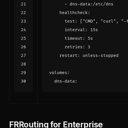
- 
dns-data:/etc/dns
healthcheck
:
test
:
[
"CMD"
,
"curl"
,
"-
interval
:
15s
timeout
:
5s
retries
:
3
restart
:
unless-stopped
volumes
:
dns-data
:
FRRouting for Enterprise