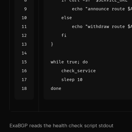
if
 curl -sf 
"
$SERVICE_URL
"
echo
"announce route 
$
else
echo
"withdraw route 
$
fi
}
while
 true
;
do
    sleep 
10
done
ExaBGP reads the health check script stdout