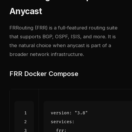
Anycast
FRRouting (FRR) is a full-featured routing suite
that supports BGP, OSPF, ISIS, and more. It is
the natural choice when anycast is part of a
broader network infrastructure.
FRR Docker Compose
version
:
"3.8"
services
:
frr
: