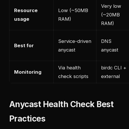
Very low
Resource
Low (~50MB
(~20MB
usage
RAM)
RAM)
Service-driven
DNS
Best for
anycast
anycast
Via health
birdc CLI +
Monitoring
check scripts
external
Anycast Health Check Best
Practices