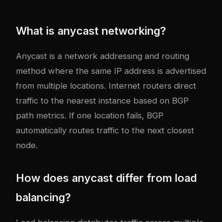
What is anycast networking?
Anycast is a network addressing and routing
method where the same IP address is advertised
from multiple locations. Internet routers direct
traffic to the nearest instance based on BGP
path metrics. If one location fails, BGP
automatically routes traffic to the next closest
node.
How does anycast differ from load
balancing?