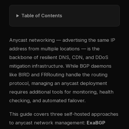
Table of Contents
Anycast networking — advertising the same IP
address from multiple locations — is the
backbone of resilient DNS, CDN, and DDoS
mitigation infrastructure. While BGP daemons
like BIRD and FRRouting handle the routing
protocol, managing an anycast deployment
requires additional tools for monitoring, health
checking, and automated failover.
This guide covers three self-hosted approaches
to anycast network management:
ExaBGP