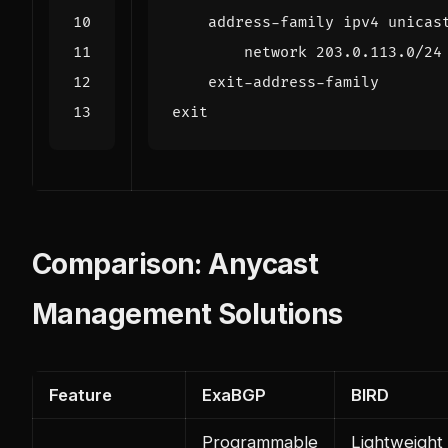
address
-
family
ipv4
unicas
network
203.0
.
113.0
/
24
exit
-
address
-
family
exit
Comparison: Anycast
Management Solutions
Feature
ExaBGP
BIRD
Programmable
Lightweight