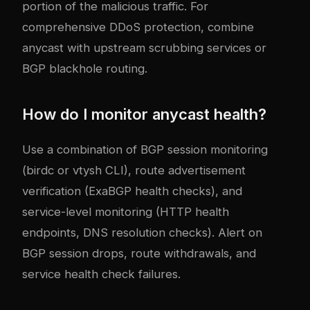
portion of the malicious traffic. For
comprehensive DDoS protection, combine
anycast with upstream scrubbing services or
BGP blackhole routing.
How do I monitor anycast health?
Use a combination of BGP session monitoring
(birdc or vtysh CLI), route advertisement
verification (ExaBGP health checks), and
service-level monitoring (HTTP health
endpoints, DNS resolution checks). Alert on
BGP session drops, route withdrawals, and
service health check failures.