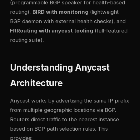
(programmable BGP speaker for health-based
routing),
BIRD with monitoring
(lightweight
BGP daemon with external health checks), and
FRRouting with anycast tooling
(full-featured
routing suite).
Understanding Anycast
Architecture
Anycast works by advertising the same IP prefix
from multiple geographic locations via BGP.
Routers direct traffic to the nearest instance
based on BGP path selection rules. This
provides: