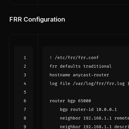
FRR Configuration
!
/
etc
/
frr
/
frr
.
conf
frr
defaults
traditional
hostname
anycast
-
router
log
file
/
var
/
log
/
frr
/
frr
.
log
router
bgp
65000
bgp
router
-
id
10.0
.
0.1
neighbor
192.168
.
1.1
remot
neighbor
192.168
.
1.1
descr