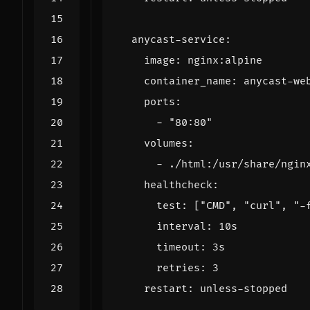
anycast-service
:
image
:
nginx:alpine
container_name
:
anycast-we
ports
:
- 
"80:80"
volumes
:
- 
./html:/usr/share/ngin
healthcheck
:
test
:
[
"CMD"
,
"curl"
,
"-
interval
:
10s
timeout
:
3s
retries
:
3
restart
:
unless-stopped