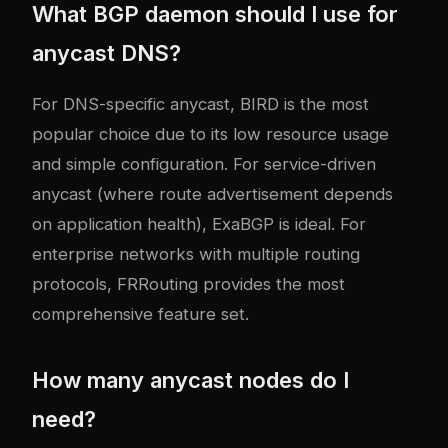
What BGP daemon should I use for
anycast DNS?
For DNS-specific anycast, BIRD is the most
popular choice due to its low resource usage
and simple configuration. For service-driven
anycast (where route advertisement depends
on application health), ExaBGP is ideal. For
enterprise networks with multiple routing
protocols, FRRouting provides the most
comprehensive feature set.
How many anycast nodes do I
need?