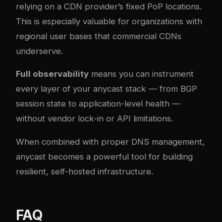
relying on a CDN provider’s fixed PoP locations.
This is especially valuable for organizations with
regional user bases that commercial CDNs
underserve.
Full observability
means you can instrument
every layer of your anycast stack — from BGP
session state to application-level health —
without vendor lock-in or API limitations.
When combined with
proper DNS management
,
anycast becomes a powerful tool for building
resilient, self-hosted infrastructure.
FAQ