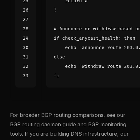
return
0
}
# Announce or withdraw based o
if
 check_anycast_health
;
then
echo
"announce route 203.0
else
echo
"withdraw route 203.0
fi
For broader BGP routing comparisons, see our
BGP routing daemon guide
and
BGP monitoring
tools
. If you are building DNS infrastructure, our