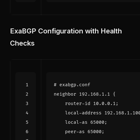
ExaBGP Configuration with Health
Checks