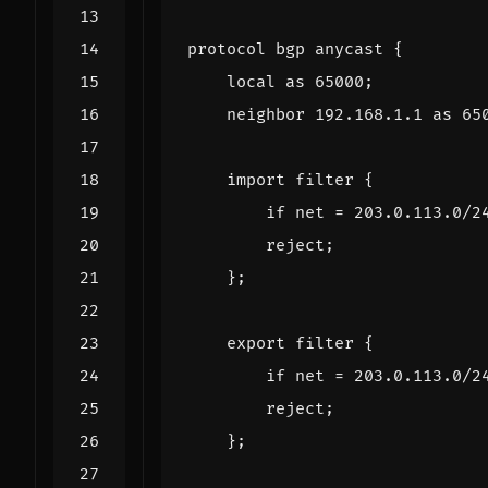
protocol
bgp
anycast
{
local
as
65000
;
neighbor
192.168
.
1.1
as
65
import
filter
{
if
net
=
203.0
.
113.0
/
2
reject
;
};
export
filter
{
if
net
=
203.0
.
113.0
/
2
reject
;
};