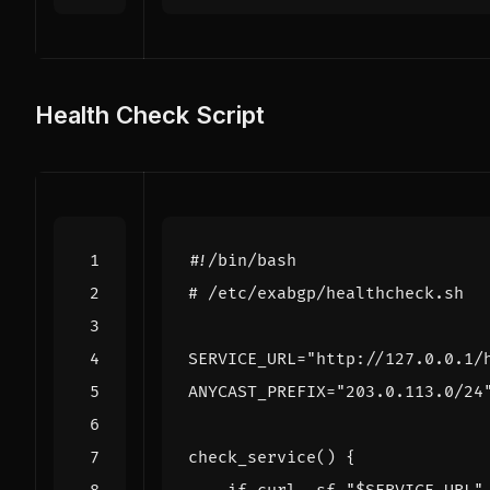
Health Check Script
# /etc/exabgp/healthcheck.sh
SERVICE_URL
=
"http://127.0.0.1/
ANYCAST_PREFIX
=
"203.0.113.0/24
check_service
()
{