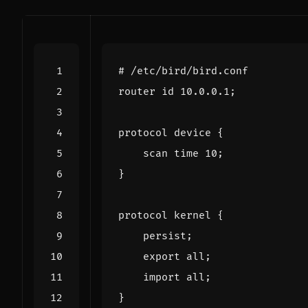
# /etc/bird/bird.conf
router
id
10.0
.
0.1
;
protocol
device
{
scan
time
10
;
}
protocol
kernel
{
persist
;
export
all
;
import
all
;
}