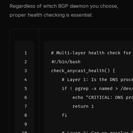
Regardless of which BGP daemon you choose,
proper health checking is essential:
# Multi-layer health check for
#!/bin/bash
check_anycast_health
()
{
# Layer 1: Is the DNS proc
if
 ! pgrep -x named > /dev
echo
"CRITICAL: DNS pr
return
1
fi