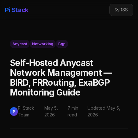
Pi Stack
RSS
Anycast
Networking
Bgp
Self-Hosted Anycast
Network Management —
BIRD, FRRouting, ExaBGP
Monitoring Guide
Pi Stack
May 5,
7 min
Updated May 5,
P
Team
2026
read
2026