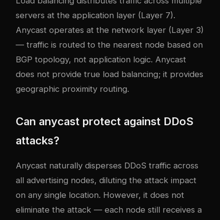
Load balancing distributes traffic across multiple
servers at the application layer (Layer 7).
Anycast operates at the network layer (Layer 3)
— traffic is routed to the nearest node based on
BGP topology, not application logic. Anycast
does not provide true load balancing; it provides
geographic proximity routing.
Can anycast protect against DDoS
attacks?
Anycast naturally disperses DDoS traffic across
all advertising nodes, diluting the attack impact
on any single location. However, it does not
eliminate the attack — each node still receives a