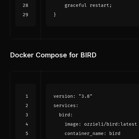
graceful
restart
;
}
Docker Compose for BIRD
version
:
"3.8"
services
:
bird
:
image
:
ozzieli/bird:latest
container_name
:
bird