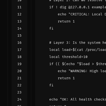
# Layer 2: Can we resolve 
if
 ! dig @127.0.0.1 exampl
echo
"CRITICAL: Local 
return
1
fi
# Layer 3: Is the system h
local
load
=
$(
cat /proc/loa
local
threshold
=
10
if
((
$(
echo
"
$load
 > 
$thr
echo
"WARNING: High lo
return
1
fi
echo
"OK: All health check