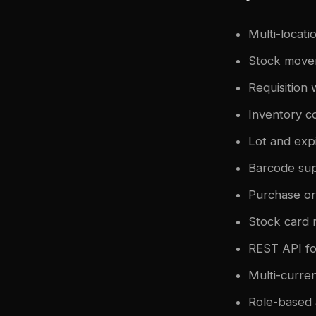
Multi-locati
Stock moveme
Requisition 
Inventory c
Lot and exp
Barcode sup
Purchase o
Stock card r
REST API fo
Multi-curre
Role-based 