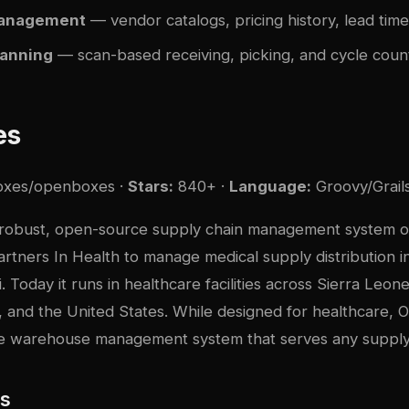
management
— vendor catalogs, pricing history, lead tim
canning
— scan-based receiving, picking, and cycle coun
es
oxes/openboxes
·
Stars:
840+ ·
Language:
Groovy/Grail
robust, open-source supply chain management system or
rtners In Health to manage medical supply distribution i
. Today it runs in healthcare facilities across Sierra Leon
, and the United States. While designed for healthcare, 
e warehouse management system that serves any supply
es