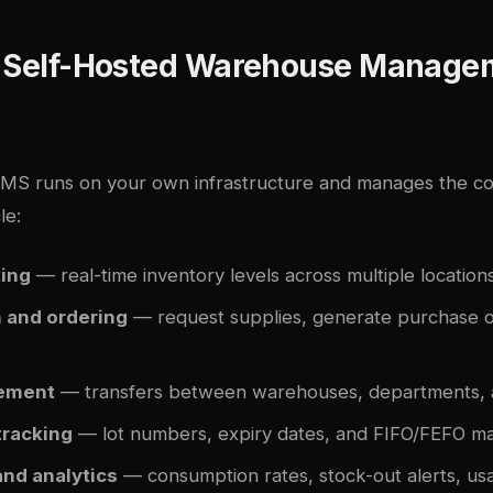
a Self-Hosted Warehouse Manage
WMS runs on your own infrastructure and manages the c
le:
king
— real-time inventory levels across multiple location
n and ordering
— request supplies, generate purchase o
ement
— transfers between warehouses, departments, an
tracking
— lot numbers, expiry dates, and FIFO/FEFO 
and analytics
— consumption rates, stock-out alerts, us