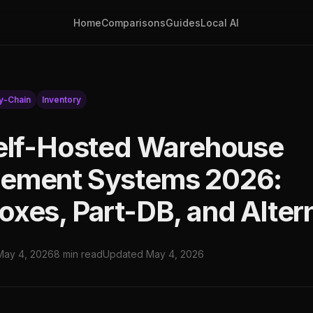
Home
Comparisons
Guides
Local AI
y-Chain
Inventory
elf-Hosted Warehouse
ement Systems 2026:
xes, Part-DB, and Alter
May 4, 2026
8 min read
Updated May 4, 2026