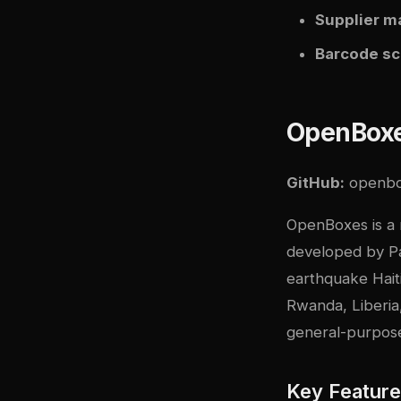
Supplier 
Barcode s
OpenBox
GitHub:
openb
OpenBoxes is a 
developed by Pa
earthquake Haiti
Rwanda, Liberia
general-purpos
Key Featur