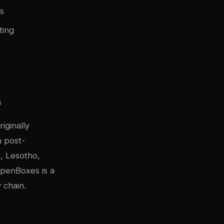
es
ting
s
iginally
n post-
e, Lesotho,
OpenBoxes is a
 chain.