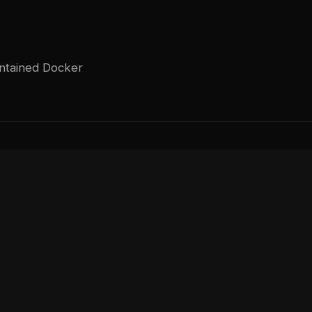
intained Docker