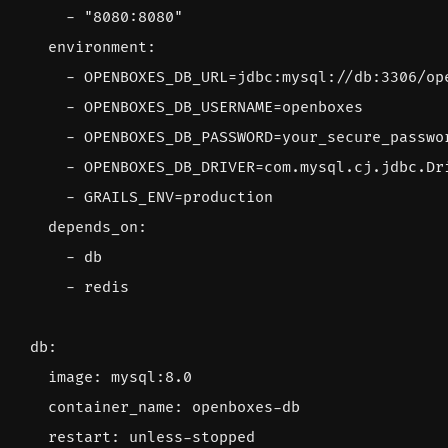
- 
"8080:8080"
environment
:
- 
OPENBOXES_DB_URL=jdbc:mysql://db:3306/op
- 
OPENBOXES_DB_USERNAME=openboxes
- 
OPENBOXES_DB_PASSWORD=your_secure_passwo
- 
OPENBOXES_DB_DRIVER=com.mysql.cj.jdbc.Dr
- 
GRAILS_ENV=production
depends_on
:
- 
db
- 
redis
db
:
image
:
mysql:8.0
container_name
:
openboxes-db
restart
:
unless-stopped