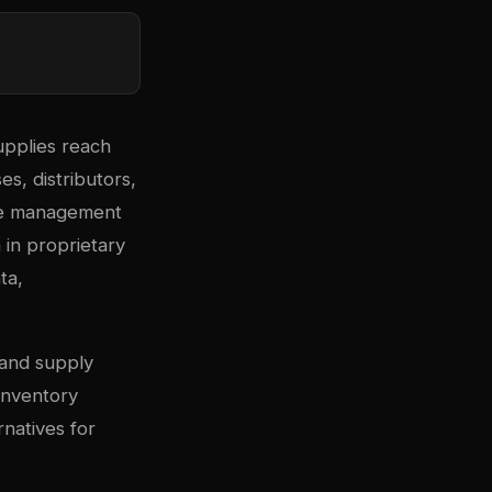
upplies reach
ses, distributors,
use management
in proprietary
ta,
 and supply
inventory
rnatives for