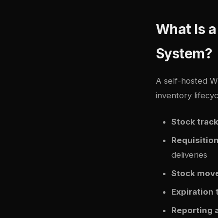
What Is 
System?
A self-hosted 
inventory lifecyc
Stock trac
Requisitio
deliveries
Stock mov
Expiration 
Reporting 