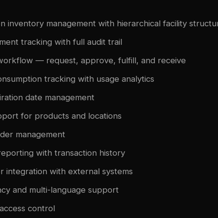
on inventory management with hierarchical facility structu
nt tracking with full audit trail
workflow — request, approve, fulfill, and receive
onsumption tracking with usage analytics
iration date management
port for products and locations
rder management
eporting with transaction history
r integration with external systems
ncy and multi-language support
access control