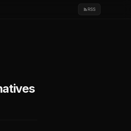
RSS
natives