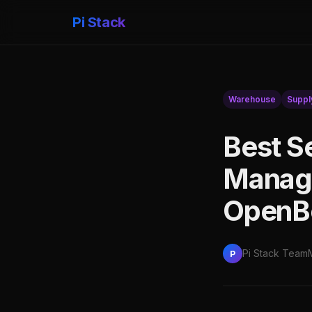
Pi Stack
Warehouse
Suppl
Best S
Manag
OpenBo
Pi Stack Team
P