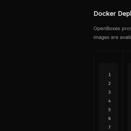
Docker Dep
OpenBoxes provi
images are avai