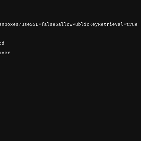
enboxes?useSSL=false&allowPublicKeyRetrieval=true
rd
iver