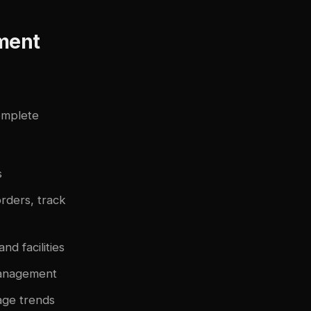
ment
omplete
s
rders, track
d facilities
management
age trends