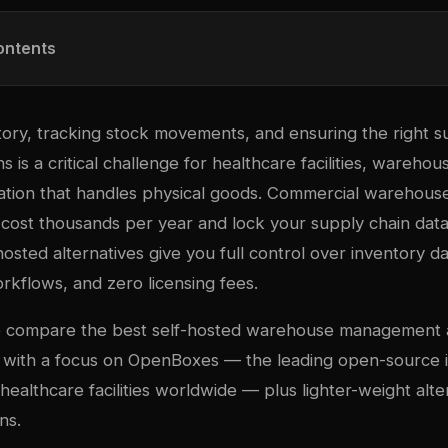
ontents
ory, tracking stock movements, and ensuring the right s
ns is a critical challenge for healthcare facilities, warehou
ation that handles physical goods. Commercial wareho
ost thousands per year and lock your supply chain data 
hosted alternatives give you full control over inventory da
rkflows, and zero licensing fees.
we compare the best self-hosted warehouse management
, with a focus on OpenBoxes — the leading open-source 
ealthcare facilities worldwide — plus lighter-weight alte
ns.