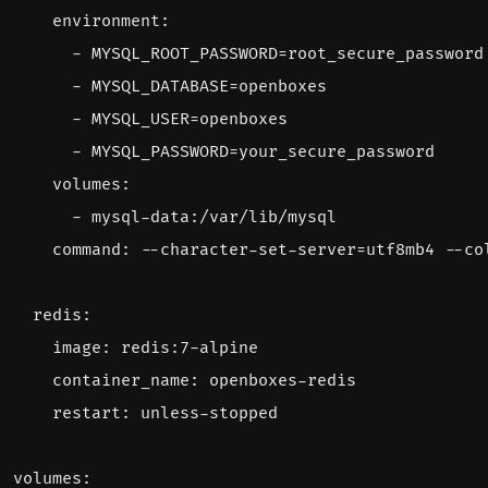
environment
:
- 
MYSQL_ROOT_PASSWORD=root_secure_password
- 
MYSQL_DATABASE=openboxes
- 
MYSQL_USER=openboxes
- 
MYSQL_PASSWORD=your_secure_password
volumes
:
- 
mysql-data:/var/lib/mysql
command
:
--
character-set-server=utf8mb4 --co
redis
:
image
:
redis:7-alpine
container_name
:
openboxes-redis
restart
:
unless-stopped
volumes
: