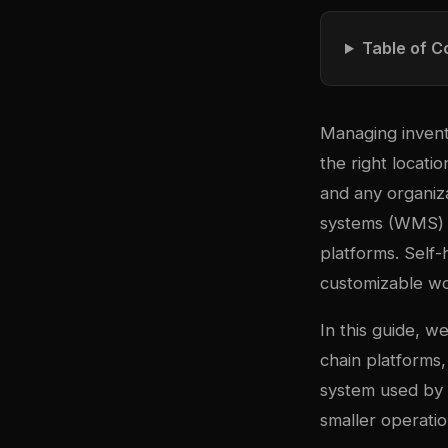
Table of C
Managing invent
the right locatio
and any organiz
systems (WMS) c
platforms. Self-
customizable wo
In this guide, 
chain platforms
system used by h
smaller operatio