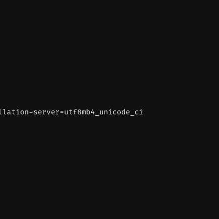
llation-server=utf8mb4_unicode_ci