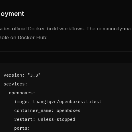
loyment
des official Docker build workflows. The community-ma
lable on Docker Hub:
version
:
"3.8"
services
:
openboxes
:
image
:
thangtqvn/openboxes:latest
container_name
:
openboxes
restart
:
unless-stopped
ports
: