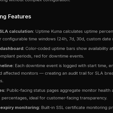
ng Features
SLA calculation
: Uptime Kuma calculates uptime perce
r configurable time windows (24h, 7d, 30d, custom date 
 dashboard
: Color-coded uptime bars show availability a
ompliant periods, red for downtime events.
meline
: Each downtime event is logged with start time, e
d affected monitors — creating an audit trail for SLA bre
s.
es
: Public-facing status pages aggregate monitor health 
 percentages, ideal for customer-facing transparency.
 expiry monitoring
: Built-in SSL certificate monitoring 