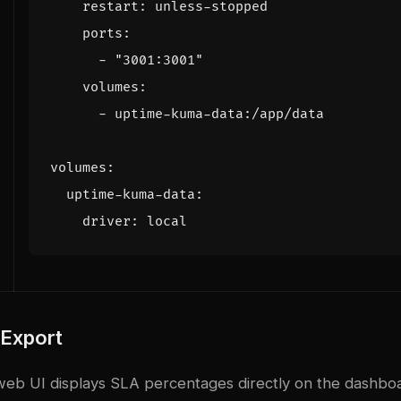
restart
:
unless-stopped
ports
:
- 
"3001:3001"
volumes
:
- 
uptime-kuma-data:/app/data
volumes
:
uptime-kuma-data
:
driver
:
local
 Export
eb UI displays SLA percentages directly on the dashboa