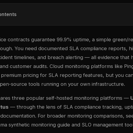
ontents
ce contracts guarantee 99.9% uptime, a simple green/re
 enough. You need documented SLA compliance reports, hi
ident timelines, and breach alerting — all evidence that 
and customer audits. Cloud monitoring platforms like Pi
premium pricing for SLA reporting features, but you can
open-source tools running on your own infrastructure.
ares three popular self-hosted monitoring platforms —
tus
— through the lens of SLA compliance tracking, upt
 documentation. For broader monitoring comparisons, se
ma synthetic monitoring guide
and
SLO management tool