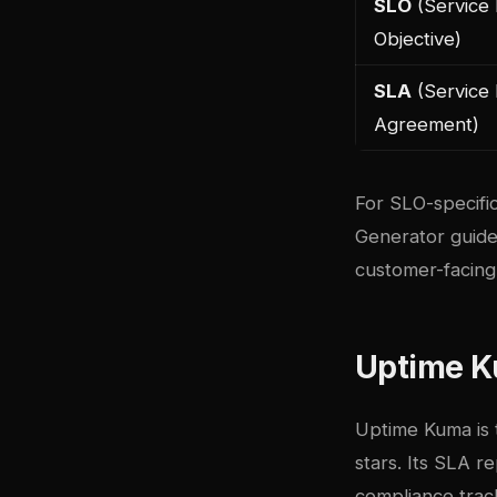
SLO
(Service 
Objective)
SLA
(Service 
Agreement)
For SLO-specific
Generator guid
customer-facing s
Uptime K
Uptime Kuma
is
stars. Its SLA r
compliance trac