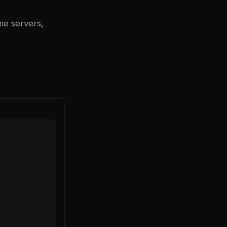
me servers,