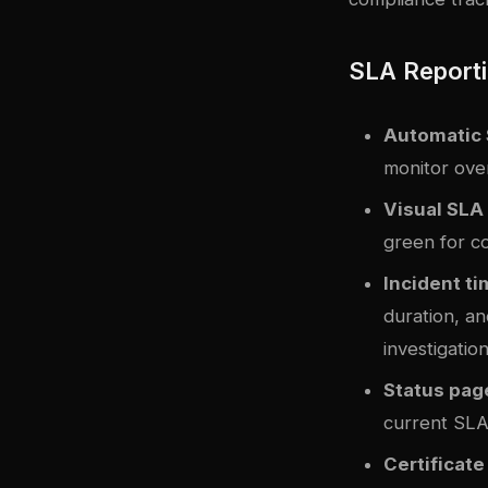
SLA Reporti
Automatic 
monitor ove
Visual SLA
green for c
Incident ti
duration, an
investigation
Status pag
current SLA
Certificate