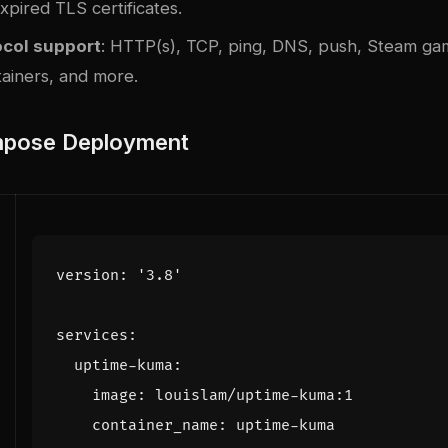
pired TLS certificates.
ocol support
: HTTP(s), TCP, ping, DNS, push, Steam ga
ainers, and more.
pose Deployment
version
:
'3.8'
services
:
uptime-kuma
:
image
:
louislam/uptime-kuma:1
container_name
:
uptime-kuma