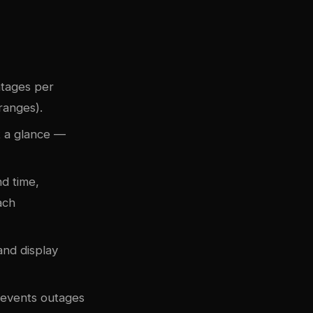
ntages per
ranges).
t a glance —
nd time,
ach
and display
prevents outages