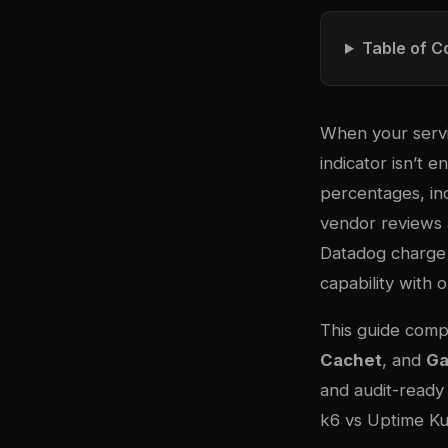
Table of C
When your servi
indicator isn’t
percentages, inc
vendor reviews 
Datadog charge 
capability with 
This guide comp
Cachet
, and
Ga
and audit-ready
k6 vs Uptime Ku