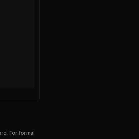
rd. For formal