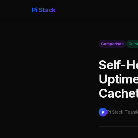
Pi Stack
Comparison
Guid
Self-H
Uptime
Cachet
Pi Stack Team
P