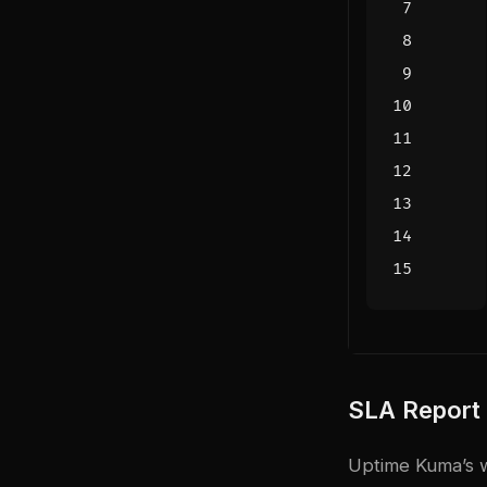
SLA Report
Uptime Kuma’s w