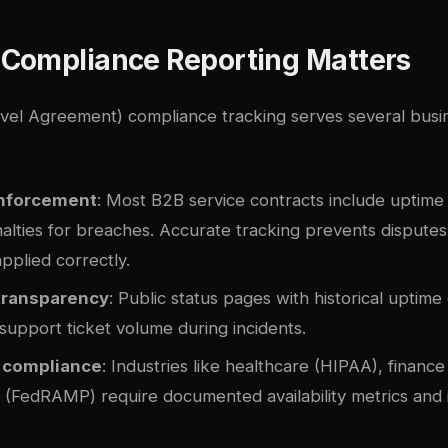
Compliance Reporting Matters
vel Agreement) compliance tracking serves several busine
enforcement
: Most B2B service contracts include uptime
nalties for breaches. Accurate tracking prevents dispute
applied correctly.
transparency
: Public status pages with historical uptime 
support ticket volume during incidents.
 compliance
: Industries like healthcare (HIPAA), financ
(FedRAMP) require documented availability metrics and 