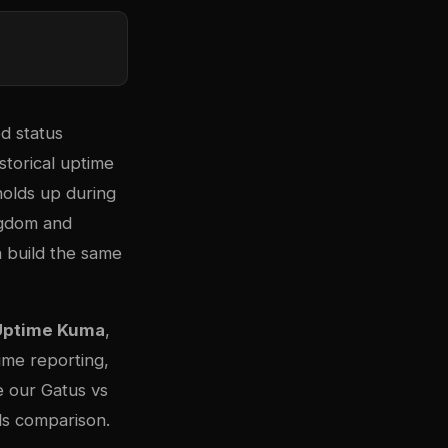
d status
storical uptime
holds up during
ngdom and
 build the same
Uptime Kuma
,
ime reporting,
e our
Gatus vs
s comparison
.