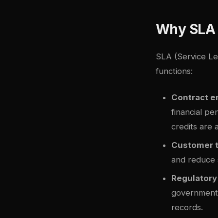
Why SLA 
SLA (Service Le
functions:
Contract 
financial pe
credits are 
Customer 
and reduce 
Regulatory
government 
records.