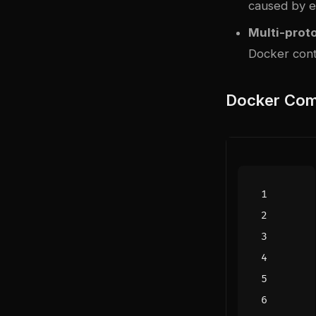
caused by ex
Multi-prot
Docker cont
Docker Com