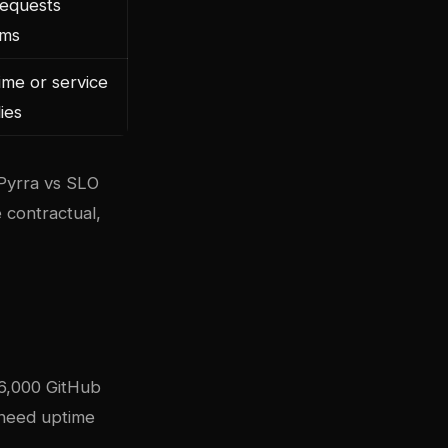
requests
0ms
me or service
ies
 Pyrra vs SLO
 contractual,
86,000 GitHub
t need uptime