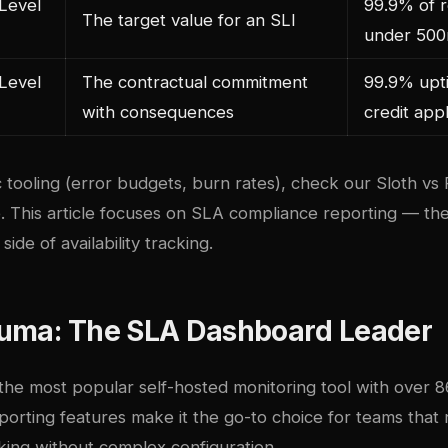
Level
99.9% of 
The target value for an SLI
under 50
Level
The contractual commitment
99.9% upti
with consequences
credit appl
 tooling (error budgets, burn rates), check our
Sloth vs
e
. This article focuses on SLA compliance reporting — the
ide of availability tracking.
uma: The SLA Dashboard Leader
 the most popular self-hosted monitoring tool with over 
eporting features make it the go-to choice for teams tha
king without complex configuration.