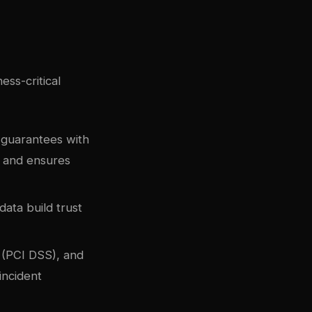
ss-critical
 guarantees with
s and ensures
data build trust
e (PCI DSS), and
incident