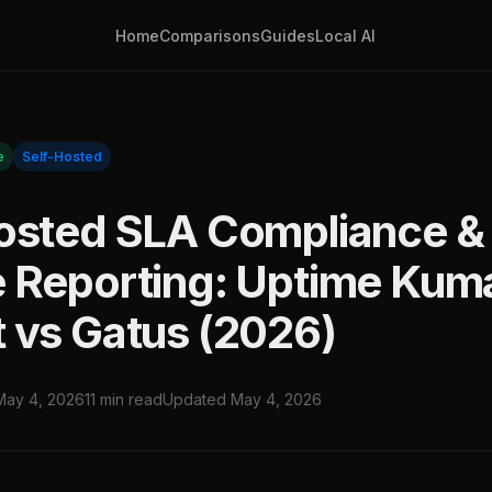
Home
Comparisons
Guides
Local AI
e
Self-Hosted
osted SLA Compliance &
 Reporting: Uptime Kum
 vs Gatus (2026)
May 4, 2026
11 min read
Updated May 4, 2026