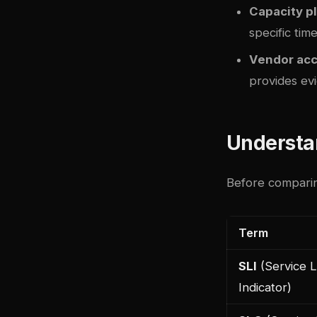
Capacity p
specific tim
Vendor acc
provides evi
Understa
Before comparing
Term
SLI
(Service L
Indicator)