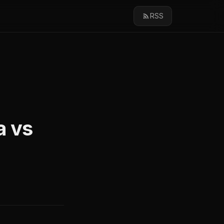
RSS
a vs