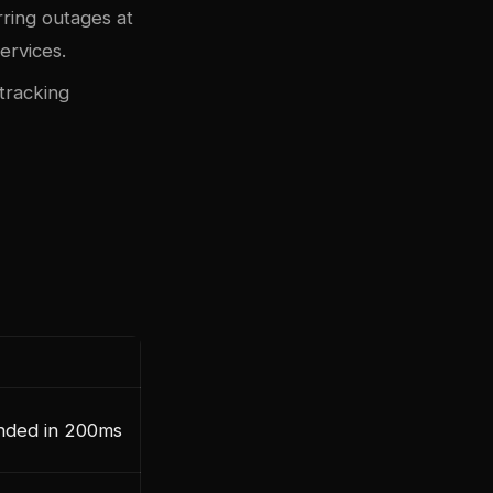
rring outages at
ervices.
tracking
nded in 200ms