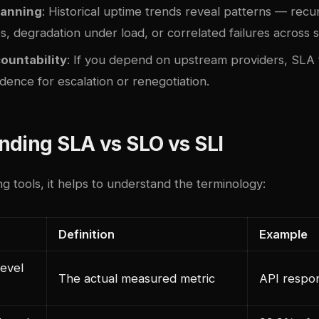
lanning
: Historical uptime trends reveal patterns — recu
es, degradation under load, or correlated failures across s
ountability
: If you depend on upstream providers, SLA 
dence for escalation or renegotiation.
nding SLA vs SLO vs SLI
 tools, it helps to understand the terminology:
Definition
Example
evel
The actual measured metric
API respo