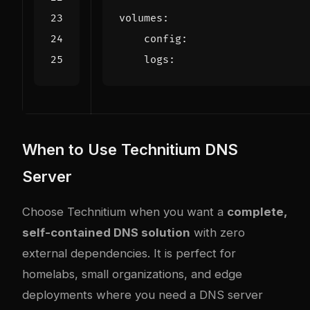
volumes
:
config
:
logs
:
When to Use Technitium DNS
Server
Choose Technitium when you want a
complete,
self-contained DNS solution
with zero
external dependencies. It is perfect for
homelabs, small organizations, and edge
deployments where you need a DNS server