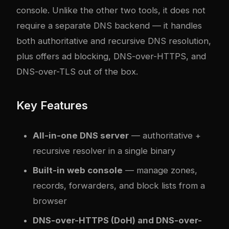
console. Unlike the other two tools, it does not
require a separate DNS backend — it handles
both authoritative and recursive DNS resolution,
plus offers ad blocking, DNS-over-HTTPS, and
DNS-over-TLS out of the box.
Key Features
All-in-one DNS server
— authoritative +
recursive resolver in a single binary
Built-in web console
— manage zones,
records, forwarders, and block lists from a
browser
DNS-over-HTTPS (DoH) and DNS-over-