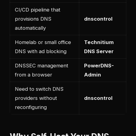
CI/CD pipeline that
provisions DNS
dnscontrol
automatically
Homelab or small office
Technitium
DNS with ad blocking
DNS Server
DNSSEC management
PowerDNS-
from a browser
Admin
Need to switch DNS
providers without
dnscontrol
reconfiguring