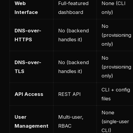
Web
Full-featured
None (CLI
Interface
dashboard
only)
No
DNS-over-
No (backend
(provisioning
HTTPS
handles it)
only)
No
DNS-over-
No (backend
(provisioning
TLS
handles it)
only)
CLI + config
API Access
REST API
files
None
User
Multi-user,
(single-user
Management
RBAC
CLI)