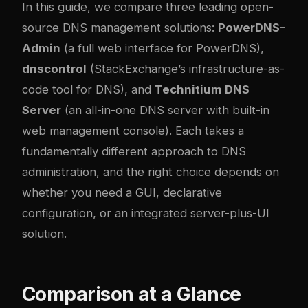
In this guide, we compare three leading open-
source DNS management solutions:
PowerDNS-
Admin
(a full web interface for PowerDNS),
dnscontrol
(StackExchange’s infrastructure-as-
code tool for DNS), and
Technitium DNS
Server
(an all-in-one DNS server with built-in
web management console). Each takes a
fundamentally different approach to DNS
administration, and the right choice depends on
whether you need a GUI, declarative
configuration, or an integrated server-plus-UI
solution.
Comparison at a Glance