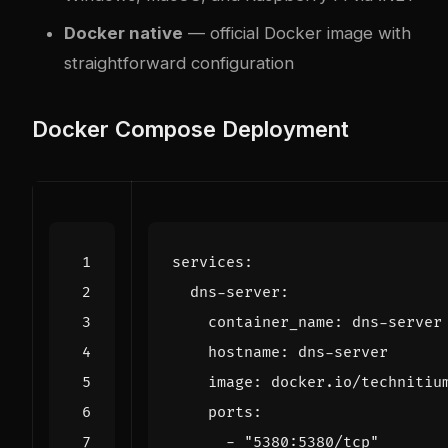
Docker native
— official Docker image with
straightforward configuration
Docker Compose Deployment
services
:
dns-server
:
container_name
:
dns-server
hostname
:
dns-server
image
:
docker.io/technitiu
ports
:
- 
"5380:5380/tcp"