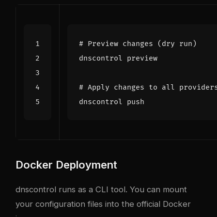
# Preview changes (dry run)
# Apply changes to all provider
Docker Deployment
dnscontrol runs as a CLI tool. You can mount
your configuration files into the official Docker