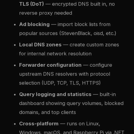
TLS (DoT)
— encrypted DNS built in, no
reverse proxy needed
Ad blocking
— import block lists from
popular sources (StevenBlack, oisd, etc.)
Local DNS zones
— create custom zones
for internal network resolution
Forwarder configuration
— configure
upstream DNS resolvers with protocol
selection (UDP, TCP, TLS, HTTPS)
Query logging and statistics
— built-in
dashboard showing query volumes, blocked
domains, and top clients
Cross-platform
— runs on Linux,
Windows, macOS, and Raspberry Pi via .NET