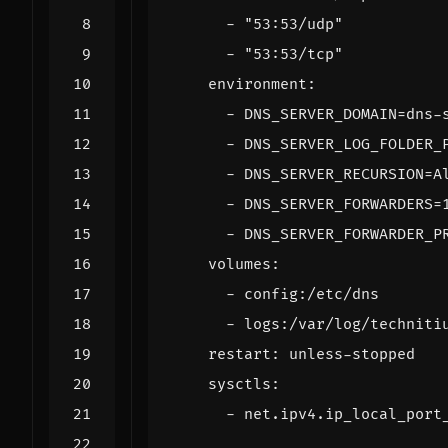
- 
"53:53/udp"
- 
"53:53/tcp"
environment
:
- 
DNS_SERVER_DOMAIN=dns-
- 
DNS_SERVER_LOG_FOLDER_
- 
DNS_SERVER_RECURSION=A
- 
DNS_SERVER_FORWARDERS=
- 
DNS_SERVER_FORWARDER_P
volumes
:
- 
config:/etc/dns
- 
logs:/var/log/techniti
restart
:
unless-stopped
sysctls
:
- 
net.ipv4.ip_local_port