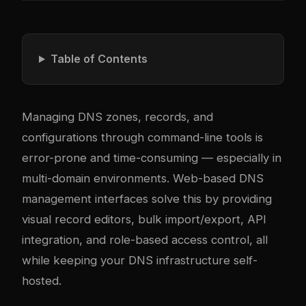
Table of Contents
Managing DNS zones, records, and
configurations through command-line tools is
error-prone and time-consuming — especially in
multi-domain environments. Web-based DNS
management interfaces solve this by providing
visual record editors, bulk import/export, API
integration, and role-based access control, all
while keeping your DNS infrastructure self-
hosted.