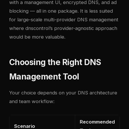
with a management UI, encrypted DNS, and ad
blocking — all in one package. It is less suited
for large-scale multi-provider DNS management
where dnscontrol’s provider-agnostic approach
would be more valuable.
Choosing the Right DNS
Management Tool
Your choice depends on your DNS architecture
and team workflow:
Recommended
Scenario