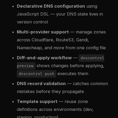
Declarative DNS configuration
using
JavaScript DSL — your DNS state lives in
version control
Multi-provider support
— manage zones
across Cloudflare, Route53, Gandi,
Namecheap, and more from one config file
Diff-and-apply workflow
—
dnscontrol
shows changes before applying,
preview
executes them
dnscontrol push
DNS record validation
— catches common
mistakes before they propagate
Template support
— reuse zone
definitions across environments (dev,
staging, production)