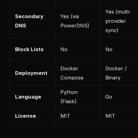
Yes (multi-
Secondary
Yes (via
provider
DNS
PowerDNS)
sync)
Block Lists
No
No
Docker
Docker /
Deployment
Compose
Binary
Python
Language
Go
(Flask)
License
MIT
MIT