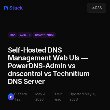
Pi Stack
RSS
Dns
Web-Ui
Infrastructure
Self-Hosted DNS
Management Web UIs —
PowerDNS-Admin vs
dnscontrol vs Technitium
DNS Server
Pi Stack
May 4,
9 min
Updated May 4,
P
Team
2026
read
2026