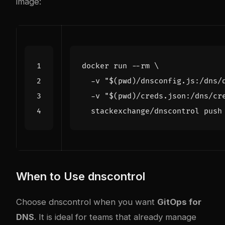
image:
docker run --rm 
  -v 
"
$(
pwd
)
/dnsconfig.js:/dns/
  -v 
"
$(
pwd
)
/creds.json:/dns/cr
When to Use dnscontrol
Choose dnscontrol when you want
GitOps for
DNS
. It is ideal for teams that already manage