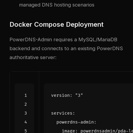
managed DNS hosting scenarios
Docker Compose Deployment
PowerDNS-Admin requires a MySQL/MariaDB
backend and connects to an existing PowerDNS
authoritative server:
version
:
"3"
services
:
powerdns-admin
:
image
:
powerdnsadmin/pda-l