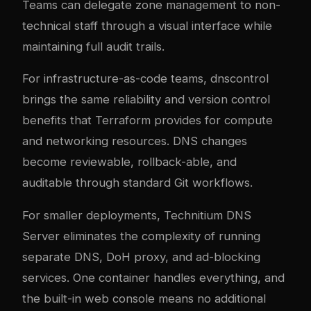
Teams can delegate zone management to non-
technical staff through a visual interface while
maintaining full audit trails.
For infrastructure-as-code teams, dnscontrol
brings the same reliability and version control
benefits that Terraform provides for compute
and networking resources. DNS changes
become reviewable, rollback-able, and
auditable through standard Git workflows.
For smaller deployments, Technitium DNS
Server eliminates the complexity of running
separate DNS, DoH proxy, and ad-blocking
services. One container handles everything, and
the built-in web console means no additional