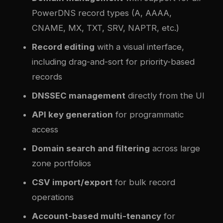
PowerDNS record types (A, AAAA,
CNAME, MX, TXT, SRV, NAPTR, etc.)
Record editing
with a visual interface,
including drag-and-sort for priority-based
records
DNSSEC management
directly from the UI
API key generation
for programmatic
access
Domain search and filtering
across large
zone portfolios
CSV import/export
for bulk record
operations
Account-based multi-tenancy
for