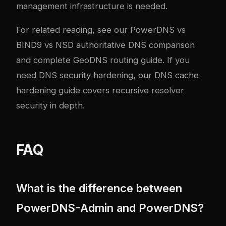
management infrastructure is needed.
For related reading, see our
PowerDNS vs
BIND9 vs NSD authoritative DNS comparison
and
complete GeoDNS routing guide
. If you
need DNS security hardening, our
DNS cache
hardening guide
covers recursive resolver
security in depth.
FAQ
What is the difference between
PowerDNS-Admin and PowerDNS?