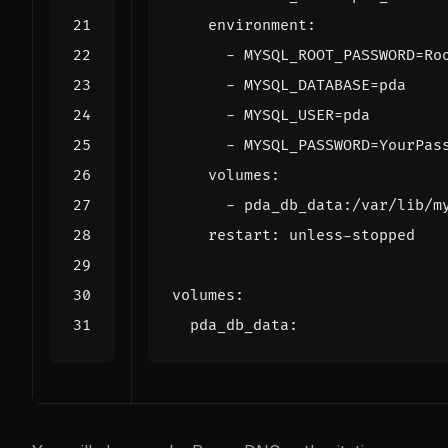
environment
:
- 
MYSQL_ROOT_PASSWORD=Ro
- 
MYSQL_DATABASE=pda
- 
MYSQL_USER=pda
- 
MYSQL_PASSWORD=YourPas
volumes
:
- 
pda_db_data:/var/lib/m
restart
:
unless-stopped
volumes
:
pda_db_data
: