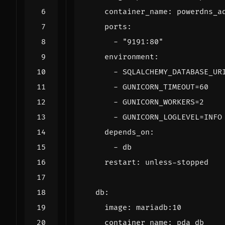
container_name
:
powerdns_a
ports
:
- 
"9191:80"
environment
:
- 
SQLALCHEMY_DATABASE_UR
- 
GUNICORN_TIMEOUT=60
- 
GUNICORN_WORKERS=2
- 
GUNICORN_LOGLEVEL=INFO
depends_on
:
- 
db
restart
:
unless-stopped
db
:
image
:
mariadb:10
container_name
:
pda_db