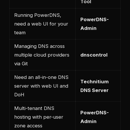
Tool
Running PowerDNS,
PowerDNS-
need a web UI for your
Admin
team
Managing DNS across
multiple cloud providers
dnscontrol
via Git
Need an all-in-one DNS
Technitium
server with web UI and
DNS Server
DoH
Multi-tenant DNS
PowerDNS-
hosting with per-user
Admin
zone access