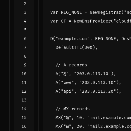
var
REG_NONE
=
NewRegistrar
(
"n
var
CF
=
NewDnsProvider
(
"cloud
D
(
"example.com"
,
REG_NONE
,
Dns
DefaultTTL
(
300
),
A
(
"@"
,
"203.0.113.10"
),
A
(
"www"
,
"203.0.113.10"
),
A
(
"api"
,
"203.0.113.20"
),
MX
(
"@"
,
10
,
"mail.example.co
MX
(
"@"
,
20
,
"mail2.example.c