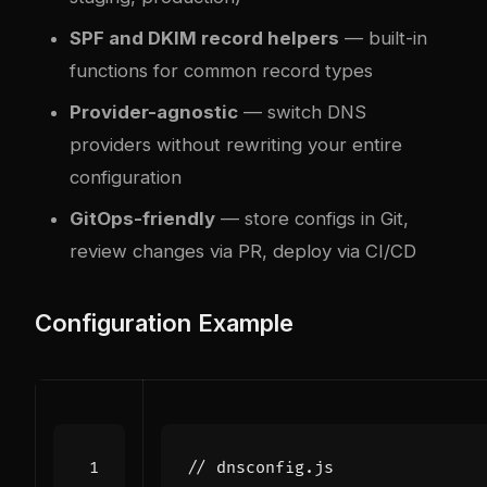
SPF and DKIM record helpers
— built-in
functions for common record types
Provider-agnostic
— switch DNS
providers without rewriting your entire
configuration
GitOps-friendly
— store configs in Git,
review changes via PR, deploy via CI/CD
Configuration Example