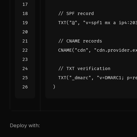
TXT
(
"@"
,
"v=spf1 mx a ip4:20
CNAME
(
"cdn"
,
"cdn.provider.e
TXT
(
"_dmarc"
,
"v=DMARC1; p=r
)
Deploy with: