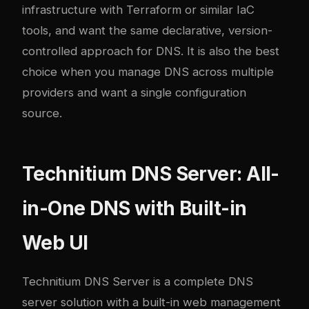
infrastructure with Terraform or similar IaC
tools, and want the same declarative, version-
controlled approach for DNS. It is also the best
choice when you manage DNS across multiple
providers and want a single configuration
source.
Technitium DNS Server: All-
in-One DNS with Built-in
Web UI
Technitium DNS Server
is a complete DNS
server solution with a built-in web management