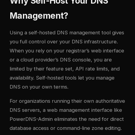
Why Self-Host Your DNS
Management?
Using a self-hosted DNS management tool gives
you full control over your DNS infrastructure.
When you rely on your registrar’s web interface
or a cloud provider’s DNS console, you are
limited by their feature set, API rate limits, and
availability. Self-hosted tools let you manage
DNS on your own terms.
For organizations running their own authoritative
DNS servers, a web management interface like
PowerDNS-Admin eliminates the need for direct
database access or command-line zone editing.