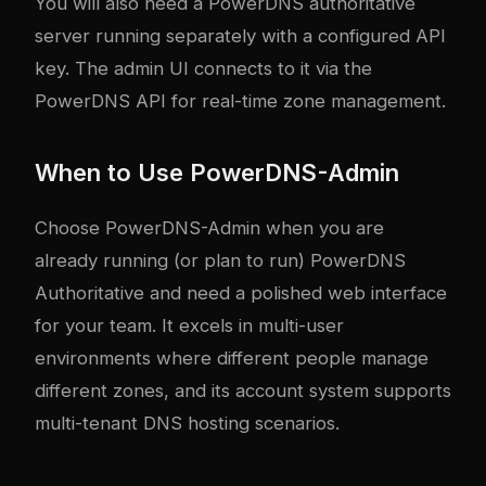
You will also need a PowerDNS authoritative
server running separately with a configured API
key. The admin UI connects to it via the
PowerDNS API for real-time zone management.
When to Use PowerDNS-Admin
Choose PowerDNS-Admin when you are
already running (or plan to run) PowerDNS
Authoritative and need a polished web interface
for your team. It excels in multi-user
environments where different people manage
different zones, and its account system supports
multi-tenant DNS hosting scenarios.