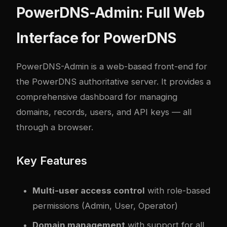
PowerDNS-Admin: Full Web
Interface for PowerDNS
PowerDNS-Admin
is a web-based front-end for
the PowerDNS authoritative server. It provides a
comprehensive dashboard for managing
domains, records, users, and API keys — all
through a browser.
Key Features
Multi-user access control
with role-based
permissions (Admin, User, Operator)
Domain management
with support for all