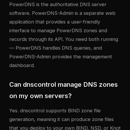
PowerDNS is the authoritative DNS server
software. PowerDNS-Admin is a separate web
application that provides a user-friendly
interface to manage PowerDNS zones and
records through its API. You need both running
— PowerDNS handles DNS queries, and
PowerDNS-Admin provides the management
dashboard.
Can dnscontrol manage DNS zones
on my own servers?
Yes. dnscontrol supports BIND zone file
generation, meaning it can produce zone files
that you deploy to your own BIND, NSD, or Knot