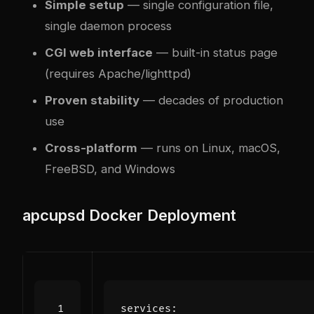
Simple setup
— single configuration file,
single daemon process
CGI web interface
— built-in status page
(requires Apache/lighttpd)
Proven stability
— decades of production
use
Cross-platform
— runs on Linux, macOS,
FreeBSD, and Windows
apcupsd Docker Deployment
services
: