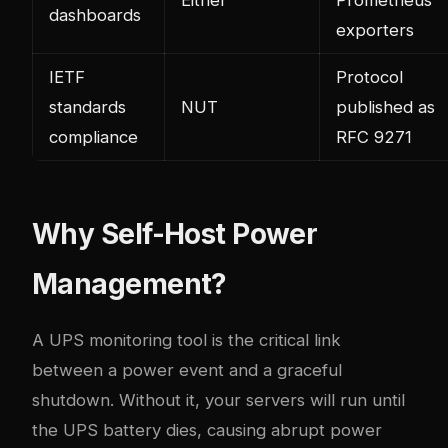
Either
Prometheus
dashboards
exporters
IETF
Protocol
standards
NUT
published as
compliance
RFC 9271
Why Self-Host Power
Management?
A UPS monitoring tool is the critical link
between a power event and a graceful
shutdown. Without it, your servers will run until
the UPS battery dies, causing abrupt power