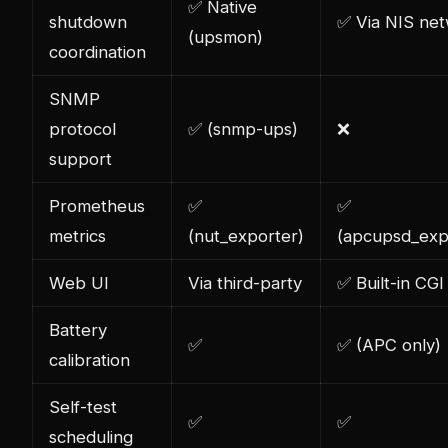
✅ Native
shutdown
✅ Via NIS ne
(upsmon)
coordination
SNMP
protocol
✅ (snmp-ups)
❌
support
Prometheus
✅
✅
metrics
(nut_exporter)
(apcupsd_exp
Web UI
Via third-party
✅ Built-in CGI
Battery
✅
✅ (APC only)
calibration
Self-test
✅
✅
scheduling