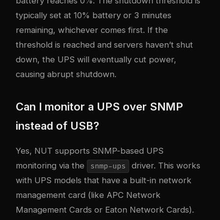
battery reaches 0%. The shutdown threshold is
typically set at 10% battery or 3 minutes
remaining, whichever comes first. If the
threshold is reached and servers haven’t shut
down, the UPS will eventually cut power,
causing abrupt shutdown.
Can I monitor a UPS over SNMP
instead of USB?
Yes, NUT supports SNMP-based UPS
monitoring via the
driver. This works
snmp-ups
with UPS models that have a built-in network
management card (like APC Network
Management Cards or Eaton Network Cards).