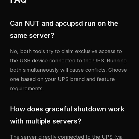
Can NUT and apcupsd run on the
same server?
No, both tools try to claim exclusive access to
the USB device connected to the UPS. Running
both simultaneously will cause conflicts. Choose
one based on your UPS brand and feature
requirements.
How does graceful shutdown work
with multiple servers?
The server directly connected to the UPS (via