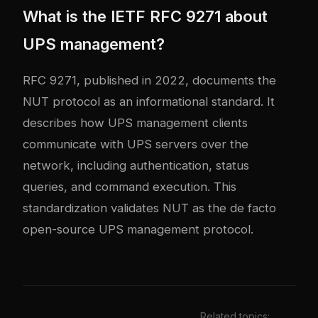
What is the IETF RFC 9271 about
UPS management?
RFC 9271, published in 2022, documents the
NUT protocol as an informational standard. It
describes how UPS management clients
communicate with UPS servers over the
network, including authentication, status
queries, and command execution. This
standardization validates NUT as the de facto
open-source UPS management protocol.
Related topics: