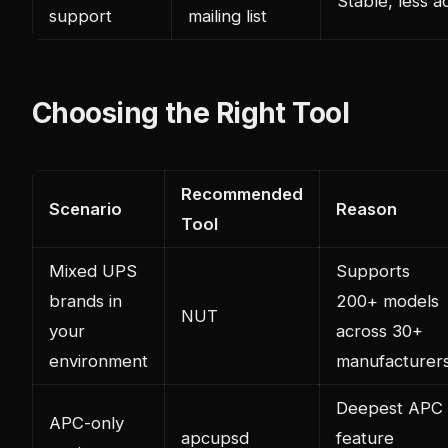
Stable, less a
support
mailing list
Choosing the Right Tool
Recommended
Scenario
Reason
Tool
Mixed UPS
Supports
brands in
200+ models
NUT
your
across 30+
environment
manufacturer
Deepest APC
APC-only
apcupsd
feature