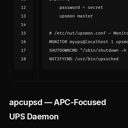
password
=
    upsmon master
# /etc/nut/upsmon.conf — Monit
MONITOR myups@localhost 1 upsm
SHUTDOWNCMD "/sbin/shutdown -h
NOTIFYCMD /usr/bin/upssched
apcupsd — APC-Focused
UPS Daemon