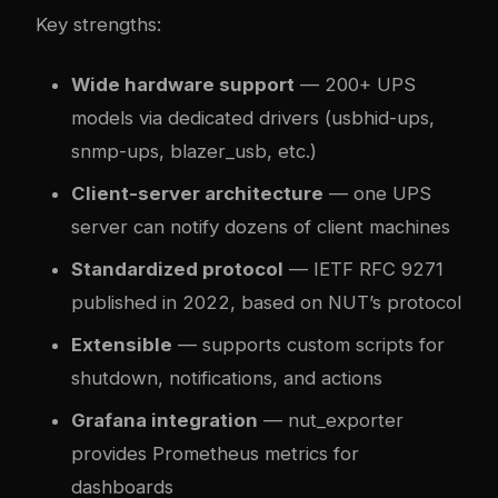
Key strengths:
Wide hardware support
— 200+ UPS
models via dedicated drivers (usbhid-ups,
snmp-ups, blazer_usb, etc.)
Client-server architecture
— one UPS
server can notify dozens of client machines
Standardized protocol
— IETF RFC 9271
published in 2022, based on NUT’s protocol
Extensible
— supports custom scripts for
shutdown, notifications, and actions
Grafana integration
— nut_exporter
provides Prometheus metrics for
dashboards