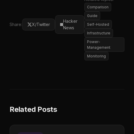
Comparison
Guide
Hacker
Share:
X/Twitter
Self-Hosted
News
Infrastructure
Power-
Management
Monitoring
Related Posts