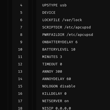
UPSTYPE usb
DEVICE
LOCKFILE /var/lock
SCRIPTDIR /etc/apcupsd
PWRFAILDIR /etc/apcupsd
ONBATTERYDELAY 6
BATTERYLEVEL 10
MINUTES 3
TIMEOUT 0
ANNOY 300
ANNOYDELAY 60
NOLOGON disable
KILLDELAY 0
NETSERVER on
NISIP 0.0.0.0