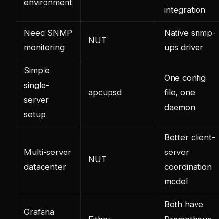
environment
integration
Need SNMP
Native snmp-
NUT
monitoring
ups driver
Simple
One config
single-
apcupsd
file, one
server
daemon
setup
Better client-
Multi-server
server
NUT
datacenter
coordination
model
Both have
Grafana