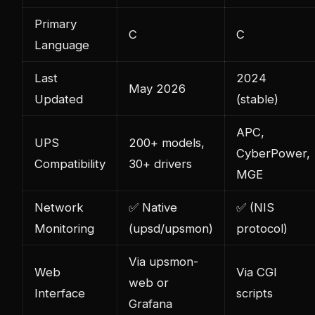
Primary
C
C
Language
Last
2024
May 2026
Updated
(stable)
APC,
UPS
200+ models,
CyberPower,
Compatibility
30+ drivers
MGE
Network
✅ Native
✅ (NIS
Monitoring
(upsd/upsmon)
protocol)
Via upsmon-
Web
Via CGI
web or
Interface
scripts
Grafana