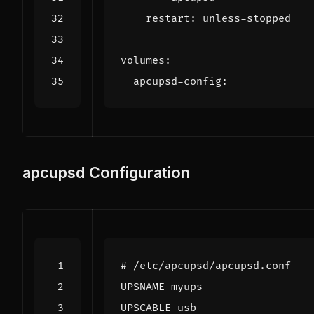
restart
:
unless-stopped
volumes
:
apcupsd-config
:
apcupsd Configuration
# /etc/apcupsd/apcupsd.conf
UPSNAME myups
UPSCABLE usb