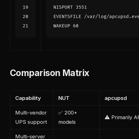
NISPORT 3551
EVENTSFILE /var/log/apcupsd.ev
WAKEUP 60
Comparison Matrix
Capability
NUT
apcupsd
Multi-vendor
✅ 200+
⚠️ Primarily 
UPS support
models
Multi-server