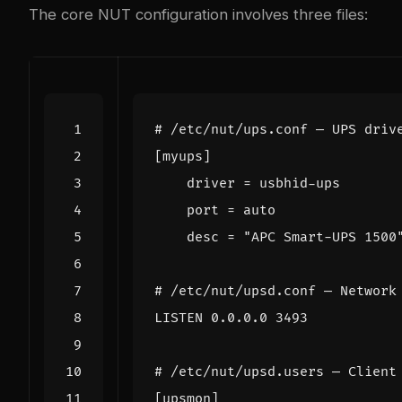
The core NUT configuration involves three files:
# /etc/nut/ups.conf — UPS driv
[myups]
driver
=
    desc = "APC Smart-UPS 1500
# /etc/nut/upsd.conf — Network
LISTEN 0.0.0.0 3493
# /etc/nut/upsd.users — Client
[upsmon]