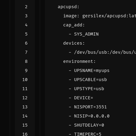
apcupsd
:
image
:
gersilex/apcupsd:la
cap_add
:
- 
SYS_ADMIN
devices
:
- 
/dev/bus/usb:/dev/bus/
environment
:
- 
UPSNAME=myups
- 
UPSCABLE=usb
- 
UPSTYPE=usb
- 
DEVICE=
- 
NISPORT=3551
- 
NISIP=0.0.0.0
- 
SHUTDELAY=0
- 
TIMEPERC=5