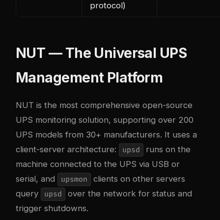
protocol)
NUT — The Universal UPS
Management Platform
NUT is the most comprehensive open-source
UPS monitoring solution, supporting over 200
UPS models from 30+ manufacturers. It uses a
client-server architecture:
runs on the
upsd
machine connected to the UPS via USB or
serial, and
clients on other servers
upsmon
query
over the network for status and
upsd
trigger shutdowns.