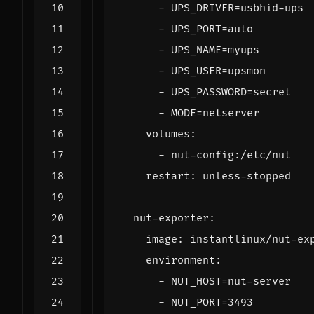
- 
UPS_DRIVER=usbhid-ups
- 
UPS_PORT=auto
- 
UPS_NAME=myups
- 
UPS_USER=upsmon
- 
UPS_PASSWORD=secret
- 
MODE=netserver
volumes
:
- 
nut-config:/etc/nut
restart
:
unless-stopped
nut-exporter
:
image
:
instantlinux/nut-ex
environment
:
- 
NUT_HOST=nut-server
- 
NUT_PORT=3493