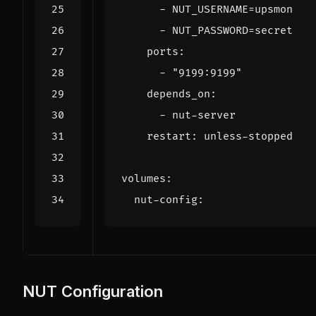
- 
NUT_USERNAME=upsmon
- 
NUT_PASSWORD=secret
ports
:
- 
"9199:9199"
depends_on
:
- 
nut-server
restart
:
unless-stopped
volumes
:
nut-config
:
NUT Configuration