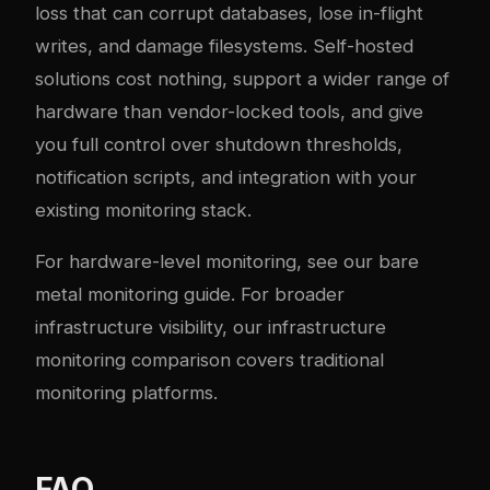
loss that can corrupt databases, lose in-flight
writes, and damage filesystems. Self-hosted
solutions cost nothing, support a wider range of
hardware than vendor-locked tools, and give
you full control over shutdown thresholds,
notification scripts, and integration with your
existing monitoring stack.
For hardware-level monitoring, see our
bare
metal monitoring guide
. For broader
infrastructure visibility, our
infrastructure
monitoring comparison
covers traditional
monitoring platforms.
FAQ