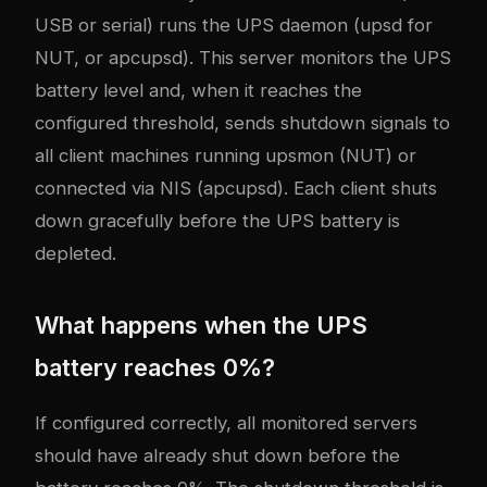
USB or serial) runs the UPS daemon (upsd for
NUT, or apcupsd). This server monitors the UPS
battery level and, when it reaches the
configured threshold, sends shutdown signals to
all client machines running upsmon (NUT) or
connected via NIS (apcupsd). Each client shuts
down gracefully before the UPS battery is
depleted.
What happens when the UPS
battery reaches 0%?
If configured correctly, all monitored servers
should have already shut down before the