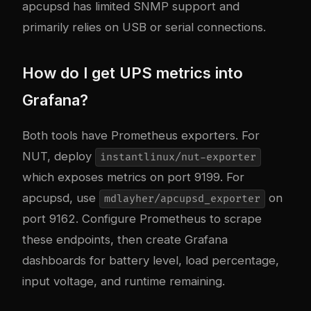
apcupsd has limited SNMP support and
primarily relies on USB or serial connections.
How do I get UPS metrics into
Grafana?
Both tools have Prometheus exporters. For
NUT, deploy
instantlinux/nut-exporter
which exposes metrics on port 9199. For
apcupsd, use
on
mdlayher/apcupsd_exporter
port 9162. Configure Prometheus to scrape
these endpoints, then create Grafana
dashboards for battery level, load percentage,
input voltage, and runtime remaining.