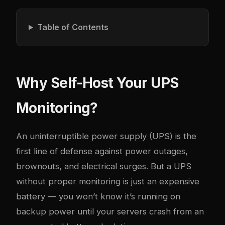
Table of Contents
Why Self-Host Your UPS
Monitoring?
An uninterruptible power supply (UPS) is the
first line of defense against power outages,
brownouts, and electrical surges. But a UPS
without proper monitoring is just an expensive
battery — you won’t know it’s running on
backup power until your servers crash from an