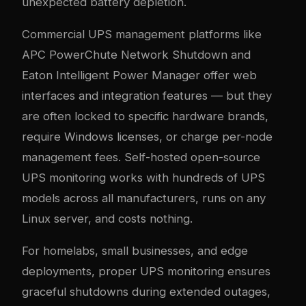
unexpected battery depletion.
Commercial UPS management platforms like
APC PowerChute Network Shutdown and
Eaton Intelligent Power Manager offer web
interfaces and integration features — but they
are often locked to specific hardware brands,
require Windows licenses, or charge per-node
management fees. Self-hosted open-source
UPS monitoring works with hundreds of UPS
models across all manufacturers, runs on any
Linux server, and costs nothing.
For homelabs, small businesses, and edge
deployments, proper UPS monitoring ensures
graceful shutdowns during extended outages,