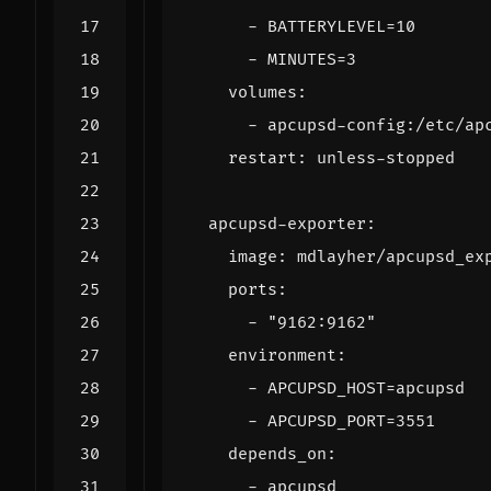
- 
BATTERYLEVEL=10
- 
MINUTES=3
volumes
:
- 
apcupsd-config:/etc/ap
restart
:
unless-stopped
apcupsd-exporter
:
image
:
mdlayher/apcupsd_ex
ports
:
- 
"9162:9162"
environment
:
- 
APCUPSD_HOST=apcupsd
- 
APCUPSD_PORT=3551
depends_on
:
- 
apcupsd