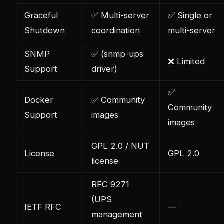
Graceful
✅ Multi-server
✅ Single or
Shutdown
coordination
multi-server
SNMP
✅ (snmp-ups
❌ Limited
Support
driver)
✅
Docker
✅ Community
Community
Support
images
images
GPL 2.0 / NUT
License
GPL 2.0
license
RFC 9271
(UPS
IETF RFC
—
management