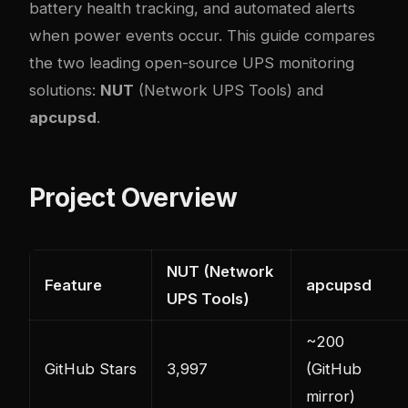
battery health tracking, and automated alerts
when power events occur. This guide compares
the two leading open-source UPS monitoring
solutions:
NUT
(Network UPS Tools) and
apcupsd
.
Project Overview
NUT (Network
Feature
apcupsd
UPS Tools)
~200
GitHub Stars
3,997
(GitHub
mirror)