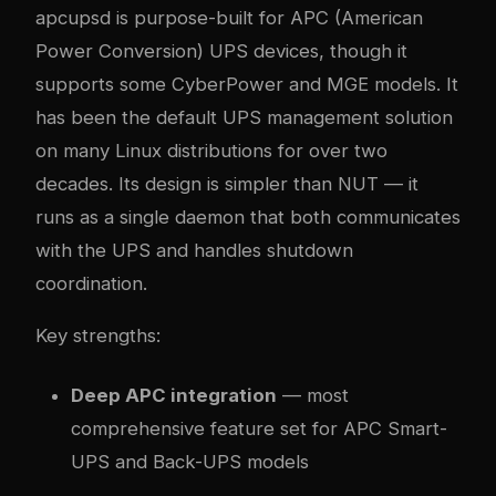
apcupsd is purpose-built for APC (American
Power Conversion) UPS devices, though it
supports some CyberPower and MGE models. It
has been the default UPS management solution
on many Linux distributions for over two
decades. Its design is simpler than NUT — it
runs as a single daemon that both communicates
with the UPS and handles shutdown
coordination.
Key strengths:
Deep APC integration
— most
comprehensive feature set for APC Smart-
UPS and Back-UPS models