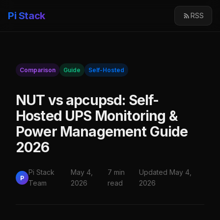
Pi Stack
RSS
Comparison
Guide
Self-Hosted
NUT vs apcupsd: Self-
Hosted UPS Monitoring &
Power Management Guide
2026
Pi Stack
May 4,
7 min
Updated May 4,
P
Team
2026
read
2026