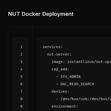
NUT Docker Deployment
services
:
nut-server
:
image
:
instantlinux/nut-up
cap_add
:
- 
SYS_ADMIN
- 
DAC_READ_SEARCH
devices
:
- 
/dev/bus/usb:/dev/bus/
environment
: