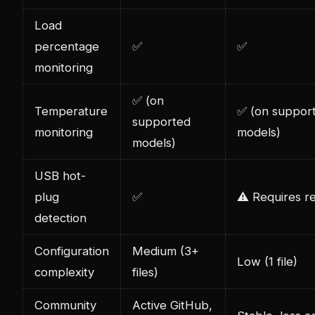
Load
percentage
✅
✅
monitoring
✅ (on
Temperature
✅ (on suppor
supported
monitoring
models)
models)
USB hot-
plug
✅
⚠️ Requires re
detection
Configuration
Medium (3+
Low (1 file)
complexity
files)
Community
Active GitHub,