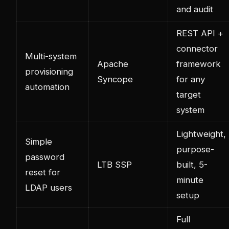
and audit
REST API +
connector
Multi-system
Apache
framework
provisioning
Syncope
for any
automation
target
system
Lightweight,
Simple
purpose-
password
LTB SSP
built, 5-
reset for
minute
LDAP users
setup
Full