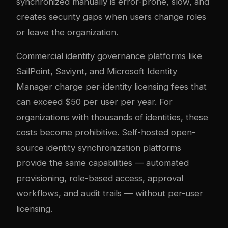
synchronized manually is error-prone, slow, and
creates security gaps when users change roles
or leave the organization.
Commercial identity governance platforms like
SailPoint, Saviynt, and Microsoft Identity
Manager charge per-identity licensing fees that
can exceed $50 per user per year. For
organizations with thousands of identities, these
costs become prohibitive. Self-hosted open-
source identity synchronization platforms
provide the same capabilities — automated
provisioning, role-based access, approval
workflows, and audit trails — without per-user
licensing.