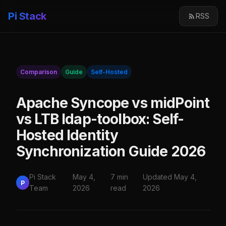
Pi Stack
RSS
Comparison
Guide
Self-Hosted
Apache Syncope vs midPoint
vs LTB ldap-toolbox: Self-
Hosted Identity
Synchronization Guide 2026
Pi Stack
May 4,
7 min
Updated May 4,
P
Team
2026
read
2026