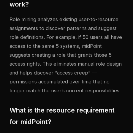
work?
Role mining analyzes existing user-to-resource
assignments to discover patterns and suggest
role definitions. For example, if 50 users all have
access to the same 5 systems, midPoint
suggests creating a role that grants those 5
access rights. This eliminates manual role design
and helps discover “access creep” —
permissions accumulated over time that no
longer match the user’s current responsibilities.
What is the resource requirement
for midPoint?