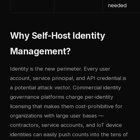
needed
Why Self-Host Identity
Management?
Identity is the new perimeter. Every user
account, service principal, and API credential is
a potential attack vector. Commercial identity
governance platforms charge per-identity
licensing that makes them cost-prohibitive for
organizations with large user bases —
contractors, service accounts, and IoT device
identities can easily push counts into the tens of