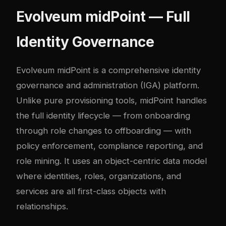
Evolveum midPoint — Full
Identity Governance
Evolveum midPoint is a comprehensive identity
governance and administration (IGA) platform.
Unlike pure provisioning tools, midPoint handles
the full identity lifecycle — from onboarding
through role changes to offboarding — with
policy enforcement, compliance reporting, and
role mining. It uses an object-centric data model
where identities, roles, organizations, and
services are all first-class objects with
relationships.