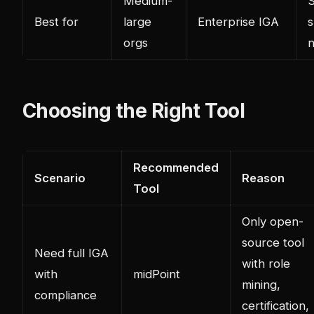
Medium-
S
Best for
large
Enterprise IGA
s
orgs
Choosing the Right Tool
Recommended
Scenario
Reason
Tool
Only open-
source tool
Need full IGA
with role
with
midPoint
mining,
compliance
certification,