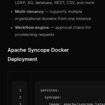
LDAP, AD, database, REST, CSV, and more
Multi-tenancy
— supports multiple
organizational domains from one instance
Workflow engine
— approval chains for
provisioning requests
Apache Syncope Docker
Deployment
services
:
syncope
:
image
:
apache/syncope:late