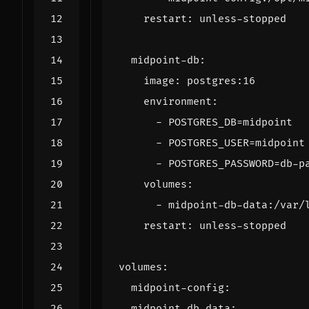
restart
:
unless-stopped
midpoint-db
:
image
:
postgres:16
environment
:
- 
POSTGRES_DB=midpoint
- 
POSTGRES_USER=midpoint
- 
POSTGRES_PASSWORD=db-p
volumes
:
- 
midpoint-db-data:/var/
restart
:
unless-stopped
volumes
:
midpoint-config
:
midpoint-db-data
: