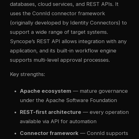
databases, cloud services, and REST APIs. It
uses the ConnId connector framework
(originally developed by Identity Connectors) to
support a wide range of target systems.
Syncope’s REST API allows integration with any
application, and its built-in workflow engine
supports multi-level approval processes.
Key strengths:
Apache ecosystem
— mature governance
under the Apache Software Foundation
REST-first architecture
— every operation
available via API for automation
Connector framework
— ConnId supports