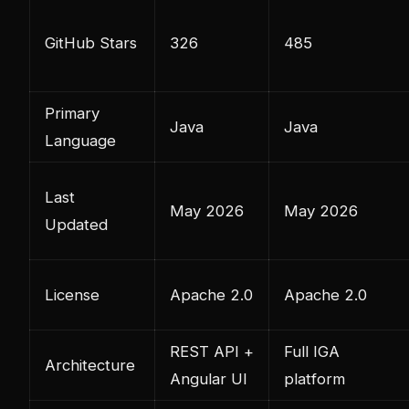
GitHub Stars
326
485
Primary
Java
Java
Language
Last
May 2026
May 2026
Updated
License
Apache 2.0
Apache 2.0
REST API +
Full IGA
Architecture
Angular UI
platform