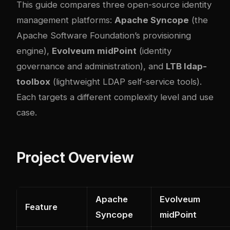
This guide compares three open-source identity
management platforms:
Apache Syncope
(the
Apache Software Foundation’s provisioning
engine),
Evolveum midPoint
(identity
governance and administration), and
LTB ldap-
toolbox
(lightweight LDAP self-service tools).
Each targets a different complexity level and use
case.
Project Overview
Apache
Evolveum
Feature
Syncope
midPoint