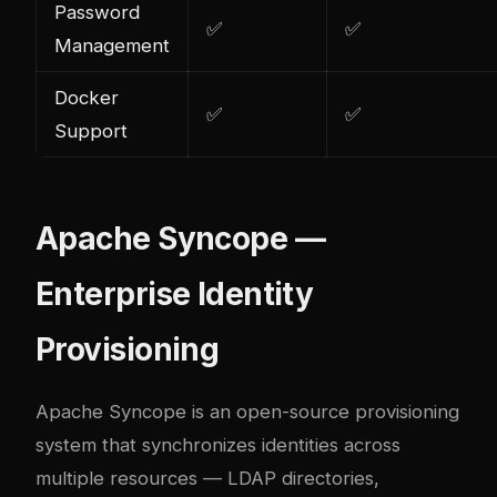
Password
✅
✅
Management
Docker
✅
✅
Support
Apache Syncope —
Enterprise Identity
Provisioning
Apache Syncope is an open-source provisioning
system that synchronizes identities across
multiple resources — LDAP directories,