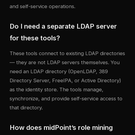
and self-service operations.
Do I need a separate LDAP server
for these tools?
These tools connect to existing LDAP directories
— they are not LDAP servers themselves. You
need an LDAP directory (OpenLDAP, 389
Directory Server, FreeIPA, or Active Directory)
as the identity store. The tools manage,
synchronize, and provide self-service access to
that directory.
How does midPoint’s role mining