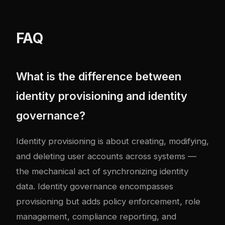
FAQ
What is the difference between
identity provisioning and identity
governance?
Identity provisioning is about creating, modifying,
and deleting user accounts across systems —
the mechanical act of synchronizing identity
data. Identity governance encompasses
provisioning but adds policy enforcement, role
management, compliance reporting, and