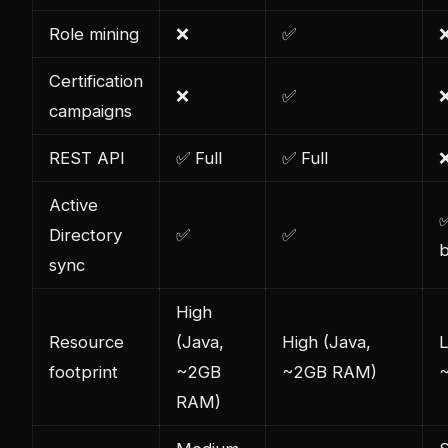
Role mining
❌
✅
Certification
❌
✅
campaigns
REST API
✅ Full
✅ Full
Active
✅
Directory
✅
✅
b
sync
High
Resource
(Java,
High (Java,
footprint
~2GB
~2GB RAM)
RAM)