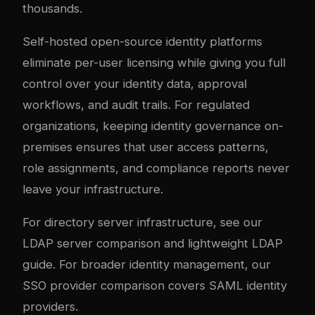
thousands.
Self-hosted open-source identity platforms
eliminate per-user licensing while giving you full
control over your identity data, approval
workflows, and audit trails. For regulated
organizations, keeping identity governance on-
premises ensures that user access patterns,
role assignments, and compliance reports never
leave your infrastructure.
For directory server infrastructure, see our
LDAP server comparison
and
lightweight LDAP
guide
. For broader identity management, our
SSO provider comparison
covers SAML identity
providers.