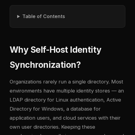
Table of Contents
Why Self-Host Identity
Synchronization?
Organizations rarely run a single directory. Most
environments have multiple identity stores — an
LDAP directory for Linux authentication, Active
Directory for Windows, a database for
application users, and cloud services with their
own user directories. Keeping these