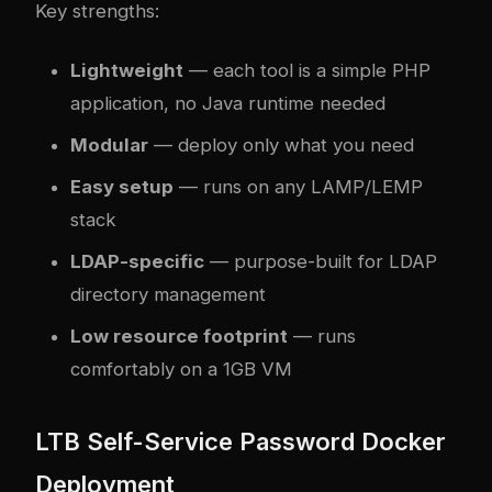
Key strengths:
Lightweight
— each tool is a simple PHP
application, no Java runtime needed
Modular
— deploy only what you need
Easy setup
— runs on any LAMP/LEMP
stack
LDAP-specific
— purpose-built for LDAP
directory management
Low resource footprint
— runs
comfortably on a 1GB VM
LTB Self-Service Password Docker
Deployment