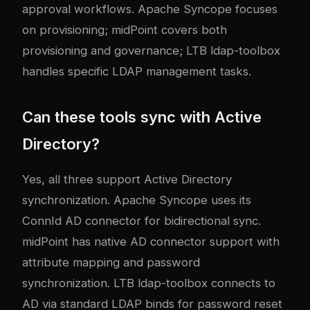
approval workflows. Apache Syncope focuses
on provisioning; midPoint covers both
provisioning and governance; LTB ldap-toolbox
handles specific LDAP management tasks.
Can these tools sync with Active
Directory?
Yes, all three support Active Directory
synchronization. Apache Syncope uses its
ConnId AD connector for bidirectional sync.
midPoint has native AD connector support with
attribute mapping and password
synchronization. LTB ldap-toolbox connects to
AD via standard LDAP binds for password reset