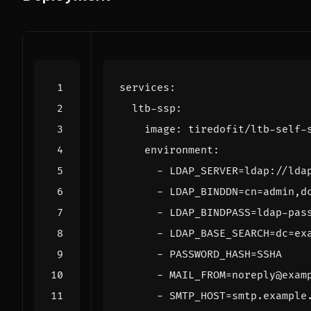
services
:
ltb-ssp
:
image
:
tiredofit/ltb-self-
environment
:
- 
LDAP_SERVER=ldap://lda
- 
LDAP_BINDDN=cn=admin,d
- 
LDAP_BINDPASS=ldap-pas
- 
LDAP_BASE_SEARCH=dc=ex
- 
PASSWORD_HASH=SSHA
- 
MAIL_FROM=noreply@exam
- 
SMTP_HOST=smtp.example