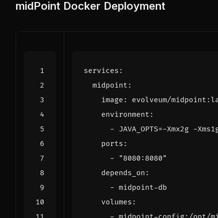
midPoint Docker Deployment
services
:
midpoint
:
image
:
evolveum/midpoint:l
environment
:
- 
JAVA_OPTS=-Xmx2g -Xms1
ports
:
- 
"8080:8080"
depends_on
:
- 
midpoint-db
volumes
:
- 
midpoint-config:/opt/m