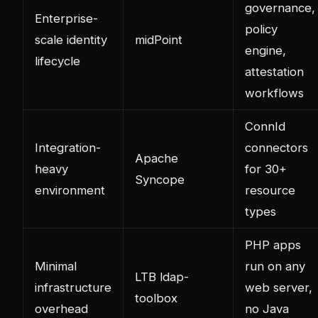
governance,
Enterprise-
policy
scale identity
midPoint
engine,
lifecycle
attestation
workflows
ConnId
Integration-
connectors
Apache
heavy
for 30+
Syncope
environment
resource
types
PHP apps
Minimal
run on any
LTB ldap-
infrastructure
web server,
toolbox
overhead
no Java