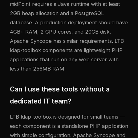
midPoint requires a Java runtime with at least
2GB heap allocation and a PostgreSQL
database. A production deployment should have
4GB+ RAM, 2 CPU cores, and 20GB disk.
Apache Syncope has similar requirements. LTB
ldap-toolbox components are lightweight PHP
applications that run on any web server with
less than 256MB RAM.
Can I use these tools without a
dedicated IT team?
LTB ldap-toolbox is designed for small teams —
each component is a standalone PHP application
with simple configuration. Apache Syncope and