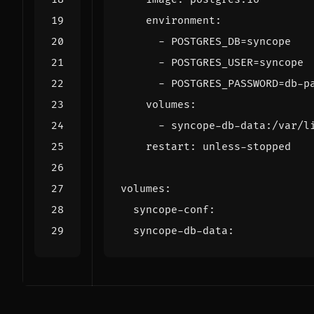
environment
:
- 
POSTGRES_DB=syncope
- 
POSTGRES_USER=syncope
- 
POSTGRES_PASSWORD=db-p
volumes
:
- 
syncope-db-data:/var/l
restart
:
unless-stopped
volumes
:
syncope-conf
:
syncope-db-data
: