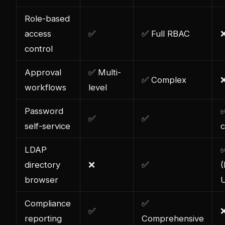
Role-based
access
✅
✅ Full RBAC
control
Approval
✅ Multi-
✅ Complex
workflows
level
Password
✅
✅
✅
self-service
c
LDAP
directory
❌
✅
browser
U
Compliance
✅
✅
reporting
Comprehensive