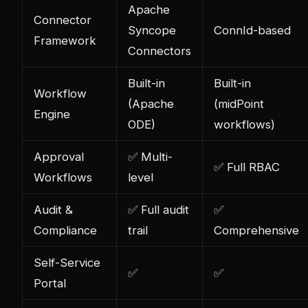
Apache
Connector
Syncope
ConnId-based
Framework
Connectors
Built-in
Built-in
Workflow
(Apache
(midPoint
Engine
ODE)
workflows)
Approval
✅ Multi-
✅ Full RBAC
Workflows
level
Audit &
✅ Full audit
✅
Compliance
trail
Comprehensive
Self-Service
✅
✅
Portal