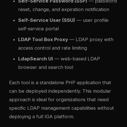
Self-Service Password (SSP)
— password
reset, change, and expiration notification
Self-Service User (SSU)
— user profile
self-service portal
LDAP Tool Box Proxy
— LDAP proxy with
access control and rate limiting
LdapSearch UI
— web-based LDAP
browser and search tool
Each tool is a standalone PHP application that
can be deployed independently. This modular
approach is ideal for organizations that need
specific LDAP management capabilities without
deploying a full IGA platform.