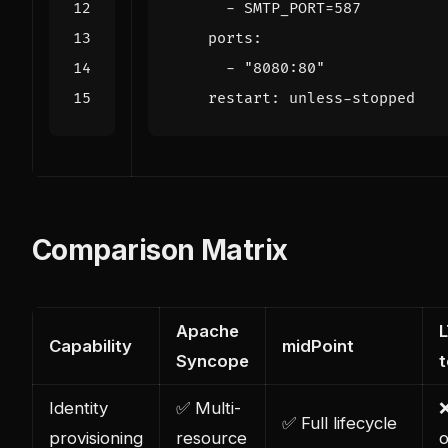
- 
SMTP_PORT=587
ports
:
- 
"8080:80"
restart
:
unless-stopped
Comparison Matrix
Apache
L
Capability
midPoint
Syncope
Identity
✅ Multi-
✅ Full lifecycle
provisioning
resource
o