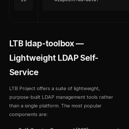
LTB ldap-toolbox —
Lightweight LDAP Self-
Service
LTB Project offers a suite of lightweight,
purpose-built LDAP management tools rather
than a single platform. The most popular
components are: