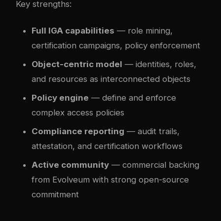
Key strengths:
Full IGA capabilities
— role mining,
certification campaigns, policy enforcement
Object-centric model
— identities, roles,
and resources as interconnected objects
Policy engine
— define and enforce
complex access policies
Compliance reporting
— audit trails,
attestation, and certification workflows
Active community
— commercial backing
from Evolveum with strong open-source
commitment