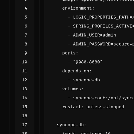
environment
:
- 
LOGIC_PROPERTIES_PATH=
- 
SPRING_PROFILES_ACTIVE
- 
ADMIN_USER=admin
- 
ADMIN_PASSWORD=secure-
ports
:
- 
"9080:8080"
depends_on
:
- 
syncope-db
volumes
:
- 
syncope-conf:/opt/sync
restart
:
unless-stopped
syncope-db
:
image
:
postgres:16