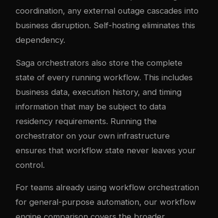
coordination, any external outage cascades into
business disruption. Self-hosting eliminates this
dependency.
Saga orchestrators also store the complete
state of every running workflow. This includes
business data, execution history, and timing
information that may be subject to data
residency requirements. Running the
orchestrator on your own infrastructure
ensures that workflow state never leaves your
control.
For teams already using workflow orchestration
for general-purpose automation, our
workflow
engine comparison
covers the broader