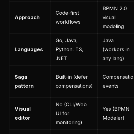
BPMN 2.0
Code-first
Approach
visual
workflows
modeling
Go, Java,
Java
Languages
Python, TS,
(workers in
.NET
any lang)
Saga
Built-in (defer
Compensatio
pattern
compensations)
events
No (CLI/Web
Visual
Yes (BPMN
UI for
editor
Modeler)
monitoring)