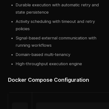
Durable execution with automatic retry and
state persistence
Activity scheduling with timeout and retry
policies
Signal-based external communication with
running workflows
Domain-based multi-tenancy
High-throughput execution engine
Docker Compose Configuration