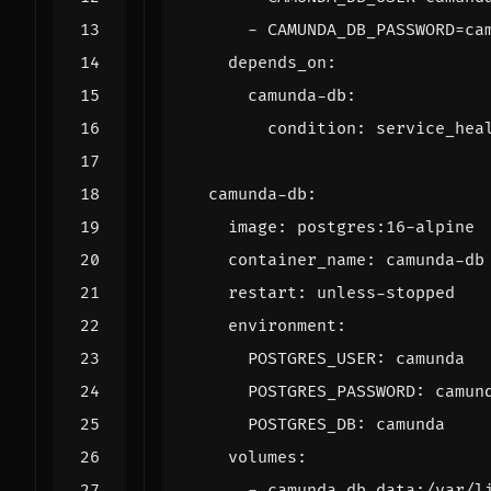
- 
CAMUNDA_DB_PASSWORD=ca
depends_on
:
camunda-db
:
condition
:
service_hea
camunda-db
:
image
:
postgres:16-alpine
container_name
:
camunda-db
restart
:
unless-stopped
environment
:
POSTGRES_USER
:
camunda
POSTGRES_PASSWORD
:
camun
POSTGRES_DB
:
camunda
volumes
:
- 
camunda-db-data:/var/l