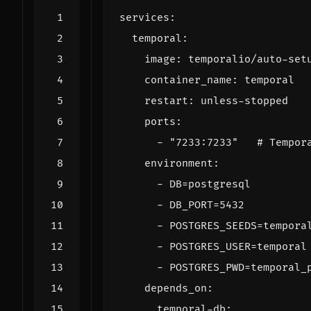
services
:
temporal
:
image
:
temporalio/auto-set
container_name
:
temporal
restart
:
unless-stopped
ports
:
- 
"7233:7233"
# Tempor
environment
:
- 
DB=postgresql
- 
DB_PORT=5432
- 
POSTGRES_SEEDS=tempora
- 
POSTGRES_USER=temporal
- 
POSTGRES_PWD=temporal_
depends_on
:
temporal-db
: