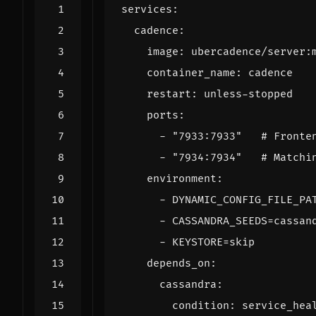
services
:
cadence
:
image
:
ubercadence/server:
container_name
:
cadence
restart
:
unless-stopped
ports
:
- 
"7933:7933"
# Fronte
- 
"7934:7934"
# Matchi
environment
:
- 
DYNAMIC_CONFIG_FILE_PA
- 
CASSANDRA_SEEDS=cassan
- 
KEYSTORE=skip
depends_on
:
cassandra
:
condition
:
service_hea