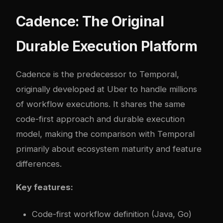
Cadence: The Original
Durable Execution Platform
Cadence
is the predecessor to Temporal,
originally developed at Uber to handle millions
of workflow executions. It shares the same
code-first approach and durable execution
model, making the comparison with Temporal
primarily about ecosystem maturity and feature
differences.
Key features:
Code-first workflow definition (Java, Go)