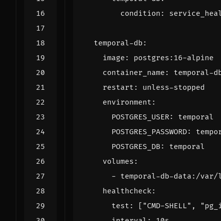
condition
:
service_hea
temporal-db
:
image
:
postgres:16-alpine
container_name
:
temporal-d
restart
:
unless-stopped
environment
:
POSTGRES_USER
:
temporal
POSTGRES_PASSWORD
:
tempo
POSTGRES_DB
:
temporal
volumes
:
- 
temporal-db-data:/var/
healthcheck
:
test
:
[
"CMD-SHELL"
,
"pg_
interval
:
10s