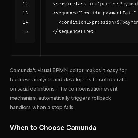
<serviceTask
id=
"processPaymen
<sequenceFlow
id=
"paymentFail"
<conditionExpression>
${payme
</sequenceFlow>
Camunda’s visual BPMN editor makes it easy for
business analysts and developers to collaborate
on saga definitions. The compensation event
mechanism automatically triggers rollback
handlers when a step fails.
When to Choose Camunda