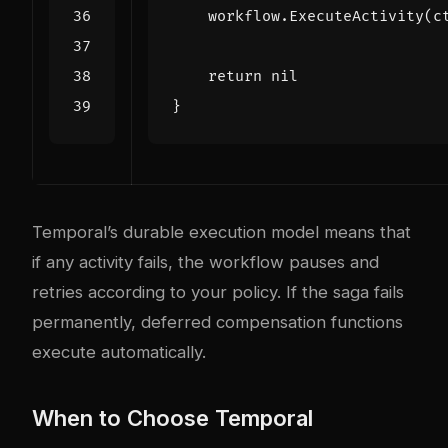
workflow
.
ExecuteActivity
(
c
return
nil
}
Temporal’s durable execution model means that
if any activity fails, the workflow pauses and
retries according to your policy. If the saga fails
permanently, deferred compensation functions
execute automatically.
When to Choose Temporal