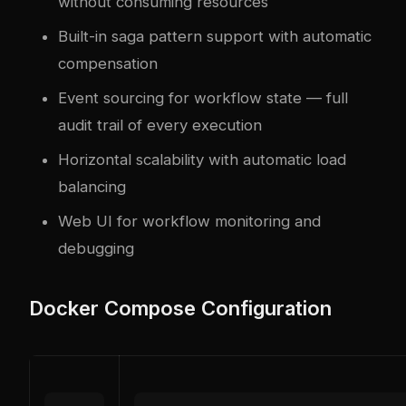
without consuming resources
Built-in saga pattern support with automatic
compensation
Event sourcing for workflow state — full
audit trail of every execution
Horizontal scalability with automatic load
balancing
Web UI for workflow monitoring and
debugging
Docker Compose Configuration