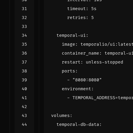
timeout
:
5s
retries
:
5
temporal-ui
:
image
:
temporalio/ui:lates
container_name
:
temporal-u
restart
:
unless-stopped
ports
:
- 
"8080:8080"
environment
:
- 
TEMPORAL_ADDRESS=tempo
volumes
:
temporal-db-data
: