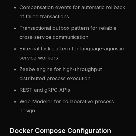
Compensation events for automatic rollback
of failed transactions
Transactional outbox pattern for reliable
cross-service communication
External task pattern for language-agnostic
service workers
Zeebe engine for high-throughput
distributed process execution
REST and gRPC APIs
Web Modeler for collaborative process
design
Docker Compose Configuration