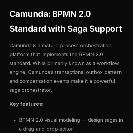
Camunda: BPMN 2.0
Standard with Saga Support
Camunda
is a mature process orchestration
platform that implements the BPMN 2.0
standard. While primarily known as a workflow
engine, Camunda’s transactional outbox pattern
and compensation events make it a powerful
saga orchestrator.
Key features:
BPMN 2.0 visual modeling — design sagas in
a drag-and-drop editor