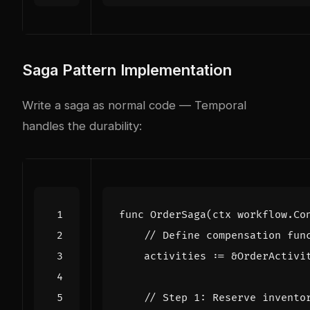
Saga Pattern Implementation
Write a saga as normal code — Temporal
handles the durability:
func
OrderSaga
(
ctx
workflow
.
Co
// Define compensation fun
activities
:=
&
OrderActivi
// Step 1: Reserve invento