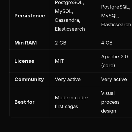
PostgreSQL,
PostgreSQL,
MySQL,
Persistence
MySQL,
Cassandra,
Elasticsearch
Elasticsearch
Min RAM
2 GB
4 GB
Apache 2.0
License
MIT
(core)
Community
Very active
Very active
Visual
Modern code-
Best for
process
first sagas
design