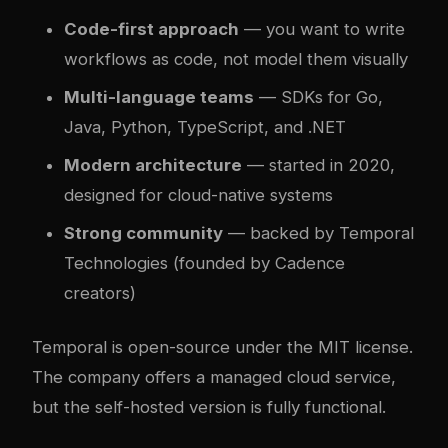
Code-first approach
— you want to write
workflows as code, not model them visually
Multi-language teams
— SDKs for Go,
Java, Python, TypeScript, and .NET
Modern architecture
— started in 2020,
designed for cloud-native systems
Strong community
— backed by Temporal
Technologies (founded by Cadence
creators)
Temporal is open-source under the MIT license.
The company offers a managed cloud service,
but the self-hosted version is fully functional.