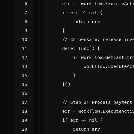
err
:=
workflow
.
ExecuteAct
if
err
!=
nil
{
return
err
}
// Compensate: release inv
defer
func
()
{
if
workflow
.
GetLastErr
workflow
.
ExecuteAc
}
}()
// Step 2: Process payment
err
=
workflow
.
ExecuteActi
if
err
!=
nil
{
return
err