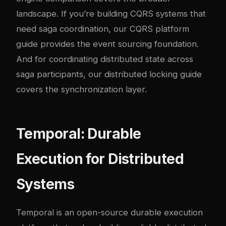
landscape. If you’re building CQRS systems that
need saga coordination, our
CQRS platform
guide
provides the event sourcing foundation.
And for coordinating distributed state across
saga participants, our
distributed locking guide
covers the synchronization layer.
Temporal: Durable
Execution for Distributed
Systems
Temporal
is an open-source durable execution