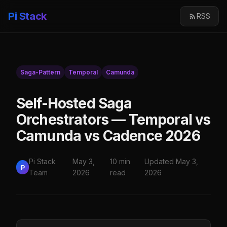
Pi Stack
RSS
Saga-Pattern
Temporal
Camunda
Self-Hosted Saga
Orchestrators — Temporal vs
Camunda vs Cadence 2026
Pi Stack
May 3,
10 min
Updated May 3,
P
Team
2026
read
2026