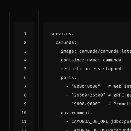
services
:
camunda
:
image
:
camunda/camunda:lat
container_name
:
camunda
restart
:
unless-stopped
ports
:
- 
"8080:8080"
# Web in
- 
"26500:26500"
# gRPC g
- 
"9600:9600"
# Promet
environment
:
- 
CAMUNDA_DB_URL=jdbc:po
- 
CAMUNDA_DB_USER=camund