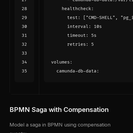
healthcheck
:
test
:
[
"CMD-SHELL"
,
"pg_
interval
:
10s
timeout
:
5s
retries
:
5
volumes
:
camunda-db-data
:
BPMN Saga with Compensation
Model a saga in BPMN using compensation