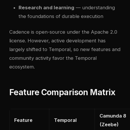
Research and learning
— understanding
the foundations of durable execution
Cadence is open-source under the Apache 2.0
license. However, active development has
largely shifted to Temporal, so new features and
community activity favor the Temporal
ecosystem.
Feature Comparison Matrix
Camunda 8
Feature
Temporal
(Zeebe)