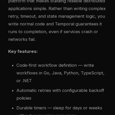
platform that makes building reliable distributed
applications simple. Rather than writing complex
retry, timeout, and state management logic, you
write normal code and Temporal guarantees it
runs to completion, even if services crash or
networks fail.
Key features:
Code-first workflow definition — write
workflows in Go, Java, Python, TypeScript,
or .NET
Automatic retries with configurable backoff
policies
Durable timers — sleep for days or weeks