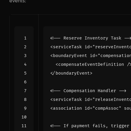
events:
<!-- Reserve Inventory Task --
<serviceTask
id=
"reserveInvent
<boundaryEvent
id=
"compensatio
<compensateEventDefinition
/
</boundaryEvent>
<!-- Compensation Handler -->
<serviceTask
id=
"releaseInvent
<association
id=
"compAssoc"
so
<!-- If payment fails, trigger