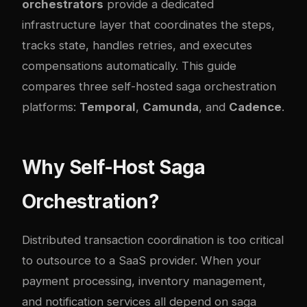
orchestrators
provide a dedicated
infrastructure layer that coordinates the steps,
tracks state, handles retries, and executes
compensations automatically. This guide
compares three self-hosted saga orchestration
platforms:
Temporal
,
Camunda
, and
Cadence
.
Why Self-Host Saga
Orchestration?
Distributed transaction coordination is too critical
to outsource to a SaaS provider. When your
payment processing, inventory management,
and notification services all depend on saga