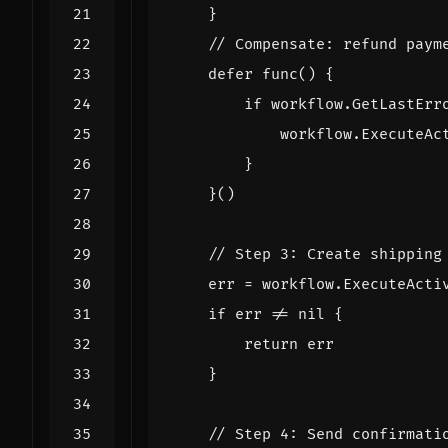
}
// Compensate: refund paym
defer
func
()
{
if
workflow
.
GetLastErr
workflow
.
ExecuteAc
}
}()
// Step 3: Create shipping
err
=
workflow
.
ExecuteActi
if
err
!=
nil
{
return
err
}
// Step 4: Send confirmati