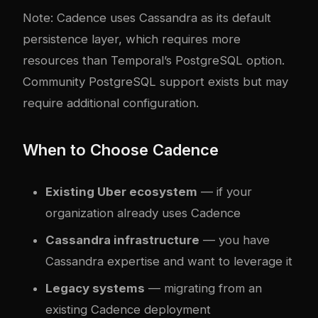
Note: Cadence uses Cassandra as its default
persistence layer, which requires more
resources than Temporal’s PostgreSQL option.
Community PostgreSQL support exists but may
require additional configuration.
When to Choose Cadence
Existing Uber ecosystem
— if your
organization already uses Cadence
Cassandra infrastructure
— you have
Cassandra expertise and want to leverage it
Legacy systems
— migrating from an
existing Cadence deployment