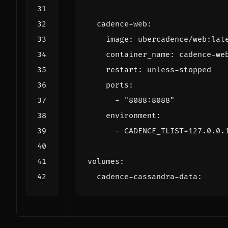
cadence-web
:
image
:
ubercadence/web:lat
container_name
:
cadence-we
restart
:
unless-stopped
ports
:
- 
"8088:8088"
environment
:
- 
CADENCE_TLIST=127.0.0.
volumes
:
cadence-cassandra-data
: