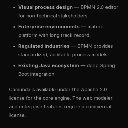
Visual process design
— BPMN 2.0 editor
for non-technical stakeholders
Enterprise environments
— mature
platform with long track record
Regulated industries
— BPMN provides
standardized, auditable process models
Existing Java ecosystem
— deep Spring
Boot integration
Camunda is available under the Apache 2.0
license for the core engine. The web modeler
and enterprise features require a commercial
license.