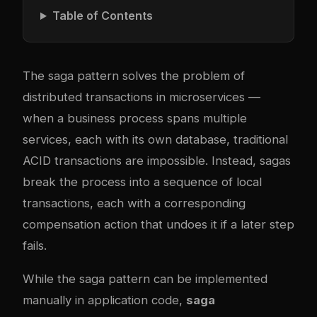
Table of Contents
The saga pattern solves the problem of
distributed transactions in microservices —
when a business process spans multiple
services, each with its own database, traditional
ACID transactions are impossible. Instead, sagas
break the process into a sequence of local
transactions, each with a corresponding
compensation action that undoes it if a later step
fails.
While the saga pattern can be implemented
manually in application code,
saga