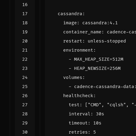
cassandra
:
image
:
cassandra:4.1
container_name
:
cadence-ca
restart
:
unless-stopped
environment
:
- 
MAX_HEAP_SIZE=512M
- 
HEAP_NEWSIZE=256M
volumes
:
- 
cadence-cassandra-data
healthcheck
:
test
:
[
"CMD"
,
"cqlsh"
,
"
interval
:
30s
timeout
:
10s
retries
:
5