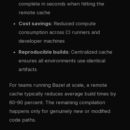
complete in seconds when hitting the
remote cache
Cost savings
: Reduced compute
consumption across CI runners and
developer machines
Reproducible builds
: Centralized cache
ensures all environments use identical
artifacts
For teams running Bazel at scale, a remote
cache typically reduces average build times by
60-90 percent. The remaining compilation
happens only for genuinely new or modified
code paths.