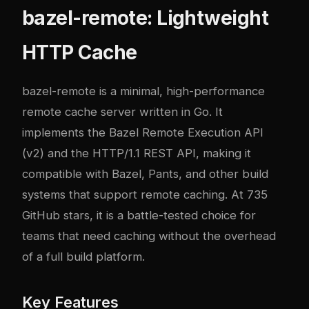
bazel-remote: Lightweight
HTTP Cache
bazel-remote
is a minimal, high-performance
remote cache server written in Go. It
implements the Bazel Remote Execution API
(v2) and the HTTP/1.1 REST API, making it
compatible with Bazel, Pants, and other build
systems that support remote caching. At 735
GitHub stars, it is a battle-tested choice for
teams that need caching without the overhead
of a full build platform.
Key Features