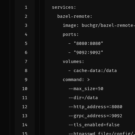
services
:
bazel-remote
:
image
:
buchgr/bazel-remote
ports
:
- 
"8080:8080"
- 
"9092:9092"
volumes
:
- 
cache-data:/data
command
:
>
      --htpasswd_file=/config/