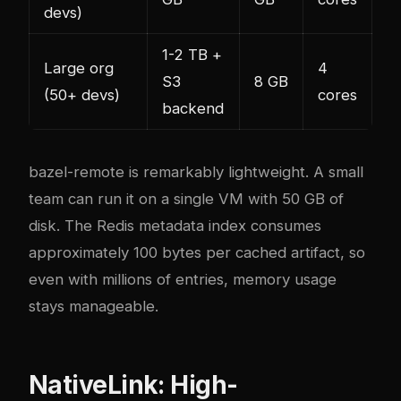
devs)
1-2 TB +
Large org
4
S3
8 GB
(50+ devs)
cores
backend
bazel-remote is remarkably lightweight. A small
team can run it on a single VM with 50 GB of
disk. The Redis metadata index consumes
approximately 100 bytes per cached artifact, so
even with millions of entries, memory usage
stays manageable.
NativeLink: High-