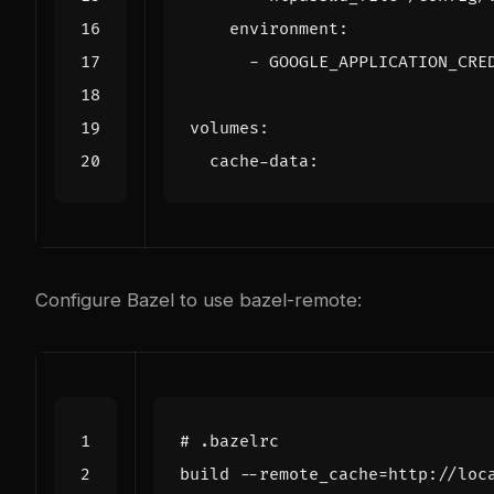
environment
:
- 
GOOGLE_APPLICATION_CRE
volumes
:
cache-data
:
Configure Bazel to use bazel-remote:
# .bazelrc
build
--
remote_cache
=
http
:
//
loc