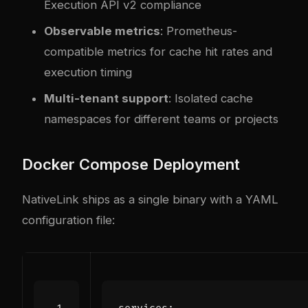
Execution API v2 compliance
Observable metrics
: Prometheus-
compatible metrics for cache hit rates and
execution timing
Multi-tenant support
: Isolated cache
namespaces for different teams or projects
Docker Compose Deployment
NativeLink ships as a single binary with a YAML
configuration file: