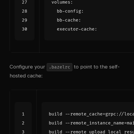
volumes
:
bb-config
:
bb-cache
:
executor-cache
:
Configure your
to point to the self-
.bazelrc
hosted cache:
build
--
remote_cache
=
grpc
:
//
loc
build
--
remote_instance_name
=
ma
build
--
remote_upload_local_res