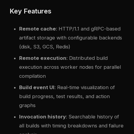
Key Features
Remote cache
: HTTP/1.1 and gRPC-based
artifact storage with configurable backends
(disk, S3, GCS, Redis)
Remote execution
: Distributed build
execution across worker nodes for parallel
compilation
Build event UI
: Real-time visualization of
build progress, test results, and action
graphs
Invocation history
: Searchable history of
all builds with timing breakdowns and failure