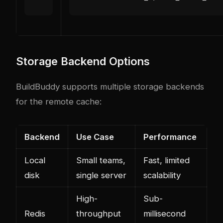
Storage Backend Options
BuildBuddy supports multiple storage backends
for the remote cache:
Backend
Use Case
Performance
Local
Small teams,
Fast, limited
disk
single server
scalability
High-
Sub-
Redis
throughput
millisecond