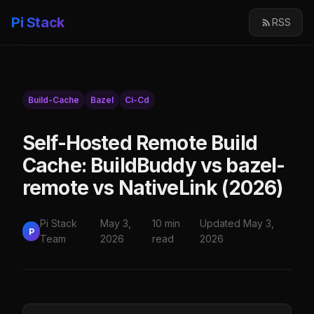
Pi Stack
RSS
Build-Cache
Bazel
Ci-Cd
Self-Hosted Remote Build
Cache: BuildBuddy vs bazel-
remote vs NativeLink (2026)
Pi Stack
May 3,
10 min
Updated May 3,
P
Team
2026
read
2026