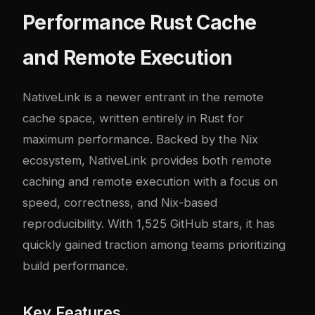
Performance Rust Cache
and Remote Execution
NativeLink
is a newer entrant in the remote
cache space, written entirely in Rust for
maximum performance. Backed by the Nix
ecosystem, NativeLink provides both remote
caching and remote execution with a focus on
speed, correctness, and Nix-based
reproducibility. With 1,525 GitHub stars, it has
quickly gained traction among teams prioritizing
build performance.
Key Features