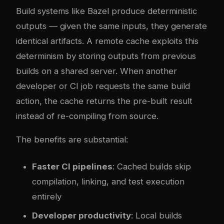
Build systems like Bazel produce deterministic
outputs — given the same inputs, they generate
identical artifacts. A remote cache exploits this
determinism by storing outputs from previous
builds on a shared server. When another
developer or CI job requests the same build
action, the cache returns the pre-built result
instead of re-compiling from source.
The benefits are substantial:
Faster CI pipelines
: Cached builds skip
compilation, linking, and test execution
entirely
Developer productivity
: Local builds