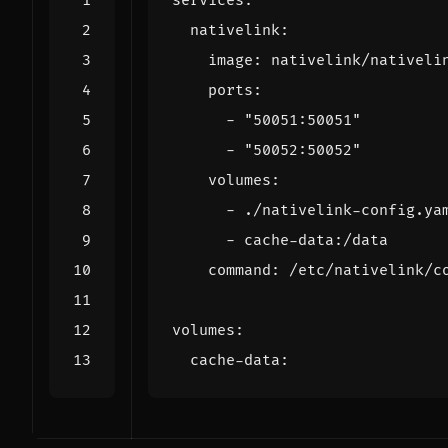
services
:
nativelink
:
image
:
nativelink/nativeli
ports
:
- 
"50051:50051"
- 
"50052:50052"
volumes
:
- 
./nativelink-config.ya
- 
cache-data:/data
command
:
/etc/nativelink/c
volumes
:
cache-data
: