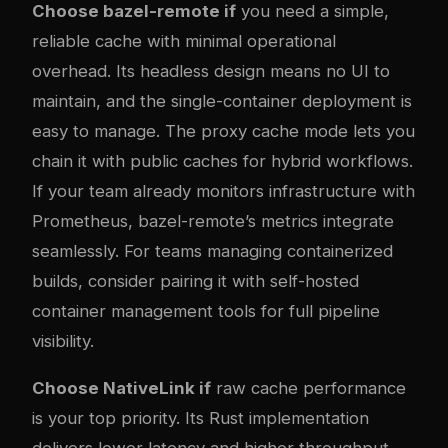
Choose bazel-remote if
you need a simple,
reliable cache with minimal operational
overhead. Its headless design means no UI to
maintain, and the single-container deployment is
easy to manage. The proxy cache mode lets you
chain it with public caches for hybrid workflows.
If your team already monitors infrastructure with
Prometheus, bazel-remote’s metrics integrate
seamlessly. For teams managing containerized
builds, consider pairing it with
self-hosted
container management tools
for full pipeline
visibility.
Choose NativeLink if
raw cache performance
is your top priority. Its Rust implementation