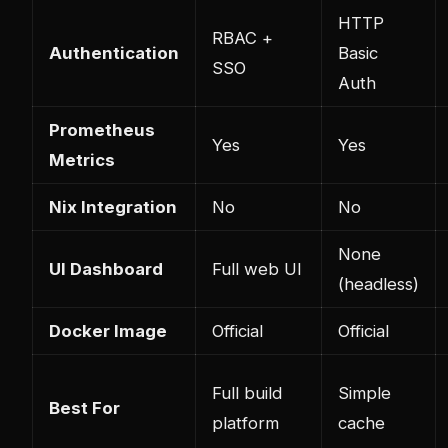
HTTP
RBAC +
Authentication
Basic
SSO
Auth
Prometheus
Yes
Yes
Metrics
Nix Integration
No
No
None
UI Dashboard
Full web UI
(headless)
Docker Image
Official
Official
Full build
Simple
Best For
platform
cache