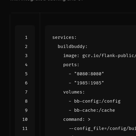
services
:
buildbuddy
:
image
:
gcr.io/flank-public
ports
:
- 
"8080:8080"
- 
"1985:1985"
volumes
:
- 
bb-config:/config
- 
bb-cache:/cache
command
:
>
      --config_file=/config/bu