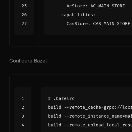
AcStore
:
AC_MAIN_STORE
capabilities
:
CasStore
:
CAS_MAIN_STORE
Configure Bazel:
# .bazelrc
build
--
remote_cache
=
grpc
:
//
loc
build
--
remote_instance_name
=
ma
build
--
remote_upload_local_res