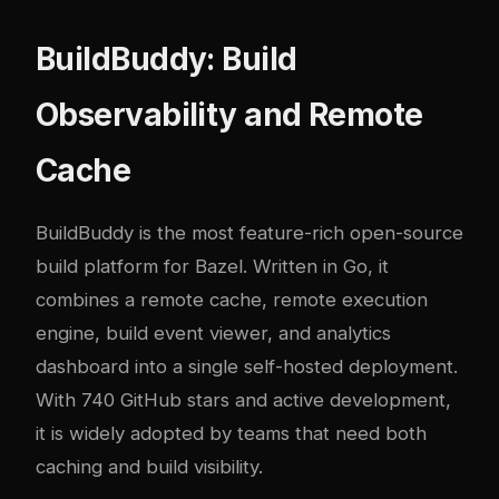
BuildBuddy: Build
Observability and Remote
Cache
BuildBuddy
is the most feature-rich open-source
build platform for Bazel. Written in Go, it
combines a remote cache, remote execution
engine, build event viewer, and analytics
dashboard into a single self-hosted deployment.
With 740 GitHub stars and active development,
it is widely adopted by teams that need both
caching and build visibility.