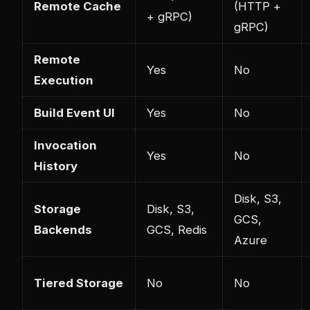
Remote Cache
(HTTP +
+ gRPC)
gRPC)
Remote
Yes
No
Execution
Build Event UI
Yes
No
Invocation
Yes
No
History
Disk, S3,
Storage
Disk, S3,
GCS,
Backends
GCS, Redis
Azure
Tiered Storage
No
No