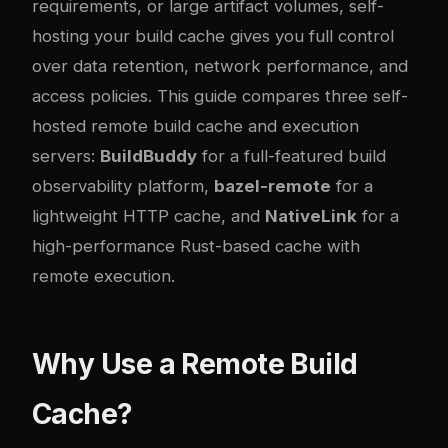
requirements, or large artifact volumes, self-
hosting your build cache gives you full control
over data retention, network performance, and
access policies. This guide compares three self-
hosted remote build cache and execution
servers:
BuildBuddy
for a full-featured build
observability platform,
bazel-remote
for a
lightweight HTTP cache, and
NativeLink
for a
high-performance Rust-based cache with
remote execution.
Why Use a Remote Build
Cache?