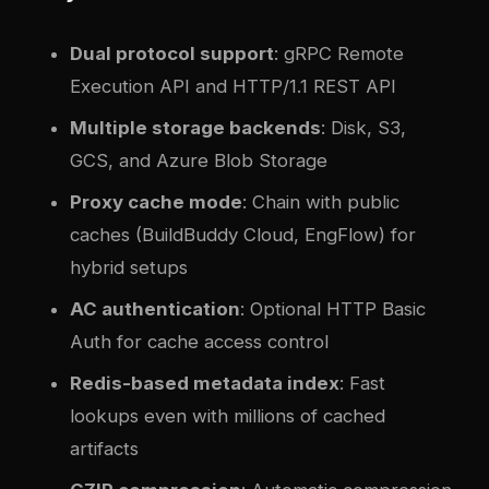
Dual protocol support
: gRPC Remote
Execution API and HTTP/1.1 REST API
Multiple storage backends
: Disk, S3,
GCS, and Azure Blob Storage
Proxy cache mode
: Chain with public
caches (BuildBuddy Cloud, EngFlow) for
hybrid setups
AC authentication
: Optional HTTP Basic
Auth for cache access control
Redis-based metadata index
: Fast
lookups even with millions of cached
artifacts