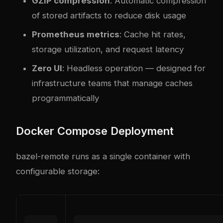
GZIP compression
: Automatic compression
of stored artifacts to reduce disk usage
Prometheus metrics
: Cache hit rates,
storage utilization, and request latency
Zero UI
: Headless operation — designed for
infrastructure teams that manage caches
programmatically
Docker Compose Deployment
bazel-remote runs as a single container with
configurable storage: