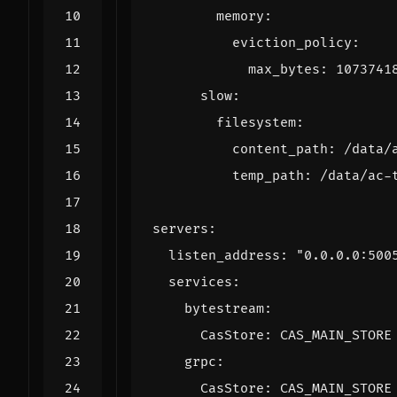
memory
:
eviction_policy
:
max_bytes
:
1073741
slow
:
filesystem
:
content_path
:
/data/
temp_path
:
/data/ac-
servers
:
listen_address
:
"0.0.0.0:500
services
:
bytestream
:
CasStore
:
CAS_MAIN_STORE
grpc
:
CasStore
:
CAS_MAIN_STORE