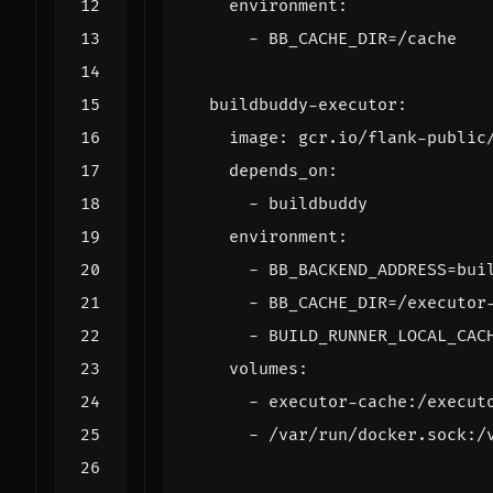
environment
:
- 
BB_CACHE_DIR=/cache
buildbuddy-executor
:
image
:
gcr.io/flank-public
depends_on
:
- 
buildbuddy
environment
:
- 
BB_BACKEND_ADDRESS=bui
- 
BB_CACHE_DIR=/executor
- 
BUILD_RUNNER_LOCAL_CAC
volumes
:
- 
executor-cache:/execut
- 
/var/run/docker.sock:/