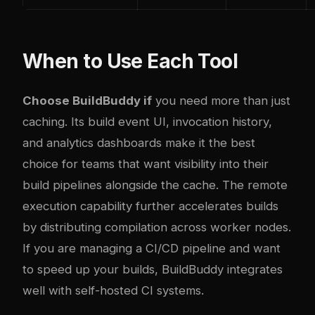
When to Use Each Tool
Choose BuildBuddy if
you need more than just
caching. Its build event UI, invocation history,
and analytics dashboards make it the best
choice for teams that want visibility into their
build pipelines alongside the cache. The remote
execution capability further accelerates builds
by distributing compilation across worker nodes.
If you are managing a CI/CD pipeline and want
to
speed up your builds
, BuildBuddy integrates
well with self-hosted CI systems.