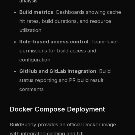
analysis
Build metrics
: Dashboards showing cache
hit rates, build durations, and resource
utilization
Role-based access control
: Team-level
permissions for build access and
configuration
GitHub and GitLab integration
: Build
status reporting and PR build result
comments
Docker Compose Deployment
BuildBuddy provides an official Docker image
with integrated caching and UI: