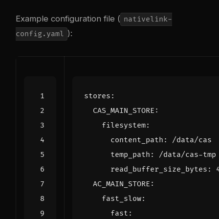
Example configuration file (
nativelink-
):
config.yaml
stores
:
CAS_MAIN_STORE
:
filesystem
:
content_path
:
/data/cas
temp_path
:
/data/cas-tmp
read_buffer_size_bytes
:
AC_MAIN_STORE
:
fast_slow
:
fast
: