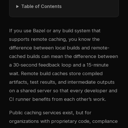
Table of Contents
If you use Bazel or any build system that
supports remote caching, you know the
difference between local builds and remote-
cached builds can mean the difference between
a 30-second feedback loop and a 15-minute
wait. Remote build caches store compiled
artifacts, test results, and intermediate outputs
on a shared server so that every developer and
CI runner benefits from each other’s work.
Public caching services exist, but for
organizations with proprietary code, compliance