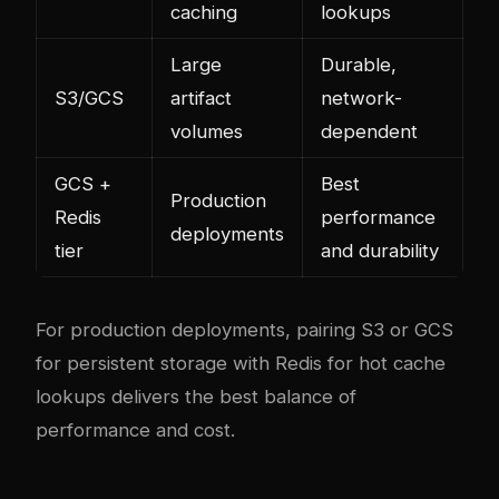
caching
lookups
Large
Durable,
S3/GCS
artifact
network-
volumes
dependent
GCS +
Best
Production
Redis
performance
deployments
tier
and durability
For production deployments, pairing S3 or GCS
for persistent storage with Redis for hot cache
lookups delivers the best balance of
performance and cost.