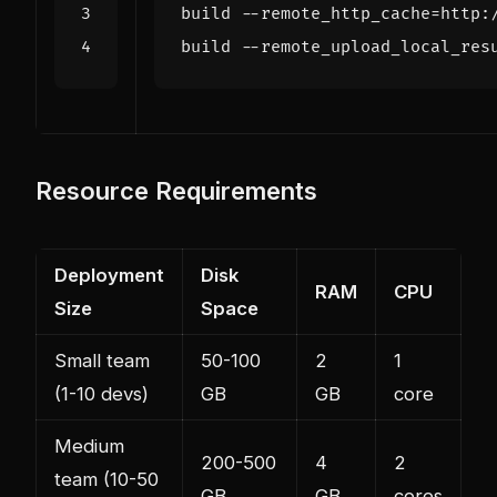
build
--
remote_http_cache
=
http
:
build
--
remote_upload_local_res
Resource Requirements
Deployment
Disk
RAM
CPU
Size
Space
Small team
50-100
2
1
(1-10 devs)
GB
GB
core
Medium
200-500
4
2
team (10-50
GB
GB
cores