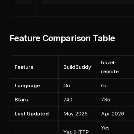
Feature Comparison Table
bazel-
Feature
BuildBuddy
remote
Language
Go
Go
Stars
740
735
Last Updated
May 2026
Apr 2026
Yes
Yes (HTTP