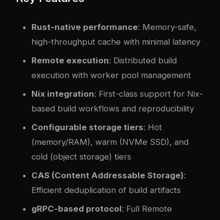
Rust-native performance
: Memory-safe,
high-throughput cache with minimal latency
Remote execution
: Distributed build
execution with worker pool management
Nix integration
: First-class support for Nix-
based build workflows and reproducibility
Configurable storage tiers
: Hot
(memory/RAM), warm (NVMe SSD), and
cold (object storage) tiers
CAS (Content Addressable Storage)
:
Efficient deduplication of build artifacts
gRPC-based protocol
: Full Remote