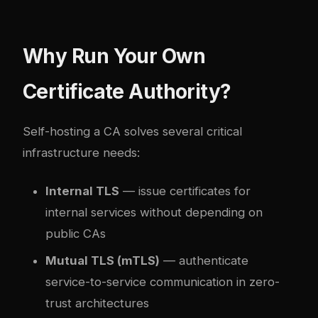
Why Run Your Own
Certificate Authority?
Self-hosting a CA solves several critical
infrastructure needs:
Internal TLS
— issue certificates for
internal services without depending on
public CAs
Mutual TLS (mTLS)
— authenticate
service-to-service communication in zero-
trust architectures