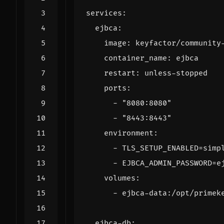
services
:
ejbca
:
image
:
keyfactor/community
container_name
:
ejbca
restart
:
unless-stopped
ports
:
- 
"8080:8080"
- 
"8443:8443"
environment
:
- 
TLS_SETUP_ENABLED=simp
- 
EJBCA_ADMIN_PASSWORD=e
volumes
:
- 
ejbca-data:/opt/primek
ejbca-db
: