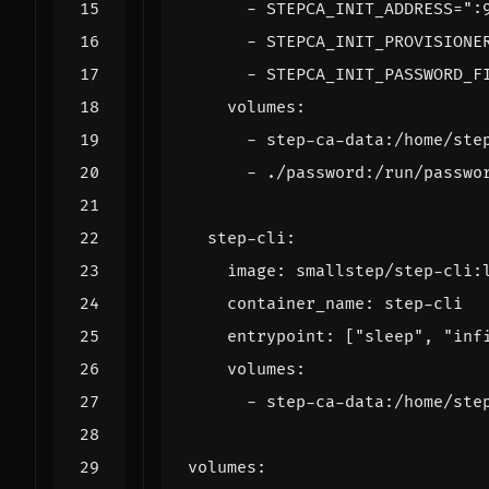
- 
STEPCA_INIT_ADDRESS=":
- 
STEPCA_INIT_PROVISIONE
- 
STEPCA_INIT_PASSWORD_F
volumes
:
- 
step-ca-data:/home/ste
- 
./password:/run/passwo
step-cli
:
image
:
smallstep/step-cli:
container_name
:
step-cli
entrypoint
:
[
"sleep"
,
"inf
volumes
:
- 
step-ca-data:/home/ste
volumes
: