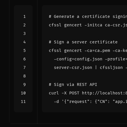
# Generate a certificate signi
cfssl gencert -initca ca-csr.j
# Sign a server certificate
cfssl gencert -ca
=
ca.pem -ca-k
  -config
=
config.json -profile
  server-csr.json 
|
# Sign via REST API
curl -X POST http://localhost:
  -d 
'{"request": {"CN": "app.