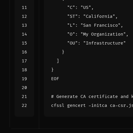
EOF
# Generate CA certificate and 
cfssl gencert -initca ca-csr.j