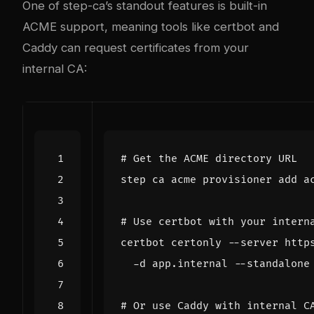
One of step-ca’s standout features is built-in
ACME support, meaning tools like certbot and
Caddy can request certificates from your
internal CA:
# Get the ACME directory URL
# Use certbot with your intern
certbot certonly --server http
# Or use Caddy with internal C