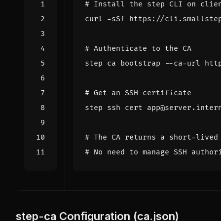
# Install the step CLI on clie
curl -sSf https://cli.smallste
# Authenticate to the CA
# Get an SSH certificate
# The CA returns a short-lived
# No need to manage SSH author
step-ca Configuration (ca.json)