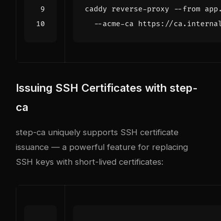
caddy reverse-proxy --from app
Issuing SSH Certificates with step-
ca
step-ca uniquely supports SSH certificate
issuance — a powerful feature for replacing
SSH keys with short-lived certificates: