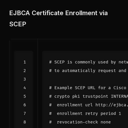
EJBCA Certificate Enrollment via
SCEP
# SCEP is commonly used by net
# to automatically request and
# Example SCEP URL for a Cisco
# crypto pki trustpoint INTERN
#  enrollment url http://ejbca
#  enrollment retry period 1
#  revocation-check none