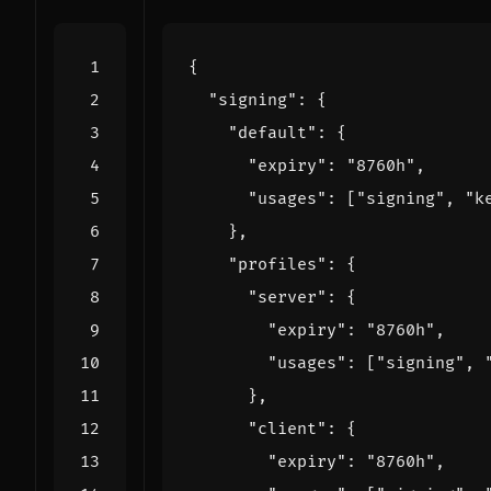
{
"signing"
:
{
"default"
:
{
"expiry"
:
"8760h"
,
"usages"
:
[
"signing"
,
"k
},
"profiles"
:
{
"server"
:
{
"expiry"
:
"8760h"
,
"usages"
:
[
"signing"
,
},
"client"
:
{
"expiry"
:
"8760h"
,