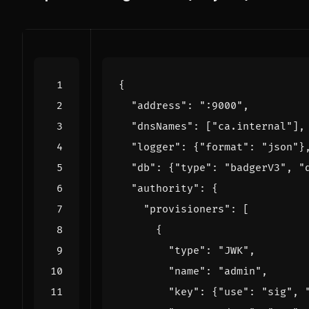
{
"address"
:
":9000"
,
"dnsNames"
:
[
"ca.internal"
],
"logger"
:
{
"format"
:
"json"
}
"db"
:
{
"type"
:
"badgerV3"
,
"
"authority"
:
{
"provisioners"
:
[
{
"type"
:
"JWK"
,
"name"
:
"admin"
,
"key"
:
{
"use"
:
"sig"
,