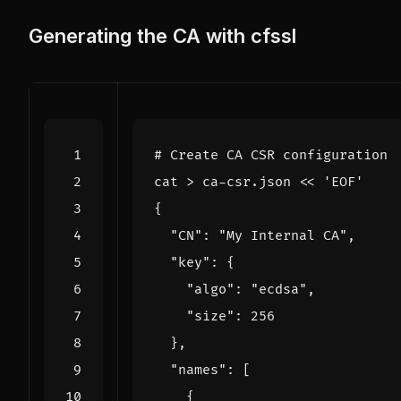
Generating the CA with cfssl
# Create CA CSR configuration
cat > ca-csr.json 