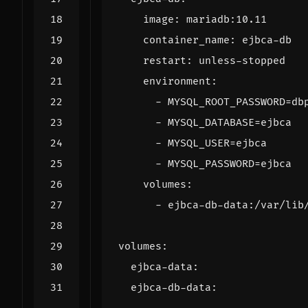
image
:
mariadb:10.11
container_name
:
ejbca-db
restart
:
unless-stopped
environment
:
- 
MYSQL_ROOT_PASSWORD=db
- 
MYSQL_DATABASE=ejbca
- 
MYSQL_USER=ejbca
- 
MYSQL_PASSWORD=ejbca
volumes
:
- 
ejbca-db-data:/var/lib
volumes
:
ejbca-data
:
ejbca-db-data
: