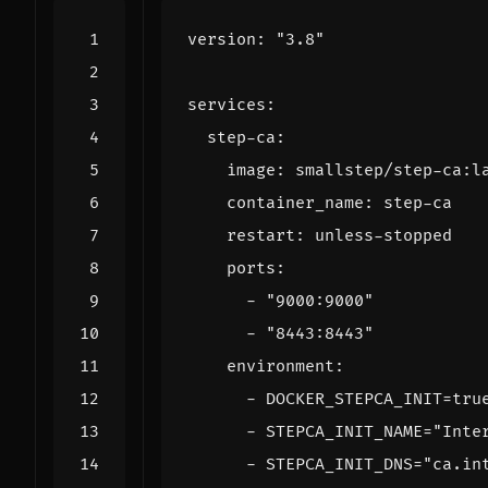
version
:
"3.8"
services
:
step-ca
:
image
:
smallstep/step-ca:l
container_name
:
step-ca
restart
:
unless-stopped
ports
:
- 
"9000:9000"
- 
"8443:8443"
environment
:
- 
DOCKER_STEPCA_INIT=tru
- 
STEPCA_INIT_NAME="Inte
- 
STEPCA_INIT_DNS="ca.in