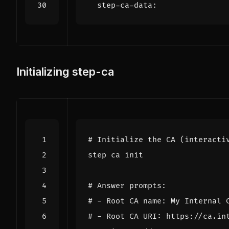
step-ca-data
:
Initializing step-ca
# Initialize the CA (interacti
# Answer prompts:
# - Root CA name: My Internal 
# - Root CA URI: https://ca.in