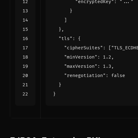
"encryptedKey"
:
"..."
}
]
},
"tls"
:
{
"cipherSuites"
:
[
"TLS_ECDH
"minVersion"
:
1.2
,
"maxVersion"
:
1.3
,
"renegotiation"
:
false
}
}