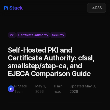
Pi Stack
RSS
Pki
Certificate-Authority
Security
Self-Hosted PKI and
Certificate Authority: cfssl,
smallstep/step-ca, and
EJBCA Comparison Guide
Pi Stack
May 3,
11 min
Updated May 3,
P
Team
2026
read
2026