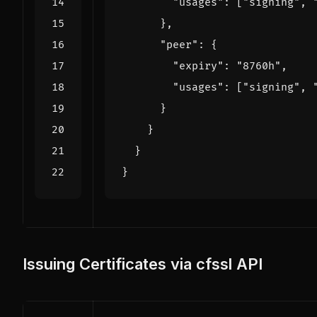
"usages"
:
[
"signing"
,
},
"peer"
:
{
"expiry"
:
"8760h"
,
"usages"
:
[
"signing"
,
}
}
}
}
Issuing Certificates via cfssl API