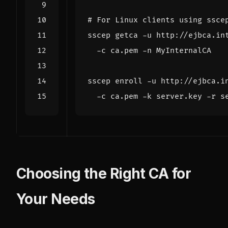
# For Linux clients using ssce
sscep getca -u http://ejbca.in
sscep enroll -u http://ejbca.i
Choosing the Right CA for
Your Needs