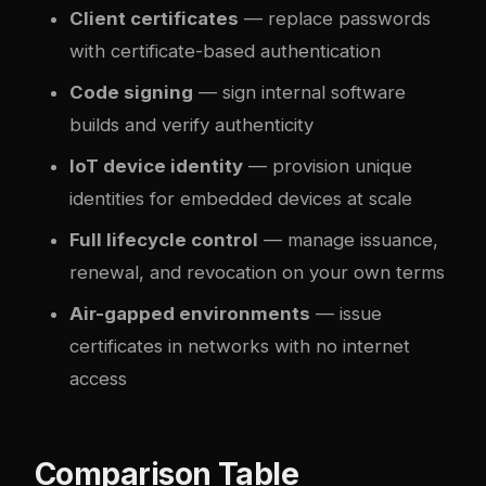
Client certificates
— replace passwords
with certificate-based authentication
Code signing
— sign internal software
builds and verify authenticity
IoT device identity
— provision unique
identities for embedded devices at scale
Full lifecycle control
— manage issuance,
renewal, and revocation on your own terms
Air-gapped environments
— issue
certificates in networks with no internet
access
Comparison Table