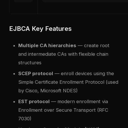
EJBCA Key Features
Multiple CA hierarchies
— create root
and intermediate CAs with flexible chain
structures
SCEP protocol
— enroll devices using the
Simple Certificate Enrollment Protocol (used
by Cisco, Microsoft NDES)
EST protocol
— modern enrollment via
Enrollment over Secure Transport (RFC
7030)