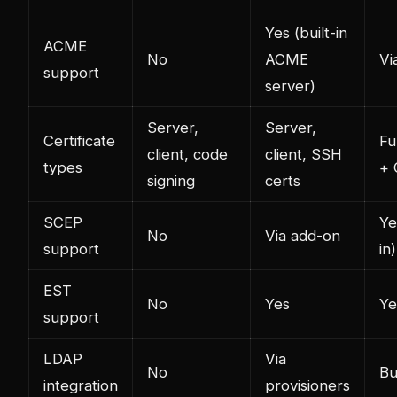
Yes (built-in
ACME
No
ACME
Vi
support
server)
Server,
Server,
Certificate
Fu
client, code
client, SSH
types
+
signing
certs
SCEP
Ye
No
Via add-on
support
in)
EST
No
Yes
Ye
support
LDAP
Via
No
Bu
integration
provisioners