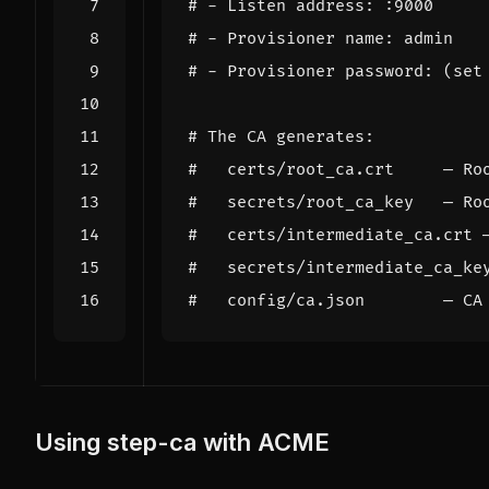
# - Listen address: :9000
# - Provisioner name: admin
# - Provisioner password: (set
# The CA generates:
#   certs/root_ca.crt     — Ro
#   secrets/root_ca_key   — Ro
#   certs/intermediate_ca.crt 
#   secrets/intermediate_ca_ke
#   config/ca.json        — CA
Using step-ca with ACME