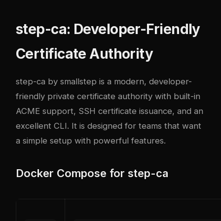
step-ca: Developer-Friendly
Certificate Authority
step-ca
by smallstep is a modern, developer-
friendly private certificate authority with built-in
ACME support, SSH certificate issuance, and an
excellent CLI. It is designed for teams that want
a simple setup with powerful features.
Docker Compose for step-ca