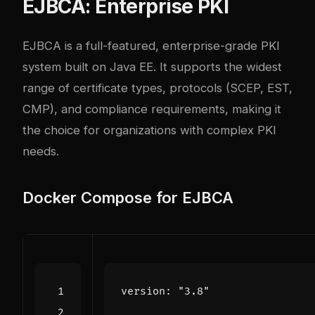
EJBCA: Enterprise PKI
EJBCA
is a full-featured, enterprise-grade PKI
system built on Java EE. It supports the widest
range of certificate types, protocols (SCEP, EST,
CMP), and compliance requirements, making it
the choice for organizations with complex PKI
needs.
Docker Compose for EJBCA
version
:
"3.8"