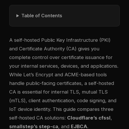
Table of Contents
A self-hosted Public Key Infrastructure (PKI)
and Certificate Authority (CA) gives you
complete control over certificate issuance for
your internal services, devices, and applications.
While Let’s Encrypt and ACME-based tools
handle public-facing certificates, a self-hosted
CA is essential for internal TLS, mutual TLS
(mTLS), client authentication, code signing, and
IoT device identity. This guide compares three
self-hosted CA solutions:
Cloudflare’s cfssl
,
smallstep’s step-ca
, and
EJBCA
.