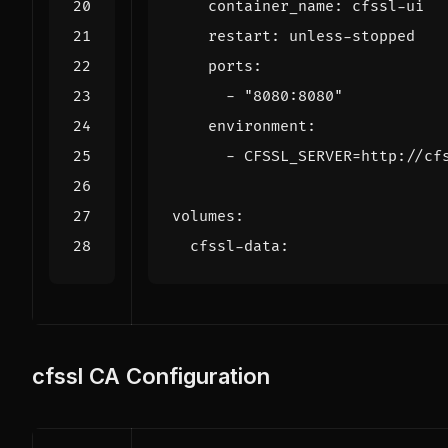
container_name
:
cfssl-ui
restart
:
unless-stopped
ports
:
- 
"8080:8080"
environment
:
- 
CFSSL_SERVER=http://cf
volumes
:
cfssl-data
:
cfssl CA Configuration