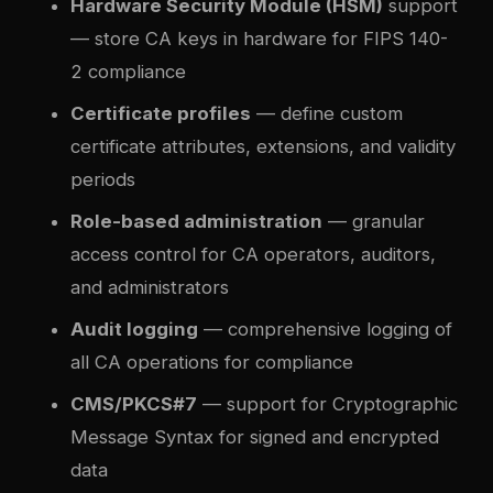
Hardware Security Module (HSM)
support
— store CA keys in hardware for FIPS 140-
2 compliance
Certificate profiles
— define custom
certificate attributes, extensions, and validity
periods
Role-based administration
— granular
access control for CA operators, auditors,
and administrators
Audit logging
— comprehensive logging of
all CA operations for compliance
CMS/PKCS#7
— support for Cryptographic
Message Syntax for signed and encrypted
data