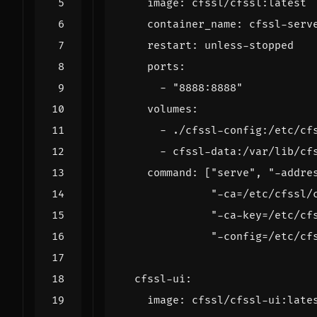
image
:
cfssl/cfssl:latest
container_name
:
cfssl-serv
restart
:
unless-stopped
ports
:
- 
"8888:8888"
volumes
:
- 
./cfssl-config:/etc/cf
- 
cfssl-data:/var/lib/cf
command
:
[
"serve"
,
"-addre
"-ca=/etc/cfssl/
"-ca-key=/etc/cf
"-config=/etc/cf
cfssl-ui
:
image
:
cfssl/cfssl-ui:late