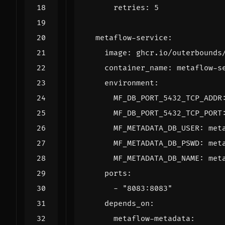
retries
:
5
metaflow-service
:
image
:
ghcr.io/outerbounds
container_name
:
metaflow-s
environment
:
MF_DB_PORT_5432_TCP_ADDR
MF_DB_PORT_5432_TCP_PORT
MF_METADATA_DB_USER
:
met
MF_METADATA_DB_PSWD
:
met
MF_METADATA_DB_NAME
:
met
ports
:
- 
"8083:8083"
depends_on
:
metaflow-metadata
: