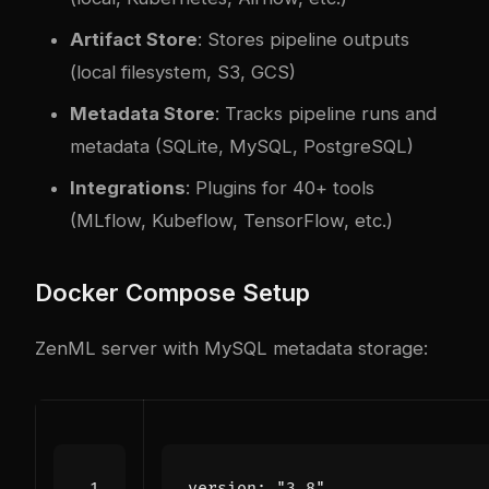
Artifact Store
: Stores pipeline outputs
(local filesystem, S3, GCS)
Metadata Store
: Tracks pipeline runs and
metadata (SQLite, MySQL, PostgreSQL)
Integrations
: Plugins for 40+ tools
(MLflow, Kubeflow, TensorFlow, etc.)
Docker Compose Setup
ZenML server with MySQL metadata storage:
version
:
"3.8"