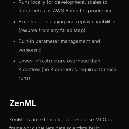
Runs locally for development, scales to
Kubernetes or AWS Batch for production
Excellent debugging and replay capabilities
(resume from any failed step)
Built-in parameter management and
versioning
Lower infrastructure overhead than
Kubeflow (no Kubernetes required for local
runs)
ZenML
ZenML is an extensible, open-source MLOps
framework that lets data scientists build