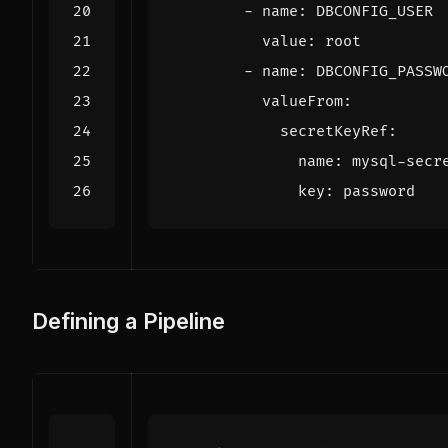
- 
name
:
DBCONFIG_USER
value
:
root
- 
name
:
DBCONFIG_PASSW
valueFrom
:
secretKeyRef
:
name
:
mysql-secr
key
:
password
Defining a Pipeline