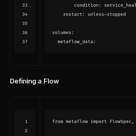
condition
:
service_hea
restart
:
unless-stopped
volumes
:
metaflow_data
:
Defining a Flow
from
metaflow
import
FlowSpec
,