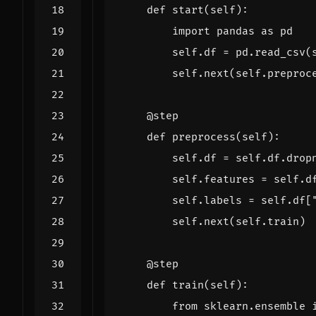
def
start
(
self
):
import
pandas
as
pd
self
.
df
=
pd
.
read_csv
(
self
.
next
(
self
.
preproc
@step
def
preprocess
(
self
):
self
.
df
=
self
.
df
.
drop
self
.
features
=
self
.
d
self
.
labels
=
self
.
df
[
self
.
next
(
self
.
train
)
@step
def
train
(
self
):
from
sklearn.ensemble