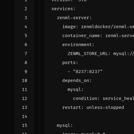
services
:
zenml-server
:
image
:
zenmldocker/zenml-s
container_name
:
zenml-serv
environment
:
ZENML_STORE_URL
:
mysql:/
ports
:
- 
"8237:8237"
depends_on
:
mysql
:
condition
:
service_hea
restart
:
unless-stopped
mysql
: