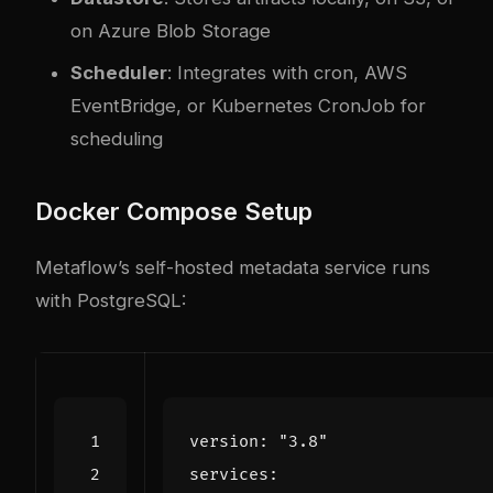
on Azure Blob Storage
Scheduler
: Integrates with cron, AWS
EventBridge, or Kubernetes CronJob for
scheduling
Docker Compose Setup
Metaflow’s self-hosted metadata service runs
with PostgreSQL:
version
:
"3.8"
services
: