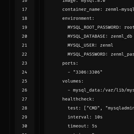
image
:
mysql:8.0
container_name
:
zenml-mysq
environment
:
MYSQL_ROOT_PASSWORD
:
roo
MYSQL_DATABASE
:
zenml_db
MYSQL_USER
:
zenml
MYSQL_PASSWORD
:
zenml_pa
ports
:
- 
"3306:3306"
volumes
:
- 
mysql_data:/var/lib/my
healthcheck
:
test
:
[
"CMD"
,
"mysqladmi
interval
:
10s
timeout
:
5s