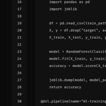
import
pandas
as
pd
import
joblib
df
=
pd
.
read_csv
(
train_pat
X
,
y
=
df
.
drop
(
"target"
,
a
X_train
,
X_test
,
y_train
,
model
=
RandomForestClassi
model
.
fit
(
X_train
,
y_train
accuracy
=
model
.
score
(
X_t
joblib
.
dump
(
model
,
model_p
return
accuracy
@dsl.pipeline
(
name
=
"ml-trainin