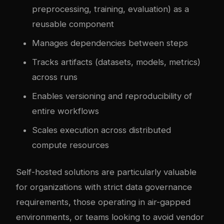
preprocessing, training, evaluation) as a
reusable component
Manages dependencies between steps
Tracks artifacts (datasets, models, metrics)
across runs
Enables versioning and reproducibility of
entire workflows
Scales execution across distributed
compute resources
Self-hosted solutions are particularly valuable
for organizations with strict data governance
requirements, those operating in air-gapped
environments, or teams looking to avoid vendor