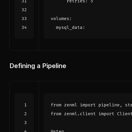
retries
:
5
volumes
:
mysql_data
:
Defining a Pipeline
from
zenml
import
pipeline
,
st
from
zenml.client
import
Clien
@step