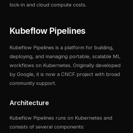
lock-in and cloud compute costs.
Kubeflow Pipelines
Kubeflow Pipelines is a platform for building,
deploying, and managing portable, scalable ML
workflows on Kubernetes. Originally developed
by Google, it is now a CNCF project with broad
community support.
Architecture
Kubeflow Pipelines runs on Kubernetes and
consists of several components: