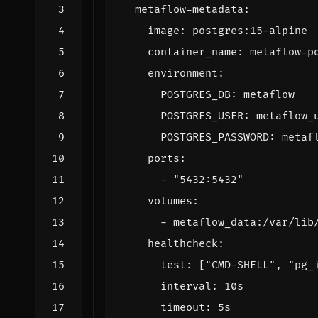
metaflow-metadata
:
image
:
postgres:15-alpine
container_name
:
metaflow-p
environment
:
POSTGRES_DB
:
metaflow
POSTGRES_USER
:
metaflow_
POSTGRES_PASSWORD
:
metaf
ports
:
- 
"5432:5432"
volumes
:
- 
metaflow_data:/var/lib
healthcheck
:
test
:
[
"CMD-SHELL"
,
"pg_
interval
:
10s
timeout
:
5s