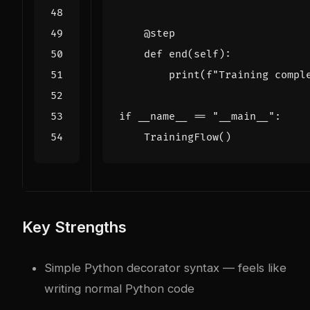
@step
def
end
(
self
):
print
(
f
"Training compl
if
__name__
==
"__main__"
:
TrainingFlow
()
Key Strengths
Simple Python decorator syntax — feels like
writing normal Python code