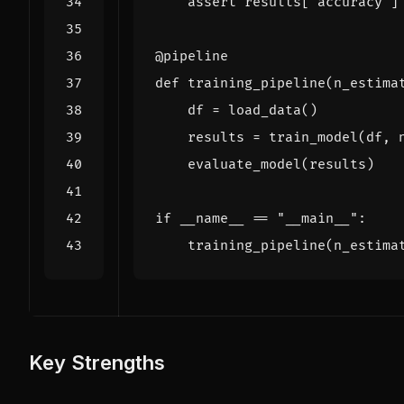
assert
results
[
"accuracy"
]
@pipeline
def
training_pipeline
(
n_estima
df
=
load_data
()
results
=
train_model
(
df
,
evaluate_model
(
results
)
if
__name__
==
"__main__"
:
training_pipeline
(
n_estima
Key Strengths