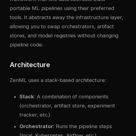
portable ML pipelines using their preferred
tools. It abstracts away the infrastructure layer,
allowing you to swap orchestrators, artifact
stores, and model registries without changing
pipeline code.
Architecture
ZenML uses a stack-based architecture:
Stack
: A combination of components
(orchestrator, artifact store, experiment
tracker, etc.)
Orchestrator
: Runs the pipeline steps
(local, Kubernetes, Airflow, etc.)