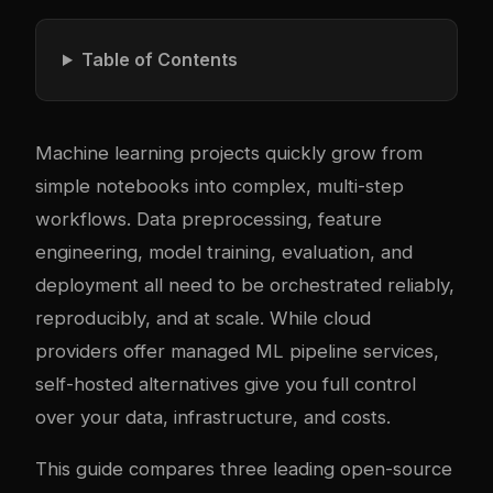
Table of Contents
Machine learning projects quickly grow from
simple notebooks into complex, multi-step
workflows. Data preprocessing, feature
engineering, model training, evaluation, and
deployment all need to be orchestrated reliably,
reproducibly, and at scale. While cloud
providers offer managed ML pipeline services,
self-hosted alternatives give you full control
over your data, infrastructure, and costs.
This guide compares three leading open-source