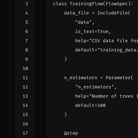
class
TrainingFlow
(
FlowSpec
):
data_file
=
IncludeFile
(
"data"
,
is_text
=
True
,
help
=
"CSV data file fo
default
=
"training_data
)
n_estimators
=
Parameter
(
"n_estimators"
,
help
=
"Number of trees 
default
=
100
)
@step