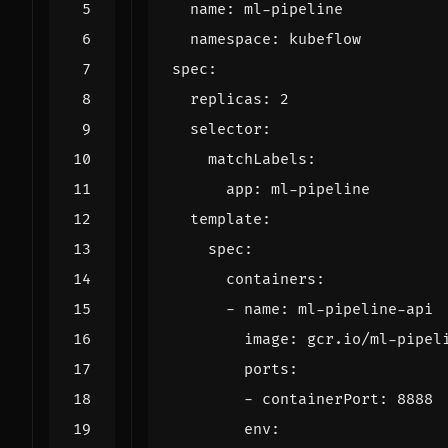
name
:
ml-pipeline
namespace
:
kubeflow
spec
:
replicas
:
2
selector
:
matchLabels
:
app
:
ml-pipeline
template
:
spec
:
containers
:
- 
name
:
ml-pipeline-api
image
:
gcr.io/ml-pipel
ports
:
- 
containerPort
:
8888
env
: