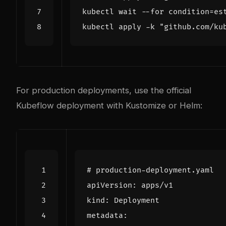
kubectl wait --for condition=es
kubectl apply -k "github.com/ku
For production deployments, use the official
Kubeflow deployment with Kustomize or Helm:
# production-deployment.yaml
apiVersion
:
apps/v1
kind
:
Deployment
metadata
: