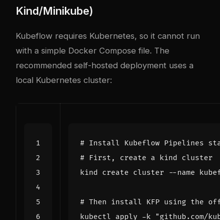
Kind/Minikube)
Kubeflow requires Kubernetes, so it cannot run
with a simple Docker Compose file. The
recommended self-hosted deployment uses a
local Kubernetes cluster:
# Install Kubeflow Pipelines st
# First, create a kind cluster
kind create cluster --name kube
# Then install KFP using the of
kubectl apply -k "github.com/ku