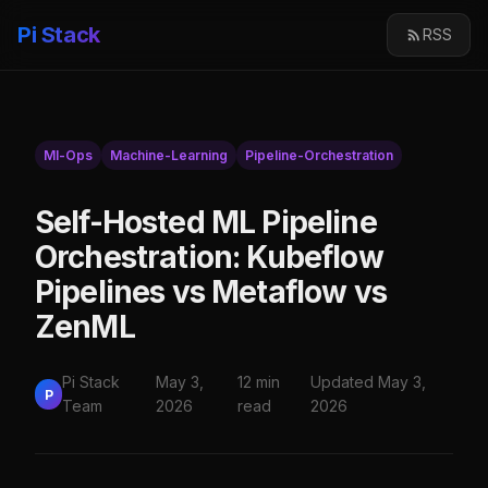
Pi Stack
RSS
Ml-Ops
Machine-Learning
Pipeline-Orchestration
Self-Hosted ML Pipeline
Orchestration: Kubeflow
Pipelines vs Metaflow vs
ZenML
Pi Stack
May 3,
12 min
Updated May 3,
P
Team
2026
read
2026