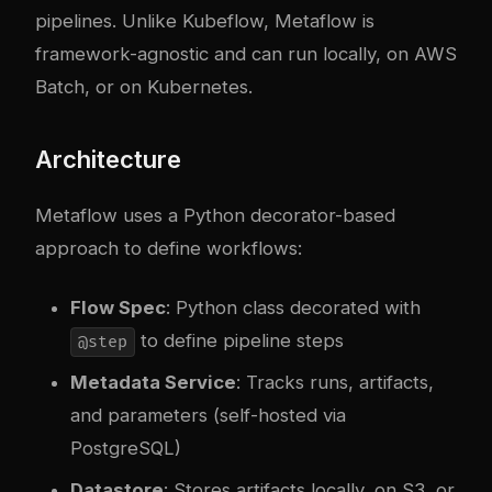
pipelines. Unlike Kubeflow, Metaflow is
framework-agnostic and can run locally, on AWS
Batch, or on Kubernetes.
Architecture
Metaflow uses a Python decorator-based
approach to define workflows:
Flow Spec
: Python class decorated with
to define pipeline steps
@step
Metadata Service
: Tracks runs, artifacts,
and parameters (self-hosted via
PostgreSQL)
Datastore
: Stores artifacts locally, on S3, or