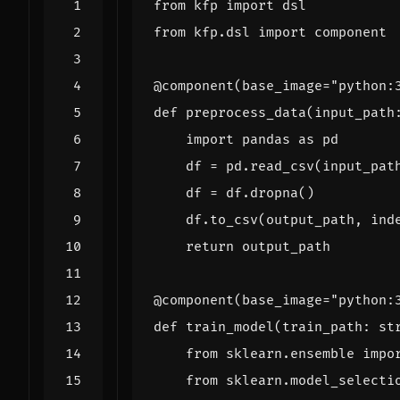
from
kfp
import
dsl
from
kfp.dsl
import
component
@component
(
base_image
=
"python:
def
preprocess_data
(
input_path
import
pandas
as
pd
df
=
pd
.
read_csv
(
input_pat
df
=
df
.
dropna
()
df
.
to_csv
(
output_path
,
ind
return
output_path
@component
(
base_image
=
"python:
def
train_model
(
train_path
:
st
from
sklearn.ensemble
impo
from
sklearn.model_selecti