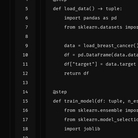
def
load_data
()
->
tuple
:
import
pandas
as
pd
from
sklearn.datasets
impo
data
=
load_breast_cancer
(
df
=
pd
.
DataFrame
(
data
.
dat
df
[
"target"
]
=
data
.
target
return
df
@step
def
train_model
(
df
:
tuple
,
n_e
from
sklearn.ensemble
impo
from
sklearn.model_selecti
import
joblib