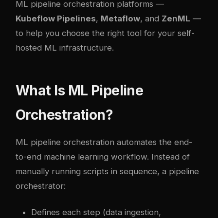
ML pipeline orchestration platforms —
Kubeflow Pipelines
,
Metaflow
, and
ZenML
—
to help you choose the right tool for your self-
hosted ML infrastructure.
What Is ML Pipeline
Orchestration?
ML pipeline orchestration automates the end-
to-end machine learning workflow. Instead of
manually running scripts in sequence, a pipeline
orchestrator:
Defines each step (data ingestion,