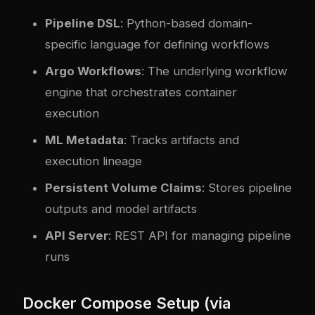
Pipeline DSL
: Python-based domain-
specific language for defining workflows
Argo Workflows
: The underlying workflow
engine that orchestrates container
execution
ML Metadata
: Tracks artifacts and
execution lineage
Persistent Volume Claims
: Stores pipeline
outputs and model artifacts
API Server
: REST API for managing pipeline
runs
Docker Compose Setup (via