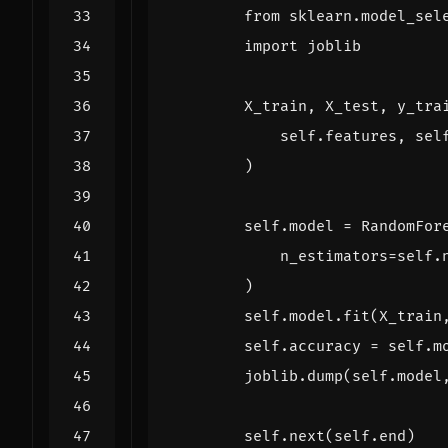
from
sklearn.model_sel
import
joblib
X_train
,
X_test
,
y_tra
self
.
features
,
sel
)
self
.
model
=
RandomFor
n_estimators
=
self
.
)
self
.
model
.
fit
(
X_train
self
.
accuracy
=
self
.
m
joblib
.
dump
(
self
.
model
self
.
next
(
self
.
end
)