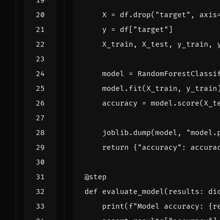
X
=
df
.
drop
(
"target"
,
axis
y
=
df
[
"target"
]
X_train
,
X_test
,
y_train
,
model
=
RandomForestClassi
model
.
fit
(
X_train
,
y_train
accuracy
=
model
.
score
(
X_t
joblib
.
dump
(
model
,
"model.
return
{
"accuracy"
:
accura
@step
def
evaluate_model
(
results
:
di
print
(
f
"Model accuracy: 
{
r