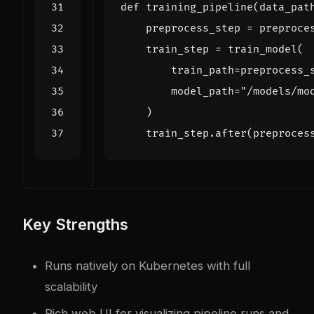
def
training_pipeline
(
data_pat
preprocess_step
=
preproce
train_step
=
train_model
(
train_path
=
preprocess_
model_path
=
"/models/mo
)
train_step
.
after
(
preproces
Key Strengths
Runs natively on Kubernetes with full
scalability
Rich web UI for visualizing pipeline runs and