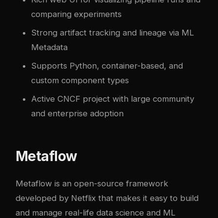
comparing experiments
Strong artifact tracking and lineage via ML
Metadata
Supports Python, container-based, and
custom component types
Active CNCF project with large community
and enterprise adoption
Metaflow
Metaflow is an open-source framework
developed by Netflix that makes it easy to build
and manage real-life data science and ML