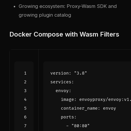
Growing ecosystem: Proxy-Wasm SDK and
growing plugin catalog
Docker Compose with Wasm Filters
version
:
"3.8"
services
:
envoy
:
image
:
envoyproxy/envoy:v1
container_name
:
envoy
ports
:
- 
"80:80"