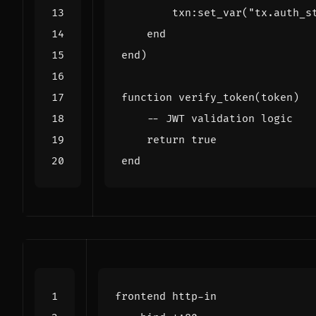
txn
:
set_var
(
"tx.auth_s
end
end
)
function
verify_token
(
token
)
-- JWT validation logic
return
true
end
frontend
http
-
in