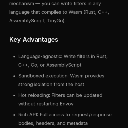
mechanism — you can write filters in any
language that compiles to Wasm (Rust, C++,
AssemblyScript, TinyGo).
Key Advantages
Language-agnostic: Write filters in Rust,
C++, Go, or AssemblyScript
Sandboxed execution: Wasm provides
strong isolation from the host
Hot reloading: Filters can be updated
without restarting Envoy
Rich API: Full access to request/response
bodies, headers, and metadata