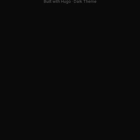
Built with Hugo · Dark Theme