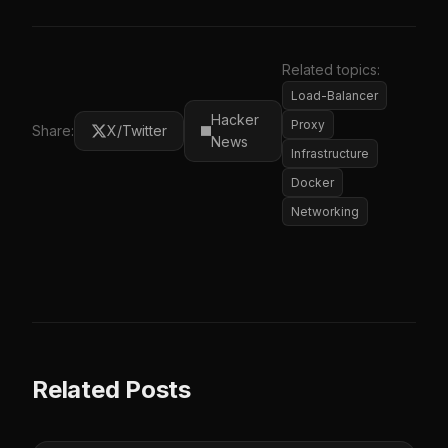
Related topics:
Load-Balancer
Hacker
Proxy
Share:
X/Twitter
News
Infrastructure
Docker
Networking
Related Posts