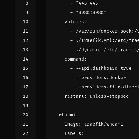
- 
"443:443"
- 
"8080:8080"
volumes
:
- 
/var/run/docker.sock:/
- 
./traefik.yml:/etc/tra
- 
./dynamic:/etc/traefik
command
:
- --
api.dashboard=true
- --
providers.docker
- --
providers.file.direc
restart
:
unless-stopped
whoami
:
image
:
traefik/whoami
labels
: