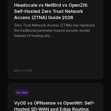
Headscale vs NetBird vs OpenZiti:
Self-Hosted Zero Trust Network
Access (ZTNA) Guide 2026
Zero Trust Network Access (ZTNA) has replaced
the traditional perimeter-based security model.
Instead of trusting any …
May 3, 2026
Sd-Wan
VyOS vs OPNsense vs OpenWrt: Self-
Hosted SD-WAN and Edge Routing