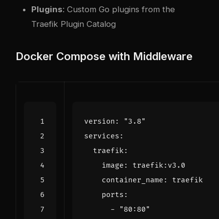
Plugins
: Custom Go plugins from the
Traefik Plugin Catalog
Docker Compose with Middleware
version
:
"3.8"
services
:
traefik
:
image
:
traefik:v3.0
container_name
:
traefik
ports
:
- 
"80:80"