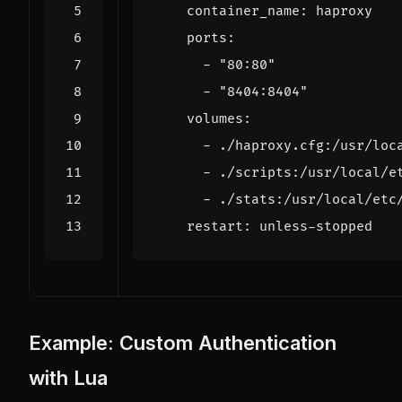
container_name
:
haproxy
ports
:
- 
"80:80"
- 
"8404:8404"
volumes
:
- 
./haproxy.cfg:/usr/loc
- 
./scripts:/usr/local/e
- 
./stats:/usr/local/etc
restart
:
unless-stopped
Example: Custom Authentication
with Lua