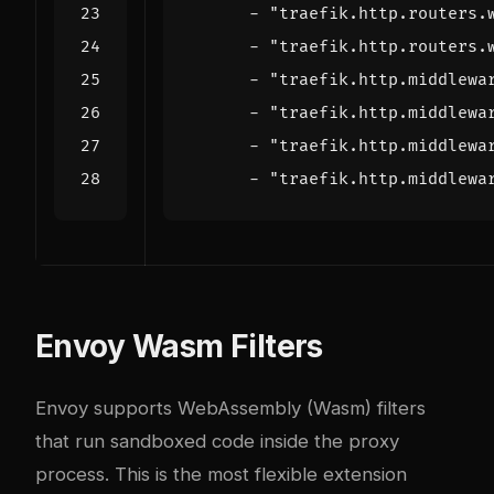
- 
"traefik.http.routers.
- 
"traefik.http.routers.
- 
"traefik.http.middlewa
- 
"traefik.http.middlewa
- 
"traefik.http.middlewa
- 
"traefik.http.middlewa
Envoy Wasm Filters
Envoy supports WebAssembly (Wasm) filters
that run sandboxed code inside the proxy
process. This is the most flexible extension