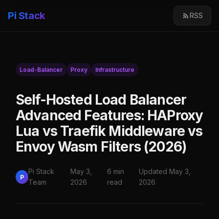
Pi Stack
RSS
Load-Balancer
Proxy
Infrastructure
Self-Hosted Load Balancer
Advanced Features: HAProxy
Lua vs Traefik Middleware vs
Envoy Wasm Filters (2026)
Pi Stack
May 3,
6 min
Updated May 3,
P
Team
2026
read
2026