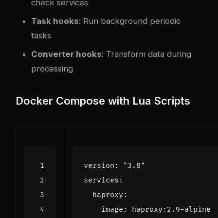
check services
Task hooks
: Run background periodic
tasks
Converter hooks
: Transform data during
processing
Docker Compose with Lua Scripts
version
:
"3.8"
services
:
haproxy
:
image
:
haproxy:2.9-alpine