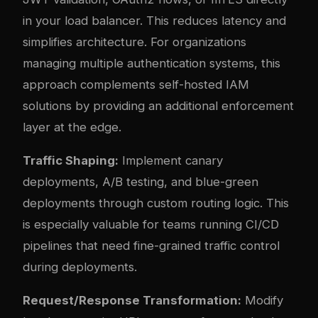
in your load balancer. This reduces latency and
simplifies architecture. For organizations
managing multiple authentication systems, this
approach complements
self-hosted IAM
solutions
by providing an additional enforcement
layer at the edge.
Traffic Shaping:
Implement canary
deployments, A/B testing, and blue-green
deployments through custom routing logic. This
is especially valuable for teams running
CI/CD
pipelines
that need fine-grained traffic control
during deployments.
Request/Response Transformation:
Modify