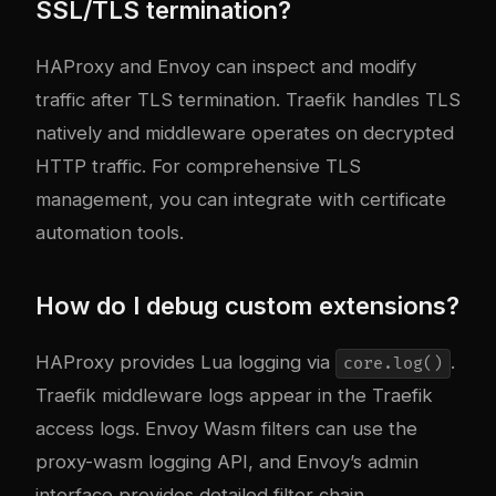
SSL/TLS termination?
HAProxy and Envoy can inspect and modify
traffic after TLS termination. Traefik handles TLS
natively and middleware operates on decrypted
HTTP traffic. For comprehensive TLS
management, you can integrate with certificate
automation tools.
How do I debug custom extensions?
HAProxy provides Lua logging via
.
core.log()
Traefik middleware logs appear in the Traefik
access logs. Envoy Wasm filters can use the
proxy-wasm logging API, and Envoy’s admin
interface provides detailed filter chain