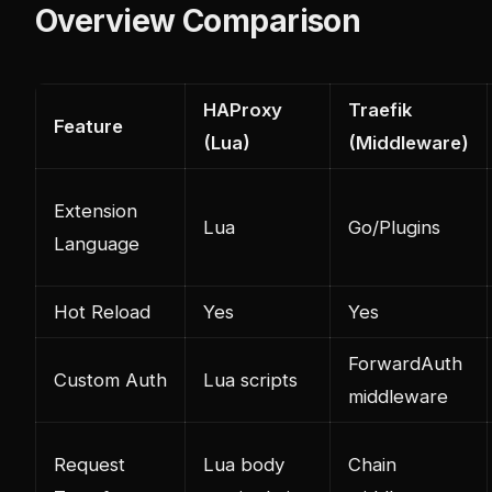
Overview Comparison
HAProxy
Traefik
Feature
(Lua)
(Middleware)
Extension
Lua
Go/Plugins
Language
Hot Reload
Yes
Yes
ForwardAuth
Custom Auth
Lua scripts
middleware
Request
Lua body
Chain