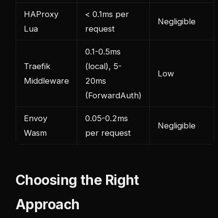
HAProxy
< 0.1ms per
Negligible
Lua
request
0.1-0.5ms
Traefik
(local), 5-
Low
Middleware
20ms
(ForwardAuth)
Envoy
0.05-0.2ms
Negligible
Wasm
per request
Choosing the Right
Approach