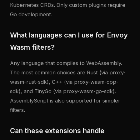
Kubernetes CRDs. Only custom plugins require
Go development.
What languages can I use for Envoy
Wasm filters?
Any language that compiles to WebAssembly.
The most common choices are Rust (via proxy-
wasm-rust-sdk), C++ (via proxy-wasm-cpp-
sdk), and TinyGo (via proxy-wasm-go-sdk).
AssemblyScript is also supported for simpler
filters.
Can these extensions handle