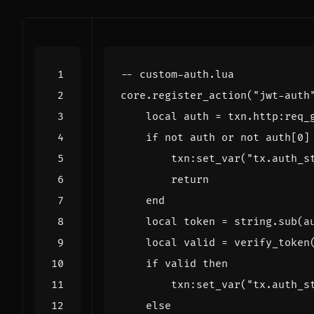
-- custom-auth.lua
core.register_action
(
"jwt-auth
local
auth
=
txn.http
:
req_
if
not
auth
or
not
auth
[
0
]
txn
:
set_var
(
"tx.auth_s
return
end
local
token
=
string.sub
(
a
local
valid
=
verify_token
if
valid
then
txn
:
set_var
(
"tx.auth_s
else