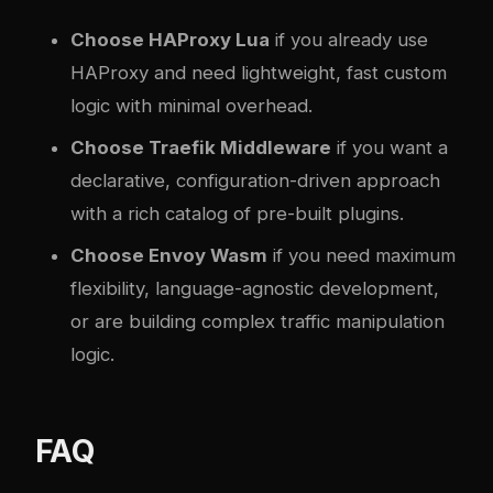
Choose HAProxy Lua
if you already use
HAProxy and need lightweight, fast custom
logic with minimal overhead.
Choose Traefik Middleware
if you want a
declarative, configuration-driven approach
with a rich catalog of pre-built plugins.
Choose Envoy Wasm
if you need maximum
flexibility, language-agnostic development,
or are building complex traffic manipulation
logic.
FAQ