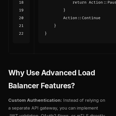
return
Action
::
Pau
}
Action
::
Continue
}
}
Why Use Advanced Load
Balancer Features?
Custom Authentication:
Instead of relying on
a separate API gateway, you can implement
JWT validation, OAuth2 flows, or mTLS directly