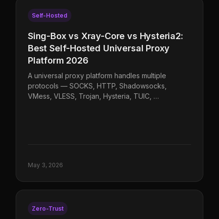
Self-Hosted
Sing-Box vs Xray-Core vs Hysteria2:
Best Self-Hosted Universal Proxy
Platform 2026
A universal proxy platform handles multiple
protocols — SOCKS, HTTP, Shadowsocks,
VMess, VLESS, Trojan, Hysteria, TUIC, …
May 3, 2026
Zero-Trust