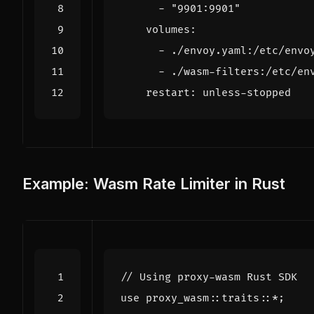
- 
"9901:9901"
volumes
:
- 
./envoy.yaml:/etc/envo
- 
./wasm-filters:/etc/en
restart
:
unless-stopped
Example: Wasm Rate Limiter in Rust
use
proxy_wasm
::
traits
::
*
;