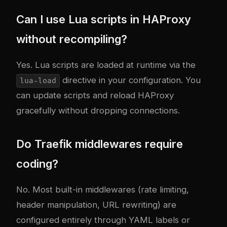
Can I use Lua scripts in HAProxy
without recompiling?
Yes. Lua scripts are loaded at runtime via the
directive in your configuration. You
lua-load
can update scripts and reload HAProxy
gracefully without dropping connections.
Do Traefik middlewares require
coding?
No. Most built-in middlewares (rate limiting,
header manipulation, URL rewriting) are
configured entirely through YAML labels or