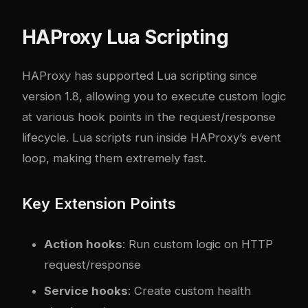
HAProxy Lua Scripting
HAProxy has supported Lua scripting since
version 1.8, allowing you to execute custom logic
at various hook points in the request/response
lifecycle. Lua scripts run inside HAProxy’s event
loop, making them extremely fast.
Key Extension Points
Action hooks
: Run custom logic on HTTP
request/response
Service hooks
: Create custom health