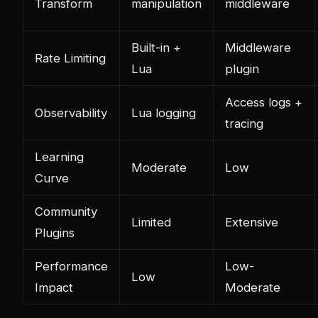
Transform
manipulation
middleware
Built-in +
Middleware
Rate Limiting
Lua
plugin
Access logs +
Observability
Lua logging
tracing
Learning
Moderate
Low
Curve
Community
Limited
Extensive
Plugins
Performance
Low-
Low
Impact
Moderate