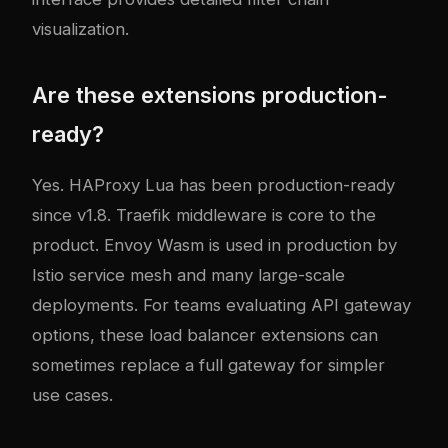
visualization.
Are these extensions production-
ready?
Yes. HAProxy Lua has been production-ready
since v1.8. Traefik middleware is core to the
product. Envoy Wasm is used in production by
Istio service mesh and many large-scale
deployments. For teams evaluating
API gateway
options
, these load balancer extensions can
sometimes replace a full gateway for simpler
use cases.