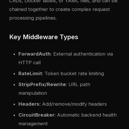
CRDs, Docker labels, or YAML files, and can be
chained together to create complex request
processing pipelines.
Key Middleware Types
ForwardAuth
: External authentication via
HTTP call
RateLimit
: Token bucket rate limiting
StripPrefix/Rewrite
: URL path
manipulation
Headers
: Add/remove/modify headers
CircuitBreaker
: Automatic backend health
management