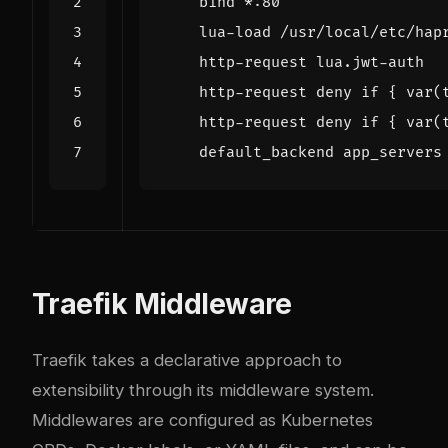
bind
*
:
80
lua
-
load
/
usr
/
local
/
etc
/
hap
http
-
request
lua
.
jwt
-
auth
http
-
request
deny
if
{
var
(
http
-
request
deny
if
{
var
(
default_backend
app_servers
Traefik Middleware
Traefik takes a declarative approach to
extensibility through its middleware system.
Middlewares are configured as Kubernetes