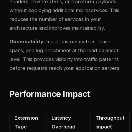
headers, rewrite URLs, or transform payloads
without deploying additional microservices. This
reduces the number of services in your
architecture and improves maintainability.
Observability:
Inject custom metrics, trace
spans, and log enrichment at the load balancer
level. This provides visibility into traffic patterns
before requests reach your application servers.
Performance Impact
Extension
Latency
Throughput
Type
Overhead
Impact