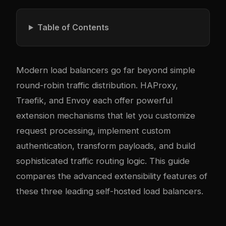
Table of Contents
Modern load balancers go far beyond simple
round-robin traffic distribution. HAProxy,
Traefik, and Envoy each offer powerful
extension mechanisms that let you customize
request processing, implement custom
authentication, transform payloads, and build
sophisticated traffic routing logic. This guide
compares the advanced extensibility features of
these three leading self-hosted load balancers.