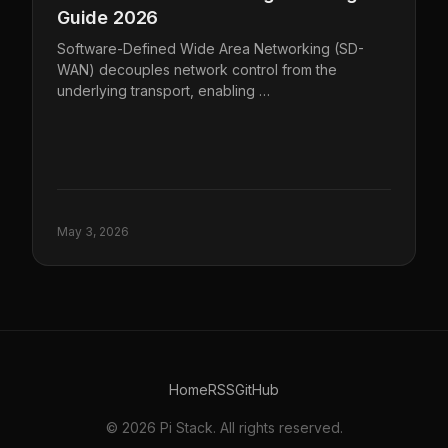
Guide 2026
Software-Defined Wide Area Networking (SD-
WAN) decouples network control from the
underlying transport, enabling …
May 3, 2026
Home
RSS
GitHub
© 2026 Pi Stack. All rights reserved.