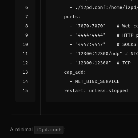
- 
./i2pd.conf:/home/i2pd
ports
:
- 
"7070:7070"
# Web c
- 
"4444:4444"
# HTTP 
- 
"4447:4447"
# SOCKS
- 
"12300:12300/udp"
# NT
- 
"12300:12300"
# TCP
cap_add
:
- 
NET_BIND_SERVICE
restart
:
unless-stopped
A minimal
:
i2pd.conf