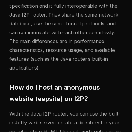
specification and is fully interoperable with the
Java I2P router. They share the same network
database, use the same tunnel protocols, and
can communicate with each other seamlessly.
The main differences are in performance
characteristics, resource usage, and available
features (such as the Java router’s built-in
applications).
How do I host an anonymous
website (eepsite) on I2P?
With the Java I2P router, you can use the built-
in Jetty web server: create a directory for your
eepsite, place HTML files in it, and configure an