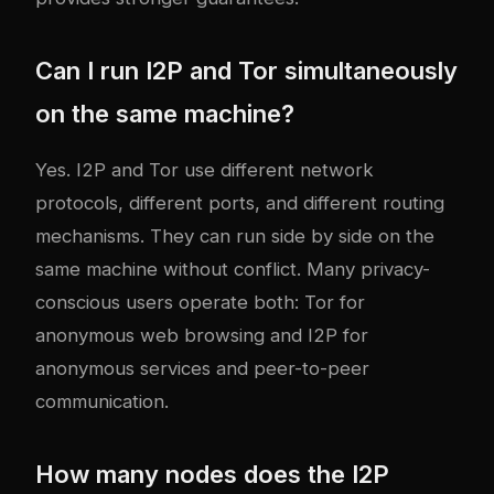
Can I run I2P and Tor simultaneously
on the same machine?
Yes. I2P and Tor use different network
protocols, different ports, and different routing
mechanisms. They can run side by side on the
same machine without conflict. Many privacy-
conscious users operate both: Tor for
anonymous web browsing and I2P for
anonymous services and peer-to-peer
communication.
How many nodes does the I2P