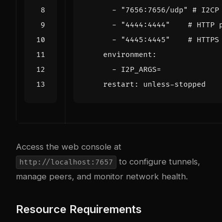
- 
"7656:7656/udp"
# I2CP
- 
"4444:4444"
# HTTP 
- 
"4445:4445"
# HTTPS
environment
:
- 
I2P_ARGS=
restart
:
unless-stopped
Access the web console at
to configure tunnels,
http://localhost:7657
manage peers, and monitor network health.
Resource Requirements