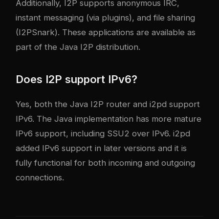
Additionally, I2P supports anonymous IRC,
instant messaging (via plugins), and file sharing
(I2PSnark). These applications are available as
part of the Java I2P distribution.
Does I2P support IPv6?
Yes, both the Java I2P router and i2pd support
IPv6. The Java implementation has more mature
IPv6 support, including SSU2 over IPv6. i2pd
added IPv6 support in later versions and it is
fully functional for both incoming and outgoing
connections.