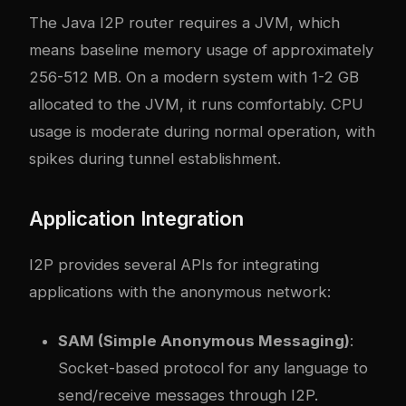
The Java I2P router requires a JVM, which
means baseline memory usage of approximately
256-512 MB. On a modern system with 1-2 GB
allocated to the JVM, it runs comfortably. CPU
usage is moderate during normal operation, with
spikes during tunnel establishment.
Application Integration
I2P provides several APIs for integrating
applications with the anonymous network:
SAM (Simple Anonymous Messaging)
:
Socket-based protocol for any language to
send/receive messages through I2P.