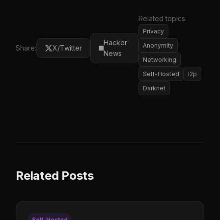
Related topics:
Privacy
Hacker
Anonymity
Share:
X/Twitter
News
Networking
Self-Hosted
I2p
Darknet
Related Posts
Self-Hosted