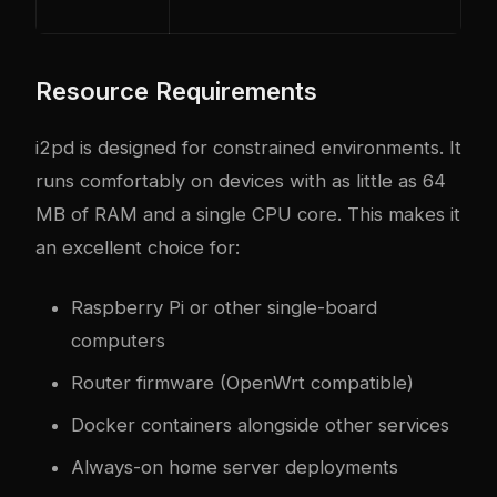
Resource Requirements
i2pd is designed for constrained environments. It
runs comfortably on devices with as little as 64
MB of RAM and a single CPU core. This makes it
an excellent choice for:
Raspberry Pi or other single-board
computers
Router firmware (OpenWrt compatible)
Docker containers alongside other services
Always-on home server deployments