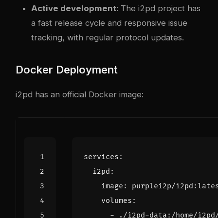
Active development
: The i2pd project has
a fast release cycle and responsive issue
tracking, with regular protocol updates.
Docker Deployment
i2pd has an official Docker image:
services
:
i2pd
:
image
:
purplei2p/i2pd:late
volumes
:
- 
./i2pd-data:/home/i2pd