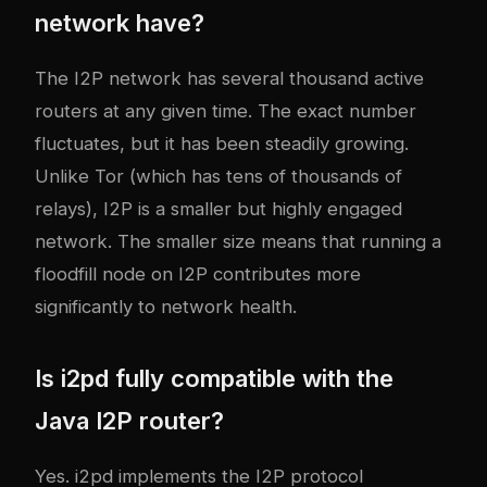
network have?
The I2P network has several thousand active
routers at any given time. The exact number
fluctuates, but it has been steadily growing.
Unlike Tor (which has tens of thousands of
relays), I2P is a smaller but highly engaged
network. The smaller size means that running a
floodfill node on I2P contributes more
significantly to network health.
Is i2pd fully compatible with the
Java I2P router?
Yes. i2pd implements the I2P protocol