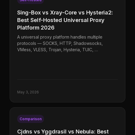
Sing-Box vs Xray-Core vs Hysteria2:
Best Self-Hosted Universal Proxy
Platform 2026
A universal proxy platform handles multiple
protocols — SOCKS, HTTP, Shadowsocks,
VMess, VLESS, Trojan, Hysteria, TUIC, …
May 3, 2026
Comparison
Cjdns vs Yggdrasil vs Nebula: Best