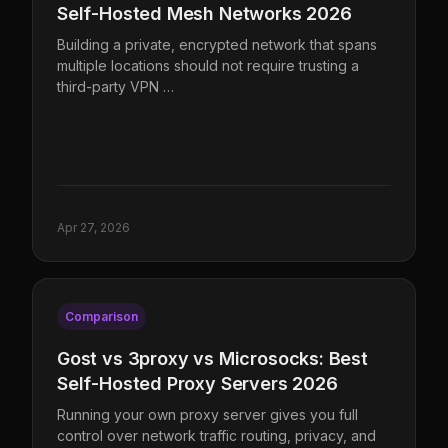
Self-Hosted Mesh Networks 2026
Building a private, encrypted network that spans
multiple locations should not require trusting a
third-party VPN …
Apr 27, 2026
Comparison
Gost vs 3proxy vs Microsocks: Best
Self-Hosted Proxy Servers 2026
Running your own proxy server gives you full
control over network traffic routing, privacy, and