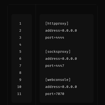
[httpproxy]
address
=
0.0.0.0
port
=
4444
[socksproxy]
address
=
0.0.0.0
port
=
4447
[webconsole]
address
=
0.0.0.0
port
=
7070