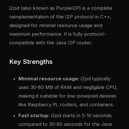
i2pd
(also known as PurpleI2P) is a complete
reimplementation of the I2P protocol in C++,
designed for minimal resource usage and
maximum performance. It is fully protocol-
compatible with the Java I2P router.
Key Strengths
Minimal resource usage
: i2pd typically
uses 30-80 MB of RAM and negligible CPU,
making it suitable for low-powered devices
like Raspberry Pi, routers, and containers.
Fast startup
: i2pd starts in 5-10 seconds
compared to 30-60 seconds for the Java