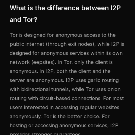
What is the difference between I2P
and Tor?
Tor is designed for anonymous access to the
public internet (through exit nodes), while I2P is
designed for anonymous services within its own
network (eepsites). In Tor, only the client is
anonymous. In I2P, both the client and the
server are anonymous. I2P uses garlic routing
with bidirectional tunnels, while Tor uses onion
routing with circuit-based connections. For most
users interested in accessing regular websites
anonymously, Tor is the better choice. For
hosting or accessing anonymous services, I2P
provides stronger guarantees.