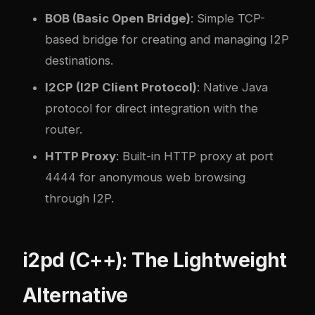
BOB (Basic Open Bridge)
: Simple TCP-
based bridge for creating and managing I2P
destinations.
I2CP (I2P Client Protocol)
: Native Java
protocol for direct integration with the
router.
HTTP Proxy
: Built-in HTTP proxy at port
4444 for anonymous web browsing
through I2P.
i2pd (C++): The Lightweight
Alternative