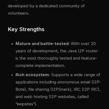
developed by a dedicated community of
volunteers.
Key Strengths
Mature and battle-tested
: With over 20
years of development, the Java I2P router
is the most thoroughly tested and feature-
complete implementation.
Rich ecosystem
: Supports a wide range of
applications including anonymous email (I2P-
Bote), file sharing (I2PSnark), IRC (I2P IRC),
and web hosting (I2P websites, called
“eepsites”).