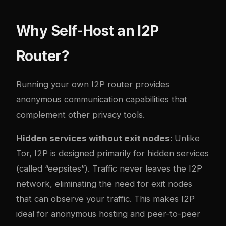
Why Self-Host an I2P
Router?
Running your own I2P router provides
anonymous communication capabilities that
complement other privacy tools.
Hidden services without exit nodes
: Unlike
Tor, I2P is designed primarily for hidden services
(called “eepsites”). Traffic never leaves the I2P
network, eliminating the need for exit nodes
that can observe your traffic. This makes I2P
ideal for anonymous hosting and peer-to-peer