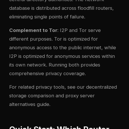
database is distributed across floodfill routers,
eliminating single points of failure.
Complement to Tor
: I2P and Tor serve
different purposes. Tor is optimized for
anonymous access to the public internet, while
I2P is optimized for anonymous services within
its own network. Running both provides
comprehensive privacy coverage.
For related privacy tools, see our
decentralized
storage comparison
and
proxy server
alternatives guide
.