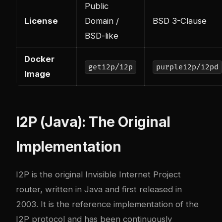
Public
License
Domain /
BSD 3-Clause
BSD-like
Docker
geti2p/i2p
purplei2p/i2pd
Image
I2P (Java): The Original
Implementation
I2P
is the original Invisible Internet Project
router, written in Java and first released in
2003. It is the reference implementation of the
I2P protocol and has been continuously