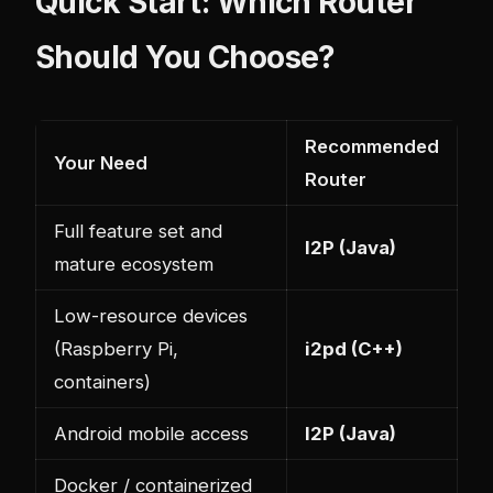
Quick Start: Which Router
Should You Choose?
Recommended
Your Need
Router
Full feature set and
I2P (Java)
mature ecosystem
Low-resource devices
(Raspberry Pi,
i2pd (C++)
containers)
Android mobile access
I2P (Java)
Docker / containerized