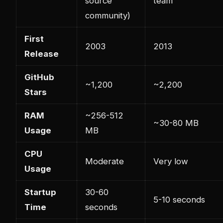
source
team
community)
First
2003
2013
Release
GitHub
~1,200
~2,200
Stars
RAM
~256-512
~30-80 MB
Usage
MB
CPU
Moderate
Very low
Usage
Startup
30-60
5-10 seconds
Time
seconds