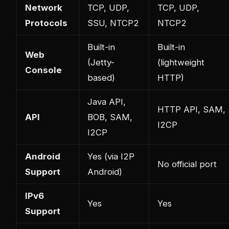
Network
TCP, UDP,
TCP, UDP,
Protocols
SSU, NTCP2
NTCP2
Built-in
Built-in
Web
(Jetty-
(lightweight
Console
based)
HTTP)
Java API,
HTTP API, SAM,
API
BOB, SAM,
I2CP
I2CP
Android
Yes (via I2P
No official port
Support
Android)
IPv6
Yes
Yes
Support