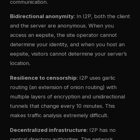
communication.
Bidirectional anonymity
: In I2P, both the client
and the server are anonymous. When you
access an eepsite, the site operator cannot
determine your identity, and when you host an
eepsite, visitors cannot determine your server’s
location.
Resilience to censorship
: I2P uses garlic
routing (an extension of onion routing) with
multiple layers of encryption and unidirectional
tunnels that change every 10 minutes. This
makes traffic analysis extremely difficult.
Decentralized infrastructure
: I2P has no
central directory authorities. The network