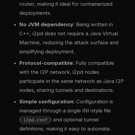
router, making it ideal for containerized
deployments.
No JVM dependency
: Being written in
C++, i2pd does not require a Java Virtual
Machine, reducing the attack surface and
simplifying deployment.
Protocol-compatible
: Fully compatible
with the I2P network. i2pd nodes
participate in the same network as Java I2P
nodes, sharing tunnels and destinations.
Simple configuration
: Configuration is
managed through a single INI-style file
(
) and optional tunnel
i2pd.conf
definitions, making it easy to automate.