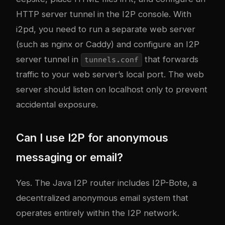
HTTP server tunnel in the I2P console. With
i2pd, you need to run a separate web server
(such as nginx or Caddy) and configure an I2P
server tunnel in
that forwards
tunnels.conf
traffic to your web server’s local port. The web
server should listen on localhost only to prevent
accidental exposure.
Can I use I2P for anonymous
messaging or email?
Yes. The Java I2P router includes I2P-Bote, a
decentralized anonymous email system that
operates entirely within the I2P network.