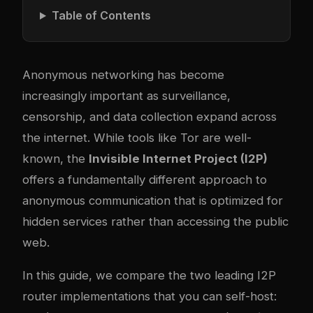
Table of Contents
Anonymous networking has become
increasingly important as surveillance,
censorship, and data collection expand across
the internet. While tools like Tor are well-
known, the
Invisible Internet Project (I2P)
offers a fundamentally different approach to
anonymous communication that is optimized for
hidden services rather than accessing the public
web.
In this guide, we compare the two leading I2P
router implementations that you can self-host: