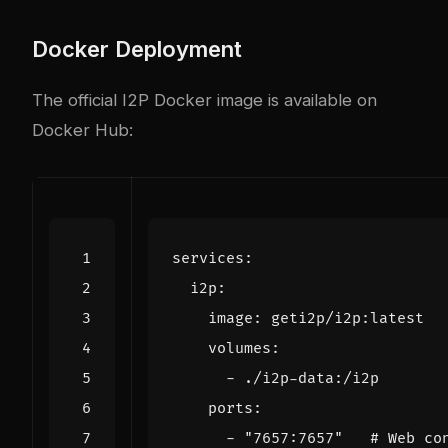
Docker Deployment
The official I2P Docker image is available on
Docker Hub:
services
:
i2p
:
image
:
geti2p/i2p:latest
volumes
:
- 
./i2p-data:/i2p
ports
:
- 
"7657:7657"
# Web co