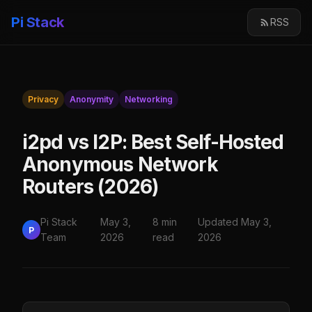
Pi Stack
RSS
Privacy
Anonymity
Networking
i2pd vs I2P: Best Self-Hosted
Anonymous Network
Routers (2026)
Pi Stack
May 3,
8 min
Updated May 3,
P
Team
2026
read
2026