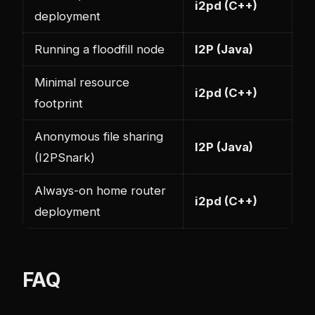
i2pd (C++)
deployment
Running a floodfill node
I2P (Java)
Minimal resource
i2pd (C++)
footprint
Anonymous file sharing
I2P (Java)
(I2PSnark)
Always-on home router
i2pd (C++)
deployment
FAQ