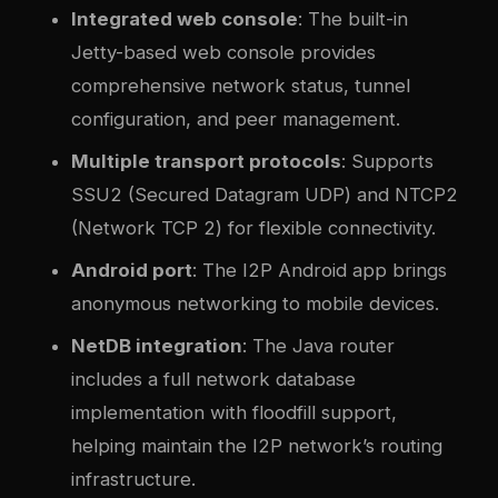
Integrated web console
: The built-in
Jetty-based web console provides
comprehensive network status, tunnel
configuration, and peer management.
Multiple transport protocols
: Supports
SSU2 (Secured Datagram UDP) and NTCP2
(Network TCP 2) for flexible connectivity.
Android port
: The I2P Android app brings
anonymous networking to mobile devices.
NetDB integration
: The Java router
includes a full network database
implementation with floodfill support,
helping maintain the I2P network’s routing
infrastructure.