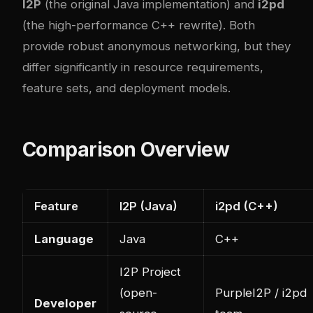
I2P
(the original Java implementation) and
i2pd
(the high-performance C++ rewrite). Both
provide robust anonymous networking, but they
differ significantly in resource requirements,
feature sets, and deployment models.
Comparison Overview
Feature
I2P (Java)
i2pd (C++)
Language
Java
C++
I2P Project
(open-
PurpleI2P / i2pd
Developer