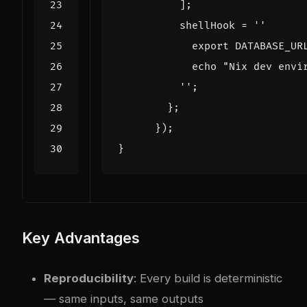
];
shellHook
=
          ''
;
};
});
}
Key Advantages
Reproducibility
: Every build is deterministic
— same inputs, same outputs