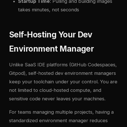
Startup Time
: Pulling and building images
takes minutes, not seconds
Self-Hosting Your Dev
Environment Manager
Unlike SaaS IDE platforms (GitHub Codespaces,
Gitpod), self-hosted dev environment managers
keep your toolchain under your control. You are
not limited to cloud-hosted compute, and
sensitive code never leaves your machines.
For teams managing multiple projects, having a
standardized environment manager reduces