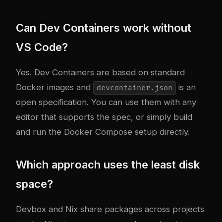
Can Dev Containers work without
VS Code?
Yes. Dev Containers are based on standard
Docker images and
is an
devcontainer.json
open specification. You can use them with any
editor that supports the spec, or simply build
and run the Docker Compose setup directly.
Which approach uses the least disk
space?
Devbox and Nix share packages across projects