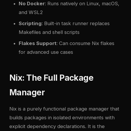
No Docker
: Runs natively on Linux, macOS,
and WSL2
Scripting
: Built-in task runner replaces
Makefiles and shell scripts
Flakes Support
: Can consume Nix flakes
for advanced use cases
Nix: The Full Package
Manager
Nix is a purely functional package manager that
builds packages in isolated environments with
explicit dependency declarations. It is the