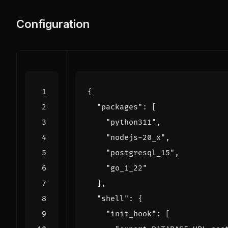
Configuration
{
"packages"
:
[
"python311"
,
"nodejs-20_x"
,
"postgresql_15"
,
"go_1_22"
],
"shell"
:
{
"init_hook"
:
[