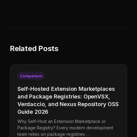
Related Posts
Comparison
Self-Hosted Extension Marketplaces
and Package Registries: OpenVSX,
Verdaccio, and Nexus Repository OSS
Guide 2026
Why Self-Host an Extension Marketplace or
Package Registry? Every modern development
team relies on package registries …