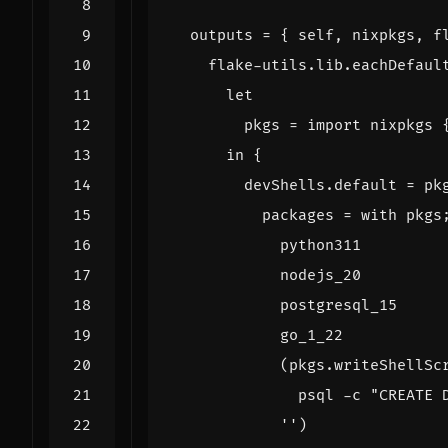
outputs
=
{
self
,
nixpkgs
,
f
flake-utils
.
lib
.
eachDefaul
let
pkgs
=
import
nixpkgs
in
{
devShells
.
default
=
pk
packages
=
with
pkgs
python311
nodejs_20
postgresql_15
go_1_22
(
pkgs
.
writeShellSc
            ''
)