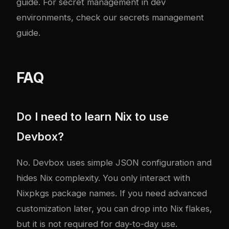
guide
. For secret management in dev
environments, check our
secrets management
guide
.
FAQ
Do I need to learn Nix to use
Devbox?
No. Devbox uses simple JSON configuration and
hides Nix complexity. You only interact with
Nixpkgs package names. If you need advanced
customization later, you can drop into Nix flakes,
but it is not required for day-to-day use.