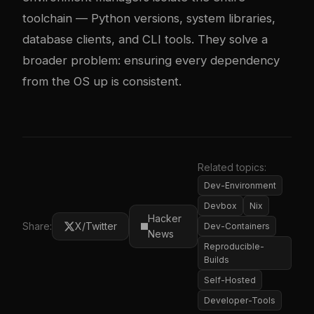
toolchain — Python versions, system libraries,
database clients, and CLI tools. They solve a
broader problem: ensuring every dependency
from the OS up is consistent.
Related topics:
Dev-Environment
Devbox
Nix
Hacker
Share:
X/Twitter
Dev-Containers
News
Reproducible-
Builds
Self-Hosted
Developer-Tools