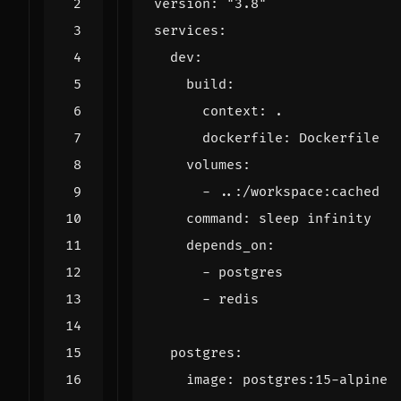
version
:
"3.8"
services
:
dev
:
build
:
context
:
.
dockerfile
:
Dockerfile
volumes
:
- 
..:/workspace:cached
command
:
sleep infinity
depends_on
:
- 
postgres
- 
redis
postgres
:
image
:
postgres:15-alpine