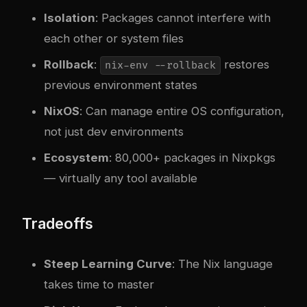
Isolation
: Packages cannot interfere with
each other or system files
Rollback
:
restores
nix-env --rollback
previous environment states
NixOS
: Can manage entire OS configuration,
not just dev environments
Ecosystem
: 80,000+ packages in Nixpkgs
— virtually any tool available
Tradeoffs
Steep Learning Curve
: The Nix language
takes time to master