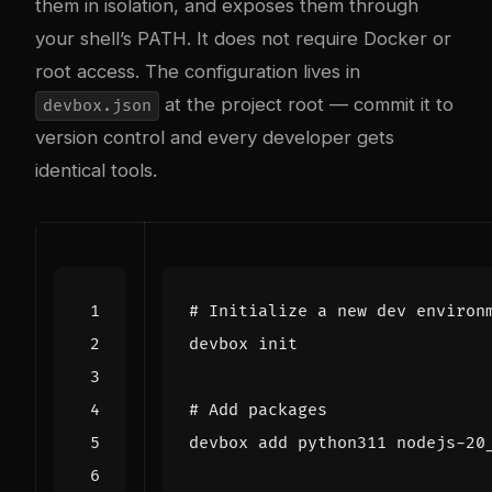
them in isolation, and exposes them through
your shell’s PATH. It does not require Docker or
root access. The configuration lives in
at the project root — commit it to
devbox.json
version control and every developer gets
identical tools.
# Initialize a new dev environ
# Add packages