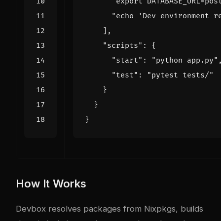
"export DATABASE_URL=pos
"echo 'Dev environment r
],
"scripts"
:
{
"start"
:
"python app.py"
"test"
:
"pytest tests/"
}
}
}
How It Works
Devbox resolves packages from Nixpkgs, builds