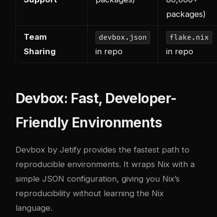
packages)
Team
devbox.json
flake.nix
Sharing
in repo
in repo
Devbox: Fast, Developer-
Friendly Environments
Devbox by Jetify provides the fastest path to
reproducible environments. It wraps Nix with a
simple JSON configuration, giving you Nix’s
reproducibility without learning the Nix
language.