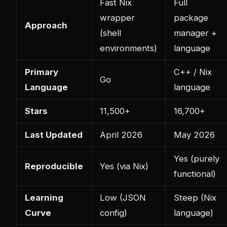
Fast Nix
Full
wrapper
package
Approach
(shell
manager +
environments)
language
Primary
C++ / Nix
Go
Language
language
Stars
11,500+
16,700+
Last Updated
April 2026
May 2026
Yes (purely
Reproducible
Yes (via Nix)
functional)
Learning
Low (JSON
Steep (Nix
Curve
config)
language)