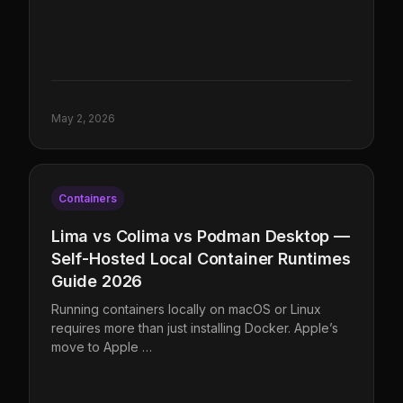
May 2, 2026
Containers
Lima vs Colima vs Podman Desktop —
Self-Hosted Local Container Runtimes
Guide 2026
Running containers locally on macOS or Linux
requires more than just installing Docker. Apple’s
move to Apple …