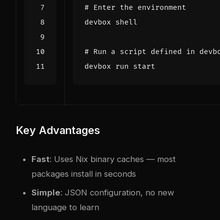
# Enter the environment
# Run a script defined in devb
Key Advantages
Fast
: Uses Nix binary caches — most
packages install in seconds
Simple
: JSON configuration, no new
language to learn