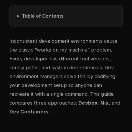
Table of Contents
Inconsistent development environments cause
the classic “works on my machine” problem.
Every developer has different tool versions,
library paths, and system dependencies. Dev
environment managers solve this by codifying
your development setup so anyone can
recreate it with a single command. This guide
compares three approaches:
Devbox
,
Nix
, and
Dev Containers
.