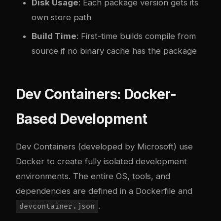
Disk Usage
: Each package version gets its
own store path
Build Time
: First-time builds compile from
source if no binary cache has the package
Dev Containers: Docker-
Based Development
Dev Containers (developed by Microsoft) use
Docker to create fully isolated development
environments. The entire OS, tools, and
dependencies are defined in a Dockerfile and
.
devcontainer.json