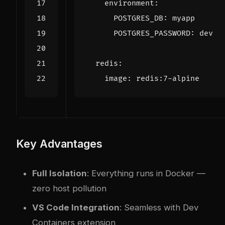
environment
:
POSTGRES_DB
:
myapp
POSTGRES_PASSWORD
:
dev
redis
:
image
:
redis:7-alpine
Key Advantages
Full Isolation
: Everything runs in Docker —
zero host pollution
VS Code Integration
: Seamless with Dev
Containers extension