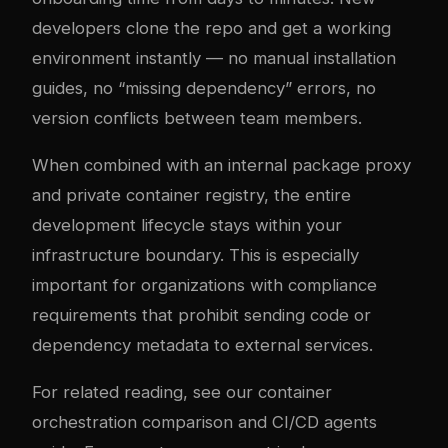
developers clone the repo and get a working
environment instantly — no manual installation
guides, no “missing dependency” errors, no
version conflicts between team members.
When combined with an internal package proxy
and private container registry, the entire
development lifecycle stays within your
infrastructure boundary. This is especially
important for organizations with compliance
requirements that prohibit sending code or
dependency metadata to external services.
For related reading, see our
container
orchestration comparison
and
CI/CD agents