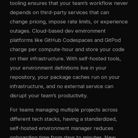
tooling ensures that your team’s workflow never
depends on third-party services that can
change pricing, impose rate limits, or experience
outages. Cloud-based dev environment
platforms like GitHub Codespaces and GitPod
charge per compute-hour and store your code
on their infrastructure. With self-hosted tools,
your environment definitions live in your
repository, your package caches run on your
infrastructure, and no external service can
disrupt your team’s productivity.
For teams managing multiple projects across
different tech stacks, having a standardized,
self-hosted environment manager reduces
onboarding time from days to minutes. New