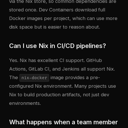
via the Nix store, so common dependencies are
stored once. Dev Containers download full
Docker images per project, which can use more
disk space but is easier to reason about.
Can I use Nix in CI/CD pipelines?
Yes. Nix has excellent CI support. GitHub
Actions, GitLab CI, and Jenkins all support Nix.
The
image provides a pre-
nix-docker
configured Nix environment. Many projects use
Nix to build production artifacts, not just dev
environments.
What happens when a team member