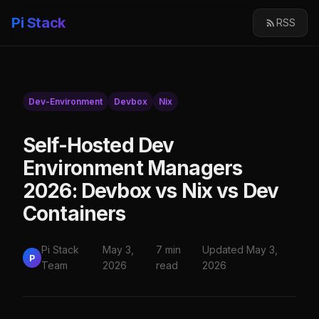
Pi Stack
RSS
Dev-Environment
Devbox
Nix
Self-Hosted Dev
Environment Managers
2026: Devbox vs Nix vs Dev
Containers
Pi Stack
May 3,
7 min
Updated May 3,
P
Team
2026
read
2026