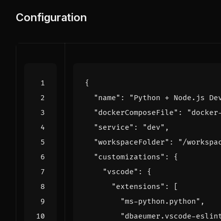
Configuration
{
"name"
:
"Python + Node.js De
"dockerComposeFile"
:
"docker
"service"
:
"dev"
,
"workspaceFolder"
:
"/workspa
"customizations"
:
{
"vscode"
:
{
"extensions"
:
[
"ms-python.python"
,
"dbaeumer.vscode-eslin