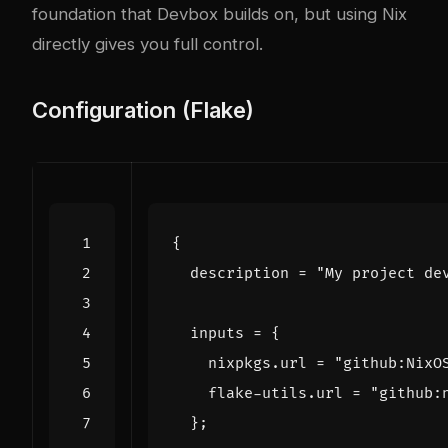
foundation that Devbox builds on, but using Nix
directly gives you full control.
Configuration (Flake)
{
description
=
"My project de
inputs
=
{
nixpkgs
.
url
=
"github:NixO
flake-utils
.
url
=
"github:
};