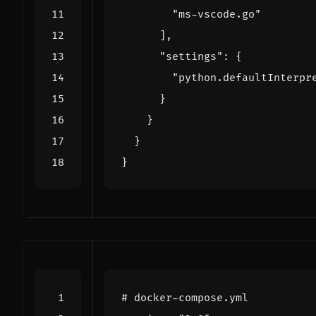
"ms-vscode.go"
],
"settings"
:
{
"python.defaultInterpr
}
}
}
}
# docker-compose.yml