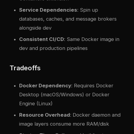
Service Dependencies
: Spin up
databases, caches, and message brokers
alongside dev
Consistent CI/CD
: Same Docker image in
dev and production pipelines
Tradeoffs
Docker Dependency
: Requires Docker
Desktop (macOS/Windows) or Docker
Engine (Linux)
Resource Overhead
: Docker daemon and
image layers consume more RAM/disk