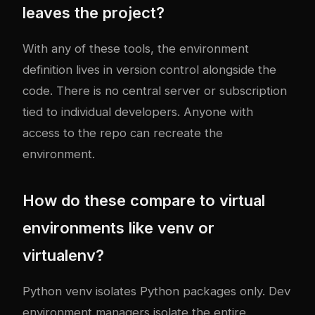
leaves the project?
With any of these tools, the environment
definition lives in version control alongside the
code. There is no central server or subscription
tied to individual developers. Anyone with
access to the repo can recreate the
environment.
How do these compare to virtual
environments like venv or
virtualenv?
Python venv isolates Python packages only. Dev
environment managers isolate the entire