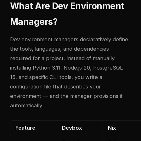
What Are Dev Environment
Managers?
Dev environment managers declaratively define
the tools, languages, and dependencies
required for a project. Instead of manually
installing Python 3.11, Node.js 20, PostgreSQL
15, and specific CLI tools, you write a
configuration file that describes your
environment — and the manager provisions it
automatically.
Feature
Devbox
Nix