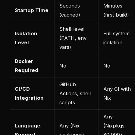
Seconds
Minutes
Startup Time
(cached)
(first build)
Shell-level
Isolation
Full system
(PATH, env
Level
isolation
vars)
Docker
No
No
Required
GitHub
CI/CD
Any CI with
Actions, shell
Integration
Nix
scripts
Any
Language
Any (Nix
(Nixpkgs:
Support
packages)
80,000+