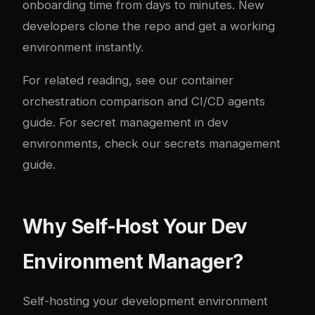
onboarding time from days to minutes. New
developers clone the repo and get a working
environment instantly.
For related reading, see our
container
orchestration comparison
and
CI/CD agents
guide
. For secret management in dev
environments, check our
secrets management
guide
.
Why Self-Host Your Dev
Environment Manager?
Self-hosting your development environment