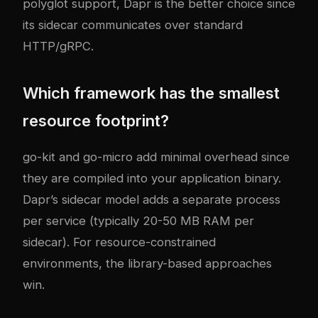
polyglot support, Dapr is the better choice since
its sidecar communicates over standard
HTTP/gRPC.
Which framework has the smallest
resource footprint?
go-kit and go-micro add minimal overhead since
they are compiled into your application binary.
Dapr’s sidecar model adds a separate process
per service (typically 20-50 MB RAM per
sidecar). For resource-constrained
environments, the library-based approaches
win.