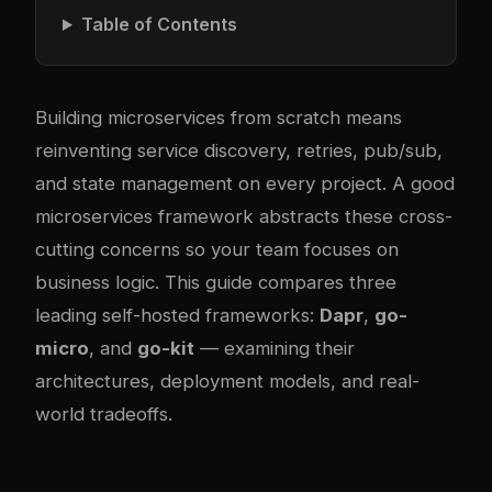
Table of Contents
Building microservices from scratch means
reinventing service discovery, retries, pub/sub,
and state management on every project. A good
microservices framework abstracts these cross-
cutting concerns so your team focuses on
business logic. This guide compares three
leading self-hosted frameworks:
Dapr
,
go-
micro
, and
go-kit
— examining their
architectures, deployment models, and real-
world tradeoffs.