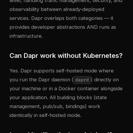
level, handling traffic management, security, and
observability between already-deployed
services. Dapr overlaps both categories — it
provides developer abstractions AND runs as
infrastructure.
Can Dapr work without Kubernetes?
Yes. Dapr supports self-hosted mode where
you run the Dapr daemon (
) directly on
daprd
your machine or in a Docker container alongside
your application. All building blocks (state
management, pub/sub, bindings) work
identically in self-hosted mode.