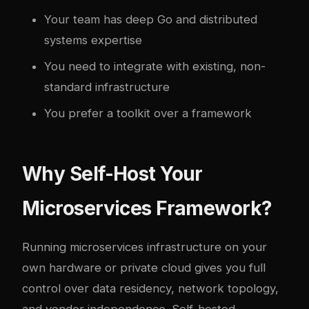
Your team has deep Go and distributed
systems expertise
You need to integrate with existing, non-
standard infrastructure
You prefer a toolkit over a framework
Why Self-Host Your
Microservices Framework?
Running microservices infrastructure on your
own hardware or private cloud gives you full
control over data residency, network topology,