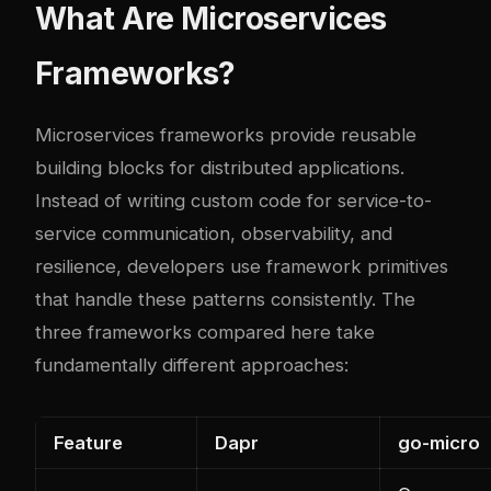
What Are Microservices
Frameworks?
Microservices frameworks provide reusable
building blocks for distributed applications.
Instead of writing custom code for service-to-
service communication, observability, and
resilience, developers use framework primitives
that handle these patterns consistently. The
three frameworks compared here take
fundamentally different approaches:
Feature
Dapr
go-micro