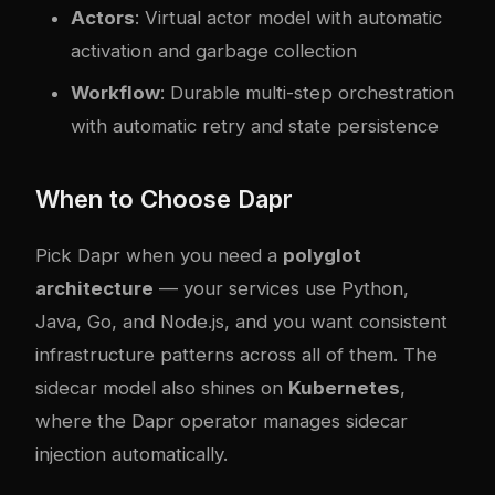
Actors
: Virtual actor model with automatic
activation and garbage collection
Workflow
: Durable multi-step orchestration
with automatic retry and state persistence
When to Choose Dapr
Pick Dapr when you need a
polyglot
architecture
— your services use Python,
Java, Go, and Node.js, and you want consistent
infrastructure patterns across all of them. The
sidecar model also shines on
Kubernetes
,
where the Dapr operator manages sidecar
injection automatically.