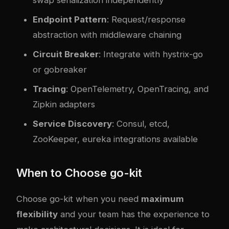
swap serialization independently
Endpoint Pattern
: Request/response
abstraction with middleware chaining
Circuit Breaker
: Integrate with hystrix-go
or gobreaker
Tracing
: OpenTelemetry, OpenTracing, and
Zipkin adapters
Service Discovery
: Consul, etcd,
ZooKeeper, eureka integrations available
When to Choose go-kit
Choose go-kit when you need
maximum
flexibility
and your team has the experience to