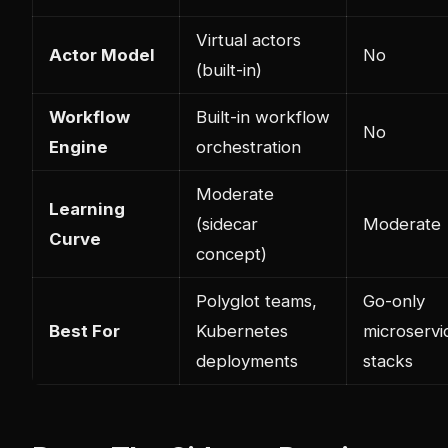
Virtual actors
Actor Model
No
(built-in)
Workflow
Built-in workflow
No
Engine
orchestration
Moderate
Learning
(sidecar
Moderate
Curve
concept)
Polyglot teams,
Go-only
Best For
Kubernetes
microservi
deployments
stacks