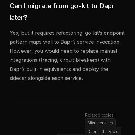
Can I migrate from go-kit to Dapr
later?
Yes, but it requires refactoring. go-kit’s endpoint
pattern maps well to Dapr’s service invocation.
However, you would need to replace manual
integrations (tracing, circuit breakers) with
Dapr’s built-in equivalents and deploy the
sidecar alongside each service.
Related topics:
Microservices
Dapr
Go-Micro