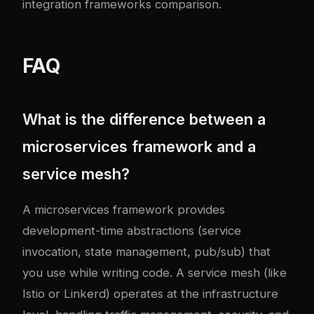
integration frameworks comparison
.
FAQ
What is the difference between a
microservices framework and a
service mesh?
A microservices framework provides
development-time abstractions (service
invocation, state management, pub/sub) that
you use while writing code. A service mesh (like
Istio or Linkerd) operates at the infrastructure