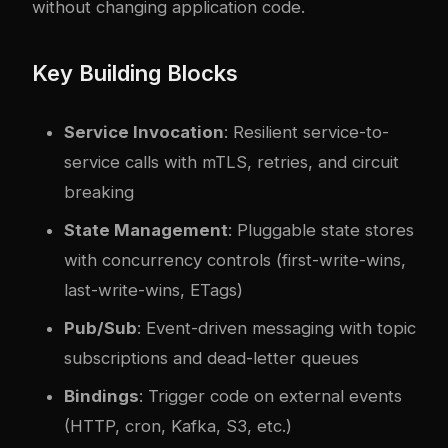
without changing application code.
Key Building Blocks
Service Invocation
: Resilient service-to-
service calls with mTLS, retries, and circuit
breaking
State Management
: Pluggable state stores
with concurrency controls (first-write-wins,
last-write-wins, ETags)
Pub/Sub
: Event-driven messaging with topic
subscriptions and dead-letter queues
Bindings
: Trigger code on external events
(HTTP, cron, Kafka, S3, etc.)