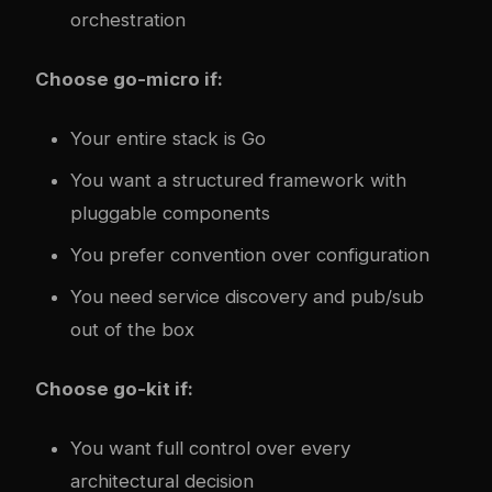
orchestration
Choose go-micro if:
Your entire stack is Go
You want a structured framework with
pluggable components
You prefer convention over configuration
You need service discovery and pub/sub
out of the box
Choose go-kit if:
You want full control over every
architectural decision