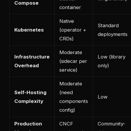
Compose
container
Native
Standard
Kubernetes
(operator +
deployments
CRDs)
Moderate
Infrastructure
Low (library
(sidecar per
Overhead
only)
service)
Moderate
Self-Hosting
(need
Low
Complexity
components
config)
Production
CNCF
Community-