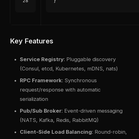
}
Key Features
Service Registry
: Pluggable discovery
(Consul, etcd, Kubernetes, mDNS, nats)
RPC Framework
: Synchronous
request/response with automatic
serialization
Pub/Sub Broker
: Event-driven messaging
(NATS, Kafka, Redis, RabbitMQ)
Client-Side Load Balancing
: Round-robin,