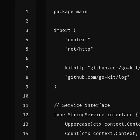
package
main
import
(
"context"
"net/http"
kithttp
"github.com/go-kit
"github.com/go-kit/log"
)
// Service interface
type
StringService
interface
{
Uppercase
(
ctx
context
.
Cont
Count
(
ctx
context
.
Context
,