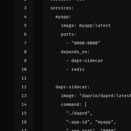
services
:
myapp
:
image
:
myapp:latest
ports
:
- 
"8080:8080"
depends_on
:
- 
dapr-sidecar
- 
redis
dapr-sidecar
:
image
:
"daprio/daprd:lates
command
:
[
"./daprd"
,
"-app-id"
,
"myapp"
,
"-app-port"
,
"8080"
,