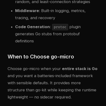
random, and least-connection strategies
Middleware
: Built-in logging, metrics,
tracing, and recovery
Code Generation
:
plugin
protoc
generates Go stubs from protobuf
definitions
When to Choose go-micro
Choose go-micro when your
entire stack is Go
and you want a batteries-included framework
with sensible defaults. It provides more
structure than go-kit while keeping the runtime
lightweight — no sidecar required.