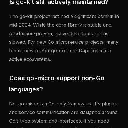
Is go-kit still actively maintained?
The go-kit project last had a significant commit in
mid-2024. While the core library is stable and
production-proven, active development has
slowed. For new Go microservice projects, many
teams now prefer go-micro or Dapr for more
active ecosystems.
Does go-micro support non-Go
languages?
No. go-micro is a Go-only framework. Its plugins
and service communication are designed around
Go’s type system and interfaces. If you need