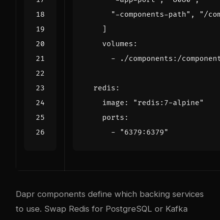
"-components-path"
,
"/co
]
volumes
:
- 
./components:/componen
redis
:
image
:
"redis:7-alpine"
ports
:
- 
"6379:6379"
Dapr components define which backing services
to use. Swap Redis for PostgreSQL or Kafka