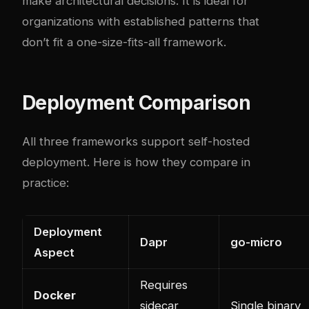
make architectural decisions. It is ideal for
organizations with established patterns that
don’t fit a one-size-fits-all framework.
Deployment Comparison
All three frameworks support self-hosted
deployment. Here is how they compare in
practice:
Deployment
Dapr
go-micro
Aspect
Requires
Docker
sidecar
Single binary