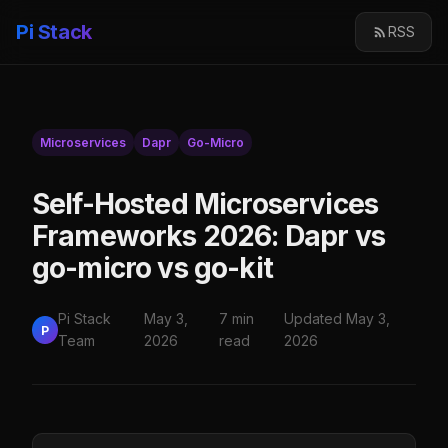
Pi Stack
RSS
Microservices
Dapr
Go-Micro
Self-Hosted Microservices
Frameworks 2026: Dapr vs
go-micro vs go-kit
Pi Stack
May 3,
7 min
Updated May 3,
P
Team
2026
read
2026