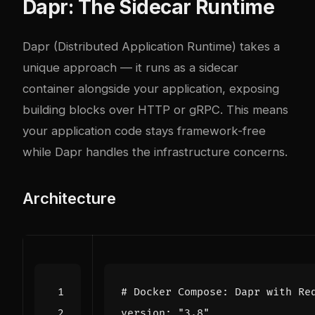
Dapr: The Sidecar Runtime
Dapr (Distributed Application Runtime) takes a
unique approach — it runs as a sidecar
container alongside your application, exposing
building blocks over HTTP or gRPC. This means
your application code stays framework-free
while Dapr handles the infrastructure concerns.
Architecture
# Docker Compose: Dapr with Re
version
:
"3.8"