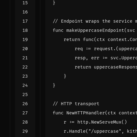
}
// Endpoint wraps the service 
func
makeUppercaseEndpoint
(
svc
return
func
(
ctx
context
.
Co
req
:=
request
.(
upperc
resp
,
err
:=
svc
.
Upper
return
uppercaseRespon
}
}
// HTTP transport
func
NewHTTPHandler
(
ctx
contex
r
:=
http
.
NewServeMux
()
r
.
Handle
(
"/uppercase"
,
kit