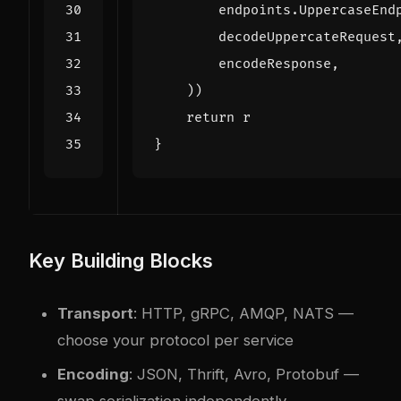
endpoints
.
UppercaseEnd
decodeUppercateRequest
encodeResponse
,
))
return
r
}
Key Building Blocks
Transport
: HTTP, gRPC, AMQP, NATS —
choose your protocol per service
Encoding
: JSON, Thrift, Avro, Protobuf —