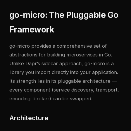
go-micro: The Pluggable Go
Framework
go-micro provides a comprehensive set of
abstractions for building microservices in Go.
Unlike Dapr’s sidecar approach, go-micro is a
library you import directly into your application.
Its strength lies in its pluggable architecture —
every component (service discovery, transport,
encoding, broker) can be swapped.
Architecture