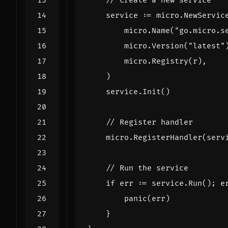
// Create a new service
service
:=
micro
.
NewServic
micro
.
Name
(
"go.micro.s
micro
.
Version
(
"latest"
micro
.
Registry
(
r
),
)
service
.
Init
()
// Register handler
micro
.
RegisterHandler
(
serv
// Run the service
if
err
:=
service
.
Run
();
e
panic
(
err
)
}