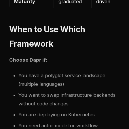
Maturity
graduated
driven
When to Use Which
Framework
Choose Dapr if:
You have a polyglot service landscape
(multiple languages)
You want to swap infrastructure backends
without code changes
You are deploying on Kubernetes
You need actor model or workflow