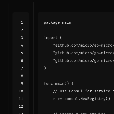
package
main
import
(
"github.com/micro/go-micro
"github.com/micro/go-micro
"github.com/micro/go-micro
)
func
main
()
{
// Use Consul for service 
r
:=
consul
.
NewRegistry
()