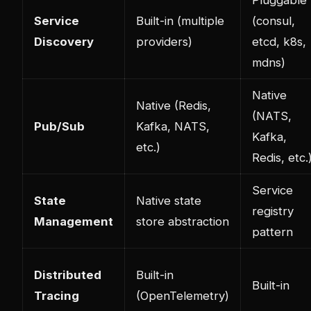
Pluggable
Service
Built-in (multiple
(consul,
Discovery
providers)
etcd, k8s,
mdns)
Native
Native (Redis,
(NATS,
Pub/Sub
Kafka, NATS,
Kafka,
etc.)
Redis, etc.
Service
State
Native state
registry
Management
store abstraction
pattern
Distributed
Built-in
Built-in
Tracing
(OpenTelemetry)