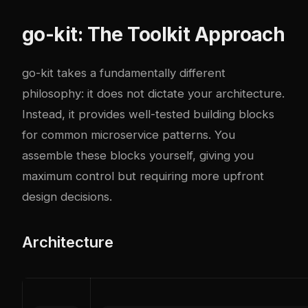
go-kit: The Toolkit Approach
go-kit takes a fundamentally different
philosophy: it does not dictate your architecture.
Instead, it provides well-tested building blocks
for common microservice patterns. You
assemble these blocks yourself, giving you
maximum control but requiring more upfront
design decisions.
Architecture