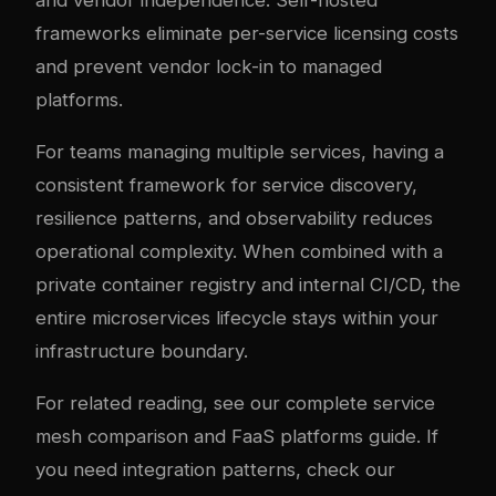
and vendor independence. Self-hosted
frameworks eliminate per-service licensing costs
and prevent vendor lock-in to managed
platforms.
For teams managing multiple services, having a
consistent framework for service discovery,
resilience patterns, and observability reduces
operational complexity. When combined with a
private container registry and internal CI/CD, the
entire microservices lifecycle stays within your
infrastructure boundary.
For related reading, see our
complete service
mesh comparison
and
FaaS platforms guide
. If
you need integration patterns, check our