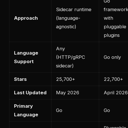
Go
Sidecar runtime
framewor
Approach
(language-
with
agnostic)
pluggable
plugins
Any
Language
(HTTP/gRPC
Go only
Support
sidecar)
Stars
25,700+
22,700+
Last Updated
May 2026
April 2026
Primary
Go
Go
Language