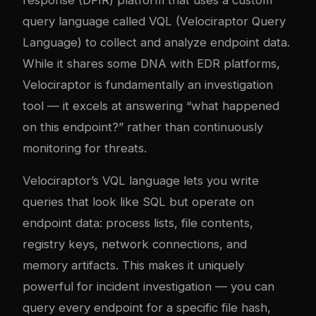
query language called VQL (Velociraptor Query
Language) to collect and analyze endpoint data.
While it shares some DNA with EDR platforms,
Velociraptor is fundamentally an investigation
tool — it excels at answering “what happened
on this endpoint?” rather than continuously
monitoring for threats.
Velociraptor’s VQL language lets you write
queries that look like SQL but operate on
endpoint data: process lists, file contents,
registry keys, network connections, and
memory artifacts. This makes it uniquely
powerful for incident investigation — you can
query every endpoint for a specific file hash,