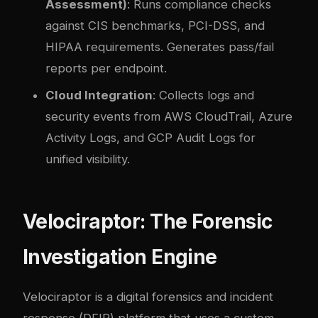
Assessment)
: Runs compliance checks
against CIS benchmarks, PCI-DSS, and
HIPAA requirements. Generates pass/fail
reports per endpoint.
Cloud Integration
: Collects logs and
security events from AWS CloudTrail, Azure
Activity Logs, and GCP Audit Logs for
unified visibility.
Velociraptor: The Forensic
Investigation Engine
Velociraptor is a digital forensics and incident
response (DFIR) platform that uses a custom