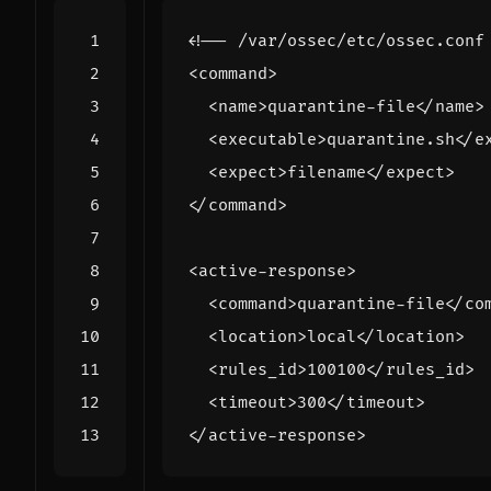
<!-- /var/ossec/etc/ossec.conf
<command>
<name>
quarantine-file
</name>
<executable>
quarantine.sh
</e
<expect>
filename
</expect>
</command>
<active-response>
<command>
quarantine-file
</co
<location>
local
</location>
<rules_id>
100100
</rules_id>
<timeout>
300
</timeout>
</active-response>