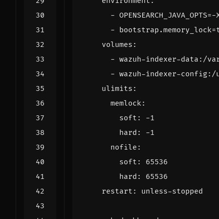
environment
:
- 
OPENSEARCH_JAVA_OPTS=-
- 
bootstrap.memory_lock=
volumes
:
- 
wazuh-indexer-data:/va
- 
wazuh-indexer-config:/
ulimits
:
memlock
:
soft
:
-
1
hard
:
-
1
nofile
:
soft
:
65536
hard
:
65536
restart
:
unless-stopped