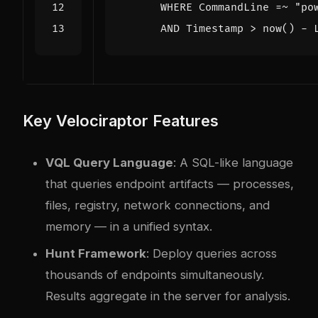
      AND Timestamp > now() - 
Key Velociraptor Features
VQL Query Language
: A SQL-like language
that queries endpoint artifacts — processes,
files, registry, network connections, and
memory — in a unified syntax.
Hunt Framework
: Deploy queries across
thousands of endpoints simultaneously.
Results aggregate in the server for analysis.