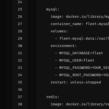
mysql
:
image
:
docker.io/library/m
container_name
:
fleet-mysq
volumes
:
- 
fleet-mysql-data:/var/
environment
:
- 
MYSQL_DATABASE=fleet
- 
MYSQL_USER=fleet
- 
MYSQL_PASSWORD=YOUR_SE
- 
MYSQL_ROOT_PASSWORD=YO
restart
:
unless-stopped
redis
:
image
:
docker.io/library/r