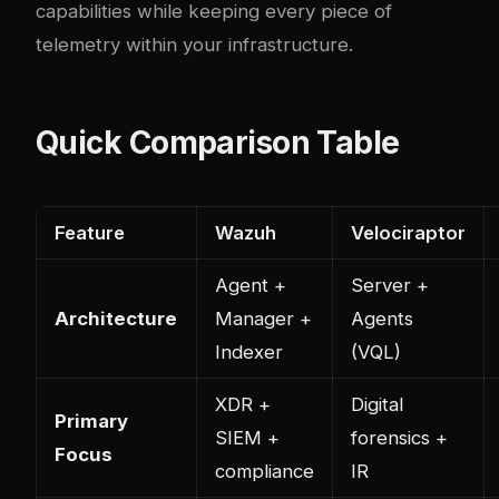
capabilities while keeping every piece of
telemetry within your infrastructure.
Quick Comparison Table
Feature
Wazuh
Velociraptor
Agent +
Server +
Architecture
Manager +
Agents
Indexer
(VQL)
XDR +
Digital
Primary
SIEM +
forensics +
Focus
compliance
IR