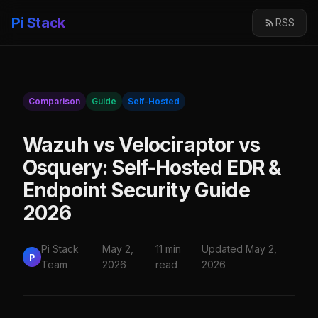
Pi Stack
RSS
Comparison
Guide
Self-Hosted
Wazuh vs Velociraptor vs
Osquery: Self-Hosted EDR &
Endpoint Security Guide
2026
Pi Stack
May 2,
11 min
Updated May 2,
P
Team
2026
read
2026