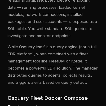
relational database. Every piece of endpoint
data — running processes, loaded kernel
modules, network connections, installed
packages, and user accounts — is exposed as a
SQL table. You write standard SQL queries to
investigate and monitor endpoints.
While Osquery itself is a query engine (not a full
EDR platform), when combined with a fleet
management tool like FleetDM or Kolide, it
becomes a powerful EDR solution. The manager
distributes queries to agents, collects results,
and triggers alerts based on query output.
Osquery Fleet Docker Compose