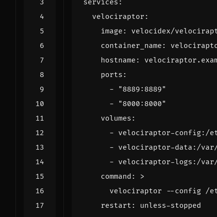
services
:
velociraptor
:
image
:
velocidex/velocirap
container_name
:
velocirapt
hostname
:
velociraptor.exa
ports
:
- 
"8889:8889"
- 
"8000:8000"
volumes
:
- 
velociraptor-config:/e
- 
velociraptor-data:/var
- 
velociraptor-logs:/var
command
:
>
      velociraptor --config /e
restart
:
unless-stopped