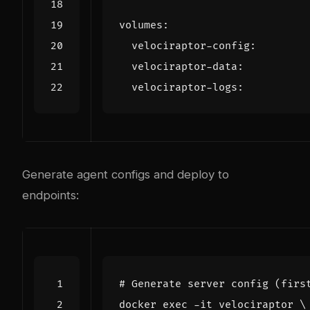
volumes
:
velociraptor-config
:
velociraptor-data
:
velociraptor-logs
:
Generate agent configs and deploy to
endpoints:
# Generate server config (firs
docker 
exec
 -it velociraptor 