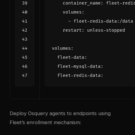
container_name
:
fleet-redi
volumes
:
- 
fleet-redis-data:/data
restart
:
unless-stopped
volumes
:
fleet-data
:
fleet-mysql-data
:
fleet-redis-data
:
Deploy Osquery agents to endpoints using
Fleet’s enrollment mechanism: