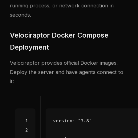
running process, or network connection in
seconds.
Velociraptor Docker Compose
Deployment
Velociraptor provides official Docker images.
Deploy the server and have agents connect to
it:
version
:
"3.8"