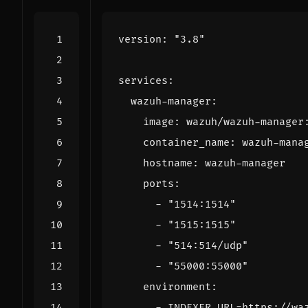
version
:
"3.8"
services
:
wazuh-manager
:
image
:
wazuh/wazuh-manager
container_name
:
wazuh-mana
hostname
:
wazuh-manager
ports
:
- 
"1514:1514"
- 
"1515:1515"
- 
"514:514/udp"
- 
"55000:55000"
environment
:
- 
INDEXER_URL=https://wa