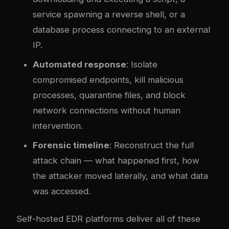
service spawning a reverse shell, or a
database process connecting to an external
IP.
Automated response
: Isolate
compromised endpoints, kill malicious
processes, quarantine files, and block
network connections without human
intervention.
Forensic timeline
: Reconstruct the full
attack chain — what happened first, how
the attacker moved laterally, and what data
was accessed.
Self-hosted EDR platforms deliver all of these