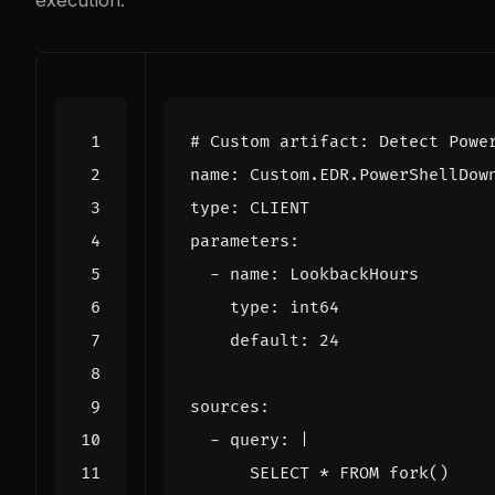
execution:
# Custom artifact: Detect Powe
name
:
Custom.EDR.PowerShellDow
type
:
CLIENT
parameters
:
- 
name
:
LookbackHours
type
:
int64
default
:
24
sources
:
- 
query
:
|