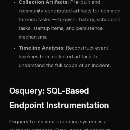
Collection Artifacts
: Pre-built and
community-contributed artifacts for common
forensic tasks — browser history, scheduled
tasks, startup items, and persistence
mechanisms.
Timeline Analysis
: Reconstruct event
timelines from collected artifacts to
understand the full scope of an incident.
Osquery: SQL-Based
Endpoint Instrumentation
Osquery treats your operating system as a