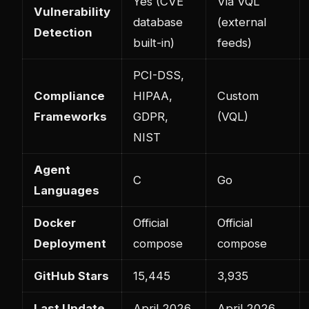
Yes (CVE
Via VQL
Vulnerability
database
(external
Detection
built-in)
feeds)
PCI-DSS,
Compliance
HIPAA,
Custom
Frameworks
GDPR,
(VQL)
NIST
Agent
C
Go
Languages
Docker
Official
Official
Deployment
compose
compose
GitHub Stars
15,445
3,935
Last Update
April 2026
April 2026