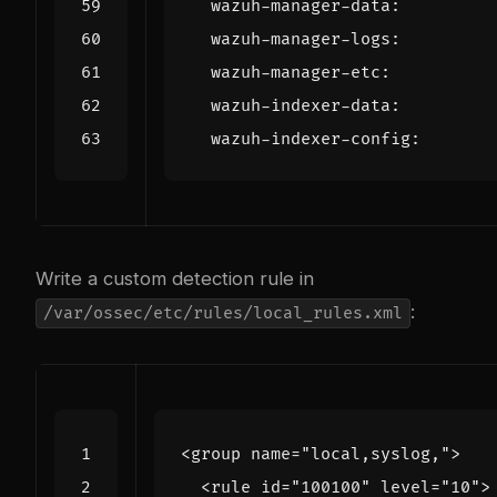
wazuh-manager-data
:
wazuh-manager-logs
:
wazuh-manager-etc
:
wazuh-indexer-data
:
wazuh-indexer-config
:
Write a custom detection rule in
:
/var/ossec/etc/rules/local_rules.xml
<group
name=
"local,syslog,"
>
<rule
id=
"100100"
level=
"10"
>