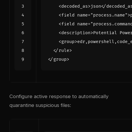
<decoded_as>
json
</decoded_a
<field
name=
"process.name"
>
<field
name=
"process.comman
<description>
Potential Powe
<group>
edr,powershell,code_
</rule>
</group>
Configure active response to automatically
quarantine suspicious files: