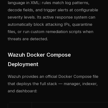
language in XML: rules match log patterns,
decode fields, and trigger alerts at configurable
severity levels. Its active response system can
automatically block attacking IPs, quarantine
files, or run custom remediation scripts when
threats are detected.
Wazuh Docker Compose
Deployment
Wazuh provides an official Docker Compose file
that deploys the full stack — manager, indexer,
and dashboard: