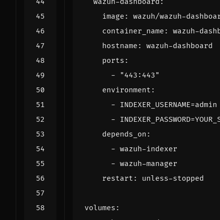
wazuh-dashboard
:
image
:
wazuh/wazuh-dashboa
container_name
:
wazuh-dash
hostname
:
wazuh-dashboard
ports
:
- 
"443:443"
environment
:
- 
INDEXER_USERNAME=admin
- 
INDEXER_PASSWORD=YOUR_
depends_on
:
- 
wazuh-indexer
- 
wazuh-manager
restart
:
unless-stopped
volumes
: