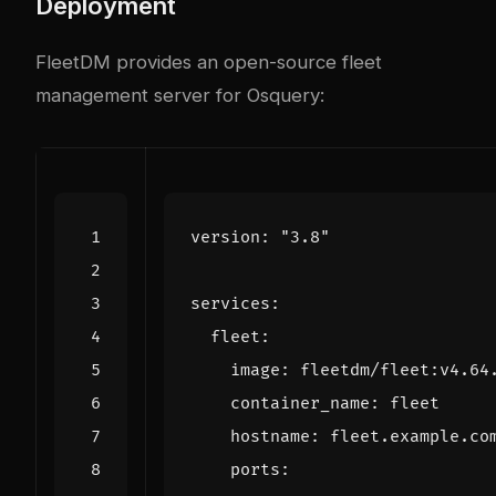
Deployment
FleetDM provides an open-source fleet
management server for Osquery:
version
:
"3.8"
services
:
fleet
:
image
:
fleetdm/fleet:v4.64
container_name
:
fleet
hostname
:
fleet.example.co
ports
: