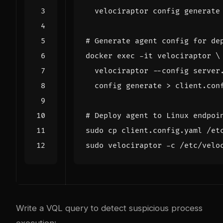
# Generate agent config for de
docker 
exec
 -it velociraptor 
  velociraptor --config server
# Deploy agent to Linux endpoi
Write a VQL query to detect suspicious process