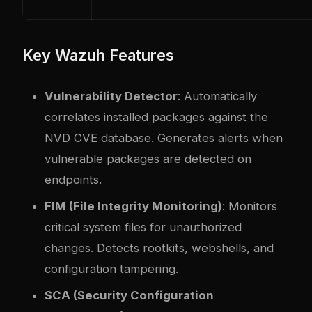
Key Wazuh Features
Vulnerability Detector
: Automatically
correlates installed packages against the
NVD CVE database. Generates alerts when
vulnerable packages are detected on
endpoints.
FIM (File Integrity Monitoring)
: Monitors
critical system files for unauthorized
changes. Detects rootkits, webshells, and
configuration tampering.
SCA (Security Configuration