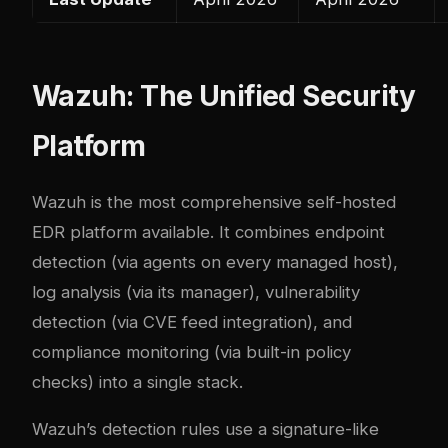
Wazuh: The Unified Security
Platform
Wazuh is the most comprehensive self-hosted
EDR platform available. It combines endpoint
detection (via agents on every managed host),
log analysis (via its manager), vulnerability
detection (via CVE feed integration), and
compliance monitoring (via built-in policy
checks) into a single stack.
Wazuh’s detection rules use a signature-like