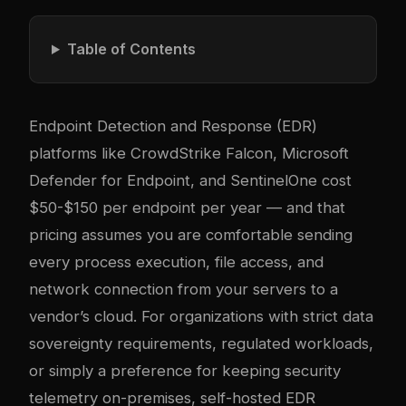
Table of Contents
Endpoint Detection and Response (EDR)
platforms like CrowdStrike Falcon, Microsoft
Defender for Endpoint, and SentinelOne cost
$50-$150 per endpoint per year — and that
pricing assumes you are comfortable sending
every process execution, file access, and
network connection from your servers to a
vendor’s cloud. For organizations with strict data
sovereignty requirements, regulated workloads,
or simply a preference for keeping security
telemetry on-premises, self-hosted EDR