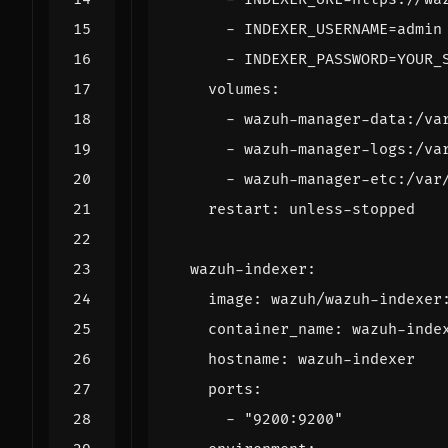
- 
INDEXER_USERNAME=admin
- 
INDEXER_PASSWORD=YOUR_
volumes
:
- 
wazuh-manager-data:/va
- 
wazuh-manager-logs:/va
- 
wazuh-manager-etc:/var
restart
:
unless-stopped
wazuh-indexer
:
image
:
wazuh/wazuh-indexer
container_name
:
wazuh-inde
hostname
:
wazuh-indexer
ports
:
- 
"9200:9200"