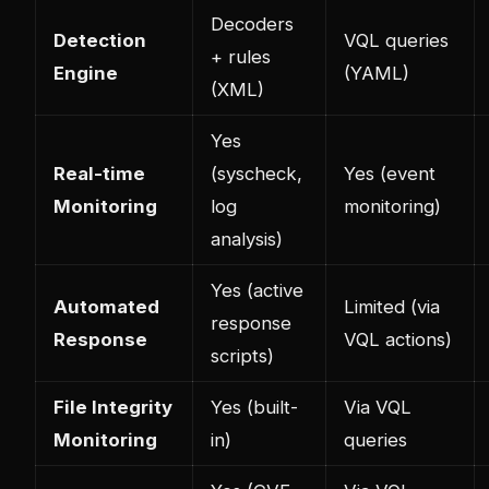
Decoders
Detection
VQL queries
+ rules
Engine
(YAML)
(XML)
Yes
Real-time
(syscheck,
Yes (event
Monitoring
log
monitoring)
analysis)
Yes (active
Automated
Limited (via
response
Response
VQL actions)
scripts)
File Integrity
Yes (built-
Via VQL
Monitoring
in)
queries