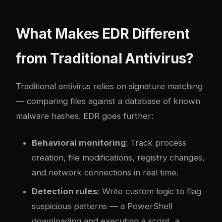
What Makes EDR Different
from Traditional Antivirus?
Traditional antivirus relies on signature matching
— comparing files against a database of known
malware hashes. EDR goes further:
Behavioral monitoring
: Track process
creation, file modifications, registry changes,
and network connections in real time.
Detection rules
: Write custom logic to flag
suspicious patterns — a PowerShell
downloading and executing a script, a