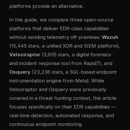
platforms provide an alternative.
In this guide, we compare three open-source
platforms that deliver EDR-class capabilities
without sending telemetry off-premises:
Wazuh
(15,445 stars, a unified XDR and SIEM platform),
Velociraptor
(3,935 stars, a digital forensics
and incident response tool from Rapid7), and
Osquery
(23,236 stars, a SQL-based endpoint
instrumentation engine from Meta). While
Velociraptor and Osquery were previously
covered in a threat hunting context, this article
focuses specifically on their EDR capabilities —
real-time detection, automated response, and
continuous endpoint monitoring.