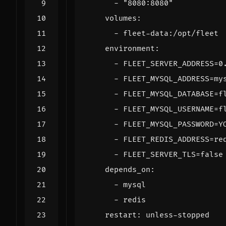
- 
"8080:8080"
volumes
:
- 
fleet-data:/opt/fleet
environment
:
- 
FLEET_SERVER_ADDRESS=0
- 
FLEET_MYSQL_ADDRESS=my
- 
FLEET_MYSQL_DATABASE=f
- 
FLEET_MYSQL_USERNAME=f
- 
FLEET_MYSQL_PASSWORD=Y
- 
FLEET_REDIS_ADDRESS=re
- 
FLEET_SERVER_TLS=false
depends_on
:
- 
mysql
- 
redis
restart
:
unless-stopped