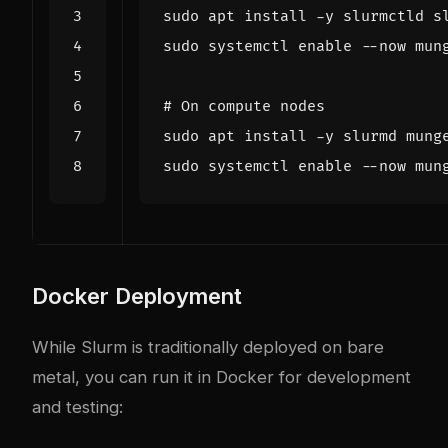
sudo systemctl 
enable
# On compute nodes
sudo systemctl 
enable
Docker Deployment
While Slurm is traditionally deployed on bare
metal, you can run it in Docker for development
and testing: