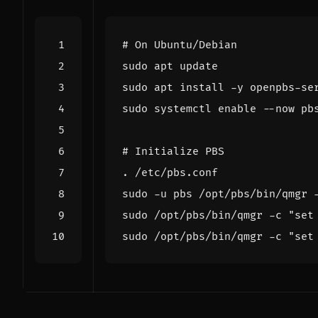
# On Ubuntu/Debian
sudo systemctl 
enable
# Initialize PBS
sudo -u pbs /opt/pbs/bin/qmgr 
sudo /opt/pbs/bin/qmgr -c 
"set
sudo /opt/pbs/bin/qmgr -c 
"set