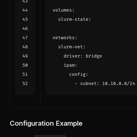
volumes
:
slurm-state
:
networks
:
slurm-net
:
driver
:
bridge
ipam
:
config
:
- 
subnet
:
10.10.0.0
/24
Configuration Example