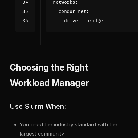
networks
:
condor-net
:
driver
:
bridge
Choosing the Right
Workload Manager
Use Slurm When:
You need the industry standard with the
largest community