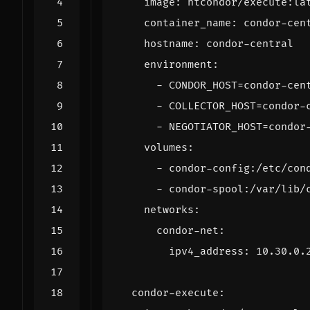
image
:
htcondor/execute:la
container_name
:
condor-cen
hostname
:
condor-central
environment
:
- 
CONDOR_HOST=condor-cen
- 
COLLECTOR_HOST=condor-
- 
NEGOTIATOR_HOST=condor
volumes
:
- 
condor-config:/etc/con
- 
condor-spool:/var/lib/
networks
:
condor-net
:
ipv4_address
:
10.30.0.
condor-execute
: