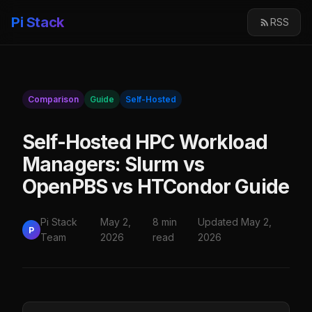
Pi Stack
RSS
Comparison
Guide
Self-Hosted
Self-Hosted HPC Workload
Managers: Slurm vs
OpenPBS vs HTCondor Guide
Pi Stack
May 2,
8 min
Updated May 2,
P
Team
2026
read
2026