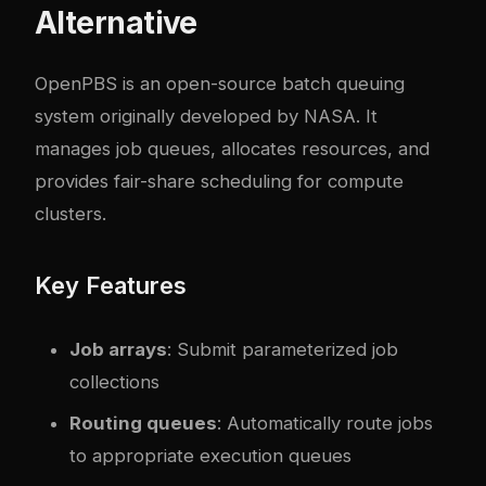
Alternative
OpenPBS
is an open-source batch queuing
system originally developed by NASA. It
manages job queues, allocates resources, and
provides fair-share scheduling for compute
clusters.
Key Features
Job arrays
: Submit parameterized job
collections
Routing queues
: Automatically route jobs
to appropriate execution queues