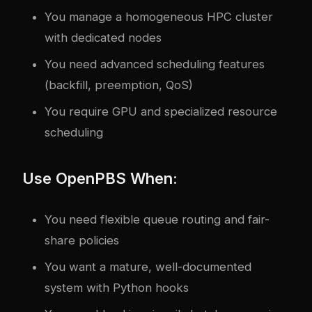
You manage a homogeneous HPC cluster
with dedicated nodes
You need advanced scheduling features
(backfill, preemption, QoS)
You require GPU and specialized resource
scheduling
Use OpenPBS When:
You need flexible queue routing and fair-
share policies
You want a mature, well-documented
system with Python hooks