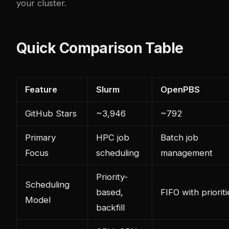
your cluster.
Quick Comparison Table
Feature
Slurm
OpenPBS
GitHub Stars
~3,946
~792
Primary
HPC job
Batch job
Focus
scheduling
management
Priority-
Scheduling
based,
FIFO with prioriti
Model
backfill