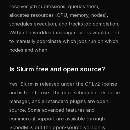
receives job submissions, queues them,
allocates resources (CPU, memory, nodes),
schedules execution, and tracks job completion.
Without a workload manager, users would need
to manually coordinate which jobs run on which
nodes and when.
Is Slurm free and open source?
Yes, Slurm is released under the GPLv2 license
and is free to use. The core scheduler, resource
manager, and all standard plugins are open
source. Some advanced features and
commercial support are available through
SchedMD, but the open-source version is