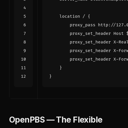
location
/
{
proxy_pass
http://127.
proxy_set_header
Host
proxy_set_header
X-Rea
proxy_set_header
X-For
proxy_set_header
X-For
}
}
OpenPBS — The Flexible