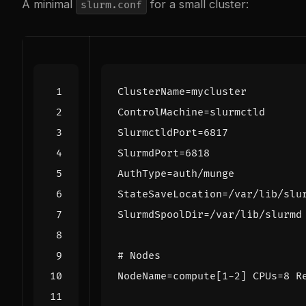
A minimal
for a small cluster:
slurm.conf
ClusterName
=
mycluster
ControlMachine
=
slurmctld
SlurmctldPort
=
6817
SlurmdPort
=
6818
AuthType
=
auth/munge
StateSaveLocation
=
/var/lib/slu
SlurmdSpoolDir
=
/var/lib/slurmd
# Nodes
NodeName
=
compute[1-2] CPUs=8 R