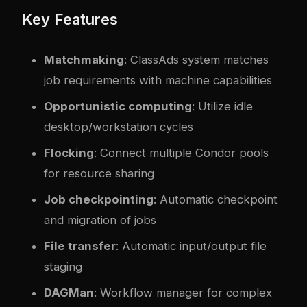
Key Features
Matchmaking
: ClassAds system matches
job requirements with machine capabilities
Opportunistic computing
: Utilize idle
desktop/workstation cycles
Flocking
: Connect multiple Condor pools
for resource sharing
Job checkpointing
: Automatic checkpoint
and migration of jobs
File transfer
: Automatic input/output file
staging
DAGMan
: Workflow manager for complex