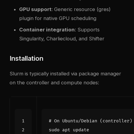
GPU support
: Generic resource (gres)
plugin for native GPU scheduling
Container integration
: Supports
Singularity, Charliecloud, and Shifter
Installation
Slurm is typically installed via package manager
on the controller and compute nodes:
# On Ubuntu/Debian (controller)