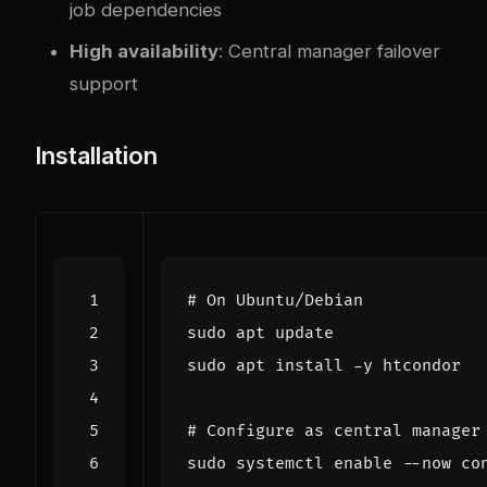
job dependencies
High availability
: Central manager failover
support
Installation
# On Ubuntu/Debian
# Configure as central manager
sudo systemctl 
enable