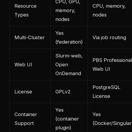
CPU, GPU,
Resource
CPU, memory,
memory,
Types
nodes
nodes
Yes
Multi-Cluster
Via job routing
(federation)
Slurm-web,
PBS Professional
Web UI
Open
Web UI
OnDemand
PostgreSQL
License
GPLv2
License
Yes
Container
Yes
(container
Support
(Docker/Singulari
plugin)