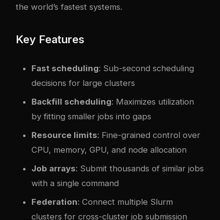
the world’s fastest systems.
Key Features
Fast scheduling
: Sub-second scheduling
decisions for large clusters
Backfill scheduling
: Maximizes utilization
by fitting smaller jobs into gaps
Resource limits
: Fine-grained control over
CPU, memory, GPU, and node allocation
Job arrays
: Submit thousands of similar jobs
with a single command
Federation
: Connect multiple Slurm
clusters for cross-cluster job submission