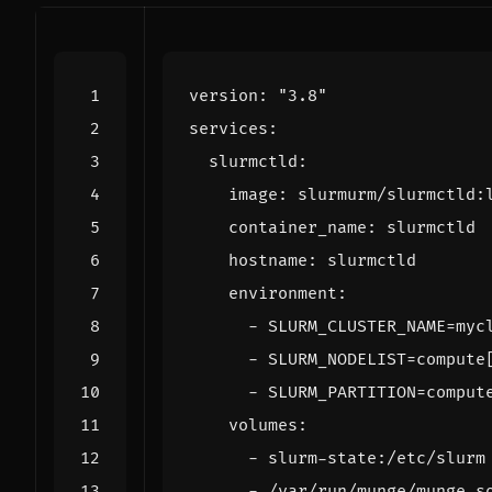
version
:
"3.8"
services
:
slurmctld
:
image
:
slurmurm/slurmctld:
container_name
:
slurmctld
hostname
:
slurmctld
environment
:
- 
SLURM_CLUSTER_NAME=myc
- 
SLURM_NODELIST=compute
- 
SLURM_PARTITION=comput
volumes
:
- 
slurm-state:/etc/slurm
- 
/var/run/munge/munge.s