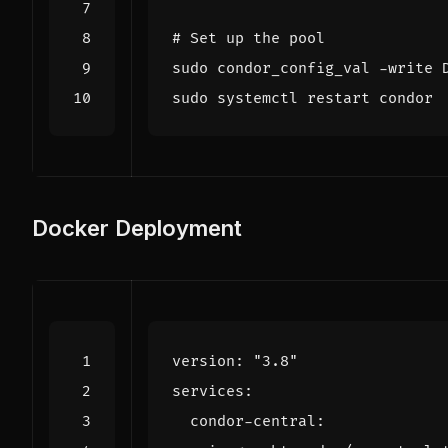
# Set up the pool
sudo condor_config_val -write 
Docker Deployment
version
:
"3.8"
services
:
condor-central
: