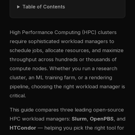
Table of Contents
High Performance Computing (HPC) clusters
require sophisticated workload managers to
schedule jobs, allocate resources, and maximize
throughput across hundreds or thousands of
compute nodes. Whether you run a research
cluster, an ML training farm, or a rendering
pipeline, choosing the right workload manager is
critical.
This guide compares three leading open-source
HPC workload managers:
Slurm
,
OpenPBS
, and
HTCondor
— helping you pick the right tool for