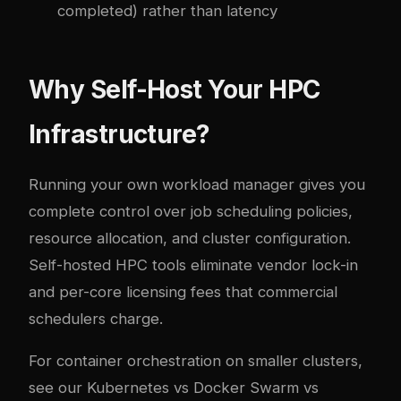
completed) rather than latency
Why Self-Host Your HPC
Infrastructure?
Running your own workload manager gives you
complete control over job scheduling policies,
resource allocation, and cluster configuration.
Self-hosted HPC tools eliminate vendor lock-in
and per-core licensing fees that commercial
schedulers charge.
For container orchestration on smaller clusters,
see our
Kubernetes vs Docker Swarm vs