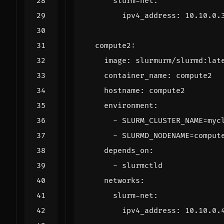
slurm-net
:
ipv4_address
:
10.10.0.
compute2
:
image
:
slurmurm/slurmd:lat
container_name
:
compute2
hostname
:
compute2
environment
:
- 
SLURM_CLUSTER_NAME=myc
- 
SLURMD_NODENAME=comput
depends_on
:
- 
slurmctld
networks
:
slurm-net
:
ipv4_address
:
10.10.0.