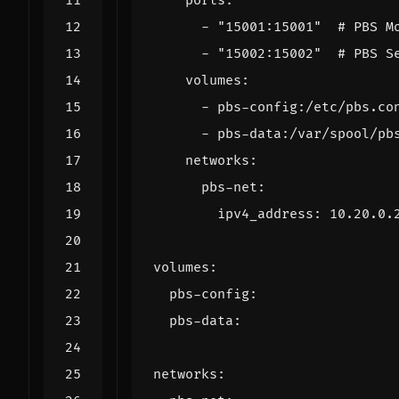
ports
:
- 
"15001:15001"
# PBS M
- 
"15002:15002"
# PBS S
volumes
:
- 
pbs-config:/etc/pbs.co
- 
pbs-data:/var/spool/pb
networks
:
pbs-net
:
ipv4_address
:
10.20.0.
volumes
:
pbs-config
:
pbs-data
:
networks
: