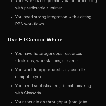
Your workload is primarily batch processing
with predictable runtimes
You need strong integration with existing
PBS workflows
Use HTCondor When:
You have heterogeneous resources
(desktops, workstations, servers)
You want to opportunistically use idle
compute cycles
You need sophisticated job matchmaking
with ClassAds
Your focus is on throughput (total jobs