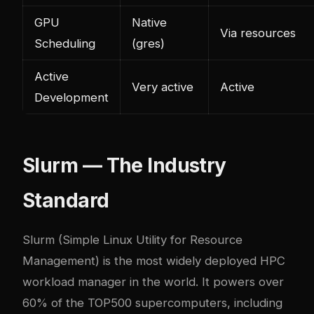
GPU
Native
Via resources
Scheduling
(gres)
Active
Very active
Active
Development
Slurm — The Industry
Standard
Slurm
(Simple Linux Utility for Resource
Management) is the most widely deployed HPC
workload manager in the world. It powers over
60% of the TOP500 supercomputers, including