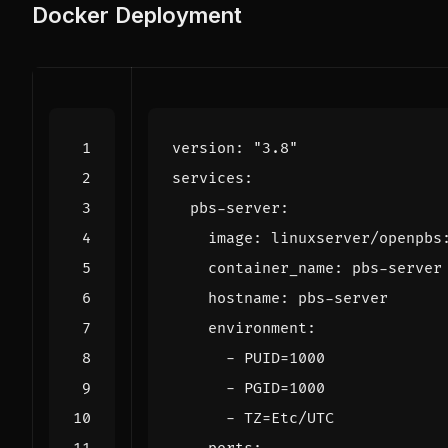
Docker Deployment
version
:
"3.8"
services
:
pbs-server
:
image
:
linuxserver/openpbs
container_name
:
pbs-server
hostname
:
pbs-server
environment
:
- 
PUID=1000
- 
PGID=1000
- 
TZ=Etc/UTC