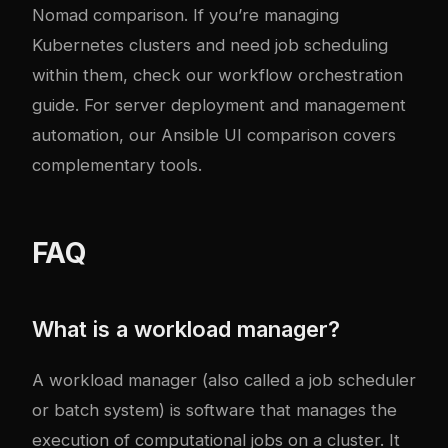
Nomad comparison
. If you’re managing
Kubernetes clusters and need job scheduling
within them, check our
workflow orchestration
guide
. For server deployment and management
automation, our
Ansible UI comparison
covers
complementary tools.
FAQ
What is a workload manager?
A workload manager (also called a job scheduler
or batch system) is software that manages the
execution of computational jobs on a cluster. It