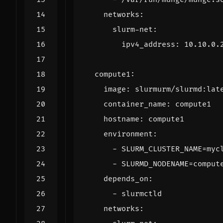
networks
:
slurm-net
:
ipv4_address
:
10.10.0.
compute1
:
image
:
slurmurm/slurmd:lat
container_name
:
compute1
hostname
:
compute1
environment
:
- 
SLURM_CLUSTER_NAME=myc
- 
SLURMD_NODENAME=comput
depends_on
:
- 
slurmctld
networks
: