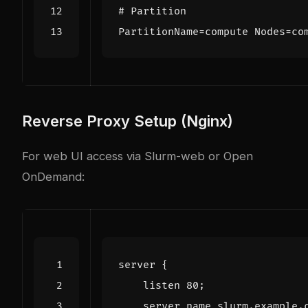
# Partition
PartitionName
=
compute Nodes=co
Reverse Proxy Setup (Nginx)
For web UI access via Slurm-web or Open
OnDemand:
server
{
listen
80
;
server_name
slurm.example.