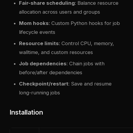
Fair-share scheduling
: Balance resource
allocation across users and groups
Mom hooks
: Custom Python hooks for job
lifecycle events
Resource limits
: Control CPU, memory,
walltime, and custom resources
Job dependencies
: Chain jobs with
before/after dependencies
Checkpoint/restart
: Save and resume
long-running jobs
Installation