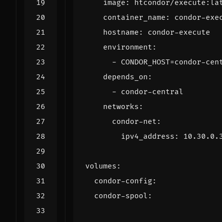
image
:
htcondor/execute:la
container_name
:
condor-exe
hostname
:
condor-execute
environment
:
- 
CONDOR_HOST=condor-cen
depends_on
:
- 
condor-central
networks
:
condor-net
:
ipv4_address
:
10.30.0.
volumes
:
condor-config
:
condor-spool
: