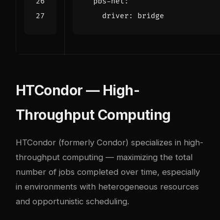
pbs-net
:
driver
:
bridge
HTCondor — High-
Throughput Computing
HTCondor
(formerly Condor) specializes in high-
throughput computing — maximizing the total
number of jobs completed over time, especially
in environments with heterogeneous resources
and opportunistic scheduling.