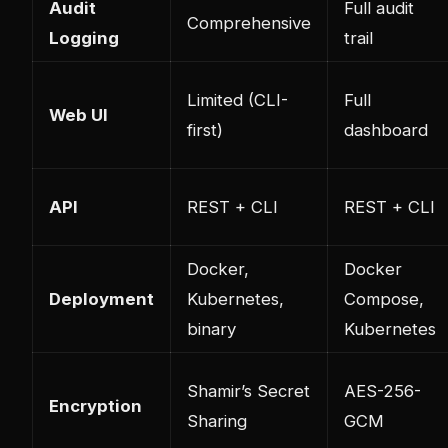
Audit
Full audit
Comprehensive
Logging
trail
Limited (CLI-
Full
Web UI
first)
dashboard
API
REST + CLI
REST + CLI
Docker,
Docker
Deployment
Kubernetes,
Compose,
binary
Kubernetes
Shamir’s Secret
AES-256-
Encryption
Sharing
GCM