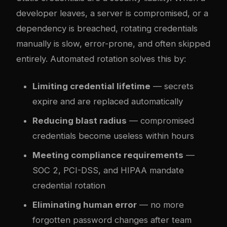
developer leaves, a server is compromised, or a
dependency is breached, rotating credentials
manually is slow, error-prone, and often skipped
entirely. Automated rotation solves this by:
Limiting credential lifetime
— secrets
expire and are replaced automatically
Reducing blast radius
— compromised
credentials become useless within hours
Meeting compliance requirements
—
SOC 2, PCI-DSS, and HIPAA mandate
credential rotation
Eliminating human error
— no more
forgotten password changes after team