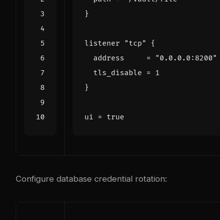
listener
"tcp"
  address
=
"0.0.0.0:8200"
  tls_disable
=
1
ui
=
true
Configure database credential rotation: