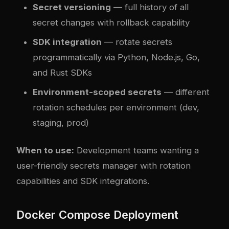
Secret versioning
— full history of all
secret changes with rollback capability
SDK integration
— rotate secrets
programmatically via Python, Node.js, Go,
and Rust SDKs
Environment-scoped secrets
— different
rotation schedules per environment (dev,
staging, prod)
When to use:
Development teams wanting a
user-friendly secrets manager with rotation
capabilities and SDK integrations.
Docker Compose Deployment