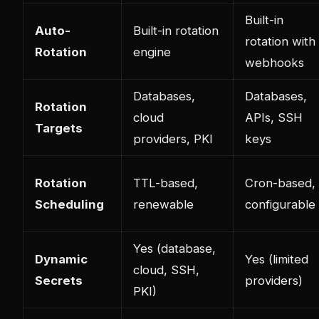
Built-in
Auto-
Built-in rotation
rotation with
Rotation
engine
webhooks
Databases,
Databases,
Rotation
cloud
APIs, SSH
Targets
providers, PKI
keys
Rotation
TTL-based,
Cron-based,
Scheduling
renewable
configurable
Yes (database,
Dynamic
Yes (limited
cloud, SSH,
Secrets
providers)
PKI)