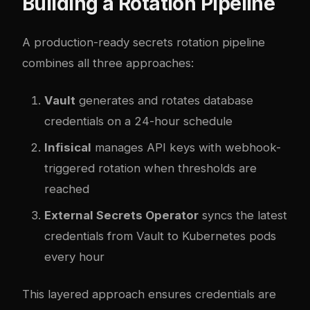
Building a Rotation Pipeline
A production-ready secrets rotation pipeline
combines all three approaches:
Vault
generates and rotates database
credentials on a 24-hour schedule
Infisical
manages API keys with webhook-
triggered rotation when thresholds are
reached
External Secrets Operator
syncs the latest
credentials from Vault to Kubernetes pods
every hour
This layered approach ensures credentials are