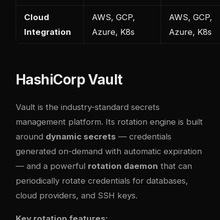
Cloud
AWS, GCP,
AWS, GCP,
Integration
Azure, K8s
Azure, K8s
HashiCorp Vault
Vault is the industry-standard secrets
management platform. Its rotation engine is built
around
dynamic secrets
— credentials
generated on-demand with automatic expiration
— and a powerful
rotation daemon
that can
periodically rotate credentials for databases,
cloud providers, and SSH keys.
Key rotation features: