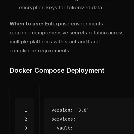
encryption keys for tokenized data
When to use:
Enterprise environments
requiring comprehensive secrets rotation across
multiple platforms with strict audit and
compliance requirements.
Docker Compose Deployment
version
:
'3.8'
services
:
vault
: