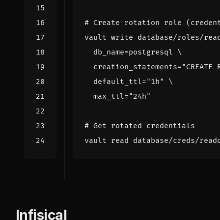
# Create rotation role (creden
vault write database/roles/rea
db_name
=
postgresql 
creation_statements
=
"CREATE 
default_ttl
=
"1h"
max_ttl
=
"24h"
# Get rotated credentials
vault 
read
Infisical