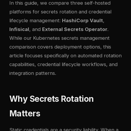
In this guide, we compare three self-hosted
platforms for secrets rotation and credential
lifecycle management:
HashiCorp Vault
,
Infisical
, and
External Secrets Operator
.
While our
Kubernetes secrets management
comparison
covers deployment options, this
article focuses specifically on automated rotation
capabilities, credential lifecycle workflows, and
integration patterns.
Why Secrets Rotation
Matters
Static credentials are a security liability. When a