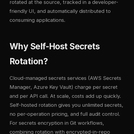
rotated at the source, tracked in a developer-
friendly UI, and automatically distributed to
consuming applications.
Why Self-Host Secrets
Rotation?
Cloud-managed secrets services (AWS Secrets
Manager, Azure Key Vault) charge per secret
and per API call. At scale, costs add up quickly.
Self-hosted rotation gives you unlimited secrets,
no per-operation pricing, and full audit control.
For
secrets encryption in Git workflows
,
combining rotation with encrypted-in-repo