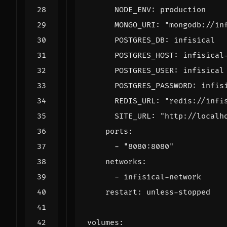
NODE_ENV
:
production
MONGO_URI
:
"mongodb://in
POSTGRES_DB
:
infisical
POSTGRES_HOST
:
infisical
POSTGRES_USER
:
infisical
POSTGRES_PASSWORD
:
infis
REDIS_URL
:
"redis://infi
SITE_URL
:
"http://localh
ports
:
- 
"8080:8080"
networks
:
- 
infisical-network
restart
:
unless-stopped
volumes
: