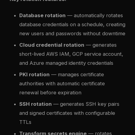
Database rotation
— automatically rotates
database credentials on a schedule, creating
new users and passwords without downtime
Cloud credential rotation
— generates
short-lived AWS IAM, GCP service account,
and Azure managed identity credentials
PKI rotation
— manages certificate
authorities with automatic certificate
renewal before expiration
SSH rotation
— generates SSH key pairs
and signed certificates with configurable
TTLs
Transform secrets engine
— rotates