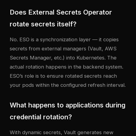
Does External Secrets Operator
rotate secrets itself?
No. ESO is a synchronization layer — it copies
secrets from external managers (Vault, AWS
Secrets Manager, etc.) into Kubernetes. The
actual rotation happens in the backend system.
ESO’s role is to ensure rotated secrets reach
your pods within the configured refresh interval.
What happens to applications during
credential rotation?
With dynamic secrets, Vault generates new