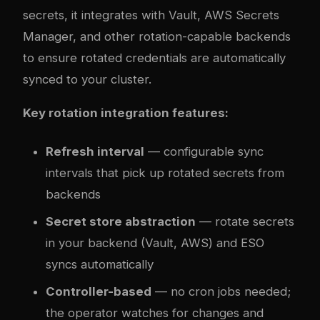
secrets, it integrates with Vault, AWS Secrets
Manager, and other rotation-capable backends
to ensure rotated credentials are automatically
synced to your cluster.
Key rotation integration features:
Refresh interval
— configurable sync
intervals that pick up rotated secrets from
backends
Secret store abstraction
— rotate secrets
in your backend (Vault, AWS) and ESO
syncs automatically
Controller-based
— no cron jobs needed;
the operator watches for changes and