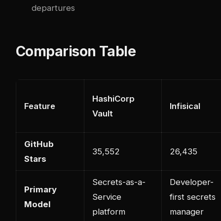
departures
Comparison Table
HashiCorp
Feature
Infisical
Vault
GitHub
35,552
26,435
Stars
Secrets-as-a-
Developer-
Primary
Service
first secrets
Model
platform
manager