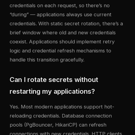
credentials on each request, so there’s no
“during” — applications always use current
credentials. With static secret rotation, there’s a
brief window where old and new credentials
coexist. Applications should implement retry
logic and credential refresh mechanisms to
handle this transition gracefully.
Can I rotate secrets without
restarting my applications?
Yes. Most modern applications support hot-
reloading credentials. Database connection
pools (PgBouncer, HikariCP) can refresh
connections with new credentials. HTTP clients