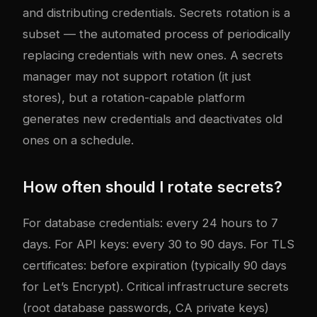
and distributing credentials. Secrets rotation is a
subset — the automated process of periodically
replacing credentials with new ones. A secrets
manager may not support rotation (it just
stores), but a rotation-capable platform
generates new credentials and deactivates old
ones on a schedule.
How often should I rotate secrets?
For database credentials: every 24 hours to 7
days. For API keys: every 30 to 90 days. For TLS
certificates: before expiration (typically 90 days
for Let’s Encrypt). Critical infrastructure secrets
(root database passwords, CA private keys)