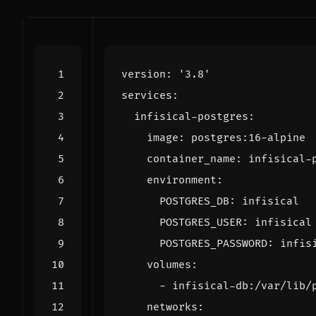
version
:
'3.8'
services
:
infisical-postgres
:
image
:
postgres:16-alpine
container_name
:
infisical-
environment
:
POSTGRES_DB
:
infisical
POSTGRES_USER
:
infisical
POSTGRES_PASSWORD
:
infis
volumes
:
- 
infisical-db:/var/lib/
networks
: