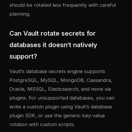
should be rotated less frequently with careful
planning.
Can Vault rotate secrets for
databases it doesn’t natively
support?
Vault’s database secrets engine supports
PostgreSQL, MySQL, MongoDB, Cassandra,
Oracle, MSSQL, Elasticsearch, and more via
plugins. For unsupported databases, you can
write a custom plugin using Vault’s database
plugin SDK, or use the generic key-value
rotation with custom scripts.