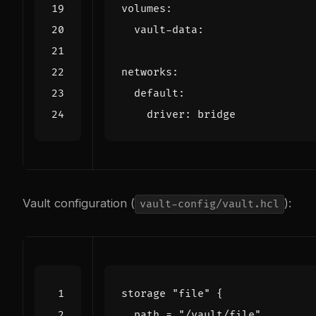
volumes
:
vault-data
:
networks
:
default
:
driver
:
bridge
Vault configuration (
):
vault-config/vault.hcl
storage
"file"
  path
=
"/vault/file"