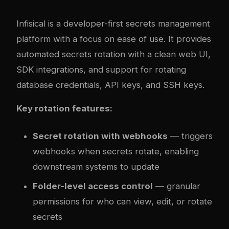
Infisical is a developer-first secrets management
platform with a focus on ease of use. It provides
automated secrets rotation with a clean web UI,
SDK integrations, and support for rotating
database credentials, API keys, and SSH keys.
Key rotation features:
Secret rotation with webhooks
— triggers
webhooks when secrets rotate, enabling
downstream systems to update
Folder-level access control
— granular
permissions for who can view, edit, or rotate
secrets