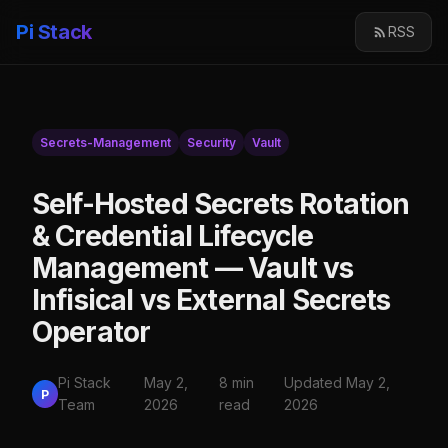
Pi Stack
RSS
Secrets-Management
Security
Vault
Self-Hosted Secrets Rotation
& Credential Lifecycle
Management — Vault vs
Infisical vs External Secrets
Operator
Pi Stack
May 2,
8 min
Updated May 2,
P
Team
2026
read
2026