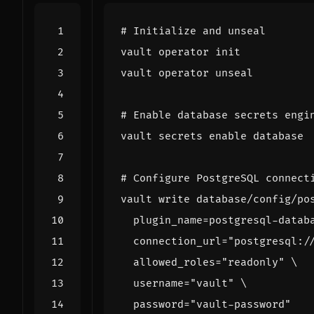
# Initialize and unseal
# Enable database secrets engi
vault secrets 
enable
# Configure PostgreSQL connect
vault write database/config/po
plugin_name
=
postgresql-datab
connection_url
=
"postgresql:/
allowed_roles
=
"readonly"
username
=
"vault"
password
=
"vault-password"