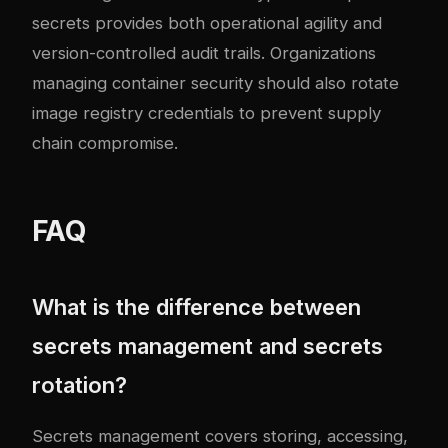
secrets provides both operational agility and
version-controlled audit trails. Organizations
managing
container security
should also rotate
image registry credentials to prevent supply
chain compromise.
FAQ
What is the difference between
secrets management and secrets
rotation?
Secrets management covers storing, accessing,