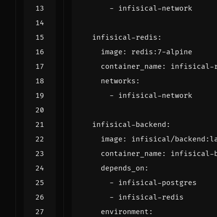
- 
infisical-network
infisical-redis
:
image
:
redis:7-alpine
container_name
:
infisical-
networks
:
- 
infisical-network
infisical-backend
:
image
:
infisical/backend:l
container_name
:
infisical-
depends_on
:
- 
infisical-postgres
- 
infisical-redis
environment
: