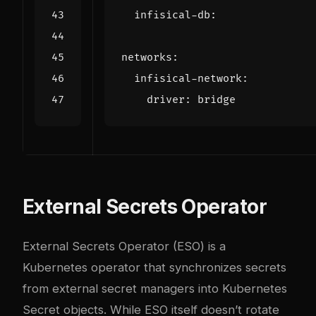
infisical-db
:
networks
:
infisical-network
:
driver
:
bridge
External Secrets Operator
External Secrets Operator (ESO) is a
Kubernetes operator that synchronizes secrets
from external secret managers into Kubernetes
Secret objects. While ESO itself doesn’t rotate