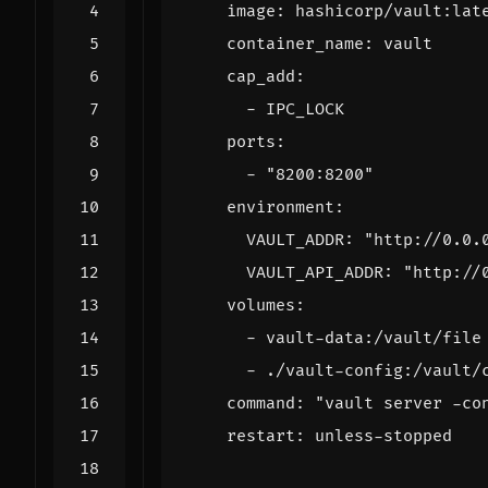
image
:
hashicorp/vault:lat
container_name
:
vault
cap_add
:
- 
IPC_LOCK
ports
:
- 
"8200:8200"
environment
:
VAULT_ADDR
:
"http://0.0.
VAULT_API_ADDR
:
"http://
volumes
:
- 
vault-data:/vault/file
- 
./vault-config:/vault/
command
:
"vault server -co
restart
:
unless-stopped