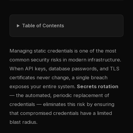
Table of Contents
Managing static credentials is one of the most
common security risks in modern infrastructure.
When API keys, database passwords, and TLS
certificates never change, a single breach
exposes your entire system.
Secrets rotation
— the automated, periodic replacement of
credentials — eliminates this risk by ensuring
that compromised credentials have a limited
blast radius.