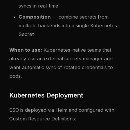
syncs in real-time
Composition
— combine secrets from
multiple backends into a single Kubernetes
Secret
When to use:
Kubernetes-native teams that
already use an external secrets manager and
want automatic sync of rotated credentials to
pods.
Kubernetes Deployment
ESO is deployed via Helm and configured with
Custom Resource Definitions: