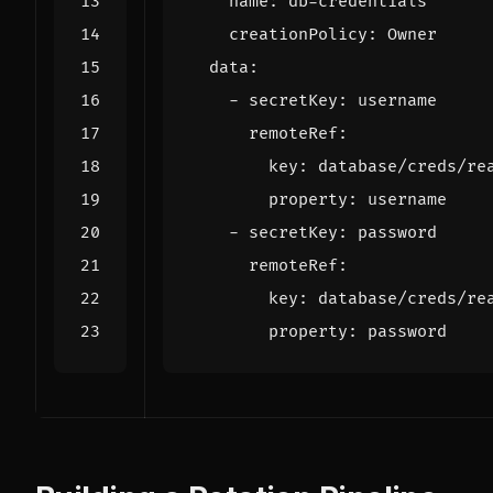
name
:
db-credentials
creationPolicy
:
Owner
data
:
- 
secretKey
:
username
remoteRef
:
key
:
database/creds/re
property
:
username
- 
secretKey
:
password
remoteRef
:
key
:
database/creds/re
property
:
password