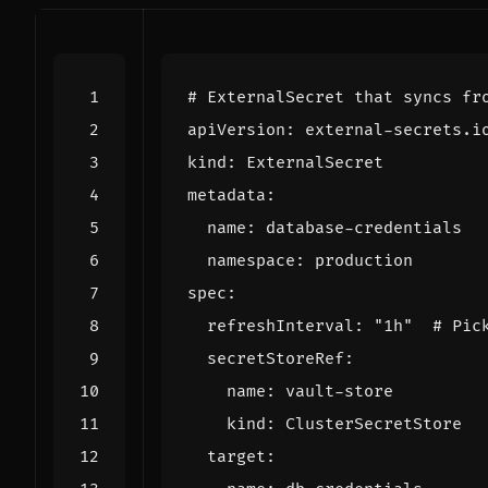
# ExternalSecret that syncs fr
apiVersion
:
external-secrets.i
kind
:
ExternalSecret
metadata
:
name
:
database-credentials
namespace
:
production
spec
:
refreshInterval
:
"1h"
# Pic
secretStoreRef
:
name
:
vault-store
kind
:
ClusterSecretStore
target
: