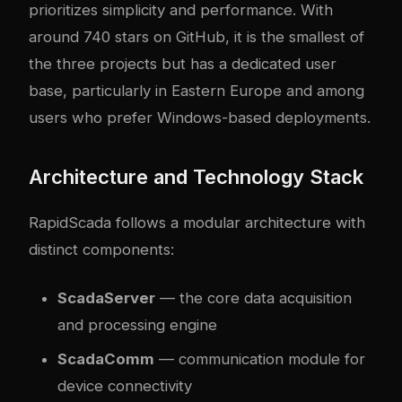
prioritizes simplicity and performance. With
around 740 stars on GitHub, it is the smallest of
the three projects but has a dedicated user
base, particularly in Eastern Europe and among
users who prefer Windows-based deployments.
Architecture and Technology Stack
RapidScada follows a modular architecture with
distinct components:
ScadaServer
— the core data acquisition
and processing engine
ScadaComm
— communication module for
device connectivity