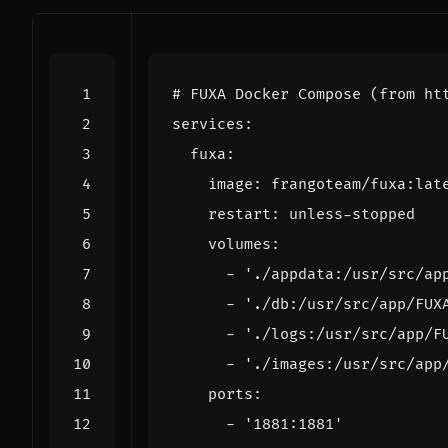
# FUXA Docker Compose (from ht
services
:
fuxa
:
image
:
frangoteam/fuxa:lat
restart
:
unless-stopped
volumes
:
- 
'./appdata:/usr/src/ap
- 
'./db:/usr/src/app/FUX
- 
'./logs:/usr/src/app/F
- 
'./images:/usr/src/app
ports
:
- 
'1881:1881'