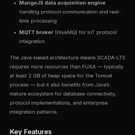
MangoJS data acquisition engine
handling protocol communication and real-
time processing
MQTT broker
(HiveMQ) for IoT protocol
integration
The Java-based architecture means SCADA-LTS
requires more resources than FUXA — typically
at least 2 GB of heap space for the Tomcat
process — but it also benefits from Java’s
mature ecosystem for database connectivity,
protocol implementations, and enterprise
integration patterns.
Key Features