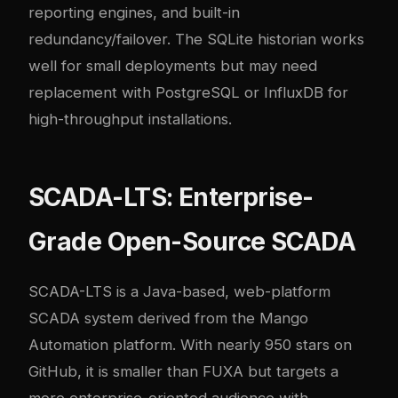
reporting engines, and built-in
redundancy/failover. The SQLite historian works
well for small deployments but may need
replacement with PostgreSQL or InfluxDB for
high-throughput installations.
SCADA-LTS: Enterprise-
Grade Open-Source SCADA
SCADA-LTS
is a Java-based, web-platform
SCADA system derived from the Mango
Automation platform. With nearly 950 stars on
GitHub, it is smaller than FUXA but targets a