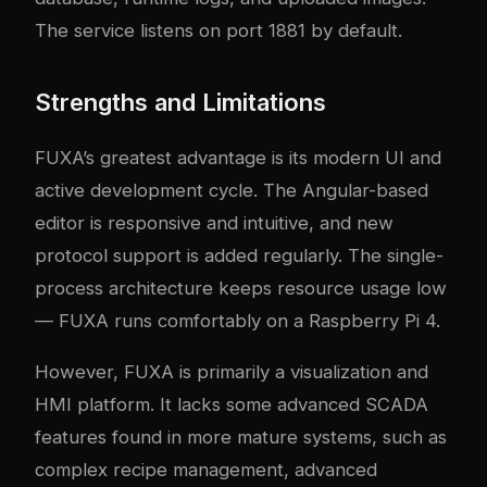
The service listens on port 1881 by default.
Strengths and Limitations
FUXA’s greatest advantage is its modern UI and
active development cycle. The Angular-based
editor is responsive and intuitive, and new
protocol support is added regularly. The single-
process architecture keeps resource usage low
— FUXA runs comfortably on a Raspberry Pi 4.
However, FUXA is primarily a visualization and
HMI platform. It lacks some advanced SCADA
features found in more mature systems, such as
complex recipe management, advanced