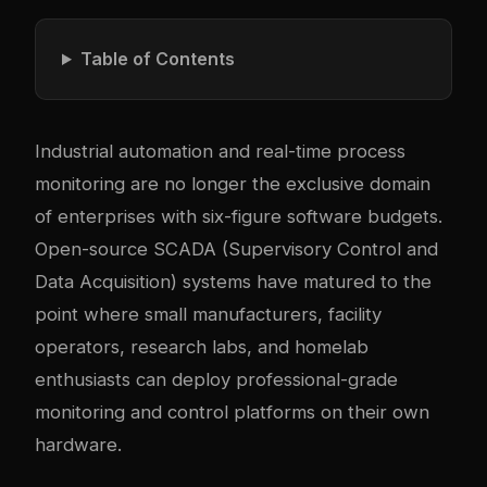
Table of Contents
Industrial automation and real-time process
monitoring are no longer the exclusive domain
of enterprises with six-figure software budgets.
Open-source SCADA (Supervisory Control and
Data Acquisition) systems have matured to the
point where small manufacturers, facility
operators, research labs, and homelab
enthusiasts can deploy professional-grade
monitoring and control platforms on their own
hardware.