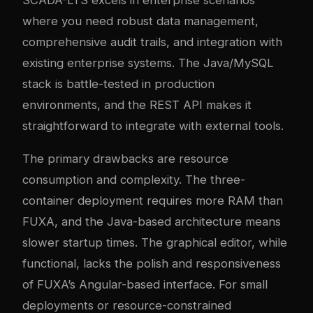
where you need robust data management,
comprehensive audit trails, and integration with
existing enterprise systems. The Java/MySQL
stack is battle-tested in production
environments, and the REST API makes it
straightforward to integrate with external tools.
The primary drawbacks are resource
consumption and complexity. The three-
container deployment requires more RAM than
FUXA, and the Java-based architecture means
slower startup times. The graphical editor, while
functional, lacks the polish and responsiveness
of FUXA’s Angular-based interface. For small
deployments or resource-constrained