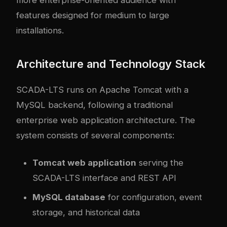
more enterprise-oriented audience with
features designed for medium to large
installations.
Architecture and Technology Stack
SCADA-LTS runs on Apache Tomcat with a
MySQL backend, following a traditional
enterprise web application architecture. The
system consists of several components:
Tomcat web application
serving the
SCADA-LTS interface and REST API
MySQL database
for configuration, event
storage, and historical data