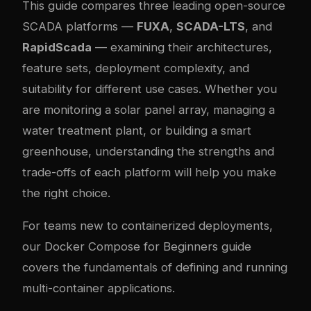
This guide compares three leading open-source
SCADA platforms —
FUXA
,
SCADA-LTS
, and
RapidScada
— examining their architectures,
feature sets, deployment complexity, and
suitability for different use cases. Whether you
are monitoring a solar panel array, managing a
water treatment plant, or building a smart
greenhouse, understanding the strengths and
trade-offs of each platform will help you make
the right choice.
For teams new to containerized deployments,
our
Docker Compose for Beginners guide
covers the fundamentals of defining and running
multi-container applications.