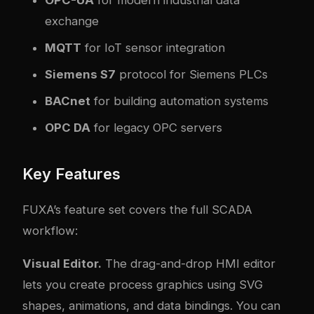
OPC-UA
for modern industrial data
exchange
MQTT
for IoT sensor integration
Siemens S7
protocol for Siemens PLCs
BACnet
for building automation systems
OPC DA
for legacy OPC servers
Key Features
FUXA’s feature set covers the full SCADA
workflow:
Visual Editor.
The drag-and-drop HMI editor
lets you create process graphics using SVG
shapes, animations, and data bindings. You can