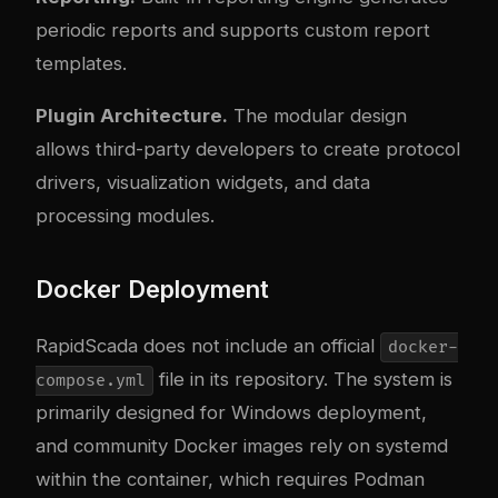
periodic reports and supports custom report
templates.
Plugin Architecture.
The modular design
allows third-party developers to create protocol
drivers, visualization widgets, and data
processing modules.
Docker Deployment
RapidScada does not include an official
docker-
file in its repository. The system is
compose.yml
primarily designed for Windows deployment,
and community Docker images rely on systemd
within the container, which requires Podman