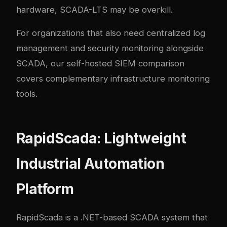
hardware, SCADA-LTS may be overkill.
For organizations that also need centralized log
management and security monitoring alongside
SCADA, our
self-hosted SIEM comparison
covers complementary infrastructure monitoring
tools.
RapidScada: Lightweight
Industrial Automation
Platform
RapidScada
is a .NET-based SCADA system that