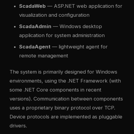
ScadaWeb
— ASP.NET web application for
visualization and configuration
ScadaAdmin
— Windows desktop
application for system administration
ScadaAgent
— lightweight agent for
remote management
The system is primarily designed for Windows
environments, using the .NET Framework (with
some .NET Core components in recent
versions). Communication between components
uses a proprietary binary protocol over TCP.
Device protocols are implemented as pluggable
drivers.