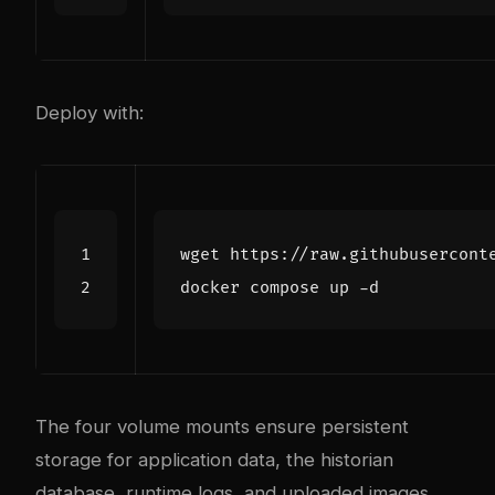
Deploy with:
The four volume mounts ensure persistent
storage for application data, the historian
database, runtime logs, and uploaded images.