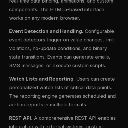
real-time data binding, animations, and custom
components. The HTML5-based interface
works on any modern browser.
Event Detection and Handling.
Configurable
event detectors trigger on value changes, limit
violations, no-update conditions, and binary
state transitions. Events can generate emails,
SMS messages, or execute custom scripts.
Watch Lists and Reporting.
Users can create
personalized watch lists of critical data points.
The reporting engine generates scheduled and
ad-hoc reports in multiple formats.
REST API.
A comprehensive REST API enables
integration with external systems, custom