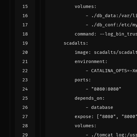
volumes
:
- 
./db_data:/var/l
- 
./db_conf:/etc/m
command
:
--
log_bin_tru
scadalts
:
image
:
scadalts/scadal
environment
:
- 
CATALINA_OPTS=-X
ports
:
- 
"8080:8080"
depends_on
:
- 
database
expose
:
[
"8080"
,
"8000
volumes
:
- 
./tomcat_log:/us