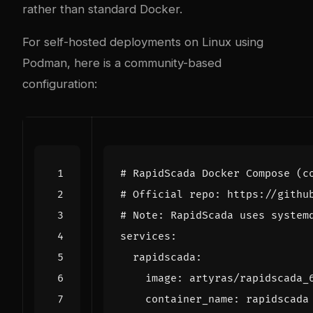
rather than standard Docker.
For self-hosted deployments on Linux using
Podman, here is a community-based
configuration:
# RapidScada Docker Compose (c
# Official repo: https://githu
# Note: RapidScada uses system
services
:
rapidscada
:
image
:
artyras/rapidscada_
container_name
:
rapidscada