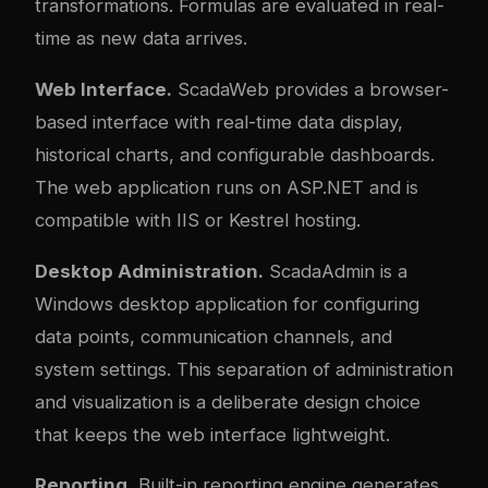
transformations. Formulas are evaluated in real-
time as new data arrives.
Web Interface.
ScadaWeb provides a browser-
based interface with real-time data display,
historical charts, and configurable dashboards.
The web application runs on ASP.NET and is
compatible with IIS or Kestrel hosting.
Desktop Administration.
ScadaAdmin is a
Windows desktop application for configuring
data points, communication channels, and
system settings. This separation of administration
and visualization is a deliberate design choice
that keeps the web interface lightweight.
Reporting.
Built-in reporting engine generates