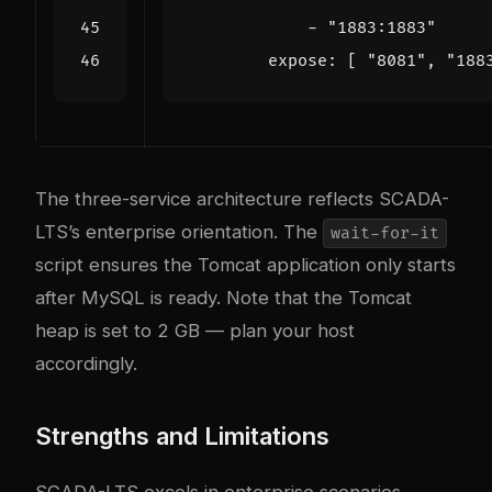
- 
"1883:1883"
expose
:
[
"8081"
,
"188
The three-service architecture reflects SCADA-
LTS’s enterprise orientation. The
wait-for-it
script ensures the Tomcat application only starts
after MySQL is ready. Note that the Tomcat
heap is set to 2 GB — plan your host
accordingly.
Strengths and Limitations
SCADA-LTS excels in enterprise scenarios