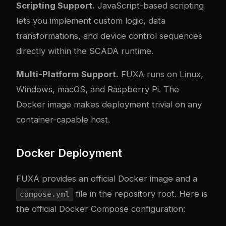
Scripting Support.
JavaScript-based scripting
lets you implement custom logic, data
transformations, and device control sequences
directly within the SCADA runtime.
Multi-Platform Support.
FUXA runs on Linux,
Windows, macOS, and Raspberry Pi. The
Docker image makes deployment trivial on any
container-capable host.
Docker Deployment
FUXA provides an official Docker image and a
file in the repository root. Here is
compose.yml
the official Docker Compose configuration: