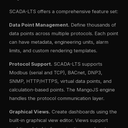
SCADA-LTS offers a comprehensive feature set:
Data Point Management.
Define thousands of
data points across multiple protocols. Each point
can have metadata, engineering units, alarm
limits, and custom rendering templates.
Protocol Support.
SCADA-LTS supports
Modbus (serial and TCP), BACnet, DNP3,
SNMP, HTTP/HTTPS, virtual data points, and
calculation-based points. The MangoJS engine
handles the protocol communication layer.
Graphical Views.
Create dashboards using the
built-in graphical view editor. Views support