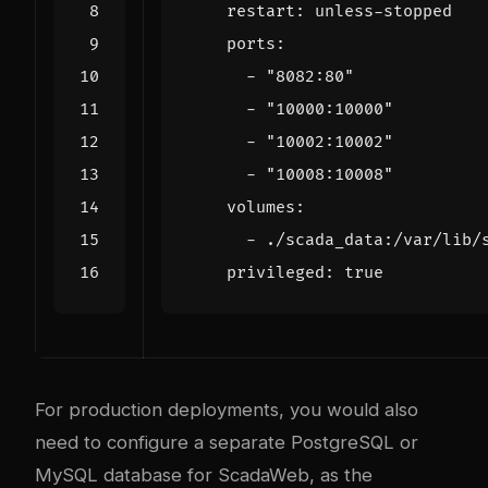
restart
:
unless-stopped
ports
:
- 
"8082:80"
- 
"10000:10000"
- 
"10002:10002"
- 
"10008:10008"
volumes
:
- 
./scada_data:/var/lib/
privileged
:
true
For production deployments, you would also
need to configure a separate PostgreSQL or
MySQL database for ScadaWeb, as the