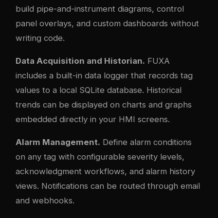
build pipe-and-instrument diagrams, control
panel overlays, and custom dashboards without
writing code.
Data Acquisition and Historian.
FUXA
includes a built-in data logger that records tag
values to a local SQLite database. Historical
trends can be displayed on charts and graphs
embedded directly in your HMI screens.
Alarm Management.
Define alarm conditions
on any tag with configurable severity levels,
acknowledgment workflows, and alarm history
views. Notifications can be routed through email
and webhooks.