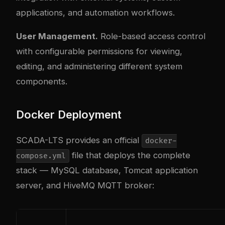
applications, and automation workflows.
User Management.
Role-based access control
with configurable permissions for viewing,
editing, and administering different system
components.
Docker Deployment
SCADA-LTS provides an official
docker-
file that deploys the complete
compose.yml
stack — MySQL database, Tomcat application
server, and HiveMQ MQTT broker: