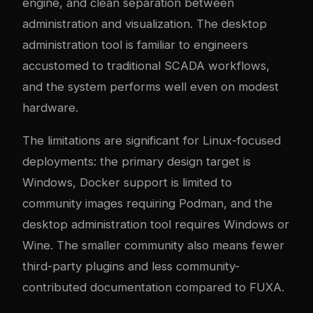
engine, and clean separation between
administration and visualization. The desktop
administration tool is familiar to engineers
accustomed to traditional SCADA workflows,
and the system performs well even on modest
hardware.
The limitations are significant for Linux-focused
deployments: the primary design target is
Windows, Docker support is limited to
community images requiring Podman, and the
desktop administration tool requires Windows or
Wine. The smaller community also means fewer
third-party plugins and less community-
contributed documentation compared to FUXA.