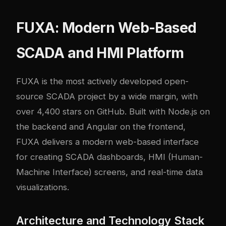
FUXA: Modern Web-Based
SCADA and HMI Platform
FUXA
is the most actively developed open-
source SCADA project by a wide margin, with
over 4,400 stars on GitHub. Built with Node.js on
the backend and Angular on the frontend,
FUXA delivers a modern web-based interface
for creating SCADA dashboards, HMI (Human-
Machine Interface) screens, and real-time data
visualizations.
Architecture and Technology Stack