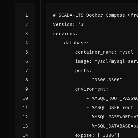
# SCADA-LTS Docker Compose (fr
version
:
'3'
services
:
database
:
container_name
:
mysql
image
:
mysql/mysql-ser
ports
:
- 
"3306:3306"
environment
:
- 
MYSQL_ROOT_PASSW
- 
MYSQL_USER=root
- 
MYSQL_PASSWORD=*
- 
MYSQL_DATABASE=s
expose
:
[
"3306"
]