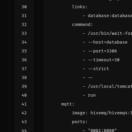
links
:
- 
database:databas
command
:
- 
/usr/bin/wait-fo
- --
host=database
- --
port=3306
- --
timeout=30
- --
strict
- --
- 
/usr/local/tomca
- 
run
mqtt
:
image
:
hivemq/hivemq4:
ports
:
- 
"8081:8080"