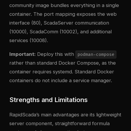
community image bundles everything in a single
container. The port mapping exposes the web
interface (80), ScadaServer communication
(10000), ScadaComm (10002), and additional
services (10008).
Important:
Deploy this with
podman-compose
rather than standard Docker Compose, as the
container requires systemd. Standard Docker
containers do not include a service manager.
Strengths and Limitations
RapidScada’s main advantages are its lightweight
server component, straightforward formula