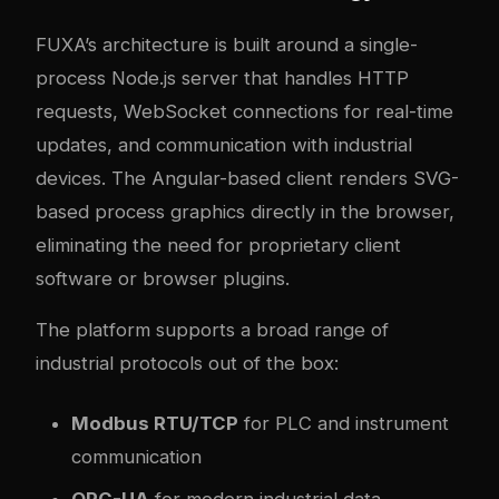
FUXA’s architecture is built around a single-
process Node.js server that handles HTTP
requests, WebSocket connections for real-time
updates, and communication with industrial
devices. The Angular-based client renders SVG-
based process graphics directly in the browser,
eliminating the need for proprietary client
software or browser plugins.
The platform supports a broad range of
industrial protocols out of the box:
Modbus RTU/TCP
for PLC and instrument
communication