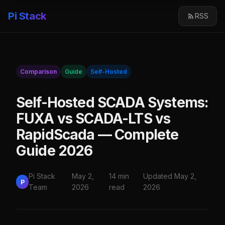
Pi Stack
RSS
Comparison
Guide
Self-Hosted
Self-Hosted SCADA Systems:
FUXA vs SCADA-LTS vs
RapidScada — Complete
Guide 2026
Pi Stack
May 2,
14 min
Updated May 2,
P
Team
2026
read
2026