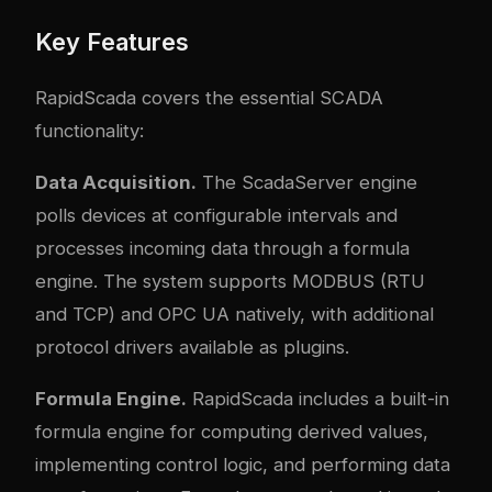
Key Features
RapidScada covers the essential SCADA
functionality:
Data Acquisition.
The ScadaServer engine
polls devices at configurable intervals and
processes incoming data through a formula
engine. The system supports MODBUS (RTU
and TCP) and OPC UA natively, with additional
protocol drivers available as plugins.
Formula Engine.
RapidScada includes a built-in
formula engine for computing derived values,
implementing control logic, and performing data