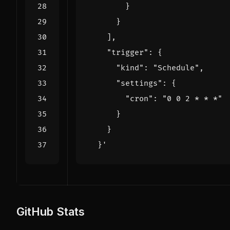
}
}
],
"trigger": 
{
"kind": 
"Schedule"
,
"settings": 
{
"cron": 
"0 0 2 * * *"
}
}
}
'
GitHub Stats