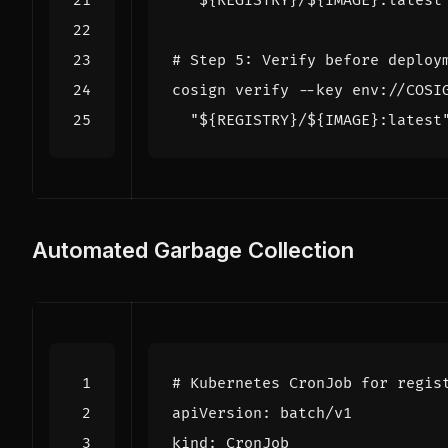
"
${
REGISTRY
}
/
${
IMAGE
}
:latest
# Step 5: Verify before deploy
cosign verify --key env://COSI
"
${
REGISTRY
}
/
${
IMAGE
}
:latest
Automated Garbage Collection
# Kubernetes CronJob for regis
apiVersion
:
batch/v1
kind
:
CronJob