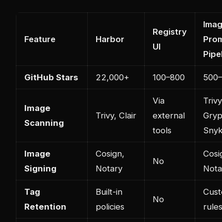
Ima
Registry
Feature
Harbor
Pro
UI
Pipe
GitHub Stars
22,000+
100–800
500–
Via
Trivy
Image
Trivy, Clair
external
Gryp
Scanning
tools
Sny
Image
Cosign,
Cosi
No
Signing
Notary
Nota
Tag
Built-in
Cus
No
Retention
policies
rule