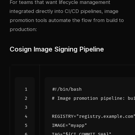
For teams that want lifecycle management
integrated directly into CI/CD pipelines, image
promotion tools automate the flow from build to
production:
Cosign Image Signing Pipeline
# Image promotion pipeline: bu
REGISTRY
=
"registry.example.com
IMAGE
=
"myapp"
TAG
=
"
${
CI_COMMIT_SHA
}
"