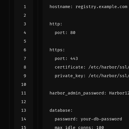
hostname
:
registry.example.com
http
:
port
:
80
https
:
port
:
443
certificate
:
/etc/harbor/ssl
private_key
:
/etc/harbor/ssl
harbor_admin_password
:
Harbor1
database
:
password
:
your-db-password
max_idle_conns
:
100