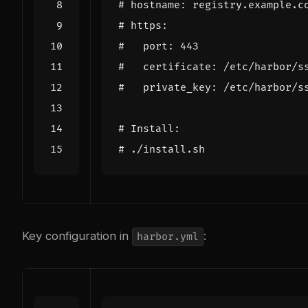
# hostname: registry.example.c
# https:
#   port: 443
#   certificate: /etc/harbor/s
#   private_key: /etc/harbor/s
# Install:
# ./install.sh
Key configuration in
:
harbor.yml