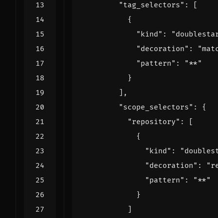
"tag_selectors": 
[
{
"kind": 
"doublesta
"decoration": 
"mat
"pattern": 
"**"
}
],
"scope_selectors": 
{
"repository": 
[
{
"kind": 
"doubles
"decoration": 
"r
"pattern": 
"**"
}
]