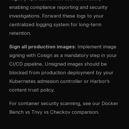
enabling compliance reporting and security
investigations. Forward these logs to your
centralized logging system for long-term
retention.
Sign all production images
: Implement image
signing with Cosign as a mandatory step in your
CI/CD pipeline. Unsigned images should be
blocked from production deployment by your
Kubernetes admission controller or Harbor’s
content trust policy.
For container security scanning, see our
Docker
Bench vs Trivy vs Checkov comparison
.