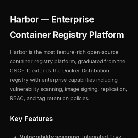
Harbor — Enterprise
Container Registry Platform
Harbor is the most feature-rich open-source
container registry platform, graduated from the
CNCF. It extends the Docker Distribution
registry with enterprise capabilities including
vulnerability scanning, image signing, replication,
RBAC, and tag retention policies.
Key Features
Vulnerability scanning
: Integrated Trivy