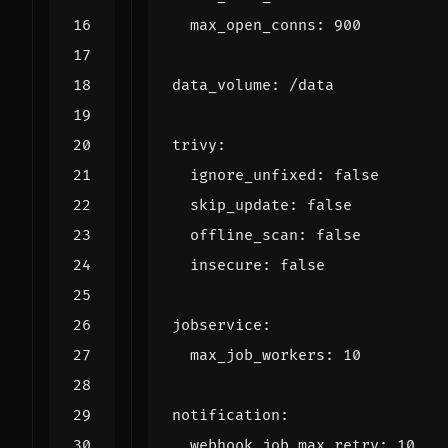
max_open_conns
:
900
data_volume
:
/data
trivy
:
ignore_unfixed
:
false
skip_update
:
false
offline_scan
:
false
insecure
:
false
jobservice
:
max_job_workers
:
10
notification
:
webhook_job_max_retry
:
10