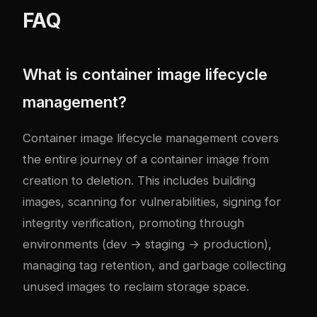
FAQ
What is container image lifecycle
management?
Container image lifecycle management covers
the entire journey of a container image from
creation to deletion. This includes building
images, scanning for vulnerabilities, signing for
integrity verification, promoting through
environments (dev → staging → production),
managing tag retention, and garbage collecting
unused images to reclaim storage space.