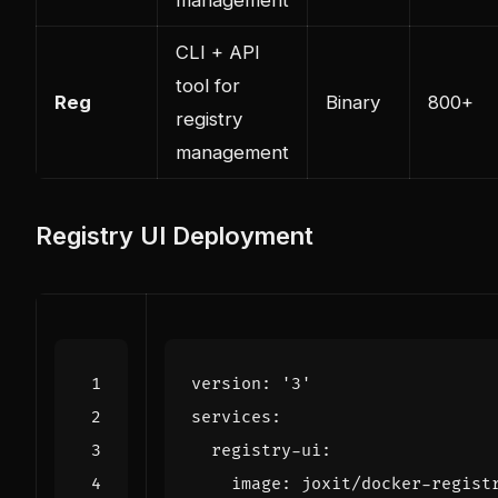
CLI + API
tool for
Reg
Binary
800+
registry
management
Registry UI Deployment
version
:
'3'
services
:
registry-ui
:
image
:
joxit/docker-regist