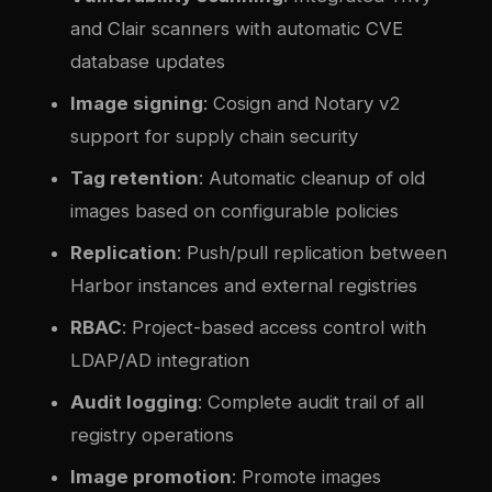
and Clair scanners with automatic CVE
database updates
Image signing
: Cosign and Notary v2
support for supply chain security
Tag retention
: Automatic cleanup of old
images based on configurable policies
Replication
: Push/pull replication between
Harbor instances and external registries
RBAC
: Project-based access control with
LDAP/AD integration
Audit logging
: Complete audit trail of all
registry operations
Image promotion
: Promote images