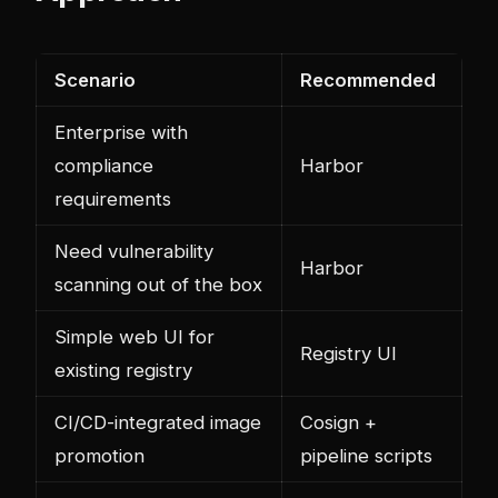
Scenario
Recommended
Enterprise with
compliance
Harbor
requirements
Need vulnerability
Harbor
scanning out of the box
Simple web UI for
Registry UI
existing registry
CI/CD-integrated image
Cosign +
promotion
pipeline scripts