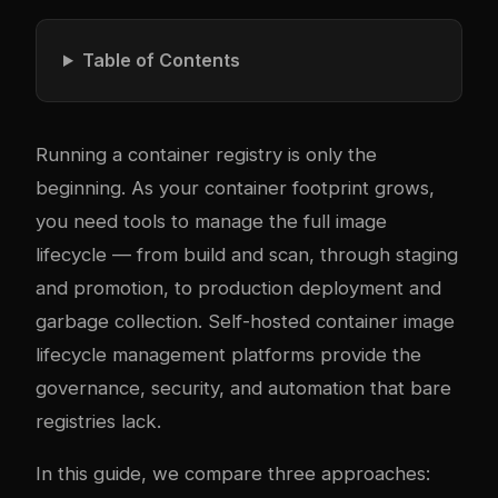
Table of Contents
Running a container registry is only the
beginning. As your container footprint grows,
you need tools to manage the full image
lifecycle — from build and scan, through staging
and promotion, to production deployment and
garbage collection. Self-hosted container image
lifecycle management platforms provide the
governance, security, and automation that bare
registries lack.
In this guide, we compare three approaches: