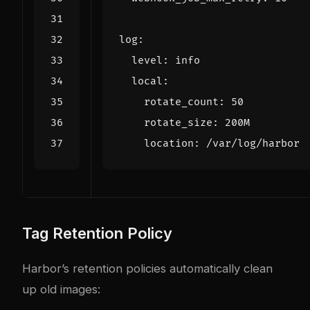
log
:
level
:
info
local
:
rotate_count
:
50
rotate_size
:
200M
location
:
/var/log/harbor
Tag Retention Policy
Harbor’s retention policies automatically clean
up old images: