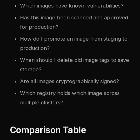
Which images have known vulnerabilities?
Has this image been scanned and approved
for production?
How do I promote an image from staging to
production?
When should I delete old image tags to save
storage?
Are all images cryptographically signed?
Which registry holds which image across
multiple clusters?
Comparison Table