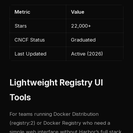
Metric
Value
Stars
22,000+
CNCF Status
Graduated
Last Updated
Active (2026)
Lightweight Registry UI
Tools
For teams running Docker Distribution
(registry:2) or Docker Registry who need a
simple web interface without Harbor’s full stack,