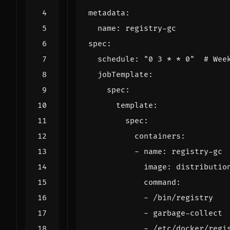
metadata
:
name
:
registry-gc
spec
:
schedule
:
"0 3 * * 0"
# Wee
jobTemplate
:
spec
:
template
:
spec
:
containers
:
- 
name
:
registry-gc
image
:
distributio
command
:
- 
/bin/registry
- 
garbage-collect
- 
/etc/docker/regi