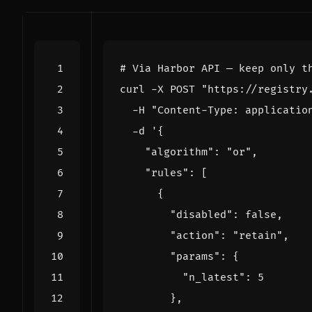
# Via Harbor API — keep only t
curl -X POST "https://registry
-
H "Content-Type: applicatio
-
d '{
"algorithm": 
"or"
,
"rules": 
[
{
"disabled": 
false
,
"action": 
"retain"
,
"params": 
{
"n_latest": 
5
}
,