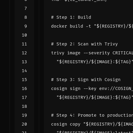
# Step 1: Build
docker build -t 
"
${
REGISTRY
}
/
$
# Step 2: Scan with Trivy
trivy image --severity CRITICA
"
${
REGISTRY
}
/
${
IMAGE
}
:
${
TAG
}
# Step 3: Sign with Cosign
cosign sign --key env://COSIGN
"
${
REGISTRY
}
/
${
IMAGE
}
:
${
TAG
}
# Step 4: Promote to productio
cosign copy 
"
${
REGISTRY
}
/
${
IMA