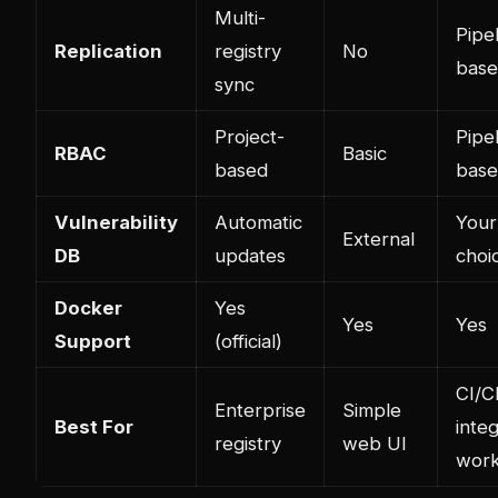
Multi-
Pipe
Replication
registry
No
bas
sync
Project-
Pipe
RBAC
Basic
based
bas
Vulnerability
Automatic
Your
External
DB
updates
choi
Docker
Yes
Yes
Yes
Support
(official)
CI/C
Enterprise
Simple
Best For
inte
registry
web UI
work