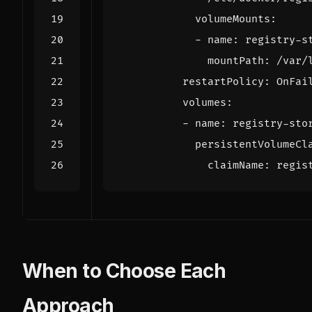
volumeMounts
:
- 
name
:
registry-s
mountPath
:
/var/
restartPolicy
:
OnFai
volumes
:
- 
name
:
registry-sto
persistentVolumeCl
claimName
:
regis
When to Choose Each
Approach