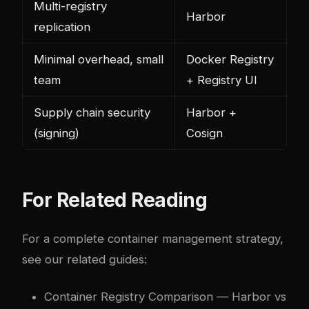
Multi-registry
Harbor
replication
Minimal overhead, small
Docker Registry
team
+ Registry UI
Supply chain security
Harbor +
(signing)
Cosign
For Related Reading
For a complete container management strategy,
see our related guides:
Container Registry Comparison
— Harbor vs