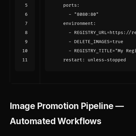
ports
:
- 
"8080:80"
environment
:
- 
REGISTRY_URL=https://r
- 
DELETE_IMAGES=true
- 
REGISTRY_TITLE="My Reg
restart
:
unless-stopped
Image Promotion Pipeline —
Automated Workflows