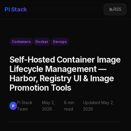
Pi Stack
RSS
Containers
Docker
Devops
Self-Hosted Container Image
Lifecycle Management —
Harbor, Registry UI & Image
Promotion Tools
Pi Stack
May 2,
8 min
Updated May 2,
P
Team
2026
read
2026