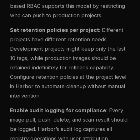
based RBAC supports this model by restricting
who can push to production projects.
Set retention policies per project
: Different
projects have different retention needs.
Development projects might keep only the last
10 tags, while production images should be
retained indefinitely for rollback capability.
Configure retention policies at the project level
in Harbor to automate cleanup without manual
intervention.
Enable audit logging for compliance
: Every
image pull, push, delete, and scan result should
be logged. Harbor’s audit log captures all
registry operations with user attribution,