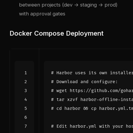
between projects (dev → staging → prod)
with approval gates
Docker Compose Deployment
# Harbor uses its own installe
# Download and configure:
# wget https://github.com/goha
# tar xzvf harbor-offline-inst
# cd harbor && cp harbor.yml.t
# Edit harbor.yml with your ho