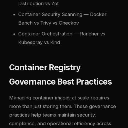
Distribution vs Zot
Container Security Scanning
— Docker
Bench vs Trivy vs Checkov
Container Orchestration
— Rancher vs
Kubespray vs Kind
Container Registry
Governance Best Practices
Managing container images at scale requires
more than just storing them. These governance
practices help teams maintain security,
compliance, and operational efficiency across