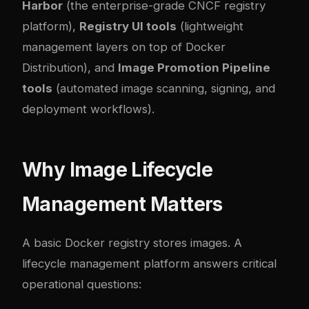
Harbor
(the enterprise-grade CNCF registry
platform),
Registry UI tools
(lightweight
management layers on top of Docker
Distribution), and
Image Promotion Pipeline
tools
(automated image scanning, signing, and
deployment workflows).
Why Image Lifecycle
Management Matters
A basic Docker registry stores images. A
lifecycle management platform answers critical
operational questions: