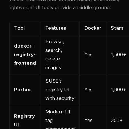
lightweight UI tools provide a middle ground:
Tool
Features
Docker
Stars
Browse,
docker-
search,
registry-
Yes
1,500+
delete
frontend
images
SUSE’s
Portus
registry UI
Yes
1,900+
with security
Modern UI,
Registry
tag
Yes
300+
UI
management