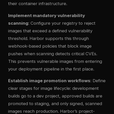
their container infrastructure.
Implement mandatory vulnerability
scanning
: Configure your registry to reject
images that exceed a defined vulnerability
threshold. Harbor supports this through
webhook-based policies that block image
pushes when scanning detects critical CVEs.
This prevents vulnerable images from entering
your deployment pipeline in the first place.
Establish image promotion workflows
: Define
clear stages for image lifecycle: development
builds go to a dev project, approved builds are
promoted to staging, and only signed, scanned
images reach production. Harbor’s project-