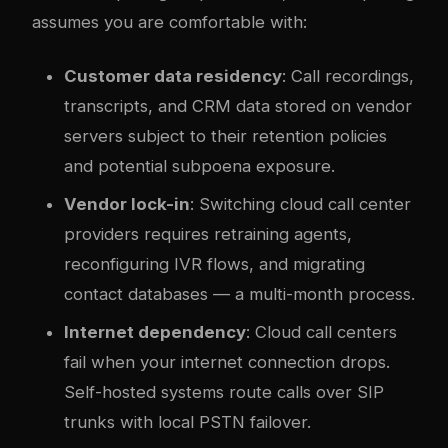
assumes you are comfortable with:
Customer data residency
: Call recordings,
transcripts, and CRM data stored on vendor
servers subject to their retention policies
and potential subpoena exposure.
Vendor lock-in
: Switching cloud call center
providers requires retraining agents,
reconfiguring IVR flows, and migrating
contact databases — a multi-month process.
Internet dependency
: Cloud call centers
fail when your internet connection drops.
Self-hosted systems route calls over SIP
trunks with local PSTN failover.