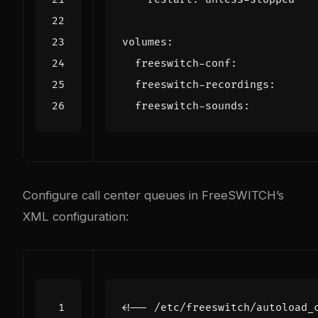
volumes
:
freeswitch-conf
:
freeswitch-recordings
:
freeswitch-sounds
:
Configure call center queues in FreeSWITCH’s
XML configuration:
<!-- /etc/freeswitch/autoload_