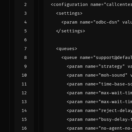
<configuration
name=
"callcente
<settings>
<param
name=
"odbc-dsn"
val
</settings>
<queues>
<queue
name=
"support@defau
<param
name=
"strategy"
v
<param
name=
"moh-sound"
<param
name=
"time-base-s
<param
name=
"max-wait-ti
<param
name=
"max-wait-ti
<param
name=
"reject-dela
<param
name=
"busy-delay-
<param
name=
"no-agent-no