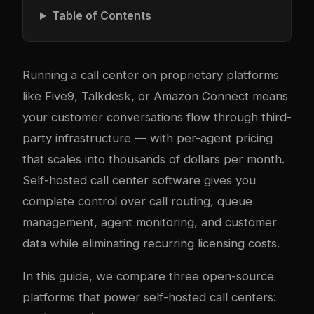
Table of Contents
Running a call center on proprietary platforms
like Five9, Talkdesk, or Amazon Connect means
your customer conversations flow through third-
party infrastructure — with per-agent pricing
that scales into thousands of dollars per month.
Self-hosted call center software gives you
complete control over call routing, queue
management, agent monitoring, and customer
data while eliminating recurring licensing costs.
In this guide, we compare three open-source
platforms that power self-hosted call centers: