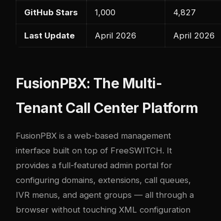
GitHub Stars
1,000
4,827
Last Update
April 2026
April 2026
FusionPBX: The Multi-
Tenant Call Center Platform
FusionPBX is a web-based management
interface built on top of FreeSWITCH. It
provides a full-featured admin portal for
configuring domains, extensions, call queues,
IVR menus, and agent groups — all through a
browser without touching XML configuration