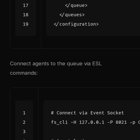
</queue>
</queues>
</configuration>
Connect agents to the queue via ESL
commands:
# Connect via Event Socket
fs_cli -H 127.0.0.1 -P 
8021