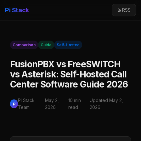
Pi Stack
RSS
Comparison
Guide
Self-Hosted
FusionPBX vs FreeSWITCH
vs Asterisk: Self-Hosted Call
Center Software Guide 2026
Pi Stack
May 2,
10 min
Updated May 2,
P
Team
2026
read
2026