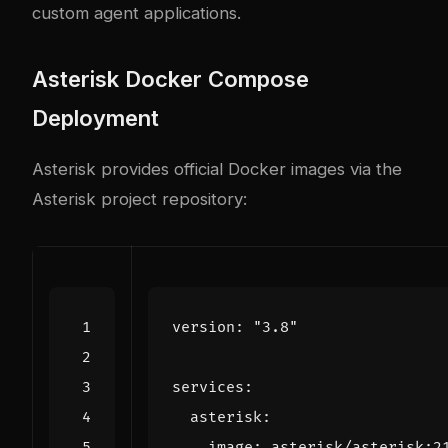
custom agent applications.
Asterisk Docker Compose
Deployment
Asterisk provides official Docker images via the
Asterisk project repository:
version
:
"3.8"
services
:
asterisk
:
image
:
asterisk/asterisk:2