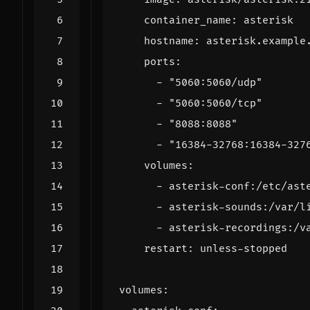
container_name
:
asterisk
hostname
:
asterisk.example
ports
:
- 
"5060:5060/udp"
- 
"5060:5060/tcp"
- 
"8088:8088"
- 
"16384-32768:16384-327
volumes
:
- 
asterisk-conf:/etc/ast
- 
asterisk-sounds:/var/l
- 
asterisk-recordings:/v
restart
:
unless-stopped
volumes
: