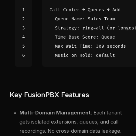
Key FusionPBX Features
Multi-Domain Management
: Each tenant
gets isolated extensions, queues, and call
recordings. No cross-domain data leakage.