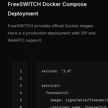
FreeSWITCH Docker Compose
Deployment
FreeSWITCH provides official Docker images.
Here is a production deployment with SIP and
WebRTC support:
version
:
"3.8"
services
:
freeswitch
:
image
:
signalwire/freeswit
container_name
:
freeswitch