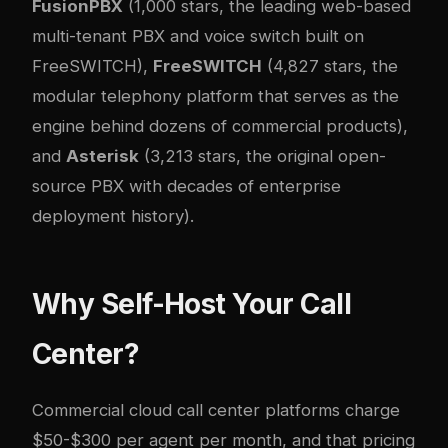
FusionPBX
(1,000 stars, the leading web-based
multi-tenant PBX and voice switch built on
FreeSWITCH),
FreeSWITCH
(4,827 stars, the
modular telephony platform that serves as the
engine behind dozens of commercial products),
and
Asterisk
(3,213 stars, the original open-
source PBX with decades of enterprise
deployment history).
Why Self-Host Your Call
Center?
Commercial cloud call center platforms charge
$50-$300 per agent per month, and that pricing