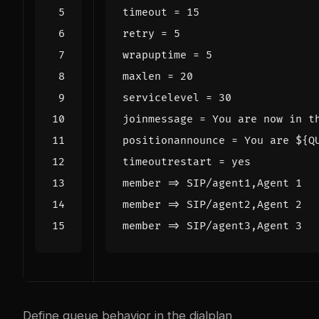
timeout
=
15
retry
=
5
wrapuptime
=
5
maxlen
=
20
servicelevel
=
30
joinmessage
=
You are now in t
positionannounce
=
You are ${Q
timeoutrestart
=
yes
member
=
> SIP/agent1,Agent 1
member
=
> SIP/agent2,Agent 2
member
=
> SIP/agent3,Agent 3
Define queue behavior in the dialplan