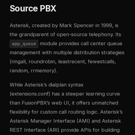
Source PBX
Asterisk, created by Mark Spencer in 1999, is
the grandparent of open-source telephony. Its
module provides call center queue
app_queue
management with multiple distribution strategies
(ringall, roundrobin, leastrecent, fewestcalls,
random, rrmemory).
While Asterisk’s dialplan syntax
(extensions.conf) has a steeper learning curve
than FusionPBX’s web UI, it offers unmatched
flexibility for custom call routing logic. Asterisk’s
Asterisk Manager Interface (AMI) and Asterisk
REST Interface (ARI) provide APIs for building