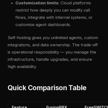
Customization limits
: Cloud platforms
restrict how deeply you can modify call
flows, integrate with internal systems, or
customize agent dashboards.
Self-hosting gives you unlimited agents, custom
integrations, and data ownership. The trade-off
is operational responsibility — you manage the
infrastructure, handle upgrades, and ensure
high availability.
Quick Comparison Table
Feature
FusionPBX
FreeSWITC