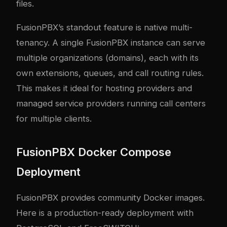
files.
FusionPBX’s standout feature is native multi-
tenancy. A single FusionPBX instance can serve
multiple organizations (domains), each with its
own extensions, queues, and call routing rules.
This makes it ideal for hosting providers and
managed service providers running call centers
for multiple clients.
FusionPBX Docker Compose
Deployment
FusionPBX provides community Docker images.
Here is a production-ready deployment with