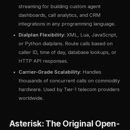
streaming for building custom agent
dashboards, call analytics, and CRM
integrations in any programming language.
Dialplan Flexibility
: XML, Lua, JavaScript,
or Python dialplans. Route calls based on
caller ID, time of day, database lookups, or
HTTP API responses.
Carrier-Grade Scalability
: Handles
thousands of concurrent calls on commodity
hardware. Used by Tier-1 telecom providers
worldwide.
Asterisk: The Original Open-