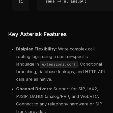
 same => n,Hangup()
Key Asterisk Features
Dialplan Flexibility
: Write complex call
routing logic using a domain-specific
language in
. Conditional
extensions.conf
branching, database lookups, and HTTP API
calls are all native.
Channel Drivers
: Support for SIP, IAX2,
PJSIP, DAHDI (analog/PRI), and WebRTC.
Connect to any telephony hardware or SIP
trunk provider.