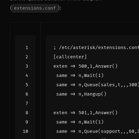
(
):
extensions.conf
; /etc/asterisk/extensions.con
[callcenter]
exten
=
 same => n,Hangup()
exten
=