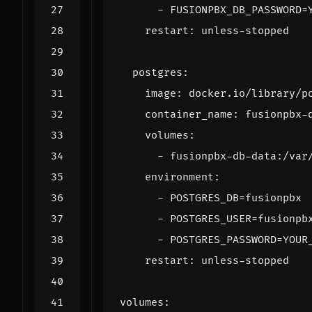
- 
FUSIONPBX_DB_PASSWORD=
restart
:
unless-stopped
postgres
:
image
:
docker.io/library/p
container_name
:
fusionpbx-
volumes
:
- 
fusionpbx-db-data:/var
environment
:
- 
POSTGRES_DB=fusionpbx
- 
POSTGRES_USER=fusionpb
- 
POSTGRES_PASSWORD=YOUR
restart
:
unless-stopped
volumes
: