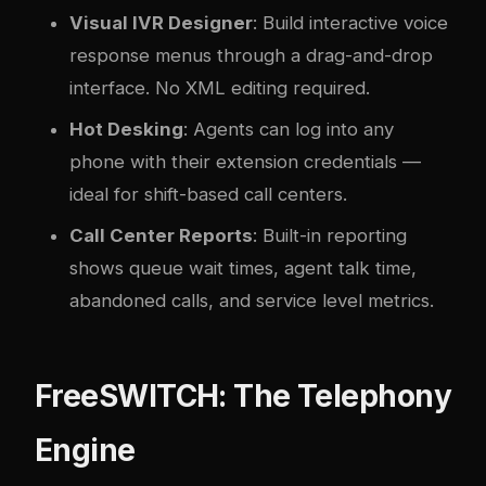
Visual IVR Designer
: Build interactive voice
response menus through a drag-and-drop
interface. No XML editing required.
Hot Desking
: Agents can log into any
phone with their extension credentials —
ideal for shift-based call centers.
Call Center Reports
: Built-in reporting
shows queue wait times, agent talk time,
abandoned calls, and service level metrics.
FreeSWITCH: The Telephony
Engine