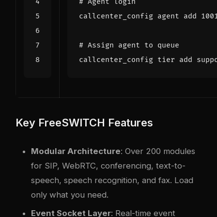
# Agent login
# Assign agent to queue
callcenter_config tier add supp
Key FreeSWITCH Features
Modular Architecture
: Over 200 modules
for SIP, WebRTC, conferencing, text-to-
speech, speech recognition, and fax. Load
only what you need.
Event Socket Layer
: Real-time event