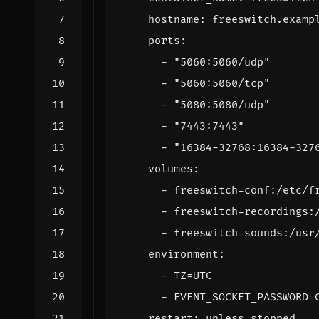
hostname
:
freeswitch.examp
ports
:
- 
"5060:5060/udp"
- 
"5060:5060/tcp"
- 
"5080:5080/udp"
- 
"7443:7443"
- 
"16384-32768:16384-327
volumes
:
- 
freeswitch-conf:/etc/f
- 
freeswitch-recordings:
- 
freeswitch-sounds:/usr
environment
:
- 
TZ=UTC
- 
EVENT_SOCKET_PASSWORD=
restart
:
unless-stopped