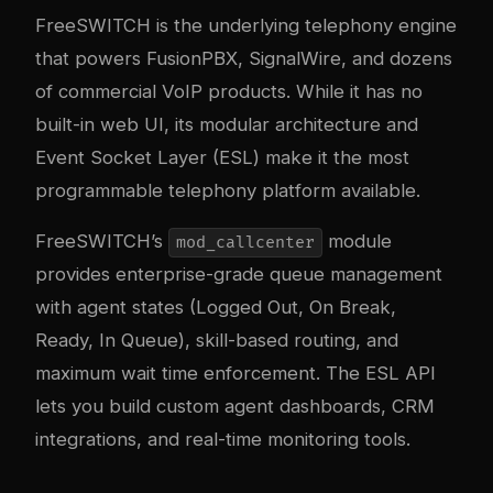
FreeSWITCH is the underlying telephony engine
that powers FusionPBX, SignalWire, and dozens
of commercial VoIP products. While it has no
built-in web UI, its modular architecture and
Event Socket Layer (ESL) make it the most
programmable telephony platform available.
FreeSWITCH’s
module
mod_callcenter
provides enterprise-grade queue management
with agent states (Logged Out, On Break,
Ready, In Queue), skill-based routing, and
maximum wait time enforcement. The ESL API
lets you build custom agent dashboards, CRM
integrations, and real-time monitoring tools.