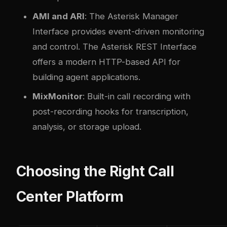
AMI and ARI
: The Asterisk Manager
Interface provides event-driven monitoring
and control. The Asterisk REST Interface
offers a modern HTTP-based API for
building agent applications.
MixMonitor
: Built-in call recording with
post-recording hooks for transcription,
analysis, or storage upload.
Choosing the Right Call
Center Platform