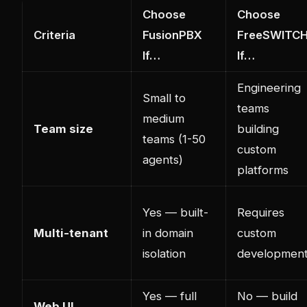
Choose
Choose
Criteria
FusionPBX
FreeSWITC
If…
If…
Engineering
Small to
teams
medium
Team size
building
teams (1-50
custom
agents)
platforms
Yes — built-
Requires
Multi-tenant
in domain
custom
isolation
developmen
Yes — full
No — build
Web UI