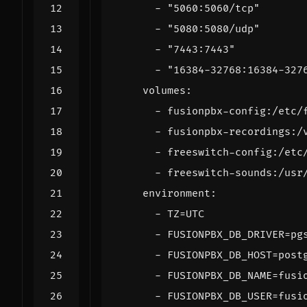
- 
"5060:5060/tcp"
- 
"5080:5080/udp"
- 
"7443:7443"
- 
"16384-32768:16384-327
volumes
:
- 
fusionpbx-config:/etc/
- 
fusionpbx-recordings:/
- 
freeswitch-config:/etc
- 
freeswitch-sounds:/usr
environment
:
- 
TZ=UTC
- 
FUSIONPBX_DB_DRIVER=pg
- 
FUSIONPBX_DB_HOST=post
- 
FUSIONPBX_DB_NAME=fusi
- 
FUSIONPBX_DB_USER=fusi