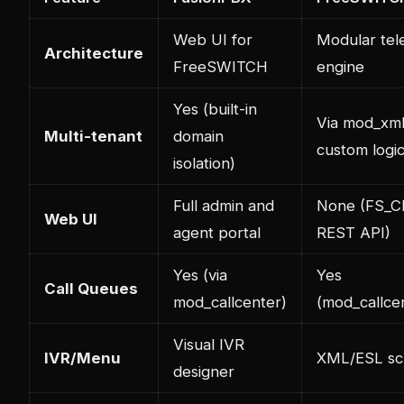
Web UI for
Modular te
Architecture
FreeSWITCH
engine
Yes (built-in
Via mod_xml
Multi-tenant
domain
custom logi
isolation)
Full admin and
None (FS_CL
Web UI
agent portal
REST API)
Yes (via
Yes
Call Queues
mod_callcenter)
(mod_callce
Visual IVR
IVR/Menu
XML/ESL scr
designer