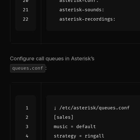
asterisk-conf
:
asterisk-sounds
:
asterisk-recordings
:
Configure call queues in Asterisk’s
:
queues.conf
; /etc/asterisk/queues.conf
[sales]
music
=
default
strategy
=
ringall