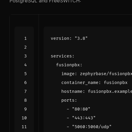
PostgreSQL and FreeSWITCH:
version
:
"3.8"
services
:
fusionpbx
:
image
:
zephyrbase/fusionpb
container_name
:
fusionpbx
hostname
:
fusionpbx.exampl
ports
:
- 
"80:80"
- 
"443:443"
- 
"5060:5060/udp"