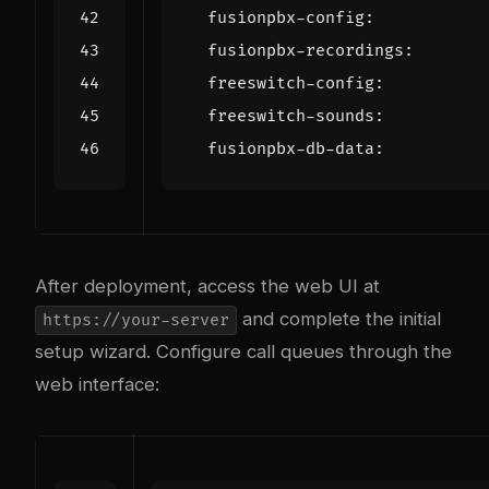
fusionpbx-config
:
fusionpbx-recordings
:
freeswitch-config
:
freeswitch-sounds
:
fusionpbx-db-data
:
After deployment, access the web UI at
and complete the initial
https://your-server
setup wizard. Configure call queues through the
web interface: