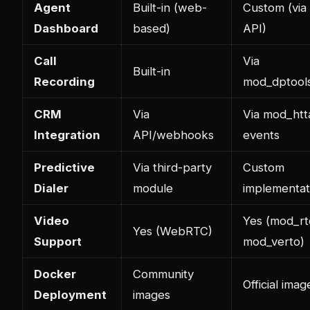
Agent
Built-in (web-
Custom (via
Dashboard
based)
API)
Call
Via
Built-in
Recording
mod_dptool
CRM
Via
Via mod_htt
Integration
API/webhooks
events
Predictive
Via third-party
Custom
Dialer
module
implementat
Video
Yes (mod_rt
Yes (WebRTC)
Support
mod_verto)
Docker
Community
Official imag
Deployment
images