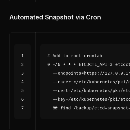
Automated Snapshot via Cron
# Add to root crontab
0
 */6 * * * 
ETCDCTL_API
=
3
 etcdc
  --endpoints
=
https://127.0.0.1
  --cacert
=
/etc/kubernetes/pki/
  --cert
=
/etc/kubernetes/pki/et
  --key
=
/etc/kubernetes/pki/etc
&&