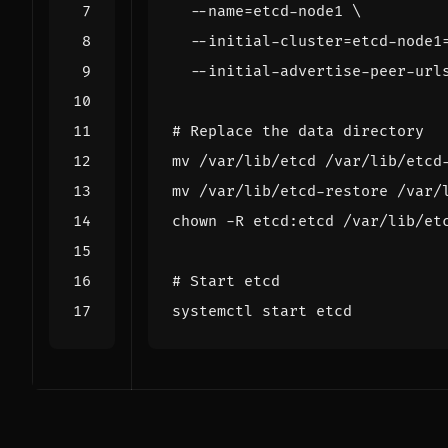
  --name
=
etcd-node1 
  --initial-cluster
=
etcd-node1
  --initial-advertise-peer-url
# Replace the data directory
# Start etcd