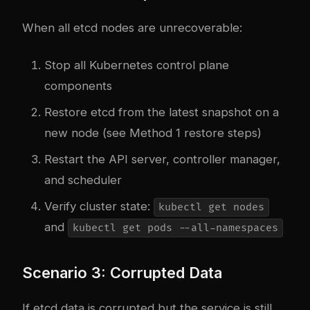
When all etcd nodes are unrecoverable:
Stop all Kubernetes control plane
components
Restore etcd from the latest snapshot on a
new node (see Method 1 restore steps)
Restart the API server, controller manager,
and scheduler
Verify cluster state:
kubectl get nodes
and
kubectl get pods --all-namespaces
Scenario 3: Corrupted Data
If etcd data is corrupted but the service is still