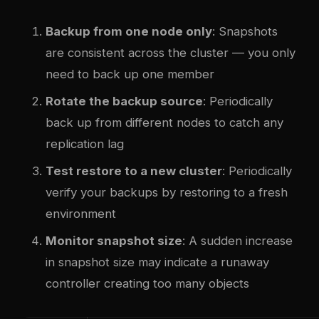
Backup from one node only
: Snapshots
are consistent across the cluster — you only
need to back up one member
Rotate the backup source
: Periodically
back up from different nodes to catch any
replication lag
Test restore to a new cluster
: Periodically
verify your backups by restoring to a fresh
environment
Monitor snapshot size
: A sudden increase
in snapshot size may indicate a runaway
controller creating too many objects