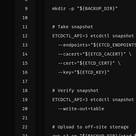
mkdir -p 
"
${
BACKUP_DIR
}
"
# Take snapshot
ETCDCTL_API
=
3
 etcdctl snapshot
  --endpoints
=
"
${
ETCD_ENDPOINT
  --cacert
=
"
${
ETCD_CACERT
}
"
  --cert
=
"
${
ETCD_CERT
}
"
  --key
=
"
${
ETCD_KEY
}
"
# Verify snapshot
ETCDCTL_API
=
3
 etcdctl snapshot
  --write-out
=
# Upload to off-site storage