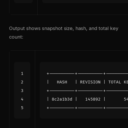
Output shows snapshot size, hash, and total key
count: