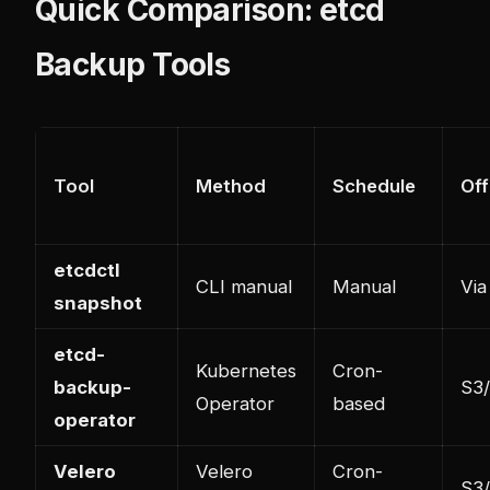
Quick Comparison: etcd
Backup Tools
Tool
Method
Schedule
Off
etcdctl
CLI manual
Manual
Via
snapshot
etcd-
Kubernetes
Cron-
backup-
S3
Operator
based
operator
Velero
Velero
Cron-
S3