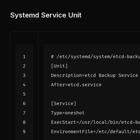
Systemd Service Unit
# /etc/systemd/system/etcd-back
[Unit]
Description
=
etcd Backup Service
After
=
etcd.service
[Service]
Type
=
oneshot
ExecStart
=
/usr/local/bin/etcd-b
EnvironmentFile
=
/etc/default/et