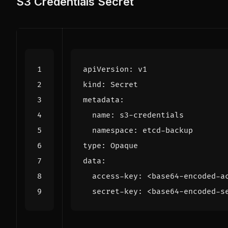
S3 Credentials Secret
apiVersion
:
v1
kind
:
Secret
metadata
:
name
:
s3-credentials
namespace
:
etcd-backup
type
:
Opaque
data
:
access-key
:
<base64-encoded-a
secret-key
:
<base64-encoded-s