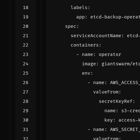
labels
:
app
:
etcd-backup-opera
spec
:
serviceAccountName
:
etcd
containers
:
- 
name
:
operator
image
:
giantswarm/et
env
:
- 
name
:
AWS_ACCESS
valueFrom
:
secretKeyRef
:
name
:
s3-cre
key
:
access-
- 
name
:
AWS_SECRET
valueFrom
: