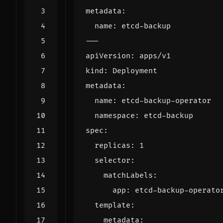
metadata
:
name
:
etcd-backup
---
apiVersion
:
apps/v1
kind
:
Deployment
metadata
:
name
:
etcd-backup-operator
namespace
:
etcd-backup
spec
:
replicas
:
1
selector
:
matchLabels
:
app
:
etcd-backup-operato
template
:
metadata
: