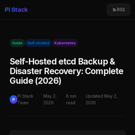
Pi Stack
RSS
Guide
Self-Hosted
Kubernetes
Self-Hosted etcd Backup &
Disaster Recovery: Complete
Guide (2026)
Pi Stack
May 2,
8 min
Updated May 2,
P
Team
2026
read
2026