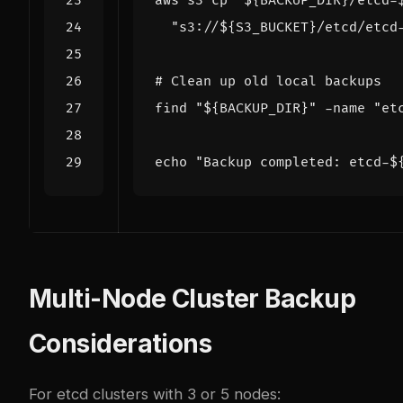
aws s3 cp 
"
${
BACKUP_DIR
}
/etcd-
"s3://
${
S3_BUCKET
}
/etcd/etcd
# Clean up old local backups
find 
"
${
BACKUP_DIR
}
"
 -name 
"et
echo
"Backup completed: etcd-
$
Multi-Node Cluster Backup
Considerations
For etcd clusters with 3 or 5 nodes: