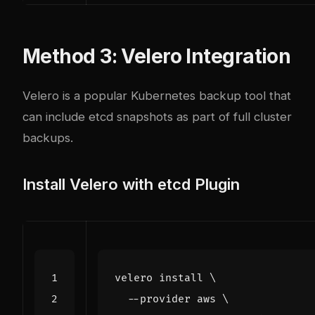
Method 3: Velero Integration
Velero is a popular Kubernetes backup tool that
can include etcd snapshots as part of full cluster
backups.
Install Velero with etcd Plugin
velero install 
  --provider aws 