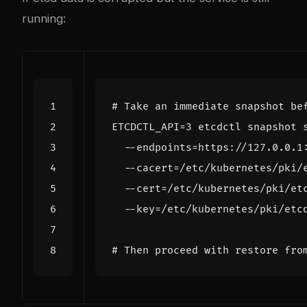
running:
# Take an immediate snapshot be
ETCDCTL_API
=
3
 etcdctl snapshot 
  --endpoints
=
https://127.0.0.1
  --cacert
=
/etc/kubernetes/pki/
  --cert
=
/etc/kubernetes/pki/et
  --key
=
# Then proceed with restore fro