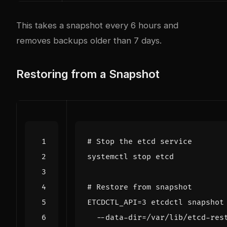
This takes a snapshot every 6 hours and
removes backups older than 7 days.
Restoring from a Snapshot
# Stop the etcd service
# Restore from snapshot
ETCDCTL_API
=
3
 etcdctl snapshot
  --data-dir
=
/var/lib/etcd-res