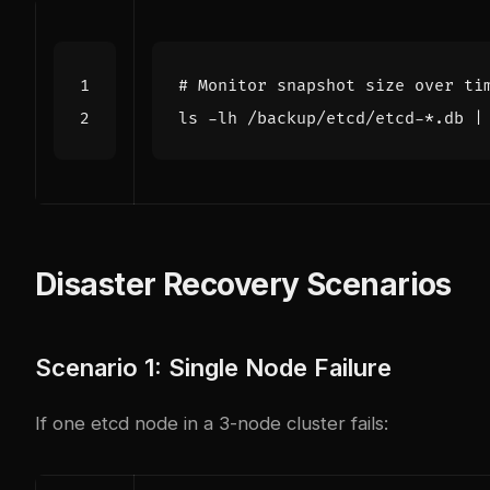
# Monitor snapshot size over ti
ls -lh /backup/etcd/etcd-*.db 
|
Disaster Recovery Scenarios
Scenario 1: Single Node Failure
If one etcd node in a 3-node cluster fails: