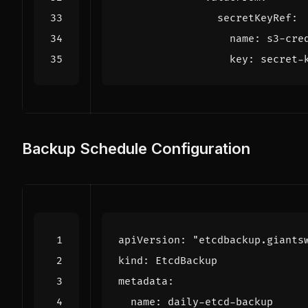
secretKeyRef
:
name
:
s3-cre
key
:
secret-
Backup Schedule Configuration
apiVersion
:
"etcdbackup.giants
kind
:
EtcdBackup
metadata
:
name
:
daily-etcd-backup