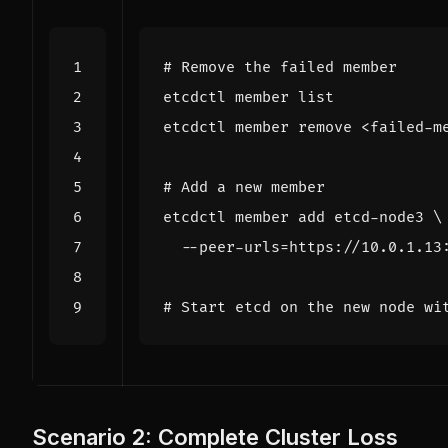
# Remove the failed member
# Add a new member
etcdctl member add etcd-node3 
  --peer-urls
=
# Start etcd on the new node wi
Scenario 2: Complete Cluster Loss