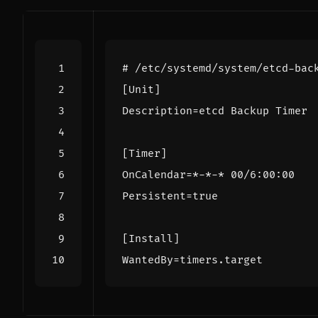
# /etc/systemd/system/etcd-bac
[Unit]
Description
=
etcd Backup Timer
[Timer]
OnCalendar
=
*-*-* 00/6:00:00
Persistent
=
true
[Install]
WantedBy
=
timers.target