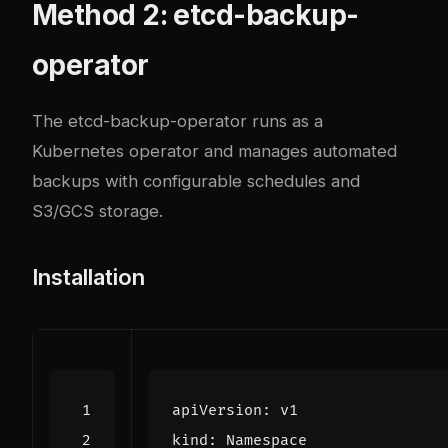
Method 2: etcd-backup-
operator
The
etcd-backup-operator
runs as a
Kubernetes operator and manages automated
backups with configurable schedules and
S3/GCS storage.
Installation
apiVersion
:
v1
kind
:
Namespace