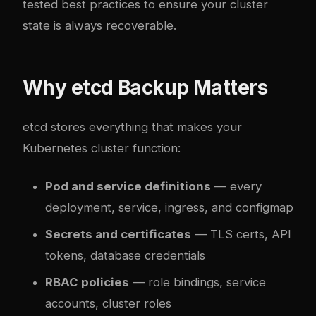
tested best practices to ensure your cluster
state is always recoverable.
Why etcd Backup Matters
etcd stores everything that makes your
Kubernetes cluster function:
Pod and service definitions
— every
deployment, service, ingress, and configmap
Secrets and certificates
— TLS certs, API
tokens, database credentials
RBAC policies
— role bindings, service
accounts, cluster roles