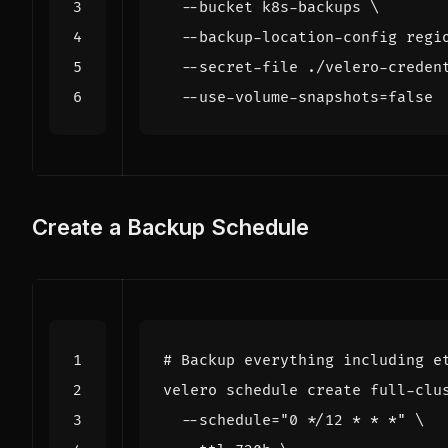
  --bucket k8s-backups 
  --backup-location-config 
regi
  --secret-file ./velero-creden
  --use-volume-snapshots
=
false
Create a Backup Schedule
# Backup everything including e
velero schedule create full-clu
  --schedule
=
"0 */12 * * *"