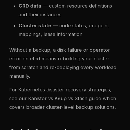
CRD data
— custom resource definitions
and their instances
Cluster state
— node status, endpoint
mappings, lease information
Without a backup, a disk failure or operator
error on etcd means rebuilding your cluster
from scratch and re-deploying every workload
manually.
For Kubernetes disaster recovery strategies,
see our
Kanister vs K8up vs Stash guide
which
covers broader cluster-level backup solutions.