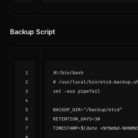
Backup Script
# /usr/local/bin/etcd-backup.s
set
BACKUP_DIR
=
"/backup/etcd"
RETENTION_DAYS
=
30
TIMESTAMP
=
$(
date +%Y%m%d-%H%M%