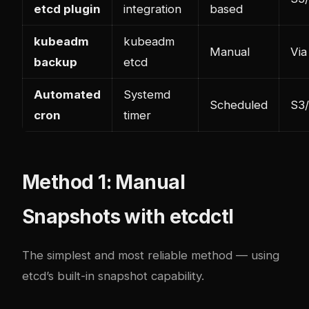
etcd plugin
integration
based
kubeadm
kubeadm
Manual
Via
backup
etcd
Automated
Systemd
Scheduled
S3/
cron
timer
Method 1: Manual
Snapshots with etcdctl
The simplest and most reliable method — using
etcd’s built-in snapshot capability.