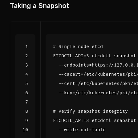
Taking a Snapshot
# Single-node etcd
ETCDCTL_API
=
3
 etcdctl snapshot
  --endpoints
=
https://127.0.0.
  --cacert
=
/etc/kubernetes/pki
  --cert
=
/etc/kubernetes/pki/e
  --key
=
# Verify snapshot integrity
ETCDCTL_API
=
3
 etcdctl snapshot
  --write-out
=