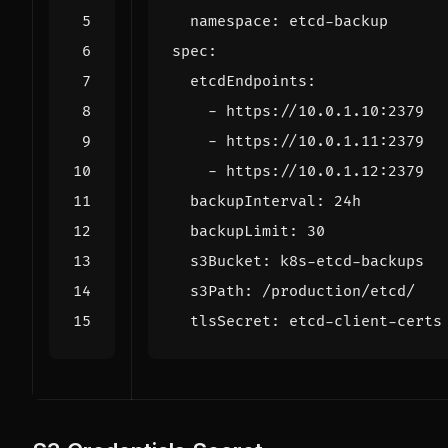
namespace
:
etcd-backup
spec
:
etcdEndpoints
:
- 
https://10.0.1.10:2379
- 
https://10.0.1.11:2379
- 
https://10.0.1.12:2379
backupInterval
:
24h
backupLimit
:
30
s3Bucket
:
k8s-etcd-backups
s3Path
:
/production/etcd/
tlsSecret
:
etcd-client-certs