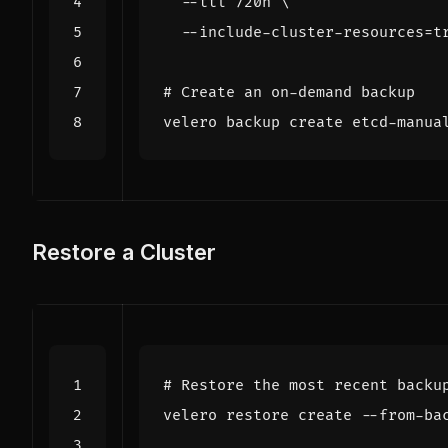
  --ttl 720h 
  --include-cluster-resources
=
t
# Create an on-demand backup
velero backup create etcd-manua
Restore a Cluster
# Restore the most recent backu