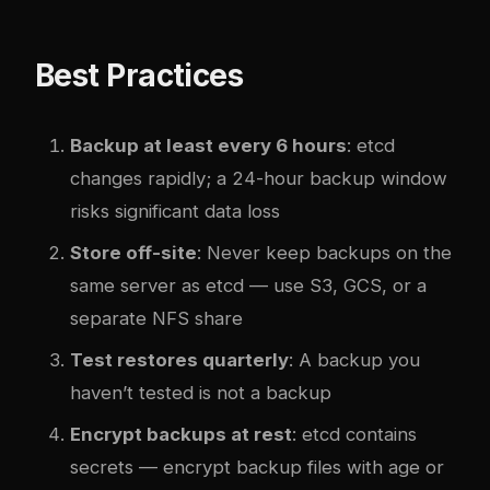
Best Practices
Backup at least every 6 hours
: etcd
changes rapidly; a 24-hour backup window
risks significant data loss
Store off-site
: Never keep backups on the
same server as etcd — use S3, GCS, or a
separate NFS share
Test restores quarterly
: A backup you
haven’t tested is not a backup
Encrypt backups at rest
: etcd contains
secrets — encrypt backup files with age or