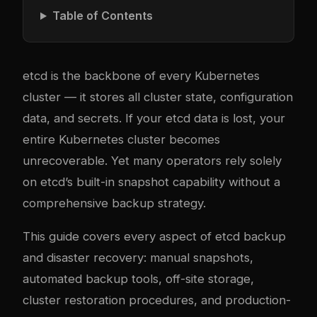
Table of Contents
etcd is the backbone of every Kubernetes
cluster — it stores all cluster state, configuration
data, and secrets. If your etcd data is lost, your
entire Kubernetes cluster becomes
unrecoverable. Yet many operators rely solely
on etcd’s built-in snapshot capability without a
comprehensive backup strategy.
This guide covers every aspect of etcd backup
and disaster recovery: manual snapshots,
automated backup tools, off-site storage,
cluster restoration procedures, and production-