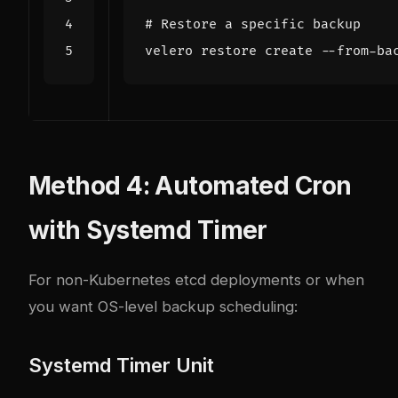
# Restore a specific backup
Method 4: Automated Cron
with Systemd Timer
For non-Kubernetes etcd deployments or when
you want OS-level backup scheduling:
Systemd Timer Unit