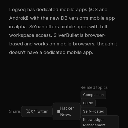
Logseq has dedicated mobile apps (iOS and
Android) with the new DB version’s mobile app
in alpha. SiYuan offers mobile apps with full
workspace access. SilverBullet is browser-
based and works on mobile browsers, though it
doesn’t have a dedicated mobile app.
Related topics:
Comparison
Guide
Hacker
Share:
X/Twitter
Self-Hosted
News
Knowledge-
Management