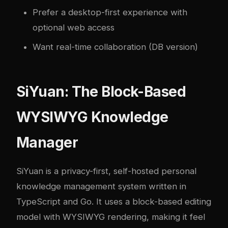
Prefer a desktop-first experience with
optional web access
Want real-time collaboration (DB version)
SiYuan: The Block-Based
WYSIWYG Knowledge
Manager
SiYuan
is a privacy-first, self-hosted personal
knowledge management system written in
TypeScript and Go. It uses a block-based editing
model with WYSIWYG rendering, making it feel