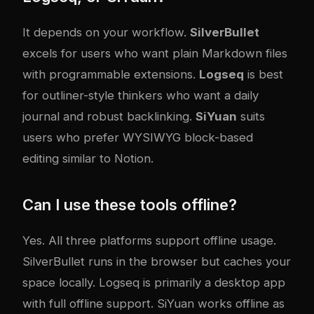
It depends on your workflow.
SilverBullet
excels for users who want plain Markdown files
with programmable extensions.
Logseq
is best
for outliner-style thinkers who want a daily
journal and robust backlinking.
SiYuan
suits
users who prefer WYSIWYG block-based
editing similar to Notion.
Can I use these tools offline?
Yes. All three platforms support offline usage.
SilverBullet runs in the browser but caches your
space locally. Logseq is primarily a desktop app
with full offline support. SiYuan works offline as