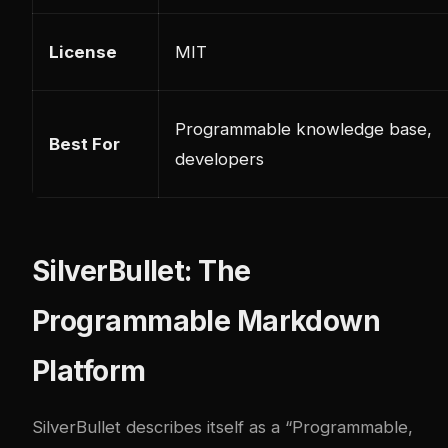
License
MIT
Programmable knowledge base,
Best For
developers
SilverBullet: The
Programmable Markdown
Platform
SilverBullet
describes itself as a “Programmable,