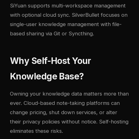
SiYuan supports multi-workspace management
with optional cloud sync. SilverBullet focuses on
single-user knowledge management with file-
based sharing via Git or Syncthing.
Why Self-Host Your
Knowledge Base?
Owning your knowledge data matters more than
ever. Cloud-based note-taking platforms can
change pricing, shut down services, or alter
their privacy policies without notice. Self-hosting
eliminates these risks.