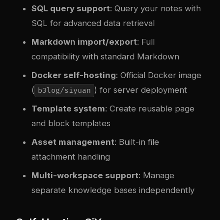
SQL query support
: Query your notes with
SQL for advanced data retrieval
Markdown import/export
: Full
compatibility with standard Markdown
Docker self-hosting
: Official Docker image
(
) for server deployment
b3log/siyuan
Template system
: Create reusable page
and block templates
Asset management
: Built-in file
attachment handling
Multi-workspace support
: Manage
separate knowledge bases independently