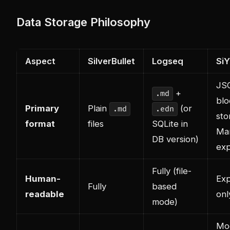
Data Storage Philosophy
Aspect
SilverBullet
Logseq
Si
JS
+
.md
blo
Primary
Plain
(or
.md
.edn
sto
format
files
SQLite in
Ma
DB version)
exp
Fully (file-
Human-
Exp
Fully
based
readable
onl
mode)
Mo