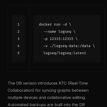
docker run -d 
  --name logseq 
  -p 12315:12315 
  -v ./logseq-data:/data 
The DB version introduces RTC (Real-Time
Collaboration) for syncing graphs between
multiple devices and collaborative editing.
Automated backups are built into the DB