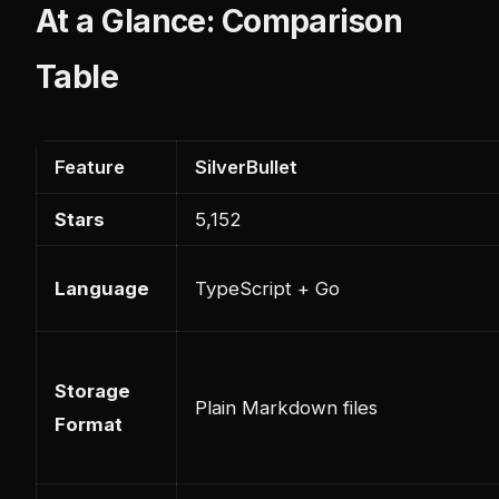
At a Glance: Comparison
Table
Feature
SilverBullet
Stars
5,152
Language
TypeScript + Go
Storage
Plain Markdown files
Format