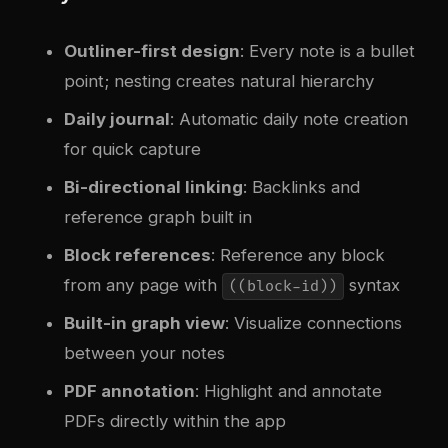
Outliner-first design
: Every note is a bullet
point; nesting creates natural hierarchy
Daily journal
: Automatic daily note creation
for quick capture
Bi-directional linking
: Backlinks and
reference graph built in
Block references
: Reference any block
from any page with
syntax
((block-id))
Built-in graph view
: Visualize connections
between your notes
PDF annotation
: Highlight and annotate
PDFs directly within the app