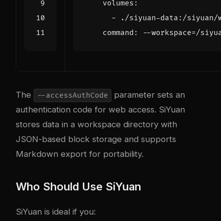
volumes
:
- 
./siyuan-data:/siyuan/
command
:
--
workspace=/siyu
The
parameter sets an
--accessAuthCode
authentication code for web access. SiYuan
stores data in a workspace directory with
JSON-based block storage and supports
Markdown export for portability.
Who Should Use SiYuan
SiYuan is ideal if you: