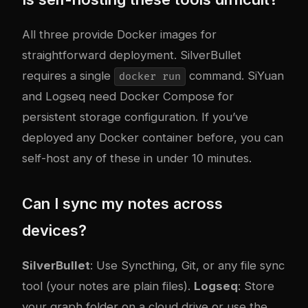
All three provide Docker images for
straightforward deployment. SilverBullet
requires a single
command. SiYuan
docker run
and Logseq need Docker Compose for
persistent storage configuration. If you’ve
deployed any Docker container before, you can
self-host any of these in under 10 minutes.
Can I sync my notes across
devices?
SilverBullet
: Use Syncthing, Git, or any file sync
tool (your notes are plain files).
Logseq
: Store
your graph folder on a cloud drive or use the