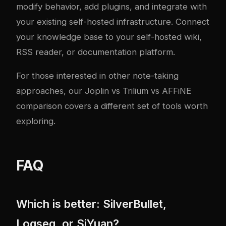
modify behavior, add plugins, and integrate with
your existing self-hosted infrastructure. Connect
your knowledge base to your
self-hosted wiki
,
RSS reader
, or
documentation platform
.
For those interested in other note-taking
approaches, our
Joplin vs Trilium vs AFFiNE
comparison
covers a different set of tools worth
exploring.
FAQ
Which is better: SilverBullet,
Logseq, or SiYuan?