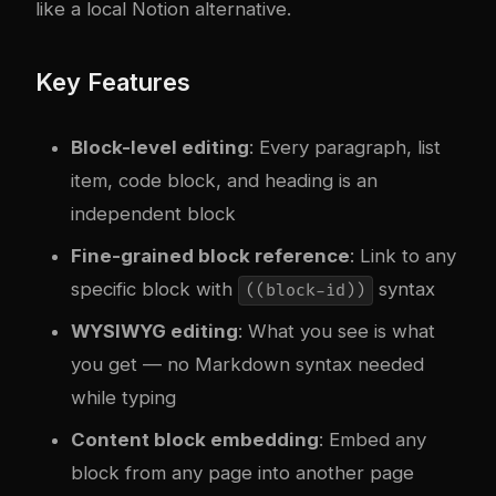
like a local Notion alternative.
Key Features
Block-level editing
: Every paragraph, list
item, code block, and heading is an
independent block
Fine-grained block reference
: Link to any
specific block with
syntax
((block-id))
WYSIWYG editing
: What you see is what
you get — no Markdown syntax needed
while typing
Content block embedding
: Embed any
block from any page into another page