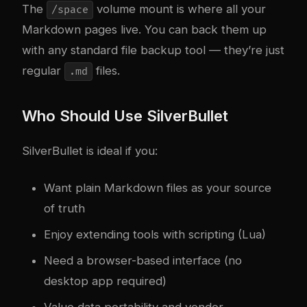
The
volume mount is where all your
/space
Markdown pages live. You can back them up
with any standard file backup tool — they’re just
regular
files.
.md
Who Should Use SilverBullet
SilverBullet is ideal if you:
Want plain Markdown files as your source
of truth
Enjoy extending tools with scripting (Lua)
Need a browser-based interface (no
desktop app required)