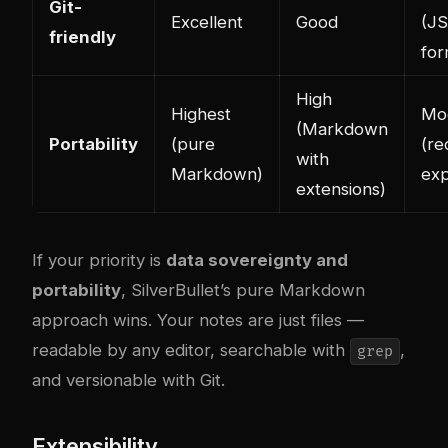
Git-
Excellent
Good
(J
friendly
for
High
Highest
Mo
(Markdown
Portability
(pure
(re
with
Markdown)
exp
extensions)
If your priority is
data sovereignty and
portability
, SilverBullet’s pure Markdown
approach wins. Your notes are just files —
readable by any editor, searchable with
,
grep
and versionable with Git.
Extensibility