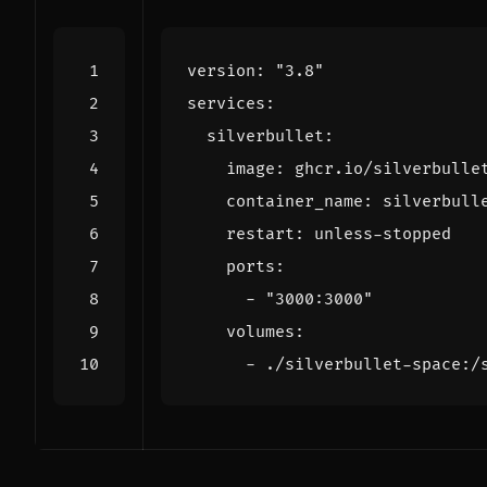
version
:
"3.8"
services
:
silverbullet
:
image
:
ghcr.io/silverbulle
container_name
:
silverbull
restart
:
unless-stopped
ports
:
- 
"3000:3000"
volumes
:
- 
./silverbullet-space:/