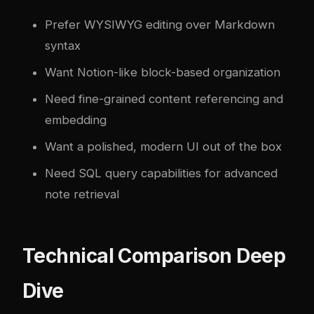
Prefer WYSIWYG editing over Markdown
syntax
Want Notion-like block-based organization
Need fine-grained content referencing and
embedding
Want a polished, modern UI out of the box
Need SQL query capabilities for advanced
note retrieval
Technical Comparison Deep
Dive