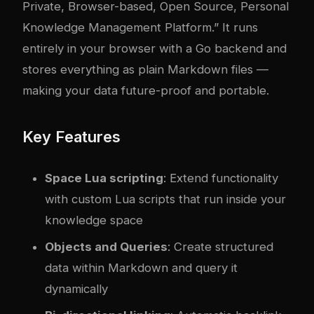
Private, Browser-based, Open Source, Personal
Knowledge Management Platform.” It runs
entirely in your browser with a Go backend and
stores everything as plain Markdown files —
making your data future-proof and portable.
Key Features
Space Lua scripting
: Extend functionality
with custom Lua scripts that run inside your
knowledge space
Objects and Queries
: Create structured
data within Markdown and query it
dynamically