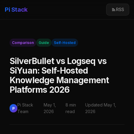
Pi Stack
RSS
Comparison
Guide
Self-Hosted
SilverBullet vs Logseq vs
SiYuan: Self-Hosted
Knowledge Management
Platforms 2026
Pi Stack
May 1,
8 min
Updated May 1,
P
Team
2026
read
2026