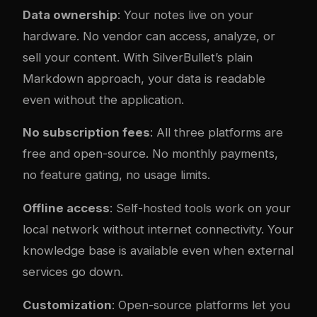
Data ownership
: Your notes live on your
hardware. No vendor can access, analyze, or
sell your content. With SilverBullet’s plain
Markdown approach, your data is readable
even without the application.
No subscription fees
: All three platforms are
free and open-source. No monthly payments,
no feature gating, no usage limits.
Offline access
: Self-hosted tools work on your
local network without internet connectivity. Your
knowledge base is available even when external
services go down.
Customization
: Open-source platforms let you