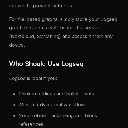
version to prevent data loss.
For file-based graphs, simply store your Logseq
graph folder on a self-hosted file server
(Nextcloud, Syncthing) and access it from any
device.
Who Should Use Logseq
Logseq is ideal if you:
Think in outlines and bullet points
Want a daily journal workflow
Need robust backlinking and block
references