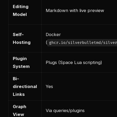
Editing
Markdown with live preview
Model
Self-
Docker
Hosting
(
ghcr.io/silverbulletmd/silve
Plugin
Plugs (Space Lua scripting)
System
Bi-
directional
Yes
Links
Graph
Via queries/plugins
View