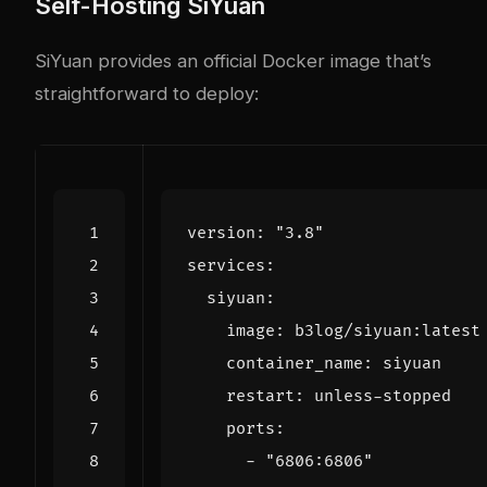
Self-Hosting SiYuan
SiYuan provides an official Docker image that’s
straightforward to deploy:
version
:
"3.8"
services
:
siyuan
:
image
:
b3log/siyuan:latest
container_name
:
siyuan
restart
:
unless-stopped
ports
:
- 
"6806:6806"