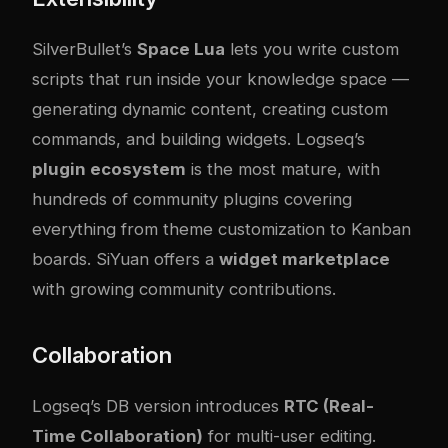
SilverBullet’s
Space Lua
lets you write custom
scripts that run inside your knowledge space —
generating dynamic content, creating custom
commands, and building widgets. Logseq’s
plugin ecosystem
is the most mature, with
hundreds of community plugins covering
everything from theme customization to Kanban
boards. SiYuan offers a
widget marketplace
with growing community contributions.
Collaboration
Logseq’s DB version introduces
RTC (Real-
Time Collaboration)
for multi-user editing.