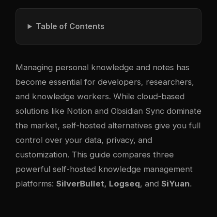
Table of Contents
Managing personal knowledge and notes has
become essential for developers, researchers,
and knowledge workers. While cloud-based
solutions like Notion and Obsidian Sync dominate
the market, self-hosted alternatives give you full
control over your data, privacy, and
customization. This guide compares three
powerful self-hosted knowledge management
platforms:
SilverBullet
,
Logseq
, and
SiYuan
.