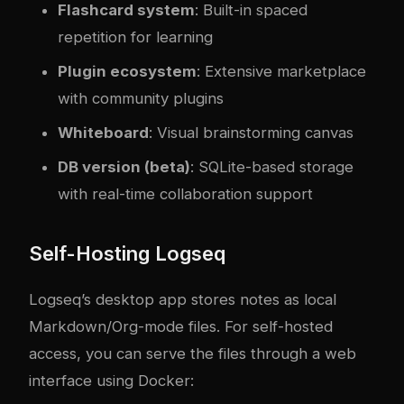
Flashcard system
: Built-in spaced
repetition for learning
Plugin ecosystem
: Extensive marketplace
with community plugins
Whiteboard
: Visual brainstorming canvas
DB version (beta)
: SQLite-based storage
with real-time collaboration support
Self-Hosting Logseq
Logseq’s desktop app stores notes as local
Markdown/Org-mode files. For self-hosted
access, you can serve the files through a web
interface using Docker: