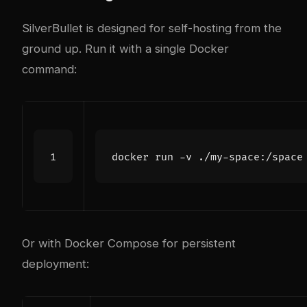
SilverBullet is designed for self-hosting from the
ground up. Run it with a single Docker
command:
Or with Docker Compose for persistent
deployment: