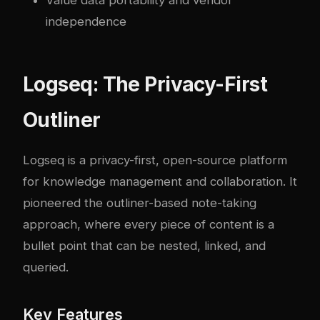
Value data portability and vendor
independence
Logseq: The Privacy-First
Outliner
Logseq
is a privacy-first, open-source platform
for knowledge management and collaboration. It
pioneered the outliner-based note-taking
approach, where every piece of content is a
bullet point that can be nested, linked, and
queried.
Key Features