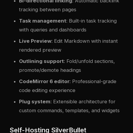
Bi-directional linking
: Automatic backlink
tracking between pages
Task management
: Built-in task tracking
with queries and dashboards
Live Preview
: Edit Markdown with instant
rendered preview
Outlining support
: Fold/unfold sections,
promote/demote headings
CodeMirror 6 editor
: Professional-grade
code editing experience
Plug system
: Extensible architecture for
custom commands, templates, and widgets
Self-Hosting SilverBullet