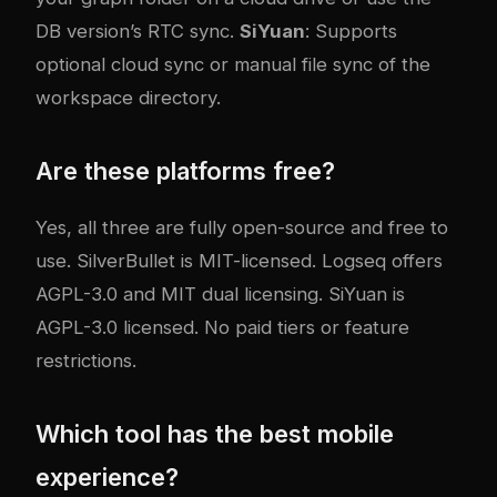
DB version’s RTC sync.
SiYuan
: Supports
optional cloud sync or manual file sync of the
workspace directory.
Are these platforms free?
Yes, all three are fully open-source and free to
use. SilverBullet is MIT-licensed. Logseq offers
AGPL-3.0 and MIT dual licensing. SiYuan is
AGPL-3.0 licensed. No paid tiers or feature
restrictions.
Which tool has the best mobile
experience?