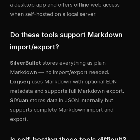
a desktop app and offers offline web access
when self-hosted on a local server.
Do these tools support Markdown
import/export?
SilverBullet
stores everything as plain
Markdown — no import/export needed.
Logseq
uses Markdown with optional EDN
metadata and supports full Markdown export.
SiYuan
stores data in JSON internally but
supports complete Markdown import and
export.
Is self-hosting these tools difficult?