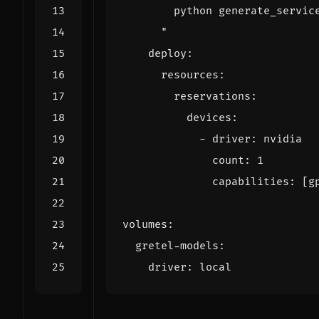
      "
deploy
:
resources
:
reservations
:
devices
:
- 
driver
:
nvidia
count
:
1
capabilities
:
[
g
volumes
:
gretel-models
:
driver
:
local