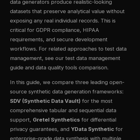
data generators produce realistic-looking
datasets that preserve analytical value without
exposing any real individual records. This is
critical for GDPR compliance, HIPAA
requirements, and secure development
workflows. For related approaches to test data
management, see our
test data management
guide
and
data quality tools comparison
.
In this guide, we compare three leading open-
source synthetic data generation frameworks:
SDV (Synthetic Data Vault)
for the most
comprehensive tabular and sequential data
support,
Gretel Synthetics
for differential
privacy guarantees, and
YData Synthetic
for
enterprise-grade data synthesis with multiple