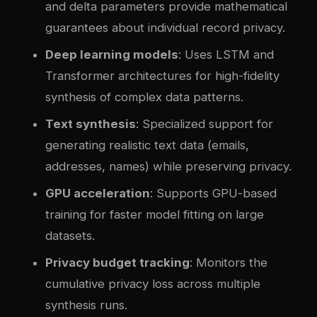
and delta parameters provide mathematical
guarantees about individual record privacy.
Deep learning models
: Uses LSTM and
Transformer architectures for high-fidelity
synthesis of complex data patterns.
Text synthesis
: Specialized support for
generating realistic text data (emails,
addresses, names) while preserving privacy.
GPU acceleration
: Supports GPU-based
training for faster model fitting on large
datasets.
Privacy budget tracking
: Monitors the
cumulative privacy loss across multiple
synthesis runs.