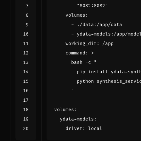
- 
"8082:8082"
volumes
:
- 
./data:/app/data
- 
ydata-models:/app/mode
working_dir
:
/app
command
:
>
      "
volumes
:
ydata-models
:
driver
:
local