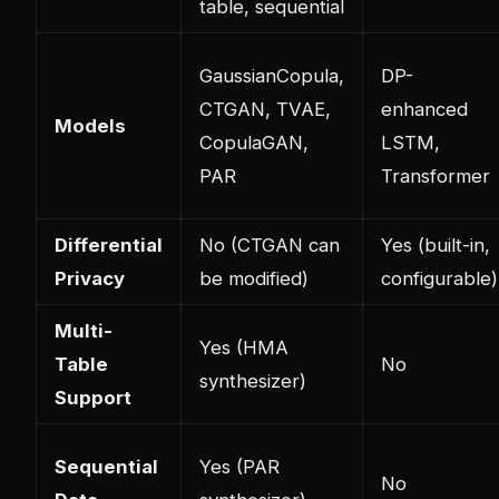
table, sequential
GaussianCopula,
DP-
CTGAN, TVAE,
enhanced
Models
CopulaGAN,
LSTM,
PAR
Transformer
Differential
No (CTGAN can
Yes (built-in,
Privacy
be modified)
configurable)
Multi-
Yes (HMA
Table
No
synthesizer)
Support
Sequential
Yes (PAR
No