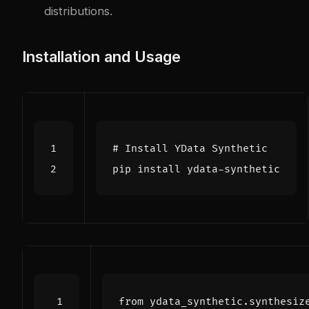
distributions.
Installation and Usage
# Install YData Synthetic
from
ydata_synthetic.synthesiz