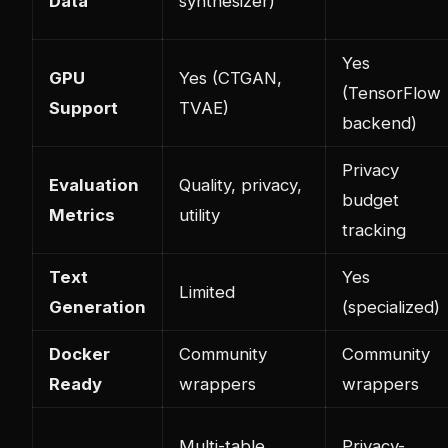
Data
synthesizer)
Yes
GPU
Yes (CTGAN,
(TensorFlow
Support
TVAE)
backend)
Privacy
Evaluation
Quality, privacy,
budget
Metrics
utility
tracking
Text
Yes
Limited
Generation
(specialized)
Docker
Community
Community
Ready
wrappers
wrappers
Multi-table
Privacy-