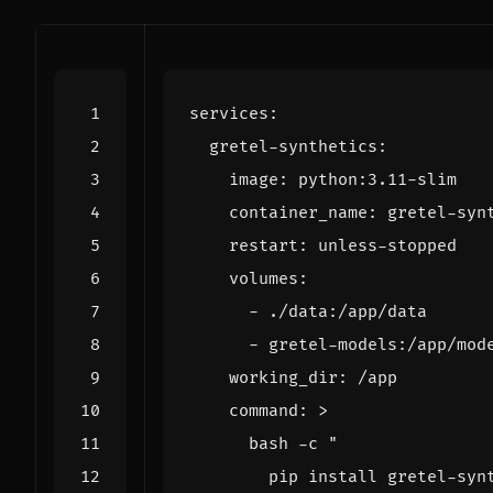
services
:
gretel-synthetics
:
image
:
python:3.11-slim
container_name
:
gretel-syn
restart
:
unless-stopped
volumes
:
- 
./data:/app/data
- 
gretel-models:/app/mod
working_dir
:
/app
command
:
>