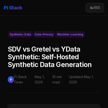
Pi Stack
RSS
Synthetic-Data
Data-Privacy
Machine-Learning
SDV vs Gretel vs YData
Synthetic: Self-Hosted
Synthetic Data Generation
Pi Stack
May 1,
10 min
Updated May 1,
P
Team
2026
read
2026