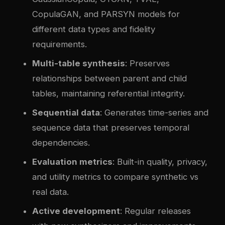
CopulaGAN, and PARSYN models for
different data types and fidelity
requirements.
Multi-table synthesis
: Preserves
relationships between parent and child
tables, maintaining referential integrity.
Sequential data
: Generates time-series and
sequence data that preserves temporal
dependencies.
Evaluation metrics
: Built-in quality, privacy,
and utility metrics to compare synthetic vs
real data.
Active development
: Regular releases