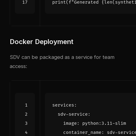
print
(
f
"Generated 
{
len
(
synthet
Docker Deployment
SDV can be packaged as a service for team
access:
services
:
sdv-service
:
image
:
python:3.11-slim
container_name
:
sdv-servic