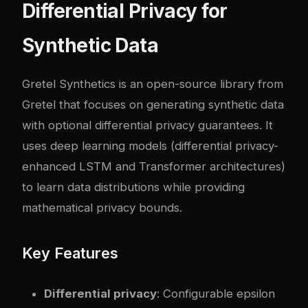
Differential Privacy for
Synthetic Data
Gretel Synthetics
is an open-source library from
Gretel that focuses on generating synthetic data
with optional differential privacy guarantees. It
uses deep learning models (differential privacy-
enhanced LSTM and Transformer architectures)
to learn data distributions while providing
mathematical privacy bounds.
Key Features
Differential privacy
: Configurable epsilon