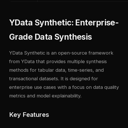
YData Synthetic: Enterprise-
Grade Data Synthesis
YData Synthetic
is an open-source framework
from YData that provides multiple synthesis
methods for tabular data, time-series, and
transactional datasets. It is designed for
enterprise use cases with a focus on data quality
metrics and model explainability.
Key Features