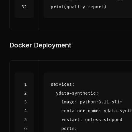
print
(
quality_report
)
Docker Deployment
services
:
ydata-synthetic
:
image
:
python:3.11-slim
container_name
:
ydata-synt
restart
:
unless-stopped
ports
: