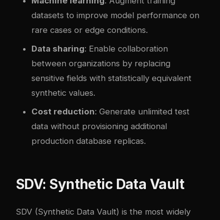
Machine learning
: Augment training
datasets to improve model performance on
rare cases or edge conditions.
Data sharing
: Enable collaboration
between organizations by replacing
sensitive fields with statistically equivalent
synthetic values.
Cost reduction
: Generate unlimited test
data without provisioning additional
production database replicas.
SDV: Synthetic Data Vault
SDV
(Synthetic Data Vault) is the most widely