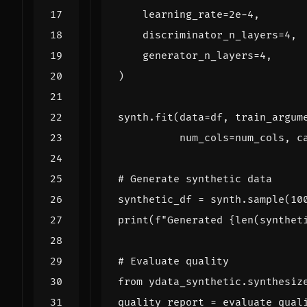
learning_rate
=
2e-4
,
discriminator_n_layers
=
4
,
generator_n_layers
=
4
,
)
synth
.
fit
(
data
=
df
,
train_argum
num_cols
=
num_cols
,
c
# Generate synthetic data
synthetic_df
=
synth
.
sample
(
10
print
(
f
"Generated 
{
len
(
synthet
# Evaluate quality
from
ydata_synthetic.synthesiz
quality_report
=
evaluate_qual