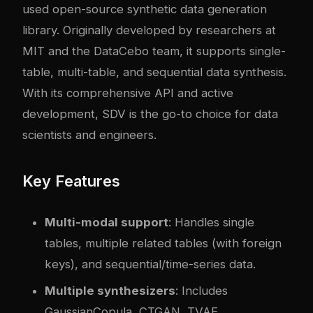
used open-source synthetic data generation
library. Originally developed by researchers at
MIT and the DataCebo team, it supports single-
table, multi-table, and sequential data synthesis.
With its comprehensive API and active
development, SDV is the go-to choice for data
scientists and engineers.
Key Features
Multi-modal support
: Handles single
tables, multiple related tables (with foreign
keys), and sequential/time-series data.
Multiple synthesizers
: Includes
GaussianCopula, CTGAN, TVAE,