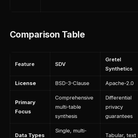
Comparison Table
Gretel
Feature
SDV
Synthetics
License
BSD-3-Clause
Apache-2.0
Comprehensive
Differential
Primary
multi-table
privacy
Focus
synthesis
guarantees
Single, multi-
Data Types
Tabular, text