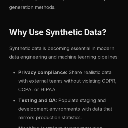
generation methods.
Why Use Synthetic Data?
Synthetic data is becoming essential in modern
data engineering and machine learning pipelines:
Privacy compliance
: Share realistic data
with external teams without violating GDPR,
CCPA, or HIPAA.
Testing and QA
: Populate staging and
development environments with data that
mirrors production statistics.