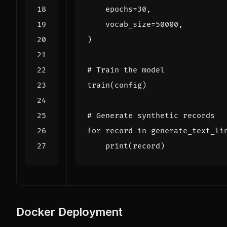
epochs
=
30
,
vocab_size
=
50000
,
)
# Train the model
train
(
config
)
# Generate synthetic records
for
record
in
generate_text_li
print
(
record
)
Docker Deployment