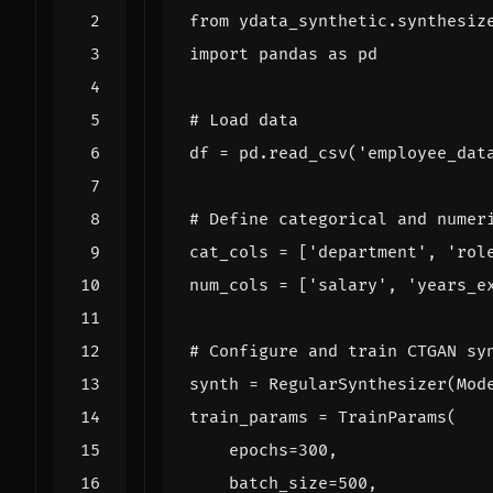
from
ydata_synthetic.synthesiz
import
pandas
as
pd
# Load data
df
=
pd
.
read_csv
(
'employee_dat
# Define categorical and numer
cat_cols
=
[
'department'
,
'rol
num_cols
=
[
'salary'
,
'years_e
# Configure and train CTGAN sy
synth
=
RegularSynthesizer
(
Mod
train_params
=
TrainParams
(
epochs
=
300
,
batch_size
=
500
,