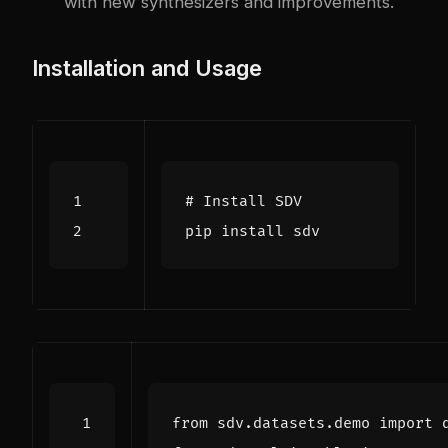
with new synthesizers and improvements.
Installation and Usage
# Install SDV
from
sdv.datasets.demo
import