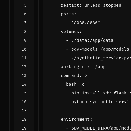
restart
:
unless-stopped
ports
:
- 
"8080:8080"
volumes
:
- 
./data:/app/data
- 
sdv-models:/app/models
- 
./synthetic_service.py
working_dir
:
/app
command
:
>
      "
environment
:
- 
SDV_MODEL_DIR=/app/mod