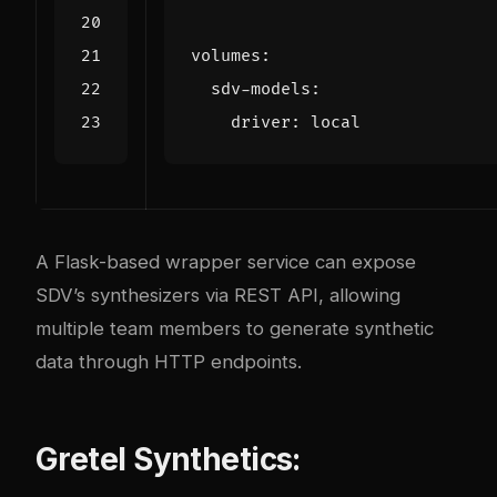
volumes
:
sdv-models
:
driver
:
local
A Flask-based wrapper service can expose
SDV’s synthesizers via REST API, allowing
multiple team members to generate synthetic
data through HTTP endpoints.
Gretel Synthetics: