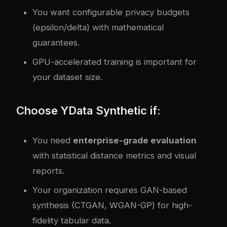
You want configurable privacy budgets
(epsilon/delta) with mathematical
guarantees.
GPU-accelerated training is important for
your dataset size.
Choose YData Synthetic if:
You need
enterprise-grade evaluation
with statistical distance metrics and visual
reports.
Your organization requires GAN-based
synthesis (CTGAN, WGAN-GP) for high-
fidelity tabular data.