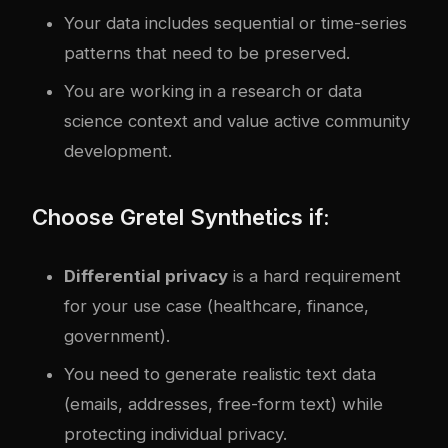
Your data includes sequential or time-series
patterns that need to be preserved.
You are working in a research or data
science context and value active community
development.
Choose Gretel Synthetics if:
Differential privacy
is a hard requirement
for your use case (healthcare, finance,
government).
You need to generate realistic text data
(emails, addresses, free-form text) while
protecting individual privacy.