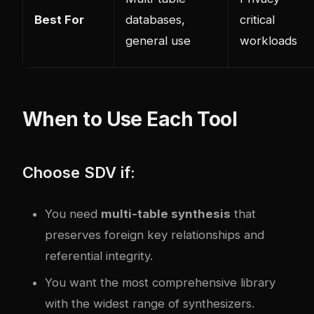
Best For
databases,
critical
general use
workloads
When to Use Each Tool
Choose SDV if:
You need
multi-table synthesis
that
preserves foreign key relationships and
referential integrity.
You want the most comprehensive library
with the widest range of synthesizers.