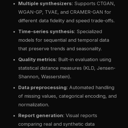
Multiple synthesizers
: Supports CTGAN,
WGAN-GP, TVAE, and CRAMER-GAN for
different data fidelity and speed trade-offs.
Time-series synthesis
: Specialized
models for sequential and temporal data
that preserve trends and seasonality.
Quality metrics
: Built-in evaluation using
statistical distance measures (KLD, Jensen-
Shannon, Wasserstein).
Data preprocessing
: Automated handling
of missing values, categorical encoding, and
normalization.
Report generation
: Visual reports
comparing real and synthetic data