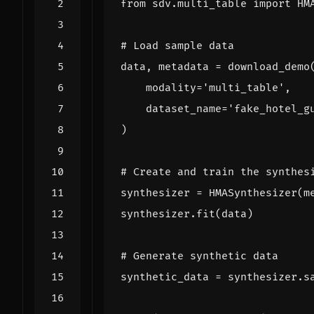
from
sdv.multi_table
import
HM
# Load sample data
data
,
metadata
=
download_demo
modality
=
'multi_table'
,
dataset_name
=
'fake_hotel_g
)
# Create and train the synthes
synthesizer
=
HMASynthesizer
(
m
synthesizer
.
fit
(
data
)
# Generate synthetic data
synthetic_data
=
synthesizer
.
s