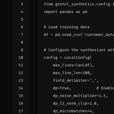
from
gretel_synthetics.config
import
pandas
as
pd
# Load training data
df
=
pd
.
read_csv
(
'customer_dat
# Configure the synthesizer wi
config
=
LocalConfig
(
max_lines
=
len
(
df
),
max_line_len
=
200
,
field_delimiter
=
','
,
dp
=
True
,
# Enabl
dp_noise_multiplier
=
1.5
,
dp_l2_norm_clip
=
1.0
,
dp_microbatches
=
4
,