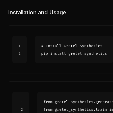
Installation and Usage
# Install Gretel Synthetics
from
gretel_synthetics.generat
from
gretel_synthetics.train
i