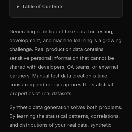
Table of Contents
Generating realistic but fake data for testing,
development, and machine learning is a growing
challenge. Real production data contains
sensitive personal information that cannot be
shared with developers, QA teams, or external
partners. Manual test data creation is time-
consuming and rarely captures the statistical
properties of real datasets.
Synthetic data generation solves both problems.
By learning the statistical patterns, correlations,
and distributions of your real data, synthetic