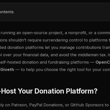
ontents
unning an open-source project, a nonprofit, or a communi
ions shouldn’t require surrendering control to platforms
sted donation platforms let you manage contributions tra
rol over your financial data, and avoid the middleman tax. I
elf-hosted donation and fundraising platforms —
OpenCo
d
Giveth
— to help you choose the right tool for your co
Host Your Donation Platform?
ely on Patreon, PayPal Donations, or GitHub Sponsors to