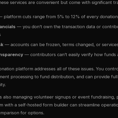
hese services are convenient but come with significant tr
 platform cuts range from 5% to 12% of every donation
ancials
— you don’t own the transaction data or contrib
s
sk
— accounts can be frozen, terms changed, or services
ansparency
— contributors can’t easily verify how funds
onation platform addresses all of these issues. You contro
ent processing to fund distribution, and can provide ful
ty.
s also managing volunteer signups or event fundraising, p
rm with a self-hosted form builder can streamline operat
omparison
for options.