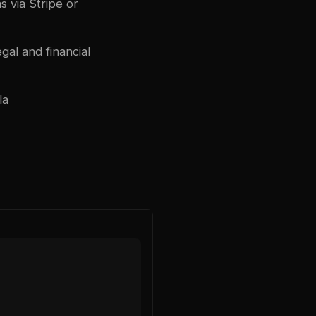
 via Stripe or
gal and financial
la