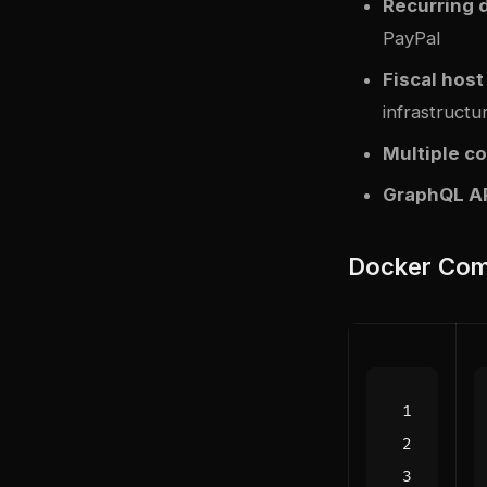
Recurring 
PayPal
Fiscal host
infrastructu
Multiple co
GraphQL A
Docker Com