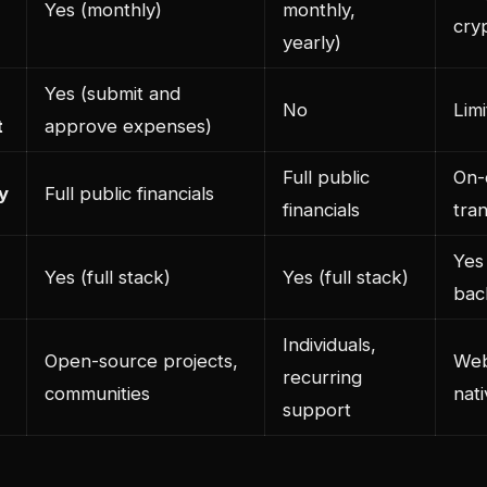
Yes (monthly)
monthly,
cry
yearly)
Yes (submit and
No
Lim
t
approve expenses)
Full public
On-
y
Full public financials
financials
tra
Yes
Yes (full stack)
Yes (full stack)
bac
Individuals,
Open-source projects,
Web
recurring
communities
nati
support