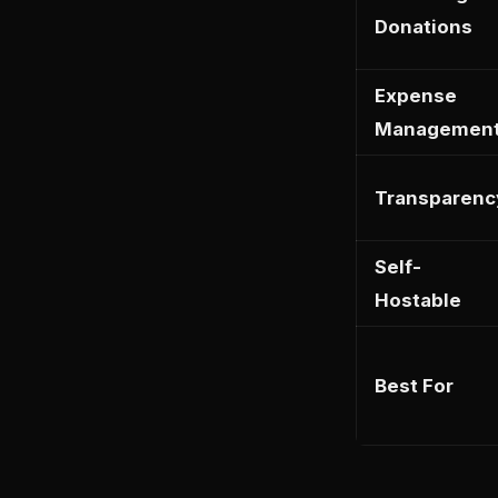
Donations
Expense
Managemen
Transparenc
Self-
Hostable
Best For