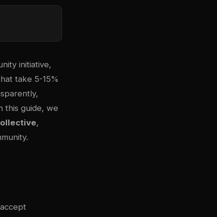
ty initiative,
 that take 5-15%
nsparently,
n this guide, we
llective
,
mmunity.
 accept