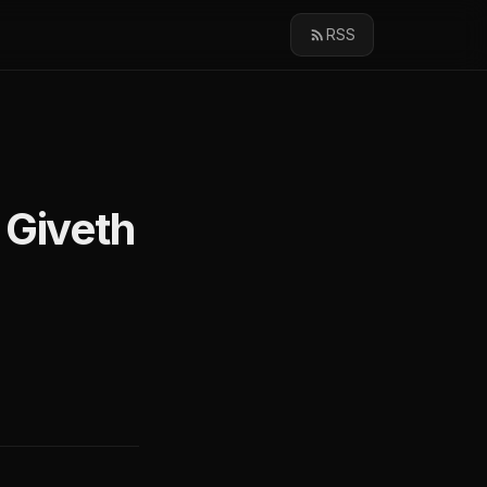
RSS
 Giveth