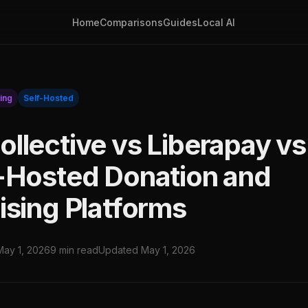
Home
Comparisons
Guides
Local AI
ing
Self-Hosted
llective vs Liberapay vs
-Hosted Donation and
ising Platforms
May 1, 2026
9 min read
Updated May 1, 2026