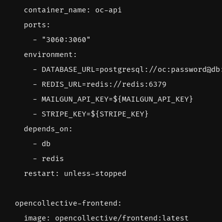
container_name
:
oc-api
ports
:
- 
"3060:3060"
environment
:
- 
DATABASE_URL=postgresql://oc:password@db
- 
REDIS_URL=redis://redis:6379
- 
MAILGUN_API_KEY=${MAILGUN_API_KEY}
- 
STRIPE_KEY=${STRIPE_KEY}
depends_on
:
- 
db
- 
redis
restart
:
unless-stopped
opencollective-frontend
:
image
:
opencollective/frontend:latest