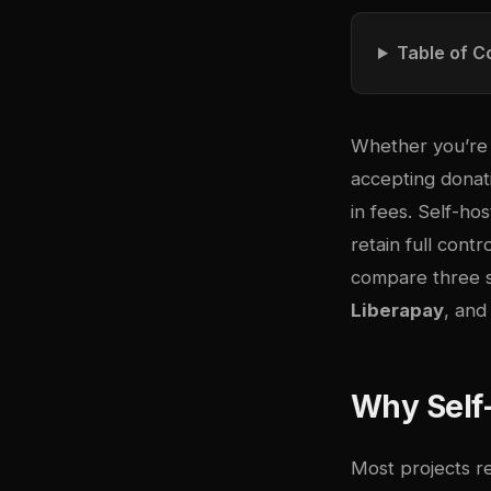
Table of C
Whether you’re r
accepting donat
in fees. Self-ho
retain full cont
compare three s
Liberapay
, an
Why Self-
Most projects r