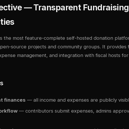
ctive — Transparent Fundraising
ties
is the most feature-complete self-hosted donation platf
 open-source projects and community groups. It provides fu
pense management, and integration with fiscal hosts for 
es
t finances
— all income and expenses are publicly visib
orkflow
— contributors submit expenses, admins appro