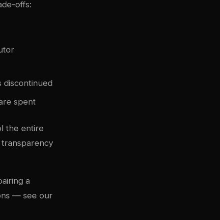
ade-offs:
utor
 discontinued
 are spent
l the entire
l transparency
airing a
ions — see our