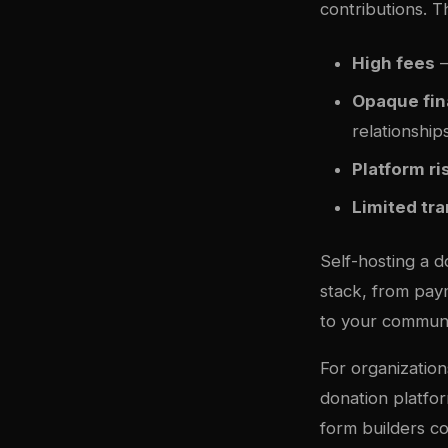
contributions. T
High fees
—
Opaque fin
relationship
Platform ri
Limited tr
Self-hosting a d
stack, from paym
to your communi
For organization
donation platfo
form builders c