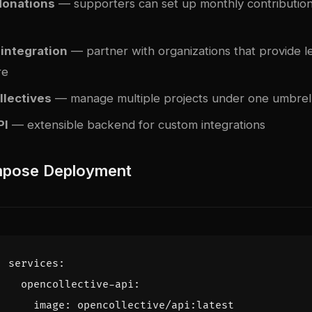
donations
— supporters can set up monthly contributions
 integration
— partner with organizations that provide le
re
llectives
— manage multiple projects under one umbrel
PI
— extensible backend for custom integrations
pose Deployment
services
:
opencollective-api
:
image
:
opencollective/api:latest