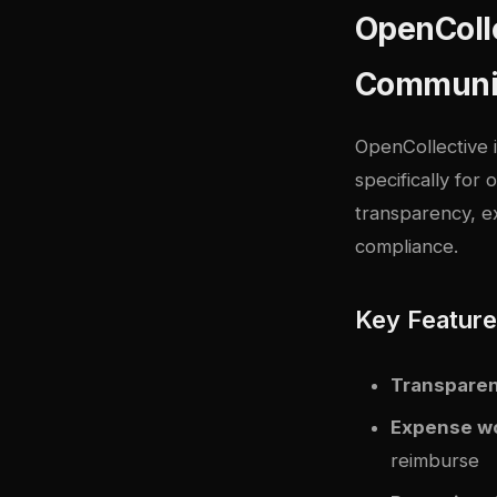
OpenColle
Communi
OpenCollective 
specifically for
transparency, ex
compliance.
Key Featur
Transparen
Expense w
reimburse