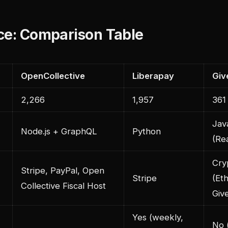
ce: Comparison Table
OpenCollective
Liberapay
Giv
2,266
1,957
361
Jav
Node.js + GraphQL
Python
(Re
Cry
Stripe, PayPal, Open
Stripe
(Et
Collective Fiscal Host
Giv
Yes (weekly,
No 