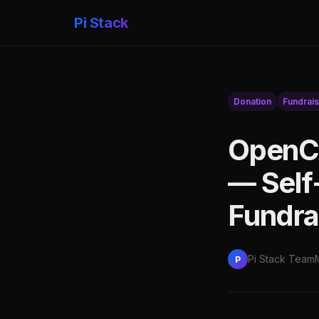
Pi Stack
Donation
Fundrais
OpenCo
— Self
Fundra
Pi Stack Team
P