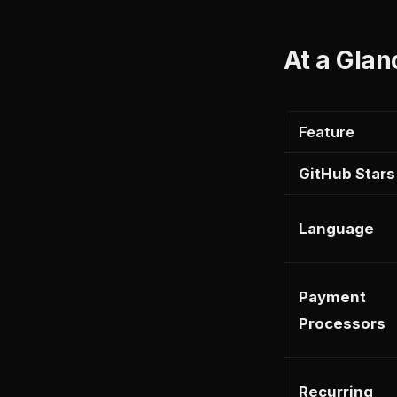
At a Glan
Feature
GitHub Stars
Language
Payment
Processors
Recurring