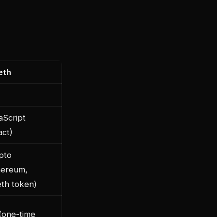
eth
aScript
act)
pto
hereum,
eth token)
(one-time