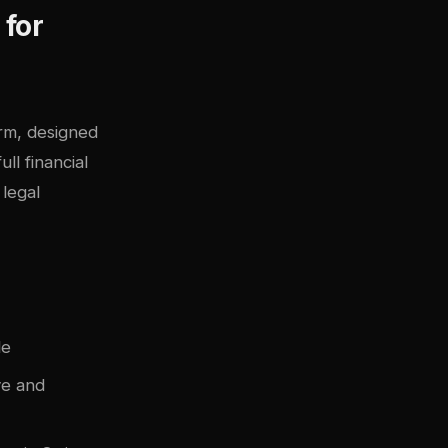
 for
orm, designed
ll financial
legal
le
ve and