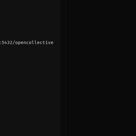
:5432/opencollective