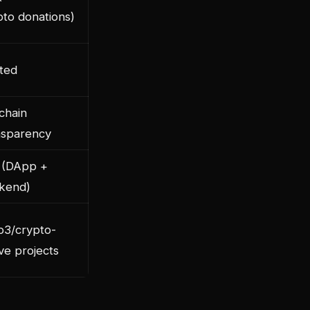
pto donations)
ited
chain
nsparency
 (DApp +
kend)
3/crypto-
ve projects