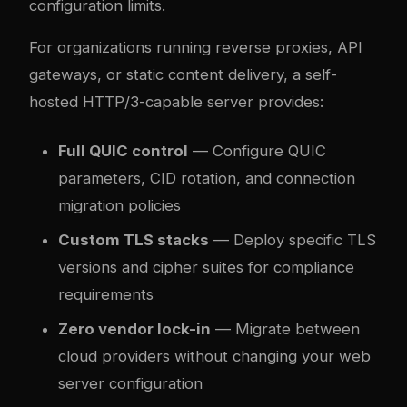
configuration limits.
For organizations running reverse proxies, API
gateways, or static content delivery, a self-
hosted HTTP/3-capable server provides:
Full QUIC control
— Configure QUIC
parameters, CID rotation, and connection
migration policies
Custom TLS stacks
— Deploy specific TLS
versions and cipher suites for compliance
requirements
Zero vendor lock-in
— Migrate between
cloud providers without changing your web
server configuration