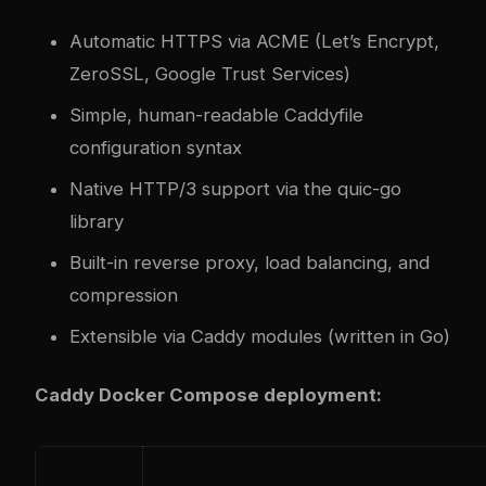
Automatic HTTPS via ACME (Let’s Encrypt,
ZeroSSL, Google Trust Services)
Simple, human-readable Caddyfile
configuration syntax
Native HTTP/3 support via the quic-go
library
Built-in reverse proxy, load balancing, and
compression
Extensible via Caddy modules (written in Go)
Caddy Docker Compose deployment: