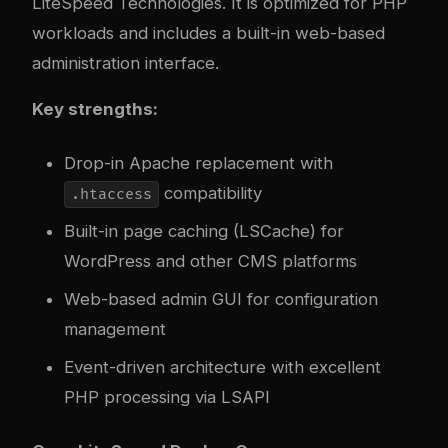
LiteSpeed Technologies. It is optimized for PHP
workloads and includes a built-in web-based
administration interface.
Key strengths:
Drop-in Apache replacement with
compatibility
.htaccess
Built-in page caching (LSCache) for
WordPress and other CMS platforms
Web-based admin GUI for configuration
management
Event-driven architecture with excellent
PHP processing via LSAPI