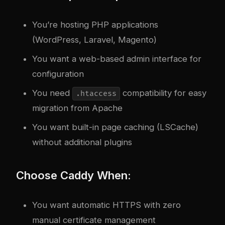
You’re hosting PHP applications
(WordPress, Laravel, Magento)
You want a web-based admin interface for
configuration
You need
compatibility for easy
.htaccess
migration from Apache
You want built-in page caching (LSCache)
without additional plugins
Choose Caddy When:
You want automatic HTTPS with zero
manual certificate management