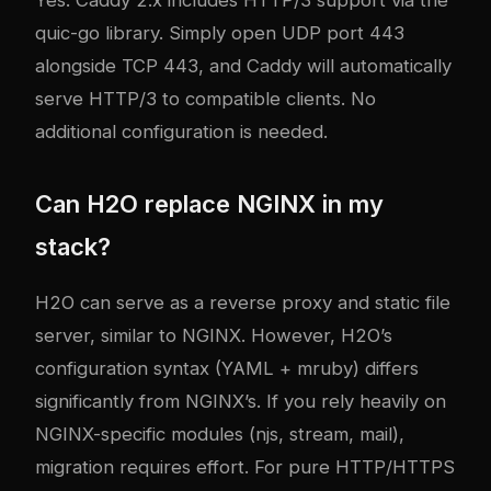
Yes. Caddy 2.x includes HTTP/3 support via the
quic-go library. Simply open UDP port 443
alongside TCP 443, and Caddy will automatically
serve HTTP/3 to compatible clients. No
additional configuration is needed.
Can H2O replace NGINX in my
stack?
H2O can serve as a reverse proxy and static file
server, similar to NGINX. However, H2O’s
configuration syntax (YAML + mruby) differs
significantly from NGINX’s. If you rely heavily on
NGINX-specific modules (njs, stream, mail),
migration requires effort. For pure HTTP/HTTPS