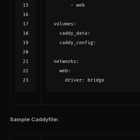
- 
web
volumes
:
caddy_data
:
caddy_config
:
networks
:
web
:
driver
:
bridge
Sample Caddyfile: