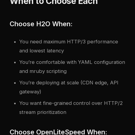
When to Choose Each
Choose H2O When:
You need maximum HTTP/3 performance
and lowest latency
You’re comfortable with YAML configuration
and mruby scripting
You’re deploying at scale (CDN edge, API
gateway)
You want fine-grained control over HTTP/2
stream prioritization
Choose OpenLiteSpeed When: