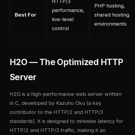
HTTP/3
PHP hosting,
performance,
Best For
shared hosting
low-level
environments
control
H2O — The Optimized HTTP
Server
H2O
is a high-performance web server written
in C, developed by Kazuho Oku (a key
contributor to the HTTP/2 and HTTP/3
standards). It is designed to minimize latency for
HTTP/2 and HTTP/3 traffic, making it an