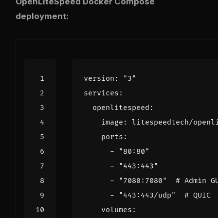
OpenLiteSpeed Docker Compose
deployment:
version
:
"3"
services
:
openlitespeed
:
image
:
litespeedtech/openl
ports
:
- 
"80:80"
- 
"443:443"
- 
"7080:7080"
# Admin G
- 
"443:443/udp"
# QUIC
volumes
: