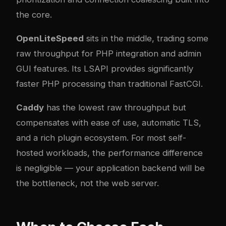
the core.
OpenLiteSpeed
sits in the middle, trading some
raw throughput for PHP integration and admin
GUI features. Its LSAPI provides significantly
faster PHP processing than traditional FastCGI.
Caddy
has the lowest raw throughput but
compensates with ease of use, automatic TLS,
and a rich plugin ecosystem. For most self-
hosted workloads, the performance difference
is negligible — your application backend will be
the bottleneck, not the web server.