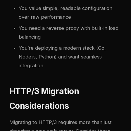
You value simple, readable configuration
over raw performance
You need a reverse proxy with built-in load
balancing
You’re deploying a modern stack (Go,
Node.js, Python) and want seamless
integration
HTTP/3 Migration
Considerations
Migrating to HTTP/3 requires more than just
choosing a new web server. Consider these