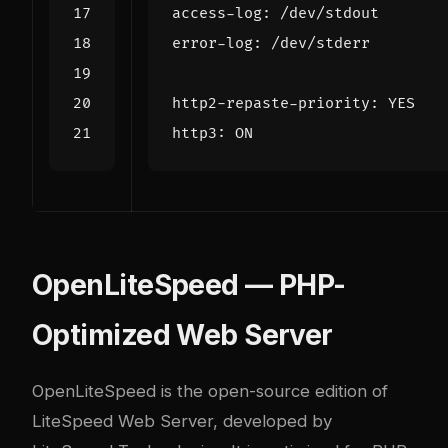
access-log
:
/dev/stdout
error-log
:
/dev/stderr
http2-repaste-priority
:
YES
http3
:
ON
OpenLiteSpeed — PHP-
Optimized Web Server
OpenLiteSpeed
is the open-source edition of
LiteSpeed Web Server, developed by