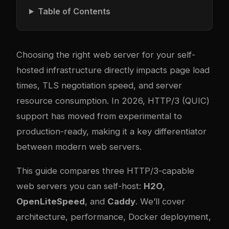
Table of Contents
Choosing the right web server for your self-
hosted infrastructure directly impacts page load
times, TLS negotiation speed, and server
resource consumption. In 2026, HTTP/3 (QUIC)
support has moved from experimental to
production-ready, making it a key differentiator
between modern web servers.
This guide compares three HTTP/3-capable
web servers you can self-host:
H2O
,
OpenLiteSpeed
, and
Caddy
. We’ll cover
architecture, performance, Docker deployment,