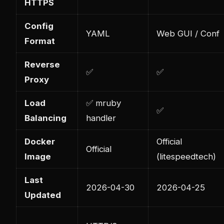
HTTPS
Config
YAML
Web GUI / Conf
Format
Reverse
✅
✅
Proxy
Load
✅ mruby
✅
Balancing
handler
Docker
Official
Official
Image
(litespeedtech)
Last
2026-04-30
2026-04-25
Updated