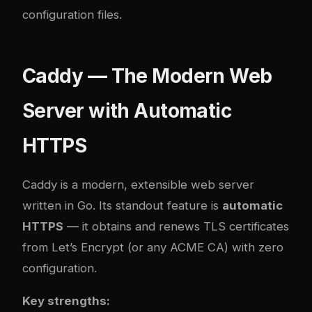
configuration files.
Caddy — The Modern Web
Server with Automatic
HTTPS
Caddy
is a modern, extensible web server
written in Go. Its standout feature is
automatic
HTTPS
— it obtains and renews TLS certificates
from Let’s Encrypt (or any ACME CA) with zero
configuration.
Key strengths: