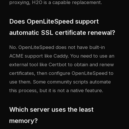
proxying, H2O is a capable replacement.
Does OpenLiteSpeed support
automatic SSL certificate renewal?
No. OpenLiteSpeed does not have built-in
ACME support like Caddy. You need to use an
external tool like Certbot to obtain and renew
certificates, then configure OpenLiteSpeed to
use them. Some community scripts automate
this process, but it is not a native feature.
Which server uses the least
memory?