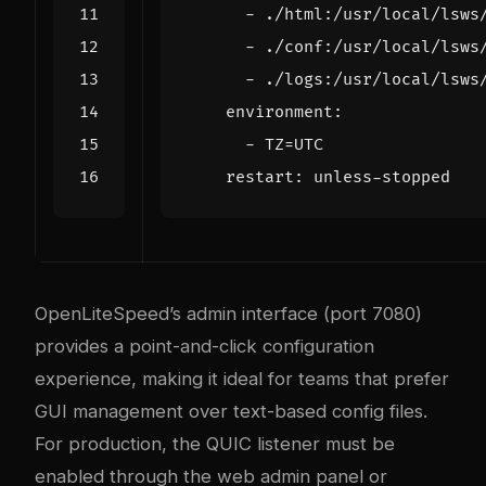
- 
./html:/usr/local/lsws
- 
./conf:/usr/local/lsws
- 
./logs:/usr/local/lsws
environment
:
- 
TZ=UTC
restart
:
unless-stopped
OpenLiteSpeed’s admin interface (port 7080)
provides a point-and-click configuration
experience, making it ideal for teams that prefer
GUI management over text-based config files.
For production, the QUIC listener must be
enabled through the web admin panel or