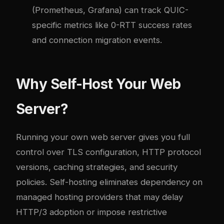
(Prometheus, Grafana) can track QUIC-
specific metrics like 0-RTT success rates
and connection migration events.
Why Self-Host Your Web
Server?
Running your own web server gives you full
control over TLS configuration, HTTP protocol
versions, caching strategies, and security
policies. Self-hosting eliminates dependency on
managed hosting providers that may delay
HTTP/3 adoption or impose restrictive