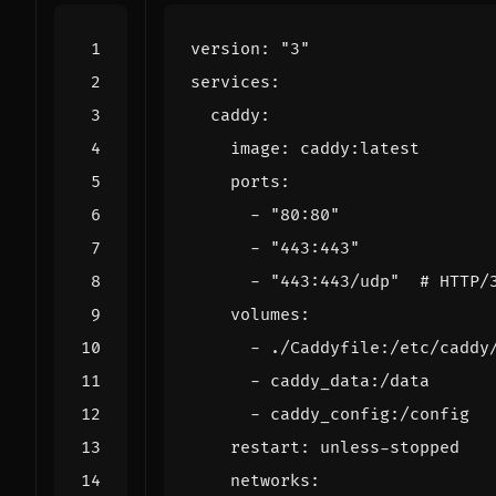
version
:
"3"
services
:
caddy
:
image
:
caddy:latest
ports
:
- 
"80:80"
- 
"443:443"
- 
"443:443/udp"
# HTTP/
volumes
:
- 
./Caddyfile:/etc/caddy
- 
caddy_data:/data
- 
caddy_config:/config
restart
:
unless-stopped
networks
: