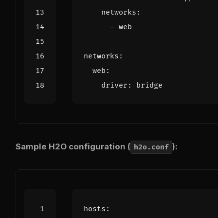
networks
:
- 
web
networks
:
web
:
driver
:
bridge
Sample H2O configuration (
):
h2o.conf
hosts
: