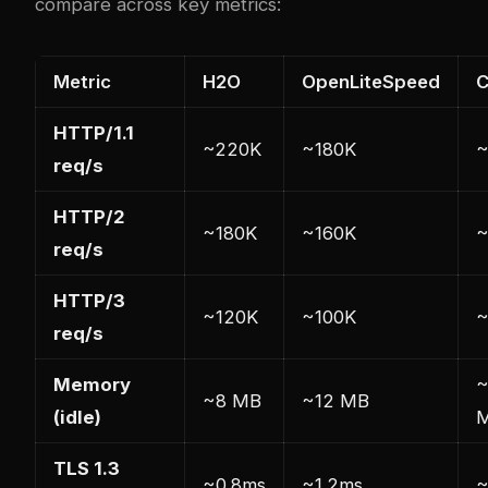
compare across key metrics:
Metric
H2O
OpenLiteSpeed
C
HTTP/1.1
~220K
~180K
~
req/s
HTTP/2
~180K
~160K
~
req/s
HTTP/3
~120K
~100K
~
req/s
Memory
~
~8 MB
~12 MB
(idle)
TLS 1.3
~0.8ms
~1.2ms
~