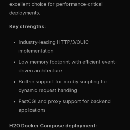
excellent choice for performance-critical
deployments.
Key strengths:
Industry-leading HTTP/3/QUIC
implementation
Low memory footprint with efficient event-
driven architecture
Built-in support for mruby scripting for
dynamic request handling
FastCGI and proxy support for backend
applications
H2O Docker Compose deployment: