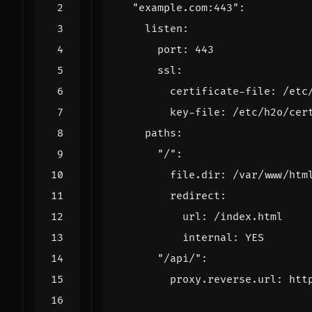
"example.com:443"
:
listen
:
port
:
443
ssl
:
certificate-file
:
/etc
key-file
:
/etc/h2o/cer
paths
:
"/"
:
file.dir
:
/var/www/htm
redirect
:
url
:
/index.html
internal
:
YES
"/api/"
:
proxy.reverse.url
:
htt