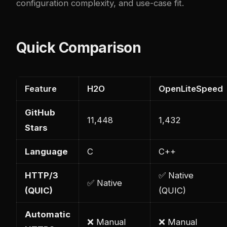
configuration complexity, and use-case fit.
Quick Comparison
Feature
H2O
OpenLiteSpeed
GitHub
11,448
1,432
Stars
Language
C
C++
HTTP/3
✅ Native
✅ Native
(QUIC)
(QUIC)
Automatic
❌ Manual
❌ Manual