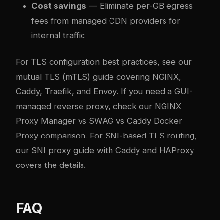
Cost savings
— Eliminate per-GB egress
fees from managed CDN providers for
internal traffic
For TLS configuration best practices, see our
mutual TLS (mTLS) guide covering NGINX,
Caddy, Traefik, and Envoy
. If you need a GUI-
managed reverse proxy, check our
NGINX
Proxy Manager vs SWAG vs Caddy Docker
Proxy comparison
. For SNI-based TLS routing,
our
SNI proxy guide with Caddy and HAProxy
covers the details.
FAQ