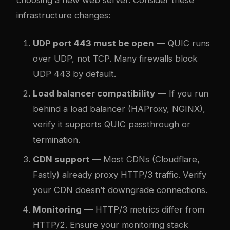
infrastructure changes:
UDP port 443 must be open
— QUIC runs
over UDP, not TCP. Many firewalls block
UDP 443 by default.
Load balancer compatibility
— If you run
behind a load balancer (HAProxy, NGINX),
verify it supports QUIC passthrough or
termination.
CDN support
— Most CDNs (Cloudflare,
Fastly) already proxy HTTP/3 traffic. Verify
your CDN doesn’t downgrade connections.
Monitoring
— HTTP/3 metrics differ from
HTTP/2. Ensure your monitoring stack