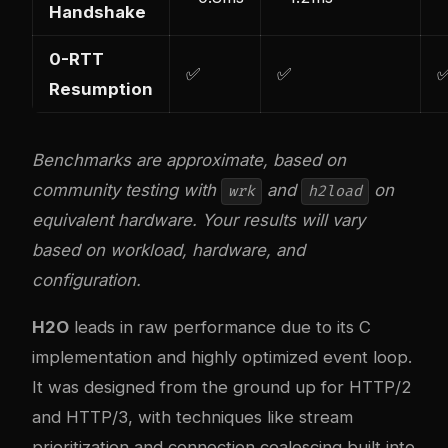
Handshake
0-RTT
✅
✅
Resumption
Benchmarks are approximate, based on
community testing with
and
on
wrk
h2load
equivalent hardware. Your results will vary
based on workload, hardware, and
configuration.
H2O
leads in raw performance due to its C
implementation and highly optimized event loop.
It was designed from the ground up for HTTP/2
and HTTP/3, with techniques like stream
prioritization and connection coalescing built into