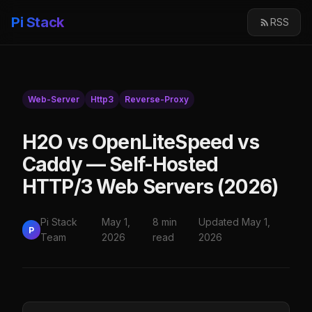
Pi Stack
RSS
Web-Server
Http3
Reverse-Proxy
H2O vs OpenLiteSpeed vs
Caddy — Self-Hosted
HTTP/3 Web Servers (2026)
Pi Stack
May 1,
8 min
Updated May 1,
P
Team
2026
read
2026