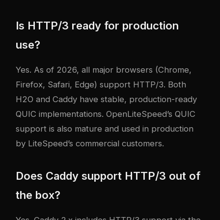
Is HTTP/3 ready for production
use?
Yes. As of 2026, all major browsers (Chrome,
Firefox, Safari, Edge) support HTTP/3. Both
H2O and Caddy have stable, production-ready
QUIC implementations. OpenLiteSpeed’s QUIC
support is also mature and used in production
by LiteSpeed’s commercial customers.
Does Caddy support HTTP/3 out of
the box?