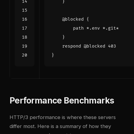
Performance Benchmarks
HTTP/3 performance is where these servers
differ most. Here is a summary of how they