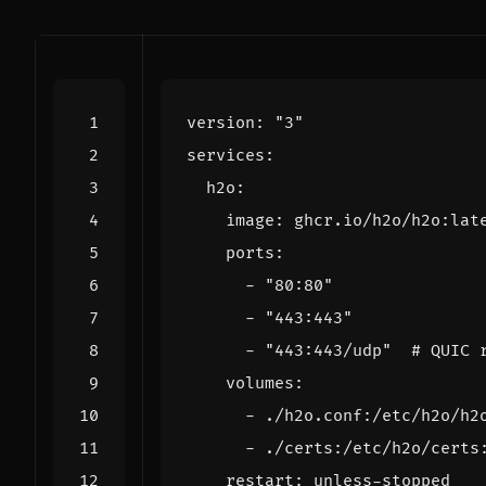
version
:
"3"
services
:
h2o
:
image
:
ghcr.io/h2o/h2o:lat
ports
:
- 
"80:80"
- 
"443:443"
- 
"443:443/udp"
# QUIC 
volumes
:
- 
./h2o.conf:/etc/h2o/h2
- 
./certs:/etc/h2o/certs
restart
:
unless-stopped