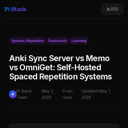
Pi Stack
RSS
Spaced-Repetition
Flashcards
Learning
Anki Sync Server vs Memo
vs OmniGet: Self-Hosted
Spaced Repetition Systems
Pi Stack
May 1,
9 min
Updated May 1,
P
Team
2026
read
2026