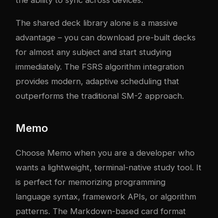
the ability to sync across devices.
The shared deck library alone is a massive
advantage – you can download pre-built decks
for almost any subject and start studying
immediately. The FSRS algorithm integration
provides modern, adaptive scheduling that
outperforms the traditional SM-2 approach.
Memo
Choose Memo when you are a developer who
wants a lightweight, terminal-native study tool. It
is perfect for memorizing programming
language syntax, framework APIs, or algorithm
patterns. The Markdown-based card format