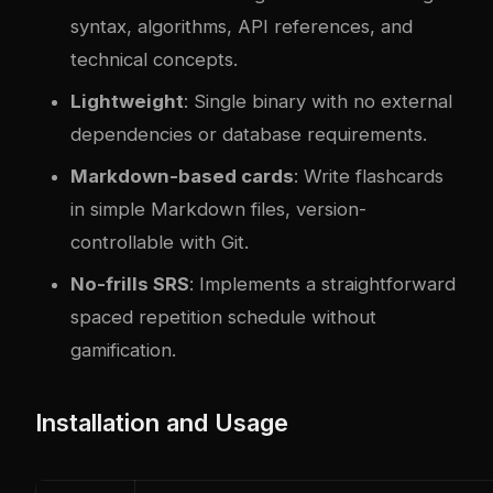
syntax, algorithms, API references, and
technical concepts.
Lightweight
: Single binary with no external
dependencies or database requirements.
Markdown-based cards
: Write flashcards
in simple Markdown files, version-
controllable with Git.
No-frills SRS
: Implements a straightforward
spaced repetition schedule without
gamification.
Installation and Usage