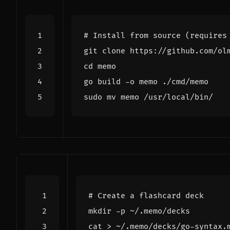
# Install from source (requires
cd
# Create a flashcard deck
cat > ~/.memo/decks/go-syntax.