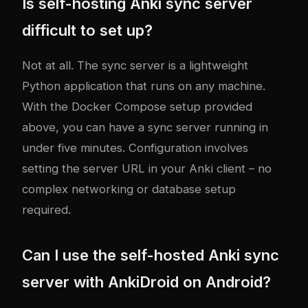
Is self-hosting Anki sync server
difficult to set up?
Not at all. The sync server is a lightweight
Python application that runs on any machine.
With the Docker Compose setup provided
above, you can have a sync server running in
under five minutes. Configuration involves
setting the server URL in your Anki client – no
complex networking or database setup
required.
Can I use the self-hosted Anki sync
server with AnkiDroid on Android?