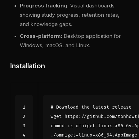
Progress tracking
: Visual dashboards
showing study progress, retention rates,
and knowledge gaps.
Cross-platform
: Desktop application for
Windows, macOS, and Linux.
Installation
# Download the latest release