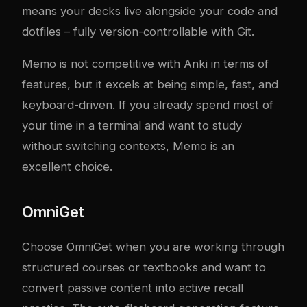
means your decks live alongside your code and
dotfiles – fully version-controllable with Git.
Memo is not competitive with Anki in terms of
features, but it excels at being simple, fast, and
keyboard-driven. If you already spend most of
your time in a terminal and want to study
without switching contexts, Memo is an
excellent choice.
OmniGet
Choose OmniGet when you are working through
structured courses or textbooks and want to
convert passive content into active recall