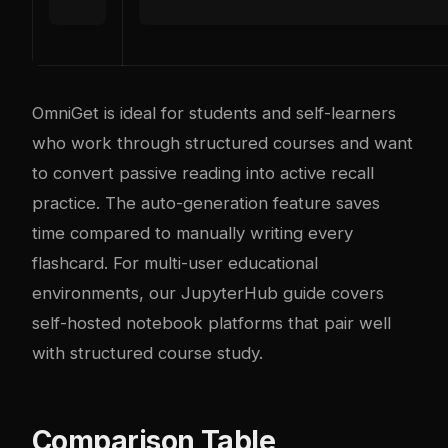
OmniGet is ideal for students and self-learners
who work through structured courses and want
to convert passive reading into active recall
practice. The auto-generation feature saves
time compared to manually writing every
flashcard. For multi-user educational
environments, our
JupyterHub guide
covers
self-hosted notebook platforms that pair well
with structured course study.
Comparison Table