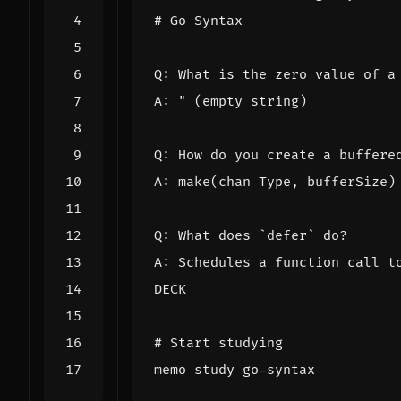
DECK
# Start studying