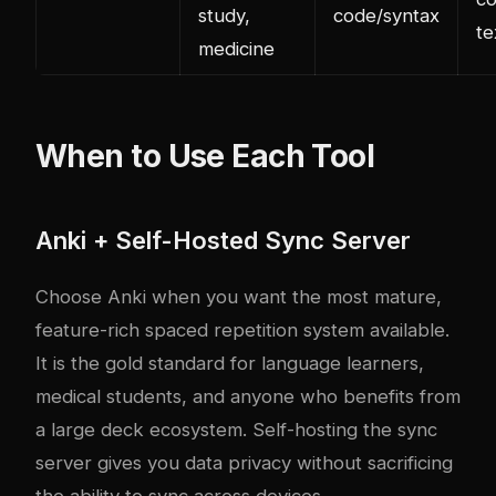
study,
code/syntax
te
medicine
When to Use Each Tool
Anki + Self-Hosted Sync Server
Choose Anki when you want the most mature,
feature-rich spaced repetition system available.
It is the gold standard for language learners,
medical students, and anyone who benefits from
a large deck ecosystem. Self-hosting the sync
server gives you data privacy without sacrificing