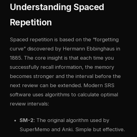
Understanding Spaced
Repetition
Spaced repetition is based on the “forgetting
curve” discovered by Hermann Ebbinghaus in
1885. The core insight is that each time you
successfully recall information, the memory
becomes stronger and the interval before the
next review can be extended. Modern SRS
software uses algorithms to calculate optimal
review intervals:
SM-2
: The original algorithm used by
SuperMemo and Anki. Simple but effective.