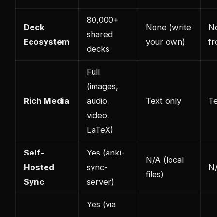
80,000+
Deck
None (write
No
shared
Ecosystem
your own)
fr
decks
Full
(images,
Rich Media
audio,
Text only
Te
video,
LaTeX)
Self-
Yes (anki-
N/A (local
Hosted
sync-
N/
files)
Sync
server)
Yes (via