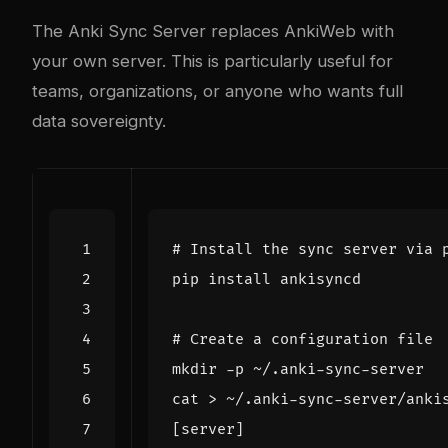
The
Anki Sync Server
replaces AnkiWeb with
your own server. This is particularly useful for
teams, organizations, or anyone who wants full
data sovereignty.
# Install the sync server via 
# Create a configuration file
cat > ~/.anki-sync-server/anki