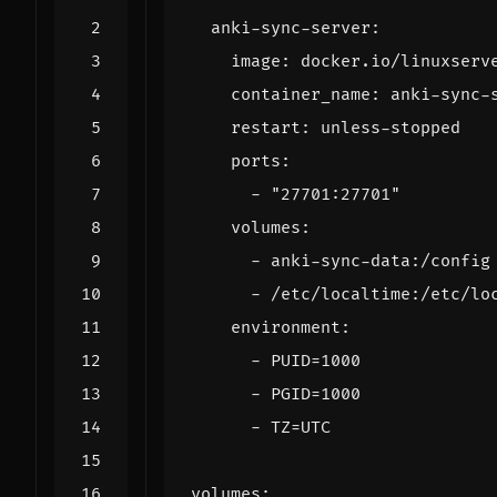
anki-sync-server
:
image
:
docker.io/linuxserv
container_name
:
anki-sync-
restart
:
unless-stopped
ports
:
- 
"27701:27701"
volumes
:
- 
anki-sync-data:/config
- 
/etc/localtime:/etc/lo
environment
:
- 
PUID=1000
- 
PGID=1000
- 
TZ=UTC
volumes
: