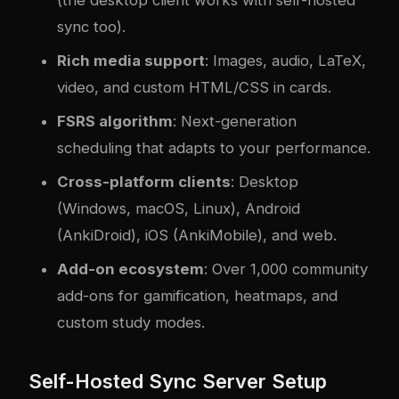
(the desktop client works with self-hosted
sync too).
Rich media support
: Images, audio, LaTeX,
video, and custom HTML/CSS in cards.
FSRS algorithm
: Next-generation
scheduling that adapts to your performance.
Cross-platform clients
: Desktop
(Windows, macOS, Linux), Android
(AnkiDroid), iOS (AnkiMobile), and web.
Add-on ecosystem
: Over 1,000 community
add-ons for gamification, heatmaps, and
custom study modes.
Self-Hosted Sync Server Setup