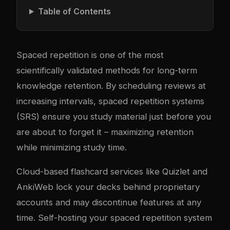
Table of Contents
Spaced repetition is one of the most
scientifically validated methods for long-term
knowledge retention. By scheduling reviews at
increasing intervals, spaced repetition systems
(SRS) ensure you study material just before you
are about to forget it – maximizing retention
while minimizing study time.
Cloud-based flashcard services like Quizlet and
AnkiWeb lock your decks behind proprietary
accounts and may discontinue features at any
time. Self-hosting your spaced repetition system