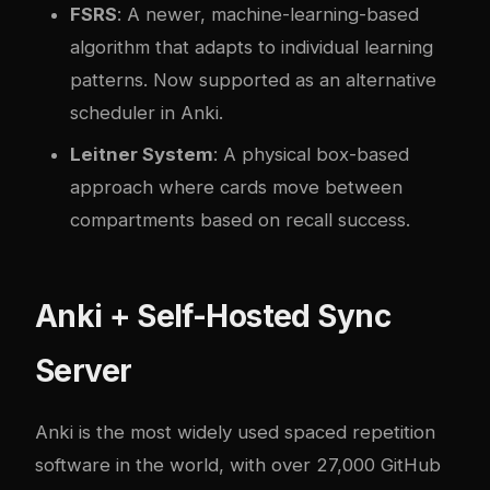
FSRS
: A newer, machine-learning-based
algorithm that adapts to individual learning
patterns. Now supported as an alternative
scheduler in Anki.
Leitner System
: A physical box-based
approach where cards move between
compartments based on recall success.
Anki + Self-Hosted Sync
Server
Anki
is the most widely used spaced repetition
software in the world, with over 27,000 GitHub