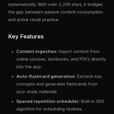
systematically. With over 2,200 stars, it bridges
the gap between passive content consumption
and active recall practice.
Key Features
Content ingestion
: Import content from
online courses, textbooks, and PDFs directly
into the app.
Auto-flashcard generation
: Extracts key
concepts and generates flashcards from
your study materials.
Spaced repetition scheduler
: Built-in SRS
algorithm for scheduling reviews.