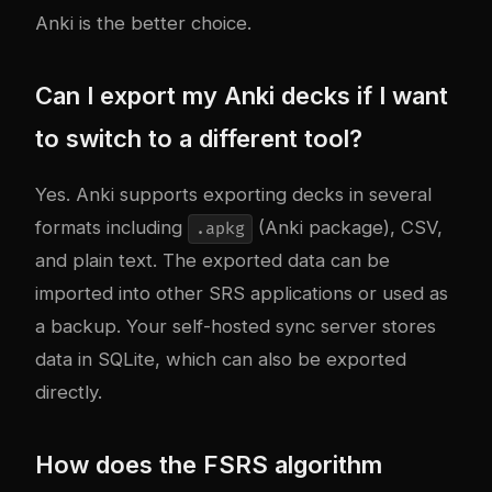
Anki is the better choice.
Can I export my Anki decks if I want
to switch to a different tool?
Yes. Anki supports exporting decks in several
formats including
(Anki package), CSV,
.apkg
and plain text. The exported data can be
imported into other SRS applications or used as
a backup. Your self-hosted sync server stores
data in SQLite, which can also be exported
directly.
How does the FSRS algorithm