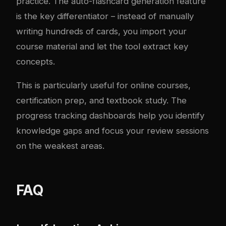
practice. The auto-flashcard generation feature
is the key differentiator – instead of manually
writing hundreds of cards, you import your
course material and let the tool extract key
concepts.
This is particularly useful for online courses,
certification prep, and textbook study. The
progress tracking dashboards help you identify
knowledge gaps and focus your review sessions
on the weakest areas.
FAQ