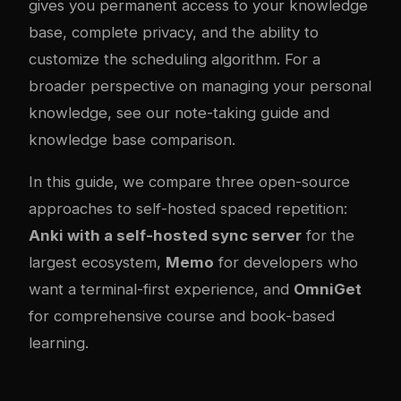
gives you permanent access to your knowledge
base, complete privacy, and the ability to
customize the scheduling algorithm. For a
broader perspective on managing your personal
knowledge, see our
note-taking guide
and
knowledge base comparison
.
In this guide, we compare three open-source
approaches to self-hosted spaced repetition:
Anki with a self-hosted sync server
for the
largest ecosystem,
Memo
for developers who
want a terminal-first experience, and
OmniGet
for comprehensive course and book-based
learning.