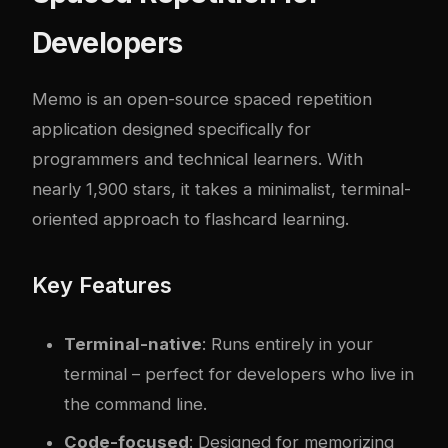
Developers
Memo
is an open-source spaced repetition
application designed specifically for
programmers and technical learners. With
nearly 1,900 stars, it takes a minimalist, terminal-
oriented approach to flashcard learning.
Key Features
Terminal-native
: Runs entirely in your
terminal – perfect for developers who live in
the command line.
Code-focused
: Designed for memorizing