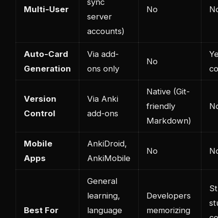
sync
Multi-User
No
N
server
accounts)
Auto-Card
Via add-
Ye
No
Generation
ons only
co
Native (Git-
Version
Via Anki
friendly
N
Control
add-ons
Markdown)
Mobile
AnkiDroid,
No
N
Apps
AnkiMobile
General
St
learning,
Developers
st
Best For
language
memorizing
co