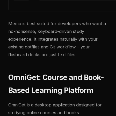
Memo is best suited for developers who want a
no-nonsense, keyboard-driven study
experience. It integrates naturally with your
existing dotfiles and Git workflow – your
flashcard decks are just text files.
OmniGet: Course and Book-
Based Learning Platform
OmniGet
is a desktop application designed for
studying online courses and books