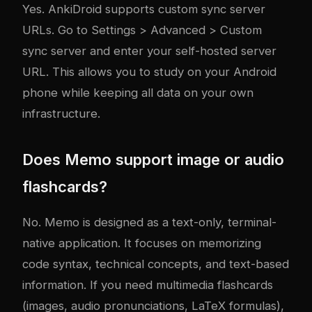
Yes. AnkiDroid supports custom sync server
URLs. Go to Settings > Advanced > Custom
sync server and enter your self-hosted server
URL. This allows you to study on your Android
phone while keeping all data on your own
infrastructure.
Does Memo support image or audio
flashcards?
No. Memo is designed as a text-only, terminal-
native application. It focuses on memorizing
code syntax, technical concepts, and text-based
information. If you need multimedia flashcards
(images, audio pronunciations, LaTeX formulas),