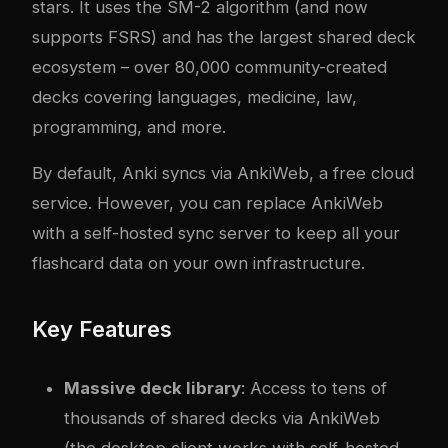
stars. It uses the SM-2 algorithm (and now
supports FSRS) and has the largest shared deck
ecosystem – over 80,000 community-created
decks covering languages, medicine, law,
programming, and more.
By default, Anki syncs via AnkiWeb, a free cloud
service. However, you can replace AnkiWeb
with a self-hosted sync server to keep all your
flashcard data on your own infrastructure.
Key Features
Massive deck library
: Access to tens of
thousands of shared decks via AnkiWeb