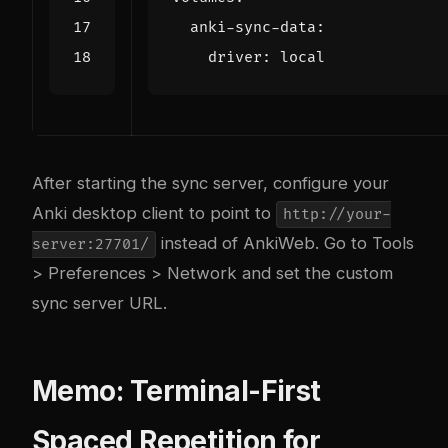
anki-sync-data
:
driver
:
local
After starting the sync server, configure your
Anki desktop client to point to
http://your-
instead of AnkiWeb. Go to Tools
server:27701/
> Preferences > Network and set the custom
sync server URL.
Memo: Terminal-First
Spaced Repetition for