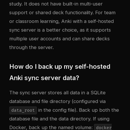
study. It does not have built-in multi-user
support or shared deck functionality. For team
or classroom learning, Anki with a self-hosted
sync server is a better choice, as it supports
multiple user accounts and can share decks
through the server.
How do I back up my self-hosted
Anki sync server data?
The sync server stores all data in a SQLite
database and file directory (configured via
in the config file). Back up both the
data_root
database file and the data directory. If using
Docker, back up the named volume:
docker