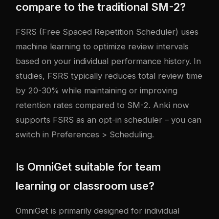
compare to the traditional SM-2?
FSRS (Free Spaced Repetition Scheduler) uses
machine learning to optimize review intervals
based on your individual performance history. In
studies, FSRS typically reduces total review time
by 20-30% while maintaining or improving
retention rates compared to SM-2. Anki now
supports FSRS as an opt-in scheduler – you can
switch in Preferences > Scheduling.
Is OmniGet suitable for team
learning or classroom use?
OmniGet is primarily designed for individual