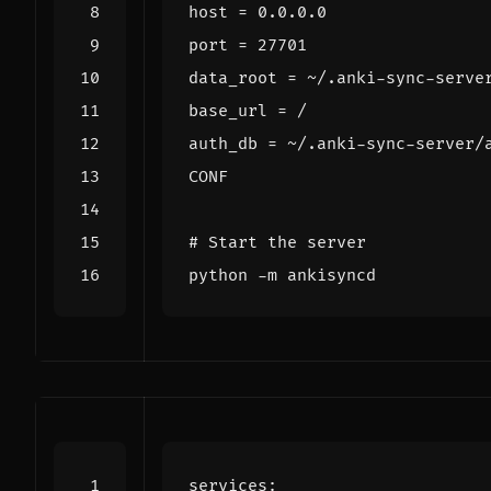
CONF
# Start the server
services
: