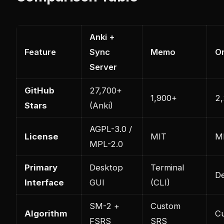
Anki +
Feature
Sync
Memo
O
Server
GitHub
27,700+
1,900+
2
Stars
(Anki)
AGPL-3.0 /
License
MIT
M
MPL-2.0
Primary
Desktop
Terminal
D
Interface
GUI
(CLI)
SM-2 +
Custom
Algorithm
C
FSRS
SRS