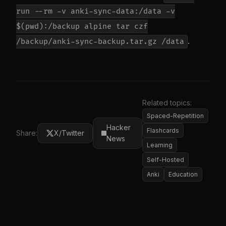
run --rm -v anki-sync-data:/data -v
$(pwd):/backup alpine tar czf
.
/backup/anki-sync-backup.tar.gz /data
Related topics:
Spaced-Repetition
Hacker
Flashcards
Share:
X/Twitter
News
Learning
Self-Hosted
Anki
Education