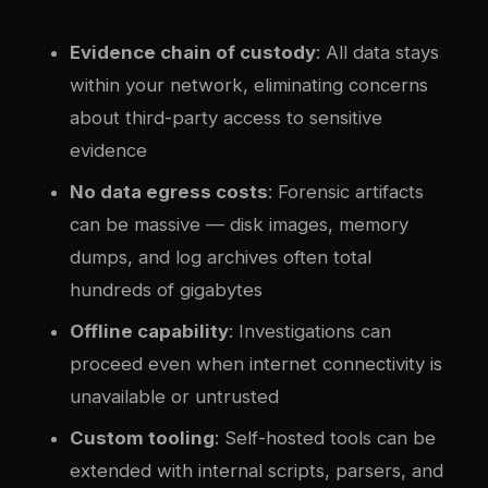
Evidence chain of custody
: All data stays
within your network, eliminating concerns
about third-party access to sensitive
evidence
No data egress costs
: Forensic artifacts
can be massive — disk images, memory
dumps, and log archives often total
hundreds of gigabytes
Offline capability
: Investigations can
proceed even when internet connectivity is
unavailable or untrusted
Custom tooling
: Self-hosted tools can be
extended with internal scripts, parsers, and