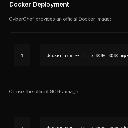
Docker Deployment
CyberChef provides an official Docker image:
Or use the official GCHQ image: