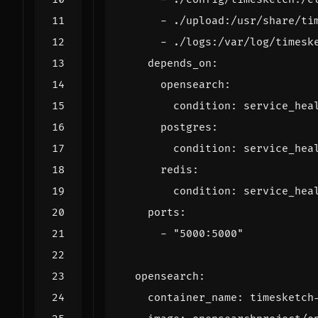
- 
./upload:/usr/share/ti
- 
./logs:/var/log/timesk
depends_on
:
opensearch
:
condition
:
service_hea
postgres
:
condition
:
service_hea
redis
:
condition
:
service_hea
ports
:
- 
"5000:5000"
opensearch
:
container_name
:
timesketch