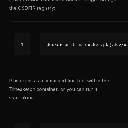
the OSDFIR registry:
Plaso runs as a command-line tool within the
Timesketch container, or you can run it
standalone: