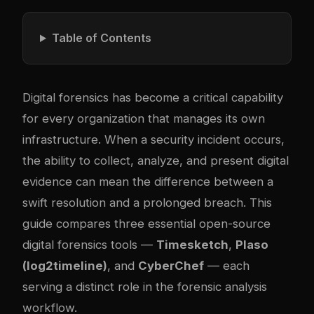
Table of Contents
Digital forensics has become a critical capability
for every organization that manages its own
infrastructure. When a security incident occurs,
the ability to collect, analyze, and present digital
evidence can mean the difference between a
swift resolution and a prolonged breach. This
guide compares three essential open-source
digital forensics tools —
Timesketch
,
Plaso
(log2timeline)
, and
CyberChef
— each
serving a distinct role in the forensic analysis
workflow.