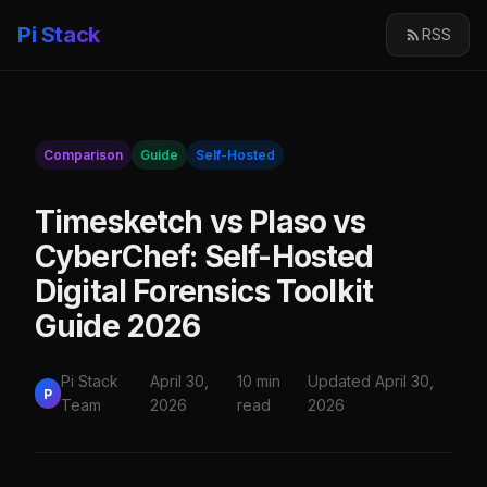
Pi Stack
RSS
Comparison
Guide
Self-Hosted
Timesketch vs Plaso vs
CyberChef: Self-Hosted
Digital Forensics Toolkit
Guide 2026
Pi Stack
April 30,
10 min
Updated April 30,
P
Team
2026
read
2026