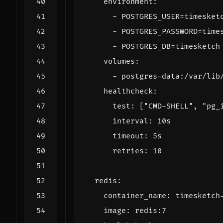
environment
:
- 
POSTGRES_USER=timesket
- 
POSTGRES_PASSWORD=time
- 
POSTGRES_DB=timesketch
volumes
:
- 
postgres-data:/var/lib
healthcheck
:
test
:
[
"CMD-SHELL"
,
"pg_
interval
:
10s
timeout
:
5s
retries
:
10
redis
:
container_name
:
timesketch
image
:
redis:7