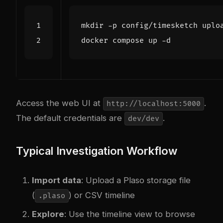
Access the web UI at
.
http://localhost:5000
The default credentials are
.
dev/dev
Typical Investigation Workflow
Import data
: Upload a Plaso storage file
(
) or CSV timeline
.plaso
Explore
: Use the timeline view to browse