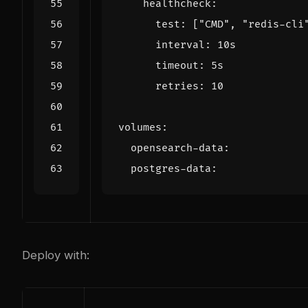
healthcheck
:
test
:
[
"CMD"
,
"redis-cli
interval
:
10s
timeout
:
5s
retries
:
10
volumes
:
opensearch-data
:
postgres-data
:
Deploy with: