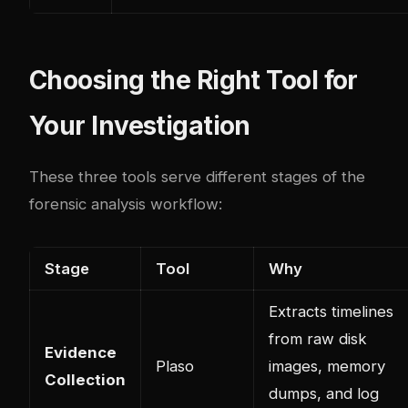
Choosing the Right Tool for
Your Investigation
These three tools serve different stages of the
forensic analysis workflow:
Stage
Tool
Why
Extracts timelines
from raw disk
Evidence
Plaso
images, memory
Collection
dumps, and log