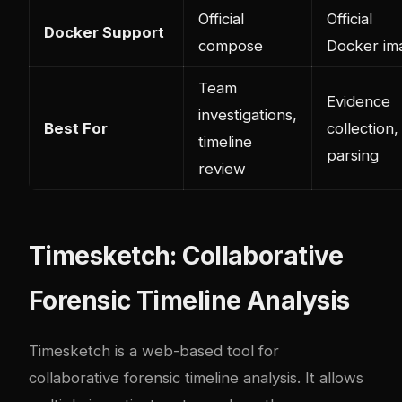
Official
Official
Docker Support
compose
Docker im
Team
Evidence
investigations,
Best For
collection,
timeline
parsing
review
Timesketch: Collaborative
Forensic Timeline Analysis
Timesketch is a web-based tool for
collaborative forensic timeline analysis. It allows