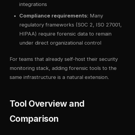
integrations
Compliance requirements
: Many
regulatory frameworks (SOC 2, ISO 27001,
HIPAA) require forensic data to remain
under direct organizational control
For teams that already self-host their
security
monitoring stack
, adding forensic tools to the
same infrastructure is a natural extension.
Tool Overview and
Comparison