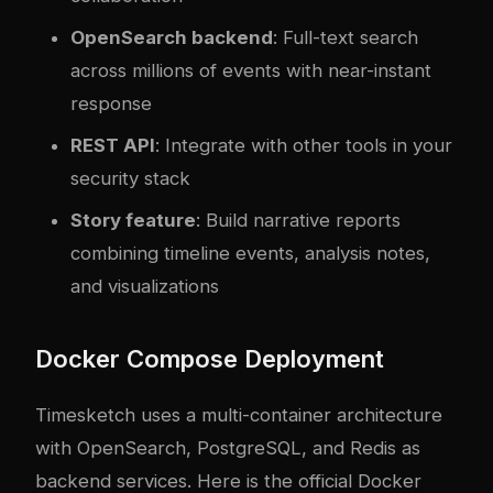
OpenSearch backend
: Full-text search
across millions of events with near-instant
response
REST API
: Integrate with other tools in your
security stack
Story feature
: Build narrative reports
combining timeline events, analysis notes,
and visualizations
Docker Compose Deployment
Timesketch uses a multi-container architecture
with OpenSearch, PostgreSQL, and Redis as
backend services. Here is the official Docker