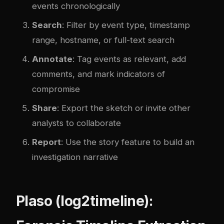
events chronologically
Search
: Filter by event type, timestamp
range, hostname, or full-text search
Annotate
: Tag events as relevant, add
comments, and mark indicators of
compromise
Share
: Export the sketch or invite other
analysts to collaborate
Report
: Use the story feature to build an
investigation narrative
Plaso (log2timeline):