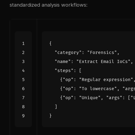
standardized analysis workflows:
{
"category"
:
"Forensics"
,
"name"
:
"Extract Email IoCs"
,
"steps"
:
[
{
"op"
:
"Regular expression"
{
"op"
:
"To lowercase"
,
"arg
{
"op"
:
"Unique"
,
"args"
:
[
"
]
}