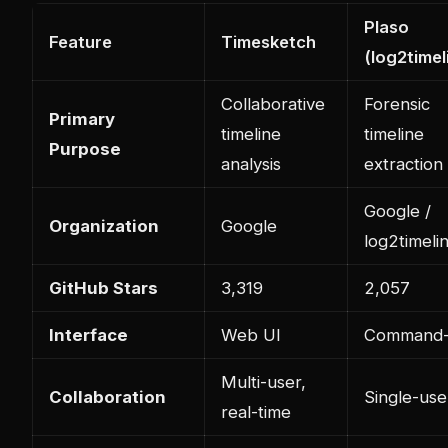
Plaso
Feature
Timesketch
(log2timel
Collaborative
Forensic
Primary
timeline
timeline
Purpose
analysis
extraction
Google /
Organization
Google
log2timeli
GitHub Stars
3,319
2,057
Interface
Web UI
Command-
Multi-user,
Collaboration
Single-use
real-time