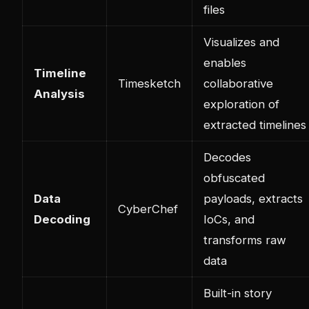
files
Visualizes and
enables
Timeline
Timesketch
collaborative
Analysis
exploration of
extracted timelines
Decodes
obfuscated
Data
payloads, extracts
CyberChef
Decoding
IoCs, and
transforms raw
data
Built-in story