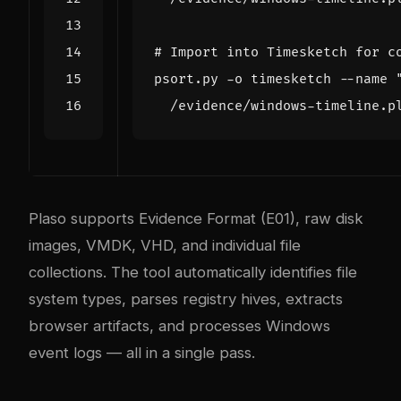
# Import into Timesketch for c
psort.py -o timesketch --name 
Plaso supports Evidence Format (E01), raw disk
images, VMDK, VHD, and individual file
collections. The tool automatically identifies file
system types, parses registry hives, extracts
browser artifacts, and processes Windows
event logs — all in a single pass.