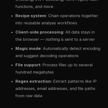
functions, and more
Recipe system
: Chain operations together
into reusable analysis workflows
Client-side processing
: All data stays in
the browser — nothing is sent to a server
Magic mode
: Automatically detect encoding
and suggest decoding operations
File support
: Process files up to several
hundred megabytes
Regex extraction
: Extract patterns like IP
addresses, email addresses, and file paths
from raw data