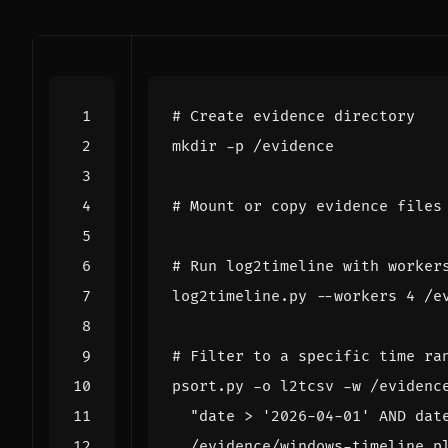
# Create evidence directory
# Mount or copy evidence files
# Run log2timeline with worker
log2timeline.py --workers 
4
# Filter to a specific time ra
psort.py -o l2tcsv -w /evidenc
"date > '2026-04-01' AND dat