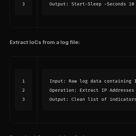
Extract IoCs from a log file: