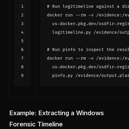
# Run log2timeline against a di
docker run --rm -v /evidence:/e
  us-docker.pkg.dev/osdfir-regi
# Run pinfo to inspect the resu
docker run --rm -v /evidence:/e
  us-docker.pkg.dev/osdfir-regi
Example: Extracting a Windows
Forensic Timeline