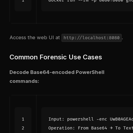
Access the web UI at
.
http://localhost:8080
Common Forensic Use Cases
Decode Base64-encoded PowerShell
commands: