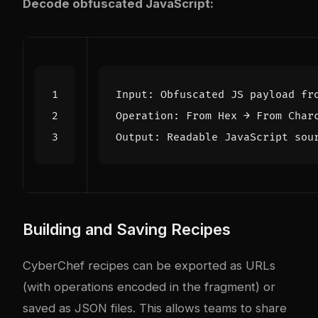
Decode obfuscated JavaScript:
Input
:
Obfuscated
JS
payload
fr
Operation
:
From
Hex
→
From
Char
Output
:
Readable
JavaScript
sou
Building and Saving Recipes
CyberChef recipes can be exported as URLs
(with operations encoded in the fragment) or
saved as JSON files. This allows teams to share