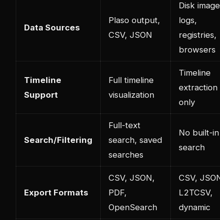
Disk image
Plaso output,
logs,
Data Sources
CSV, JSON
registries,
browsers
Timeline
Timeline
Full timeline
extraction
Support
visualization
only
Full-text
No built-in
Search/Filtering
search, saved
search
searches
CSV, JSON,
CSV, JSO
Export Formats
PDF,
L2TCSV,
OpenSearch
dynamic