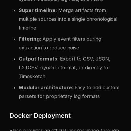
Super timeline
: Merge artifacts from
multiple sources into a single chronological
timeline
Filtering
: Apply event filters during
extraction to reduce noise
Output formats
: Export to CSV, JSON,
L2TCSV, dynamic format, or directly to
Timesketch
Modular architecture
: Easy to add custom
parsers for proprietary log formats
Docker Deployment
Plaso provides an official Docker image through