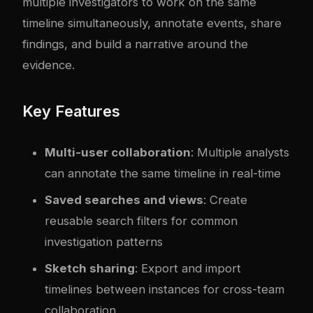
multiple investigators to work on the same
timeline simultaneously, annotate events, share
findings, and build a narrative around the
evidence.
Key Features
Multi-user collaboration
: Multiple analysts
can annotate the same timeline in real-time
Saved searches and views
: Create
reusable search filters for common
investigation patterns
Sketch sharing
: Export and import
timelines between instances for cross-team
collaboration