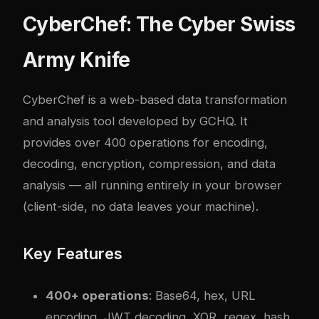
CyberChef: The Cyber Swiss
Army Knife
CyberChef is a web-based data transformation
and analysis tool developed by GCHQ. It
provides over 400 operations for encoding,
decoding, encryption, compression, and data
analysis — all running entirely in your browser
(client-side, no data leaves your machine).
Key Features
400+ operations
: Base64, hex, URL
encoding, JWT decoding, XOR, regex, hash