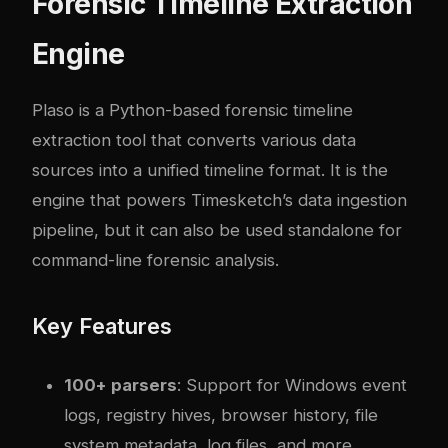
Forensic Timeline Extraction
Engine
Plaso is a Python-based forensic timeline
extraction tool that converts various data
sources into a unified timeline format. It is the
engine that powers Timesketch’s data ingestion
pipeline, but it can also be used standalone for
command-line forensic analysis.
Key Features
100+ parsers
: Support for Windows event
logs, registry hives, browser history, file
system metadata, log files, and more