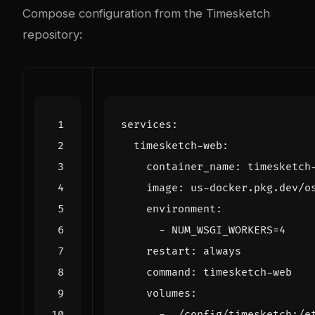
Compose configuration from the
Timesketch
repository
:
services
:
timesketch-web
:
container_name
:
timesketch
image
:
us-docker.pkg.dev/o
environment
:
- 
NUM_WSGI_WORKERS=4
restart
:
always
command
:
timesketch-web
volumes
:
- 
./config/timesketch:/e