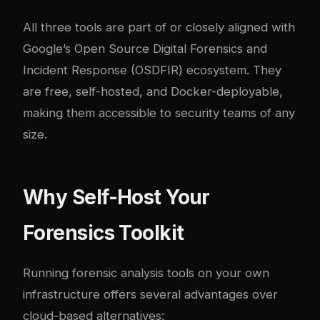
All three tools are part of or closely aligned with
Google’s Open Source Digital Forensics and
Incident Response (
OSDFIR
) ecosystem. They
are free, self-hosted, and Docker-deployable,
making them accessible to security teams of any
size.
Why Self-Host Your
Forensics Toolkit
Running forensic analysis tools on your own
infrastructure offers several advantages over
cloud-based alternatives: