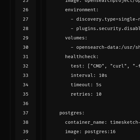
image
:
opensearchproject/o
environment
:
- 
discovery.type=single-
- 
plugins.security.disab
volumes
:
- 
opensearch-data:/usr/s
healthcheck
:
test
:
[
"CMD"
,
"curl"
,
"-
interval
:
10s
timeout
:
5s
retries
:
10
postgres
:
container_name
:
timesketch
image
:
postgres:16