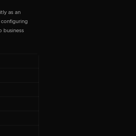
tly as an
 configuring
o business