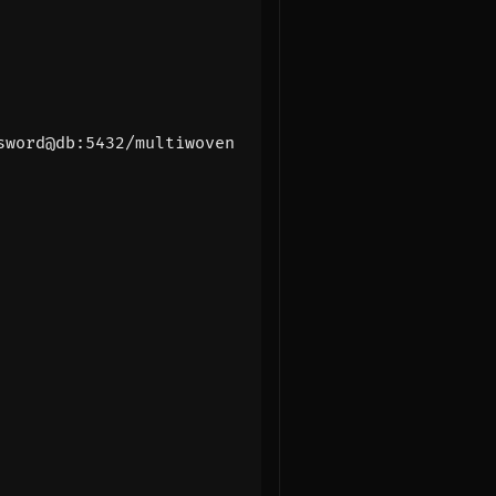
sword@db:5432/multiwoven