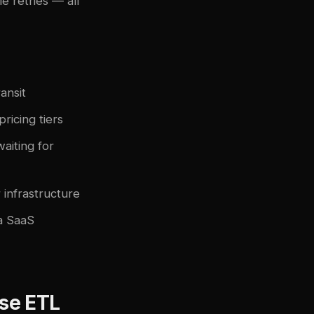
e retries — all
ansit
icing tiers
waiting for
infrastructure
a SaaS
se ETL