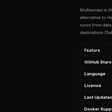
Multiwoven
is t
alternative to H
syncs from data
destinations (S
Feature
GitHub Stars
Language
License
Last Update
Docker Supp