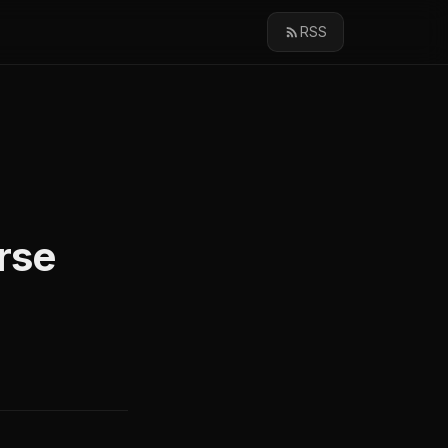
RSS
rse