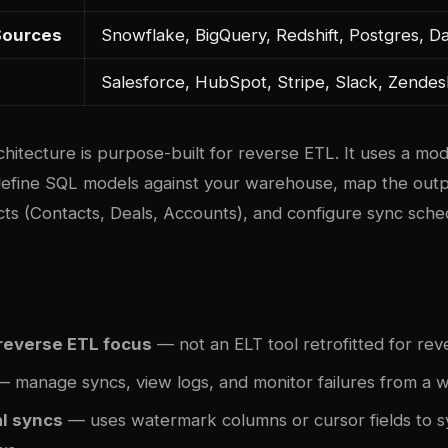
Sources
Snowflake, BigQuery, Redshift, Postgres, D
Salesforce, HubSpot, Stripe, Slack, Zende
hitecture is purpose-built for reverse ETL. It uses a mo
efine SQL models against your warehouse, map the outpu
cts (Contacts, Deals, Accounts), and configure sync sched
reverse ETL focus
— not an ELT tool retrofitted for re
 manage syncs, view logs, and monitor failures from a
l syncs
— uses watermark columns or cursor fields to s