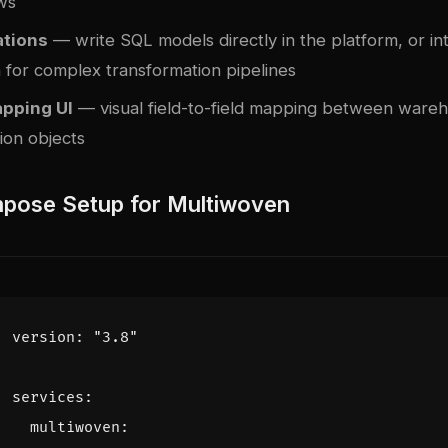
ws
tions
— write SQL models directly in the platform, or in
h
for complex transformation pipelines
pping UI
— visual field-to-field mapping between ware
ion objects
pose Setup for Multiwoven
version
:
"3.8"
services
:
multiwoven
: