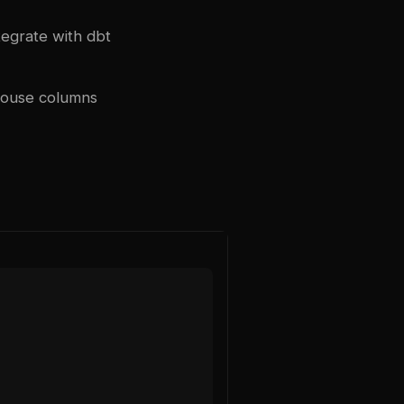
tegrate with
dbt
house columns