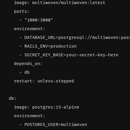
image
:
multiwoven/multiwoven:latest
ports
:
- 
"3000:3000"
environment
:
- 
DATABASE_URL=postgresql://multiwoven:pas
- 
RAILS_ENV=production
- 
SECRET_KEY_BASE=your-secret-key-here
depends_on
:
- 
db
restart
:
unless-stopped
db
:
image
:
postgres:15-alpine
environment
:
- 
POSTGRES_USER=multiwoven