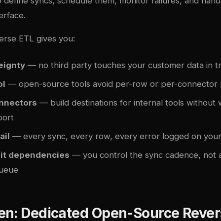
to define syncs, schedule them, monitor failures, and handl
erface.
erse ETL gives you:
eignty
— no third party touches your customer data in tr
ol
— open-source tools avoid per-row or per-connector pr
nnectors
— build destinations for internal tools without 
port
ail
— every sync, every row, every error logged on your 
mit dependencies
— you control the sync cadence, not 
queue
en: Dedicated Open-Source Rever