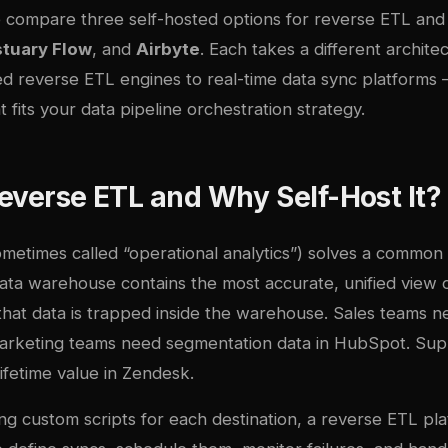
e compare three self-hosted options for reverse ETL and 
stuary Flow
, and
Airbyte
. Each takes a different archit
d reverse ETL engines to real-time data sync platforms
t fits your
data pipeline orchestration
strategy.
everse ETL and Why Self-Host It?
metimes called “operational analytics”) solves a common 
ata warehouse contains the most accurate, unified view 
that data is trapped inside the warehouse. Sales teams n
Marketing teams need segmentation data in HubSpot. Su
ifetime value in Zendesk.
ing custom scripts for each destination, a reverse ETL pl