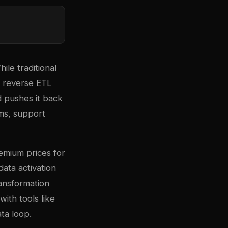
ile traditional
, reverse ETL
 pushes it back
rms, support
emium prices for
data activation
ransformation
with tools like
ta loop.