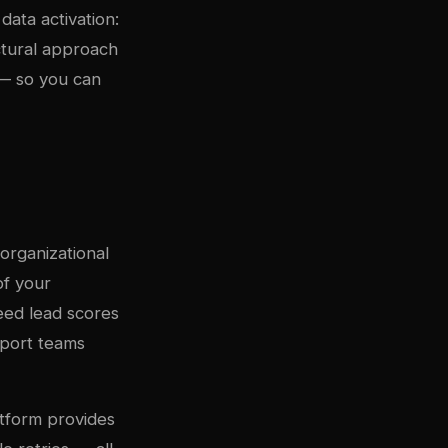
data activation:
ectural approach
 — so you can
organizational
of your
eed lead scores
pport teams
atform provides