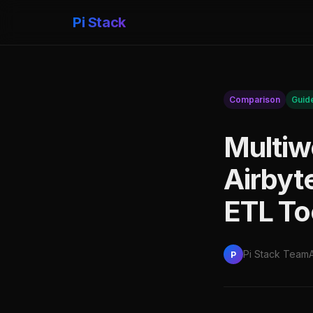
Pi Stack
Comparison
Guid
Multiw
Airbyt
ETL To
Pi Stack Team
P