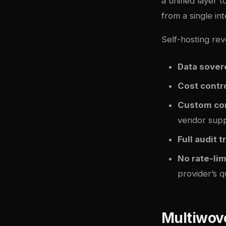
a unified layer 
from a single int
Self-hosting rev
Data sover
Cost contr
Custom co
vendor sup
Full audit tr
No rate-li
provider’s 
Multiwov