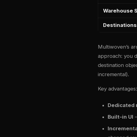
Warehouse 
Destinations
Multiwoven’s arc
approach: you d
destination obje
incremental).
Key advantages:
Dedicated 
Built-in UI
—
Incrementa