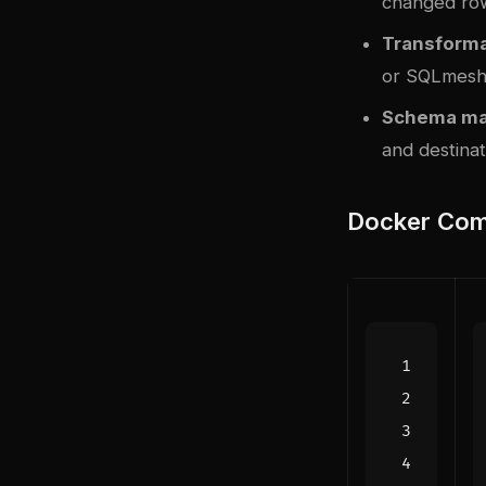
changed ro
Transforma
or SQLmes
Schema ma
and destinat
Docker Com