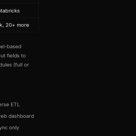
atabricks
sk, 20+ more
del-based
t fields to
ules (full or
verse ETL
 web dashboard
ync only