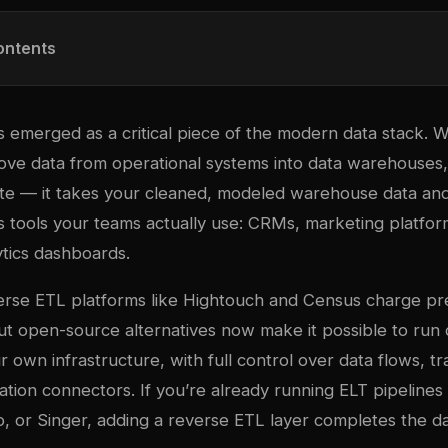
ontents
emerged as a critical piece of the modern data stack. Wh
ove data from operational systems into data warehouses
te — it takes your cleaned, modeled warehouse data and
ss tools your teams actually use: CRMs, marketing platfo
ytics dashboards.
rse ETL platforms like Hightouch and Census charge pr
 But open-source alternatives now make it possible to run 
r own infrastructure, with full control over data flows, t
nation connectors. If you’re already running ELT pipelines 
, or Singer
, adding a reverse ETL layer completes the da