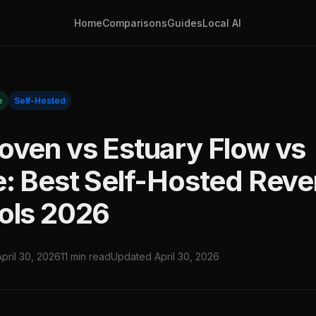
Home
Comparisons
Guides
Local AI
e
Self-Hosted
oven vs Estuary Flow vs
e: Best Self-Hosted Reve
ols 2026
April 30, 2026
11 min read
Updated April 30, 2026