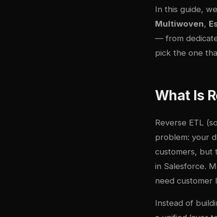
In this guide, w
Multiwoven
,
E
— from dedicate
pick the one tha
What Is R
Reverse ETL (so
problem: your d
customers, but 
in Salesforce. 
need customer l
Instead of build