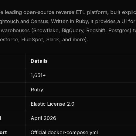
he leading open-source reverse ETL platform, built explici
ightouch and Census. Written in Ruby, it provides a UI for
 warehouses (Snowflake, BigQuery, Redshift, Postgres) t
alesforce, HubSpot, Slack, and more).
Details
1,651+
Ruby
Elastic License 2.0
d
April 2026
ort
Official docker-compose.yml