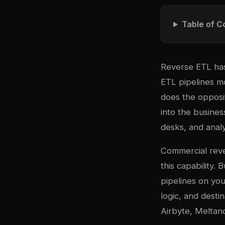
Table of C
Reverse ETL has 
ETL pipelines m
does the opposi
into the busine
desks, and anal
Commercial reve
this capability.
pipelines on you
logic, and desti
Airbyte, Meltano