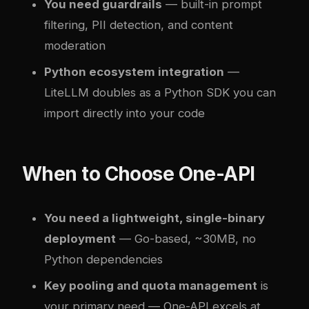
You need guardrails
— built-in prompt
filtering, PII detection, and content
moderation
Python ecosystem integration
—
LiteLLM doubles as a Python SDK you can
import directly into your code
When to Choose One-API
You need a lightweight, single-binary
deployment
— Go-based, ~30MB, no
Python dependencies
Key pooling and quota management
is
your primary need — One-API excels at