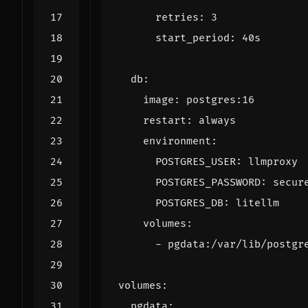
retries
:
3
start_period
:
40s
db
:
image
:
postgres:16
restart
:
always
environment
:
POSTGRES_USER
:
llmproxy
POSTGRES_PASSWORD
:
secur
POSTGRES_DB
:
litellm
volumes
:
- 
pgdata:/var/lib/postgr
volumes
:
pgdata
: