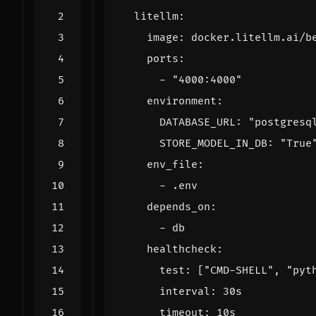
litellm
:
image
:
docker.litellm.ai/b
ports
:
- 
"4000:4000"
environment
:
DATABASE_URL
:
"postgresq
STORE_MODEL_IN_DB
:
"True
env_file
:
- 
.env
depends_on
:
- 
db
healthcheck
:
test
:
[
"CMD-SHELL"
,
"pyt
interval
:
30s
timeout
:
10s