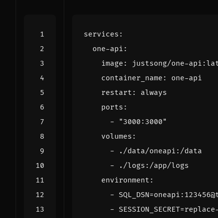
services
:
one-api
:
image
:
justsong/one-api:la
container_name
:
one-api
restart
:
always
ports
:
- 
"3000:3000"
volumes
:
- 
./data/oneapi:/data
- 
./logs:/app/logs
environment
:
- 
SQL_DSN=oneapi:123456@
- 
SESSION_SECRET=replace