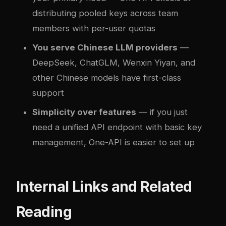
distributing pooled keys across team
members with per-user quotas
You serve Chinese LLM providers
—
DeepSeek, ChatGLM, Wenxin Yiyan, and
other Chinese models have first-class
support
Simplicity over features
— if you just
need a unified API endpoint with basic key
management, One-API is easier to set up
Internal Links and Related
Reading