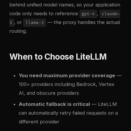
behind unified model names, so your application
code only needs to reference
,
gpt-4
claude-
, or
— the proxy handles the actual
3
llama-3
routing.
When to Choose LiteLLM
You need maximum provider coverage
—
100+ providers including Bedrock, Vertex
AI, and obscure providers
Automatic fallback is critical
— LiteLLM
can automatically retry failed requests on a
different provider