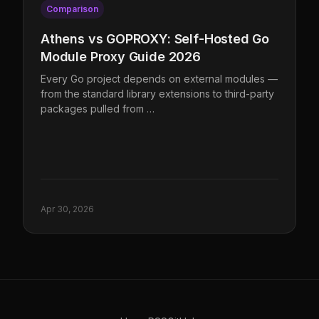
Comparison
Athens vs GOPROXY: Self-Hosted Go
Module Proxy Guide 2026
Every Go project depends on external modules —
from the standard library extensions to third-party
packages pulled from …
Apr 30, 2026