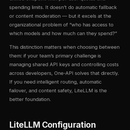
spending limits. It doesn’t do automatic fallback
or content moderation — but it excels at the
organizational problem of “who has access to
which models and how much can they spend?”
This distinction matters when choosing between
them: if your team’s primary challenge is
managing shared API keys and controlling costs
across developers, One-API solves that directly.
If you need intelligent routing, automatic
failover, and content safety, LiteLLM is the
better foundation.
LiteLLM Configuration