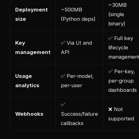
~30MB
Deployment
~500MB
(single
size
(Python deps)
binary)
✅ Full key
Key
✅ Via UI and
lifecycle
management
API
managemen
✅ Per-key,
Usage
✅ Per-model,
per-group
analytics
per-user
dashboards
✅
❌ Not
Webhooks
Success/failure
supported
callbacks