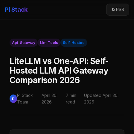
Pi Stack
RSS
Api-Gateway
Llm-Tools
Self-Hosted
LiteLLM vs One-API: Self-
Hosted LLM API Gateway
Comparison 2026
Pi Stack
April 30,
7 min
Updated April 30,
P
Team
2026
read
2026