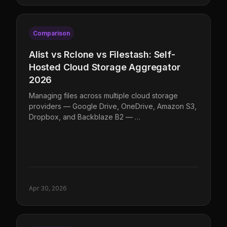
Comparison
Alist vs Rclone vs Filestash: Self-
Hosted Cloud Storage Aggregator
2026
Managing files across multiple cloud storage
providers — Google Drive, OneDrive, Amazon S3,
Dropbox, and Backblaze B2 — …
Apr 30, 2026