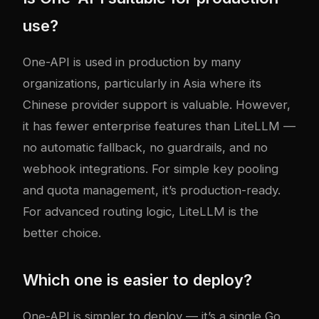
use?
One-API is used in production by many
organizations, particularly in Asia where its
Chinese provider support is valuable. However,
it has fewer enterprise features than LiteLLM —
no automatic fallback, no guardrails, and no
webhook integrations. For simple key pooling
and quota management, it’s production-ready.
For advanced routing logic, LiteLLM is the
better choice.
Which one is easier to deploy?
One-API is simpler to deploy — it’s a single Go