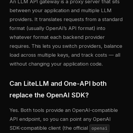
An LLM API gateway is a proxy server that sits
between your application and multiple LLM
providers. It translates requests from a standard
format (usually OpenAI’s API format) into
whatever format each backend provider
requires. This lets you switch providers, balance
load across multiple keys, and track costs — all
without changing your application code.
Can LiteLLM and One-API both
replace the OpenAI SDK?
Yes. Both tools provide an OpenAI-compatible
API endpoint, so you can point any OpenAI
SDK-compatible client (the official
openai