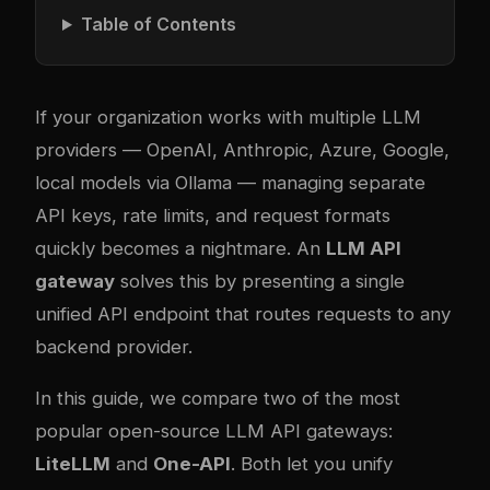
Table of Contents
If your organization works with multiple LLM
providers — OpenAI, Anthropic, Azure, Google,
local models via Ollama — managing separate
API keys, rate limits, and request formats
quickly becomes a nightmare. An
LLM API
gateway
solves this by presenting a single
unified API endpoint that routes requests to any
backend provider.
In this guide, we compare two of the most
popular open-source LLM API gateways:
LiteLLM
and
One-API
. Both let you unify