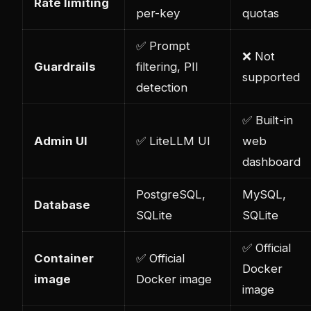
Rate limiting
per-key
quotas
✅ Prompt
❌ Not
Guardrails
filtering, PII
supported
detection
✅ Built-in
Admin UI
✅ LiteLLM UI
web
dashboard
PostgreSQL,
MySQL,
Database
SQLite
SQLite
✅ Official
Container
✅ Official
Docker
image
Docker image
image