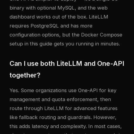
binary with optional MySQL, and the web
dashboard works out of the box. LiteLLM
requires PostgreSQL and has more
configuration options, but the Docker Compose
setup in this guide gets you running in minutes.
Can I use both LiteLLM and One-API
together?
Yes. Some organizations use One-API for key
management and quota enforcement, then
route through LiteLLM for advanced features
like fallback routing and guardrails. However,
this adds latency and complexity. In most cases,