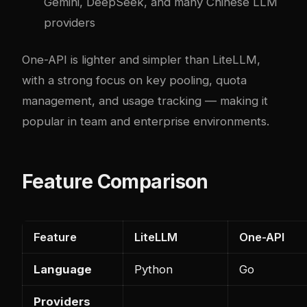
Gemini, DeepSeek, and many Chinese LLM
providers
One-API is lighter and simpler than LiteLLM,
with a strong focus on key pooling, quota
management, and usage tracking — making it
popular in team and enterprise environments.
Feature Comparison
Feature
LiteLLM
One-API
Language
Python
Go
Providers