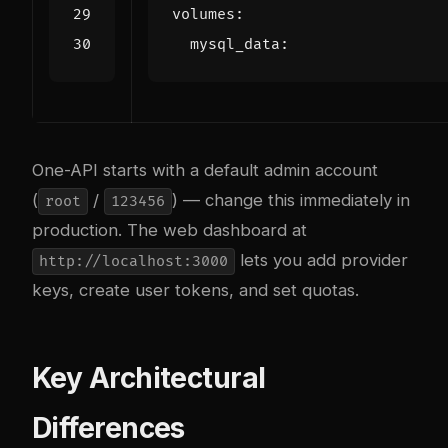
volumes
:
mysql_data
:
One-API starts with a default admin account
(
/
) — change this immediately in
root
123456
production. The web dashboard at
lets you add provider
http://localhost:3000
keys, create user tokens, and set quotas.
Key Architectural
Differences