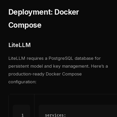
Deployment: Docker
Compose
LiteLLM
LiteLLM requires a PostgreSQL database for
persistent model and key management. Here’s a
production-ready Docker Compose
configuration:
services
: