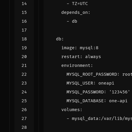
- 
TZ=UTC
depends_on
:
- 
db
db
:
image
:
mysql:8
restart
:
always
environment
:
MYSQL_ROOT_PASSWORD
:
roo
MYSQL_USER
:
oneapi
MYSQL_PASSWORD
:
'123456'
MYSQL_DATABASE
:
one-api
volumes
:
- 
mysql_data:/var/lib/my