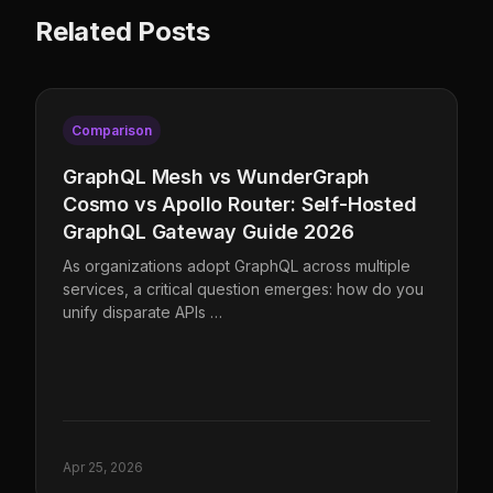
Related Posts
Comparison
GraphQL Mesh vs WunderGraph
Cosmo vs Apollo Router: Self-Hosted
GraphQL Gateway Guide 2026
As organizations adopt GraphQL across multiple
services, a critical question emerges: how do you
unify disparate APIs …
Apr 25, 2026