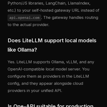
Python/JS libraries, LangChain, LlamaIndex,
etc.) to your self-hosted gateway URL instead of
. The gateway handles routing
api.openai.com
to the actual provider.
Does LiteLLM support local models
like Ollama?
Yes. LiteLLM supports Ollama, vLLM, and any
OpenAI-compatible local model server. You
configure them as providers in the LiteLLM
config, and they appear alongside cloud
providers in your unified API.
Is One-API suitable for production