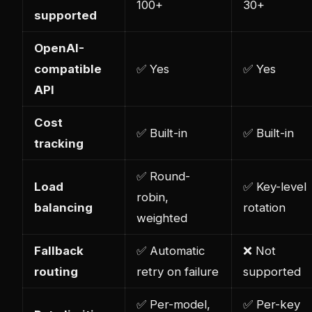
100+
30+
supported
OpenAI-
compatible
✅ Yes
✅ Yes
API
Cost
✅ Built-in
✅ Built-in
tracking
✅ Round-
Load
✅ Key-level
robin,
balancing
rotation
weighted
Fallback
✅ Automatic
❌ Not
routing
retry on failure
supported
✅ Per-model,
✅ Per-key