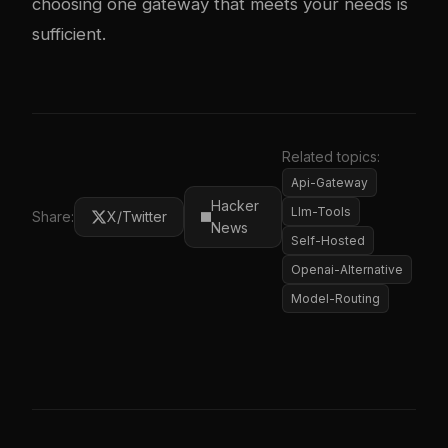
choosing one gateway that meets your needs is
sufficient.
Related topics:
Api-Gateway
Hacker
Llm-Tools
Share:
X/Twitter
News
Self-Hosted
Openai-Alternative
Model-Routing