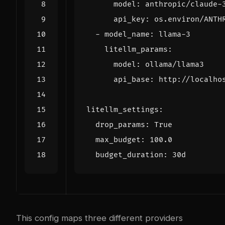
model
:
anthropic/claude-
api_key
:
os.environ/ANTH
- 
model_name
:
llama-3
litellm_params
:
model
:
ollama/llama3
api_base
:
http://localho
litellm_settings
:
drop_params
:
True
max_budget
:
100.0
budget_duration
:
30d
This config maps three different providers