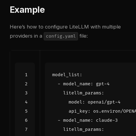
Example
Here’s how to configure LiteLLM with multiple
providers in a
file:
config.yaml
model_list
:
- 
model_name
:
gpt-4
litellm_params
:
model
:
openai/gpt-4
api_key
:
os.environ/OPEN
- 
model_name
:
claude-3
litellm_params
: