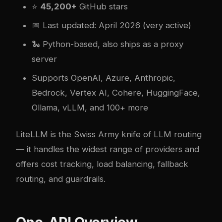
⭐
45,200+
GitHub stars
📅 Last updated: April 2026 (very active)
🐍 Python-based, also ships as a proxy
server
Supports OpenAI, Azure, Anthropic,
Bedrock, Vertex AI, Cohere, HuggingFace,
Ollama, vLLM, and 100+ more
LiteLLM is the Swiss Army knife of LLM routing
— it handles the widest range of providers and
offers cost tracking, load balancing, fallback
routing, and guardrails.