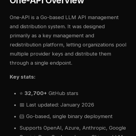
One-API Overview
One-API
is a Go-based LLM API management
and distribution system. It was designed
primarily as a key management and
redistribution platform, letting organizations pool
multiple provider keys and distribute them
through a single endpoint.
Key stats:
⭐
32,700+
GitHub stars
📅 Last updated: January 2026
🐹 Go-based, single binary deployment
Supports OpenAI, Azure, Anthropic, Google