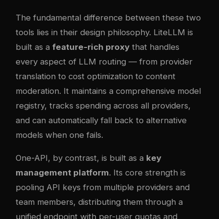
The fundamental difference between these two
tools lies in their design philosophy. LiteLLM is
built as a
feature-rich proxy
that handles
every aspect of LLM routing — from provider
translation to cost optimization to content
moderation. It maintains a comprehensive model
registry, tracks spending across all providers,
and can automatically fall back to alternative
models when one fails.
One-API, by contrast, is built as a
key
management platform
. Its core strength is
pooling API keys from multiple providers and
team members, distributing them through a
unified endpoint with per-user quotas and