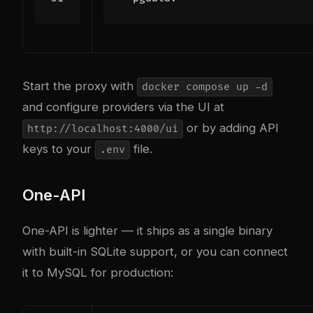
Start the proxy with
docker compose up -d
and configure providers via the UI at
or by adding API
http://localhost:4000/ui
keys to your
file.
.env
One-API
One-API is lighter — it ships as a single binary
with built-in SQLite support, or you can connect
it to MySQL for production: