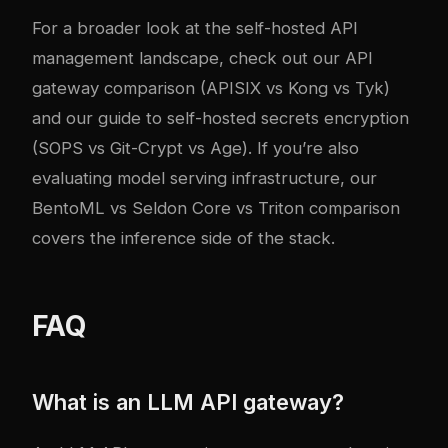
For a broader look at the self-hosted API
management landscape, check out our
API
gateway comparison (APISIX vs Kong vs Tyk)
and our
guide to self-hosted secrets encryption
(SOPS vs Git-Crypt vs Age)
. If you’re also
evaluating model serving infrastructure, our
BentoML vs Seldon Core vs Triton comparison
covers the inference side of the stack.
FAQ
What is an LLM API gateway?