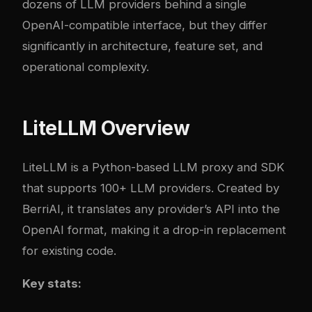
dozens of LLM providers behind a single
OpenAI-compatible interface, but they differ
significantly in architecture, feature set, and
operational complexity.
LiteLLM Overview
LiteLLM
is a Python-based LLM proxy and SDK
that supports 100+ LLM providers. Created by
BerriAI, it translates any provider’s API into the
OpenAI format, making it a drop-in replacement
for existing code.
Key stats: