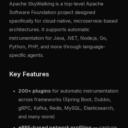
Apache SkyWalking
is a top-level Apache
Software Foundation project designed
specifically for cloud-native, microservice-based
architectures. It supports automatic
instrumentation for Java, .NET, Node.js, Go,
Python, PHP, and more through language-
specific agents.
Key Features
200+ plugins
for automatic instrumentation
across frameworks (Spring Boot, Dubbo,
gRPC, Kafka, Redis, MySQL, Elasticsearch,
and many more)
eBPF-based network profiling
— capture