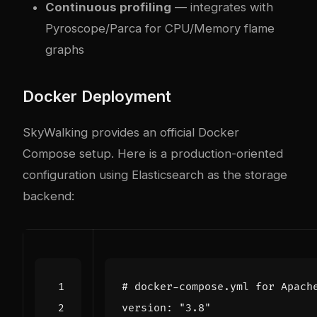
Continuous profiling
— integrates with
Pyroscope/Parca for CPU/Memory flame
graphs
Docker Deployment
SkyWalking provides an official Docker
Compose setup. Here is a production-oriented
configuration using Elasticsearch as the storage
backend:
# docker-compose.yml for Apach
version
:
"3.8"