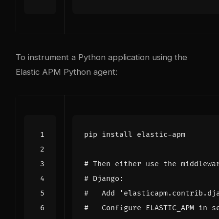
To instrument a Python application using the
Elastic APM Python agent:
# Then either use the middlewa
# Django:
#   Add 'elasticapm.contrib.dj
#   Configure ELASTIC_APM in s