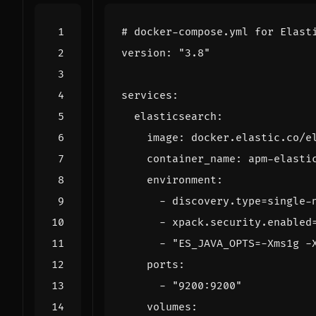
# docker-compose.yml for Elast
version
:
"3.8"
services
:
elasticsearch
:
image
:
docker.elastic.co/e
container_name
:
apm-elasti
environment
:
- 
discovery.type=single-
- 
xpack.security.enabled
- 
"ES_JAVA_OPTS=-Xms1g -
ports
:
- 
"9200:9200"
volumes
: