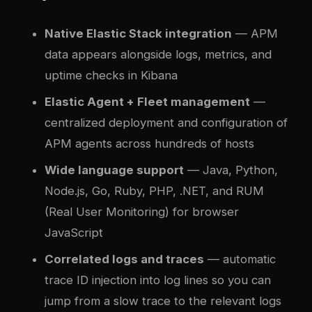
Native Elastic Stack integration
— APM
data appears alongside logs, metrics, and
uptime checks in Kibana
Elastic Agent + Fleet management
—
centralized deployment and configuration of
APM agents across hundreds of hosts
Wide language support
— Java, Python,
Node.js, Go, Ruby, PHP, .NET, and RUM
(Real User Monitoring) for browser
JavaScript
Correlated logs and traces
— automatic
trace ID injection into log lines so you can
jump from a slow trace to the relevant logs