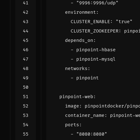
- 
"9996:9996/udp"
environment
:
CLUSTER_ENABLE
:
"true"
CLUSTER_ZOOKEEPER
:
pinpo
depends_on
:
- 
pinpoint-hbase
- 
pinpoint-mysql
networks
:
- 
pinpoint
pinpoint-web
:
image
:
pinpointdocker/pinp
container_name
:
pinpoint-w
ports
:
- 
"8080:8080"