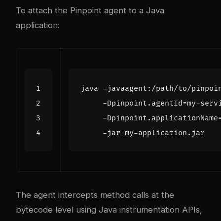
To attach the Pinpoint agent to a Java
application:
java -javaagent:/path/to/pinpoi
     -Dpinpoint.agentId
=
my-serv
     -Dpinpoint.applicationName
The agent intercepts method calls at the
bytecode level using Java instrumentation APIs,