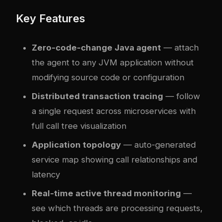
Key Features
Zero-code-change Java agent
— attach
the agent to any JVM application without
modifying source code or configuration
Distributed transaction tracing
— follow
a single request across microservices with
full call tree visualization
Application topology
— auto-generated
service map showing call relationships and
latency
Real-time active thread monitoring
—
see which threads are processing requests,