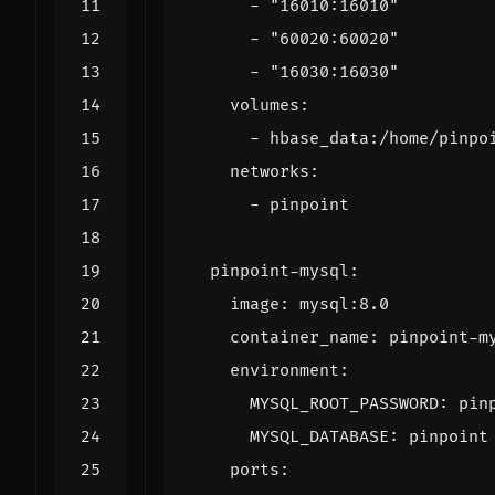
- 
"16010:16010"
- 
"60020:60020"
- 
"16030:16030"
volumes
:
- 
hbase_data:/home/pinpo
networks
:
- 
pinpoint
pinpoint-mysql
:
image
:
mysql:8.0
container_name
:
pinpoint-m
environment
:
MYSQL_ROOT_PASSWORD
:
pin
MYSQL_DATABASE
:
pinpoint
ports
: