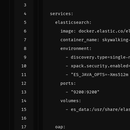
services
:
elasticsearch
:
image
:
docker.elastic.co/e
container_name
:
skywalking
environment
:
- 
discovery.type=single-
- 
xpack.security.enabled
- 
"ES_JAVA_OPTS=-Xms512m
ports
:
- 
"9200:9200"
volumes
:
- 
es_data:/usr/share/ela
oap
: