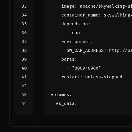
image
:
apache/skywalking-u
container_name
:
skywalking
depends_on
:
- 
oap
environment
:
SW_OAP_ADDRESS
:
http://o
ports
:
- 
"8080:8080"
restart
:
unless-stopped
volumes
:
es_data
: