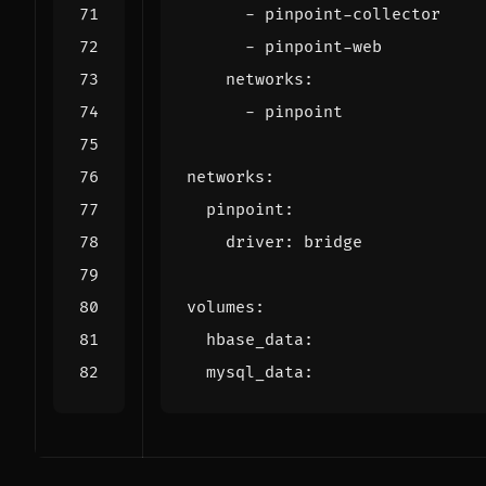
- 
pinpoint-collector
- 
pinpoint-web
networks
:
- 
pinpoint
networks
:
pinpoint
:
driver
:
bridge
volumes
:
hbase_data
:
mysql_data
: