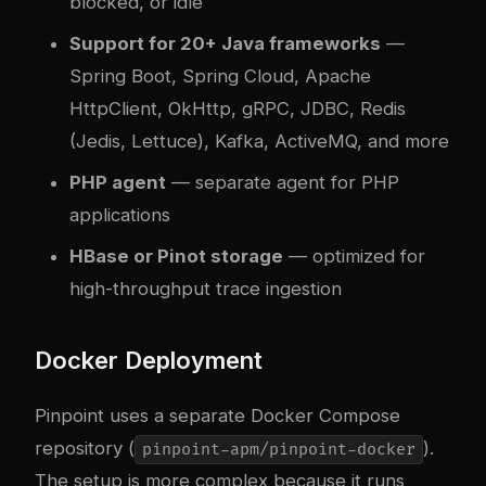
blocked, or idle
Support for 20+ Java frameworks
—
Spring Boot, Spring Cloud, Apache
HttpClient, OkHttp, gRPC, JDBC, Redis
(Jedis, Lettuce), Kafka, ActiveMQ, and more
PHP agent
— separate agent for PHP
applications
HBase or Pinot storage
— optimized for
high-throughput trace ingestion
Docker Deployment
Pinpoint uses a separate Docker Compose
repository (
).
pinpoint-apm/pinpoint-docker
The setup is more complex because it runs