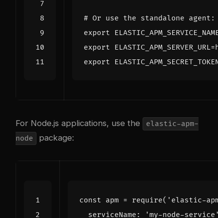
# Or use the standalone agent:
export
ELASTIC_APM_SERVICE_NAM
export
ELASTIC_APM_SERVER_URL
=
export
ELASTIC_APM_SECRET_TOKE
For Node.js applications, use the
elastic-apm-
package:
node
const
apm
=
require
(
'elastic-ap
serviceName
:
'my-node-service