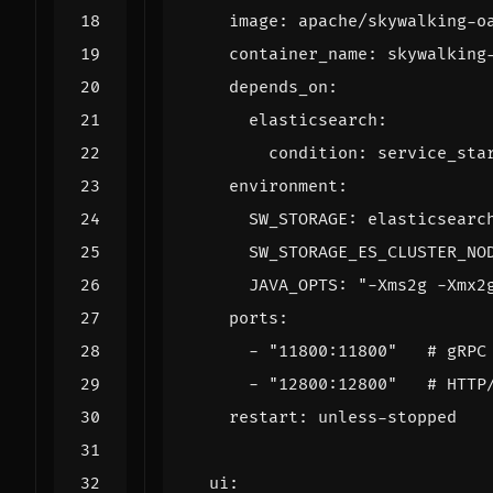
image
:
apache/skywalking-o
container_name
:
skywalking
depends_on
:
elasticsearch
:
condition
:
service_sta
environment
:
SW_STORAGE
:
elasticsearc
SW_STORAGE_ES_CLUSTER_NO
JAVA_OPTS
:
"-Xms2g -Xmx2
ports
:
- 
"11800:11800"
# gRPC
- 
"12800:12800"
# HTTP
restart
:
unless-stopped
ui
: