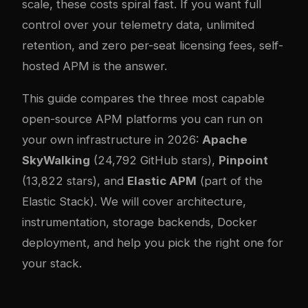
scale, these costs spiral fast. If you want full
control over your telemetry data, unlimited
retention, and zero per-seat licensing fees, self-
hosted APM is the answer.
This guide compares the three most capable
open-source APM platforms you can run on
your own infrastructure in 2026:
Apache
SkyWalking
(24,792 GitHub stars),
Pinpoint
(13,822 stars), and
Elastic APM
(part of the
Elastic Stack). We will cover architecture,
instrumentation, storage backends, Docker
deployment, and help you pick the right one for
your stack.