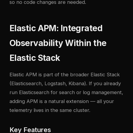
so no code changes are needed.
Elastic APM: Integrated
Observability Within the
Elastic Stack
Elastic APM
is part of the broader Elastic Stack
(Elasticsearch, Logstash, Kibana). If you already
run Elasticsearch for search or log management,
adding APM is a natural extension — all your
telemetry lives in the same cluster.
Key Features