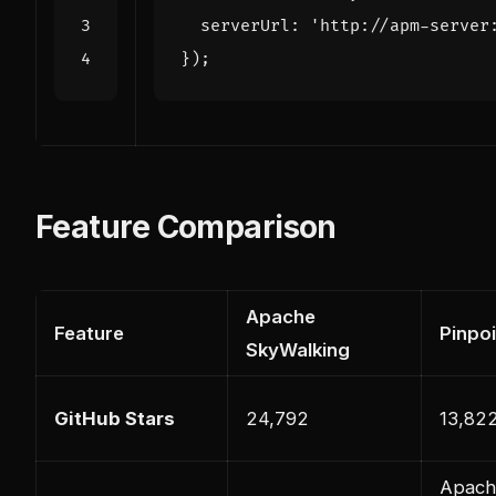
serverUrl
:
'http://apm-server
});
Feature Comparison
Apache
Feature
Pinpoi
SkyWalking
GitHub Stars
24,792
13,82
Apach