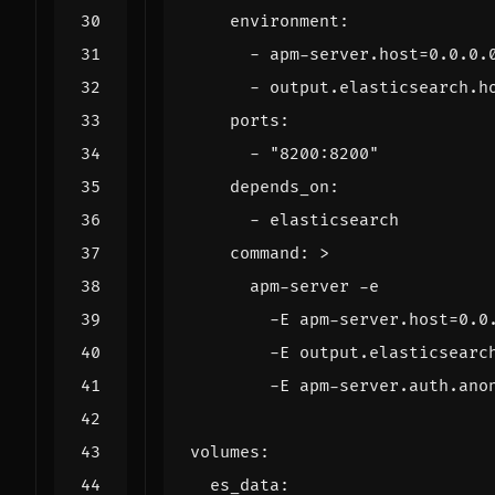
environment
:
- 
apm-server.host=0.0.0.
- 
output.elasticsearch.h
ports
:
- 
"8200:8200"
depends_on
:
- 
elasticsearch
command
:
>
        -E apm-server.auth.ano
volumes
:
es_data
: