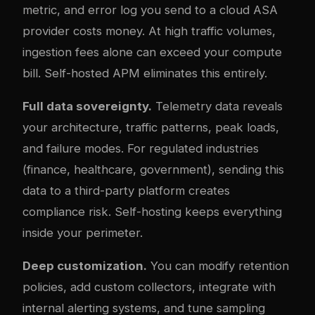
metric, and error log you send to a cloud ASA
provider costs money. At high traffic volumes,
ingestion fees alone can exceed your compute
bill. Self-hosted APM eliminates this entirely.
Full data sovereignty.
Telemetry data reveals
your architecture, traffic patterns, peak loads,
and failure modes. For regulated industries
(finance, healthcare, government), sending this
data to a third-party platform creates
compliance risk. Self-hosting keeps everything
inside your perimeter.
Deep customization.
You can modify retention
policies, add custom collectors, integrate with
internal alerting systems, and tune sampling