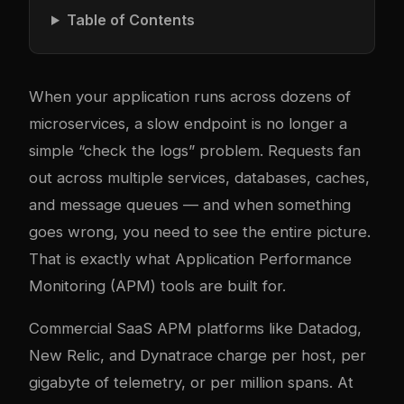
Table of Contents
When your application runs across dozens of
microservices, a slow endpoint is no longer a
simple “check the logs” problem. Requests fan
out across multiple services, databases, caches,
and message queues — and when something
goes wrong, you need to see the entire picture.
That is exactly what Application Performance
Monitoring (APM) tools are built for.
Commercial SaaS APM platforms like Datadog,
New Relic, and Dynatrace charge per host, per
gigabyte of telemetry, or per million spans. At