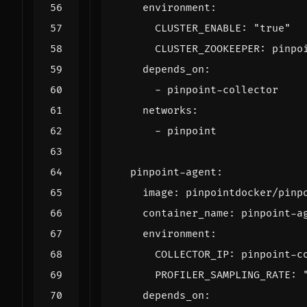
environment
:
CLUSTER_ENABLE
:
"true"
CLUSTER_ZOOKEEPER
:
pinpo
depends_on
:
- 
pinpoint-collector
networks
:
- 
pinpoint
pinpoint-agent
:
image
:
pinpointdocker/pinp
container_name
:
pinpoint-a
environment
:
COLLECTOR_IP
:
pinpoint-c
PROFILER_SAMPLING_RATE
:
depends_on
: