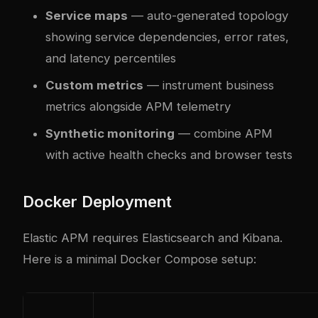
Service maps
— auto-generated topology
showing service dependencies, error rates,
and latency percentiles
Custom metrics
— instrument business
metrics alongside APM telemetry
Synthetic monitoring
— combine APM
with active health checks and browser tests
Docker Deployment
Elastic APM requires Elasticsearch and Kibana.
Here is a minimal Docker Compose setup: