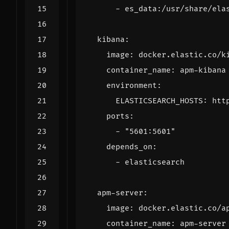
- 
es_data:/usr/share/ela
kibana
:
image
:
docker.elastic.co/k
container_name
:
apm-kibana
environment
:
ELASTICSEARCH_HOSTS
:
htt
ports
:
- 
"5601:5601"
depends_on
:
- 
elasticsearch
apm-server
:
image
:
docker.elastic.co/a
container_name
:
apm-server