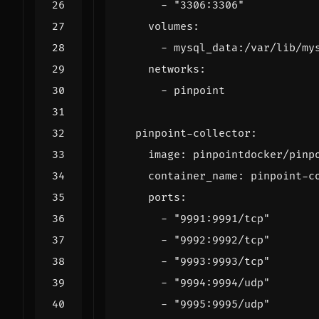
- 
"3306:3306"
volumes
:
- 
mysql_data:/var/lib/my
networks
:
- 
pinpoint
pinpoint-collector
:
image
:
pinpointdocker/pinp
container_name
:
pinpoint-c
ports
:
- 
"9991:9991/tcp"
- 
"9992:9992/tcp"
- 
"9993:9993/tcp"
- 
"9994:9994/udp"
- 
"9995:9995/udp"