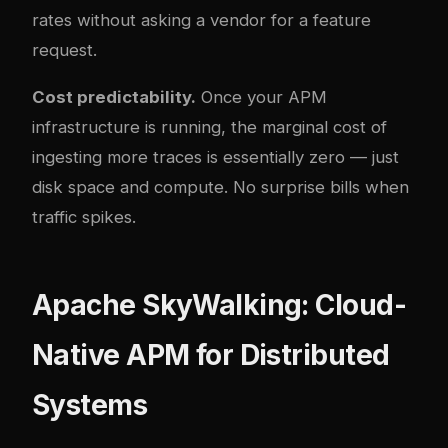
rates without asking a vendor for a feature
request.
Cost predictability.
Once your APM
infrastructure is running, the marginal cost of
ingesting more traces is essentially zero — just
disk space and compute. No surprise bills when
traffic spikes.
Apache SkyWalking: Cloud-
Native APM for Distributed
Systems