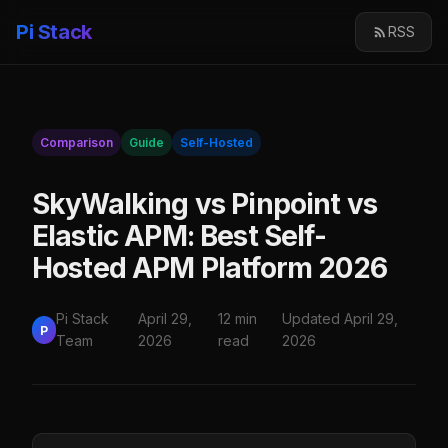
Pi Stack
RSS
Comparison
Guide
Self-Hosted
SkyWalking vs Pinpoint vs
Elastic APM: Best Self-
Hosted APM Platform 2026
Pi Stack
April 29,
12 min
Updated April 29,
P
Team
2026
read
2026