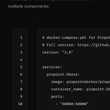
multiple components:
# docker-compose.yml for Pinpo
# Full version: https://github
version
:
"3.8"
services
:
pinpoint-hbase
:
image
:
pinpointdocker/pinp
container_name
:
pinpoint-h
ports
:
- 
"60000:60000"