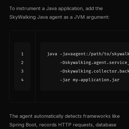
To instrument a Java application, add the
SkyWalking Java agent as a JVM argument:
java -javaagent:/path/to/skywal
     -Dskywalking.agent.service
     -Dskywalking.collector.bac
The agent automatically detects frameworks like
Spring Boot, records HTTP requests, database