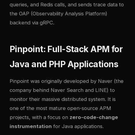
queries, and Redis calls, and sends trace data to
the OAP (Observability Analysis Platform)
backend via gRPC.
Pinpoint: Full-Stack APM for
Java and PHP Applications
Pinpoint
was originally developed by Naver (the
company behind Naver Search and LINE) to
monitor their massive distributed system. It is
one of the most mature open-source APM
projects, with a focus on
zero-code-change
instrumentation
for Java applications.