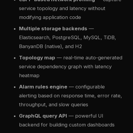
service topology and latency without
modifying application code
Multiple storage backends
—
Elasticsearch, PostgreSQL, MySQL, TiDB,
BanyanDB (native), and H2
Topology map
— real-time auto-generated
service dependency graph with latency
heatmap
Alarm rules engine
— configurable
alerting based on response time, error rate,
throughput, and slow queries
GraphQL query API
— powerful UI
backend for building custom dashboards