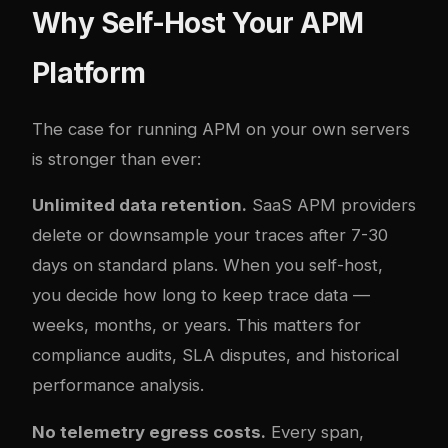
Why Self-Host Your APM
Platform
The case for running APM on your own servers
is stronger than ever:
Unlimited data retention.
SaaS APM providers
delete or downsample your traces after 7-30
days on standard plans. When you self-host,
you decide how long to keep trace data —
weeks, months, or years. This matters for
compliance audits, SLA disputes, and historical
performance analysis.
No telemetry egress costs.
Every span,