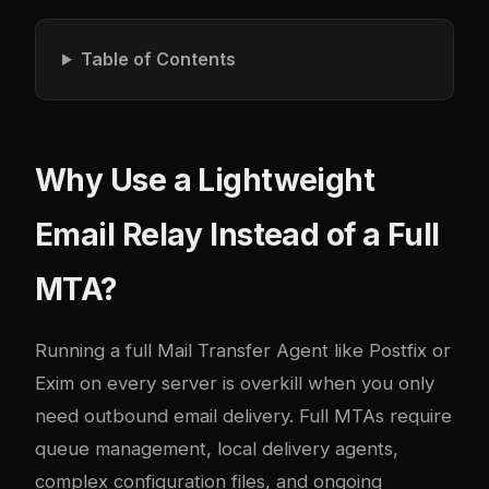
Table of Contents
Why Use a Lightweight
Email Relay Instead of a Full
MTA?
Running a full Mail Transfer Agent like Postfix or
Exim on every server is overkill when you only
need outbound email delivery. Full MTAs require
queue management, local delivery agents,
complex configuration files, and ongoing