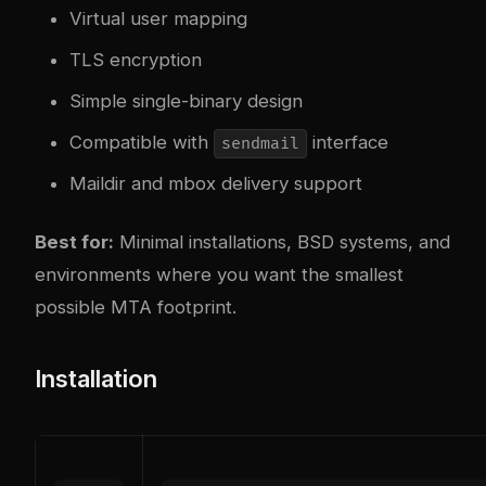
Virtual user mapping
TLS encryption
Simple single-binary design
Compatible with
interface
sendmail
Maildir and mbox delivery support
Best for:
Minimal installations, BSD systems, and
environments where you want the smallest
possible MTA footprint.
Installation