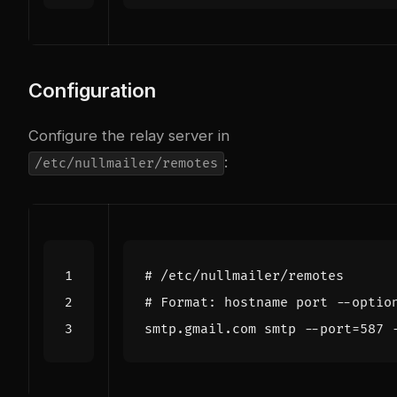
Configuration
Configure the relay server in
:
/etc/nullmailer/remotes