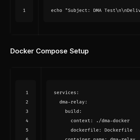
echo
"Subject: DMA Test\n\nDeli
Docker Compose Setup
services
:
dma-relay
:
build
:
context
:
./dma-docker
dockerfile
:
Dockerfile
container_name
:
dma-relay