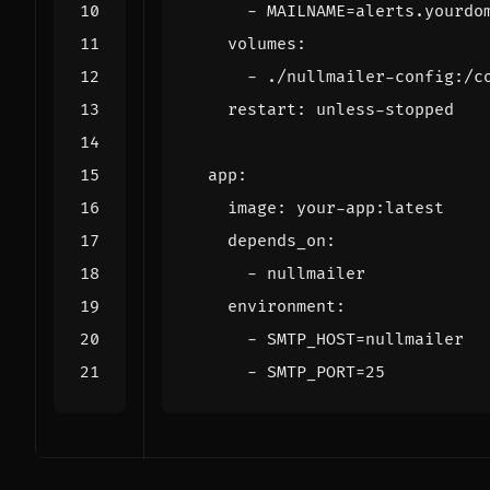
- 
MAILNAME=alerts.yourdo
volumes
:
- 
./nullmailer-config:/c
restart
:
unless-stopped
app
:
image
:
your-app:latest
depends_on
:
- 
nullmailer
environment
:
- 
SMTP_HOST=nullmailer
- 
SMTP_PORT=25