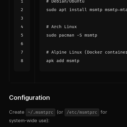
# Debian/Ubuntu
# Arch Linux
# Alpine Linux (Docker containe
Configuration
Create
(or
for
~/.msmtprc
/etc/msmtprc
system-wide use):