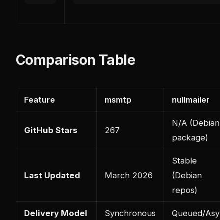
Comparison Table
Feature
msmtp
nullmailer
N/A (Debian
GitHub Stars
267
package)
Stable
Last Updated
March 2026
(Debian
repos)
Delivery Model
Synchronous
Queued/Asy