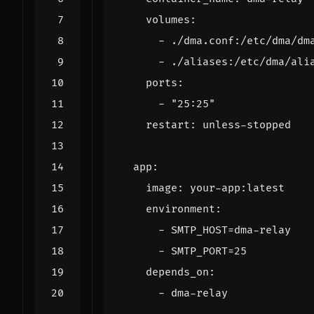
volumes
:
- 
./dma.conf:/etc/dma/dm
- 
./aliases:/etc/dma/ali
ports
:
- 
"25:25"
restart
:
unless-stopped
app
:
image
:
your-app:latest
environment
:
- 
SMTP_HOST=dma-relay
- 
SMTP_PORT=25
depends_on
:
- 
dma-relay