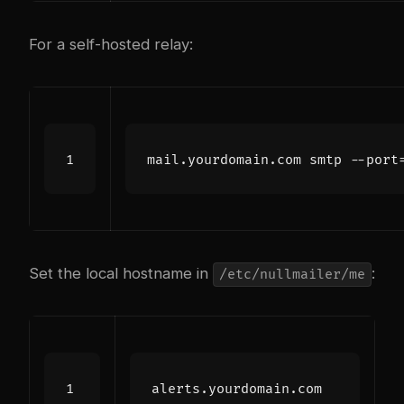
For a self-hosted relay:
Set the local hostname in
:
/etc/nullmailer/me