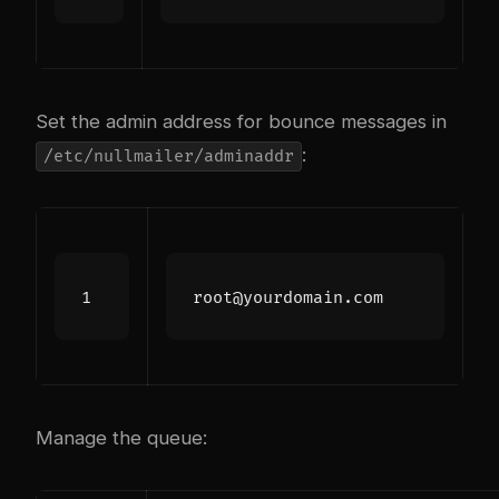
Set the admin address for bounce messages in
:
/etc/nullmailer/adminaddr
Manage the queue: