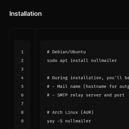
Installation
# Debian/Ubuntu
# During installation, you'll b
# - Mail name (hostname for out
# - SMTP relay server and port
# Arch Linux (AUR)