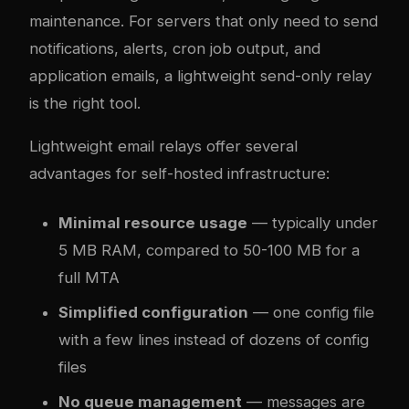
maintenance. For servers that only need to send
notifications, alerts, cron job output, and
application emails, a lightweight send-only relay
is the right tool.
Lightweight email relays offer several
advantages for self-hosted infrastructure:
Minimal resource usage
— typically under
5 MB RAM, compared to 50-100 MB for a
full MTA
Simplified configuration
— one config file
with a few lines instead of dozens of config
files
No queue management
— messages are