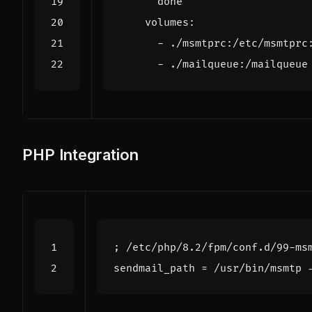
      done"
volumes
:
- 
./msmtprc:/etc/msmtprc
- 
./mailqueue:/mailqueue
PHP Integration
; /etc/php/8.2/fpm/conf.d/99-ms
sendmail_path
=
/usr/bin/msmtp 