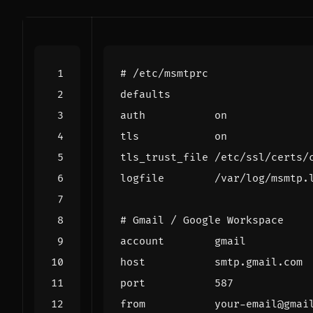
# /etc/msmtprc
defaults
auth
on
tls
on
tls_trust_file
/
etc
/
ssl
/
certs
/
logfile
/
var
/
log
/
msmtp
.
# Gmail / Google Workspace
account
gmail
host
smtp
.
gmail
.
com
port
587
from
your
-
email
@
gmai