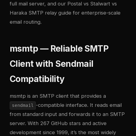
full mail server, and our
Postal vs Stalwart vs
Haraka SMTP relay guide
for enterprise-scale
email routing.
msmtp — Reliable SMTP
Client with Sendmail
Compatibility
msmtp
is an SMTP client that provides a
-compatible interface. It reads email
sendmail
from standard input and forwards it to an SMTP
server. With 267 GitHub stars and active
development since 1999, it’s the most widely