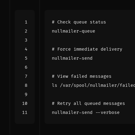
# Check queue status
# Force immediate delivery
# View failed messages
# Retry all queued messages