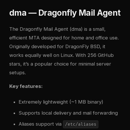
dma — Dragonfly Mail Agent
The
Dragonfly Mail Agent (dma)
is a small,
efficient MTA designed for home and office use.
Originally developed for DragonFly BSD, it
works equally well on Linux. With 256 GitHub
stars, it’s a popular choice for minimal server
setups.
Key features:
Extremely lightweight (~1 MB binary)
Supports local delivery and mail forwarding
Aliases support via
/etc/aliases