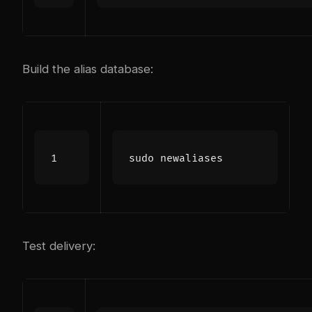
Build the alias database:
Test delivery: