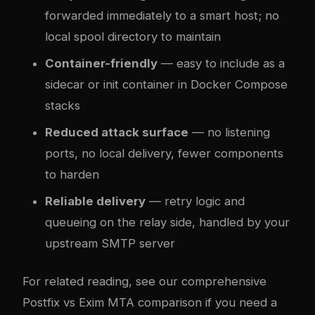
forwarded immediately to a smart host; no
local spool directory to maintain
Container-friendly
— easy to include as a
sidecar or init container in Docker Compose
stacks
Reduced attack surface
— no listening
ports, no local delivery, fewer components
to harden
Reliable delivery
— retry logic and
queueing on the relay side, handled by your
upstream SMTP server
For related reading, see our comprehensive
Postfix vs Exim MTA comparison
if you need a