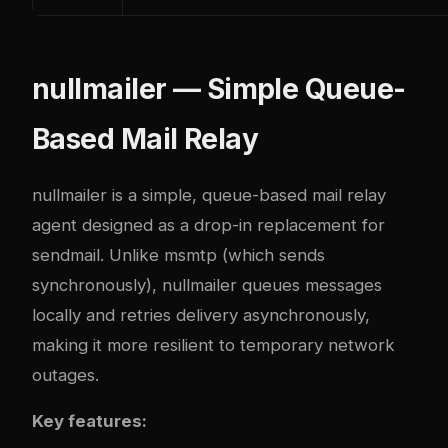
nullmailer — Simple Queue-
Based Mail Relay
nullmailer
is a simple, queue-based mail relay
agent designed as a drop-in replacement for
sendmail. Unlike msmtp (which sends
synchronously), nullmailer queues messages
locally and retries delivery asynchronously,
making it more resilient to temporary network
outages.
Key features: