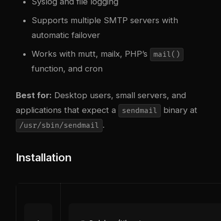
Syslog and file logging
Supports multiple SMTP servers with
automatic failover
Works with mutt, mailx, PHP’s
mail()
function, and cron
Best for:
Desktop users, small servers, and
applications that expect a
binary at
sendmail
.
/usr/sbin/sendmail
Installation