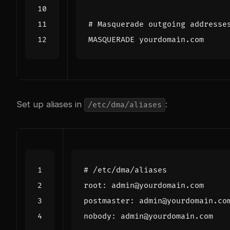
Set up aliases in
:
/etc/dma/aliases