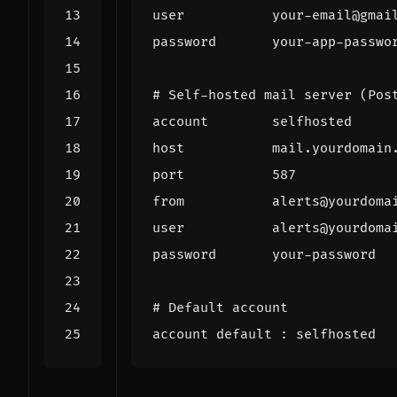
user
your
-
email
@
gmai
password
your
-
app
-
passwo
# Self-hosted mail server (Pos
account
selfhosted
host
mail
.
yourdomain
port
587
from
alerts
@
yourdoma
user
alerts
@
yourdoma
password
your
-
password
# Default account
account
default
:
selfhosted