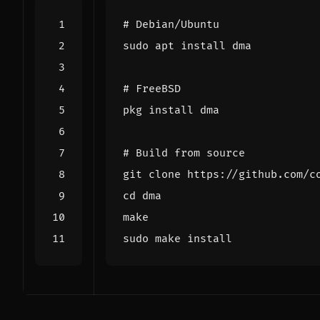
# Debian/Ubuntu
# FreeBSD
# Build from source
cd