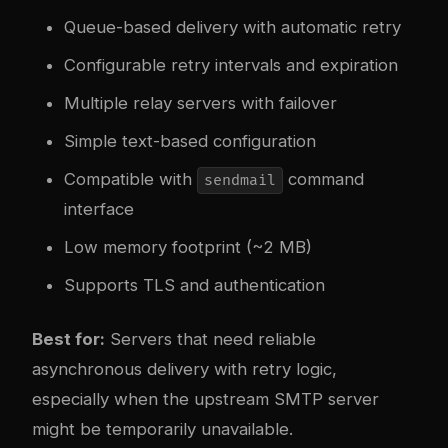
Queue-based delivery with automatic retry
Configurable retry intervals and expiration
Multiple relay servers with failover
Simple text-based configuration
Compatible with
command
sendmail
interface
Low memory footprint (~2 MB)
Supports TLS and authentication
Best for:
Servers that need reliable
asynchronous delivery with retry logic,
especially when the upstream SMTP server
might be temporarily unavailable.