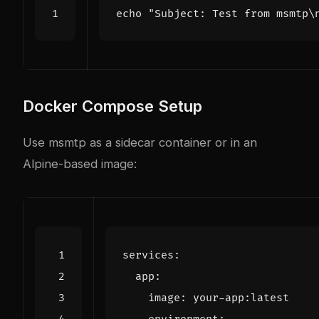
echo
"Subject: Test from msmtp\
Docker Compose Setup
Use msmtp as a sidecar container or in an
Alpine-based image:
services
:
app
:
image
:
your-app:latest