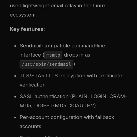
used lightweight email relay in the Linux
ecosystem.
Key features:
Sendmail-compatible command-line
interface (
drops in as
msmtp
)
/usr/sbin/sendmail
TLS/STARTTLS encryption with certificate
verification
SASL authentication (PLAIN, LOGIN, CRAM-
MD5, DIGEST-MD5, XOAUTH2)
Per-account configuration with fallback
accounts