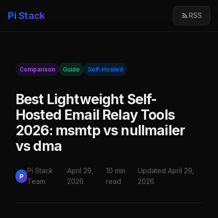
Pi Stack
RSS
Comparison
Guide
Self-Hosted
Best Lightweight Self-
Hosted Email Relay Tools
2026: msmtp vs nullmailer
vs dma
Pi Stack
April 29,
10 min
Updated April 29,
P
Team
2026
read
2026