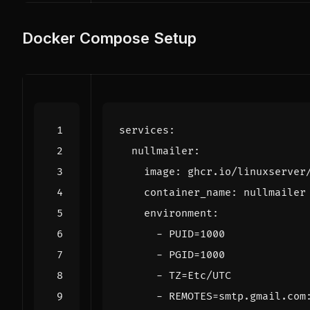
Docker Compose Setup
services
:
nullmailer
:
image
:
ghcr.io/linuxserver
container_name
:
nullmailer
environment
:
- 
PUID=1000
- 
PGID=1000
- 
TZ=Etc/UTC
- 
REMOTES=smtp.gmail.com