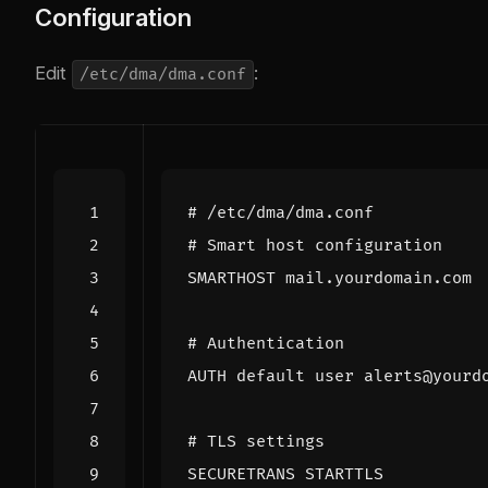
Configuration
Edit
:
/etc/dma/dma.conf