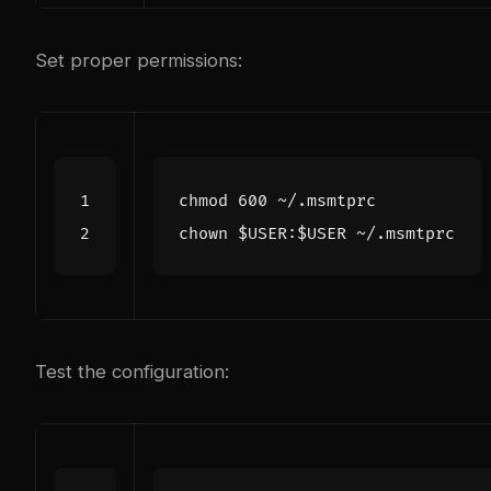
Set proper permissions:
chmod 
600
chown 
$USER
:
$USER
Test the configuration: