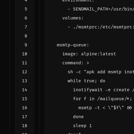
environment
:
- 
SENDMAIL_PATH=/usr/bin
volumes
:
- 
./msmtprc:/etc/msmtprc
msmtp-queue
:
image
:
alpine:latest
command
:
>