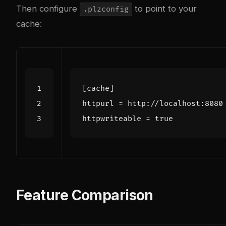
Then configure
to point to your
.plzconfig
cache:
[cache]
httpurl
=
http://localhost:8080
httpwriteable
=
true
Feature Comparison