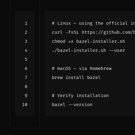
# Linux — using the official i
# macOS — via Homebrew
# Verify installation