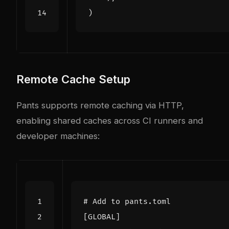
)
Remote Cache Setup
Pants supports remote caching via HTTP,
enabling shared caches across CI runners and
developer machines:
# Add to pants.toml
[
GLOBAL
]