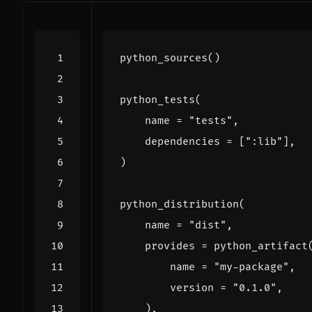
python_sources
()
python_tests
(
name
=
"tests"
,
dependencies
=
[
":lib"
],
)
python_distribution
(
name
=
"dist"
,
provides
=
python_artifact
name
=
"my-package"
,
version
=
"0.1.0"
,
),