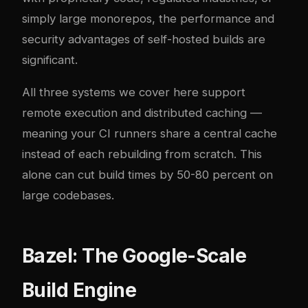
simply large monorepos, the performance and
security advantages of self-hosted builds are
significant.
All three systems we cover here support
remote execution and distributed caching —
meaning your CI runners share a central cache
instead of each rebuilding from scratch. This
alone can cut build times by 50-80 percent on
large codebases.
Bazel: The Google-Scale
Build Engine