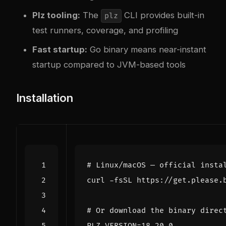
Plz tooling:
The
CLI provides built-in
plz
test runners, coverage, and profiling
Fast startup:
Go binary means near-instant
startup compared to JVM-based tools
Installation
# Linux/macOS — official insta
curl -fsSL https://get.please.
# Or download the binary direc
PLZ_VERSION
=