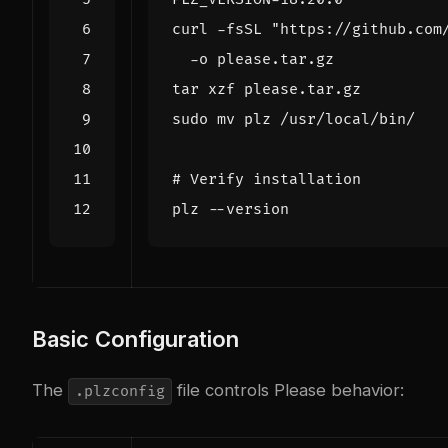
curl -fsSL 
"https://github.com
# Verify installation
Basic Configuration
The
file controls Please behavior:
.plzconfig