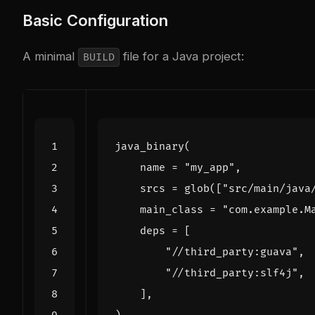
Basic Configuration
A minimal
file for a Java project:
BUILD
java_binary
(
name
=
"my_app"
,
srcs
=
glob
([
"src/main/java
main_class
=
"com.example.M
deps
=
[
"//third_party:guava"
,
"//third_party:slf4j"
,
],