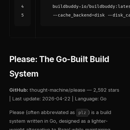
  buildbuddy-io/buildbuddy:late
  --cache_backend
=
disk --disk_c
Please: The Go-Built Build
System
GitHub:
thought-machine/please
— 2,592 stars
| Last update: 2026-04-22 | Language: Go
Please (often abbreviated as
) is a build
plz
system written in Go, designed as a lighter-
weight alternative to Bazel while maintaining