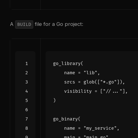
A
file for a Go project:
BUILD
go_library
(
name
=
"lib"
,
srcs
=
glob
([
"*.go"
]),
visibility
=
[
"//..."
],
)
go_binary
(
name
=
"my_service"
,
main
=
"main.go"
,