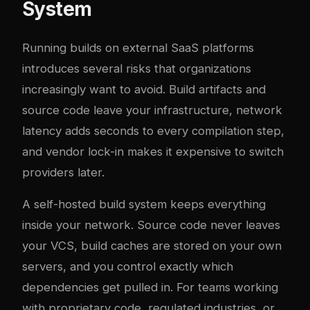
System
Running builds on external SaaS platforms
introduces several risks that organizations
increasingly want to avoid. Build artifacts and
source code leave your infrastructure, network
latency adds seconds to every compilation step,
and vendor lock-in makes it expensive to switch
providers later.
A self-hosted build system keeps everything
inside your network. Source code never leaves
your VCS, build caches are stored on your own
servers, and you control exactly which
dependencies get pulled in. For teams working
with proprietary code, regulated industries, or