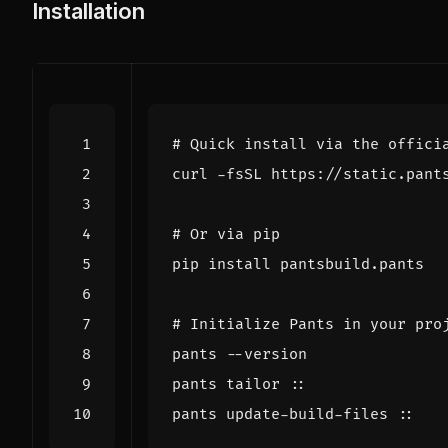
Installation
# Quick install via the offici
curl -fsSL https://static.pant
# Or via pip
# Initialize Pants in your pro