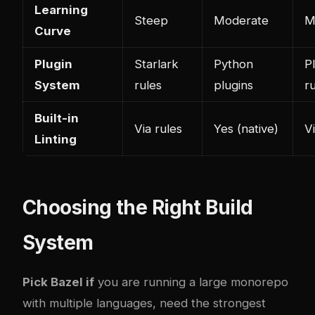
Learning
Steep
Moderate
M
Curve
Plugin
Starlark
Python
P
System
rules
plugins
r
Built-in
Via rules
Yes (native)
V
Linting
Choosing the Right Build
System
Pick Bazel if
you are running a large monorepo
with multiple languages, need the strongest