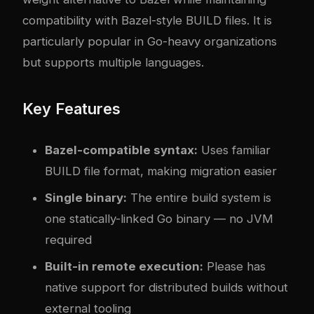
compatibility with Bazel-style BUILD files. It is
particularly popular in Go-heavy organizations
but supports multiple languages.
Key Features
Bazel-compatible syntax:
Uses familiar
BUILD file format, making migration easier
Single binary:
The entire build system is
one statically-linked Go binary — no JVM
required
Built-in remote execution:
Please has
native support for distributed builds without
external tooling