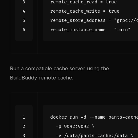
remote_cache_read
=
true
remote_cache_write
=
true
remote_store_address
=
"grpc://
remote_instance_name
=
"main"
Run a compatible cache server using the
BuildBuddy remote cache:
docker run -d --name pants-cach
  -p 9092:9092 
  -v /data/pants-cache:/data 