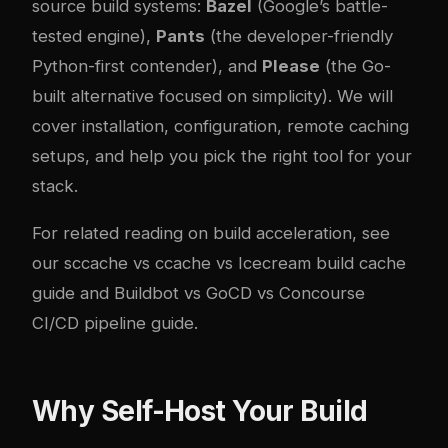
source build systems:
Bazel
(Google’s battle-
tested engine),
Pants
(the developer-friendly
Python-first contender), and
Please
(the Go-
built alternative focused on simplicity). We will
cover installation, configuration, remote caching
setups, and help you pick the right tool for your
stack.
For related reading on build acceleration, see
our
sccache vs ccache vs Icecream build cache
guide
and
Buildbot vs GoCD vs Concourse
CI/CD pipeline guide
.
Why Self-Host Your Build