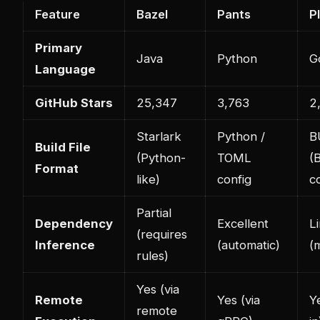
Feature
Bazel
Pants
P
Primary
Java
Python
G
Language
GitHub Stars
25,347
3,763
2
Starlark
Python /
B
Build File
(Python-
TOML
(
Format
like)
config
c
Partial
Dependency
Excellent
L
(requires
Inference
(automatic)
(
rules)
Yes (via
Remote
Yes (via
Ye
remote