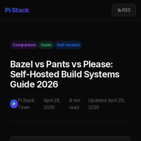
Pi Stack
RSS
Comparison
Guide
Self-Hosted
Bazel vs Pants vs Please:
Self-Hosted Build Systems
Guide 2026
Pi Stack
April 29,
9 min
Updated April 29,
P
Team
2026
read
2026