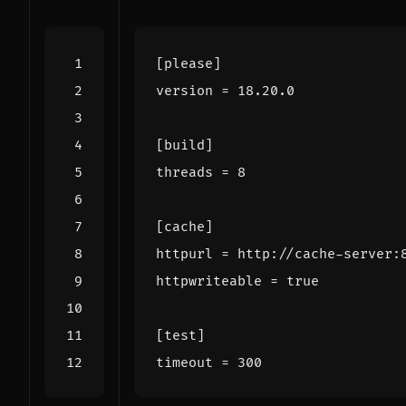
[please]
version
=
18.20.0
[build]
threads
=
8
[cache]
httpurl
=
http://cache-server:
httpwriteable
=
true
[test]
timeout
=
300