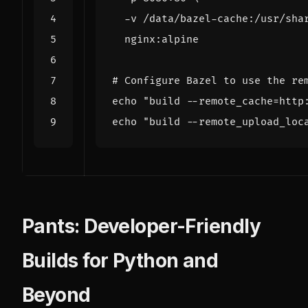
  -v /data/bazel-cache:/usr/sha
# Configure Bazel to use the re
echo
"build --remote_cache=http
echo
"build --remote_upload_loc
Pants: Developer-Friendly
Builds for Python and
Beyond