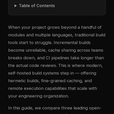
Table of Contents
When your project grows beyond a handful of
modules and multiple languages, traditional build
tools start to struggle. Incremental builds
become unreliable, cache sharing across teams
breaks down, and CI pipelines take longer than
the actual code reviews. This is where modern,
self-hosted build systems step in — offering
hermetic builds, fine-grained caching, and
remote execution capabilities that scale with
your engineering organization.
In this guide, we compare three leading open-