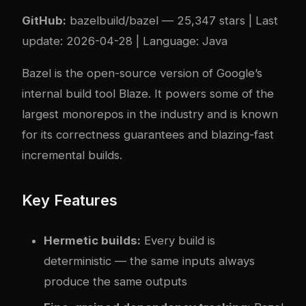
GitHub:
bazelbuild/bazel
— 25,347 stars | Last
update: 2026-04-28 | Language: Java
Bazel is the open-source version of Google’s
internal build tool Blaze. It powers some of the
largest monorepos in the industry and is known
for its correctness guarantees and blazing-fast
incremental builds.
Key Features
Hermetic builds:
Every build is
deterministic — the same inputs always
produce the same outputs