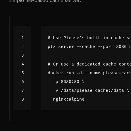
simple file-based cache server:
# Use Please's built-in cache s
plz server --cache --port 
8080
# Or use a dedicated cache cont
docker run -d --name please-cac
  -p 8080:80 
  -v /data/please-cache:/data 