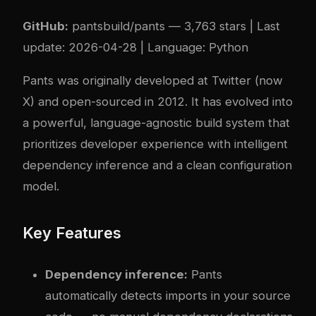
GitHub:
pantsbuild/pants
— 3,763 stars | Last
update: 2026-04-28 | Language: Python
Pants was originally developed at Twitter (now
X) and open-sourced in 2012. It has evolved into
a powerful, language-agnostic build system that
prioritizes developer experience with intelligent
dependency inference and a clean configuration
model.
Key Features
Dependency inference:
Pants
automatically detects imports in your source