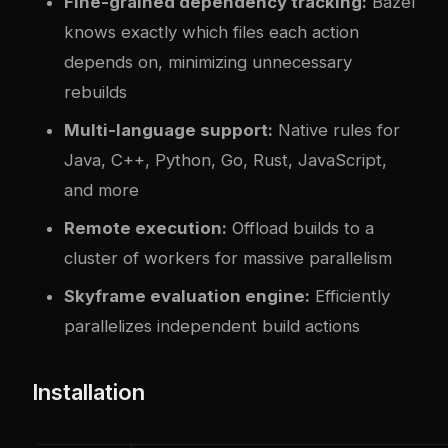
Fine-grained dependency tracking:
Bazel
knows exactly which files each action
depends on, minimizing unnecessary
rebuilds
Multi-language support:
Native rules for
Java, C++, Python, Go, Rust, JavaScript,
and more
Remote execution:
Offload builds to a
cluster of workers for massive parallelism
Skyframe evaluation engine:
Efficiently
parallelizes independent build actions
Installation