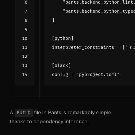
"pants.backend.python.lint
"pants.backend.python.type
]
[
python
]
interpreter_constraints
=
[
">=
[
black
]
config
=
"pyproject.toml"
A
file in Pants is remarkably simple
BUILD
thanks to dependency inference: