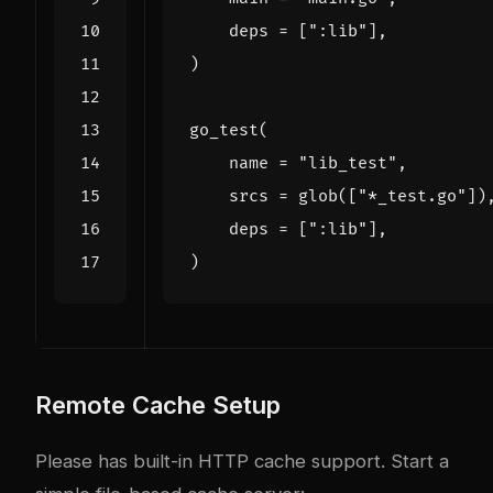
deps
=
[
":lib"
],
)
go_test
(
name
=
"lib_test"
,
srcs
=
glob
([
"*_test.go"
])
deps
=
[
":lib"
],
)
Remote Cache Setup
Please has built-in HTTP cache support. Start a