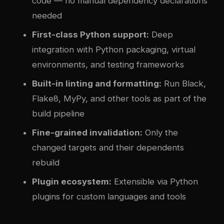
code — no manual dependency declarations
needed
First-class Python support:
Deep
integration with Python packaging, virtual
environments, and testing frameworks
Built-in linting and formatting:
Run Black,
Flake8, MyPy, and other tools as part of the
build pipeline
Fine-grained invalidation:
Only the
changed targets and their dependents
rebuild
Plugin ecosystem:
Extensible via Python
plugins for custom languages and tools