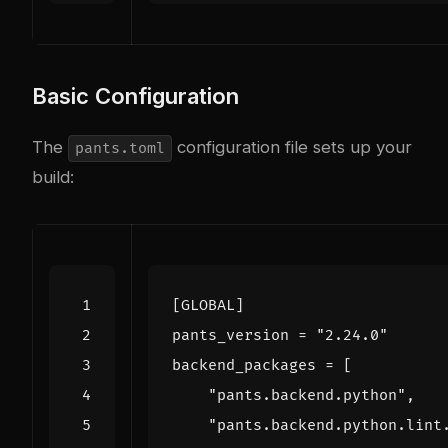
Basic Configuration
The
configuration file sets up your
pants.toml
build:
[
GLOBAL
]
pants_version
=
"2.24.0"
backend_packages
=
[
"pants.backend.python"
,
"pants.backend.python.lint