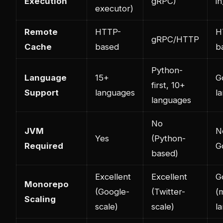
Execution
gRPC)
in
executor)
Remote
HTTP-
H
gRPC/HTTP
Cache
based
b
Python-
Language
15+
Go
first, 10+
Support
languages
l
languages
No
JVM
N
Yes
(Python-
Required
G
based)
Excellent
Excellent
G
Monorepo
(Google-
(Twitter-
(
Scaling
scale)
scale)
l