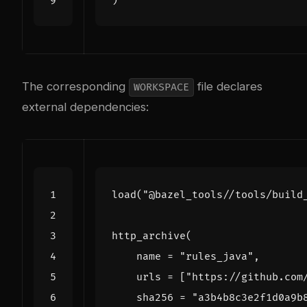
)
The corresponding
file declares
WORKSPACE
external dependencies:
load
(
"@bazel_tools//tools/build
http_archive
(
name
=
"rules_java"
,
urls
=
[
"https://github.com
sha256
=
"a3b4b8c3e2f1d0a9b