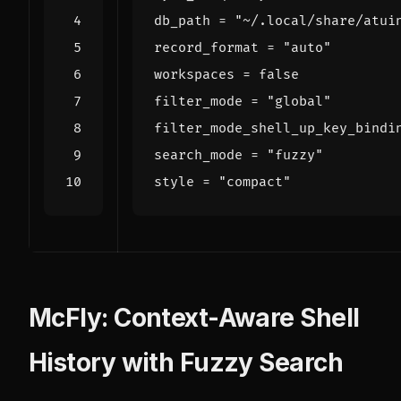
db_path
=
"~/.local/share/atui
record_format
=
"auto"
workspaces
=
false
filter_mode
=
"global"
filter_mode_shell_up_key_bindi
search_mode
=
"fuzzy"
style
=
"compact"
McFly: Context-Aware Shell
History with Fuzzy Search