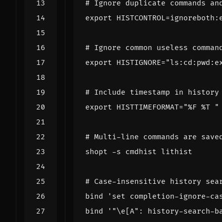
# Ignore duplicate commands an
export
HISTCONTROL
=
# Ignore common useless comman
export
HISTIGNORE
=
"ls:cd:pwd:e
# Include timestamp in history
export
HISTTIMEFORMAT
=
"%F %T "
# Multi-line commands are save
shopt
# Case-insensitive history sea
bind
'set completion-ignore-ca
bind
'"\e[A": history-search-b