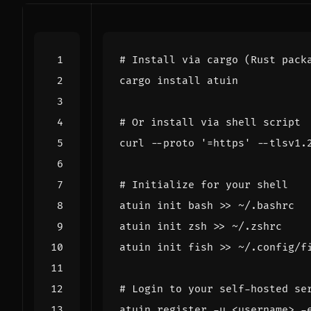
# Install via cargo (Rust pack
# Or install via shell script
curl --proto 
'=https'
 --tlsv1.
# Initialize for your shell
atuin init bash >> ~/.bashrc  
atuin init zsh >> ~/.zshrc    
atuin init fish >> ~/.config/f
# Login to your self-hosted se
atuin register -u <username> -