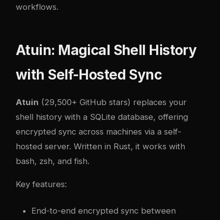
workflows.
Atuin: Magical Shell History
with Self-Hosted Sync
Atuin
(29,500+ GitHub stars) replaces your
shell history with a SQLite database, offering
encrypted sync across machines via a self-
hosted server. Written in Rust, it works with
bash, zsh, and fish.
Key features:
End-to-end encrypted sync between