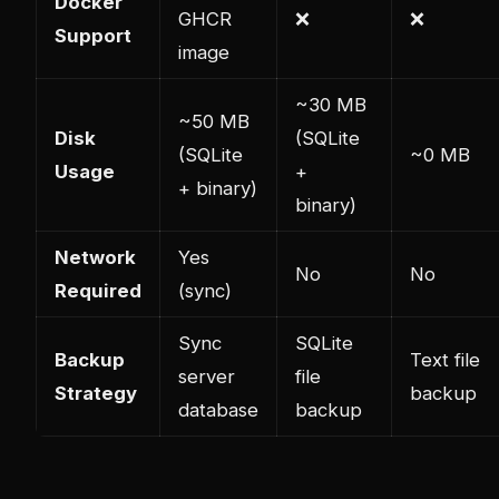
Docker
GHCR
❌
❌
Support
image
~30 MB
~50 MB
Disk
(SQLite
(SQLite
~0 MB
Usage
+
+ binary)
binary)
Network
Yes
No
No
Required
(sync)
Sync
SQLite
Backup
Text file
server
file
Strategy
backup
database
backup