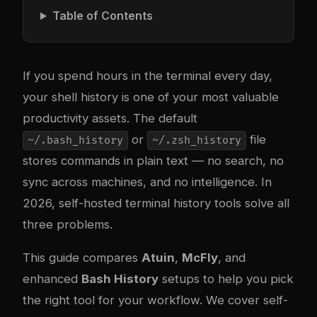
Table of Contents
If you spend hours in the terminal every day,
your shell history is one of your most valuable
productivity assets. The default
or
file
~/.bash_history
~/.zsh_history
stores commands in plain text — no search, no
sync across machines, and no intelligence. In
2026, self-hosted terminal history tools solve all
three problems.
This guide compares
Atuin
,
McFly
, and
enhanced
Bash History
setups to help you pick
the right tool for your workflow. We cover self-