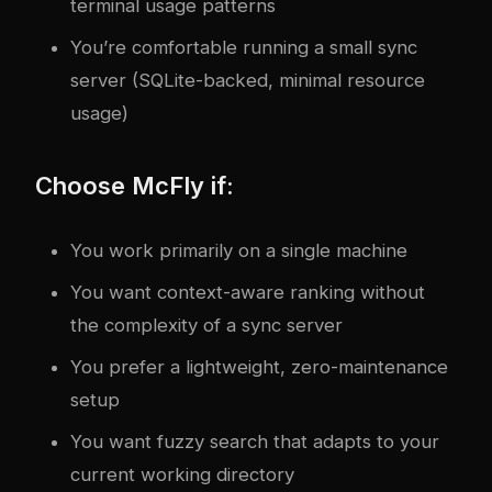
terminal usage patterns
You’re comfortable running a small sync
server (SQLite-backed, minimal resource
usage)
Choose McFly if:
You work primarily on a single machine
You want context-aware ranking without
the complexity of a sync server
You prefer a lightweight, zero-maintenance
setup
You want fuzzy search that adapts to your
current working directory