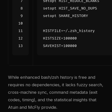
setopt HIST_REDUCE_BLANKS     
setopt HIST_SAVE_NO_DUPS      
setopt SHARE_HISTORY          
HISTFILE
=
HISTSIZE
=
100000
SAVEHIST
=
100000
While enhanced bash/zsh history is free and
requires no dependencies, it lacks fuzzy search,
cross-machine sync, command metadata (exit
codes, timing), and the statistical insights that
Atuin and McFly provide.