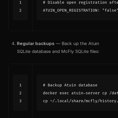
# Disable open registration aft
ATUIN_OPEN_REGISTRATION: 
"false
Regular backups
— Back up the Atuin
SQLite database and McFly SQLite files:
# Backup Atuin database
docker 
exec
cp ~/.local/share/mcfly/history