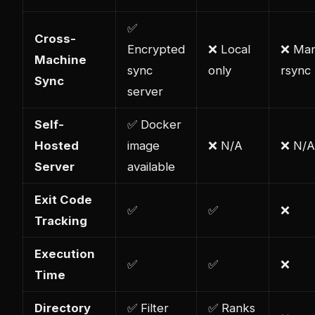
✅
Cross-
Encrypted
❌ Local
❌ Man
Machine
sync
only
rsync
Sync
server
Self-
✅ Docker
Hosted
image
❌ N/A
❌ N/A
Server
available
Exit Code
✅
✅
❌
Tracking
Execution
✅
✅
❌
Time
Directory
✅ Filter
✅ Ranks