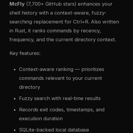
McFly
(7,700+ GitHub stars) enhances your
shell history with a context-aware, fuzzy-
searching replacement for Ctrl+R. Also written
in Rust, it ranks commands by recency,
frequency, and the current directory context.
Key features:
Context-aware ranking — prioritizes
commands relevant to your current
directory
Fuzzy search with real-time results
Records exit codes, timestamps, and
execution duration
SQLite-backed local database