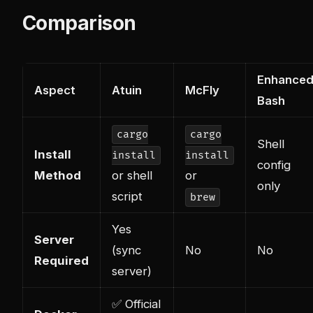
Comparison
Enhance
Aspect
Atuin
McFly
Bash
cargo
cargo
Shell
Install
install
install
config
Method
or shell
or
only
script
brew
Yes
Server
(sync
No
No
Required
server)
✅ Official