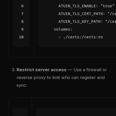
ATUIN_TLS_ENABLE
:
"true"
ATUIN_TLS_CERT_PATH
:
"/c
ATUIN_TLS_KEY_PATH
:
"/ce
volumes
:
- 
./certs:/certs:ro
Restrict server access
— Use a firewall or
reverse proxy to limit who can register and
sync: