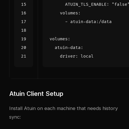
ATUIN_TLS_ENABLE
:
"false
volumes
:
- 
atuin-data:/data
volumes
:
atuin-data
:
driver
:
local
Atuin Client Setup
Install Atuin on each machine that needs history
sync: