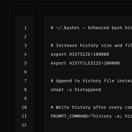
# ~/.bashrc — Enhanced bash hi
# Increase history size and fi
export
HISTSIZE
=
100000
export
HISTFILESIZE
=
200000
# Append to history file inste
shopt
# Write history after every co
PROMPT_COMMAND
=
"history -a; hi