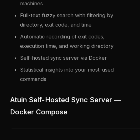
machines
Full-text fuzzy search with filtering by
directory, exit code, and time
Automatic recording of exit codes,
execution time, and working directory
Self-hosted sync server via Docker
Statistical insights into your most-used
commands
Atuin Self-Hosted Sync Server —
Docker Compose