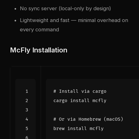
No sync server (local-only by design)
Lightweight and fast — minimal overhead on
every command
McFly Installation
# Install via cargo
# Or via Homebrew (macOS)