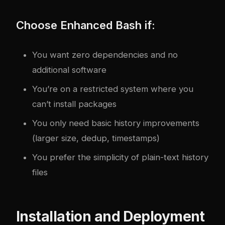
Choose Enhanced Bash if:
You want zero dependencies and no
additional software
You’re on a restricted system where you
can’t install packages
You only need basic history improvements
(larger size, dedup, timestamps)
You prefer the simplicity of plain-text history
files
Installation and Deployment