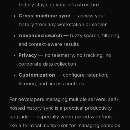
history stays on your infrastructure
Cross-machine sync
— access your
history from any workstation or server
Advanced search
— fuzzy search, filtering,
and context-aware results
Privacy
— no telemetry, no tracking, no
corporate data collection
Customization
— configure retention,
filtering, and access controls
For developers managing multiple servers, self-
hosted history sync is a practical productivity
upgrade — especially when paired with tools
like a
terminal multiplexer
for managing complex