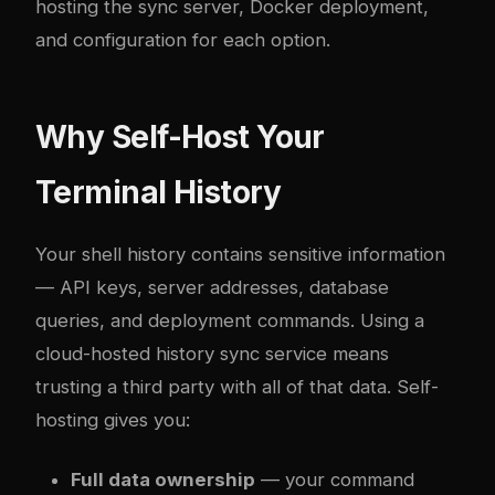
hosting the sync server, Docker deployment,
and configuration for each option.
Why Self-Host Your
Terminal History
Your shell history contains sensitive information
— API keys, server addresses, database
queries, and deployment commands. Using a
cloud-hosted history sync service means
trusting a third party with all of that data. Self-
hosting gives you:
Full data ownership
— your command