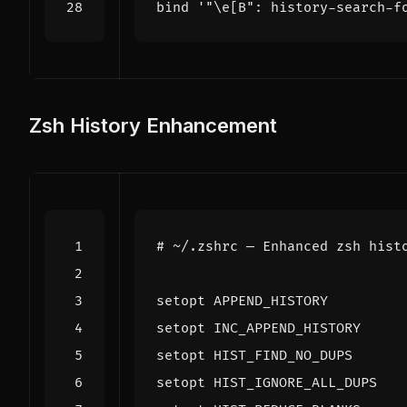
bind
'"\e[B": history-search-f
Zsh History Enhancement
# ~/.zshrc — Enhanced zsh hist
setopt APPEND_HISTORY         
setopt INC_APPEND_HISTORY     
setopt HIST_FIND_NO_DUPS      
setopt HIST_IGNORE_ALL_DUPS   