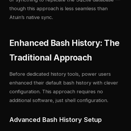
though this approach is less seamless than
Atuin’s native sync.
Enhanced Bash History: The
Traditional Approach
Before dedicated history tools, power users
enhanced their default bash history with clever
configuration. This approach requires no
additional software, just shell configuration.
Advanced Bash History Setup