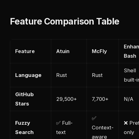
Feature Comparison Table
Enha
Feature
Atuin
McFly
Bash
Shell
Language
Rust
Rust
built-i
GitHub
29,500+
7,700+
N/A
Stars
✅
Fuzzy
✅ Full-
❌ Pref
Context-
Search
text
only
aware