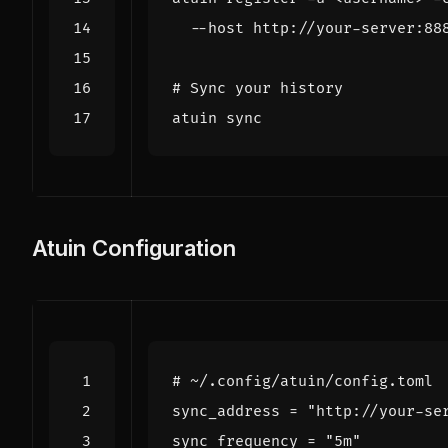
# Sync your history
Atuin Configuration
# ~/.config/atuin/config.toml
sync_address
=
"http://your-se
sync_frequency
=
"5m"