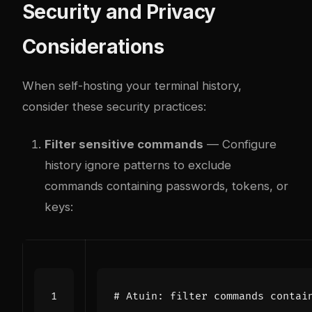
Security and Privacy
Considerations
When self-hosting your terminal history,
consider these security practices:
Filter sensitive commands
— Configure
history ignore patterns to exclude
commands containing passwords, tokens, or
keys:
# Atuin: filter commands contai