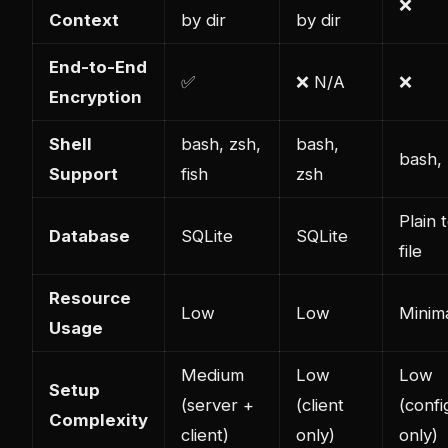
❌
Context
by dir
by dir
End-to-End
✅
❌ N/A
❌
Encryption
Shell
bash, zsh,
bash,
bash,
Support
fish
zsh
Plain 
Database
SQLite
SQLite
file
Resource
Low
Low
Minim
Usage
Medium
Low
Low
Setup
(server +
(client
(confi
Complexity
client)
only)
only)