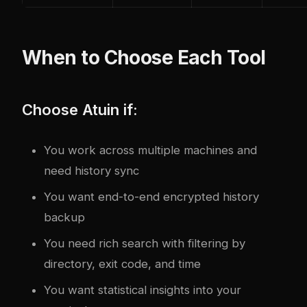
When to Choose Each Tool
Choose Atuin if:
You work across multiple machines and
need history sync
You want end-to-end encrypted history
backup
You need rich search with filtering by
directory, exit code, and time
You want statistical insights into your