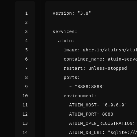
version
:
"3.8"
services
:
atuin
:
image
:
ghcr.io/atuinsh/atu
container_name
:
atuin-serv
restart
:
unless-stopped
ports
:
- 
"8888:8888"
environment
:
ATUIN_HOST
:
"0.0.0.0"
ATUIN_PORT
:
8888
ATUIN_OPEN_REGISTRATION
:
ATUIN_DB_URI
:
"sqlite://