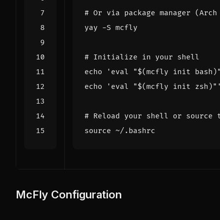
# Or via package manager (Arch
# Initialize in your shell
echo
'eval "$(mcfly init bash)
echo
'eval "$(mcfly init zsh)"
# Reload your shell or source 
source
McFly Configuration