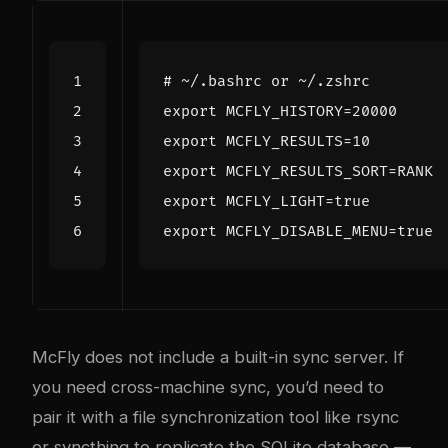
# ~/.bashrc or ~/.zshrc
export
MCFLY_HISTORY
=
20000
export
MCFLY_RESULTS
=
10
export
MCFLY_RESULTS_SORT
=
RANK 
export
MCFLY_LIGHT
=
true
export
MCFLY_DISABLE_MENU
=
true
McFly does not include a built-in sync server. If
you need cross-machine sync, you’d need to
pair it with a file synchronization tool like
rsync
or syncthing
to replicate the SQLite database —