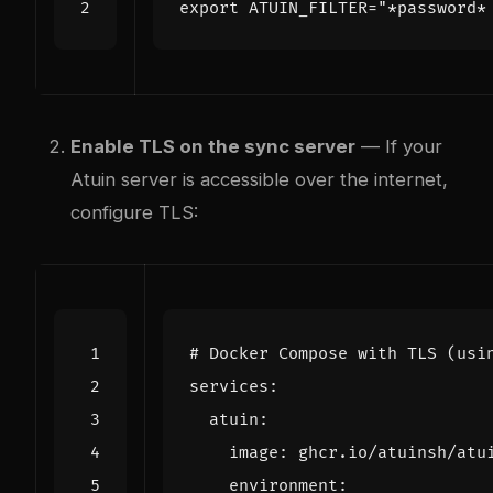
export
ATUIN_FILTER
=
"*password*
Enable TLS on the sync server
— If your
Atuin server is accessible over the internet,
configure TLS:
# Docker Compose with TLS (usi
services
:
atuin
:
image
:
ghcr.io/atuinsh/atu
environment
: