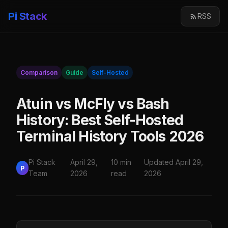
Pi Stack
RSS
Comparison
Guide
Self-Hosted
Atuin vs McFly vs Bash
History: Best Self-Hosted
Terminal History Tools 2026
Pi Stack
April 29,
10 min
Updated April 29,
P
Team
2026
read
2026