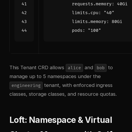
requests.memory
:
40Gi
limits.cpu
:
"40"
limits.memory
:
80Gi
pods
:
"100"
This Tenant CRD allows
and
to
alice
bob
manage up to 5 namespaces under the
tenant, with enforced ingress
engineering
classes, storage classes, and resource quotas.
Loft: Namespace & Virtual