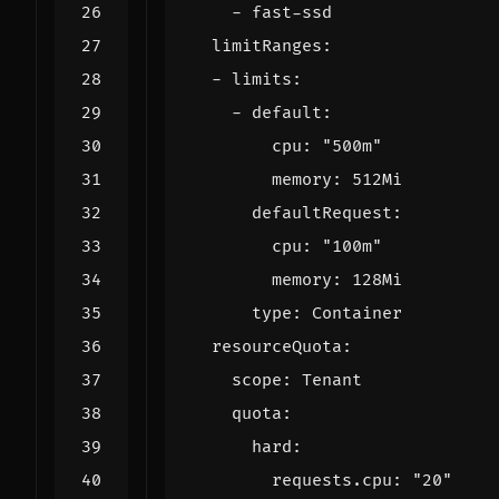
- 
fast-ssd
limitRanges
:
- 
limits
:
- 
default
:
cpu
:
"500m"
memory
:
512Mi
defaultRequest
:
cpu
:
"100m"
memory
:
128Mi
type
:
Container
resourceQuota
:
scope
:
Tenant
quota
:
hard
:
requests.cpu
:
"20"