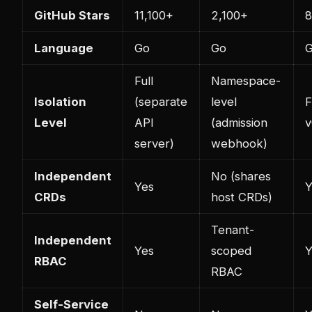
GitHub Stars
11,100+
2,100+
Language
Go
Go
Full
Namespace-
Isolation
(separate
level
F
Level
API
(admission
v
server)
webhook)
Independent
No (shares
Yes
Y
CRDs
host CRDs)
Tenant-
Independent
Yes
scoped
Y
RBAC
RBAC
Self-Service