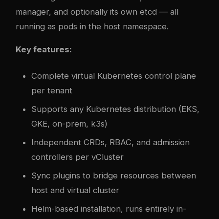
manager, and optionally its own etcd — all
running as pods in the host namespace.
Key features:
Complete virtual Kubernetes control plane
per tenant
Supports any Kubernetes distribution (EKS,
GKE, on-prem, k3s)
Independent CRDs, RBAC, and admission
controllers per vCluster
Sync plugins to bridge resources between
host and virtual cluster
Helm-based installation, runs entirely in-