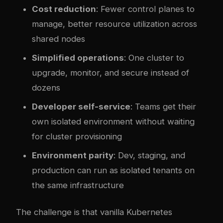
Cost reduction
: Fewer control planes to
manage, better resource utilization across
shared nodes
Simplified operations
: One cluster to
upgrade, monitor, and secure instead of
dozens
Developer self-service
: Teams get their
own isolated environment without waiting
for cluster provisioning
Environment parity
: Dev, staging, and
production can run as isolated tenants on
the same infrastructure
The challenge is that vanilla Kubernetes