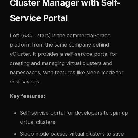
Cluster Manager with Self-
Service Portal
Loft
(834+ stars) is the commercial-grade
platform from the same company behind
vCluster. It provides a self-service portal for
creating and managing virtual clusters and
namespaces, with features like sleep mode for
cost savings.
Key features:
Self-service portal for developers to spin up
virtual clusters
Sleep mode pauses virtual clusters to save