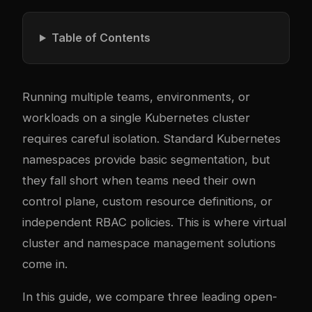
Table of Contents
Running multiple teams, environments, or
workloads on a single Kubernetes cluster
requires careful isolation. Standard Kubernetes
namespaces provide basic segmentation, but
they fall short when teams need their own
control plane, custom resource definitions, or
independent RBAC policies. This is where virtual
cluster and namespace management solutions
come in.
In this guide, we compare three leading open-