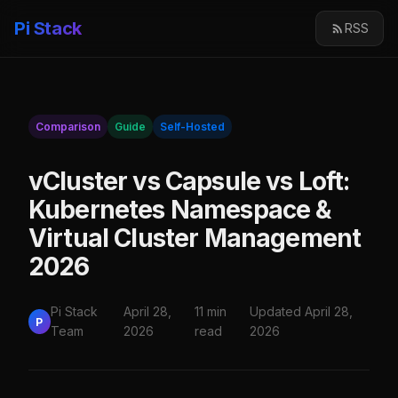
Pi Stack
RSS
Comparison
Guide
Self-Hosted
vCluster vs Capsule vs Loft:
Kubernetes Namespace &
Virtual Cluster Management
2026
Pi Stack
April 28,
11 min
Updated April 28,
P
Team
2026
read
2026