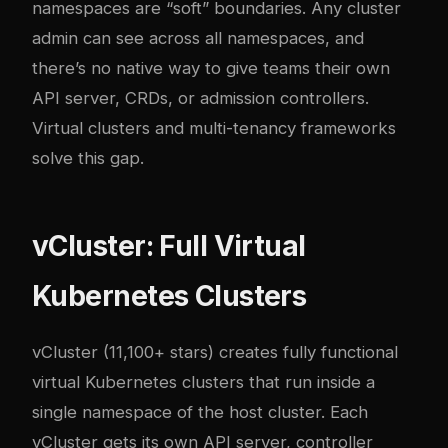
namespaces are “soft” boundaries. Any cluster
admin can see across all namespaces, and
there’s no native way to give teams their own
API server, CRDs, or admission controllers.
Virtual clusters and multi-tenancy frameworks
solve this gap.
vCluster: Full Virtual
Kubernetes Clusters
vCluster
(11,100+ stars) creates fully functional
virtual Kubernetes clusters that run inside a
single namespace of the host cluster. Each
vCluster gets its own API server, controller