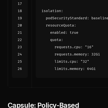
isolation
:
podSecurityStandard
:
baselin
resourceQuota
:
enabled
:
true
quota
:
requests.cpu
:
"16"
requests.memory
:
32Gi
limits.cpu
:
"32"
limits.memory
:
64Gi
Capsule: Policy-Based