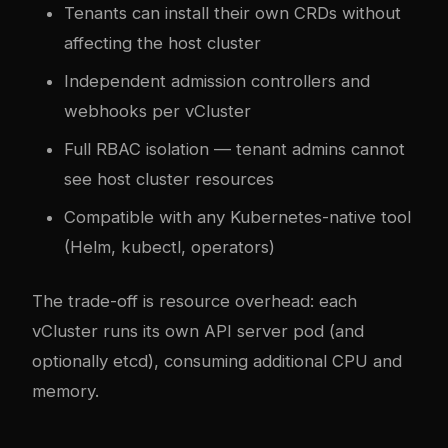
Tenants can install their own CRDs without
affecting the host cluster
Independent admission controllers and
webhooks per vCluster
Full RBAC isolation — tenant admins cannot
see host cluster resources
Compatible with any Kubernetes-native tool
(Helm, kubectl, operators)
The trade-off is resource overhead: each
vCluster runs its own API server pod (and
optionally etcd), consuming additional CPU and
memory.