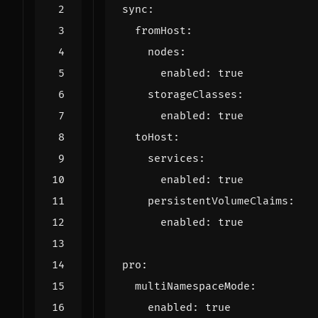
sync
:
fromHost
:
nodes
:
enabled
:
true
storageClasses
:
enabled
:
true
toHost
:
services
:
enabled
:
true
persistentVolumeClaims
:
enabled
:
true
pro
:
multiNamespaceMode
:
enabled
:
true