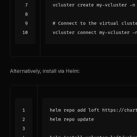
# Connect to the virtual clust
Alternatively, install via Helm: