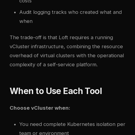
costs
Audit logging tracks who created what and
when
The trade-off is that Loft requires a running
vCluster infrastructure, combining the resource
overhead of virtual clusters with the operational
complexity of a self-service platform.
When to Use Each Tool
Choose vCluster when:
You need complete Kubernetes isolation per
team or environment