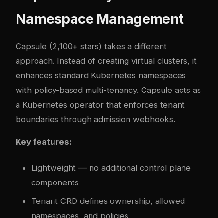
Namespace Management
Capsule
(2,100+ stars) takes a different
approach. Instead of creating virtual clusters, it
enhances standard Kubernetes namespaces
with policy-based multi-tenancy. Capsule acts as
a Kubernetes operator that enforces tenant
boundaries through admission webhooks.
Key features:
Lightweight — no additional control plane
components
Tenant CRD defines ownership, allowed
namespaces, and policies