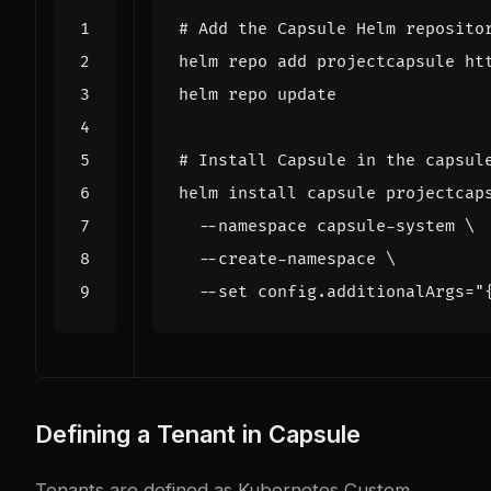
# Add the Capsule Helm reposito
# Install Capsule in the capsul
helm install capsule projectcap
  --namespace capsule-system 
  --create-namespace 
  --set config.additionalArgs
=
"
Defining a Tenant in Capsule
Tenants are defined as Kubernetes Custom