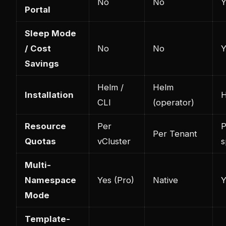
No
No
Y
Portal
Sleep Mode
/ Cost
No
No
Y
Savings
Helm /
Helm
Installation
H
CLI
(operator)
Resource
Per
P
Per Tenant
Quotas
vCluster
s
Multi-
Namespace
Yes (Pro)
Native
Y
Mode
Template-