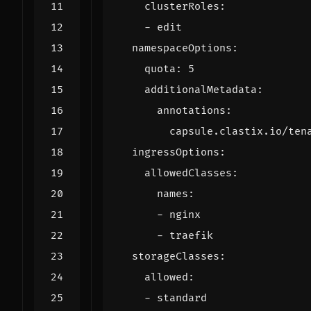
clusterRoles
:
- 
edit
namespaceOptions
:
quota
:
5
additionalMetadata
:
annotations
:
capsule.clastix.io/ten
ingressOptions
:
allowedClasses
:
names
:
- 
nginx
- 
traefik
storageClasses
:
allowed
:
- 
standard