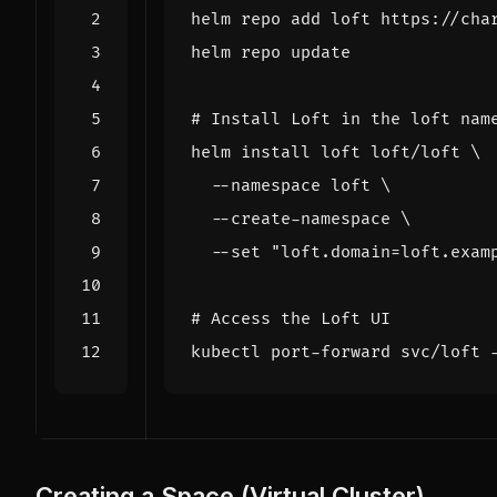
# Install Loft in the loft nam
helm install loft loft/loft 
  --namespace loft 
  --create-namespace 
  --set 
"loft.domain=loft.exam
# Access the Loft UI
Creating a Space (Virtual Cluster)