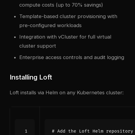
compute costs (up to 70% savings)
Template-based cluster provisioning with
pre-configured workloads
Integration with vCluster for full virtual
cluster support
Enterprise access controls and audit logging
Installing Loft
Loft installs via Helm on any Kubernetes cluster:
# Add the Loft Helm repository