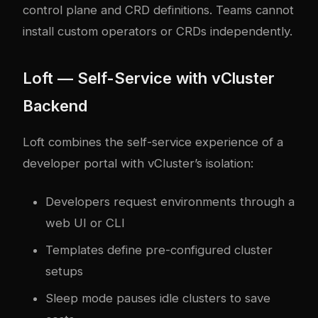
control plane and CRD definitions. Teams cannot
install custom operators or CRDs independently.
Loft — Self-Service with vCluster
Backend
Loft combines the self-service experience of a
developer portal with vCluster’s isolation:
Developers request environments through a
web UI or CLI
Templates define pre-configured cluster
setups
Sleep mode pauses idle clusters to save