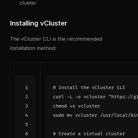
cluster
Installing vCluster
The vCluster CLI is the recommended
installation method:
# Install the vCluster CLI
curl -L -o vcluster 
"https://g
# Create a virtual cluster