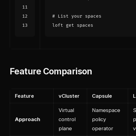
# List your spaces
Feature Comparison
Feature
vCluster
Capsule
L
Virtual
Namespace
S
Approach
control
policy
p
plane
operator
v