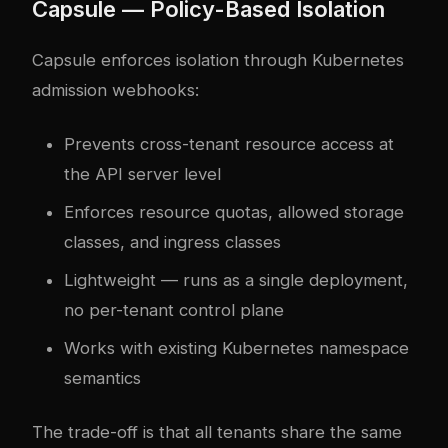
Capsule — Policy-Based Isolation
Capsule enforces isolation through Kubernetes
admission webhooks:
Prevents cross-tenant resource access at
the API server level
Enforces resource quotas, allowed storage
classes, and ingress classes
Lightweight — runs as a single deployment,
no per-tenant control plane
Works with existing Kubernetes namespace
semantics
The trade-off is that all tenants share the same