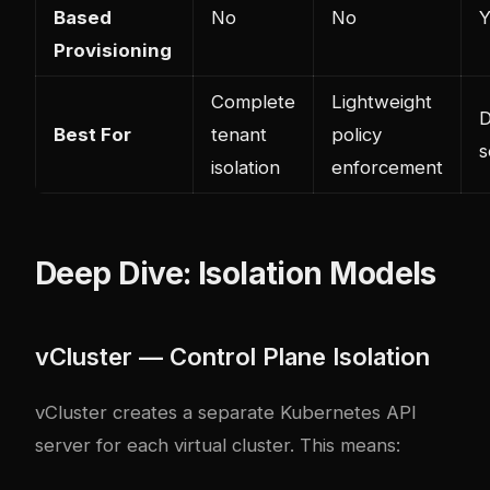
Based
No
No
Y
Provisioning
Complete
Lightweight
D
Best For
tenant
policy
s
isolation
enforcement
Deep Dive: Isolation Models
vCluster — Control Plane Isolation
vCluster creates a separate Kubernetes API
server for each virtual cluster. This means: