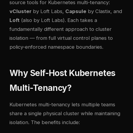
source tools for Kubernetes multi-tenancy:
vCluster
by Loft Labs,
Capsule
by Clastix, and
Loft
(also by Loft Labs). Each takes a
fundamentally different approach to cluster
isolation — from full virtual control planes to
policy-enforced namespace boundaries.
Why Self-Host Kubernetes
Multi-Tenancy?
Kubernetes multi-tenancy lets multiple teams
share a single physical cluster while maintaining
isolation. The benefits include: