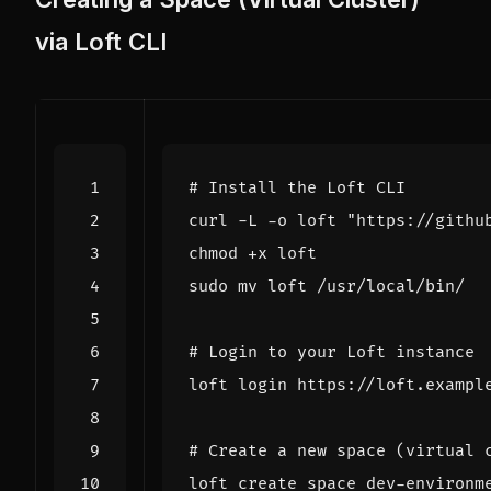
via Loft CLI
# Install the Loft CLI
curl -L -o loft 
"https://githu
# Login to your Loft instance
# Create a new space (virtual 