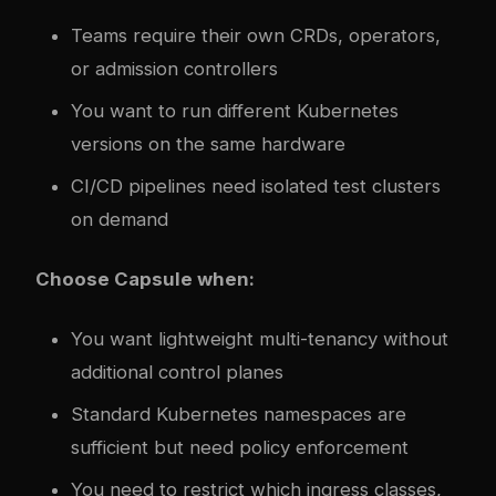
Teams require their own CRDs, operators,
or admission controllers
You want to run different Kubernetes
versions on the same hardware
CI/CD pipelines need isolated test clusters
on demand
Choose Capsule when:
You want lightweight multi-tenancy without
additional control planes
Standard Kubernetes namespaces are
sufficient but need policy enforcement
You need to restrict which ingress classes,