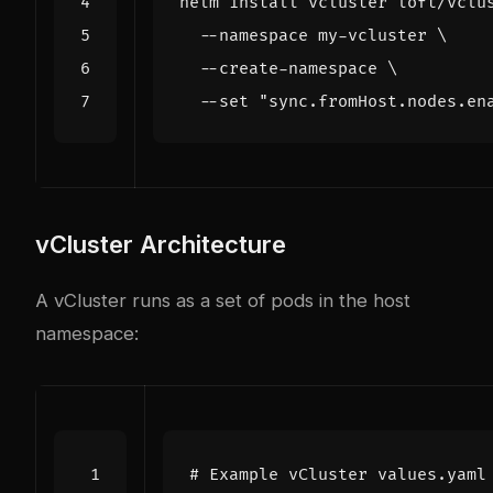
helm install vcluster loft/vclu
  --namespace my-vcluster 
  --create-namespace 
  --set 
"sync.fromHost.nodes.en
vCluster Architecture
A vCluster runs as a set of pods in the host
namespace:
# Example vCluster values.yaml