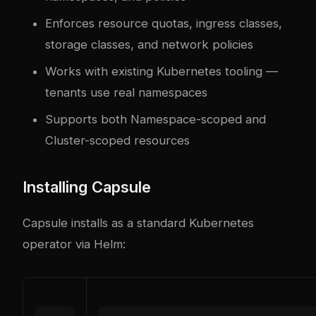
Enforces resource quotas, ingress classes,
storage classes, and network policies
Works with existing Kubernetes tooling —
tenants use real namespaces
Supports both Namespace-scoped and
Cluster-scoped resources
Installing Capsule
Capsule installs as a standard Kubernetes
operator via Helm: