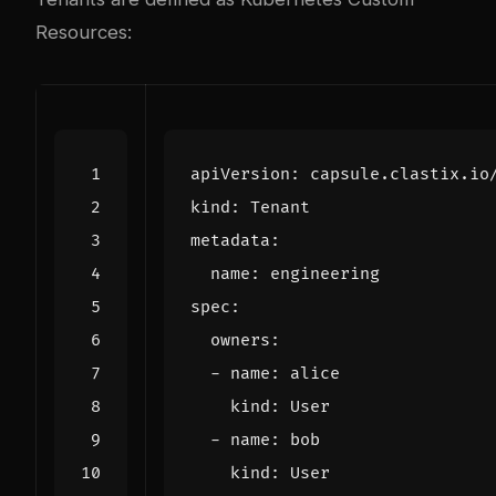
Resources:
apiVersion
:
capsule.clastix.io
kind
:
Tenant
metadata
:
name
:
engineering
spec
:
owners
:
- 
name
:
alice
kind
:
User
- 
name
:
bob
kind
:
User