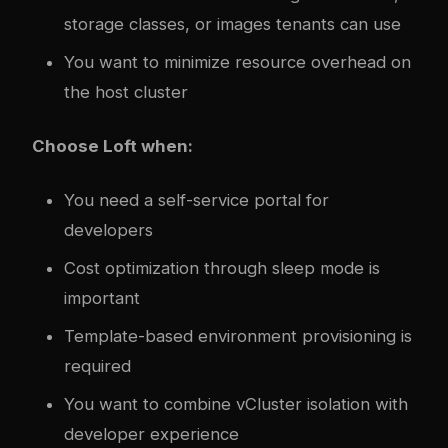
storage classes, or images tenants can use
You want to minimize resource overhead on
the host cluster
Choose Loft when:
You need a self-service portal for
developers
Cost optimization through sleep mode is
important
Template-based environment provisioning is
required
You want to combine vCluster isolation with
developer experience