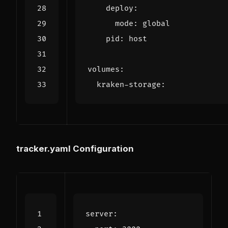
deploy
:
mode
:
global
pid
:
host
volumes
:
kraken-storage
:
tracker.yaml Configuration
server
: