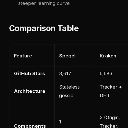
steeper learning curve
Comparison Table
Feature
Spegel
Kraken
GitHub Stars
3,617
6,683
Stateless
Tracker +
Architecture
gossip
DHT
3 (Origin,
1
Components
Tracker,