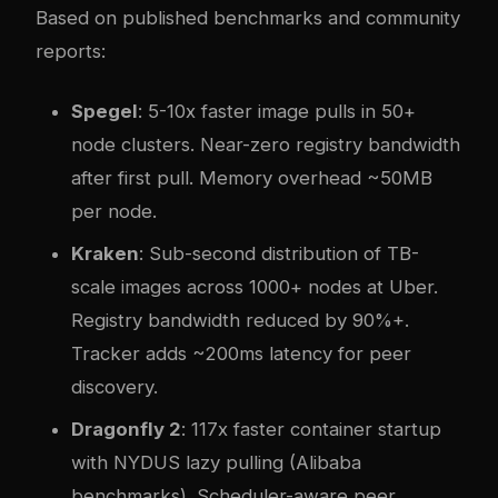
Based on published benchmarks and community
reports:
Spegel
: 5-10x faster image pulls in 50+
node clusters. Near-zero registry bandwidth
after first pull. Memory overhead ~50MB
per node.
Kraken
: Sub-second distribution of TB-
scale images across 1000+ nodes at Uber.
Registry bandwidth reduced by 90%+.
Tracker adds ~200ms latency for peer
discovery.
Dragonfly 2
: 117x faster container startup
with NYDUS lazy pulling (Alibaba
benchmarks). Scheduler-aware peer