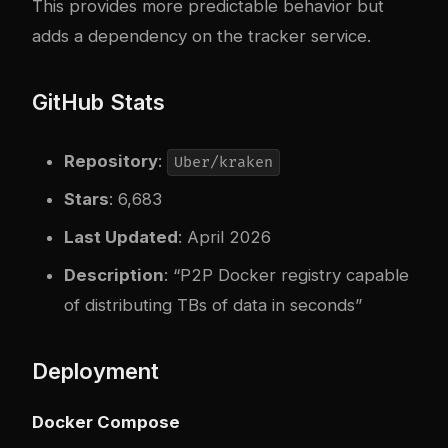
This provides more predictable behavior but
adds a dependency on the tracker service.
GitHub Stats
Repository
:
Uber/kraken
Stars
: 6,683
Last Updated
: April 2026
Description
: “P2P Docker registry capable
of distributing TBs of data in seconds”
Deployment
Docker Compose