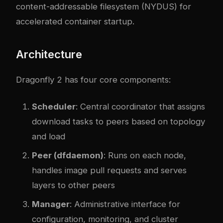
content-addressable filesystem (NYDUS) for
accelerated container startup.
Architecture
Dragonfly 2 has four core components:
Scheduler
: Central coordinator that assigns
download tasks to peers based on topology
and load
Peer (dfdaemon)
: Runs on each node,
handles image pull requests and serves
layers to other peers
Manager
: Administrative interface for
configuration, monitoring, and cluster