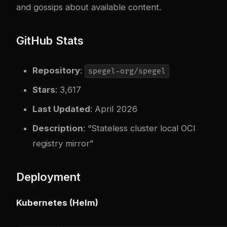
and gossips about available content.
GitHub Stats
Repository
:
spegel-org/spegel
Stars
: 3,617
Last Updated
: April 2026
Description
: “Stateless cluster local OCI
registry mirror”
Deployment
Kubernetes (Helm)