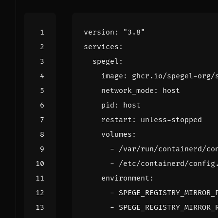
version
:
"3.8"
services
:
spegel
:
image
:
ghcr.io/spegel-org/
network_mode
:
host
pid
:
host
restart
:
unless-stopped
volumes
:
- 
/var/run/containerd/co
- 
/etc/containerd/config
environment
:
- 
SPEGE_REGISTRY_MIRROR_
- 
SPEGE_REGISTRY_MIRROR_