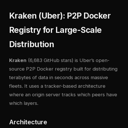
Kraken (Uber): P2P Docker
Registry for Large-Scale
Distribution
Kraken
(6,683 GitHub stars) is Uber’s open-
source P2P Docker registry built for distributing
terabytes of data in seconds across massive
fleets. It uses a tracker-based architecture
where an origin server tracks which peers have
which layers.
Architecture