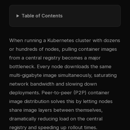
Table of Contents
When running a Kubernetes cluster with dozens
or hundreds of nodes, pulling container images
from a central registry becomes a major
bottleneck. Every node downloads the same
multi-gigabyte image simultaneously, saturating
network bandwidth and slowing down
deployments. Peer-to-peer (P2P) container
image distribution solves this by letting nodes
share image layers between themselves,
dramatically reducing load on the central
registry and speeding up rollout times.