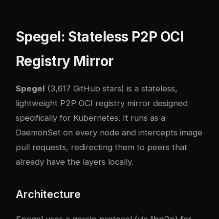
Spegel: Stateless P2P OCI
Registry Mirror
Spegel
(3,617 GitHub stars) is a stateless,
lightweight P2P OCI registry mirror designed
specifically for Kubernetes. It runs as a
DaemonSet on every node and intercepts image
pull requests, redirecting them to peers that
already have the layers locally.
Architecture
Spegel uses a gossip protocol (via libp2p) for