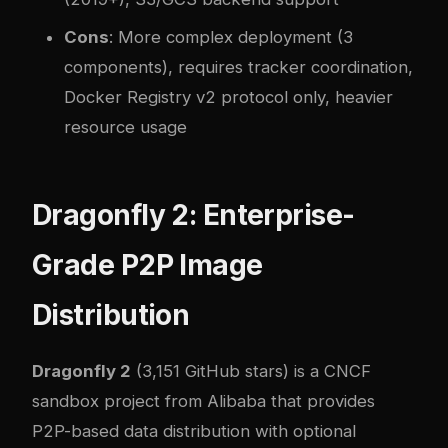
Cons
: More complex deployment (3
components), requires tracker coordination,
Docker Registry v2 protocol only, heavier
resource usage
Dragonfly 2: Enterprise-
Grade P2P Image
Distribution
Dragonfly 2
(3,151 GitHub stars) is a CNCF
sandbox project from Alibaba that provides
P2P-based data distribution with optional