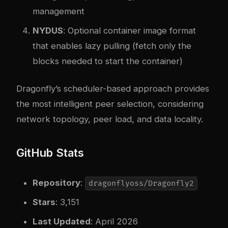
management
NYDUS
: Optional container image format
that enables lazy pulling (fetch only the
blocks needed to start the container)
Dragonfly’s scheduler-based approach provides
the most intelligent peer selection, considering
network topology, peer load, and data locality.
GitHub Stats
Repository
:
dragonflyoss/Dragonfly2
Stars
: 3,151
Last Updated
: April 2026