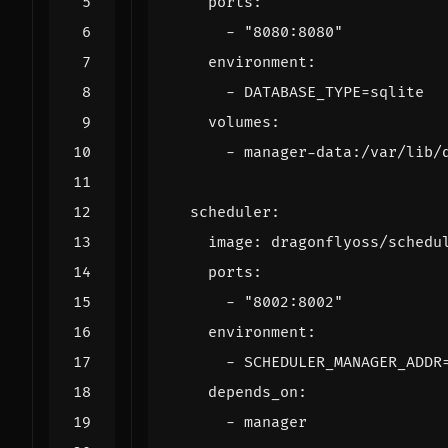
ports
:
- 
"8080:8080"
environment
:
- 
DATABASE_TYPE=sqlite
volumes
:
- 
manager-data:/var/lib/
scheduler
:
image
:
dragonflyoss/schedu
ports
:
- 
"8002:8002"
environment
:
- 
SCHEDULER_MANAGER_ADDR
depends_on
:
- 
manager