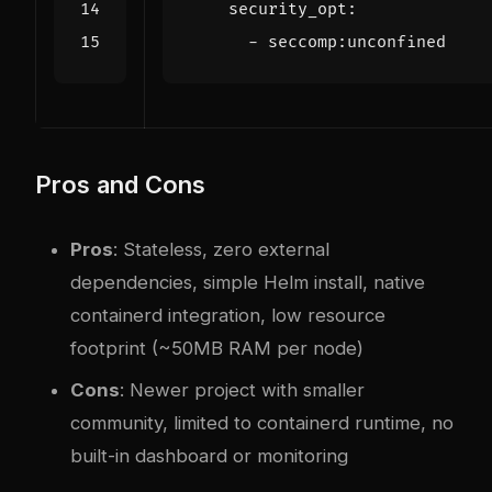
security_opt
:
- 
seccomp:unconfined
Pros and Cons
Pros
: Stateless, zero external
dependencies, simple Helm install, native
containerd integration, low resource
footprint (~50MB RAM per node)
Cons
: Newer project with smaller
community, limited to containerd runtime, no
built-in dashboard or monitoring