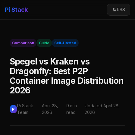
Pi Stack
RSS
Comparison
Guide
Self-Hosted
Spegel vs Kraken vs
Dragonfly: Best P2P
Container Image Distribution
2026
Pi Stack
April 28,
9 min
Updated April 28,
P
Team
2026
read
2026