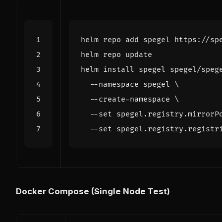
helm install spegel spegel/speg
  --namespace spegel 
  --create-namespace 
  --set spegel.registry.mirrorP
  --set spegel.registry.registr
Docker Compose (Single Node Test)