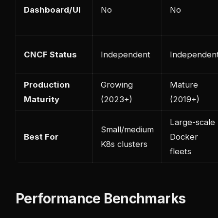
Dashboard/UI
No
No
CNCF Status
Independent
Independen
Production
Growing
Mature
Maturity
(2023+)
(2019+)
Large-scale
Small/medium
Best For
Docker
K8s clusters
fleets
Performance Benchmarks