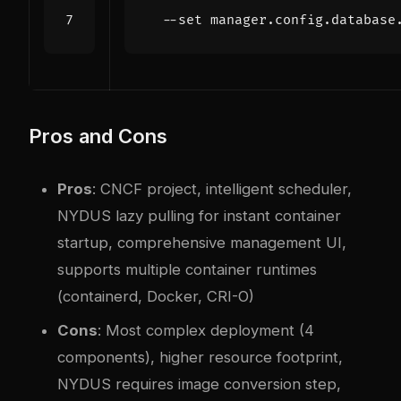
  --set manager.config.database
Pros and Cons
Pros
: CNCF project, intelligent scheduler,
NYDUS lazy pulling for instant container
startup, comprehensive management UI,
supports multiple container runtimes
(containerd, Docker, CRI-O)
Cons
: Most complex deployment (4
components), higher resource footprint,
NYDUS requires image conversion step,