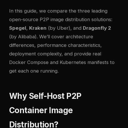
In this guide, we compare the three leading
open-source P2P image distribution solutions:
Spegel
,
Kraken
(by Uber), and
Dragonfly 2
(by Alibaba). We’ll cover architecture
differences, performance characteristics,
deployment complexity, and provide real
Docker Compose and Kubernetes manifests to
get each one running.
Why Self-Host P2P
Container Image
Distribution?