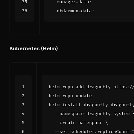
manager-data
:
dfdaemon-data
:
Kubernetes (Helm)
helm install dragonfly dragonfl
  --namespace dragonfly-system 
  --create-namespace 
  --set scheduler.replicaCount
=