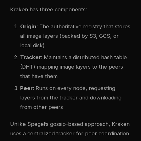
Kraken has three components:
Origin
: The authoritative registry that stores
all image layers (backed by S3, GCS, or
local disk)
Tracker
: Maintains a distributed hash table
(DHT) mapping image layers to the peers
that have them
Peer
: Runs on every node, requesting
layers from the tracker and downloading
from other peers
Unlike Spegel’s gossip-based approach, Kraken
uses a centralized tracker for peer coordination.