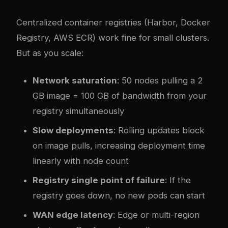
Centralized container registries (Harbor, Docker
Registry, AWS ECR) work fine for small clusters.
But as you scale:
Network saturation
: 50 nodes pulling a 2
GB image = 100 GB of bandwidth from your
registry simultaneously
Slow deployments
: Rolling updates block
on image pulls, increasing deployment time
linearly with node count
Registry single point of failure
: If the
registry goes down, no new pods can start
WAN edge latency
: Edge or multi-region