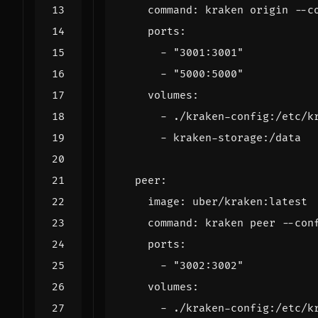
command
:
kraken origin --c
ports
:
- 
"3001:3001"
- 
"5000:5000"
volumes
:
- 
./kraken-config:/etc/k
- 
kraken-storage:/data
peer
:
image
:
uber/kraken:latest
command
:
kraken peer --con
ports
:
- 
"3002:3002"
volumes
:
- 
./kraken-config:/etc/k