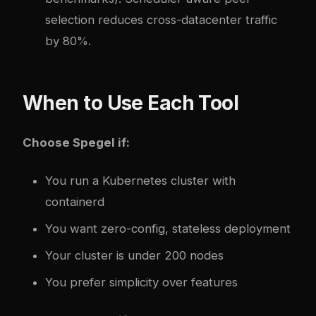
selection reduces cross-datacenter traffic
by 80%.
When to Use Each Tool
Choose Spegel if:
You run a Kubernetes cluster with
containerd
You want zero-config, stateless deployment
Your cluster is under 200 nodes
You prefer simplicity over features