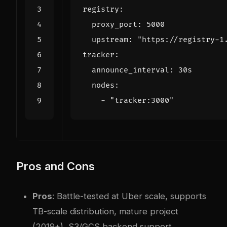
registry
:
proxy_port
:
5000
upstream
:
"https://registry-1
tracker
:
announce_interval
:
30s
nodes
:
- 
"tracker:3000"
Pros and Cons
Pros
: Battle-tested at Uber scale, supports
TB-scale distribution, mature project
(2019+), S3/GCS backend support