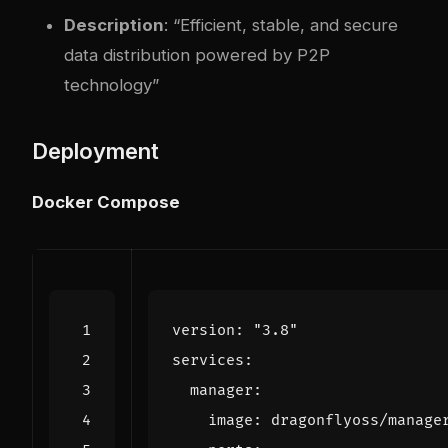
Description
: “Efficient, stable, and secure
data distribution powered by P2P
technology”
Deployment
Docker Compose
version
:
"3.8"
services
:
manager
:
image
:
dragonflyoss/manage