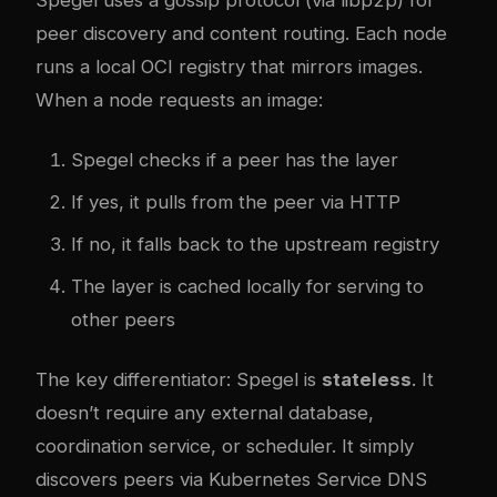
peer discovery and content routing. Each node
runs a local OCI registry that mirrors images.
When a node requests an image:
Spegel checks if a peer has the layer
If yes, it pulls from the peer via HTTP
If no, it falls back to the upstream registry
The layer is cached locally for serving to
other peers
The key differentiator: Spegel is
stateless
. It
doesn’t require any external database,
coordination service, or scheduler. It simply
discovers peers via Kubernetes Service DNS