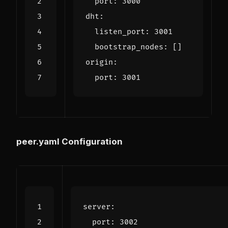
port
:
3000
dht
:
listen_port
:
3001
bootstrap_nodes
:
[]
origin
:
port
:
3001
peer.yaml Configuration
server
:
port
:
3002