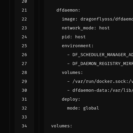
dfdaemon
:
image
:
dragonflyoss/dfdaem
network_mode
:
host
pid
:
host
environment
:
- 
DF_SCHEDULER_MANAGER_A
- 
DF_DAEMON_REGISTRY_MIR
volumes
:
- 
/var/run/docker.sock:/
- 
dfdaemon-data:/var/lib
deploy
:
mode
:
global
volumes
: