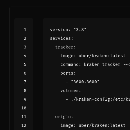
version
:
"3.8"
services
:
tracker
:
image
:
uber/kraken:latest
command
:
kraken tracker --
ports
:
- 
"3000:3000"
volumes
:
- 
./kraken-config:/etc/k
origin
:
image
:
uber/kraken:latest