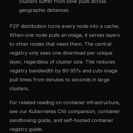
clusters suffer from slow pulls across
geographic distances
P2P distribution turns every node into a cache.
When one node pulls an image, it serves layers
to other nodes that need them. The central
registry only sees one download per unique
layer, regardless of cluster size. This reduces
registry bandwidth by 80-95% and cuts image
pull times from minutes to seconds in large
clusters.
For related reading on container infrastructure,
see our
Kubernetes CNI comparison
,
container
sandboxing guide
, and
self-hosted container
registry guide
.