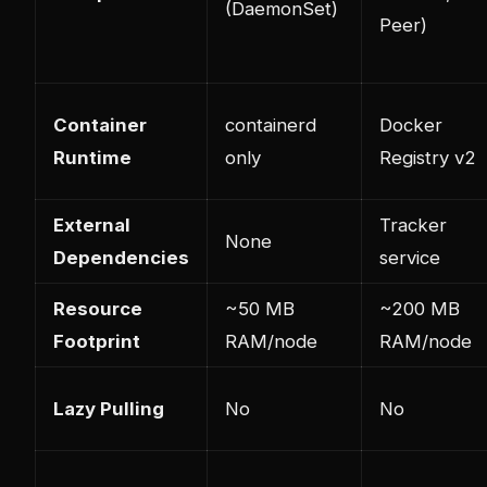
(DaemonSet)
Peer)
Container
containerd
Docker
Runtime
only
Registry v2
External
Tracker
None
Dependencies
service
Resource
~50 MB
~200 MB
Footprint
RAM/node
RAM/node
Lazy Pulling
No
No